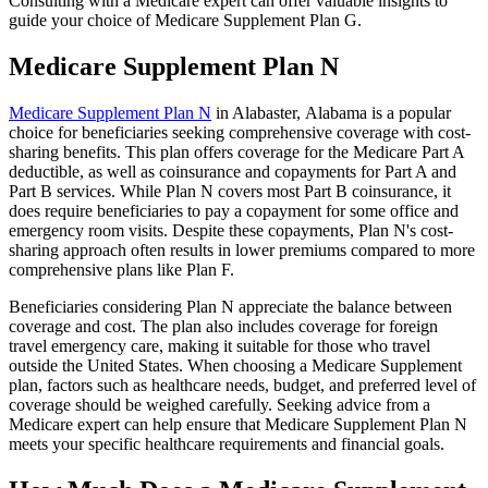
Consulting with a Medicare expert can offer valuable insights to
guide your choice of Medicare Supplement Plan G.
Medicare Supplement Plan N
Medicare Supplement Plan N
in Alabaster, Alabama is a popular
choice for beneficiaries seeking comprehensive coverage with cost-
sharing benefits. This plan offers coverage for the Medicare Part A
deductible, as well as coinsurance and copayments for Part A and
Part B services. While Plan N covers most Part B coinsurance, it
does require beneficiaries to pay a copayment for some office and
emergency room visits. Despite these copayments, Plan N's cost-
sharing approach often results in lower premiums compared to more
comprehensive plans like Plan F.
Beneficiaries considering Plan N appreciate the balance between
coverage and cost. The plan also includes coverage for foreign
travel emergency care, making it suitable for those who travel
outside the United States. When choosing a Medicare Supplement
plan, factors such as healthcare needs, budget, and preferred level of
coverage should be weighed carefully. Seeking advice from a
Medicare expert can help ensure that Medicare Supplement Plan N
meets your specific healthcare requirements and financial goals.