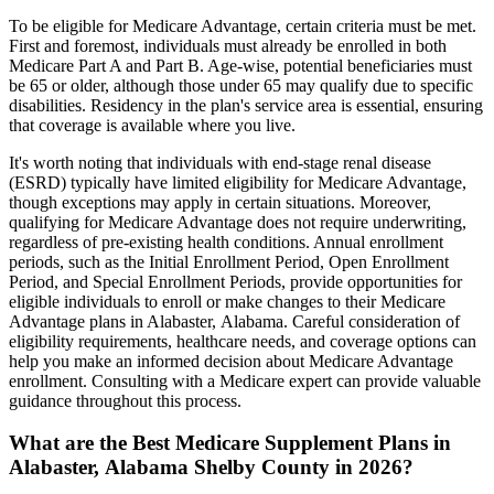
To be eligible for Medicare Advantage, certain criteria must be met.
First and foremost, individuals must already be enrolled in both
Medicare Part A and Part B. Age-wise, potential beneficiaries must
be 65 or older, although those under 65 may qualify due to specific
disabilities. Residency in the plan's service area is essential, ensuring
that coverage is available where you live.
It's worth noting that individuals with end-stage renal disease
(ESRD) typically have limited eligibility for Medicare Advantage,
though exceptions may apply in certain situations. Moreover,
qualifying for Medicare Advantage does not require underwriting,
regardless of pre-existing health conditions. Annual enrollment
periods, such as the Initial Enrollment Period, Open Enrollment
Period, and Special Enrollment Periods, provide opportunities for
eligible individuals to enroll or make changes to their Medicare
Advantage plans in Alabaster, Alabama. Careful consideration of
eligibility requirements, healthcare needs, and coverage options can
help you make an informed decision about Medicare Advantage
enrollment. Consulting with a Medicare expert can provide valuable
guidance throughout this process.
What are the Best Medicare Supplement Plans in
Alabaster, Alabama Shelby County in 2026?