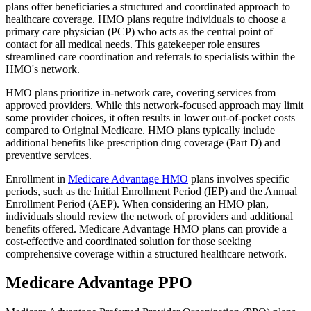
plans offer beneficiaries a structured and coordinated approach to
healthcare coverage. HMO plans require individuals to choose a
primary care physician (PCP) who acts as the central point of
contact for all medical needs. This gatekeeper role ensures
streamlined care coordination and referrals to specialists within the
HMO's network.
HMO plans prioritize in-network care, covering services from
approved providers. While this network-focused approach may limit
some provider choices, it often results in lower out-of-pocket costs
compared to Original Medicare. HMO plans typically include
additional benefits like prescription drug coverage (Part D) and
preventive services.
Enrollment in
Medicare Advantage HMO
plans involves specific
periods, such as the Initial Enrollment Period (IEP) and the Annual
Enrollment Period (AEP). When considering an HMO plan,
individuals should review the network of providers and additional
benefits offered. Medicare Advantage HMO plans can provide a
cost-effective and coordinated solution for those seeking
comprehensive coverage within a structured healthcare network.
Medicare Advantage PPO