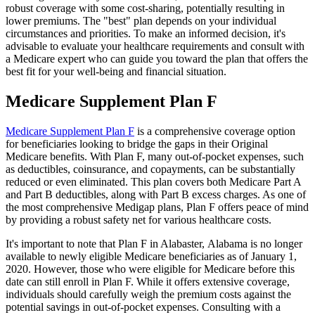
robust coverage with some cost-sharing, potentially resulting in
lower premiums. The "best" plan depends on your individual
circumstances and priorities. To make an informed decision, it's
advisable to evaluate your healthcare requirements and consult with
a Medicare expert who can guide you toward the plan that offers the
best fit for your well-being and financial situation.
Medicare Supplement Plan F
Medicare Supplement Plan F
is a comprehensive coverage option
for beneficiaries looking to bridge the gaps in their Original
Medicare benefits. With Plan F, many out-of-pocket expenses, such
as deductibles, coinsurance, and copayments, can be substantially
reduced or even eliminated. This plan covers both Medicare Part A
and Part B deductibles, along with Part B excess charges. As one of
the most comprehensive Medigap plans, Plan F offers peace of mind
by providing a robust safety net for various healthcare costs.
It's important to note that Plan F in Alabaster, Alabama is no longer
available to newly eligible Medicare beneficiaries as of January 1,
2020. However, those who were eligible for Medicare before this
date can still enroll in Plan F. While it offers extensive coverage,
individuals should carefully weigh the premium costs against the
potential savings in out-of-pocket expenses. Consulting with a