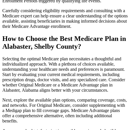
Enrollment Periods triggered by qualifying life events.
Carefully considering eligibility requirements and consulting with a
Medicare expert can help ensure a clear understanding of the options
available, assisting beneficiaries in making informed decisions about
their Medicare Advantage enrollment.
How to Choose the Best Medicare Plan in
Alabaster, Shelby County?
Selecting the optimal Medicare plan necessitates a thoughtful and
individualized approach. With a plethora of choices available,
understanding your healthcare needs and preferences is paramount.
Start by evaluating your current medical requirements, including
prescription drugs, doctor visits, and any specialized care. Consider
whether Original Medicare or a Medicare Advantage plan in
Alabaster, Alabama aligns better with your circumstances.
Next, explore the available plan options, comparing coverage, costs,
and networks. For Original Medicare, consider supplementing with
a Medigap plan to fill coverage gaps. Medicare Advantage plans
offer a comprehensive alternative, often including additional
benefits.