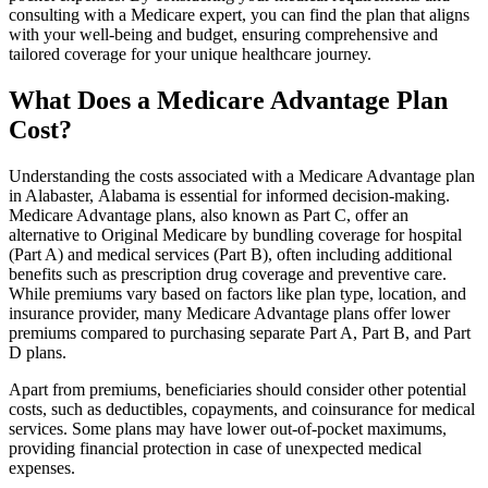
consulting with a Medicare expert, you can find the plan that aligns
with your well-being and budget, ensuring comprehensive and
tailored coverage for your unique healthcare journey.
What Does a Medicare Advantage Plan
Cost?
Understanding the costs associated with a Medicare Advantage plan
in Alabaster, Alabama is essential for informed decision-making.
Medicare Advantage plans, also known as Part C, offer an
alternative to Original Medicare by bundling coverage for hospital
(Part A) and medical services (Part B), often including additional
benefits such as prescription drug coverage and preventive care.
While premiums vary based on factors like plan type, location, and
insurance provider, many Medicare Advantage plans offer lower
premiums compared to purchasing separate Part A, Part B, and Part
D plans.
Apart from premiums, beneficiaries should consider other potential
costs, such as deductibles, copayments, and coinsurance for medical
services. Some plans may have lower out-of-pocket maximums,
providing financial protection in case of unexpected medical
expenses.