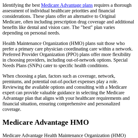
Identifying the best
Medicare Advantage plans
requires a thorough
assessment of individual healthcare priorities and financial
considerations. These plans offer an alternative to Original
Medicare, often including prescription drug coverage and additional
benefits like dental and vision care. The "best" plan varies
depending on personal needs.
Health Maintenance Organization (HMO) plans suit those who
prefer a primary care physician coordinating care within a network.
Preferred Provider Organization (PPO) plans offer more flexibility
in choosing providers, including out-of-network options. Special
Needs Plans (SNPs) cater to specific health conditions.
When choosing a plan, factors such as coverage, network,
premiums, and potential out-of-pocket expenses play a role.
Reviewing the available options and consulting with a Medicare
expert can provide valuable guidance in selecting the Medicare
Advantage plan that aligns with your healthcare requirements and
financial situation, ensuring comprehensive and personalized
coverage.
Medicare Advantage HMO
Medicare Advantage Health Maintenance Organization (HMO)