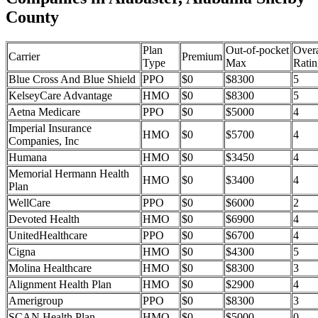
County
Plan
Out-of-pocket
Overa
Carrier
Premium
Type
Max
Ratin
Blue Cross And Blue Shield
PPO
$0
$8300
5
KelseyCare Advantage
HMO
$0
$8300
5
Aetna Medicare
PPO
$0
$5000
4
Imperial Insurance
HMO
$0
$5700
4
Companies, Inc
Humana
HMO
$0
$3450
4
Memorial Hermann Health
HMO
$0
$3400
4
Plan
WellCare
PPO
$0
$6000
2
Devoted Health
HMO
$0
$6900
4
UnitedHealthcare
PPO
$0
$6700
4
Cigna
HMO
$0
$4300
5
Molina Healthcare
HMO
$0
$8300
3
Alignment Health Plan
HMO
$0
$2900
4
Amerigroup
PPO
$0
$8300
3
SCAN Health Plan
HMO
$0
$5000
0