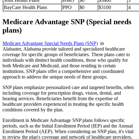
Solis Health Plans
HMO
$0
$3400
3
BayCare Health Plans
PPO
$0
$3100
4
Medicare Advantage SNP (Special needs
plans)
Medicare Advantage Special Needs Plans (SNP)
in
Alabaster, Alabama provide tailored and specialized healthcare
coverage for specific groups of beneficiaries. These plans cater to
individuals with distinct health conditions, those who qualify for
both Medicare and Medicaid, and those residing in certain
institutions. SNP plans offer a comprehensive and coordinated
approach to address the unique needs of these groups.
SNP plans emphasize personalized care and targeted benefits, often
including coverage for prescription drugs, vision, dental, and
hearing services. Beneficiaries benefit from the expertise of
healthcare providers experienced in treating the specific health
conditions covered by the plan.
Enrollment in Medicare Advantage SNP plans follows specific
periods, such as the Initial Enrollment Period (IEP) and the Annual
Enrollment Period (AEP). When considering an SNP plan, it's vital
to review the plan's coverage and network of healthcare providers.