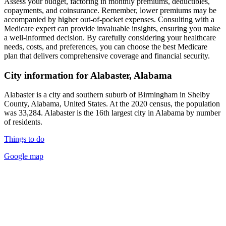
Assess your budget, factoring in monthly premiums, deductibles,
copayments, and coinsurance. Remember, lower premiums may be
accompanied by higher out-of-pocket expenses. Consulting with a
Medicare expert can provide invaluable insights, ensuring you make
a well-informed decision. By carefully considering your healthcare
needs, costs, and preferences, you can choose the best Medicare
plan that delivers comprehensive coverage and financial security.
City information for Alabaster, Alabama
Alabaster is a city and southern suburb of Birmingham in Shelby
County, Alabama, United States. At the 2020 census, the population
was 33,284. Alabaster is the 16th largest city in Alabama by number
of residents.
Things to do
Google map