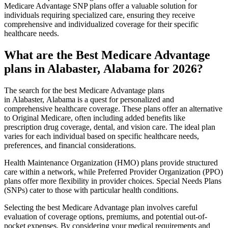
Medicare Advantage SNP plans offer a valuable solution for
individuals requiring specialized care, ensuring they receive
comprehensive and individualized coverage for their specific
healthcare needs.
What are the Best Medicare Advantage
plans in Alabaster, Alabama for 2026?
The search for the best Medicare Advantage plans
in Alabaster, Alabama is a quest for personalized and
comprehensive healthcare coverage. These plans offer an alternative
to Original Medicare, often including added benefits like
prescription drug coverage, dental, and vision care. The ideal plan
varies for each individual based on specific healthcare needs,
preferences, and financial considerations.
Health Maintenance Organization (HMO) plans provide structured
care within a network, while Preferred Provider Organization (PPO)
plans offer more flexibility in provider choices. Special Needs Plans
(SNPs) cater to those with particular health conditions.
Selecting the best Medicare Advantage plan involves careful
evaluation of coverage options, premiums, and potential out-of-
pocket expenses. By considering your medical requirements and