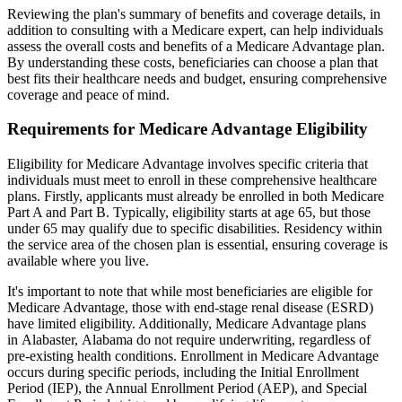
Reviewing the plan's summary of benefits and coverage details, in
addition to consulting with a Medicare expert, can help individuals
assess the overall costs and benefits of a Medicare Advantage plan.
By understanding these costs, beneficiaries can choose a plan that
best fits their healthcare needs and budget, ensuring comprehensive
coverage and peace of mind.
Requirements for Medicare Advantage Eligibility
Eligibility for Medicare Advantage involves specific criteria that
individuals must meet to enroll in these comprehensive healthcare
plans. Firstly, applicants must already be enrolled in both Medicare
Part A and Part B. Typically, eligibility starts at age 65, but those
under 65 may qualify due to specific disabilities. Residency within
the service area of the chosen plan is essential, ensuring coverage is
available where you live.
It's important to note that while most beneficiaries are eligible for
Medicare Advantage, those with end-stage renal disease (ESRD)
have limited eligibility. Additionally, Medicare Advantage plans
in Alabaster, Alabama do not require underwriting, regardless of
pre-existing health conditions. Enrollment in Medicare Advantage
occurs during specific periods, including the Initial Enrollment
Period (IEP), the Annual Enrollment Period (AEP), and Special