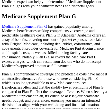
Medicare expert can help you determine if Medicare Supplement
Plan F aligns with your healthcare needs and financial goals.
Medicare Supplement Plan G
Medicare Supplement Plan G
has gained popularity among
Medicare beneficiaries seeking comprehensive coverage and
predictable healthcare costs. Plan G in Alabaster, Alabama offers an
array of benefits, covering most out-of-pocket expenses associated
with Original Medicare, including deductibles, coinsurance, and
copayments. It provides coverage for Medicare Part A coinsurance
and hospital costs, as well as skilled nursing facility care
coinsurance. Notably, Plan G also covers the Medicare Part B
excess charges, which can result from doctors who do not accept
Medicare's approved amount as full payment.
Plan G's comprehensive coverage and predictable costs have made it
an attractive alternative for those who were considering Plan F,
which is no longer available to new Medicare enrollees.
Beneficiaries often find that the slightly lower premiums of Plan G,
compared to Plan F, offset the coverage difference. When selecting a
Medicare Supplement plan, it's crucial to assess your healthcare
needs, budget, and preferences, ensuring you make an informed
decision that aligns with your well-being and financial situation.