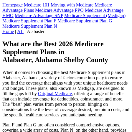
Homepage
Medicare 101
Moving with Medicare
Medicare
Advantage Plans
Medicare Advantage PPO
Medicare Advantage
HMO
Medicare Advantage SNP
Medicare Supplement (Medigap)
Medicare Supplement Plan F
Medicare Supplement Plan G
Medicare Supplement Plan N
Home
|
AL
| Alabaster
What are the Best 2026 Medicare
Supplement Plans in
Alabaster, Alabama Shelby County
When it comes to choosing the best Medicare Supplement plans in
Alabaster, Alabama, a variety of factors come into play to ensure
you find the coverage that aligns with your unique healthcare needs
and budget. These plans, also known as Medigap, are designed to
fill the gaps left by
Original Medicare
, offering a range of benefits
that can include coverage for deductibles, coinsurance, and more.
The "best" plan varies from person to person, hinging on
considerations like the level of coverage desired, premium costs, and
the specific healthcare services you anticipate needing.
Plan F and Plan G are often considered comprehensive options,
covering a wide array of costs. Plan N, on the other hand, provides