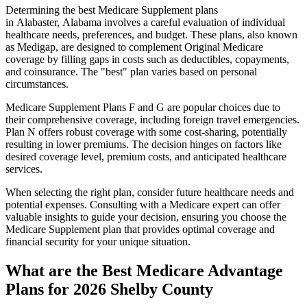
Determining the best Medicare Supplement plans
in Alabaster, Alabama involves a careful evaluation of individual
healthcare needs, preferences, and budget. These plans, also known
as Medigap, are designed to complement Original Medicare
coverage by filling gaps in costs such as deductibles, copayments,
and coinsurance. The "best" plan varies based on personal
circumstances.
Medicare Supplement Plans F and G are popular choices due to
their comprehensive coverage, including foreign travel emergencies.
Plan N offers robust coverage with some cost-sharing, potentially
resulting in lower premiums. The decision hinges on factors like
desired coverage level, premium costs, and anticipated healthcare
services.
When selecting the right plan, consider future healthcare needs and
potential expenses. Consulting with a Medicare expert can offer
valuable insights to guide your decision, ensuring you choose the
Medicare Supplement plan that provides optimal coverage and
financial security for your unique situation.
What are the Best Medicare Advantage
Plans for 2026 Shelby County