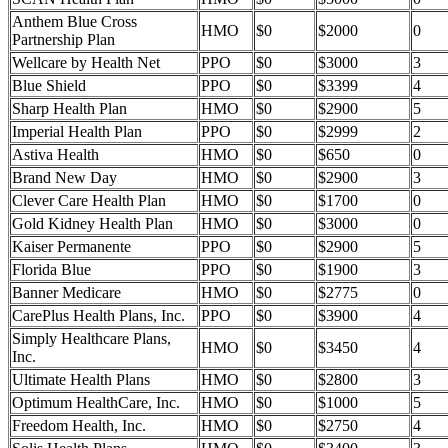
Anthem Blue Cross
HMO
$0
$2000
0
Partnership Plan
Wellcare by Health Net
PPO
$0
$3000
3
Blue Shield
PPO
$0
$3399
4
Sharp Health Plan
HMO
$0
$2900
5
Imperial Health Plan
PPO
$0
$2999
2
Astiva Health
HMO
$0
$650
0
Brand New Day
HMO
$0
$2900
3
Clever Care Health Plan
HMO
$0
$1700
0
Gold Kidney Health Plan
HMO
$0
$3000
0
Kaiser Permanente
PPO
$0
$2900
5
Florida Blue
PPO
$0
$1900
3
Banner Medicare
HMO
$0
$2775
0
CarePlus Health Plans, Inc.
PPO
$0
$3900
4
Simply Healthcare Plans,
HMO
$0
$3450
4
Inc.
Ultimate Health Plans
HMO
$0
$2800
3
Optimum HealthCare, Inc.
HMO
$0
$1000
5
Freedom Health, Inc.
HMO
$0
$2750
4