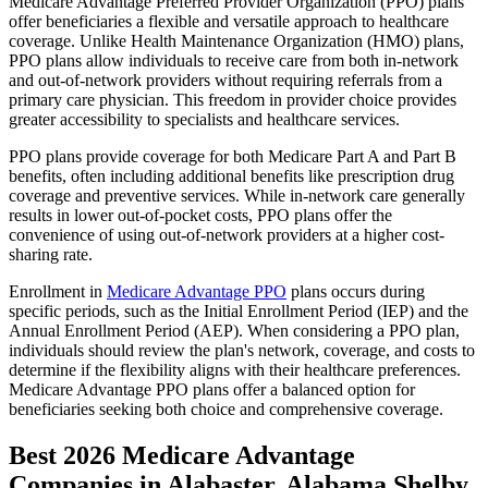
Medicare Advantage Preferred Provider Organization (PPO) plans
offer beneficiaries a flexible and versatile approach to healthcare
coverage. Unlike Health Maintenance Organization (HMO) plans,
PPO plans allow individuals to receive care from both in-network
and out-of-network providers without requiring referrals from a
primary care physician. This freedom in provider choice provides
greater accessibility to specialists and healthcare services.
PPO plans provide coverage for both Medicare Part A and Part B
benefits, often including additional benefits like prescription drug
coverage and preventive services. While in-network care generally
results in lower out-of-pocket costs, PPO plans offer the
convenience of using out-of-network providers at a higher cost-
sharing rate.
Enrollment in
Medicare Advantage PPO
plans occurs during
specific periods, such as the Initial Enrollment Period (IEP) and the
Annual Enrollment Period (AEP). When considering a PPO plan,
individuals should review the plan's network, coverage, and costs to
determine if the flexibility aligns with their healthcare preferences.
Medicare Advantage PPO plans offer a balanced option for
beneficiaries seeking both choice and comprehensive coverage.
Best 2026 Medicare Advantage
Companies in Alabaster, Alabama Shelby