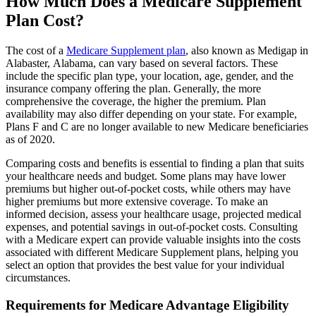
How Much Does a Medicare Supplement
Plan Cost?
The cost of a
Medicare Supplement plan
, also known as Medigap in
Alabaster, Alabama, can vary based on several factors. These
include the specific plan type, your location, age, gender, and the
insurance company offering the plan. Generally, the more
comprehensive the coverage, the higher the premium. Plan
availability may also differ depending on your state. For example,
Plans F and C are no longer available to new Medicare beneficiaries
as of 2020.
Comparing costs and benefits is essential to finding a plan that suits
your healthcare needs and budget. Some plans may have lower
premiums but higher out-of-pocket costs, while others may have
higher premiums but more extensive coverage. To make an
informed decision, assess your healthcare usage, projected medical
expenses, and potential savings in out-of-pocket costs. Consulting
with a Medicare expert can provide valuable insights into the costs
associated with different Medicare Supplement plans, helping you
select an option that provides the best value for your individual
circumstances.
Requirements for Medicare Advantage Eligibility