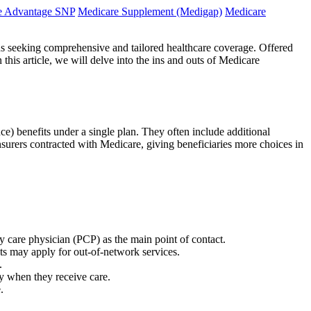
e Advantage SNP
Medicare Supplement (Medigap)
Medicare
s seeking comprehensive and tailored healthcare coverage. Offered
his article, we will delve into the ins and outs of Medicare
ce) benefits under a single plan. They often include additional
insurers contracted with Medicare, giving beneficiaries more choices in
 care physician (PCP) as the main point of contact.
s may apply for out-of-network services.
.
y when they receive care.
.