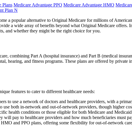
 Plans
Medicare Advantage PPO
Medicare Advantage HMO
Medicar
nt Plan N
e a popular alternative to Original Medicare for millions of American
ide a wide array of benefits beyond what Original Medicare offers. In t
s, and whether they might be the right choice for you.
icare, combining Part A (hospital insurance) and Part B (medical insuran
ntal, hearing, and fitness programs. These plans are offered by private 
que features to cater to different healthcare needs:
 to use a network of doctors and healthcare providers, with a primary
use both in-network and out-of-network providers, though higher cost
ific health conditions or those eligible for both Medicare and Medicaid
 will pay to healthcare providers and how much beneficiaries must pa
O and PPO plans, offering some flexibility for out-of-network care