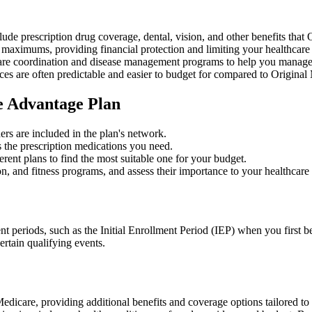
lude prescription drug coverage, dental, vision, and other benefits that
aximums, providing financial protection and limiting your healthcare
re coordination and disease management programs to help you manage c
s are often predictable and easier to budget for compared to Original
e Advantage Plan
ers are included in the plan's network.
 the prescription medications you need.
ent plans to find the most suitable one for your budget.
ion, and fitness programs, and assess their importance to your healthcare
nt periods, such as the Initial Enrollment Period (IEP) when you first
ertain qualifying events.
 Medicare, providing additional benefits and coverage options tailored