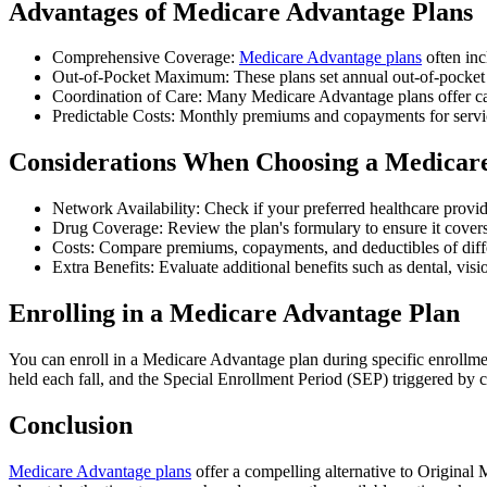
Advantages of Medicare Advantage Plans
Comprehensive Coverage:
Medicare Advantage plans
often inc
Out-of-Pocket Maximum: These plans set annual out-of-pocket m
Coordination of Care: Many Medicare Advantage plans offer ca
Predictable Costs: Monthly premiums and copayments for service
Considerations When Choosing a Medicar
Network Availability: Check if your preferred healthcare provid
Drug Coverage: Review the plan's formulary to ensure it covers
Costs: Compare premiums, copayments, and deductibles of differ
Extra Benefits: Evaluate additional benefits such as dental, vis
Enrolling in a Medicare Advantage Plan
You can enroll in a Medicare Advantage plan during specific enrollme
held each fall, and the Special Enrollment Period (SEP) triggered by c
Conclusion
Medicare Advantage plans
offer a compelling alternative to Original