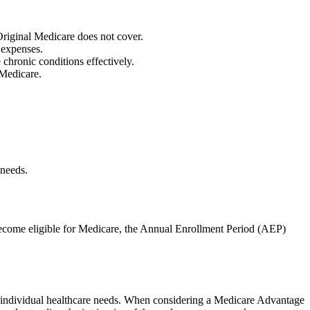
 Original Medicare does not cover.
 expenses.
hronic conditions effectively.
 Medicare.
 needs.
 become eligible for Medicare, the Annual Enrollment Period (AEP)
 to individual healthcare needs. When considering a Medicare Advantage