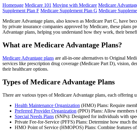
Homepage
Medicare 101
Moving with Medicare
Medicare Advantage
Supplement Plan F
Medicare Supplement Plan G
Medicare Suppleme
Medicare Advantage plans, also known as Medicare Part C, have becom
by private insurance companies approved by Medicare, these plans prov
Advantage plans, helping you understand how they work, their benefit
What are Medicare Advantage Plans?
Medicare Advantage plans
are all-in-one alternatives to Original Med
services like prescription drug coverage (Medicare Part D), vision, de
their healthcare options.
Types of Medicare Advantage Plans
There are various types of Medicare Advantage plans, each offering uni
Health Maintenance Organization
(HMO) Plans: Require members
Preferred Provider Organization
(PPO) Plans: Allow members to 
Special Needs Plans
(SNPs): Designed for individuals with spec
Private Fee-for-Service (PFFS) Plans: Determine how much they
HMO Point of Service (HMOPOS) Plans: Combine features of HM