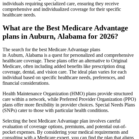
individuals requiring specialized care, ensuring they receive
comprehensive and individualized coverage for their specific
healthcare needs.
What are the Best Medicare Advantage
plans in Auburn, Alabama for 2026?
The search for the best Medicare Advantage plans
in Auburn, Alabama is a quest for personalized and comprehensive
healthcare coverage. These plans offer an alternative to Original
Medicare, often including added benefits like prescription drug
coverage, dental, and vision care. The ideal plan varies for each
individual based on specific healthcare needs, preferences, and
financial considerations.
Health Maintenance Organization (HMO) plans provide structured
care within a network, while Preferred Provider Organization (PPO)
plans offer more flexibility in provider choices. Special Needs Plans
(SNPs) cater to those with particular health conditions.
Selecting the best Medicare Advantage plan involves careful
evaluation of coverage options, premiums, and potential out-of-
pocket expenses. By considering your medical requirements and
consulting with a Medicare expert, you can find the plan that aligns