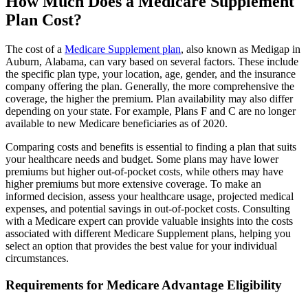
How Much Does a Medicare Supplement
Plan Cost?
The cost of a
Medicare Supplement plan
, also known as Medigap in
Auburn, Alabama, can vary based on several factors. These include
the specific plan type, your location, age, gender, and the insurance
company offering the plan. Generally, the more comprehensive the
coverage, the higher the premium. Plan availability may also differ
depending on your state. For example, Plans F and C are no longer
available to new Medicare beneficiaries as of 2020.
Comparing costs and benefits is essential to finding a plan that suits
your healthcare needs and budget. Some plans may have lower
premiums but higher out-of-pocket costs, while others may have
higher premiums but more extensive coverage. To make an
informed decision, assess your healthcare usage, projected medical
expenses, and potential savings in out-of-pocket costs. Consulting
with a Medicare expert can provide valuable insights into the costs
associated with different Medicare Supplement plans, helping you
select an option that provides the best value for your individual
circumstances.
Requirements for Medicare Advantage Eligibility