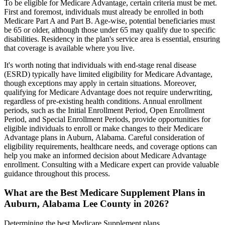
To be eligible for Medicare Advantage, certain criteria must be met.
First and foremost, individuals must already be enrolled in both
Medicare Part A and Part B. Age-wise, potential beneficiaries must
be 65 or older, although those under 65 may qualify due to specific
disabilities. Residency in the plan's service area is essential, ensuring
that coverage is available where you live.
It's worth noting that individuals with end-stage renal disease
(ESRD) typically have limited eligibility for Medicare Advantage,
though exceptions may apply in certain situations. Moreover,
qualifying for Medicare Advantage does not require underwriting,
regardless of pre-existing health conditions. Annual enrollment
periods, such as the Initial Enrollment Period, Open Enrollment
Period, and Special Enrollment Periods, provide opportunities for
eligible individuals to enroll or make changes to their Medicare
Advantage plans in Auburn, Alabama. Careful consideration of
eligibility requirements, healthcare needs, and coverage options can
help you make an informed decision about Medicare Advantage
enrollment. Consulting with a Medicare expert can provide valuable
guidance throughout this process.
What are the Best Medicare Supplement Plans in
Auburn, Alabama Lee County in 2026?
Determining the best Medicare Supplement plans