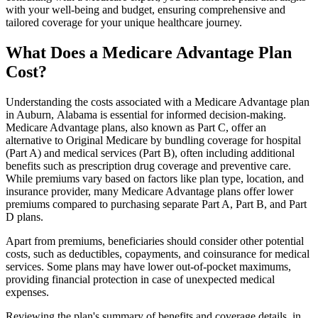
with your well-being and budget, ensuring comprehensive and
tailored coverage for your unique healthcare journey.
What Does a Medicare Advantage Plan
Cost?
Understanding the costs associated with a Medicare Advantage plan
in Auburn, Alabama is essential for informed decision-making.
Medicare Advantage plans, also known as Part C, offer an
alternative to Original Medicare by bundling coverage for hospital
(Part A) and medical services (Part B), often including additional
benefits such as prescription drug coverage and preventive care.
While premiums vary based on factors like plan type, location, and
insurance provider, many Medicare Advantage plans offer lower
premiums compared to purchasing separate Part A, Part B, and Part
D plans.
Apart from premiums, beneficiaries should consider other potential
costs, such as deductibles, copayments, and coinsurance for medical
services. Some plans may have lower out-of-pocket maximums,
providing financial protection in case of unexpected medical
expenses.
Reviewing the plan's summary of benefits and coverage details, in