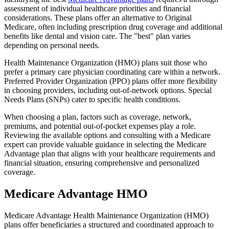
assessment of individual healthcare priorities and financial
considerations. These plans offer an alternative to Original
Medicare, often including prescription drug coverage and additional
benefits like dental and vision care. The "best" plan varies
depending on personal needs.
Health Maintenance Organization (HMO) plans suit those who
prefer a primary care physician coordinating care within a network.
Preferred Provider Organization (PPO) plans offer more flexibility
in choosing providers, including out-of-network options. Special
Needs Plans (SNPs) cater to specific health conditions.
When choosing a plan, factors such as coverage, network,
premiums, and potential out-of-pocket expenses play a role.
Reviewing the available options and consulting with a Medicare
expert can provide valuable guidance in selecting the Medicare
Advantage plan that aligns with your healthcare requirements and
financial situation, ensuring comprehensive and personalized
coverage.
Medicare Advantage HMO
Medicare Advantage Health Maintenance Organization (HMO)
plans offer beneficiaries a structured and coordinated approach to