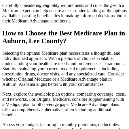
Carefully considering eligibility requirements and consulting with a
Medicare expert can help ensure a clear understanding of the options
available, assisting beneficiaries in making informed decisions about
their Medicare Advantage enrollment.
How to Choose the Best Medicare Plan in
Auburn, Lee County?
Selecting the optimal Medicare plan necessitates a thoughtful and
individualized approach. With a plethora of choices available,
understanding your healthcare needs and preferences is paramount.
Start by evaluating your current medical requirements, including
prescription drugs, doctor visits, and any specialized care. Consider
whether Original Medicare or a Medicare Advantage plan in
Auburn, Alabama aligns better with your circumstances.
Next, explore the available plan options, comparing coverage, costs,
and networks. For Original Medicare, consider supplementing with
a Medigap plan to fill coverage gaps. Medicare Advantage plans
offer a comprehensive alternative, often including additional
benefits.
Assess your budget, factoring in monthly premiums, deductibles,