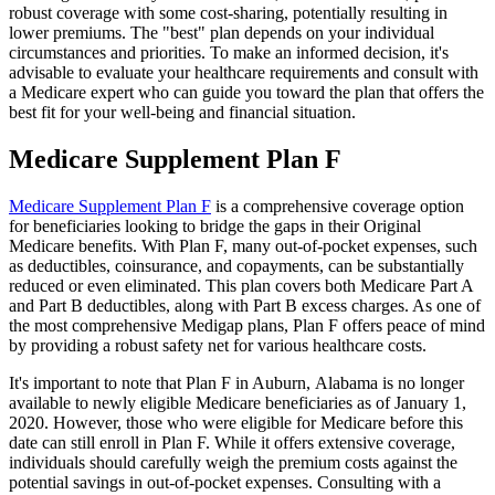
robust coverage with some cost-sharing, potentially resulting in
lower premiums. The "best" plan depends on your individual
circumstances and priorities. To make an informed decision, it's
advisable to evaluate your healthcare requirements and consult with
a Medicare expert who can guide you toward the plan that offers the
best fit for your well-being and financial situation.
Medicare Supplement Plan F
Medicare Supplement Plan F
is a comprehensive coverage option
for beneficiaries looking to bridge the gaps in their Original
Medicare benefits. With Plan F, many out-of-pocket expenses, such
as deductibles, coinsurance, and copayments, can be substantially
reduced or even eliminated. This plan covers both Medicare Part A
and Part B deductibles, along with Part B excess charges. As one of
the most comprehensive Medigap plans, Plan F offers peace of mind
by providing a robust safety net for various healthcare costs.
It's important to note that Plan F in Auburn, Alabama is no longer
available to newly eligible Medicare beneficiaries as of January 1,
2020. However, those who were eligible for Medicare before this
date can still enroll in Plan F. While it offers extensive coverage,
individuals should carefully weigh the premium costs against the
potential savings in out-of-pocket expenses. Consulting with a