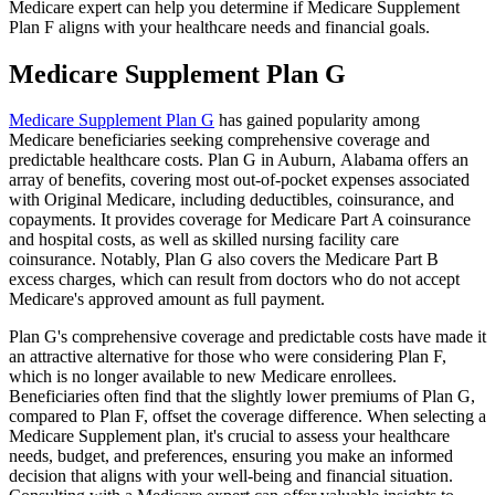
Medicare expert can help you determine if Medicare Supplement
Plan F aligns with your healthcare needs and financial goals.
Medicare Supplement Plan G
Medicare Supplement Plan G
has gained popularity among
Medicare beneficiaries seeking comprehensive coverage and
predictable healthcare costs. Plan G in Auburn, Alabama offers an
array of benefits, covering most out-of-pocket expenses associated
with Original Medicare, including deductibles, coinsurance, and
copayments. It provides coverage for Medicare Part A coinsurance
and hospital costs, as well as skilled nursing facility care
coinsurance. Notably, Plan G also covers the Medicare Part B
excess charges, which can result from doctors who do not accept
Medicare's approved amount as full payment.
Plan G's comprehensive coverage and predictable costs have made it
an attractive alternative for those who were considering Plan F,
which is no longer available to new Medicare enrollees.
Beneficiaries often find that the slightly lower premiums of Plan G,
compared to Plan F, offset the coverage difference. When selecting a
Medicare Supplement plan, it's crucial to assess your healthcare
needs, budget, and preferences, ensuring you make an informed
decision that aligns with your well-being and financial situation.