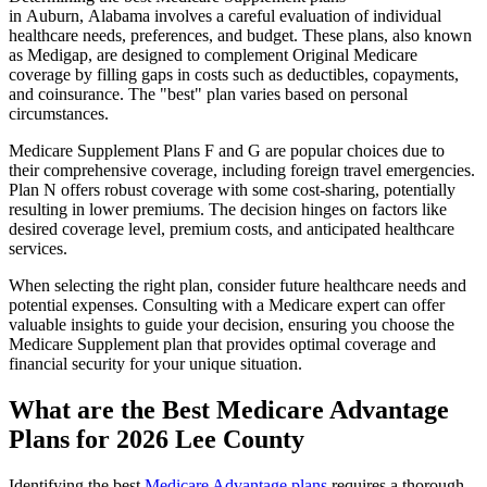
in Auburn, Alabama involves a careful evaluation of individual
healthcare needs, preferences, and budget. These plans, also known
as Medigap, are designed to complement Original Medicare
coverage by filling gaps in costs such as deductibles, copayments,
and coinsurance. The "best" plan varies based on personal
circumstances.
Medicare Supplement Plans F and G are popular choices due to
their comprehensive coverage, including foreign travel emergencies.
Plan N offers robust coverage with some cost-sharing, potentially
resulting in lower premiums. The decision hinges on factors like
desired coverage level, premium costs, and anticipated healthcare
services.
When selecting the right plan, consider future healthcare needs and
potential expenses. Consulting with a Medicare expert can offer
valuable insights to guide your decision, ensuring you choose the
Medicare Supplement plan that provides optimal coverage and
financial security for your unique situation.
What are the Best Medicare Advantage
Plans for 2026 Lee County
Identifying the best
Medicare Advantage plans
requires a thorough