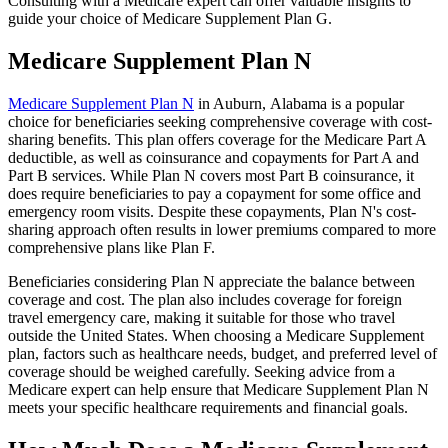
Consulting with a Medicare expert can offer valuable insights to
guide your choice of Medicare Supplement Plan G.
Medicare Supplement Plan N
Medicare Supplement Plan N
in Auburn, Alabama is a popular
choice for beneficiaries seeking comprehensive coverage with cost-
sharing benefits. This plan offers coverage for the Medicare Part A
deductible, as well as coinsurance and copayments for Part A and
Part B services. While Plan N covers most Part B coinsurance, it
does require beneficiaries to pay a copayment for some office and
emergency room visits. Despite these copayments, Plan N's cost-
sharing approach often results in lower premiums compared to more
comprehensive plans like Plan F.
Beneficiaries considering Plan N appreciate the balance between
coverage and cost. The plan also includes coverage for foreign
travel emergency care, making it suitable for those who travel
outside the United States. When choosing a Medicare Supplement
plan, factors such as healthcare needs, budget, and preferred level of
coverage should be weighed carefully. Seeking advice from a
Medicare expert can help ensure that Medicare Supplement Plan N
meets your specific healthcare requirements and financial goals.