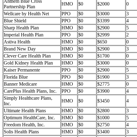
Anthem Blue Cross
HMO
$0
$2000
0
Partnership Plan
Wellcare by Health Net
PPO
$0
$3000
3
Blue Shield
PPO
$0
$3399
4
Sharp Health Plan
HMO
$0
$2900
5
Imperial Health Plan
PPO
$0
$2999
2
Astiva Health
HMO
$0
$650
0
Brand New Day
HMO
$0
$2900
3
Clever Care Health Plan
HMO
$0
$1700
0
Gold Kidney Health Plan
HMO
$0
$3000
0
Kaiser Permanente
PPO
$0
$2900
5
Florida Blue
PPO
$0
$1900
3
Banner Medicare
HMO
$0
$2775
0
CarePlus Health Plans, Inc.
PPO
$0
$3900
4
Simply Healthcare Plans,
HMO
$0
$3450
4
Inc.
Ultimate Health Plans
HMO
$0
$2800
3
Optimum HealthCare, Inc.
HMO
$0
$1000
5
Freedom Health, Inc.
HMO
$0
$2750
4
Solis Health Plans
HMO
$0
$3400
3