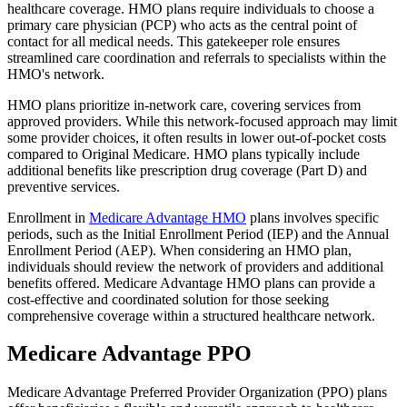
healthcare coverage. HMO plans require individuals to choose a
primary care physician (PCP) who acts as the central point of
contact for all medical needs. This gatekeeper role ensures
streamlined care coordination and referrals to specialists within the
HMO's network.
HMO plans prioritize in-network care, covering services from
approved providers. While this network-focused approach may limit
some provider choices, it often results in lower out-of-pocket costs
compared to Original Medicare. HMO plans typically include
additional benefits like prescription drug coverage (Part D) and
preventive services.
Enrollment in
Medicare Advantage HMO
plans involves specific
periods, such as the Initial Enrollment Period (IEP) and the Annual
Enrollment Period (AEP). When considering an HMO plan,
individuals should review the network of providers and additional
benefits offered. Medicare Advantage HMO plans can provide a
cost-effective and coordinated solution for those seeking
comprehensive coverage within a structured healthcare network.
Medicare Advantage PPO
Medicare Advantage Preferred Provider Organization (PPO) plans