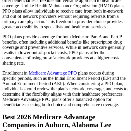
offer beneficiaries a flexible and versatile approach to healthcare
coverage. Unlike Health Maintenance Organization (HMO) plans,
PPO plans allow individuals to receive care from both in-network
and out-of-network providers without requiring referrals from a
primary care physician. This freedom in provider choice provides
greater accessibility to specialists and healthcare services.
PPO plans provide coverage for both Medicare Part A and Part B
benefits, often including additional benefits like prescription drug
coverage and preventive services. While in-network care generally
results in lower out-of-pocket costs, PPO plans offer the
convenience of using out-of-network providers at a higher cost-
sharing rate.
Enrollment in
Medicare Advantage PPO
plans occurs during
specific periods, such as the Initial Enrollment Period (IEP) and the
Annual Enrollment Period (AEP). When considering a PPO plan,
individuals should review the plan's network, coverage, and costs to
determine if the flexibility aligns with their healthcare preferences.
Medicare Advantage PPO plans offer a balanced option for
beneficiaries seeking both choice and comprehensive coverage.
Best 2026 Medicare Advantage
Companies in Auburn, Alabama Lee