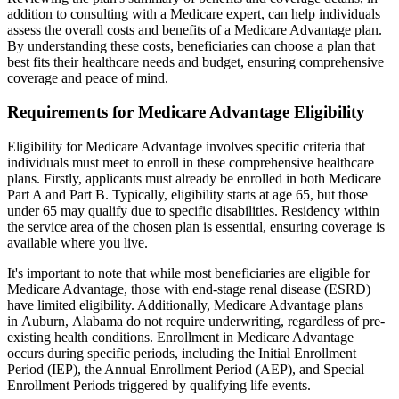
addition to consulting with a Medicare expert, can help individuals
assess the overall costs and benefits of a Medicare Advantage plan.
By understanding these costs, beneficiaries can choose a plan that
best fits their healthcare needs and budget, ensuring comprehensive
coverage and peace of mind.
Requirements for Medicare Advantage Eligibility
Eligibility for Medicare Advantage involves specific criteria that
individuals must meet to enroll in these comprehensive healthcare
plans. Firstly, applicants must already be enrolled in both Medicare
Part A and Part B. Typically, eligibility starts at age 65, but those
under 65 may qualify due to specific disabilities. Residency within
the service area of the chosen plan is essential, ensuring coverage is
available where you live.
It's important to note that while most beneficiaries are eligible for
Medicare Advantage, those with end-stage renal disease (ESRD)
have limited eligibility. Additionally, Medicare Advantage plans
in Auburn, Alabama do not require underwriting, regardless of pre-
existing health conditions. Enrollment in Medicare Advantage
occurs during specific periods, including the Initial Enrollment
Period (IEP), the Annual Enrollment Period (AEP), and Special
Enrollment Periods triggered by qualifying life events.