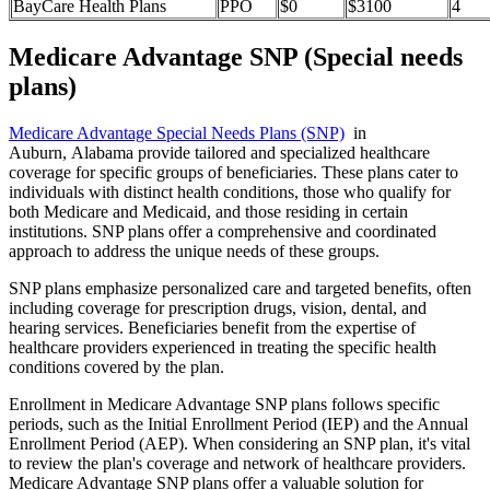
BayCare Health Plans
PPO
$0
$3100
4
Medicare Advantage SNP (Special needs
plans)
Medicare Advantage Special Needs Plans (SNP)
in
Auburn, Alabama provide tailored and specialized healthcare
coverage for specific groups of beneficiaries. These plans cater to
individuals with distinct health conditions, those who qualify for
both Medicare and Medicaid, and those residing in certain
institutions. SNP plans offer a comprehensive and coordinated
approach to address the unique needs of these groups.
SNP plans emphasize personalized care and targeted benefits, often
including coverage for prescription drugs, vision, dental, and
hearing services. Beneficiaries benefit from the expertise of
healthcare providers experienced in treating the specific health
conditions covered by the plan.
Enrollment in Medicare Advantage SNP plans follows specific
periods, such as the Initial Enrollment Period (IEP) and the Annual
Enrollment Period (AEP). When considering an SNP plan, it's vital
to review the plan's coverage and network of healthcare providers.
Medicare Advantage SNP plans offer a valuable solution for