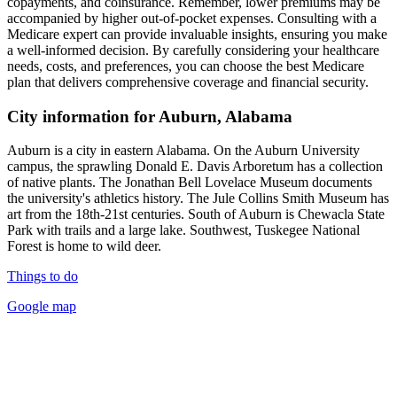
copayments, and coinsurance. Remember, lower premiums may be
accompanied by higher out-of-pocket expenses. Consulting with a
Medicare expert can provide invaluable insights, ensuring you make
a well-informed decision. By carefully considering your healthcare
needs, costs, and preferences, you can choose the best Medicare
plan that delivers comprehensive coverage and financial security.
City information for Auburn, Alabama
Auburn is a city in eastern Alabama. On the Auburn University
campus, the sprawling Donald E. Davis Arboretum has a collection
of native plants. The Jonathan Bell Lovelace Museum documents
the university's athletics history. The Jule Collins Smith Museum has
art from the 18th-21st centuries. South of Auburn is Chewacla State
Park with trails and a large lake. Southwest, Tuskegee National
Forest is home to wild deer.
Things to do
Google map