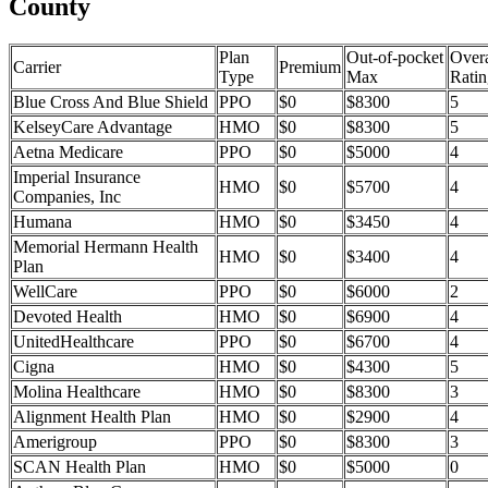
County
Plan
Out-of-pocket
Overa
Carrier
Premium
Type
Max
Ratin
Blue Cross And Blue Shield
PPO
$0
$8300
5
KelseyCare Advantage
HMO
$0
$8300
5
Aetna Medicare
PPO
$0
$5000
4
Imperial Insurance
HMO
$0
$5700
4
Companies, Inc
Humana
HMO
$0
$3450
4
Memorial Hermann Health
HMO
$0
$3400
4
Plan
WellCare
PPO
$0
$6000
2
Devoted Health
HMO
$0
$6900
4
UnitedHealthcare
PPO
$0
$6700
4
Cigna
HMO
$0
$4300
5
Molina Healthcare
HMO
$0
$8300
3
Alignment Health Plan
HMO
$0
$2900
4
Amerigroup
PPO
$0
$8300
3
SCAN Health Plan
HMO
$0
$5000
0