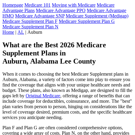
Homepage
Medicare 101
Moving with Medicare
Medicare
Advantage Plans
Medicare Advantage PPO
Medicare Advantage
HMO
Medicare Advantage SNP
Medicare Supplement (Medigap)
Medicare Supplement Plan F
Medicare Supplement Plan G
Medicare Supplement Plan N
Home
|
AL
| Auburn
What are the Best 2026 Medicare
Supplement Plans in
Auburn, Alabama Lee County
When it comes to choosing the best Medicare Supplement plans in
Auburn, Alabama, a variety of factors come into play to ensure you
find the coverage that aligns with your unique healthcare needs and
budget. These plans, also known as Medigap, are designed to fill the
gaps left by
Original Medicare
, offering a range of benefits that can
include coverage for deductibles, coinsurance, and more. The "best"
plan varies from person to person, hinging on considerations like the
level of coverage desired, premium costs, and the specific healthcare
services you anticipate needing.
Plan F and Plan G are often considered comprehensive options,
covering a wide array of costs. Plan N, on the other hand, provides