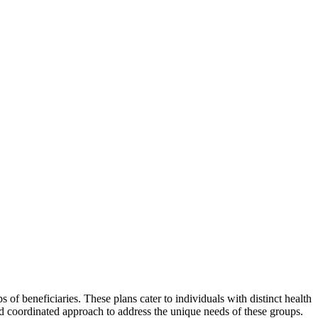
of beneficiaries. These plans cater to individuals with distinct health
nd coordinated approach to address the unique needs of these groups.