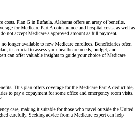
 costs. Plan G in Eufaula, Alabama offers an array of benefits,
erage for Medicare Part A coinsurance and hospital costs, as well as
o do not accept Medicare's approved amount as full payment.
 no longer available to new Medicare enrollees. Beneficiaries often
n, it's crucial to assess your healthcare needs, budget, and
ert can offer valuable insights to guide your choice of Medicare
efits. This plan offers coverage for the Medicare Part A deductible,
aries to pay a copayment for some office and emergency room visits.
F.
ncy care, making it suitable for those who travel outside the United
ghed carefully. Seeking advice from a Medicare expert can help