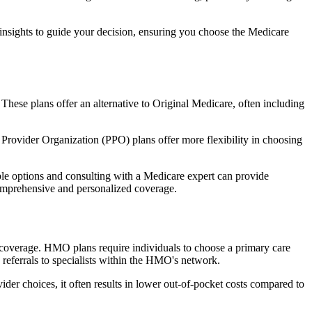
 insights to guide your decision, ensuring you choose the Medicare
 These plans offer an alternative to Original Medicare, often including
Provider Organization (PPO) plans offer more flexibility in choosing
le options and consulting with a Medicare expert can provide
comprehensive and personalized coverage.
coverage. HMO plans require individuals to choose a primary care
 referrals to specialists within the HMO's network.
er choices, it often results in lower out-of-pocket costs compared to