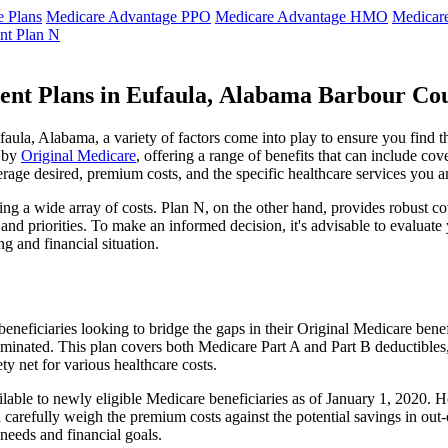
 Plans
Medicare Advantage PPO
Medicare Advantage HMO
Medicar
nt Plan N
ent Plans in Eufaula, Alabama Barbour Co
ula, Alabama, a variety of factors come into play to ensure you find t
t by
Original Medicare
, offering a range of benefits that can include co
erage desired, premium costs, and the specific healthcare services you a
g a wide array of costs. Plan N, on the other hand, provides robust cov
nd priorities. To make an informed decision, it's advisable to evaluat
ng and financial situation.
eneficiaries looking to bridge the gaps in their Original Medicare bene
iminated. This plan covers both Medicare Part A and Part B deductible
y net for various healthcare costs.
ailable to newly eligible Medicare beneficiaries as of January 1, 2020. H
ld carefully weigh the premium costs against the potential savings in o
needs and financial goals.