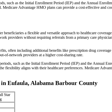
iods, such as the Initial Enrollment Period (IEP) and the Annual Enro
red. Medicare Advantage HMO plans can provide a cost-effective and co
r beneficiaries a flexible and versatile approach to healthcare cove
ork providers without requiring referrals from a primary care physician
s, often including additional benefits like prescription drug coverage 
t-of-network providers at a higher cost-sharing rate.
 periods, such as the Initial Enrollment Period (IEP) and the Annual E
the flexibility aligns with their healthcare preferences. Medicare Advan
 in Eufaula, Alabama Barbour County
ll Star
g