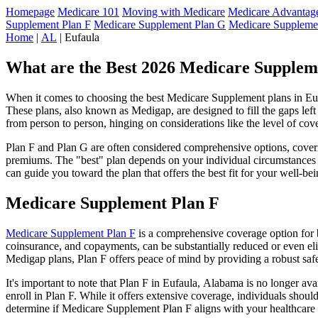
Homepage
Medicare 101
Moving with Medicare
Medicare Advantage
Supplement Plan F
Medicare Supplement Plan G
Medicare Suppleme
Home
|
AL
| Eufaula
What are the Best 2026 Medicare Supplem
When it comes to choosing the best Medicare Supplement plans in Eufa
These plans, also known as Medigap, are designed to fill the gaps lef
from person to person, hinging on considerations like the level of cov
Plan F and Plan G are often considered comprehensive options, coverin
premiums. The "best" plan depends on your individual circumstances a
can guide you toward the plan that offers the best fit for your well-bei
Medicare Supplement Plan F
Medicare Supplement Plan F
is a comprehensive coverage option for b
coinsurance, and copayments, can be substantially reduced or even el
Medigap plans, Plan F offers peace of mind by providing a robust safet
It's important to note that Plan F in Eufaula, Alabama is no longer av
enroll in Plan F. While it offers extensive coverage, individuals shou
determine if Medicare Supplement Plan F aligns with your healthcare 