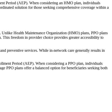
llment Period (AEP). When considering an HMO plan, individuals
ordinated solution for those seeking comprehensive coverage within a
rage. Unlike Health Maintenance Organization (HMO) plans, PPO plans
. This freedom in provider choice provides greater accessibility to
and preventive services. While in-network care generally results in
nrollment Period (AEP). When considering a PPO plan, individuals
tage PPO plans offer a balanced option for beneficiaries seeking both