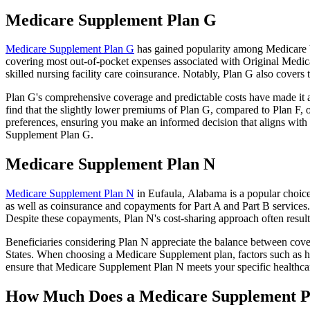
Medicare Supplement Plan G
Medicare Supplement Plan G
has gained popularity among Medicare be
covering most out-of-pocket expenses associated with Original Medicar
skilled nursing facility care coinsurance. Notably, Plan G also cove
Plan G's comprehensive coverage and predictable costs have made it an
find that the slightly lower premiums of Plan G, compared to Plan F, o
preferences, ensuring you make an informed decision that aligns with 
Supplement Plan G.
Medicare Supplement Plan N
Medicare Supplement Plan N
in Eufaula, Alabama is a popular choice 
as well as coinsurance and copayments for Part A and Part B services
Despite these copayments, Plan N's cost-sharing approach often resu
Beneficiaries considering Plan N appreciate the balance between cover
States. When choosing a Medicare Supplement plan, factors such as he
ensure that Medicare Supplement Plan N meets your specific healthcar
How Much Does a Medicare Supplement P