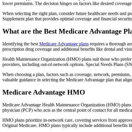
lower premiums. The decision hinges on factors like desired coverage 
When selecting the right plan, consider future healthcare needs and p
Supplement plan that provides optimal coverage and financial security
What are the Best Medicare Advantage Pl
Identifying the best
Medicare Advantage plans
requires a thorough ass
prescription drug coverage and additional benefits like dental and vis
Health Maintenance Organization (HMO) plans suit those who prefer a 
providers, including out-of-network options. Special Needs Plans (SNPs
When choosing a plan, factors such as coverage, network, premiums, a
valuable guidance in selecting the Medicare Advantage plan that alig
Medicare Advantage HMO
Medicare Advantage Health Maintenance Organization (HMO) plans offe
physician (PCP) who acts as the central point of contact for all medic
HMO plans prioritize in-network care, covering services from approve
Original Medicare. HMO plans typically include additional benefits li