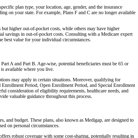
ecific plan type, your location, age, gender, and the insurance
ing on your state. For example, Plans F and C are no longer available
 but higher out-of-pocket costs, while others may have higher
l savings in out-of-pocket costs. Consulting with a Medicare expert
he best value for your individual circumstances.
 Part A and Part B. Age-wise, potential beneficiaries must be 65 or
 is available where you live.
tions may apply in certain situations. Moreover, qualifying for
ial Enrollment Period, Open Enrollment Period, and Special Enrollment
ul consideration of eligibility requirements, healthcare needs, and
ide valuable guidance throughout this process.
ces, and budget. These plans, also known as Medigap, are designed to
sed on personal circumstances.
fers robust coverage with some cost-sharing, potentially resulting in