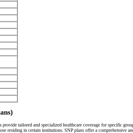
ans)
rovide tailored and specialized healthcare coverage for specific groups 
se residing in certain institutions. SNP plans offer a comprehensive a