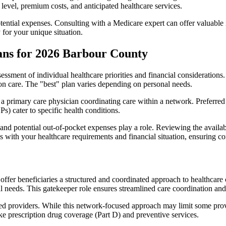
level, premium costs, and anticipated healthcare services.
otential expenses. Consulting with a Medicare expert can offer valuable
 for your unique situation.
ans for 2026 Barbour County
essment of individual healthcare priorities and financial considerations.
ion care. The "best" plan varies depending on personal needs.
primary care physician coordinating care within a network. Preferred 
) cater to specific health conditions.
nd potential out-of-pocket expenses play a role. Reviewing the availab
ns with your healthcare requirements and financial situation, ensuring 
r beneficiaries a structured and coordinated approach to healthcare 
al needs. This gatekeeper role ensures streamlined care coordination and
d providers. While this network-focused approach may limit some provid
ke prescription drug coverage (Part D) and preventive services.