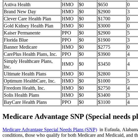
Astiva Health
HMO
$0
$650
0
Brand New Day
HMO
$0
$2900
3
Clever Care Health Plan
HMO
$0
$1700
0
Gold Kidney Health Plan
HMO
$0
$3000
0
Kaiser Permanente
PPO
$0
$2900
5
Florida Blue
PPO
$0
$1900
3
Banner Medicare
HMO
$0
$2775
0
CarePlus Health Plans, Inc.
PPO
$0
$3900
4
Simply Healthcare Plans,
HMO
$0
$3450
4
Inc.
Ultimate Health Plans
HMO
$0
$2800
3
Optimum HealthCare, Inc.
HMO
$0
$1000
5
Freedom Health, Inc.
HMO
$0
$2750
4
Solis Health Plans
HMO
$0
$3400
3
BayCare Health Plans
PPO
$0
$3100
4
Medicare Advantage SNP (Special needs pl
Medicare Advantage Special Needs Plans (SNP)
in Eufaula, Alabama p
conditions, those who qualify for both Medicare and Medicaid, and tho