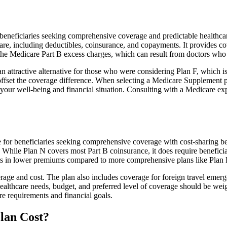
neficiaries seeking comprehensive coverage and predictable healthcare
e, including deductibles, coinsurance, and copayments. It provides cov
rs the Medicare Part B excess charges, which can result from doctors wh
 attractive alternative for those who were considering Plan F, which is
ffset the coverage difference. When selecting a Medicare Supplement pla
your well-being and financial situation. Consulting with a Medicare exp
for beneficiaries seeking comprehensive coverage with cost-sharing ben
. While Plan N covers most Part B coinsurance, it does require benefici
lts in lower premiums compared to more comprehensive plans like Plan 
age and cost. The plan also includes coverage for foreign travel emerge
althcare needs, budget, and preferred level of coverage should be wei
e requirements and financial goals.
lan Cost?