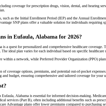
luding coverage for prescription drugs, vision, dental, and hearing servi
lan.
 such as the Initial Enrollment Period (IEP) and the Annual Enrollmen
antage SNP plans offer a valuable solution for individuals requiring s
ns in Eufaula, Alabama for 2026?
 is a quest for personalized and comprehensive healthcare coverage. The
. The ideal plan varies for each individual based on specific healthcare 
within a network, while Preferred Provider Organization (PPO) plans o
on of coverage options, premiums, and potential out-of-pocket expense
ing and budget, ensuring comprehensive and tailored coverage for your u
st?
 Eufaula, Alabama is essential for informed decision-making. Medicare 
cal services (Part B), often including additional benefits such as pre
dicare Advantage plans offer lower premiums compared to purchasing sep