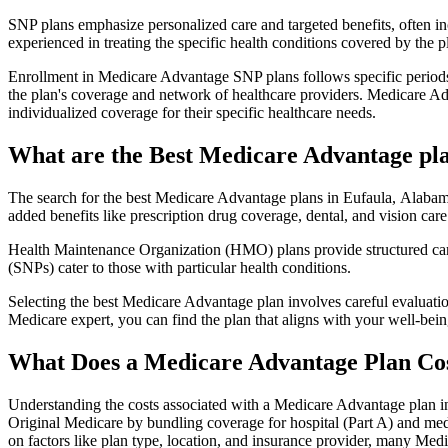
SNP plans emphasize personalized care and targeted benefits, often inc
experienced in treating the specific health conditions covered by the p
Enrollment in Medicare Advantage SNP plans follows specific periods,
the plan's coverage and network of healthcare providers. Medicare Adv
individualized coverage for their specific healthcare needs.
What are the Best Medicare Advantage pla
The search for the best Medicare Advantage plans in Eufaula, Alabama
added benefits like prescription drug coverage, dental, and vision care
Health Maintenance Organization (HMO) plans provide structured care 
(SNPs) cater to those with particular health conditions.
Selecting the best Medicare Advantage plan involves careful evaluati
Medicare expert, you can find the plan that aligns with your well-be
What Does a Medicare Advantage Plan Co
Understanding the costs associated with a Medicare Advantage plan in
Original Medicare by bundling coverage for hospital (Part A) and medi
on factors like plan type, location, and insurance provider, many Me