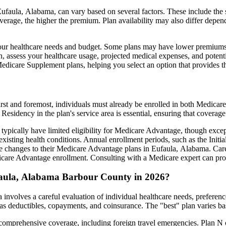
faula, Alabama, can vary based on several factors. These include the sp
erage, the higher the premium. Plan availability may also differ depend
ts your healthcare needs and budget. Some plans may have lower premiums
assess your healthcare usage, projected medical expenses, and potentia
 Medicare Supplement plans, helping you select an option that provides t
irst and foremost, individuals must already be enrolled in both Medicare
 Residency in the plan's service area is essential, ensuring that coverage
 typically have limited eligibility for Medicare Advantage, though excep
xisting health conditions. Annual enrollment periods, such as the Init
ake changes to their Medicare Advantage plans in Eufaula, Alabama. Caref
are Advantage enrollment. Consulting with a Medicare expert can prov
faula, Alabama Barbour County in 2026?
nvolves a careful evaluation of individual healthcare needs, preferen
as deductibles, copayments, and coinsurance. The "best" plan varies ba
omprehensive coverage, including foreign travel emergencies. Plan N of