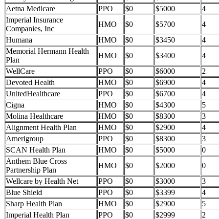
Aetna Medicare
PPO
$0
$5000
4
Imperial Insurance
HMO
$0
$5700
4
Companies, Inc
Humana
HMO
$0
$3450
4
Memorial Hermann Health
HMO
$0
$3400
4
Plan
WellCare
PPO
$0
$6000
2
Devoted Health
HMO
$0
$6900
4
UnitedHealthcare
PPO
$0
$6700
4
Cigna
HMO
$0
$4300
5
Molina Healthcare
HMO
$0
$8300
3
Alignment Health Plan
HMO
$0
$2900
4
Amerigroup
PPO
$0
$8300
3
SCAN Health Plan
HMO
$0
$5000
0
Anthem Blue Cross
HMO
$0
$2000
0
Partnership Plan
Wellcare by Health Net
PPO
$0
$3000
3
Blue Shield
PPO
$0
$3399
4
Sharp Health Plan
HMO
$0
$2900
5
Imperial Health Plan
PPO
$0
$2999
2