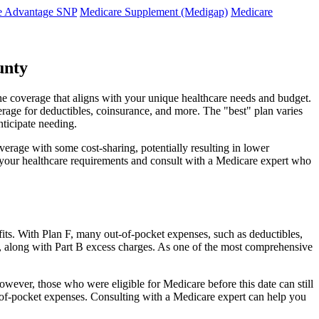
e Advantage SNP
Medicare Supplement (Medigap)
Medicare
unty
he coverage that aligns with your unique healthcare needs and budget.
verage for deductibles, coinsurance, and more. The "best" plan varies
nticipate needing.
erage with some cost-sharing, potentially resulting in lower
e your healthcare requirements and consult with a Medicare expert who
fits. With Plan F, many out-of-pocket expenses, such as deductibles,
s, along with Part B excess charges. As one of the most comprehensive
owever, those who were eligible for Medicare before this date can still
ut-of-pocket expenses. Consulting with a Medicare expert can help you