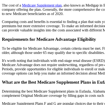
The cost of a
Medicare Supplement plan
, also known as Medigap in Eu
company offering the plan. Generally, the more comprehensive the cov
to new Medicare beneficiaries as of 2020.
Comparing costs and benefits is essential to finding a plan that sui
premiums but more extensive coverage. To make an informed decision, 
can provide valuable insights into the costs associated with different
Requirements for Medicare Advantage Eligibility
To be eligible for Medicare Advantage, certain criteria must be met. F
older, although those under 65 may qualify due to specific disabilities.
It's worth noting that individuals with end-stage renal disease (ESRD)
Medicare Advantage does not require underwriting, regardless of pre-e
Periods, provide opportunities for eligible individuals to enroll or m
coverage options can help you make an informed decision about Medic
What are the Best Medicare Supplement Plans in Eu
Determining the best Medicare Supplement plans in Eufaula, Alabama i
complement Original Medicare coverage by filling gaps in costs such 
Medicare Supplement Plans F and G are popular choices due to their c