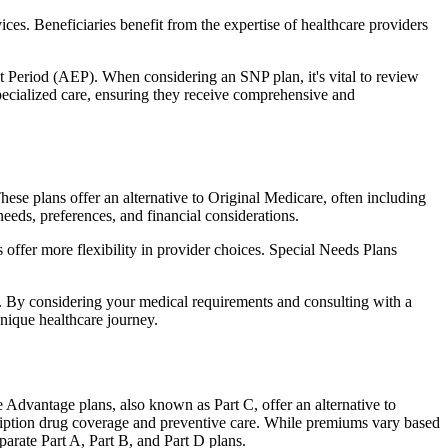
ces. Beneficiaries benefit from the expertise of healthcare providers
t Period (AEP). When considering an SNP plan, it's vital to review
pecialized care, ensuring they receive comprehensive and
se plans offer an alternative to Original Medicare, often including
needs, preferences, and financial considerations.
ffer more flexibility in provider choices. Special Needs Plans
s. By considering your medical requirements and consulting with a
nique healthcare journey.
Advantage plans, also known as Part C, offer an alternative to
scription drug coverage and preventive care. While premiums vary based
arate Part A, Part B, and Part D plans.