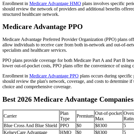
Enrollment in
Medicare Advantage HMO
plans involves specific per
should review the network of providers and additional benefits offe
structured healthcare network.
Medicare Advantage PPO
Medicare Advantage Preferred Provider Organization (PPO) plans offe
allow individuals to receive care from both in-network and out-of-netw
specialists and healthcare services.
PPO plans provide coverage for both Medicare Part A and Part B benefit
lower out-of-pocket costs, PPO plans offer the convenience of using ou
Enrollment in
Medicare Advantage PPO
plans occurs during specific
should review the plan's network, coverage, and costs to determine if 
choice and comprehensive coverage.
Best 2026 Medicare Advantage Companies
Plan
Out-of-pocket
Overa
Carrier
Premium
Type
Max
Ratin
Blue Cross And Blue Shield
PPO
$0
$8300
5
KelseyCare Advantage
HMO
$0
$8300
5