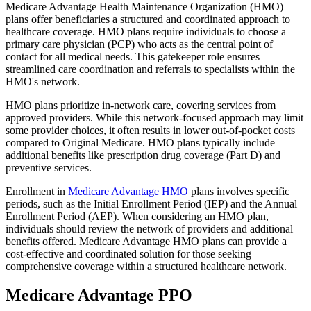
Medicare Advantage Health Maintenance Organization (HMO)
plans offer beneficiaries a structured and coordinated approach to
healthcare coverage. HMO plans require individuals to choose a
primary care physician (PCP) who acts as the central point of
contact for all medical needs. This gatekeeper role ensures
streamlined care coordination and referrals to specialists within the
HMO's network.
HMO plans prioritize in-network care, covering services from
approved providers. While this network-focused approach may limit
some provider choices, it often results in lower out-of-pocket costs
compared to Original Medicare. HMO plans typically include
additional benefits like prescription drug coverage (Part D) and
preventive services.
Enrollment in
Medicare Advantage HMO
plans involves specific
periods, such as the Initial Enrollment Period (IEP) and the Annual
Enrollment Period (AEP). When considering an HMO plan,
individuals should review the network of providers and additional
benefits offered. Medicare Advantage HMO plans can provide a
cost-effective and coordinated solution for those seeking
comprehensive coverage within a structured healthcare network.
Medicare Advantage PPO