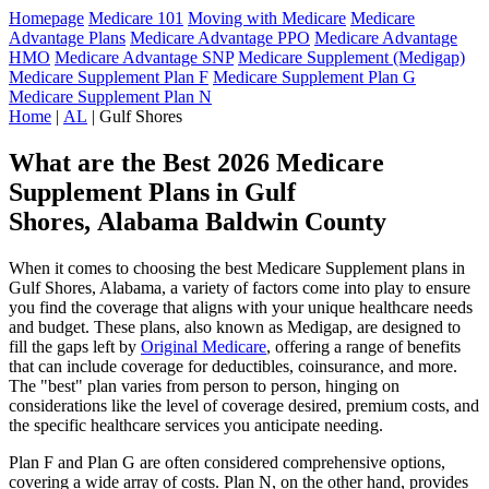
Homepage
Medicare 101
Moving with Medicare
Medicare
Advantage Plans
Medicare Advantage PPO
Medicare Advantage
HMO
Medicare Advantage SNP
Medicare Supplement (Medigap)
Medicare Supplement Plan F
Medicare Supplement Plan G
Medicare Supplement Plan N
Home
|
AL
| Gulf Shores
What are the Best 2026 Medicare
Supplement Plans in Gulf
Shores, Alabama Baldwin County
When it comes to choosing the best Medicare Supplement plans in
Gulf Shores, Alabama, a variety of factors come into play to ensure
you find the coverage that aligns with your unique healthcare needs
and budget. These plans, also known as Medigap, are designed to
fill the gaps left by
Original Medicare
, offering a range of benefits
that can include coverage for deductibles, coinsurance, and more.
The "best" plan varies from person to person, hinging on
considerations like the level of coverage desired, premium costs, and
the specific healthcare services you anticipate needing.
Plan F and Plan G are often considered comprehensive options,
covering a wide array of costs. Plan N, on the other hand, provides