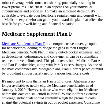
robust coverage with some cost-sharing, potentially resulting in
lower premiums. The "best" plan depends on your individual
circumstances and priorities. To make an informed decision, it's
advisable to evaluate your healthcare requirements and consult with
a Medicare expert who can guide you toward the plan that offers the
best fit for your well-being and financial situation.
Medicare Supplement Plan F
Medicare Supplement Plan F
is a comprehensive coverage option
for beneficiaries looking to bridge the gaps in their Original
Medicare benefits. With Plan F, many out-of-pocket expenses, such
as deductibles, coinsurance, and copayments, can be substantially
reduced or even eliminated. This plan covers both Medicare Part A
and Part B deductibles, along with Part B excess charges. As one of
the most comprehensive Medigap plans, Plan F offers peace of mind
by providing a robust safety net for various healthcare costs.
It's important to note that Plan F in Gulf Shores, Alabama is no
longer available to newly eligible Medicare beneficiaries as of
January 1, 2020. However, those who were eligible for Medicare
before this date can still enroll in Plan F. While it offers extensive
coverage, individuals should carefully weigh the premium costs
against the potential savings in out-of-pocket expenses. Consulting