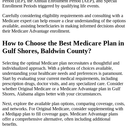
Period (IEP), the Annual Enrollment Period (AEP), and Special
Enrollment Periods triggered by qualifying life events.
Carefully considering eligibility requirements and consulting with a
Medicare expert can help ensure a clear understanding of the options
available, assisting beneficiaries in making informed decisions about
their Medicare Advantage enrollment.
How to Choose the Best Medicare Plan in
Gulf Shores, Baldwin County?
Selecting the optimal Medicare plan necessitates a thoughtful and
individualized approach. With a plethora of choices available,
understanding your healthcare needs and preferences is paramount.
Start by evaluating your current medical requirements, including
prescription drugs, doctor visits, and any specialized care. Consider
whether Original Medicare or a Medicare Advantage plan in Gulf
Shores, Alabama aligns better with your circumstances.
Next, explore the available plan options, comparing coverage, costs,
and networks. For Original Medicare, consider supplementing with
a Medigap plan to fill coverage gaps. Medicare Advantage plans
offer a comprehensive alternative, often including additional
benefits.