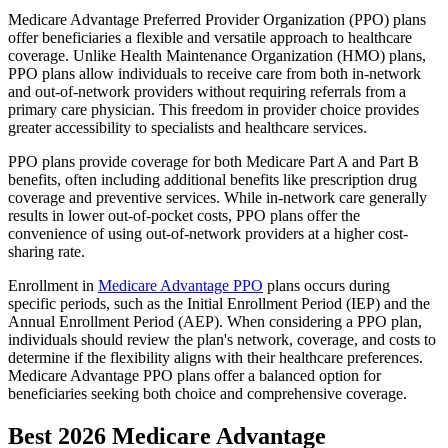
Medicare Advantage Preferred Provider Organization (PPO) plans
offer beneficiaries a flexible and versatile approach to healthcare
coverage. Unlike Health Maintenance Organization (HMO) plans,
PPO plans allow individuals to receive care from both in-network
and out-of-network providers without requiring referrals from a
primary care physician. This freedom in provider choice provides
greater accessibility to specialists and healthcare services.
PPO plans provide coverage for both Medicare Part A and Part B
benefits, often including additional benefits like prescription drug
coverage and preventive services. While in-network care generally
results in lower out-of-pocket costs, PPO plans offer the
convenience of using out-of-network providers at a higher cost-
sharing rate.
Enrollment in
Medicare Advantage PPO
plans occurs during
specific periods, such as the Initial Enrollment Period (IEP) and the
Annual Enrollment Period (AEP). When considering a PPO plan,
individuals should review the plan's network, coverage, and costs to
determine if the flexibility aligns with their healthcare preferences.
Medicare Advantage PPO plans offer a balanced option for
beneficiaries seeking both choice and comprehensive coverage.
Best 2026 Medicare Advantage