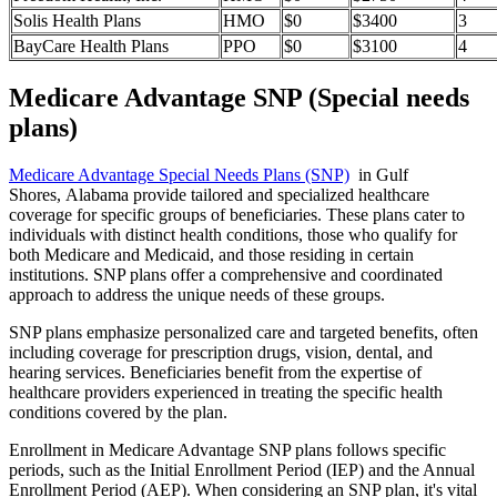
Solis Health Plans
HMO
$0
$3400
3
BayCare Health Plans
PPO
$0
$3100
4
Medicare Advantage SNP (Special needs
plans)
Medicare Advantage Special Needs Plans (SNP)
in Gulf
Shores, Alabama provide tailored and specialized healthcare
coverage for specific groups of beneficiaries. These plans cater to
individuals with distinct health conditions, those who qualify for
both Medicare and Medicaid, and those residing in certain
institutions. SNP plans offer a comprehensive and coordinated
approach to address the unique needs of these groups.
SNP plans emphasize personalized care and targeted benefits, often
including coverage for prescription drugs, vision, dental, and
hearing services. Beneficiaries benefit from the expertise of
healthcare providers experienced in treating the specific health
conditions covered by the plan.
Enrollment in Medicare Advantage SNP plans follows specific
periods, such as the Initial Enrollment Period (IEP) and the Annual
Enrollment Period (AEP). When considering an SNP plan, it's vital