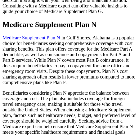
decision that aligns with your well-being and financial situation.
Consulting with a Medicare expert can offer valuable insights to
guide your choice of Medicare Supplement Plan G.
Medicare Supplement Plan N
Medicare Supplement Plan N
in Gulf Shores, Alabama is a popular
choice for beneficiaries seeking comprehensive coverage with cost-
sharing benefits. This plan offers coverage for the Medicare Part A
deductible, as well as coinsurance and copayments for Part A and
Part B services. While Plan N covers most Part B coinsurance, it
does require beneficiaries to pay a copayment for some office and
emergency room visits. Despite these copayments, Plan N's cost-
sharing approach often results in lower premiums compared to more
comprehensive plans like Plan F.
Beneficiaries considering Plan N appreciate the balance between
coverage and cost. The plan also includes coverage for foreign
travel emergency care, making it suitable for those who travel
outside the United States. When choosing a Medicare Supplement
plan, factors such as healthcare needs, budget, and preferred level of
coverage should be weighed carefully. Seeking advice from a
Medicare expert can help ensure that Medicare Supplement Plan N
meets your specific healthcare requirements and financial goals.