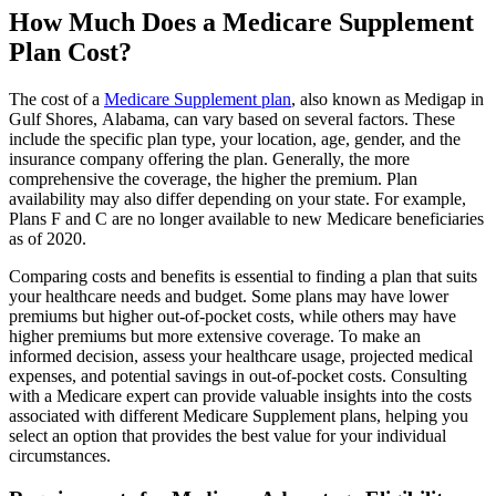
How Much Does a Medicare Supplement
Plan Cost?
The cost of a
Medicare Supplement plan
, also known as Medigap in
Gulf Shores, Alabama, can vary based on several factors. These
include the specific plan type, your location, age, gender, and the
insurance company offering the plan. Generally, the more
comprehensive the coverage, the higher the premium. Plan
availability may also differ depending on your state. For example,
Plans F and C are no longer available to new Medicare beneficiaries
as of 2020.
Comparing costs and benefits is essential to finding a plan that suits
your healthcare needs and budget. Some plans may have lower
premiums but higher out-of-pocket costs, while others may have
higher premiums but more extensive coverage. To make an
informed decision, assess your healthcare usage, projected medical
expenses, and potential savings in out-of-pocket costs. Consulting
with a Medicare expert can provide valuable insights into the costs
associated with different Medicare Supplement plans, helping you
select an option that provides the best value for your individual
circumstances.