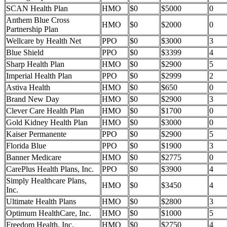
SCAN Health Plan
HMO
$0
$5000
0
Anthem Blue Cross
HMO
$0
$2000
0
Partnership Plan
Wellcare by Health Net
PPO
$0
$3000
3
Blue Shield
PPO
$0
$3399
4
Sharp Health Plan
HMO
$0
$2900
5
Imperial Health Plan
PPO
$0
$2999
2
Astiva Health
HMO
$0
$650
0
Brand New Day
HMO
$0
$2900
3
Clever Care Health Plan
HMO
$0
$1700
0
Gold Kidney Health Plan
HMO
$0
$3000
0
Kaiser Permanente
PPO
$0
$2900
5
Florida Blue
PPO
$0
$1900
3
Banner Medicare
HMO
$0
$2775
0
CarePlus Health Plans, Inc.
PPO
$0
$3900
4
Simply Healthcare Plans,
HMO
$0
$3450
4
Inc.
Ultimate Health Plans
HMO
$0
$2800
3
Optimum HealthCare, Inc.
HMO
$0
$1000
5
Freedom Health, Inc.
HMO
$0
$2750
4