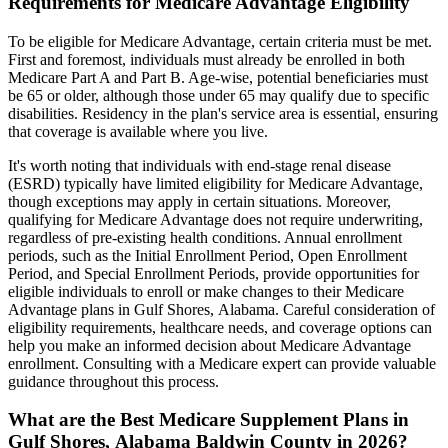
Requirements for Medicare Advantage Eligibility
To be eligible for Medicare Advantage, certain criteria must be met.
First and foremost, individuals must already be enrolled in both
Medicare Part A and Part B. Age-wise, potential beneficiaries must
be 65 or older, although those under 65 may qualify due to specific
disabilities. Residency in the plan's service area is essential, ensuring
that coverage is available where you live.
It's worth noting that individuals with end-stage renal disease
(ESRD) typically have limited eligibility for Medicare Advantage,
though exceptions may apply in certain situations. Moreover,
qualifying for Medicare Advantage does not require underwriting,
regardless of pre-existing health conditions. Annual enrollment
periods, such as the Initial Enrollment Period, Open Enrollment
Period, and Special Enrollment Periods, provide opportunities for
eligible individuals to enroll or make changes to their Medicare
Advantage plans in Gulf Shores, Alabama. Careful consideration of
eligibility requirements, healthcare needs, and coverage options can
help you make an informed decision about Medicare Advantage
enrollment. Consulting with a Medicare expert can provide valuable
guidance throughout this process.
What are the Best Medicare Supplement Plans in
Gulf Shores, Alabama Baldwin County in 2026?