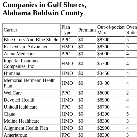
Companies in Gulf Shores,
Alabama Baldwin County
Plan
Out-of-pocket
Overa
Carrier
Premium
Type
Max
Ratin
Blue Cross And Blue Shield
PPO
$0
$8300
5
KelseyCare Advantage
HMO
$0
$8300
5
Aetna Medicare
PPO
$0
$5000
4
Imperial Insurance
HMO
$0
$5700
4
Companies, Inc
Humana
HMO
$0
$3450
4
Memorial Hermann Health
HMO
$0
$3400
4
Plan
WellCare
PPO
$0
$6000
2
Devoted Health
HMO
$0
$6900
4
UnitedHealthcare
PPO
$0
$6700
4
Cigna
HMO
$0
$4300
5
Molina Healthcare
HMO
$0
$8300
3
Alignment Health Plan
HMO
$0
$2900
4
Amerigroup
PPO
$0
$8300
3