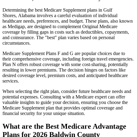
Determining the best Medicare Supplement plans in Gulf
Shores, Alabama involves a careful evaluation of individual
healthcare needs, preferences, and budget. These plans, also known
as Medigap, are designed to complement Original Medicare
coverage by filling gaps in costs such as deductibles, copayments,
and coinsurance. The "best" plan varies based on personal
circumstances.
Medicare Supplement Plans F and G are popular choices due to
their comprehensive coverage, including foreign travel emergencies.
Plan N offers robust coverage with some cost-sharing, potentially
resulting in lower premiums. The decision hinges on factors like
desired coverage level, premium costs, and anticipated healthcare
services.
When selecting the right plan, consider future healthcare needs and
potential expenses. Consulting with a Medicare expert can offer
valuable insights to guide your decision, ensuring you choose the
Medicare Supplement plan that provides optimal coverage and
financial security for your unique situation.
What are the Best Medicare Advantage
Plans for 2026 Baldwin County