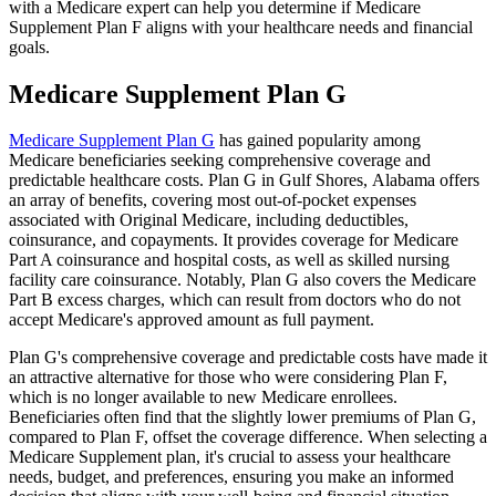
with a Medicare expert can help you determine if Medicare
Supplement Plan F aligns with your healthcare needs and financial
goals.
Medicare Supplement Plan G
Medicare Supplement Plan G
has gained popularity among
Medicare beneficiaries seeking comprehensive coverage and
predictable healthcare costs. Plan G in Gulf Shores, Alabama offers
an array of benefits, covering most out-of-pocket expenses
associated with Original Medicare, including deductibles,
coinsurance, and copayments. It provides coverage for Medicare
Part A coinsurance and hospital costs, as well as skilled nursing
facility care coinsurance. Notably, Plan G also covers the Medicare
Part B excess charges, which can result from doctors who do not
accept Medicare's approved amount as full payment.
Plan G's comprehensive coverage and predictable costs have made it
an attractive alternative for those who were considering Plan F,
which is no longer available to new Medicare enrollees.
Beneficiaries often find that the slightly lower premiums of Plan G,
compared to Plan F, offset the coverage difference. When selecting a
Medicare Supplement plan, it's crucial to assess your healthcare
needs, budget, and preferences, ensuring you make an informed