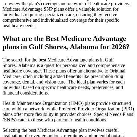
to review the plan's coverage and network of healthcare providers.
Medicare Advantage SNP plans offer a valuable solution for
individuals requiring specialized care, ensuring they receive
comprehensive and individualized coverage for their specific
healthcare needs.
What are the Best Medicare Advantage
plans in Gulf Shores, Alabama for 2026?
The search for the best Medicare Advantage plans in Gulf
Shores, Alabama is a quest for personalized and comprehensive
healthcare coverage. These plans offer an alternative to Original
Medicare, often including added benefits like prescription drug
coverage, dental, and vision care. The ideal plan varies for each
individual based on specific healthcare needs, preferences, and
financial considerations.
Health Maintenance Organization (HMO) plans provide structured
care within a network, while Preferred Provider Organization (PPO)
plans offer more flexibility in provider choices. Special Needs Plans
(SNPs) cater to those with particular health conditions.
Selecting the best Medicare Advantage plan involves careful
evaluation of coverage options, premiums, and potential out-of-