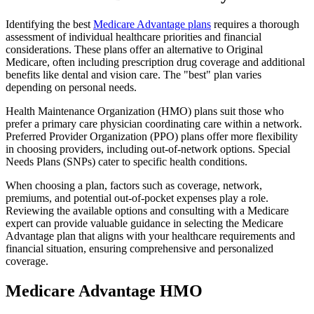
Identifying the best
Medicare Advantage plans
requires a thorough
assessment of individual healthcare priorities and financial
considerations. These plans offer an alternative to Original
Medicare, often including prescription drug coverage and additional
benefits like dental and vision care. The "best" plan varies
depending on personal needs.
Health Maintenance Organization (HMO) plans suit those who
prefer a primary care physician coordinating care within a network.
Preferred Provider Organization (PPO) plans offer more flexibility
in choosing providers, including out-of-network options. Special
Needs Plans (SNPs) cater to specific health conditions.
When choosing a plan, factors such as coverage, network,
premiums, and potential out-of-pocket expenses play a role.
Reviewing the available options and consulting with a Medicare
expert can provide valuable guidance in selecting the Medicare
Advantage plan that aligns with your healthcare requirements and
financial situation, ensuring comprehensive and personalized
coverage.
Medicare Advantage HMO