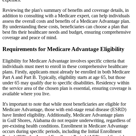
Reviewing the plan's summary of benefits and coverage details, in
addition to consulting with a Medicare expert, can help individuals
assess the overall costs and benefits of a Medicare Advantage plan.
By understanding these costs, beneficiaries can choose a plan that
best fits their healthcare needs and budget, ensuring comprehensive
coverage and peace of mind.
Requirements for Medicare Advantage Eligibility
Eligibility for Medicare Advantage involves specific criteria that
individuals must meet to enroll in these comprehensive healthcare
plans. Firstly, applicants must already be enrolled in both Medicare
Part A and Part B. Typically, eligibility starts at age 65, but those
under 65 may qualify due to specific disabilities. Residency within
the service area of the chosen plan is essential, ensuring coverage is
available where you live.
It's important to note that while most beneficiaries are eligible for
Medicare Advantage, those with end-stage renal disease (ESRD)
have limited eligibility. Additionally, Medicare Advantage plans
in Gulf Shores, Alabama do not require underwriting, regardless of
pre-existing health conditions. Enrollment in Medicare Advantage
occurs during specific periods, including the Initial Enrollment