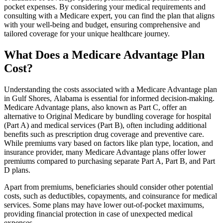
pocket expenses. By considering your medical requirements and
consulting with a Medicare expert, you can find the plan that aligns
with your well-being and budget, ensuring comprehensive and
tailored coverage for your unique healthcare journey.
What Does a Medicare Advantage Plan
Cost?
Understanding the costs associated with a Medicare Advantage plan
in Gulf Shores, Alabama is essential for informed decision-making.
Medicare Advantage plans, also known as Part C, offer an
alternative to Original Medicare by bundling coverage for hospital
(Part A) and medical services (Part B), often including additional
benefits such as prescription drug coverage and preventive care.
While premiums vary based on factors like plan type, location, and
insurance provider, many Medicare Advantage plans offer lower
premiums compared to purchasing separate Part A, Part B, and Part
D plans.
Apart from premiums, beneficiaries should consider other potential
costs, such as deductibles, copayments, and coinsurance for medical
services. Some plans may have lower out-of-pocket maximums,
providing financial protection in case of unexpected medical
expenses.