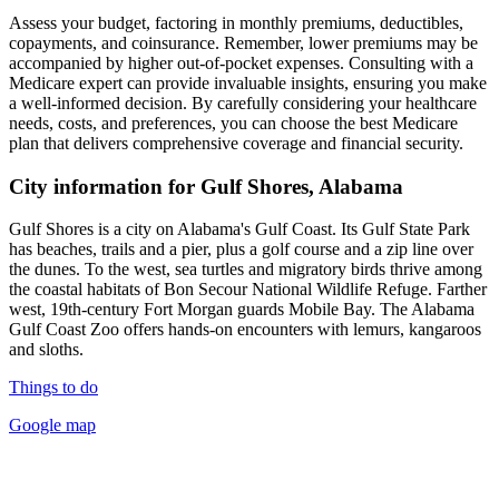
Assess your budget, factoring in monthly premiums, deductibles,
copayments, and coinsurance. Remember, lower premiums may be
accompanied by higher out-of-pocket expenses. Consulting with a
Medicare expert can provide invaluable insights, ensuring you make
a well-informed decision. By carefully considering your healthcare
needs, costs, and preferences, you can choose the best Medicare
plan that delivers comprehensive coverage and financial security.
City information for Gulf Shores, Alabama
Gulf Shores is a city on Alabama's Gulf Coast. Its Gulf State Park
has beaches, trails and a pier, plus a golf course and a zip line over
the dunes. To the west, sea turtles and migratory birds thrive among
the coastal habitats of Bon Secour National Wildlife Refuge. Farther
west, 19th-century Fort Morgan guards Mobile Bay. The Alabama
Gulf Coast Zoo offers hands-on encounters with lemurs, kangaroos
and sloths.
Things to do
Google map