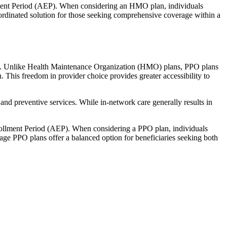
llment Period (AEP). When considering an HMO plan, individuals
ordinated solution for those seeking comprehensive coverage within a
rage. Unlike Health Maintenance Organization (HMO) plans, PPO plans
. This freedom in provider choice provides greater accessibility to
and preventive services. While in-network care generally results in
nrollment Period (AEP). When considering a PPO plan, individuals
tage PPO plans offer a balanced option for beneficiaries seeking both