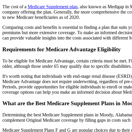
The cost of a
Medicare Supplement plan
, also known as Medigap in Mo
company offering the plan. Generally, the more comprehensive the cov
to new Medicare beneficiaries as of 2020.
Comparing costs and benefits is essential to finding a plan that sui
premiums but more extensive coverage. To make an informed decision, 
can provide valuable insights into the costs associated with different
Requirements for Medicare Advantage Eligibility
To be eligible for Medicare Advantage, certain criteria must be met. F
older, although those under 65 may qualify due to specific disabilities.
It's worth noting that individuals with end-stage renal disease (ESRD)
Medicare Advantage does not require underwriting, regardless of pre-e
Periods, provide opportunities for eligible individuals to enroll or m
coverage options can help you make an informed decision about Medic
What are the Best Medicare Supplement Plans in Mo
Determining the best Medicare Supplement plans in Moody, Alabama in
complement Original Medicare coverage by filling gaps in costs such 
Medicare Supplement Plans F and G are popular choices due to their c