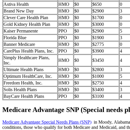
Astiva Health
HMO
$0
$650
0
Brand New Day
HMO
$0
$2900
3
Clever Care Health Plan
HMO
$0
$1700
0
Gold Kidney Health Plan
HMO
$0
$3000
0
Kaiser Permanente
PPO
$0
$2900
5
Florida Blue
PPO
$0
$1900
3
Banner Medicare
HMO
$0
$2775
0
CarePlus Health Plans, Inc.
PPO
$0
$3900
4
Simply Healthcare Plans,
HMO
$0
$3450
4
Inc.
Ultimate Health Plans
HMO
$0
$2800
3
Optimum HealthCare, Inc.
HMO
$0
$1000
5
Freedom Health, Inc.
HMO
$0
$2750
4
Solis Health Plans
HMO
$0
$3400
3
BayCare Health Plans
PPO
$0
$3100
4
Medicare Advantage SNP (Special needs pl
Medicare Advantage Special Needs Plans (SNP)
in Moody, Alabama pro
conditions, those who qualify for both Medicare and Medicaid, and tho