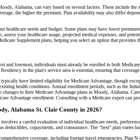
ody, Alabama, can vary based on several factors. These include the spe
erage, the higher the premium. Plan availability may also differ depend
ts your healthcare needs and budget. Some plans may have lower premiums
assess your healthcare usage, projected medical expenses, and potentia
 Medicare Supplement plans, helping you select an option that provides t
irst and foremost, individuals must already be enrolled in both Medicare
 Residency in the plan's service area is essential, ensuring that coverage
 typically have limited eligibility for Medicare Advantage, though excep
xisting health conditions. Annual enrollment periods, such as the Init
ake changes to their Medicare Advantage plans in Moody, Alabama. Carefu
are Advantage enrollment. Consulting with a Medicare expert can prov
ody, Alabama St. Clair County in 2026?
volves a careful evaluation of individual healthcare needs, preferenc
as deductibles, copayments, and coinsurance. The "best" plan varies ba
omprehensive coverage, including foreign travel emergencies. Plan N of