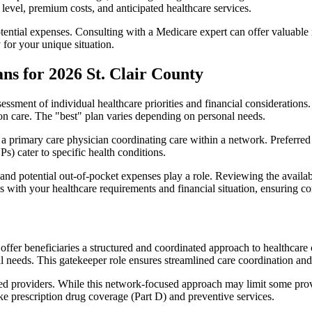
level, premium costs, and anticipated healthcare services.
otential expenses. Consulting with a Medicare expert can offer valuable
 for your unique situation.
ns for 2026 St. Clair County
essment of individual healthcare priorities and financial considerations.
ion care. The "best" plan varies depending on personal needs.
primary care physician coordinating care within a network. Preferred 
) cater to specific health conditions.
nd potential out-of-pocket expenses play a role. Reviewing the availab
ns with your healthcare requirements and financial situation, ensuring 
r beneficiaries a structured and coordinated approach to healthcare 
al needs. This gatekeeper role ensures streamlined care coordination and
d providers. While this network-focused approach may limit some provid
ke prescription drug coverage (Part D) and preventive services.