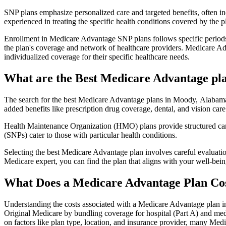
SNP plans emphasize personalized care and targeted benefits, often inc
experienced in treating the specific health conditions covered by the p
Enrollment in Medicare Advantage SNP plans follows specific periods,
the plan's coverage and network of healthcare providers. Medicare Adv
individualized coverage for their specific healthcare needs.
What are the Best Medicare Advantage pl
The search for the best Medicare Advantage plans in Moody, Alabama i
added benefits like prescription drug coverage, dental, and vision care
Health Maintenance Organization (HMO) plans provide structured care 
(SNPs) cater to those with particular health conditions.
Selecting the best Medicare Advantage plan involves careful evaluati
Medicare expert, you can find the plan that aligns with your well-be
What Does a Medicare Advantage Plan Co
Understanding the costs associated with a Medicare Advantage plan in
Original Medicare by bundling coverage for hospital (Part A) and medi
on factors like plan type, location, and insurance provider, many Me