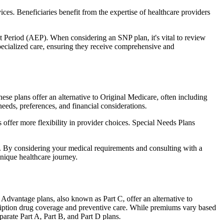
ces. Beneficiaries benefit from the expertise of healthcare providers
t Period (AEP). When considering an SNP plan, it's vital to review
pecialized care, ensuring they receive comprehensive and
e plans offer an alternative to Original Medicare, often including
needs, preferences, and financial considerations.
ffer more flexibility in provider choices. Special Needs Plans
s. By considering your medical requirements and consulting with a
nique healthcare journey.
dvantage plans, also known as Part C, offer an alternative to
scription drug coverage and preventive care. While premiums vary based
arate Part A, Part B, and Part D plans.