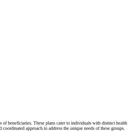
f beneficiaries. These plans cater to individuals with distinct health
nd coordinated approach to address the unique needs of these groups.