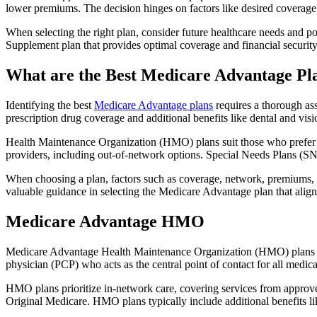
lower premiums. The decision hinges on factors like desired coverage 
When selecting the right plan, consider future healthcare needs and p
Supplement plan that provides optimal coverage and financial security
What are the Best Medicare Advantage Pla
Identifying the best
Medicare Advantage plans
requires a thorough ass
prescription drug coverage and additional benefits like dental and vis
Health Maintenance Organization (HMO) plans suit those who prefer a 
providers, including out-of-network options. Special Needs Plans (SNPs
When choosing a plan, factors such as coverage, network, premiums, a
valuable guidance in selecting the Medicare Advantage plan that alig
Medicare Advantage HMO
Medicare Advantage Health Maintenance Organization (HMO) plans offe
physician (PCP) who acts as the central point of contact for all medic
HMO plans prioritize in-network care, covering services from approve
Original Medicare. HMO plans typically include additional benefits li