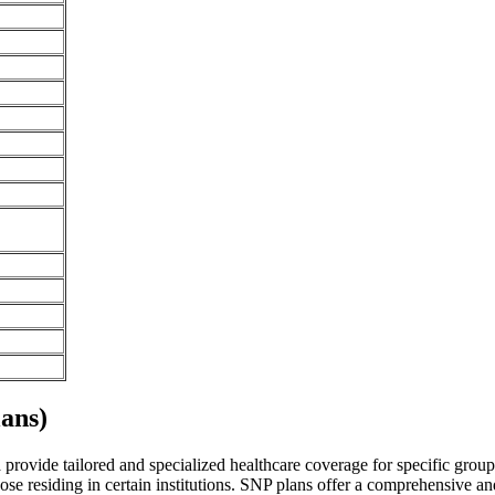
ans)
vide tailored and specialized healthcare coverage for specific groups o
se residing in certain institutions. SNP plans offer a comprehensive a