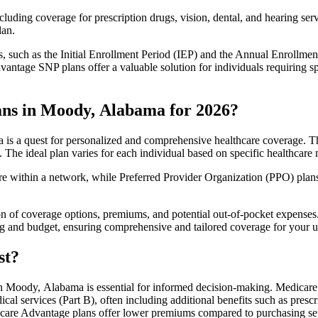
luding coverage for prescription drugs, vision, dental, and hearing servi
lan.
 such as the Initial Enrollment Period (IEP) and the Annual Enrollmen
antage SNP plans offer a valuable solution for individuals requiring s
ans in Moody, Alabama for 2026?
s a quest for personalized and comprehensive healthcare coverage. Thes
. The ideal plan varies for each individual based on specific healthcare 
within a network, while Preferred Provider Organization (PPO) plans o
on of coverage options, premiums, and potential out-of-pocket expense
ing and budget, ensuring comprehensive and tailored coverage for your u
st?
 Moody, Alabama is essential for informed decision-making. Medicare A
cal services (Part B), often including additional benefits such as pre
dicare Advantage plans offer lower premiums compared to purchasing sep