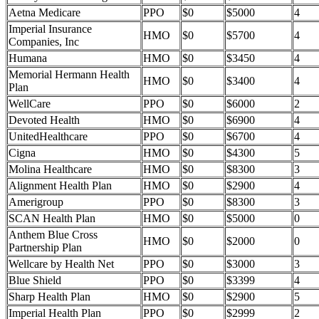
Aetna Medicare
PPO
$0
$5000
4
Imperial Insurance
HMO
$0
$5700
4
Companies, Inc
Humana
HMO
$0
$3450
4
Memorial Hermann Health
HMO
$0
$3400
4
Plan
WellCare
PPO
$0
$6000
2
Devoted Health
HMO
$0
$6900
4
UnitedHealthcare
PPO
$0
$6700
4
Cigna
HMO
$0
$4300
5
Molina Healthcare
HMO
$0
$8300
3
Alignment Health Plan
HMO
$0
$2900
4
Amerigroup
PPO
$0
$8300
3
SCAN Health Plan
HMO
$0
$5000
0
Anthem Blue Cross
HMO
$0
$2000
0
Partnership Plan
Wellcare by Health Net
PPO
$0
$3000
3
Blue Shield
PPO
$0
$3399
4
Sharp Health Plan
HMO
$0
$2900
5
Imperial Health Plan
PPO
$0
$2999
2