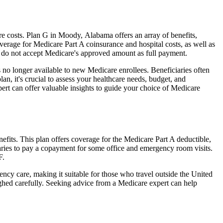
 costs. Plan G in Moody, Alabama offers an array of benefits,
erage for Medicare Part A coinsurance and hospital costs, as well as
o do not accept Medicare's approved amount as full payment.
 no longer available to new Medicare enrollees. Beneficiaries often
n, it's crucial to assess your healthcare needs, budget, and
ert can offer valuable insights to guide your choice of Medicare
fits. This plan offers coverage for the Medicare Part A deductible,
aries to pay a copayment for some office and emergency room visits.
F.
ncy care, making it suitable for those who travel outside the United
ghed carefully. Seeking advice from a Medicare expert can help