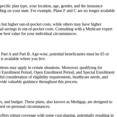
cific plan type, your location, age, gender, and the insurance
ing on your state. For example, Plans F and C are no longer available
 but higher out-of-pocket costs, while others may have higher
l savings in out-of-pocket costs. Consulting with a Medicare expert
he best value for your individual circumstances.
 Part A and Part B. Age-wise, potential beneficiaries must be 65 or
 is available where you live.
tions may apply in certain situations. Moreover, qualifying for
ial Enrollment Period, Open Enrollment Period, and Special Enrollment
l consideration of eligibility requirements, healthcare needs, and
ide valuable guidance throughout this process.
es, and budget. These plans, also known as Medigap, are designed to
sed on personal circumstances.
fers robust coverage with some cost-sharing, potentially resulting in