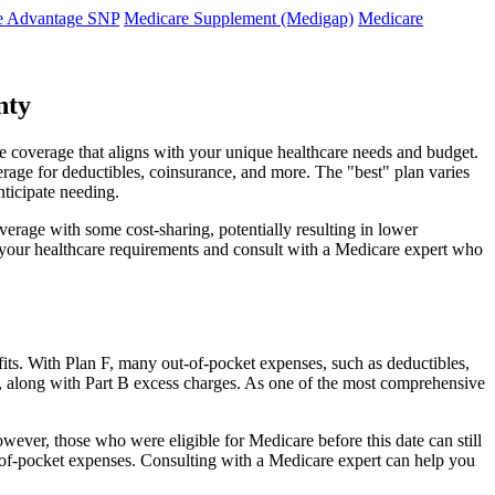
e Advantage SNP
Medicare Supplement (Medigap)
Medicare
nty
e coverage that aligns with your unique healthcare needs and budget.
verage for deductibles, coinsurance, and more. The "best" plan varies
nticipate needing.
erage with some cost-sharing, potentially resulting in lower
e your healthcare requirements and consult with a Medicare expert who
fits. With Plan F, many out-of-pocket expenses, such as deductibles,
s, along with Part B excess charges. As one of the most comprehensive
wever, those who were eligible for Medicare before this date can still
ut-of-pocket expenses. Consulting with a Medicare expert can help you