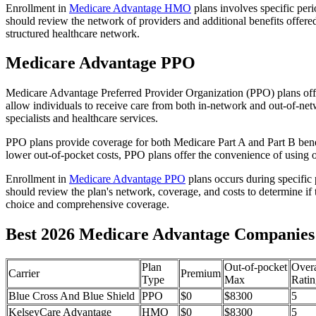
Enrollment in
Medicare Advantage HMO
plans involves specific per
should review the network of providers and additional benefits offe
structured healthcare network.
Medicare Advantage PPO
Medicare Advantage Preferred Provider Organization (PPO) plans offe
allow individuals to receive care from both in-network and out-of-netw
specialists and healthcare services.
PPO plans provide coverage for both Medicare Part A and Part B benefit
lower out-of-pocket costs, PPO plans offer the convenience of using ou
Enrollment in
Medicare Advantage PPO
plans occurs during specific
should review the plan's network, coverage, and costs to determine if 
choice and comprehensive coverage.
Best 2026 Medicare Advantage Companies 
Plan
Out-of-pocket
Overa
Carrier
Premium
Type
Max
Ratin
Blue Cross And Blue Shield
PPO
$0
$8300
5
KelseyCare Advantage
HMO
$0
$8300
5