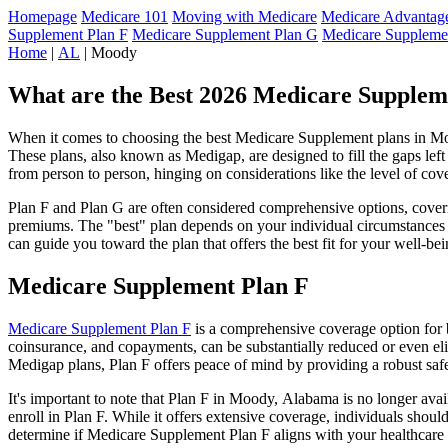
Homepage
Medicare 101
Moving with Medicare
Medicare Advantage
Supplement Plan F
Medicare Supplement Plan G
Medicare Suppleme
Home
|
AL
| Moody
What are the Best 2026 Medicare Supplem
When it comes to choosing the best Medicare Supplement plans in Mood
These plans, also known as Medigap, are designed to fill the gaps lef
from person to person, hinging on considerations like the level of cov
Plan F and Plan G are often considered comprehensive options, coverin
premiums. The "best" plan depends on your individual circumstances a
can guide you toward the plan that offers the best fit for your well-bei
Medicare Supplement Plan F
Medicare Supplement Plan F
is a comprehensive coverage option for b
coinsurance, and copayments, can be substantially reduced or even el
Medigap plans, Plan F offers peace of mind by providing a robust safet
It's important to note that Plan F in Moody, Alabama is no longer avai
enroll in Plan F. While it offers extensive coverage, individuals shou
determine if Medicare Supplement Plan F aligns with your healthcare 