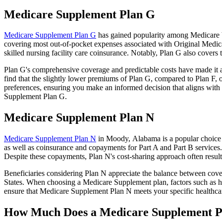
Medicare Supplement Plan G
Medicare Supplement Plan G
has gained popularity among Medicare be
covering most out-of-pocket expenses associated with Original Medicar
skilled nursing facility care coinsurance. Notably, Plan G also cove
Plan G's comprehensive coverage and predictable costs have made it an
find that the slightly lower premiums of Plan G, compared to Plan F, o
preferences, ensuring you make an informed decision that aligns with 
Supplement Plan G.
Medicare Supplement Plan N
Medicare Supplement Plan N
in Moody, Alabama is a popular choice f
as well as coinsurance and copayments for Part A and Part B services
Despite these copayments, Plan N's cost-sharing approach often resu
Beneficiaries considering Plan N appreciate the balance between cover
States. When choosing a Medicare Supplement plan, factors such as he
ensure that Medicare Supplement Plan N meets your specific healthcar
How Much Does a Medicare Supplement P