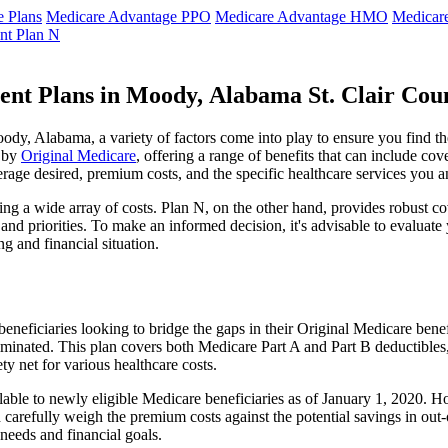
 Plans
Medicare Advantage PPO
Medicare Advantage HMO
Medicar
nt Plan N
ent Plans in Moody, Alabama St. Clair Cou
y, Alabama, a variety of factors come into play to ensure you find th
t by
Original Medicare
, offering a range of benefits that can include co
erage desired, premium costs, and the specific healthcare services you a
g a wide array of costs. Plan N, on the other hand, provides robust cov
nd priorities. To make an informed decision, it's advisable to evaluat
ng and financial situation.
eneficiaries looking to bridge the gaps in their Original Medicare bene
iminated. This plan covers both Medicare Part A and Part B deductible
y net for various healthcare costs.
lable to newly eligible Medicare beneficiaries as of January 1, 2020. Ho
ld carefully weigh the premium costs against the potential savings in o
needs and financial goals.