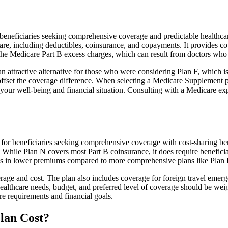
neficiaries seeking comprehensive coverage and predictable healthcare
e, including deductibles, coinsurance, and copayments. It provides cov
rs the Medicare Part B excess charges, which can result from doctors wh
 attractive alternative for those who were considering Plan F, which is
ffset the coverage difference. When selecting a Medicare Supplement pla
your well-being and financial situation. Consulting with a Medicare exp
or beneficiaries seeking comprehensive coverage with cost-sharing bene
. While Plan N covers most Part B coinsurance, it does require benefici
lts in lower premiums compared to more comprehensive plans like Plan 
age and cost. The plan also includes coverage for foreign travel emerge
althcare needs, budget, and preferred level of coverage should be wei
e requirements and financial goals.
lan Cost?