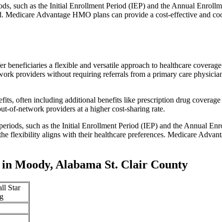
iods, such as the Initial Enrollment Period (IEP) and the Annual Enro
red. Medicare Advantage HMO plans can provide a cost-effective and co
r beneficiaries a flexible and versatile approach to healthcare cove
ork providers without requiring referrals from a primary care physician
s, often including additional benefits like prescription drug coverage 
t-of-network providers at a higher cost-sharing rate.
 periods, such as the Initial Enrollment Period (IEP) and the Annual E
the flexibility aligns with their healthcare preferences. Medicare Advan
in Moody, Alabama St. Clair County
ll Star
g