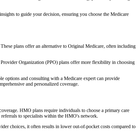
 insights to guide your decision, ensuring you choose the Medicare
 These plans offer an alternative to Original Medicare, often including
Provider Organization (PPO) plans offer more flexibility in choosing
le options and consulting with a Medicare expert can provide
comprehensive and personalized coverage.
coverage. HMO plans require individuals to choose a primary care
 referrals to specialists within the HMO's network.
er choices, it often results in lower out-of-pocket costs compared to