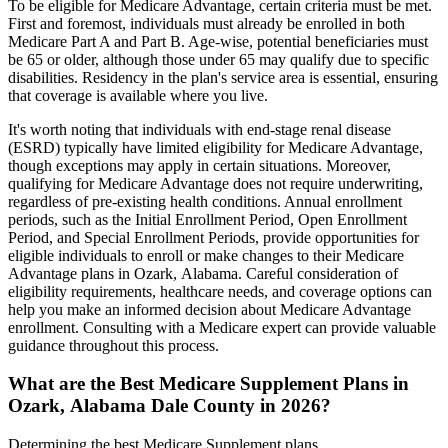
To be eligible for Medicare Advantage, certain criteria must be met.
First and foremost, individuals must already be enrolled in both
Medicare Part A and Part B. Age-wise, potential beneficiaries must
be 65 or older, although those under 65 may qualify due to specific
disabilities. Residency in the plan's service area is essential, ensuring
that coverage is available where you live.
It's worth noting that individuals with end-stage renal disease
(ESRD) typically have limited eligibility for Medicare Advantage,
though exceptions may apply in certain situations. Moreover,
qualifying for Medicare Advantage does not require underwriting,
regardless of pre-existing health conditions. Annual enrollment
periods, such as the Initial Enrollment Period, Open Enrollment
Period, and Special Enrollment Periods, provide opportunities for
eligible individuals to enroll or make changes to their Medicare
Advantage plans in Ozark, Alabama. Careful consideration of
eligibility requirements, healthcare needs, and coverage options can
help you make an informed decision about Medicare Advantage
enrollment. Consulting with a Medicare expert can provide valuable
guidance throughout this process.
What are the Best Medicare Supplement Plans in
Ozark, Alabama Dale County in 2026?
Determining the best Medicare Supplement plans