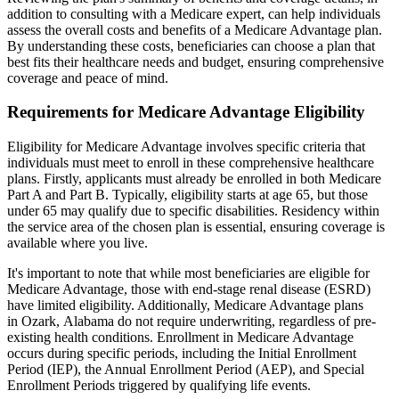
addition to consulting with a Medicare expert, can help individuals
assess the overall costs and benefits of a Medicare Advantage plan.
By understanding these costs, beneficiaries can choose a plan that
best fits their healthcare needs and budget, ensuring comprehensive
coverage and peace of mind.
Requirements for Medicare Advantage Eligibility
Eligibility for Medicare Advantage involves specific criteria that
individuals must meet to enroll in these comprehensive healthcare
plans. Firstly, applicants must already be enrolled in both Medicare
Part A and Part B. Typically, eligibility starts at age 65, but those
under 65 may qualify due to specific disabilities. Residency within
the service area of the chosen plan is essential, ensuring coverage is
available where you live.
It's important to note that while most beneficiaries are eligible for
Medicare Advantage, those with end-stage renal disease (ESRD)
have limited eligibility. Additionally, Medicare Advantage plans
in Ozark, Alabama do not require underwriting, regardless of pre-
existing health conditions. Enrollment in Medicare Advantage
occurs during specific periods, including the Initial Enrollment
Period (IEP), the Annual Enrollment Period (AEP), and Special
Enrollment Periods triggered by qualifying life events.