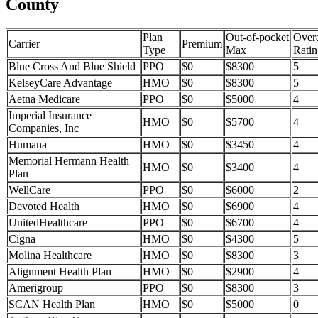
County
Plan
Out-of-pocket
Overa
Carrier
Premium
Type
Max
Ratin
Blue Cross And Blue Shield
PPO
$0
$8300
5
KelseyCare Advantage
HMO
$0
$8300
5
Aetna Medicare
PPO
$0
$5000
4
Imperial Insurance
HMO
$0
$5700
4
Companies, Inc
Humana
HMO
$0
$3450
4
Memorial Hermann Health
HMO
$0
$3400
4
Plan
WellCare
PPO
$0
$6000
2
Devoted Health
HMO
$0
$6900
4
UnitedHealthcare
PPO
$0
$6700
4
Cigna
HMO
$0
$4300
5
Molina Healthcare
HMO
$0
$8300
3
Alignment Health Plan
HMO
$0
$2900
4
Amerigroup
PPO
$0
$8300
3
SCAN Health Plan
HMO
$0
$5000
0