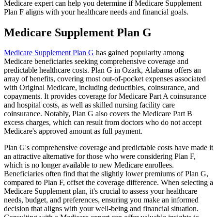
Medicare expert can help you determine if Medicare Supplement
Plan F aligns with your healthcare needs and financial goals.
Medicare Supplement Plan G
Medicare Supplement Plan G
has gained popularity among
Medicare beneficiaries seeking comprehensive coverage and
predictable healthcare costs. Plan G in Ozark, Alabama offers an
array of benefits, covering most out-of-pocket expenses associated
with Original Medicare, including deductibles, coinsurance, and
copayments. It provides coverage for Medicare Part A coinsurance
and hospital costs, as well as skilled nursing facility care
coinsurance. Notably, Plan G also covers the Medicare Part B
excess charges, which can result from doctors who do not accept
Medicare's approved amount as full payment.
Plan G's comprehensive coverage and predictable costs have made it
an attractive alternative for those who were considering Plan F,
which is no longer available to new Medicare enrollees.
Beneficiaries often find that the slightly lower premiums of Plan G,
compared to Plan F, offset the coverage difference. When selecting a
Medicare Supplement plan, it's crucial to assess your healthcare
needs, budget, and preferences, ensuring you make an informed
decision that aligns with your well-being and financial situation.