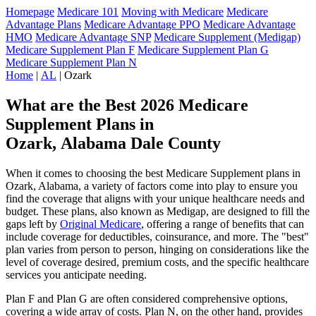
Homepage
Medicare 101
Moving with Medicare
Medicare
Advantage Plans
Medicare Advantage PPO
Medicare Advantage
HMO
Medicare Advantage SNP
Medicare Supplement (Medigap)
Medicare Supplement Plan F
Medicare Supplement Plan G
Medicare Supplement Plan N
Home
|
AL
| Ozark
What are the Best 2026 Medicare
Supplement Plans in
Ozark, Alabama Dale County
When it comes to choosing the best Medicare Supplement plans in
Ozark, Alabama, a variety of factors come into play to ensure you
find the coverage that aligns with your unique healthcare needs and
budget. These plans, also known as Medigap, are designed to fill the
gaps left by
Original Medicare
, offering a range of benefits that can
include coverage for deductibles, coinsurance, and more. The "best"
plan varies from person to person, hinging on considerations like the
level of coverage desired, premium costs, and the specific healthcare
services you anticipate needing.
Plan F and Plan G are often considered comprehensive options,
covering a wide array of costs. Plan N, on the other hand, provides