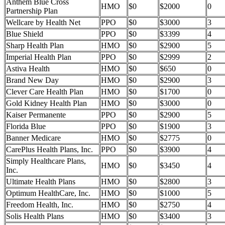
Anthem Blue Cross
HMO
$0
$2000
0
Partnership Plan
Wellcare by Health Net
PPO
$0
$3000
3
Blue Shield
PPO
$0
$3399
4
Sharp Health Plan
HMO
$0
$2900
5
Imperial Health Plan
PPO
$0
$2999
2
Astiva Health
HMO
$0
$650
0
Brand New Day
HMO
$0
$2900
3
Clever Care Health Plan
HMO
$0
$1700
0
Gold Kidney Health Plan
HMO
$0
$3000
0
Kaiser Permanente
PPO
$0
$2900
5
Florida Blue
PPO
$0
$1900
3
Banner Medicare
HMO
$0
$2775
0
CarePlus Health Plans, Inc.
PPO
$0
$3900
4
Simply Healthcare Plans,
HMO
$0
$3450
4
Inc.
Ultimate Health Plans
HMO
$0
$2800
3
Optimum HealthCare, Inc.
HMO
$0
$1000
5
Freedom Health, Inc.
HMO
$0
$2750
4
Solis Health Plans
HMO
$0
$3400
3