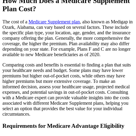
How Much Does a Medicare Supplement
Plan Cost?
The cost of a
Medicare Supplement plan
, also known as Medigap in
Ozark, Alabama, can vary based on several factors. These include
the specific plan type, your location, age, gender, and the insurance
company offering the plan. Generally, the more comprehensive the
coverage, the higher the premium. Plan availability may also differ
depending on your state. For example, Plans F and C are no longer
available to new Medicare beneficiaries as of 2020.
Comparing costs and benefits is essential to finding a plan that suits
your healthcare needs and budget. Some plans may have lower
premiums but higher out-of-pocket costs, while others may have
higher premiums but more extensive coverage. To make an
informed decision, assess your healthcare usage, projected medical
expenses, and potential savings in out-of-pocket costs. Consulting
with a Medicare expert can provide valuable insights into the costs
associated with different Medicare Supplement plans, helping you
select an option that provides the best value for your individual
circumstances.
Requirements for Medicare Advantage Eligibility