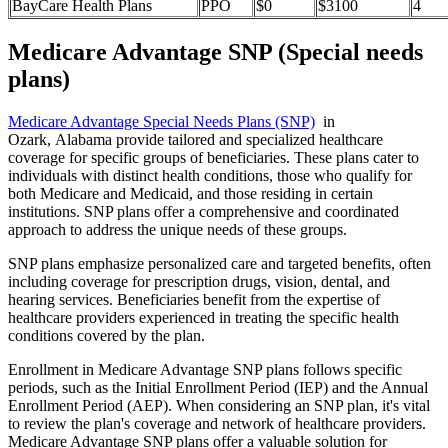
BayCare Health Plans
PPO
$0
$3100
4
Medicare Advantage SNP (Special needs
plans)
Medicare Advantage Special Needs Plans (SNP)
in
Ozark, Alabama provide tailored and specialized healthcare
coverage for specific groups of beneficiaries. These plans cater to
individuals with distinct health conditions, those who qualify for
both Medicare and Medicaid, and those residing in certain
institutions. SNP plans offer a comprehensive and coordinated
approach to address the unique needs of these groups.
SNP plans emphasize personalized care and targeted benefits, often
including coverage for prescription drugs, vision, dental, and
hearing services. Beneficiaries benefit from the expertise of
healthcare providers experienced in treating the specific health
conditions covered by the plan.
Enrollment in Medicare Advantage SNP plans follows specific
periods, such as the Initial Enrollment Period (IEP) and the Annual
Enrollment Period (AEP). When considering an SNP plan, it's vital
to review the plan's coverage and network of healthcare providers.
Medicare Advantage SNP plans offer a valuable solution for