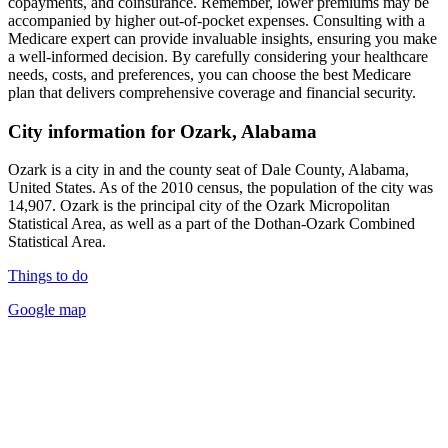
copayments, and coinsurance. Remember, lower premiums may be
accompanied by higher out-of-pocket expenses. Consulting with a
Medicare expert can provide invaluable insights, ensuring you make
a well-informed decision. By carefully considering your healthcare
needs, costs, and preferences, you can choose the best Medicare
plan that delivers comprehensive coverage and financial security.
City information for Ozark, Alabama
Ozark is a city in and the county seat of Dale County, Alabama,
United States. As of the 2010 census, the population of the city was
14,907. Ozark is the principal city of the Ozark Micropolitan
Statistical Area, as well as a part of the Dothan-Ozark Combined
Statistical Area.
Things to do
Google map