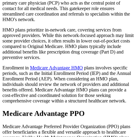
primary care physician (PCP) who acts as the central point of
contact for all medical needs. This gatekeeper role ensures
streamlined care coordination and referrals to specialists within the
HMO's network.
HMO plans prioritize in-network care, covering services from
approved providers. While this network-focused approach may limit
some provider choices, it often results in lower out-of-pocket costs
compared to Original Medicare. HMO plans typically include
additional benefits like prescription drug coverage (Part D) and
preventive services.
Enrollment in
Medicare Advantage HMO
plans involves specific
periods, such as the Initial Enrollment Period (IEP) and the Annual
Enrollment Period (AEP). When considering an HMO plan,
individuals should review the network of providers and additional
benefits offered. Medicare Advantage HMO plans can provide a
cost-effective and coordinated solution for those seeking
comprehensive coverage within a structured healthcare network.
Medicare Advantage PPO
Medicare Advantage Preferred Provider Organization (PPO) plans
offer beneficiaries a flexible and versatile approach to healthcare