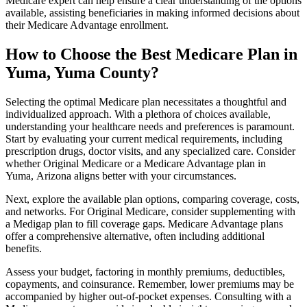
Medicare expert can help ensure a clear understanding of the options
available, assisting beneficiaries in making informed decisions about
their Medicare Advantage enrollment.
How to Choose the Best Medicare Plan in
Yuma, Yuma County?
Selecting the optimal Medicare plan necessitates a thoughtful and
individualized approach. With a plethora of choices available,
understanding your healthcare needs and preferences is paramount.
Start by evaluating your current medical requirements, including
prescription drugs, doctor visits, and any specialized care. Consider
whether Original Medicare or a Medicare Advantage plan in
Yuma, Arizona aligns better with your circumstances.
Next, explore the available plan options, comparing coverage, costs,
and networks. For Original Medicare, consider supplementing with
a Medigap plan to fill coverage gaps. Medicare Advantage plans
offer a comprehensive alternative, often including additional
benefits.
Assess your budget, factoring in monthly premiums, deductibles,
copayments, and coinsurance. Remember, lower premiums may be
accompanied by higher out-of-pocket expenses. Consulting with a