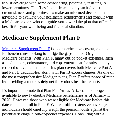
robust coverage with some cost-sharing, potentially resulting in
lower premiums. The "best" plan depends on your individual
circumstances and priorities. To make an informed decision, it's
advisable to evaluate your healthcare requirements and consult with
a Medicare expert who can guide you toward the plan that offers the
best fit for your well-being and financial situation.
Medicare Supplement Plan F
Medicare Supplement Plan F
is a comprehensive coverage option
for beneficiaries looking to bridge the gaps in their Original
Medicare benefits. With Plan F, many out-of-pocket expenses, such
as deductibles, coinsurance, and copayments, can be substantially
reduced or even eliminated. This plan covers both Medicare Part A
and Part B deductibles, along with Part B excess charges. As one of
the most comprehensive Medigap plans, Plan F offers peace of mind
by providing a robust safety net for various healthcare costs.
It's important to note that Plan F in Yuma, Arizona is no longer
available to newly eligible Medicare beneficiaries as of January 1,
2020. However, those who were eligible for Medicare before this
date can still enroll in Plan F. While it offers extensive coverage,
individuals should carefully weigh the premium costs against the
potential savings in out-of-pocket expenses. Consulting with a