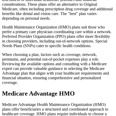
considerations. These plans offer an alternative to Original
Medicare, often including prescription drug coverage and additional
benefits like dental and vision care. The "best" plan varies
depending on personal needs.
Health Maintenance Organization (HMO) plans suit those who
prefer a primary care physician coordinating care within a network.
Preferred Provider Organization (PPO) plans offer more flexibility
in choosing providers, including out-of-network options. Special
Needs Plans (SNPs) cater to specific health conditions.
When choosing a plan, factors such as coverage, network,
premiums, and potential out-of-pocket expenses play a role.
Reviewing the available options and consulting with a Medicare
expert can provide valuable guidance in selecting the Medicare
Advantage plan that aligns with your healthcare requirements and
financial situation, ensuring comprehensive and personalized
coverage.
Medicare Advantage HMO
Medicare Advantage Health Maintenance Organization (HMO)
plans offer beneficiaries a structured and coordinated approach to
healthcare coverage. HMO plans require individuals to choose a