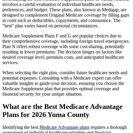
involves a careful evaluation of individual healthcare needs,
preferences, and budget. These plans, also known as Medigap, are
designed to complement Original Medicare coverage by filling gaps
in costs such as deductibles, copayments, and coinsurance. The
"best" plan varies based on personal circumstances.
Medicare Supplement Plans F and G are popular choices due to
their comprehensive coverage, including foreign travel emergencies.
Plan N offers robust coverage with some cost-sharing, potentially
resulting in lower premiums. The decision hinges on factors like
desired coverage level, premium costs, and anticipated healthcare
services.
When selecting the right plan, consider future healthcare needs and
potential expenses. Consulting with a Medicare expert can offer
valuable insights to guide your decision, ensuring you choose the
Medicare Supplement plan that provides optimal coverage and
financial security for your unique situation.
What are the Best Medicare Advantage
Plans for 2026 Yuma County
Identifying the best
Medicare Advantage plans
requires a thorough
assessment of individual healthcare priorities and financial