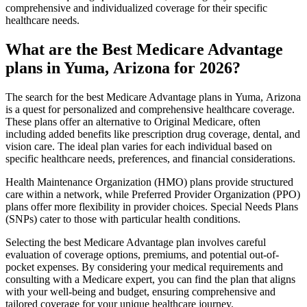
comprehensive and individualized coverage for their specific
healthcare needs.
What are the Best Medicare Advantage
plans in Yuma, Arizona for 2026?
The search for the best Medicare Advantage plans in Yuma, Arizona
is a quest for personalized and comprehensive healthcare coverage.
These plans offer an alternative to Original Medicare, often
including added benefits like prescription drug coverage, dental, and
vision care. The ideal plan varies for each individual based on
specific healthcare needs, preferences, and financial considerations.
Health Maintenance Organization (HMO) plans provide structured
care within a network, while Preferred Provider Organization (PPO)
plans offer more flexibility in provider choices. Special Needs Plans
(SNPs) cater to those with particular health conditions.
Selecting the best Medicare Advantage plan involves careful
evaluation of coverage options, premiums, and potential out-of-
pocket expenses. By considering your medical requirements and
consulting with a Medicare expert, you can find the plan that aligns
with your well-being and budget, ensuring comprehensive and
tailored coverage for your unique healthcare journey.