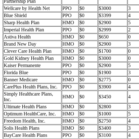
Partnership Plan
Wellcare by Health Net
PPO
$0
$3000
3
Blue Shield
PPO
$0
$3399
4
Sharp Health Plan
HMO
$0
$2900
5
Imperial Health Plan
PPO
$0
$2999
2
Astiva Health
HMO
$0
$650
0
Brand New Day
HMO
$0
$2900
3
Clever Care Health Plan
HMO
$0
$1700
0
Gold Kidney Health Plan
HMO
$0
$3000
0
Kaiser Permanente
PPO
$0
$2900
5
Florida Blue
PPO
$0
$1900
3
Banner Medicare
HMO
$0
$2775
0
CarePlus Health Plans, Inc.
PPO
$0
$3900
4
Simply Healthcare Plans,
HMO
$0
$3450
4
Inc.
Ultimate Health Plans
HMO
$0
$2800
3
Optimum HealthCare, Inc.
HMO
$0
$1000
5
Freedom Health, Inc.
HMO
$0
$2750
4
Solis Health Plans
HMO
$0
$3400
3
BayCare Health Plans
PPO
$0
$3100
4