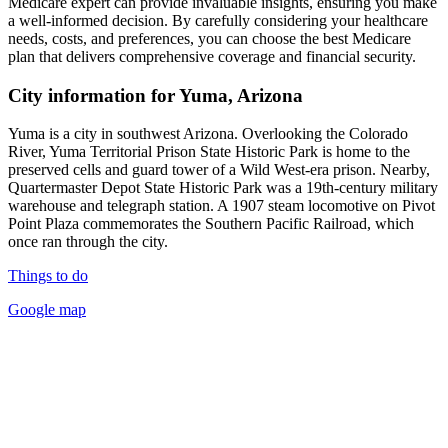
Medicare expert can provide invaluable insights, ensuring you make
a well-informed decision. By carefully considering your healthcare
needs, costs, and preferences, you can choose the best Medicare
plan that delivers comprehensive coverage and financial security.
City information for Yuma, Arizona
Yuma is a city in southwest Arizona. Overlooking the Colorado
River, Yuma Territorial Prison State Historic Park is home to the
preserved cells and guard tower of a Wild West-era prison. Nearby,
Quartermaster Depot State Historic Park was a 19th-century military
warehouse and telegraph station. A 1907 steam locomotive on Pivot
Point Plaza commemorates the Southern Pacific Railroad, which
once ran through the city.
Things to do
Google map