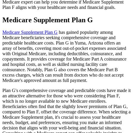
Medicare expert can help you determine if Medicare Supplement
Plan F aligns with your healthcare needs and financial goals.
Medicare Supplement Plan G
Medicare Supplement Plan G
has gained popularity among
Medicare beneficiaries seeking comprehensive coverage and
predictable healthcare costs. Plan G in Yuma, Arizona offers an
array of benefits, covering most out-of-pocket expenses associated
with Original Medicare, including deductibles, coinsurance, and
copayments. It provides coverage for Medicare Part A coinsurance
and hospital costs, as well as skilled nursing facility care
coinsurance. Notably, Plan G also covers the Medicare Part B
excess charges, which can result from doctors who do not accept
Medicare's approved amount as full payment.
Plan G's comprehensive coverage and predictable costs have made it
an attractive alternative for those who were considering Plan F,
which is no longer available to new Medicare enrollees.
Beneficiaries often find that the slightly lower premiums of Plan G,
compared to Plan F, offset the coverage difference. When selecting a
Medicare Supplement plan, it's crucial to assess your healthcare
needs, budget, and preferences, ensuring you make an informed
decision that aligns with your well-being and financial situation.