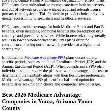
coverage. Unlike Health Maintenance Organization (HMO) plans,
PPO plans allow individuals to receive care from both in-network
and out-of-network providers without requiring referrals from a
primary care physician. This freedom in provider choice provides
greater accessibility to specialists and healthcare services.
PPO plans provide coverage for both Medicare Part A and Part B
benefits, often including additional benefits like prescription drug
coverage and preventive services. While in-network care generally
results in lower out-of-pocket costs, PPO plans offer the
convenience of using out-of-network providers at a higher cost-
sharing rate.
Enrollment in
Medicare Advantage PPO
plans occurs during
specific periods, such as the Initial Enrollment Period (IEP) and the
Annual Enrollment Period (AEP). When considering a PPO plan,
individuals should review the plan's network, coverage, and costs to
determine if the flexibility aligns with their healthcare preferences.
Medicare Advantage PPO plans offer a balanced option for
beneficiaries seeking both choice and comprehensive coverage.
Best 2026 Medicare Advantage
Companies in Yuma, Arizona Yuma
County