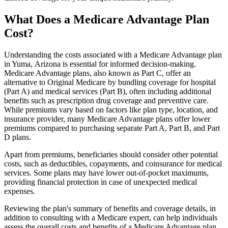
What Does a Medicare Advantage Plan
Cost?
Understanding the costs associated with a Medicare Advantage plan
in Yuma, Arizona is essential for informed decision-making.
Medicare Advantage plans, also known as Part C, offer an
alternative to Original Medicare by bundling coverage for hospital
(Part A) and medical services (Part B), often including additional
benefits such as prescription drug coverage and preventive care.
While premiums vary based on factors like plan type, location, and
insurance provider, many Medicare Advantage plans offer lower
premiums compared to purchasing separate Part A, Part B, and Part
D plans.
Apart from premiums, beneficiaries should consider other potential
costs, such as deductibles, copayments, and coinsurance for medical
services. Some plans may have lower out-of-pocket maximums,
providing financial protection in case of unexpected medical
expenses.
Reviewing the plan's summary of benefits and coverage details, in
addition to consulting with a Medicare expert, can help individuals
assess the overall costs and benefits of a Medicare Advantage plan.