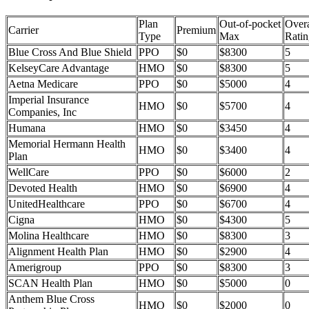
Plan
Out-of-pocket
Overa
Carrier
Premium
Type
Max
Ratin
Blue Cross And Blue Shield
PPO
$0
$8300
5
KelseyCare Advantage
HMO
$0
$8300
5
Aetna Medicare
PPO
$0
$5000
4
Imperial Insurance
HMO
$0
$5700
4
Companies, Inc
Humana
HMO
$0
$3450
4
Memorial Hermann Health
HMO
$0
$3400
4
Plan
WellCare
PPO
$0
$6000
2
Devoted Health
HMO
$0
$6900
4
UnitedHealthcare
PPO
$0
$6700
4
Cigna
HMO
$0
$4300
5
Molina Healthcare
HMO
$0
$8300
3
Alignment Health Plan
HMO
$0
$2900
4
Amerigroup
PPO
$0
$8300
3
SCAN Health Plan
HMO
$0
$5000
0
Anthem Blue Cross
HMO
$0
$2000
0