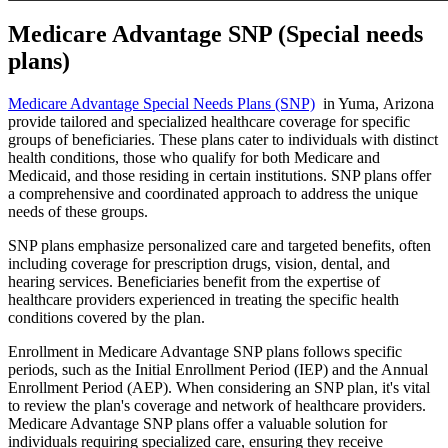
Medicare Advantage SNP (Special needs
plans)
Medicare Advantage Special Needs Plans (SNP)
in Yuma, Arizona
provide tailored and specialized healthcare coverage for specific
groups of beneficiaries. These plans cater to individuals with distinct
health conditions, those who qualify for both Medicare and
Medicaid, and those residing in certain institutions. SNP plans offer
a comprehensive and coordinated approach to address the unique
needs of these groups.
SNP plans emphasize personalized care and targeted benefits, often
including coverage for prescription drugs, vision, dental, and
hearing services. Beneficiaries benefit from the expertise of
healthcare providers experienced in treating the specific health
conditions covered by the plan.
Enrollment in Medicare Advantage SNP plans follows specific
periods, such as the Initial Enrollment Period (IEP) and the Annual
Enrollment Period (AEP). When considering an SNP plan, it's vital
to review the plan's coverage and network of healthcare providers.
Medicare Advantage SNP plans offer a valuable solution for
individuals requiring specialized care, ensuring they receive