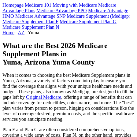
Homepage
Medicare 101
Moving with Medicare
Medicare
Advantage Plans
Medicare Advantage PPO
Medicare Advantage
HMO
Medicare Advantage SNP
Medicare Supplement (Medigap)
Medicare Supplement Plan F
Medicare Supplement Plan G
Medicare Supplement Plan N
Home
|
AZ
| Yuma
What are the Best 2026 Medicare
Supplement Plans in
Yuma, Arizona Yuma County
When it comes to choosing the best Medicare Supplement plans in
Yuma, Arizona, a variety of factors come into play to ensure you
find the coverage that aligns with your unique healthcare needs and
budget. These plans, also known as Medigap, are designed to fill the
gaps left by
Original Medicare
, offering a range of benefits that can
include coverage for deductibles, coinsurance, and more. The "best"
plan varies from person to person, hinging on considerations like the
level of coverage desired, premium costs, and the specific healthcare
services you anticipate needing.
Plan F and Plan G are often considered comprehensive options,
covering a wide array of costs. Plan N, on the other hand, provides