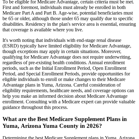
To be eligible for Medicare Advantage, certain criteria must be met.
First and foremost, individuals must already be enrolled in both
Medicare Part A and Part B. Age-wise, potential beneficiaries must
be 65 or older, although those under 65 may qualify due to specific
disabilities. Residency in the plan's service area is essential, ensuring
that coverage is available where you live.
It's worth noting that individuals with end-stage renal disease
(ESRD) typically have limited eligibility for Medicare Advantage,
though exceptions may apply in certain situations. Moreover,
qualifying for Medicare Advantage does not require underwriting,
regardless of pre-existing health conditions. Annual enrollment
periods, such as the Initial Enrollment Period, Open Enrollment
Period, and Special Enrollment Periods, provide opportunities for
eligible individuals to enroll or make changes to their Medicare
Advantage plans in Yuma, Arizona. Careful consideration of
eligibility requirements, healthcare needs, and coverage options can
help you make an informed decision about Medicare Advantage
enrollment. Consulting with a Medicare expert can provide valuable
guidance throughout this process.
What are the Best Medicare Supplement Plans in
Yuma, Arizona Yuma County in 2026?
Determining the best Medicare Supplement plans in Yuma, Arizona