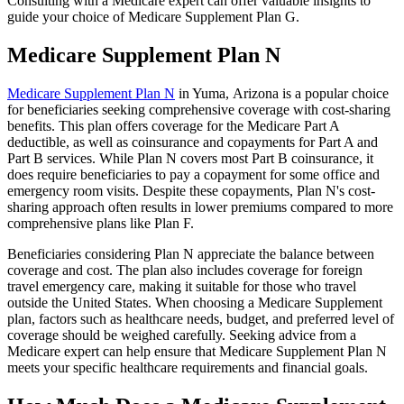
Consulting with a Medicare expert can offer valuable insights to
guide your choice of Medicare Supplement Plan G.
Medicare Supplement Plan N
Medicare Supplement Plan N
in Yuma, Arizona is a popular choice
for beneficiaries seeking comprehensive coverage with cost-sharing
benefits. This plan offers coverage for the Medicare Part A
deductible, as well as coinsurance and copayments for Part A and
Part B services. While Plan N covers most Part B coinsurance, it
does require beneficiaries to pay a copayment for some office and
emergency room visits. Despite these copayments, Plan N's cost-
sharing approach often results in lower premiums compared to more
comprehensive plans like Plan F.
Beneficiaries considering Plan N appreciate the balance between
coverage and cost. The plan also includes coverage for foreign
travel emergency care, making it suitable for those who travel
outside the United States. When choosing a Medicare Supplement
plan, factors such as healthcare needs, budget, and preferred level of
coverage should be weighed carefully. Seeking advice from a
Medicare expert can help ensure that Medicare Supplement Plan N
meets your specific healthcare requirements and financial goals.