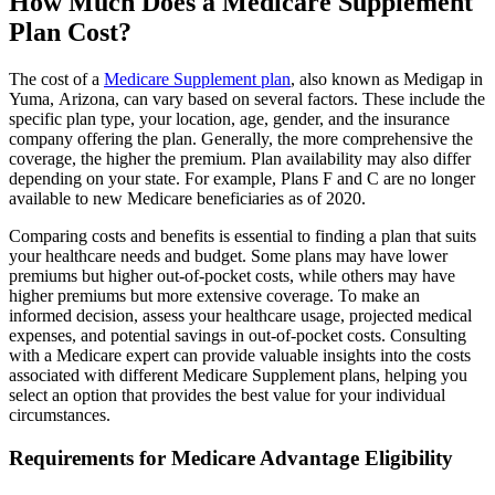
How Much Does a Medicare Supplement
Plan Cost?
The cost of a
Medicare Supplement plan
, also known as Medigap in
Yuma, Arizona, can vary based on several factors. These include the
specific plan type, your location, age, gender, and the insurance
company offering the plan. Generally, the more comprehensive the
coverage, the higher the premium. Plan availability may also differ
depending on your state. For example, Plans F and C are no longer
available to new Medicare beneficiaries as of 2020.
Comparing costs and benefits is essential to finding a plan that suits
your healthcare needs and budget. Some plans may have lower
premiums but higher out-of-pocket costs, while others may have
higher premiums but more extensive coverage. To make an
informed decision, assess your healthcare usage, projected medical
expenses, and potential savings in out-of-pocket costs. Consulting
with a Medicare expert can provide valuable insights into the costs
associated with different Medicare Supplement plans, helping you
select an option that provides the best value for your individual
circumstances.
Requirements for Medicare Advantage Eligibility