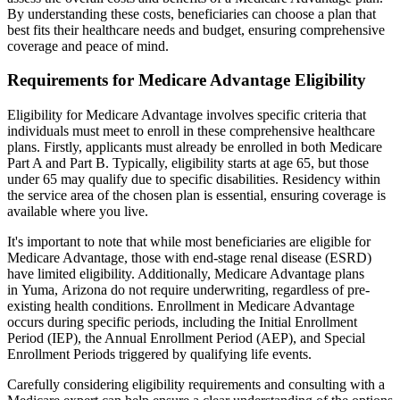
By understanding these costs, beneficiaries can choose a plan that
best fits their healthcare needs and budget, ensuring comprehensive
coverage and peace of mind.
Requirements for Medicare Advantage Eligibility
Eligibility for Medicare Advantage involves specific criteria that
individuals must meet to enroll in these comprehensive healthcare
plans. Firstly, applicants must already be enrolled in both Medicare
Part A and Part B. Typically, eligibility starts at age 65, but those
under 65 may qualify due to specific disabilities. Residency within
the service area of the chosen plan is essential, ensuring coverage is
available where you live.
It's important to note that while most beneficiaries are eligible for
Medicare Advantage, those with end-stage renal disease (ESRD)
have limited eligibility. Additionally, Medicare Advantage plans
in Yuma, Arizona do not require underwriting, regardless of pre-
existing health conditions. Enrollment in Medicare Advantage
occurs during specific periods, including the Initial Enrollment
Period (IEP), the Annual Enrollment Period (AEP), and Special
Enrollment Periods triggered by qualifying life events.
Carefully considering eligibility requirements and consulting with a