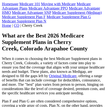
Homepage
Medicare 101
Moving with Medicare
Medicare
Advantage Plans
Medicare Advantage PPO
Medicare Advantage
HMO
Medicare Advantage SNP
Medicare Supplement (Medigap)
Medicare Supplement Plan F
Medicare Supplement Plan G
Medicare Supplement Plan N
Home
|
CO
| Cherry Creek
What are the Best 2026 Medicare
Supplement Plans in Cherry
Creek, Colorado Arapahoe County
When it comes to choosing the best Medicare Supplement plans in
Cherry Creek, Colorado, a variety of factors come into play to
ensure you find the coverage that aligns with your unique healthcare
needs and budget. These plans, also known as Medigap, are
designed to fill the gaps left by
Original Medicare
, offering a range
of benefits that can include coverage for deductibles, coinsurance,
and more. The "best" plan varies from person to person, hinging on
considerations like the level of coverage desired, premium costs, and
the specific healthcare services you anticipate needing.
Plan F and Plan G are often considered comprehensive options,
covering a wide array of costs. Plan N, on the other hand, provides