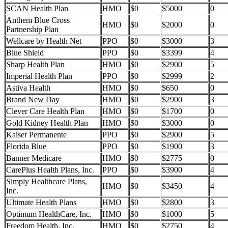
SCAN Health Plan
HMO
$0
$5000
0
Anthem Blue Cross
HMO
$0
$2000
0
Partnership Plan
Wellcare by Health Net
PPO
$0
$3000
3
Blue Shield
PPO
$0
$3399
4
Sharp Health Plan
HMO
$0
$2900
5
Imperial Health Plan
PPO
$0
$2999
2
Astiva Health
HMO
$0
$650
0
Brand New Day
HMO
$0
$2900
3
Clever Care Health Plan
HMO
$0
$1700
0
Gold Kidney Health Plan
HMO
$0
$3000
0
Kaiser Permanente
PPO
$0
$2900
5
Florida Blue
PPO
$0
$1900
3
Banner Medicare
HMO
$0
$2775
0
CarePlus Health Plans, Inc.
PPO
$0
$3900
4
Simply Healthcare Plans,
HMO
$0
$3450
4
Inc.
Ultimate Health Plans
HMO
$0
$2800
3
Optimum HealthCare, Inc.
HMO
$0
$1000
5
Freedom Health, Inc.
HMO
$0
$2750
4