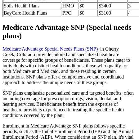
Solis Health Plans
HMO
$0
$3400
3
BayCare Health Plans
PPO
$0
$3100
4
Medicare Advantage SNP (Special needs
plans)
Medicare Advantage Special Needs Plans (SNP)
in Cherry
Creek, Colorado provide tailored and specialized healthcare
coverage for specific groups of beneficiaries. These plans cater to
individuals with distinct health conditions, those who qualify for
both Medicare and Medicaid, and those residing in certain
institutions. SNP plans offer a comprehensive and coordinated
approach to address the unique needs of these groups.
SNP plans emphasize personalized care and targeted benefits, often
including coverage for prescription drugs, vision, dental, and
hearing services. Beneficiaries benefit from the expertise of
healthcare providers experienced in treating the specific health
conditions covered by the plan.
Enrollment in Medicare Advantage SNP plans follows specific
periods, such as the Initial Enrollment Period (IEP) and the Annual
Enrollment Period (AEP). When considering an SNP plan, it's vital