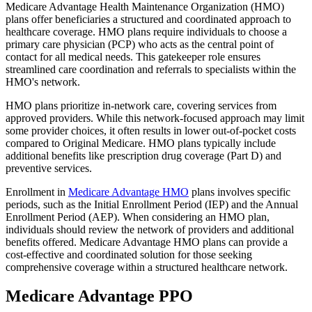
Medicare Advantage Health Maintenance Organization (HMO)
plans offer beneficiaries a structured and coordinated approach to
healthcare coverage. HMO plans require individuals to choose a
primary care physician (PCP) who acts as the central point of
contact for all medical needs. This gatekeeper role ensures
streamlined care coordination and referrals to specialists within the
HMO's network.
HMO plans prioritize in-network care, covering services from
approved providers. While this network-focused approach may limit
some provider choices, it often results in lower out-of-pocket costs
compared to Original Medicare. HMO plans typically include
additional benefits like prescription drug coverage (Part D) and
preventive services.
Enrollment in
Medicare Advantage HMO
plans involves specific
periods, such as the Initial Enrollment Period (IEP) and the Annual
Enrollment Period (AEP). When considering an HMO plan,
individuals should review the network of providers and additional
benefits offered. Medicare Advantage HMO plans can provide a
cost-effective and coordinated solution for those seeking
comprehensive coverage within a structured healthcare network.
Medicare Advantage PPO