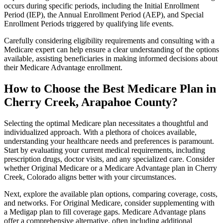
occurs during specific periods, including the Initial Enrollment
Period (IEP), the Annual Enrollment Period (AEP), and Special
Enrollment Periods triggered by qualifying life events.
Carefully considering eligibility requirements and consulting with a
Medicare expert can help ensure a clear understanding of the options
available, assisting beneficiaries in making informed decisions about
their Medicare Advantage enrollment.
How to Choose the Best Medicare Plan in
Cherry Creek, Arapahoe County?
Selecting the optimal Medicare plan necessitates a thoughtful and
individualized approach. With a plethora of choices available,
understanding your healthcare needs and preferences is paramount.
Start by evaluating your current medical requirements, including
prescription drugs, doctor visits, and any specialized care. Consider
whether Original Medicare or a Medicare Advantage plan in Cherry
Creek, Colorado aligns better with your circumstances.
Next, explore the available plan options, comparing coverage, costs,
and networks. For Original Medicare, consider supplementing with
a Medigap plan to fill coverage gaps. Medicare Advantage plans
offer a comprehensive alternative, often including additional