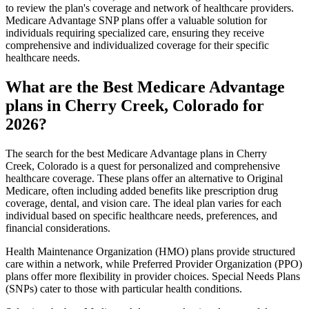
to review the plan's coverage and network of healthcare providers.
Medicare Advantage SNP plans offer a valuable solution for
individuals requiring specialized care, ensuring they receive
comprehensive and individualized coverage for their specific
healthcare needs.
What are the Best Medicare Advantage
plans in Cherry Creek, Colorado for
2026?
The search for the best Medicare Advantage plans in Cherry
Creek, Colorado is a quest for personalized and comprehensive
healthcare coverage. These plans offer an alternative to Original
Medicare, often including added benefits like prescription drug
coverage, dental, and vision care. The ideal plan varies for each
individual based on specific healthcare needs, preferences, and
financial considerations.
Health Maintenance Organization (HMO) plans provide structured
care within a network, while Preferred Provider Organization (PPO)
plans offer more flexibility in provider choices. Special Needs Plans
(SNPs) cater to those with particular health conditions.