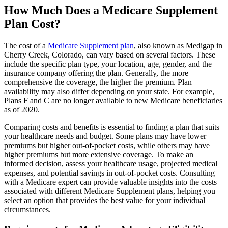
How Much Does a Medicare Supplement
Plan Cost?
The cost of a
Medicare Supplement plan
, also known as Medigap in
Cherry Creek, Colorado, can vary based on several factors. These
include the specific plan type, your location, age, gender, and the
insurance company offering the plan. Generally, the more
comprehensive the coverage, the higher the premium. Plan
availability may also differ depending on your state. For example,
Plans F and C are no longer available to new Medicare beneficiaries
as of 2020.
Comparing costs and benefits is essential to finding a plan that suits
your healthcare needs and budget. Some plans may have lower
premiums but higher out-of-pocket costs, while others may have
higher premiums but more extensive coverage. To make an
informed decision, assess your healthcare usage, projected medical
expenses, and potential savings in out-of-pocket costs. Consulting
with a Medicare expert can provide valuable insights into the costs
associated with different Medicare Supplement plans, helping you
select an option that provides the best value for your individual
circumstances.