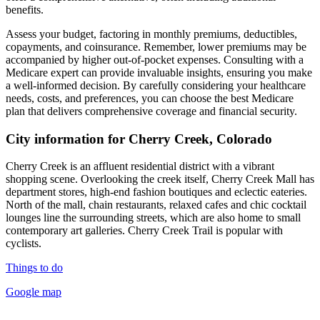
benefits.
Assess your budget, factoring in monthly premiums, deductibles,
copayments, and coinsurance. Remember, lower premiums may be
accompanied by higher out-of-pocket expenses. Consulting with a
Medicare expert can provide invaluable insights, ensuring you make
a well-informed decision. By carefully considering your healthcare
needs, costs, and preferences, you can choose the best Medicare
plan that delivers comprehensive coverage and financial security.
City information for Cherry Creek, Colorado
Cherry Creek is an affluent residential district with a vibrant
shopping scene. Overlooking the creek itself, Cherry Creek Mall has
department stores, high-end fashion boutiques and eclectic eateries.
North of the mall, chain restaurants, relaxed cafes and chic cocktail
lounges line the surrounding streets, which are also home to small
contemporary art galleries. Cherry Creek Trail is popular with
cyclists.
Things to do
Google map