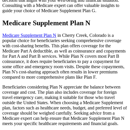
decision that aligns with your well-being and financial situation.
Consulting with a Medicare expert can offer valuable insights to
guide your choice of Medicare Supplement Plan G.
Medicare Supplement Plan N
Medicare Supplement Plan N
in Cherry Creek, Colorado is a
popular choice for beneficiaries seeking comprehensive coverage
with cost-sharing benefits. This plan offers coverage for the
Medicare Part A deductible, as well as coinsurance and copayments
for Part A and Part B services. While Plan N covers most Part B
coinsurance, it does require beneficiaries to pay a copayment for
some office and emergency room visits. Despite these copayments,
Plan N's cost-sharing approach often results in lower premiums
compared to more comprehensive plans like Plan F.
Beneficiaries considering Plan N appreciate the balance between
coverage and cost. The plan also includes coverage for foreign
travel emergency care, making it suitable for those who travel
outside the United States. When choosing a Medicare Supplement
plan, factors such as healthcare needs, budget, and preferred level of
coverage should be weighed carefully. Seeking advice from a
Medicare expert can help ensure that Medicare Supplement Plan N
meets your specific healthcare requirements and financial goals.