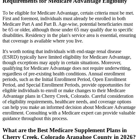
Requirements for Medicare Advantage Eligibility
To be eligible for Medicare Advantage, certain criteria must be met.
First and foremost, individuals must already be enrolled in both
Medicare Part A and Part B. Age-wise, potential beneficiaries must
be 65 or older, although those under 65 may qualify due to specific
disabilities. Residency in the plan's service area is essential, ensuring
that coverage is available where you live.
It's worth noting that individuals with end-stage renal disease
(ESRD) typically have limited eligibility for Medicare Advantage,
though exceptions may apply in certain situations. Moreover,
qualifying for Medicare Advantage does not require underwriting,
regardless of pre-existing health conditions. Annual enrollment
periods, such as the Initial Enrollment Period, Open Enrollment
Period, and Special Enrollment Periods, provide opportunities for
eligible individuals to enroll or make changes to their Medicare
Advantage plans in Cherry Creek, Colorado. Careful consideration
of eligibility requirements, healthcare needs, and coverage options
can help you make an informed decision about Medicare Advantage
enrollment. Consulting with a Medicare expert can provide valuable
guidance throughout this process.
What are the Best Medicare Supplement Plans in
Cherry Creek, Colorado Arapahoe County in 2026?