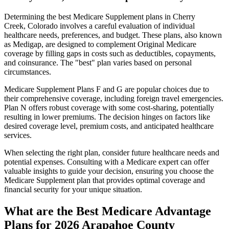
Determining the best Medicare Supplement plans in Cherry
Creek, Colorado involves a careful evaluation of individual
healthcare needs, preferences, and budget. These plans, also known
as Medigap, are designed to complement Original Medicare
coverage by filling gaps in costs such as deductibles, copayments,
and coinsurance. The "best" plan varies based on personal
circumstances.
Medicare Supplement Plans F and G are popular choices due to
their comprehensive coverage, including foreign travel emergencies.
Plan N offers robust coverage with some cost-sharing, potentially
resulting in lower premiums. The decision hinges on factors like
desired coverage level, premium costs, and anticipated healthcare
services.
When selecting the right plan, consider future healthcare needs and
potential expenses. Consulting with a Medicare expert can offer
valuable insights to guide your decision, ensuring you choose the
Medicare Supplement plan that provides optimal coverage and
financial security for your unique situation.
What are the Best Medicare Advantage
Plans for 2026 Arapahoe County