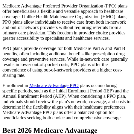
Medicare Advantage Preferred Provider Organization (PPO) plans
offer beneficiaries a flexible and versatile approach to healthcare
coverage. Unlike Health Maintenance Organization (HMO) plans,
PPO plans allow individuals to receive care from both in-network
and out-of-network providers without requiring referrals from a
primary care physician. This freedom in provider choice provides
greater accessibility to specialists and healthcare services.
PPO plans provide coverage for both Medicare Part A and Part B
benefits, often including additional benefits like prescription drug
coverage and preventive services. While in-network care generally
results in lower out-of-pocket costs, PPO plans offer the
convenience of using out-of-network providers at a higher cost-
sharing rate.
Enrollment in
Medicare Advantage PPO
plans occurs during
specific periods, such as the Initial Enrollment Period (IEP) and the
Annual Enrollment Period (AEP). When considering a PPO plan,
individuals should review the plan's network, coverage, and costs to
determine if the flexibility aligns with their healthcare preferences.
Medicare Advantage PPO plans offer a balanced option for
beneficiaries seeking both choice and comprehensive coverage.
Best 2026 Medicare Advantage