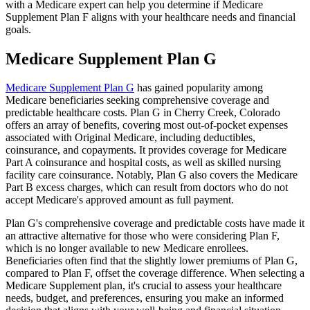
with a Medicare expert can help you determine if Medicare
Supplement Plan F aligns with your healthcare needs and financial
goals.
Medicare Supplement Plan G
Medicare Supplement Plan G
has gained popularity among
Medicare beneficiaries seeking comprehensive coverage and
predictable healthcare costs. Plan G in Cherry Creek, Colorado
offers an array of benefits, covering most out-of-pocket expenses
associated with Original Medicare, including deductibles,
coinsurance, and copayments. It provides coverage for Medicare
Part A coinsurance and hospital costs, as well as skilled nursing
facility care coinsurance. Notably, Plan G also covers the Medicare
Part B excess charges, which can result from doctors who do not
accept Medicare's approved amount as full payment.
Plan G's comprehensive coverage and predictable costs have made it
an attractive alternative for those who were considering Plan F,
which is no longer available to new Medicare enrollees.
Beneficiaries often find that the slightly lower premiums of Plan G,
compared to Plan F, offset the coverage difference. When selecting a
Medicare Supplement plan, it's crucial to assess your healthcare
needs, budget, and preferences, ensuring you make an informed