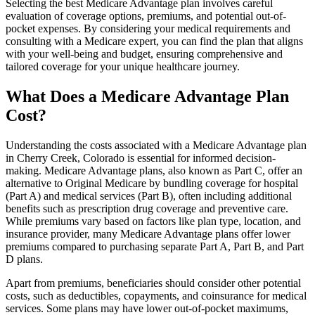
Selecting the best Medicare Advantage plan involves careful
evaluation of coverage options, premiums, and potential out-of-
pocket expenses. By considering your medical requirements and
consulting with a Medicare expert, you can find the plan that aligns
with your well-being and budget, ensuring comprehensive and
tailored coverage for your unique healthcare journey.
What Does a Medicare Advantage Plan
Cost?
Understanding the costs associated with a Medicare Advantage plan
in Cherry Creek, Colorado is essential for informed decision-
making. Medicare Advantage plans, also known as Part C, offer an
alternative to Original Medicare by bundling coverage for hospital
(Part A) and medical services (Part B), often including additional
benefits such as prescription drug coverage and preventive care.
While premiums vary based on factors like plan type, location, and
insurance provider, many Medicare Advantage plans offer lower
premiums compared to purchasing separate Part A, Part B, and Part
D plans.
Apart from premiums, beneficiaries should consider other potential
costs, such as deductibles, copayments, and coinsurance for medical
services. Some plans may have lower out-of-pocket maximums,