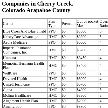
Companies in Cherry Creek,
Colorado Arapahoe County
Plan
Out-of-pocket
Overa
Carrier
Premium
Type
Max
Ratin
Blue Cross And Blue Shield
PPO
$0
$8300
5
KelseyCare Advantage
HMO
$0
$8300
5
Aetna Medicare
PPO
$0
$5000
4
Imperial Insurance
HMO
$0
$5700
4
Companies, Inc
Humana
HMO
$0
$3450
4
Memorial Hermann Health
HMO
$0
$3400
4
Plan
WellCare
PPO
$0
$6000
2
Devoted Health
HMO
$0
$6900
4
UnitedHealthcare
PPO
$0
$6700
4
Cigna
HMO
$0
$4300
5
Molina Healthcare
HMO
$0
$8300
3
Alignment Health Plan
HMO
$0
$2900
4
Amerigroup
PPO
$0
$8300
3