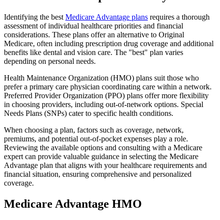
Identifying the best
Medicare Advantage plans
requires a thorough
assessment of individual healthcare priorities and financial
considerations. These plans offer an alternative to Original
Medicare, often including prescription drug coverage and additional
benefits like dental and vision care. The "best" plan varies
depending on personal needs.
Health Maintenance Organization (HMO) plans suit those who
prefer a primary care physician coordinating care within a network.
Preferred Provider Organization (PPO) plans offer more flexibility
in choosing providers, including out-of-network options. Special
Needs Plans (SNPs) cater to specific health conditions.
When choosing a plan, factors such as coverage, network,
premiums, and potential out-of-pocket expenses play a role.
Reviewing the available options and consulting with a Medicare
expert can provide valuable guidance in selecting the Medicare
Advantage plan that aligns with your healthcare requirements and
financial situation, ensuring comprehensive and personalized
coverage.
Medicare Advantage HMO