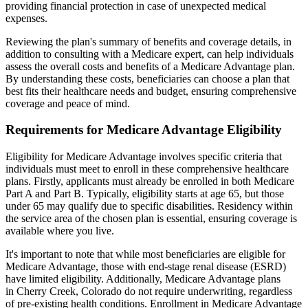
providing financial protection in case of unexpected medical
expenses.
Reviewing the plan's summary of benefits and coverage details, in
addition to consulting with a Medicare expert, can help individuals
assess the overall costs and benefits of a Medicare Advantage plan.
By understanding these costs, beneficiaries can choose a plan that
best fits their healthcare needs and budget, ensuring comprehensive
coverage and peace of mind.
Requirements for Medicare Advantage Eligibility
Eligibility for Medicare Advantage involves specific criteria that
individuals must meet to enroll in these comprehensive healthcare
plans. Firstly, applicants must already be enrolled in both Medicare
Part A and Part B. Typically, eligibility starts at age 65, but those
under 65 may qualify due to specific disabilities. Residency within
the service area of the chosen plan is essential, ensuring coverage is
available where you live.
It's important to note that while most beneficiaries are eligible for
Medicare Advantage, those with end-stage renal disease (ESRD)
have limited eligibility. Additionally, Medicare Advantage plans
in Cherry Creek, Colorado do not require underwriting, regardless
of pre-existing health conditions. Enrollment in Medicare Advantage