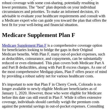
robust coverage with some cost-sharing, potentially resulting in
lower premiums. The "best" plan depends on your individual
circumstances and priorities. To make an informed decision, it's
advisable to evaluate your healthcare requirements and consult with
a Medicare expert who can guide you toward the plan that offers the
best fit for your well-being and financial situation.
Medicare Supplement Plan F
Medicare Supplement Plan F
is a comprehensive coverage option
for beneficiaries looking to bridge the gaps in their Original
Medicare benefits. With Plan F, many out-of-pocket expenses, such
as deductibles, coinsurance, and copayments, can be substantially
reduced or even eliminated. This plan covers both Medicare Part A
and Part B deductibles, along with Part B excess charges. As one of
the most comprehensive Medigap plans, Plan F offers peace of mind
by providing a robust safety net for various healthcare costs.
It's important to note that Plan F in Cherry Creek, Colorado is no
longer available to newly eligible Medicare beneficiaries as of
January 1, 2020. However, those who were eligible for Medicare
before this date can still enroll in Plan F. While it offers extensive
coverage, individuals should carefully weigh the premium costs
against the potential savings in out-of-pocket expenses. Consulting