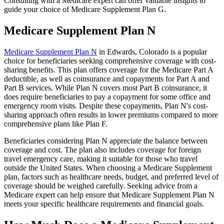
Consulting with a Medicare expert can offer valuable insights to
guide your choice of Medicare Supplement Plan G.
Medicare Supplement Plan N
Medicare Supplement Plan N
in Edwards, Colorado is a popular
choice for beneficiaries seeking comprehensive coverage with cost-
sharing benefits. This plan offers coverage for the Medicare Part A
deductible, as well as coinsurance and copayments for Part A and
Part B services. While Plan N covers most Part B coinsurance, it
does require beneficiaries to pay a copayment for some office and
emergency room visits. Despite these copayments, Plan N's cost-
sharing approach often results in lower premiums compared to more
comprehensive plans like Plan F.
Beneficiaries considering Plan N appreciate the balance between
coverage and cost. The plan also includes coverage for foreign
travel emergency care, making it suitable for those who travel
outside the United States. When choosing a Medicare Supplement
plan, factors such as healthcare needs, budget, and preferred level of
coverage should be weighed carefully. Seeking advice from a
Medicare expert can help ensure that Medicare Supplement Plan N
meets your specific healthcare requirements and financial goals.