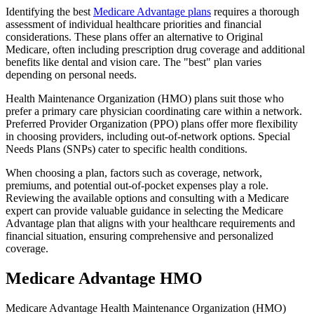
Identifying the best
Medicare Advantage plans
requires a thorough
assessment of individual healthcare priorities and financial
considerations. These plans offer an alternative to Original
Medicare, often including prescription drug coverage and additional
benefits like dental and vision care. The "best" plan varies
depending on personal needs.
Health Maintenance Organization (HMO) plans suit those who
prefer a primary care physician coordinating care within a network.
Preferred Provider Organization (PPO) plans offer more flexibility
in choosing providers, including out-of-network options. Special
Needs Plans (SNPs) cater to specific health conditions.
When choosing a plan, factors such as coverage, network,
premiums, and potential out-of-pocket expenses play a role.
Reviewing the available options and consulting with a Medicare
expert can provide valuable guidance in selecting the Medicare
Advantage plan that aligns with your healthcare requirements and
financial situation, ensuring comprehensive and personalized
coverage.
Medicare Advantage HMO
Medicare Advantage Health Maintenance Organization (HMO)