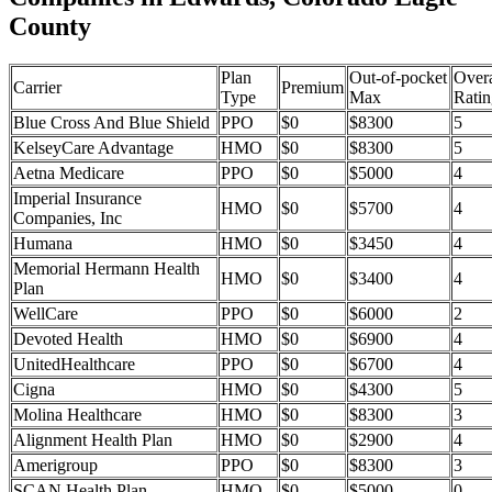
County
Plan
Out-of-pocket
Overa
Carrier
Premium
Type
Max
Ratin
Blue Cross And Blue Shield
PPO
$0
$8300
5
KelseyCare Advantage
HMO
$0
$8300
5
Aetna Medicare
PPO
$0
$5000
4
Imperial Insurance
HMO
$0
$5700
4
Companies, Inc
Humana
HMO
$0
$3450
4
Memorial Hermann Health
HMO
$0
$3400
4
Plan
WellCare
PPO
$0
$6000
2
Devoted Health
HMO
$0
$6900
4
UnitedHealthcare
PPO
$0
$6700
4
Cigna
HMO
$0
$4300
5
Molina Healthcare
HMO
$0
$8300
3
Alignment Health Plan
HMO
$0
$2900
4
Amerigroup
PPO
$0
$8300
3
SCAN Health Plan
HMO
$0
$5000
0