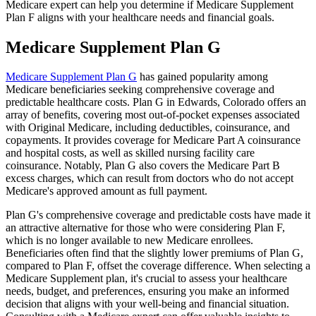
Medicare expert can help you determine if Medicare Supplement
Plan F aligns with your healthcare needs and financial goals.
Medicare Supplement Plan G
Medicare Supplement Plan G
has gained popularity among
Medicare beneficiaries seeking comprehensive coverage and
predictable healthcare costs. Plan G in Edwards, Colorado offers an
array of benefits, covering most out-of-pocket expenses associated
with Original Medicare, including deductibles, coinsurance, and
copayments. It provides coverage for Medicare Part A coinsurance
and hospital costs, as well as skilled nursing facility care
coinsurance. Notably, Plan G also covers the Medicare Part B
excess charges, which can result from doctors who do not accept
Medicare's approved amount as full payment.
Plan G's comprehensive coverage and predictable costs have made it
an attractive alternative for those who were considering Plan F,
which is no longer available to new Medicare enrollees.
Beneficiaries often find that the slightly lower premiums of Plan G,
compared to Plan F, offset the coverage difference. When selecting a
Medicare Supplement plan, it's crucial to assess your healthcare
needs, budget, and preferences, ensuring you make an informed
decision that aligns with your well-being and financial situation.