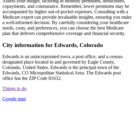
Assess your budget, factoring in monthly premiums, deductibles,
copayments, and coinsurance. Remember, lower premiums may be
accompanied by higher out-of-pocket expenses. Consulting with a
Medicare expert can provide invaluable insights, ensuring you make
a well-informed decision. By carefully considering your healthcare
needs, costs, and preferences, you can choose the best Medicare
plan that delivers comprehensive coverage and financial security.
City information for Edwards, Colorado
Edwards is an unincorporated town, a post office, and a census-
designated place located in and governed by Eagle County,
Colorado, United States. Edwards is the principal town of the
Edwards, CO Micropolitan Statistical Area. The Edwards post
office has the ZIP Code 81632.
Things to do
Google map