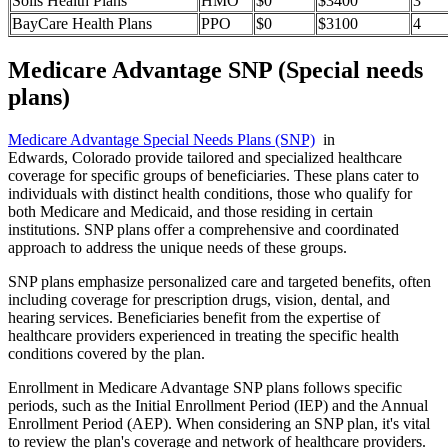
Solis Health Plans
HMO
$0
$3400
3
BayCare Health Plans
PPO
$0
$3100
4
Medicare Advantage SNP (Special needs
plans)
Medicare Advantage Special Needs Plans (SNP)
in
Edwards, Colorado provide tailored and specialized healthcare
coverage for specific groups of beneficiaries. These plans cater to
individuals with distinct health conditions, those who qualify for
both Medicare and Medicaid, and those residing in certain
institutions. SNP plans offer a comprehensive and coordinated
approach to address the unique needs of these groups.
SNP plans emphasize personalized care and targeted benefits, often
including coverage for prescription drugs, vision, dental, and
hearing services. Beneficiaries benefit from the expertise of
healthcare providers experienced in treating the specific health
conditions covered by the plan.
Enrollment in Medicare Advantage SNP plans follows specific
periods, such as the Initial Enrollment Period (IEP) and the Annual
Enrollment Period (AEP). When considering an SNP plan, it's vital
to review the plan's coverage and network of healthcare providers.