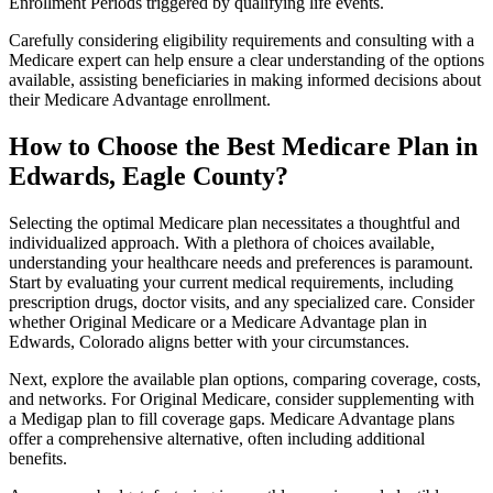
Enrollment Periods triggered by qualifying life events.
Carefully considering eligibility requirements and consulting with a
Medicare expert can help ensure a clear understanding of the options
available, assisting beneficiaries in making informed decisions about
their Medicare Advantage enrollment.
How to Choose the Best Medicare Plan in
Edwards, Eagle County?
Selecting the optimal Medicare plan necessitates a thoughtful and
individualized approach. With a plethora of choices available,
understanding your healthcare needs and preferences is paramount.
Start by evaluating your current medical requirements, including
prescription drugs, doctor visits, and any specialized care. Consider
whether Original Medicare or a Medicare Advantage plan in
Edwards, Colorado aligns better with your circumstances.
Next, explore the available plan options, comparing coverage, costs,
and networks. For Original Medicare, consider supplementing with
a Medigap plan to fill coverage gaps. Medicare Advantage plans
offer a comprehensive alternative, often including additional
benefits.