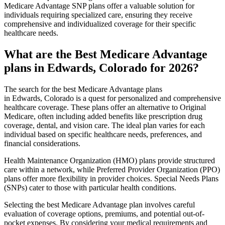
Medicare Advantage SNP plans offer a valuable solution for
individuals requiring specialized care, ensuring they receive
comprehensive and individualized coverage for their specific
healthcare needs.
What are the Best Medicare Advantage
plans in Edwards, Colorado for 2026?
The search for the best Medicare Advantage plans
in Edwards, Colorado is a quest for personalized and comprehensive
healthcare coverage. These plans offer an alternative to Original
Medicare, often including added benefits like prescription drug
coverage, dental, and vision care. The ideal plan varies for each
individual based on specific healthcare needs, preferences, and
financial considerations.
Health Maintenance Organization (HMO) plans provide structured
care within a network, while Preferred Provider Organization (PPO)
plans offer more flexibility in provider choices. Special Needs Plans
(SNPs) cater to those with particular health conditions.
Selecting the best Medicare Advantage plan involves careful
evaluation of coverage options, premiums, and potential out-of-
pocket expenses. By considering your medical requirements and