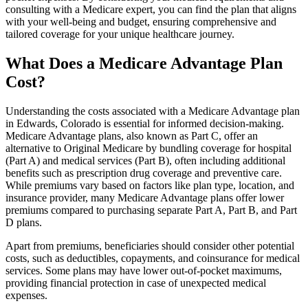
consulting with a Medicare expert, you can find the plan that aligns
with your well-being and budget, ensuring comprehensive and
tailored coverage for your unique healthcare journey.
What Does a Medicare Advantage Plan
Cost?
Understanding the costs associated with a Medicare Advantage plan
in Edwards, Colorado is essential for informed decision-making.
Medicare Advantage plans, also known as Part C, offer an
alternative to Original Medicare by bundling coverage for hospital
(Part A) and medical services (Part B), often including additional
benefits such as prescription drug coverage and preventive care.
While premiums vary based on factors like plan type, location, and
insurance provider, many Medicare Advantage plans offer lower
premiums compared to purchasing separate Part A, Part B, and Part
D plans.
Apart from premiums, beneficiaries should consider other potential
costs, such as deductibles, copayments, and coinsurance for medical
services. Some plans may have lower out-of-pocket maximums,
providing financial protection in case of unexpected medical
expenses.