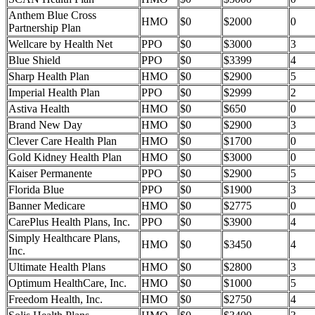
Anthem Blue Cross
HMO
$0
$2000
0
Partnership Plan
Wellcare by Health Net
PPO
$0
$3000
3
Blue Shield
PPO
$0
$3399
4
Sharp Health Plan
HMO
$0
$2900
5
Imperial Health Plan
PPO
$0
$2999
2
Astiva Health
HMO
$0
$650
0
Brand New Day
HMO
$0
$2900
3
Clever Care Health Plan
HMO
$0
$1700
0
Gold Kidney Health Plan
HMO
$0
$3000
0
Kaiser Permanente
PPO
$0
$2900
5
Florida Blue
PPO
$0
$1900
3
Banner Medicare
HMO
$0
$2775
0
CarePlus Health Plans, Inc.
PPO
$0
$3900
4
Simply Healthcare Plans,
HMO
$0
$3450
4
Inc.
Ultimate Health Plans
HMO
$0
$2800
3
Optimum HealthCare, Inc.
HMO
$0
$1000
5
Freedom Health, Inc.
HMO
$0
$2750
4