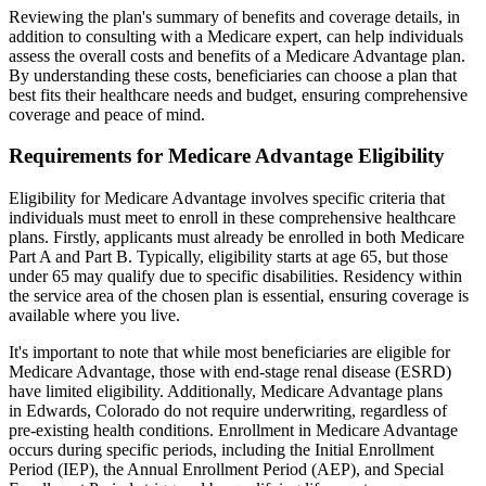
Reviewing the plan's summary of benefits and coverage details, in
addition to consulting with a Medicare expert, can help individuals
assess the overall costs and benefits of a Medicare Advantage plan.
By understanding these costs, beneficiaries can choose a plan that
best fits their healthcare needs and budget, ensuring comprehensive
coverage and peace of mind.
Requirements for Medicare Advantage Eligibility
Eligibility for Medicare Advantage involves specific criteria that
individuals must meet to enroll in these comprehensive healthcare
plans. Firstly, applicants must already be enrolled in both Medicare
Part A and Part B. Typically, eligibility starts at age 65, but those
under 65 may qualify due to specific disabilities. Residency within
the service area of the chosen plan is essential, ensuring coverage is
available where you live.
It's important to note that while most beneficiaries are eligible for
Medicare Advantage, those with end-stage renal disease (ESRD)
have limited eligibility. Additionally, Medicare Advantage plans
in Edwards, Colorado do not require underwriting, regardless of
pre-existing health conditions. Enrollment in Medicare Advantage
occurs during specific periods, including the Initial Enrollment
Period (IEP), the Annual Enrollment Period (AEP), and Special