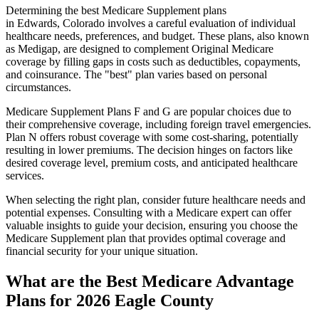
Determining the best Medicare Supplement plans
in Edwards, Colorado involves a careful evaluation of individual
healthcare needs, preferences, and budget. These plans, also known
as Medigap, are designed to complement Original Medicare
coverage by filling gaps in costs such as deductibles, copayments,
and coinsurance. The "best" plan varies based on personal
circumstances.
Medicare Supplement Plans F and G are popular choices due to
their comprehensive coverage, including foreign travel emergencies.
Plan N offers robust coverage with some cost-sharing, potentially
resulting in lower premiums. The decision hinges on factors like
desired coverage level, premium costs, and anticipated healthcare
services.
When selecting the right plan, consider future healthcare needs and
potential expenses. Consulting with a Medicare expert can offer
valuable insights to guide your decision, ensuring you choose the
Medicare Supplement plan that provides optimal coverage and
financial security for your unique situation.
What are the Best Medicare Advantage
Plans for 2026 Eagle County