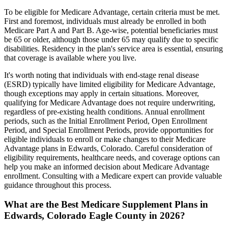
To be eligible for Medicare Advantage, certain criteria must be met.
First and foremost, individuals must already be enrolled in both
Medicare Part A and Part B. Age-wise, potential beneficiaries must
be 65 or older, although those under 65 may qualify due to specific
disabilities. Residency in the plan's service area is essential, ensuring
that coverage is available where you live.
It's worth noting that individuals with end-stage renal disease
(ESRD) typically have limited eligibility for Medicare Advantage,
though exceptions may apply in certain situations. Moreover,
qualifying for Medicare Advantage does not require underwriting,
regardless of pre-existing health conditions. Annual enrollment
periods, such as the Initial Enrollment Period, Open Enrollment
Period, and Special Enrollment Periods, provide opportunities for
eligible individuals to enroll or make changes to their Medicare
Advantage plans in Edwards, Colorado. Careful consideration of
eligibility requirements, healthcare needs, and coverage options can
help you make an informed decision about Medicare Advantage
enrollment. Consulting with a Medicare expert can provide valuable
guidance throughout this process.
What are the Best Medicare Supplement Plans in
Edwards, Colorado Eagle County in 2026?