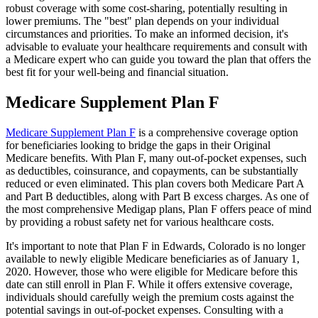
robust coverage with some cost-sharing, potentially resulting in
lower premiums. The "best" plan depends on your individual
circumstances and priorities. To make an informed decision, it's
advisable to evaluate your healthcare requirements and consult with
a Medicare expert who can guide you toward the plan that offers the
best fit for your well-being and financial situation.
Medicare Supplement Plan F
Medicare Supplement Plan F
is a comprehensive coverage option
for beneficiaries looking to bridge the gaps in their Original
Medicare benefits. With Plan F, many out-of-pocket expenses, such
as deductibles, coinsurance, and copayments, can be substantially
reduced or even eliminated. This plan covers both Medicare Part A
and Part B deductibles, along with Part B excess charges. As one of
the most comprehensive Medigap plans, Plan F offers peace of mind
by providing a robust safety net for various healthcare costs.
It's important to note that Plan F in Edwards, Colorado is no longer
available to newly eligible Medicare beneficiaries as of January 1,
2020. However, those who were eligible for Medicare before this
date can still enroll in Plan F. While it offers extensive coverage,
individuals should carefully weigh the premium costs against the
potential savings in out-of-pocket expenses. Consulting with a