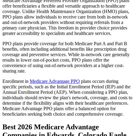
Medicare Advantage Preferred Provider Organization (PPO) plans
offer beneficiaries a flexible and versatile approach to healthcare
coverage. Unlike Health Maintenance Organization (HMO) plans,
PPO plans allow individuals to receive care from both in-network
and out-of-network providers without requiring referrals from a
primary care physician. This freedom in provider choice provides
greater accessibility to specialists and healthcare services.
PPO plans provide coverage for both Medicare Part A and Part B
benefits, often including additional benefits like prescription drug
coverage and preventive services. While in-network care generally
results in lower out-of-pocket costs, PPO plans offer the
convenience of using out-of-network providers at a higher cost-
sharing rate.
Enrollment in
Medicare Advantage PPO
plans occurs during
specific periods, such as the Initial Enrollment Period (IEP) and the
Annual Enrollment Period (AEP). When considering a PPO plan,
individuals should review the plan's network, coverage, and costs to
determine if the flexibility aligns with their healthcare preferences.
Medicare Advantage PPO plans offer a balanced option for
beneficiaries seeking both choice and comprehensive coverage.
Best 2026 Medicare Advantage
Companies in Edwards, Colorado Eagle