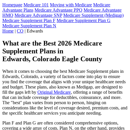
Homepage
Medicare 101
Moving with Medicare
Medicare
Advantage Plans
Medicare Advantage PPO
Medicare Advantage
HMO
Medicare Advantage SNP
Medicare Supplement (Medigap)
Medicare Supplement Plan F
Medicare Supplement Plan G
Medicare Supplement Plan N
Home
|
CO
| Edwards
What are the Best 2026 Medicare
Supplement Plans in
Edwards, Colorado Eagle County
When it comes to choosing the best Medicare Supplement plans in
Edwards, Colorado, a variety of factors come into play to ensure
you find the coverage that aligns with your unique healthcare needs
and budget. These plans, also known as Medigap, are designed to
fill the gaps left by
Original Medicare
, offering a range of benefits
that can include coverage for deductibles, coinsurance, and more.
The "best" plan varies from person to person, hinging on
considerations like the level of coverage desired, premium costs, and
the specific healthcare services you anticipate needing.
Plan F and Plan G are often considered comprehensive options,
covering a wide array of costs. Plan N, on the other hand, provides