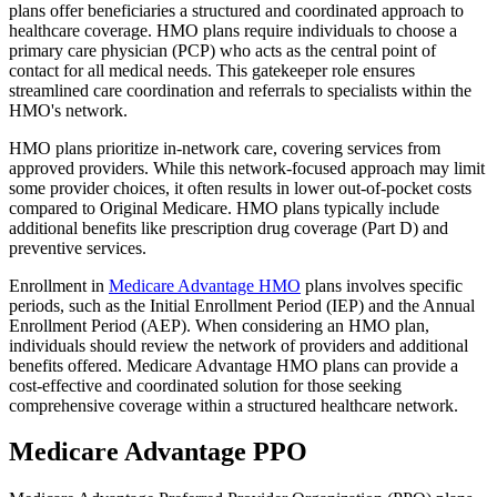
plans offer beneficiaries a structured and coordinated approach to
healthcare coverage. HMO plans require individuals to choose a
primary care physician (PCP) who acts as the central point of
contact for all medical needs. This gatekeeper role ensures
streamlined care coordination and referrals to specialists within the
HMO's network.
HMO plans prioritize in-network care, covering services from
approved providers. While this network-focused approach may limit
some provider choices, it often results in lower out-of-pocket costs
compared to Original Medicare. HMO plans typically include
additional benefits like prescription drug coverage (Part D) and
preventive services.
Enrollment in
Medicare Advantage HMO
plans involves specific
periods, such as the Initial Enrollment Period (IEP) and the Annual
Enrollment Period (AEP). When considering an HMO plan,
individuals should review the network of providers and additional
benefits offered. Medicare Advantage HMO plans can provide a
cost-effective and coordinated solution for those seeking
comprehensive coverage within a structured healthcare network.
Medicare Advantage PPO