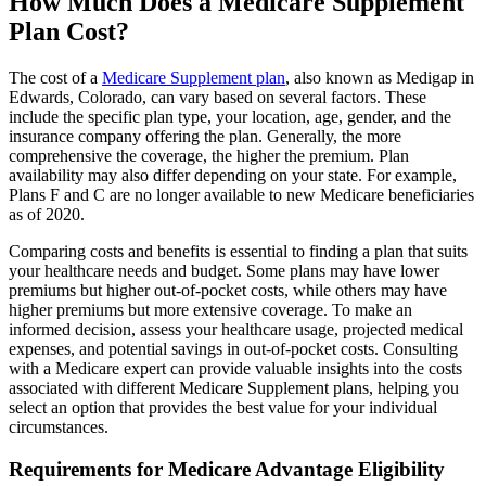
How Much Does a Medicare Supplement
Plan Cost?
The cost of a
Medicare Supplement plan
, also known as Medigap in
Edwards, Colorado, can vary based on several factors. These
include the specific plan type, your location, age, gender, and the
insurance company offering the plan. Generally, the more
comprehensive the coverage, the higher the premium. Plan
availability may also differ depending on your state. For example,
Plans F and C are no longer available to new Medicare beneficiaries
as of 2020.
Comparing costs and benefits is essential to finding a plan that suits
your healthcare needs and budget. Some plans may have lower
premiums but higher out-of-pocket costs, while others may have
higher premiums but more extensive coverage. To make an
informed decision, assess your healthcare usage, projected medical
expenses, and potential savings in out-of-pocket costs. Consulting
with a Medicare expert can provide valuable insights into the costs
associated with different Medicare Supplement plans, helping you
select an option that provides the best value for your individual
circumstances.
Requirements for Medicare Advantage Eligibility