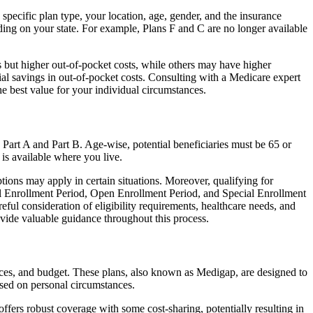
specific plan type, your location, age, gender, and the insurance
ing on your state. For example, Plans F and C are no longer available
 but higher out-of-pocket costs, while others may have higher
l savings in out-of-pocket costs. Consulting with a Medicare expert
he best value for your individual circumstances.
 Part A and Part B. Age-wise, potential beneficiaries must be 65 or
 is available where you live.
tions may apply in certain situations. Moreover, qualifying for
ial Enrollment Period, Open Enrollment Period, and Special Enrollment
eful consideration of eligibility requirements, healthcare needs, and
ide valuable guidance throughout this process.
nces, and budget. These plans, also known as Medigap, are designed to
sed on personal circumstances.
fers robust coverage with some cost-sharing, potentially resulting in