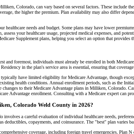
lliken, Colorado, can vary based on several factors. These include the 
erage, the higher the premium. Plan availability may also differ depend
ts your healthcare needs and budget. Some plans may have lower premiums
assess your healthcare usage, projected medical expenses, and potentia
 Medicare Supplement plans, helping you select an option that provides t
irst and foremost, individuals must already be enrolled in both Medicare
 Residency in the plan's service area is essential, ensuring that coverage
 typically have limited eligibility for Medicare Advantage, though excep
xisting health conditions. Annual enrollment periods, such as the Init
ake changes to their Medicare Advantage plans in Milliken, Colorado. Car
are Advantage enrollment. Consulting with a Medicare expert can prov
liken, Colorado Weld County in 2026?
 involves a careful evaluation of individual healthcare needs, prefere
as deductibles, copayments, and coinsurance. The "best" plan varies ba
omprehensive coverage, including foreign travel emergencies. Plan N of