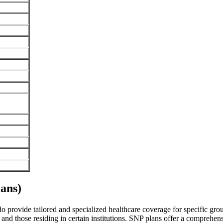
ans)
 provide tailored and specialized healthcare coverage for specific group
and those residing in certain institutions. SNP plans offer a comprehen