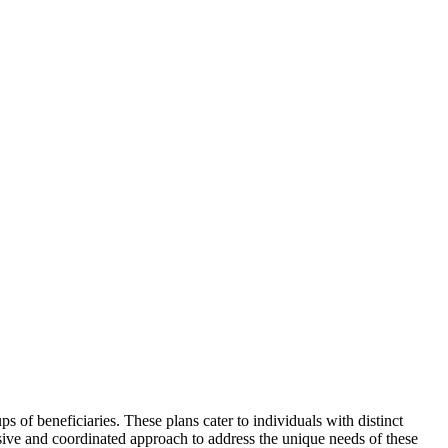
s of beneficiaries. These plans cater to individuals with distinct
sive and coordinated approach to address the unique needs of these