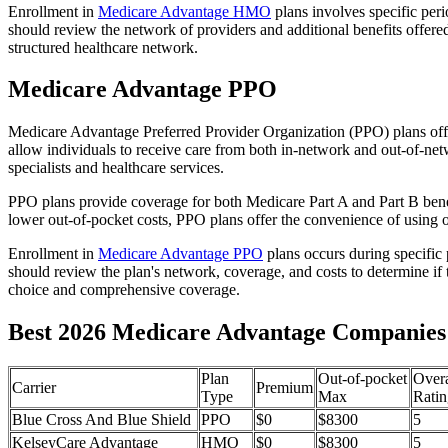
Enrollment in
Medicare Advantage HMO
plans involves specific per
should review the network of providers and additional benefits offe
structured healthcare network.
Medicare Advantage PPO
Medicare Advantage Preferred Provider Organization (PPO) plans offe
allow individuals to receive care from both in-network and out-of-netw
specialists and healthcare services.
PPO plans provide coverage for both Medicare Part A and Part B benefit
lower out-of-pocket costs, PPO plans offer the convenience of using ou
Enrollment in
Medicare Advantage PPO
plans occurs during specific
should review the plan's network, coverage, and costs to determine if 
choice and comprehensive coverage.
Best 2026 Medicare Advantage Companies 
Plan
Out-of-pocket
Overa
Carrier
Premium
Type
Max
Ratin
Blue Cross And Blue Shield
PPO
$0
$8300
5
KelseyCare Advantage
HMO
$0
$8300
5