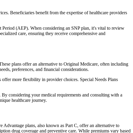
ces. Beneficiaries benefit from the expertise of healthcare providers
t Period (AEP). When considering an SNP plan, it's vital to review
pecialized care, ensuring they receive comprehensive and
hese plans offer an alternative to Original Medicare, often including
needs, preferences, and financial considerations.
ffer more flexibility in provider choices. Special Needs Plans
s. By considering your medical requirements and consulting with a
nique healthcare journey.
 Advantage plans, also known as Part C, offer an alternative to
scription drug coverage and preventive care. While premiums vary based