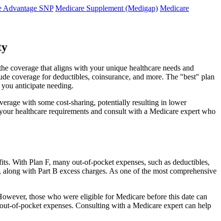
e Advantage SNP
Medicare Supplement (Medigap)
Medicare
ty
the coverage that aligns with your unique healthcare needs and
clude coverage for deductibles, coinsurance, and more. The "best" plan
 you anticipate needing.
erage with some cost-sharing, potentially resulting in lower
e your healthcare requirements and consult with a Medicare expert who
fits. With Plan F, many out-of-pocket expenses, such as deductibles,
s, along with Part B excess charges. As one of the most comprehensive
. However, those who were eligible for Medicare before this date can
in out-of-pocket expenses. Consulting with a Medicare expert can help