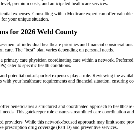
level, premium costs, and anticipated healthcare services.
otential expenses. Consulting with a Medicare expert can offer valuable
 for your unique situation.
ans for 2026 Weld County
essment of individual healthcare priorities and financial considerations.
ion care. The "best" plan varies depending on personal needs.
primary care physician coordinating care within a network. Preferred 
) cater to specific health conditions.
nd potential out-of-pocket expenses play a role. Reviewing the availab
ns with your healthcare requirements and financial situation, ensuring 
r beneficiaries a structured and coordinated approach to healthcare 
al needs. This gatekeeper role ensures streamlined care coordination and
d providers. While this network-focused approach may limit some provid
ke prescription drug coverage (Part D) and preventive services.