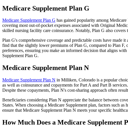
Medicare Supplement Plan G
Medicare Supplement Plan G
has gained popularity among Medicare be
covering most out-of-pocket expenses associated with Original Medicar
skilled nursing facility care coinsurance. Notably, Plan G also cove
Plan G's comprehensive coverage and predictable costs have made it an
find that the slightly lower premiums of Plan G, compared to Plan F, o
preferences, ensuring you make an informed decision that aligns with 
Supplement Plan G.
Medicare Supplement Plan N
Medicare Supplement Plan N
in Milliken, Colorado is a popular choic
as well as coinsurance and copayments for Part A and Part B services
Despite these copayments, Plan N's cost-sharing approach often resu
Beneficiaries considering Plan N appreciate the balance between cover
States. When choosing a Medicare Supplement plan, factors such as he
ensure that Medicare Supplement Plan N meets your specific healthcar
How Much Does a Medicare Supplement P