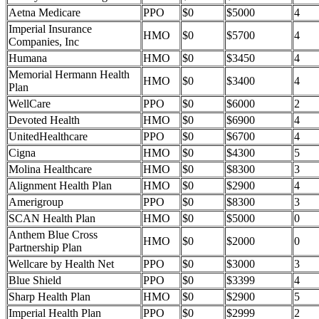
Aetna Medicare
PPO
$0
$5000
4
Imperial Insurance
HMO
$0
$5700
4
Companies, Inc
Humana
HMO
$0
$3450
4
Memorial Hermann Health
HMO
$0
$3400
4
Plan
WellCare
PPO
$0
$6000
2
Devoted Health
HMO
$0
$6900
4
UnitedHealthcare
PPO
$0
$6700
4
Cigna
HMO
$0
$4300
5
Molina Healthcare
HMO
$0
$8300
3
Alignment Health Plan
HMO
$0
$2900
4
Amerigroup
PPO
$0
$8300
3
SCAN Health Plan
HMO
$0
$5000
0
Anthem Blue Cross
HMO
$0
$2000
0
Partnership Plan
Wellcare by Health Net
PPO
$0
$3000
3
Blue Shield
PPO
$0
$3399
4
Sharp Health Plan
HMO
$0
$2900
5
Imperial Health Plan
PPO
$0
$2999
2