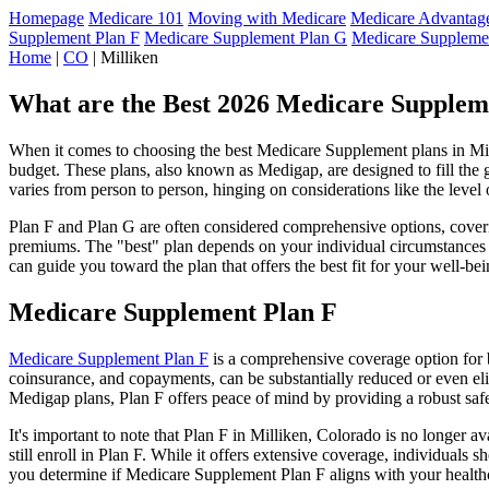
Homepage
Medicare 101
Moving with Medicare
Medicare Advantage
Supplement Plan F
Medicare Supplement Plan G
Medicare Suppleme
Home
|
CO
| Milliken
What are the Best 2026 Medicare Supplem
When it comes to choosing the best Medicare Supplement plans in Milli
budget. These plans, also known as Medigap, are designed to fill the 
varies from person to person, hinging on considerations like the level
Plan F and Plan G are often considered comprehensive options, coverin
premiums. The "best" plan depends on your individual circumstances a
can guide you toward the plan that offers the best fit for your well-bei
Medicare Supplement Plan F
Medicare Supplement Plan F
is a comprehensive coverage option for b
coinsurance, and copayments, can be substantially reduced or even el
Medigap plans, Plan F offers peace of mind by providing a robust safet
It's important to note that Plan F in Milliken, Colorado is no longer 
still enroll in Plan F. While it offers extensive coverage, individual
you determine if Medicare Supplement Plan F aligns with your healthc