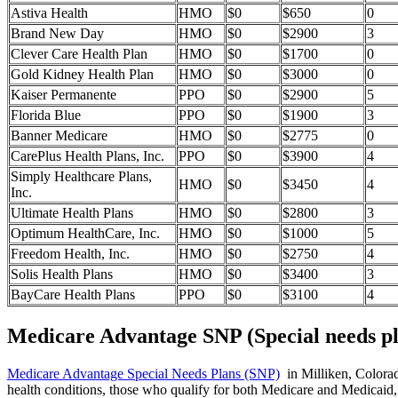
Astiva Health
HMO
$0
$650
0
Brand New Day
HMO
$0
$2900
3
Clever Care Health Plan
HMO
$0
$1700
0
Gold Kidney Health Plan
HMO
$0
$3000
0
Kaiser Permanente
PPO
$0
$2900
5
Florida Blue
PPO
$0
$1900
3
Banner Medicare
HMO
$0
$2775
0
CarePlus Health Plans, Inc.
PPO
$0
$3900
4
Simply Healthcare Plans,
HMO
$0
$3450
4
Inc.
Ultimate Health Plans
HMO
$0
$2800
3
Optimum HealthCare, Inc.
HMO
$0
$1000
5
Freedom Health, Inc.
HMO
$0
$2750
4
Solis Health Plans
HMO
$0
$3400
3
BayCare Health Plans
PPO
$0
$3100
4
Medicare Advantage SNP (Special needs pl
Medicare Advantage Special Needs Plans (SNP)
in Milliken, Colorado
health conditions, those who qualify for both Medicare and Medicaid, 