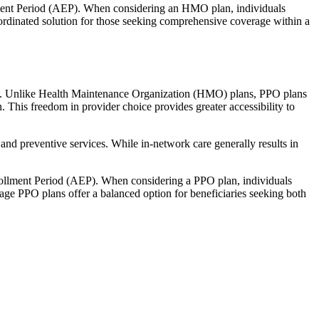
llment Period (AEP). When considering an HMO plan, individuals
ordinated solution for those seeking comprehensive coverage within a
rage. Unlike Health Maintenance Organization (HMO) plans, PPO plans
. This freedom in provider choice provides greater accessibility to
and preventive services. While in-network care generally results in
nrollment Period (AEP). When considering a PPO plan, individuals
tage PPO plans offer a balanced option for beneficiaries seeking both