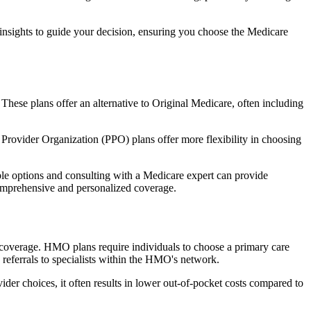
 insights to guide your decision, ensuring you choose the Medicare
 These plans offer an alternative to Original Medicare, often including
Provider Organization (PPO) plans offer more flexibility in choosing
le options and consulting with a Medicare expert can provide
comprehensive and personalized coverage.
coverage. HMO plans require individuals to choose a primary care
 referrals to specialists within the HMO's network.
er choices, it often results in lower out-of-pocket costs compared to