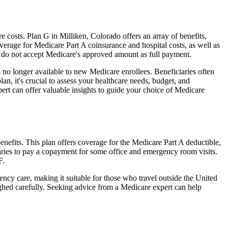
costs. Plan G in Milliken, Colorado offers an array of benefits,
erage for Medicare Part A coinsurance and hospital costs, as well as
o do not accept Medicare's approved amount as full payment.
 no longer available to new Medicare enrollees. Beneficiaries often
n, it's crucial to assess your healthcare needs, budget, and
ert can offer valuable insights to guide your choice of Medicare
nefits. This plan offers coverage for the Medicare Part A deductible,
aries to pay a copayment for some office and emergency room visits.
F.
ncy care, making it suitable for those who travel outside the United
ghed carefully. Seeking advice from a Medicare expert can help