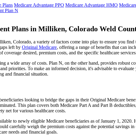
 Plans
Medicare Advantage PPO
Medicare Advantage HMO
Medicar
nt Plan N
ent Plans in Milliken, Colorado Weld Coun
ken, Colorado, a variety of factors come into play to ensure you find 
gaps left by
Original Medicare
, offering a range of benefits that can in
 of coverage desired, premium costs, and the specific healthcare services
g a wide array of costs. Plan N, on the other hand, provides robust cov
nd priorities. To make an informed decision, it's advisable to evaluat
ng and financial situation.
eneficiaries looking to bridge the gaps in their Original Medicare bene
iminated. This plan covers both Medicare Part A and Part B deductible
y net for various healthcare costs.
available to newly eligible Medicare beneficiaries as of January 1, 2020
s should carefully weigh the premium costs against the potential savings 
are needs and financial goals.