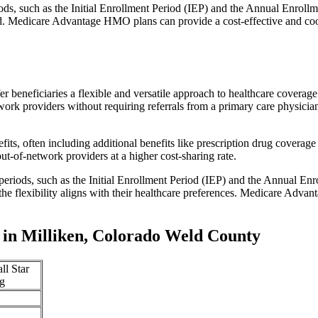
iods, such as the Initial Enrollment Period (IEP) and the Annual Enro
red. Medicare Advantage HMO plans can provide a cost-effective and co
r beneficiaries a flexible and versatile approach to healthcare cove
ork providers without requiring referrals from a primary care physician
s, often including additional benefits like prescription drug coverage 
t-of-network providers at a higher cost-sharing rate.
 periods, such as the Initial Enrollment Period (IEP) and the Annual E
the flexibility aligns with their healthcare preferences. Medicare Advan
in Milliken, Colorado Weld County
ll Star
g