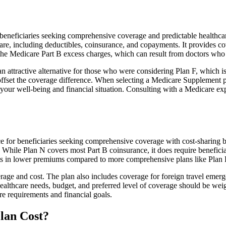
neficiaries seeking comprehensive coverage and predictable healthcare 
e, including deductibles, coinsurance, and copayments. It provides cov
rs the Medicare Part B excess charges, which can result from doctors wh
 attractive alternative for those who were considering Plan F, which is
ffset the coverage difference. When selecting a Medicare Supplement pla
your well-being and financial situation. Consulting with a Medicare exp
e for beneficiaries seeking comprehensive coverage with cost-sharing be
. While Plan N covers most Part B coinsurance, it does require benefici
lts in lower premiums compared to more comprehensive plans like Plan 
age and cost. The plan also includes coverage for foreign travel emerge
althcare needs, budget, and preferred level of coverage should be wei
e requirements and financial goals.
lan Cost?