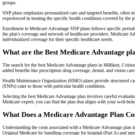
groups.
SNP plans emphasize personalized care and targeted benefits, often inc
experienced in treating the specific health conditions covered by the p
Enrollment in Medicare Advantage SNP plans follows specific periods,
the plan's coverage and network of healthcare providers. Medicare Adv
individualized coverage for their specific healthcare needs.
What are the Best Medicare Advantage pla
The search for the best Medicare Advantage plans in Milliken, Colorad
added benefits like prescription drug coverage, dental, and vision care
Health Maintenance Organization (HMO) plans provide structured care 
(SNPs) cater to those with particular health conditions.
Selecting the best Medicare Advantage plan involves careful evaluati
Medicare expert, you can find the plan that aligns with your well-be
What Does a Medicare Advantage Plan Co
Understanding the costs associated with a Medicare Advantage plan in
Original Medicare by bundling coverage for hospital (Part A) and medi