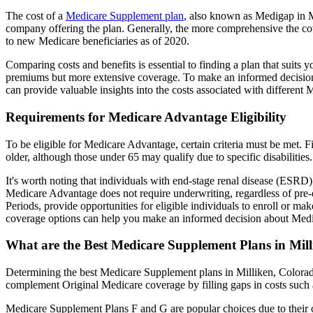
The cost of a
Medicare Supplement plan
, also known as Medigap in Mi
company offering the plan. Generally, the more comprehensive the cov
to new Medicare beneficiaries as of 2020.
Comparing costs and benefits is essential to finding a plan that sui
premiums but more extensive coverage. To make an informed decision, 
can provide valuable insights into the costs associated with different
Requirements for Medicare Advantage Eligibility
To be eligible for Medicare Advantage, certain criteria must be met. F
older, although those under 65 may qualify due to specific disabilities.
It's worth noting that individuals with end-stage renal disease (ESRD)
Medicare Advantage does not require underwriting, regardless of pre-e
Periods, provide opportunities for eligible individuals to enroll or m
coverage options can help you make an informed decision about Medic
What are the Best Medicare Supplement Plans in Mil
Determining the best Medicare Supplement plans in Milliken, Colorado
complement Original Medicare coverage by filling gaps in costs such 
Medicare Supplement Plans F and G are popular choices due to their c