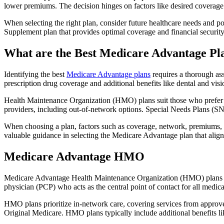
lower premiums. The decision hinges on factors like desired coverage 
When selecting the right plan, consider future healthcare needs and p
Supplement plan that provides optimal coverage and financial security
What are the Best Medicare Advantage Pl
Identifying the best
Medicare Advantage plans
requires a thorough ass
prescription drug coverage and additional benefits like dental and vis
Health Maintenance Organization (HMO) plans suit those who prefer a 
providers, including out-of-network options. Special Needs Plans (SNPs
When choosing a plan, factors such as coverage, network, premiums, a
valuable guidance in selecting the Medicare Advantage plan that alig
Medicare Advantage HMO
Medicare Advantage Health Maintenance Organization (HMO) plans offe
physician (PCP) who acts as the central point of contact for all medic
HMO plans prioritize in-network care, covering services from approve
Original Medicare. HMO plans typically include additional benefits li