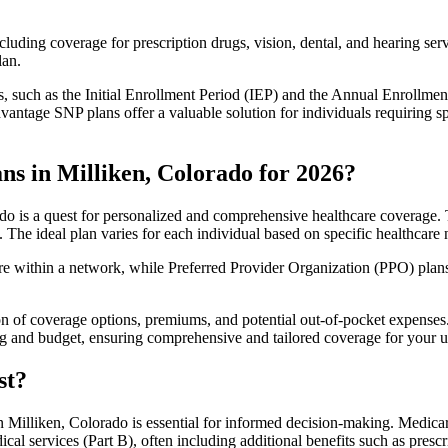
luding coverage for prescription drugs, vision, dental, and hearing servi
lan.
 such as the Initial Enrollment Period (IEP) and the Annual Enrollmen
antage SNP plans offer a valuable solution for individuals requiring s
ns in Milliken, Colorado for 2026?
o is a quest for personalized and comprehensive healthcare coverage. T
. The ideal plan varies for each individual based on specific healthcare 
within a network, while Preferred Provider Organization (PPO) plans o
on of coverage options, premiums, and potential out-of-pocket expense
ing and budget, ensuring comprehensive and tailored coverage for your u
st?
 Milliken, Colorado is essential for informed decision-making. Medicare
cal services (Part B), often including additional benefits such as pre