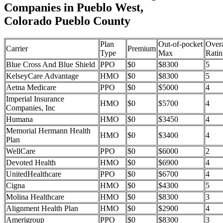
Companies in Pueblo West,
Colorado Pueblo County
Plan
Out-of-pocket
Overa
Carrier
Premium
Type
Max
Ratin
Blue Cross And Blue Shield
PPO
$0
$8300
5
KelseyCare Advantage
HMO
$0
$8300
5
Aetna Medicare
PPO
$0
$5000
4
Imperial Insurance
HMO
$0
$5700
4
Companies, Inc
Humana
HMO
$0
$3450
4
Memorial Hermann Health
HMO
$0
$3400
4
Plan
WellCare
PPO
$0
$6000
2
Devoted Health
HMO
$0
$6900
4
UnitedHealthcare
PPO
$0
$6700
4
Cigna
HMO
$0
$4300
5
Molina Healthcare
HMO
$0
$8300
3
Alignment Health Plan
HMO
$0
$2900
4
Amerigroup
PPO
$0
$8300
3