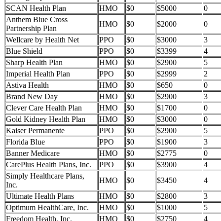
SCAN Health Plan
HMO
$0
$5000
0
Anthem Blue Cross
HMO
$0
$2000
0
Partnership Plan
Wellcare by Health Net
PPO
$0
$3000
3
Blue Shield
PPO
$0
$3399
4
Sharp Health Plan
HMO
$0
$2900
5
Imperial Health Plan
PPO
$0
$2999
2
Astiva Health
HMO
$0
$650
0
Brand New Day
HMO
$0
$2900
3
Clever Care Health Plan
HMO
$0
$1700
0
Gold Kidney Health Plan
HMO
$0
$3000
0
Kaiser Permanente
PPO
$0
$2900
5
Florida Blue
PPO
$0
$1900
3
Banner Medicare
HMO
$0
$2775
0
CarePlus Health Plans, Inc.
PPO
$0
$3900
4
Simply Healthcare Plans,
HMO
$0
$3450
4
Inc.
Ultimate Health Plans
HMO
$0
$2800
3
Optimum HealthCare, Inc.
HMO
$0
$1000
5
Freedom Health, Inc.
HMO
$0
$2750
4