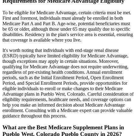
Requirements for Medicare Advantage Eligibility
To be eligible for Medicare Advantage, certain criteria must be met.
First and foremost, individuals must already be enrolled in both
Medicare Part A and Part B. Age-wise, potential beneficiaries must
be 65 or older, although those under 65 may qualify due to specific
disabilities. Residency in the plan's service area is essential, ensuring
that coverage is available where you live.
It's worth noting that individuals with end-stage renal disease
(ESRD) typically have limited eligibility for Medicare Advantage,
though exceptions may apply in certain situations. Moreover,
qualifying for Medicare Advantage does not require underwriting,
regardless of pre-existing health conditions. Annual enrollment
periods, such as the Initial Enrollment Period, Open Enrollment
Period, and Special Enrollment Periods, provide opportunities for
eligible individuals to enroll or make changes to their Medicare
Advantage plans in Pueblo West, Colorado. Careful consideration of
eligibility requirements, healthcare needs, and coverage options can
help you make an informed decision about Medicare Advantage
enrollment. Consulting with a Medicare expert can provide valuable
guidance throughout this process.
What are the Best Medicare Supplement Plans in
Pueblo West, Colorado Pueblo County in 2026?