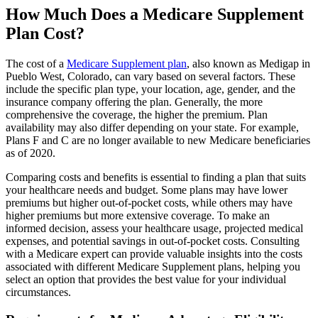
How Much Does a Medicare Supplement
Plan Cost?
The cost of a
Medicare Supplement plan
, also known as Medigap in
Pueblo West, Colorado, can vary based on several factors. These
include the specific plan type, your location, age, gender, and the
insurance company offering the plan. Generally, the more
comprehensive the coverage, the higher the premium. Plan
availability may also differ depending on your state. For example,
Plans F and C are no longer available to new Medicare beneficiaries
as of 2020.
Comparing costs and benefits is essential to finding a plan that suits
your healthcare needs and budget. Some plans may have lower
premiums but higher out-of-pocket costs, while others may have
higher premiums but more extensive coverage. To make an
informed decision, assess your healthcare usage, projected medical
expenses, and potential savings in out-of-pocket costs. Consulting
with a Medicare expert can provide valuable insights into the costs
associated with different Medicare Supplement plans, helping you
select an option that provides the best value for your individual
circumstances.