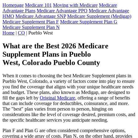
Homepage
Medicare 101
Moving with Medicare
Medicare
Advantage Plans
Medicare Advantage PPO
Medicare Advantage
HMO
Medicare Advantage SNP
Medicare Supplement (Medigap)
Medicare Supplement Plan F
Medicare Supplement Plan G
Medicare Supplement Plan N
Home
|
CO
| Pueblo West
What are the Best 2026 Medicare
Supplement Plans in Pueblo
West, Colorado Pueblo County
When it comes to choosing the best Medicare Supplement plans in
Pueblo West, Colorado, a variety of factors come into play to ensure
you find the coverage that aligns with your unique healthcare needs
and budget. These plans, also known as Medigap, are designed to
fill the gaps left by
Original Medicare
, offering a range of benefits
that can include coverage for deductibles, coinsurance, and more.
The "best" plan varies from person to person, hinging on
considerations like the level of coverage desired, premium costs, and
the specific healthcare services you anticipate needing.
Plan F and Plan G are often considered comprehensive options,
covering a wide array of costs. Plan N, on the other hand, provides