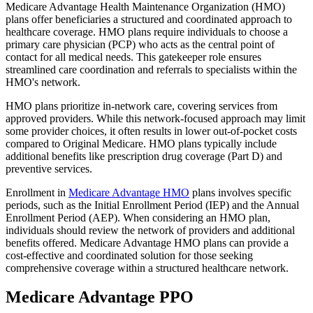
Medicare Advantage Health Maintenance Organization (HMO)
plans offer beneficiaries a structured and coordinated approach to
healthcare coverage. HMO plans require individuals to choose a
primary care physician (PCP) who acts as the central point of
contact for all medical needs. This gatekeeper role ensures
streamlined care coordination and referrals to specialists within the
HMO's network.
HMO plans prioritize in-network care, covering services from
approved providers. While this network-focused approach may limit
some provider choices, it often results in lower out-of-pocket costs
compared to Original Medicare. HMO plans typically include
additional benefits like prescription drug coverage (Part D) and
preventive services.
Enrollment in
Medicare Advantage HMO
plans involves specific
periods, such as the Initial Enrollment Period (IEP) and the Annual
Enrollment Period (AEP). When considering an HMO plan,
individuals should review the network of providers and additional
benefits offered. Medicare Advantage HMO plans can provide a
cost-effective and coordinated solution for those seeking
comprehensive coverage within a structured healthcare network.
Medicare Advantage PPO