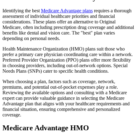
Identifying the best
Medicare Advantage plans
requires a thorough
assessment of individual healthcare priorities and financial
considerations. These plans offer an alternative to Original
Medicare, often including prescription drug coverage and additional
benefits like dental and vision care. The "best" plan varies
depending on personal needs.
Health Maintenance Organization (HMO) plans suit those who
prefer a primary care physician coordinating care within a network.
Preferred Provider Organization (PPO) plans offer more flexibility
in choosing providers, including out-of-network options. Special
Needs Plans (SNPs) cater to specific health conditions.
When choosing a plan, factors such as coverage, network,
premiums, and potential out-of-pocket expenses play a role.
Reviewing the available options and consulting with a Medicare
expert can provide valuable guidance in selecting the Medicare
Advantage plan that aligns with your healthcare requirements and
financial situation, ensuring comprehensive and personalized
coverage.
Medicare Advantage HMO