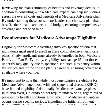
Reviewing the plan's summary of benefits and coverage details, in
addition to consulting with a Medicare expert, can help individuals
assess the overall costs and benefits of a Medicare Advantage plan.
By understanding these costs, beneficiaries can choose a plan that
best fits their healthcare needs and budget, ensuring comprehensive
coverage and peace of mind.
Requirements for Medicare Advantage Eligibility
Eligibility for Medicare Advantage involves specific criteria that
individuals must meet to enroll in these comprehensive healthcare
plans. Firstly, applicants must already be enrolled in both Medicare
Part A and Part B. Typically, eligibility starts at age 65, but those
under 65 may qualify due to specific disabilities. Residency within
the service area of the chosen plan is essential, ensuring coverage is
available where you live.
It's important to note that while most beneficiaries are eligible for
Medicare Advantage, those with end-stage renal disease (ESRD)
have limited eligibility. Additionally, Medicare Advantage plans
in Pueblo West, Colorado do not require underwriting, regardless of
pre-existing health conditions. Enrollment in Medicare Advantage
occurs during specific periods, including the Initial Enrollment