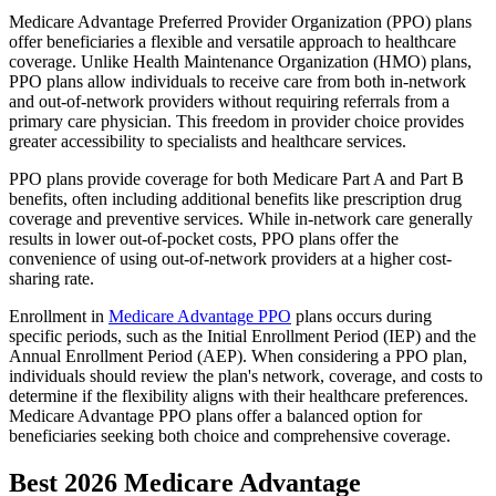
Medicare Advantage Preferred Provider Organization (PPO) plans
offer beneficiaries a flexible and versatile approach to healthcare
coverage. Unlike Health Maintenance Organization (HMO) plans,
PPO plans allow individuals to receive care from both in-network
and out-of-network providers without requiring referrals from a
primary care physician. This freedom in provider choice provides
greater accessibility to specialists and healthcare services.
PPO plans provide coverage for both Medicare Part A and Part B
benefits, often including additional benefits like prescription drug
coverage and preventive services. While in-network care generally
results in lower out-of-pocket costs, PPO plans offer the
convenience of using out-of-network providers at a higher cost-
sharing rate.
Enrollment in
Medicare Advantage PPO
plans occurs during
specific periods, such as the Initial Enrollment Period (IEP) and the
Annual Enrollment Period (AEP). When considering a PPO plan,
individuals should review the plan's network, coverage, and costs to
determine if the flexibility aligns with their healthcare preferences.
Medicare Advantage PPO plans offer a balanced option for
beneficiaries seeking both choice and comprehensive coverage.
Best 2026 Medicare Advantage