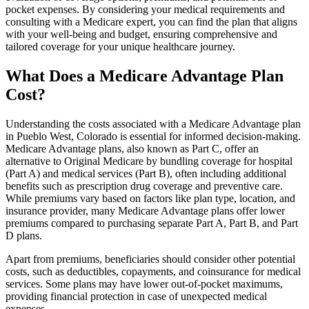
pocket expenses. By considering your medical requirements and
consulting with a Medicare expert, you can find the plan that aligns
with your well-being and budget, ensuring comprehensive and
tailored coverage for your unique healthcare journey.
What Does a Medicare Advantage Plan
Cost?
Understanding the costs associated with a Medicare Advantage plan
in Pueblo West, Colorado is essential for informed decision-making.
Medicare Advantage plans, also known as Part C, offer an
alternative to Original Medicare by bundling coverage for hospital
(Part A) and medical services (Part B), often including additional
benefits such as prescription drug coverage and preventive care.
While premiums vary based on factors like plan type, location, and
insurance provider, many Medicare Advantage plans offer lower
premiums compared to purchasing separate Part A, Part B, and Part
D plans.
Apart from premiums, beneficiaries should consider other potential
costs, such as deductibles, copayments, and coinsurance for medical
services. Some plans may have lower out-of-pocket maximums,
providing financial protection in case of unexpected medical
expenses.