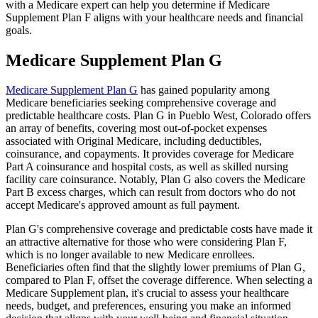
with a Medicare expert can help you determine if Medicare
Supplement Plan F aligns with your healthcare needs and financial
goals.
Medicare Supplement Plan G
Medicare Supplement Plan G
has gained popularity among
Medicare beneficiaries seeking comprehensive coverage and
predictable healthcare costs. Plan G in Pueblo West, Colorado offers
an array of benefits, covering most out-of-pocket expenses
associated with Original Medicare, including deductibles,
coinsurance, and copayments. It provides coverage for Medicare
Part A coinsurance and hospital costs, as well as skilled nursing
facility care coinsurance. Notably, Plan G also covers the Medicare
Part B excess charges, which can result from doctors who do not
accept Medicare's approved amount as full payment.
Plan G's comprehensive coverage and predictable costs have made it
an attractive alternative for those who were considering Plan F,
which is no longer available to new Medicare enrollees.
Beneficiaries often find that the slightly lower premiums of Plan G,
compared to Plan F, offset the coverage difference. When selecting a
Medicare Supplement plan, it's crucial to assess your healthcare
needs, budget, and preferences, ensuring you make an informed