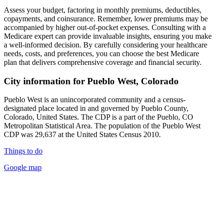
Assess your budget, factoring in monthly premiums, deductibles,
copayments, and coinsurance. Remember, lower premiums may be
accompanied by higher out-of-pocket expenses. Consulting with a
Medicare expert can provide invaluable insights, ensuring you make
a well-informed decision. By carefully considering your healthcare
needs, costs, and preferences, you can choose the best Medicare
plan that delivers comprehensive coverage and financial security.
City information for Pueblo West, Colorado
Pueblo West is an unincorporated community and a census-
designated place located in and governed by Pueblo County,
Colorado, United States. The CDP is a part of the Pueblo, CO
Metropolitan Statistical Area. The population of the Pueblo West
CDP was 29,637 at the United States Census 2010.
Things to do
Google map