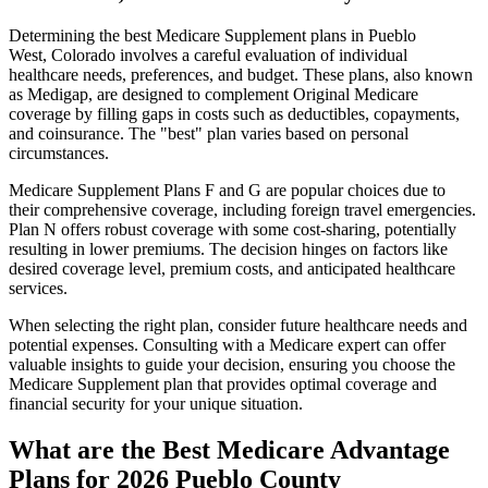
Determining the best Medicare Supplement plans in Pueblo
West, Colorado involves a careful evaluation of individual
healthcare needs, preferences, and budget. These plans, also known
as Medigap, are designed to complement Original Medicare
coverage by filling gaps in costs such as deductibles, copayments,
and coinsurance. The "best" plan varies based on personal
circumstances.
Medicare Supplement Plans F and G are popular choices due to
their comprehensive coverage, including foreign travel emergencies.
Plan N offers robust coverage with some cost-sharing, potentially
resulting in lower premiums. The decision hinges on factors like
desired coverage level, premium costs, and anticipated healthcare
services.
When selecting the right plan, consider future healthcare needs and
potential expenses. Consulting with a Medicare expert can offer
valuable insights to guide your decision, ensuring you choose the
Medicare Supplement plan that provides optimal coverage and
financial security for your unique situation.
What are the Best Medicare Advantage
Plans for 2026 Pueblo County