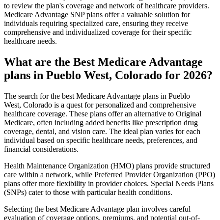
to review the plan's coverage and network of healthcare providers.
Medicare Advantage SNP plans offer a valuable solution for
individuals requiring specialized care, ensuring they receive
comprehensive and individualized coverage for their specific
healthcare needs.
What are the Best Medicare Advantage
plans in Pueblo West, Colorado for 2026?
The search for the best Medicare Advantage plans in Pueblo
West, Colorado is a quest for personalized and comprehensive
healthcare coverage. These plans offer an alternative to Original
Medicare, often including added benefits like prescription drug
coverage, dental, and vision care. The ideal plan varies for each
individual based on specific healthcare needs, preferences, and
financial considerations.
Health Maintenance Organization (HMO) plans provide structured
care within a network, while Preferred Provider Organization (PPO)
plans offer more flexibility in provider choices. Special Needs Plans
(SNPs) cater to those with particular health conditions.
Selecting the best Medicare Advantage plan involves careful
evaluation of coverage options, premiums, and potential out-of-