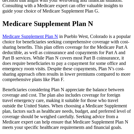
decision that aligns with your well-being and financial situation.
Consulting with a Medicare expert can offer valuable insights to
guide your choice of Medicare Supplement Plan G.
Medicare Supplement Plan N
Medicare Supplement Plan N
in Pueblo West, Colorado is a popular
choice for beneficiaries seeking comprehensive coverage with cost-
sharing benefits. This plan offers coverage for the Medicare Part A
deductible, as well as coinsurance and copayments for Part A and
Part B services. While Plan N covers most Part B coinsurance, it
does require beneficiaries to pay a copayment for some office and
emergency room visits. Despite these copayments, Plan N's cost-
sharing approach often results in lower premiums compared to more
comprehensive plans like Plan F.
Beneficiaries considering Plan N appreciate the balance between
coverage and cost. The plan also includes coverage for foreign
travel emergency care, making it suitable for those who travel
outside the United States. When choosing a Medicare Supplement
plan, factors such as healthcare needs, budget, and preferred level of
coverage should be weighed carefully. Seeking advice from a
Medicare expert can help ensure that Medicare Supplement Plan N
meets your specific healthcare requirements and financial goals.