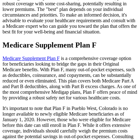
robust coverage with some cost-sharing, potentially resulting in
lower premiums. The "best" plan depends on your individual
circumstances and priorities. To make an informed decision, it's
advisable to evaluate your healthcare requirements and consult with
a Medicare expert who can guide you toward the plan that offers the
best fit for your well-being and financial situation.
Medicare Supplement Plan F
Medicare Supplement Plan F
is a comprehensive coverage option
for beneficiaries looking to bridge the gaps in their Original
Medicare benefits. With Plan F, many out-of-pocket expenses, such
as deductibles, coinsurance, and copayments, can be substantially
reduced or even eliminated. This plan covers both Medicare Part A
and Part B deductibles, along with Part B excess charges. As one of
the most comprehensive Medigap plans, Plan F offers peace of mind
by providing a robust safety net for various healthcare costs.
It's important to note that Plan F in Pueblo West, Colorado is no
longer available to newly eligible Medicare beneficiaries as of
January 1, 2020. However, those who were eligible for Medicare
before this date can still enroll in Plan F. While it offers extensive
coverage, individuals should carefully weigh the premium costs
against the potential savings in out-of-pocket expenses. Consulting