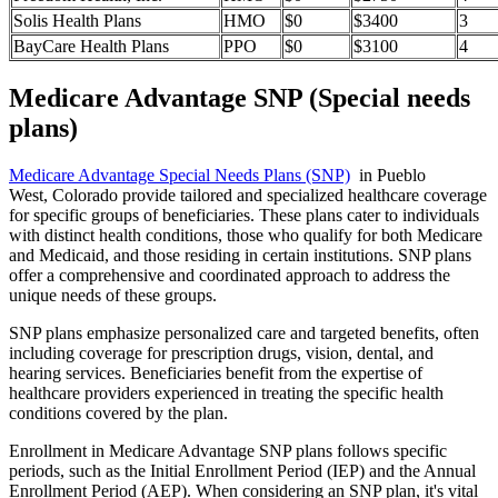
Solis Health Plans
HMO
$0
$3400
3
BayCare Health Plans
PPO
$0
$3100
4
Medicare Advantage SNP (Special needs
plans)
Medicare Advantage Special Needs Plans (SNP)
in Pueblo
West, Colorado provide tailored and specialized healthcare coverage
for specific groups of beneficiaries. These plans cater to individuals
with distinct health conditions, those who qualify for both Medicare
and Medicaid, and those residing in certain institutions. SNP plans
offer a comprehensive and coordinated approach to address the
unique needs of these groups.
SNP plans emphasize personalized care and targeted benefits, often
including coverage for prescription drugs, vision, dental, and
hearing services. Beneficiaries benefit from the expertise of
healthcare providers experienced in treating the specific health
conditions covered by the plan.
Enrollment in Medicare Advantage SNP plans follows specific
periods, such as the Initial Enrollment Period (IEP) and the Annual
Enrollment Period (AEP). When considering an SNP plan, it's vital