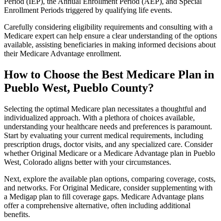
Period (IEP), the Annual Enrollment Period (AEP), and Special
Enrollment Periods triggered by qualifying life events.
Carefully considering eligibility requirements and consulting with a
Medicare expert can help ensure a clear understanding of the options
available, assisting beneficiaries in making informed decisions about
their Medicare Advantage enrollment.
How to Choose the Best Medicare Plan in
Pueblo West, Pueblo County?
Selecting the optimal Medicare plan necessitates a thoughtful and
individualized approach. With a plethora of choices available,
understanding your healthcare needs and preferences is paramount.
Start by evaluating your current medical requirements, including
prescription drugs, doctor visits, and any specialized care. Consider
whether Original Medicare or a Medicare Advantage plan in Pueblo
West, Colorado aligns better with your circumstances.
Next, explore the available plan options, comparing coverage, costs,
and networks. For Original Medicare, consider supplementing with
a Medigap plan to fill coverage gaps. Medicare Advantage plans
offer a comprehensive alternative, often including additional
benefits.