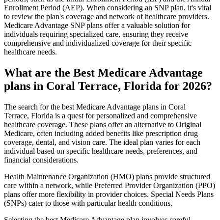
Enrollment Period (AEP). When considering an SNP plan, it's vital
to review the plan's coverage and network of healthcare providers.
Medicare Advantage SNP plans offer a valuable solution for
individuals requiring specialized care, ensuring they receive
comprehensive and individualized coverage for their specific
healthcare needs.
What are the Best Medicare Advantage
plans in Coral Terrace, Florida for 2026?
The search for the best Medicare Advantage plans in Coral
Terrace, Florida is a quest for personalized and comprehensive
healthcare coverage. These plans offer an alternative to Original
Medicare, often including added benefits like prescription drug
coverage, dental, and vision care. The ideal plan varies for each
individual based on specific healthcare needs, preferences, and
financial considerations.
Health Maintenance Organization (HMO) plans provide structured
care within a network, while Preferred Provider Organization (PPO)
plans offer more flexibility in provider choices. Special Needs Plans
(SNPs) cater to those with particular health conditions.
Selecting the best Medicare Advantage plan involves careful