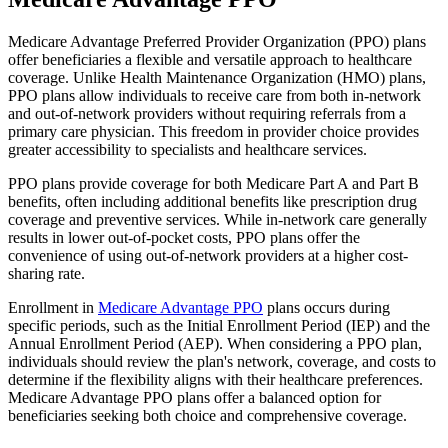
Medicare Advantage Preferred Provider Organization (PPO) plans
offer beneficiaries a flexible and versatile approach to healthcare
coverage. Unlike Health Maintenance Organization (HMO) plans,
PPO plans allow individuals to receive care from both in-network
and out-of-network providers without requiring referrals from a
primary care physician. This freedom in provider choice provides
greater accessibility to specialists and healthcare services.
PPO plans provide coverage for both Medicare Part A and Part B
benefits, often including additional benefits like prescription drug
coverage and preventive services. While in-network care generally
results in lower out-of-pocket costs, PPO plans offer the
convenience of using out-of-network providers at a higher cost-
sharing rate.
Enrollment in
Medicare Advantage PPO
plans occurs during
specific periods, such as the Initial Enrollment Period (IEP) and the
Annual Enrollment Period (AEP). When considering a PPO plan,
individuals should review the plan's network, coverage, and costs to
determine if the flexibility aligns with their healthcare preferences.
Medicare Advantage PPO plans offer a balanced option for
beneficiaries seeking both choice and comprehensive coverage.