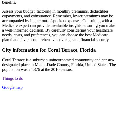
benefits.
Assess your budget, factoring in monthly premiums, deductibles,
copayments, and coinsurance. Remember, lower premiums may be
accompanied by higher out-of-pocket expenses. Consulting with a
Medicare expert can provide invaluable insights, ensuring you make
a well-informed decision. By carefully considering your healthcare
needs, costs, and preferences, you can choose the best Medicare
plan that delivers comprehensive coverage and financial security.
City information for Coral Terrace, Florida
Coral Terrace is a suburban unincorporated community and census-
designated place in Miami-Dade County, Florida, United States. The
population was 24,376 at the 2010 census.
Things to do
Google map