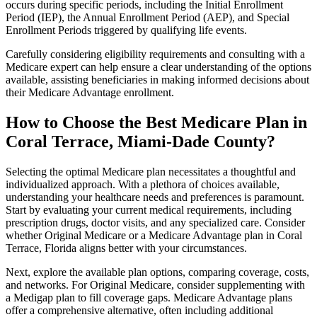
occurs during specific periods, including the Initial Enrollment
Period (IEP), the Annual Enrollment Period (AEP), and Special
Enrollment Periods triggered by qualifying life events.
Carefully considering eligibility requirements and consulting with a
Medicare expert can help ensure a clear understanding of the options
available, assisting beneficiaries in making informed decisions about
their Medicare Advantage enrollment.
How to Choose the Best Medicare Plan in
Coral Terrace, Miami-Dade County?
Selecting the optimal Medicare plan necessitates a thoughtful and
individualized approach. With a plethora of choices available,
understanding your healthcare needs and preferences is paramount.
Start by evaluating your current medical requirements, including
prescription drugs, doctor visits, and any specialized care. Consider
whether Original Medicare or a Medicare Advantage plan in Coral
Terrace, Florida aligns better with your circumstances.
Next, explore the available plan options, comparing coverage, costs,
and networks. For Original Medicare, consider supplementing with
a Medigap plan to fill coverage gaps. Medicare Advantage plans
offer a comprehensive alternative, often including additional