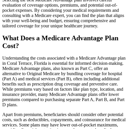
evaluation of coverage options, premiums, and potential out-of-
pocket expenses. By considering your medical requirements and
consulting with a Medicare expert, you can find the plan that aligns
with your well-being and budget, ensuring comprehensive and
tailored coverage for your unique healthcare journey.
What Does a Medicare Advantage Plan
Cost?
Understanding the costs associated with a Medicare Advantage plan
in Coral Terrace, Florida is essential for informed decision-making.
Medicare Advantage plans, also known as Part C, offer an
alternative to Original Medicare by bundling coverage for hospital
(Part A) and medical services (Part B), often including additional
benefits such as prescription drug coverage and preventive care.
While premiums vary based on factors like plan type, location, and
insurance provider, many Medicare Advantage plans offer lower
premiums compared to purchasing separate Part A, Part B, and Part
D plans.
Apart from premiums, beneficiaries should consider other potential
costs, such as deductibles, copayments, and coinsurance for medical
services. Some plans may have lower out-of-pocket maximums,