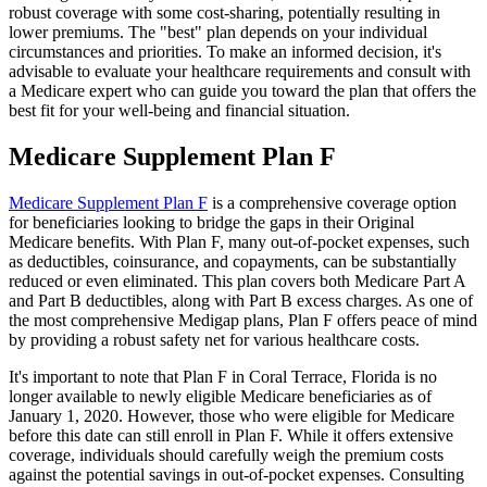
robust coverage with some cost-sharing, potentially resulting in
lower premiums. The "best" plan depends on your individual
circumstances and priorities. To make an informed decision, it's
advisable to evaluate your healthcare requirements and consult with
a Medicare expert who can guide you toward the plan that offers the
best fit for your well-being and financial situation.
Medicare Supplement Plan F
Medicare Supplement Plan F
is a comprehensive coverage option
for beneficiaries looking to bridge the gaps in their Original
Medicare benefits. With Plan F, many out-of-pocket expenses, such
as deductibles, coinsurance, and copayments, can be substantially
reduced or even eliminated. This plan covers both Medicare Part A
and Part B deductibles, along with Part B excess charges. As one of
the most comprehensive Medigap plans, Plan F offers peace of mind
by providing a robust safety net for various healthcare costs.
It's important to note that Plan F in Coral Terrace, Florida is no
longer available to newly eligible Medicare beneficiaries as of
January 1, 2020. However, those who were eligible for Medicare
before this date can still enroll in Plan F. While it offers extensive
coverage, individuals should carefully weigh the premium costs
against the potential savings in out-of-pocket expenses. Consulting