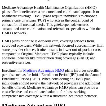
Medicare Advantage Health Maintenance Organization (HMO)
plans offer beneficiaries a structured and coordinated approach to
healthcare coverage. HMO plans require individuals to choose a
primary care physician (PCP) who acts as the central point of
contact for all medical needs. This gatekeeper role ensures
streamlined care coordination and referrals to specialists within the
HMO's network.
HMO plans prioritize in-network care, covering services from
approved providers. While this network-focused approach may limit
some provider choices, it often results in lower out-of-pocket costs
compared to Original Medicare. HMO plans typically include
additional benefits like prescription drug coverage (Part D) and
preventive services.
Enrollment in
Medicare Advantage HMO
plans involves specific
periods, such as the Initial Enrollment Period (IEP) and the Annual
Enrollment Period (AEP). When considering an HMO plan,
individuals should review the network of providers and additional
benefits offered. Medicare Advantage HMO plans can provide a
cost-effective and coordinated solution for those seeking
comprehensive coverage within a structured healthcare network.
Medicare Advantage PPO