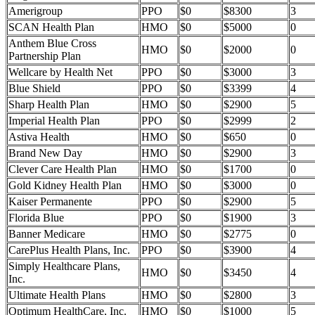
Amerigroup
PPO
$0
$8300
3
SCAN Health Plan
HMO
$0
$5000
0
Anthem Blue Cross
HMO
$0
$2000
0
Partnership Plan
Wellcare by Health Net
PPO
$0
$3000
3
Blue Shield
PPO
$0
$3399
4
Sharp Health Plan
HMO
$0
$2900
5
Imperial Health Plan
PPO
$0
$2999
2
Astiva Health
HMO
$0
$650
0
Brand New Day
HMO
$0
$2900
3
Clever Care Health Plan
HMO
$0
$1700
0
Gold Kidney Health Plan
HMO
$0
$3000
0
Kaiser Permanente
PPO
$0
$2900
5
Florida Blue
PPO
$0
$1900
3
Banner Medicare
HMO
$0
$2775
0
CarePlus Health Plans, Inc.
PPO
$0
$3900
4
Simply Healthcare Plans,
HMO
$0
$3450
4
Inc.
Ultimate Health Plans
HMO
$0
$2800
3
Optimum HealthCare, Inc.
HMO
$0
$1000
5