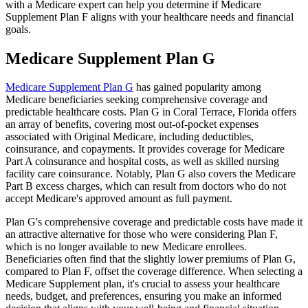
with a Medicare expert can help you determine if Medicare
Supplement Plan F aligns with your healthcare needs and financial
goals.
Medicare Supplement Plan G
Medicare Supplement Plan G
has gained popularity among
Medicare beneficiaries seeking comprehensive coverage and
predictable healthcare costs. Plan G in Coral Terrace, Florida offers
an array of benefits, covering most out-of-pocket expenses
associated with Original Medicare, including deductibles,
coinsurance, and copayments. It provides coverage for Medicare
Part A coinsurance and hospital costs, as well as skilled nursing
facility care coinsurance. Notably, Plan G also covers the Medicare
Part B excess charges, which can result from doctors who do not
accept Medicare's approved amount as full payment.
Plan G's comprehensive coverage and predictable costs have made it
an attractive alternative for those who were considering Plan F,
which is no longer available to new Medicare enrollees.
Beneficiaries often find that the slightly lower premiums of Plan G,
compared to Plan F, offset the coverage difference. When selecting a
Medicare Supplement plan, it's crucial to assess your healthcare
needs, budget, and preferences, ensuring you make an informed