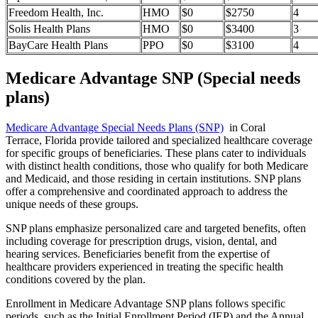
Freedom Health, Inc.
HMO
$0
$2750
4
Solis Health Plans
HMO
$0
$3400
3
BayCare Health Plans
PPO
$0
$3100
4
Medicare Advantage SNP (Special needs
plans)
Medicare Advantage Special Needs Plans (SNP)
in Coral
Terrace, Florida provide tailored and specialized healthcare coverage
for specific groups of beneficiaries. These plans cater to individuals
with distinct health conditions, those who qualify for both Medicare
and Medicaid, and those residing in certain institutions. SNP plans
offer a comprehensive and coordinated approach to address the
unique needs of these groups.
SNP plans emphasize personalized care and targeted benefits, often
including coverage for prescription drugs, vision, dental, and
hearing services. Beneficiaries benefit from the expertise of
healthcare providers experienced in treating the specific health
conditions covered by the plan.
Enrollment in Medicare Advantage SNP plans follows specific
periods, such as the Initial Enrollment Period (IEP) and the Annual