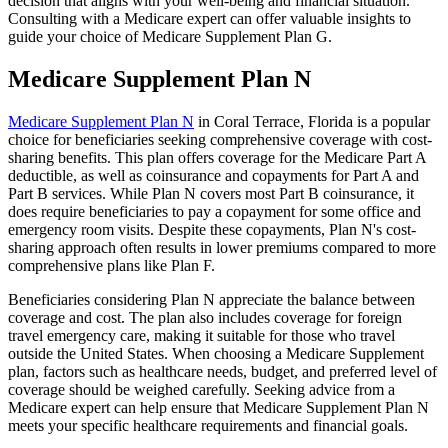
decision that aligns with your well-being and financial situation.
Consulting with a Medicare expert can offer valuable insights to
guide your choice of Medicare Supplement Plan G.
Medicare Supplement Plan N
Medicare Supplement Plan N
in Coral Terrace, Florida is a popular
choice for beneficiaries seeking comprehensive coverage with cost-
sharing benefits. This plan offers coverage for the Medicare Part A
deductible, as well as coinsurance and copayments for Part A and
Part B services. While Plan N covers most Part B coinsurance, it
does require beneficiaries to pay a copayment for some office and
emergency room visits. Despite these copayments, Plan N's cost-
sharing approach often results in lower premiums compared to more
comprehensive plans like Plan F.
Beneficiaries considering Plan N appreciate the balance between
coverage and cost. The plan also includes coverage for foreign
travel emergency care, making it suitable for those who travel
outside the United States. When choosing a Medicare Supplement
plan, factors such as healthcare needs, budget, and preferred level of
coverage should be weighed carefully. Seeking advice from a
Medicare expert can help ensure that Medicare Supplement Plan N
meets your specific healthcare requirements and financial goals.