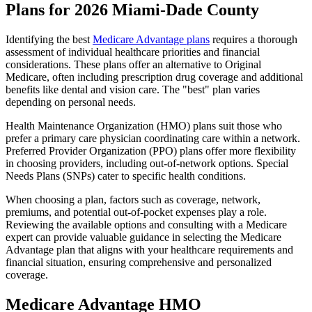
Plans for 2026 Miami-Dade County
Identifying the best
Medicare Advantage plans
requires a thorough
assessment of individual healthcare priorities and financial
considerations. These plans offer an alternative to Original
Medicare, often including prescription drug coverage and additional
benefits like dental and vision care. The "best" plan varies
depending on personal needs.
Health Maintenance Organization (HMO) plans suit those who
prefer a primary care physician coordinating care within a network.
Preferred Provider Organization (PPO) plans offer more flexibility
in choosing providers, including out-of-network options. Special
Needs Plans (SNPs) cater to specific health conditions.
When choosing a plan, factors such as coverage, network,
premiums, and potential out-of-pocket expenses play a role.
Reviewing the available options and consulting with a Medicare
expert can provide valuable guidance in selecting the Medicare
Advantage plan that aligns with your healthcare requirements and
financial situation, ensuring comprehensive and personalized
coverage.
Medicare Advantage HMO