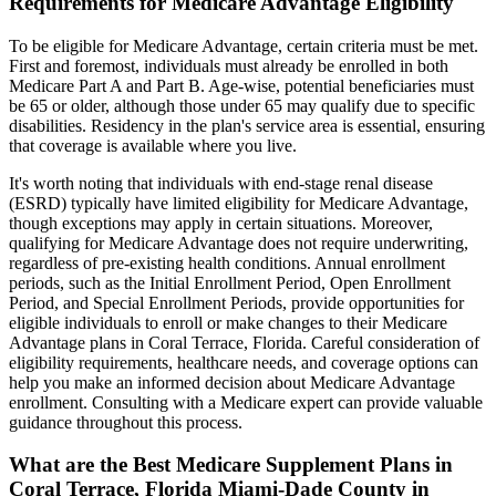
Requirements for Medicare Advantage Eligibility
To be eligible for Medicare Advantage, certain criteria must be met.
First and foremost, individuals must already be enrolled in both
Medicare Part A and Part B. Age-wise, potential beneficiaries must
be 65 or older, although those under 65 may qualify due to specific
disabilities. Residency in the plan's service area is essential, ensuring
that coverage is available where you live.
It's worth noting that individuals with end-stage renal disease
(ESRD) typically have limited eligibility for Medicare Advantage,
though exceptions may apply in certain situations. Moreover,
qualifying for Medicare Advantage does not require underwriting,
regardless of pre-existing health conditions. Annual enrollment
periods, such as the Initial Enrollment Period, Open Enrollment
Period, and Special Enrollment Periods, provide opportunities for
eligible individuals to enroll or make changes to their Medicare
Advantage plans in Coral Terrace, Florida. Careful consideration of
eligibility requirements, healthcare needs, and coverage options can
help you make an informed decision about Medicare Advantage
enrollment. Consulting with a Medicare expert can provide valuable
guidance throughout this process.
What are the Best Medicare Supplement Plans in
Coral Terrace, Florida Miami-Dade County in