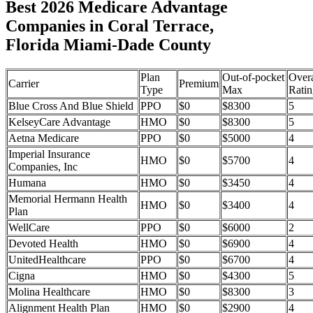
Best 2026 Medicare Advantage
Companies in Coral Terrace,
Florida Miami-Dade County
Plan
Out-of-pocket
Overa
Carrier
Premium
Type
Max
Ratin
Blue Cross And Blue Shield
PPO
$0
$8300
5
KelseyCare Advantage
HMO
$0
$8300
5
Aetna Medicare
PPO
$0
$5000
4
Imperial Insurance
HMO
$0
$5700
4
Companies, Inc
Humana
HMO
$0
$3450
4
Memorial Hermann Health
HMO
$0
$3400
4
Plan
WellCare
PPO
$0
$6000
2
Devoted Health
HMO
$0
$6900
4
UnitedHealthcare
PPO
$0
$6700
4
Cigna
HMO
$0
$4300
5
Molina Healthcare
HMO
$0
$8300
3
Alignment Health Plan
HMO
$0
$2900
4