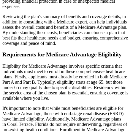
providing financial protection in case of unexpected medical
expenses.
Reviewing the plan's summary of benefits and coverage details, in
addition to consulting with a Medicare expert, can help individuals
assess the overall costs and benefits of a Medicare Advantage plan.
By understanding these costs, beneficiaries can choose a plan that
best fits their healthcare needs and budget, ensuring comprehensive
coverage and peace of mind.
Requirements for Medicare Advantage Eligibility
Eligibility for Medicare Advantage involves specific criteria that
individuals must meet to enroll in these comprehensive healthcare
plans. Firstly, applicants must already be enrolled in both Medicare
Part A and Part B. Typically, eligibility starts at age 65, but those
under 65 may qualify due to specific disabilities. Residency within
the service area of the chosen plan is essential, ensuring coverage is
available where you live.
It's important to note that while most beneficiaries are eligible for
Medicare Advantage, those with end-stage renal disease (ESRD)
have limited eligibility. Additionally, Medicare Advantage plans
in Coral Terrace, Florida do not require underwriting, regardless of
pre-existing health conditions. Enrollment in Medicare Advantage