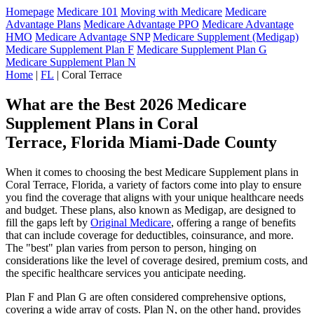
Homepage
Medicare 101
Moving with Medicare
Medicare
Advantage Plans
Medicare Advantage PPO
Medicare Advantage
HMO
Medicare Advantage SNP
Medicare Supplement (Medigap)
Medicare Supplement Plan F
Medicare Supplement Plan G
Medicare Supplement Plan N
Home
|
FL
| Coral Terrace
What are the Best 2026 Medicare
Supplement Plans in Coral
Terrace, Florida Miami-Dade County
When it comes to choosing the best Medicare Supplement plans in
Coral Terrace, Florida, a variety of factors come into play to ensure
you find the coverage that aligns with your unique healthcare needs
and budget. These plans, also known as Medigap, are designed to
fill the gaps left by
Original Medicare
, offering a range of benefits
that can include coverage for deductibles, coinsurance, and more.
The "best" plan varies from person to person, hinging on
considerations like the level of coverage desired, premium costs, and
the specific healthcare services you anticipate needing.
Plan F and Plan G are often considered comprehensive options,
covering a wide array of costs. Plan N, on the other hand, provides