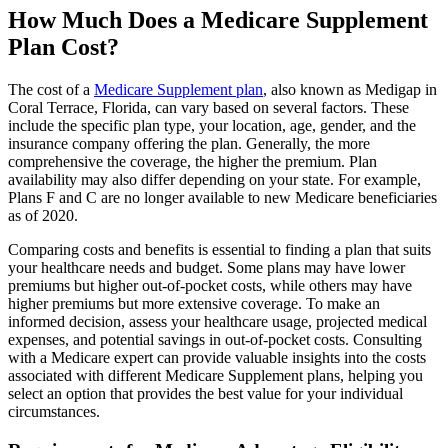
How Much Does a Medicare Supplement
Plan Cost?
The cost of a
Medicare Supplement plan
, also known as Medigap in
Coral Terrace, Florida, can vary based on several factors. These
include the specific plan type, your location, age, gender, and the
insurance company offering the plan. Generally, the more
comprehensive the coverage, the higher the premium. Plan
availability may also differ depending on your state. For example,
Plans F and C are no longer available to new Medicare beneficiaries
as of 2020.
Comparing costs and benefits is essential to finding a plan that suits
your healthcare needs and budget. Some plans may have lower
premiums but higher out-of-pocket costs, while others may have
higher premiums but more extensive coverage. To make an
informed decision, assess your healthcare usage, projected medical
expenses, and potential savings in out-of-pocket costs. Consulting
with a Medicare expert can provide valuable insights into the costs
associated with different Medicare Supplement plans, helping you
select an option that provides the best value for your individual
circumstances.