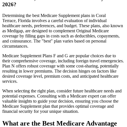
2026?
Determining the best Medicare Supplement plans in Coral
Terrace, Florida involves a careful evaluation of individual
healthcare needs, preferences, and budget. These plans, also known
as Medigap, are designed to complement Original Medicare
coverage by filling gaps in costs such as deductibles, copayments,
and coinsurance. The "best" plan varies based on personal
circumstances.
Medicare Supplement Plans F and G are popular choices due to
their comprehensive coverage, including foreign travel emergencies.
Plan N offers robust coverage with some cost-sharing, potentially
resulting in lower premiums. The decision hinges on factors like
desired coverage level, premium costs, and anticipated healthcare
services.
When selecting the right plan, consider future healthcare needs and
potential expenses. Consulting with a Medicare expert can offer
valuable insights to guide your decision, ensuring you choose the
Medicare Supplement plan that provides optimal coverage and
financial security for your unique situation.
What are the Best Medicare Advantage