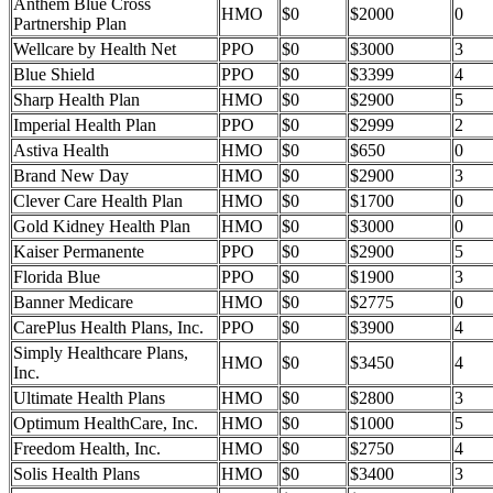
Anthem Blue Cross
HMO
$0
$2000
0
Partnership Plan
Wellcare by Health Net
PPO
$0
$3000
3
Blue Shield
PPO
$0
$3399
4
Sharp Health Plan
HMO
$0
$2900
5
Imperial Health Plan
PPO
$0
$2999
2
Astiva Health
HMO
$0
$650
0
Brand New Day
HMO
$0
$2900
3
Clever Care Health Plan
HMO
$0
$1700
0
Gold Kidney Health Plan
HMO
$0
$3000
0
Kaiser Permanente
PPO
$0
$2900
5
Florida Blue
PPO
$0
$1900
3
Banner Medicare
HMO
$0
$2775
0
CarePlus Health Plans, Inc.
PPO
$0
$3900
4
Simply Healthcare Plans,
HMO
$0
$3450
4
Inc.
Ultimate Health Plans
HMO
$0
$2800
3
Optimum HealthCare, Inc.
HMO
$0
$1000
5
Freedom Health, Inc.
HMO
$0
$2750
4
Solis Health Plans
HMO
$0
$3400
3