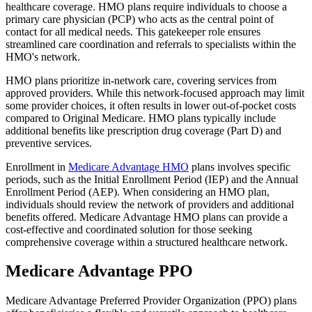
healthcare coverage. HMO plans require individuals to choose a
primary care physician (PCP) who acts as the central point of
contact for all medical needs. This gatekeeper role ensures
streamlined care coordination and referrals to specialists within the
HMO's network.
HMO plans prioritize in-network care, covering services from
approved providers. While this network-focused approach may limit
some provider choices, it often results in lower out-of-pocket costs
compared to Original Medicare. HMO plans typically include
additional benefits like prescription drug coverage (Part D) and
preventive services.
Enrollment in
Medicare Advantage HMO
plans involves specific
periods, such as the Initial Enrollment Period (IEP) and the Annual
Enrollment Period (AEP). When considering an HMO plan,
individuals should review the network of providers and additional
benefits offered. Medicare Advantage HMO plans can provide a
cost-effective and coordinated solution for those seeking
comprehensive coverage within a structured healthcare network.
Medicare Advantage PPO
Medicare Advantage Preferred Provider Organization (PPO) plans