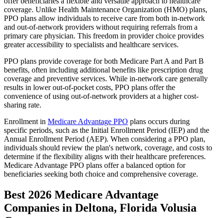
offer beneficiaries a flexible and versatile approach to healthcare
coverage. Unlike Health Maintenance Organization (HMO) plans,
PPO plans allow individuals to receive care from both in-network
and out-of-network providers without requiring referrals from a
primary care physician. This freedom in provider choice provides
greater accessibility to specialists and healthcare services.
PPO plans provide coverage for both Medicare Part A and Part B
benefits, often including additional benefits like prescription drug
coverage and preventive services. While in-network care generally
results in lower out-of-pocket costs, PPO plans offer the
convenience of using out-of-network providers at a higher cost-
sharing rate.
Enrollment in
Medicare Advantage PPO
plans occurs during
specific periods, such as the Initial Enrollment Period (IEP) and the
Annual Enrollment Period (AEP). When considering a PPO plan,
individuals should review the plan's network, coverage, and costs to
determine if the flexibility aligns with their healthcare preferences.
Medicare Advantage PPO plans offer a balanced option for
beneficiaries seeking both choice and comprehensive coverage.
Best 2026 Medicare Advantage
Companies in Deltona, Florida Volusia