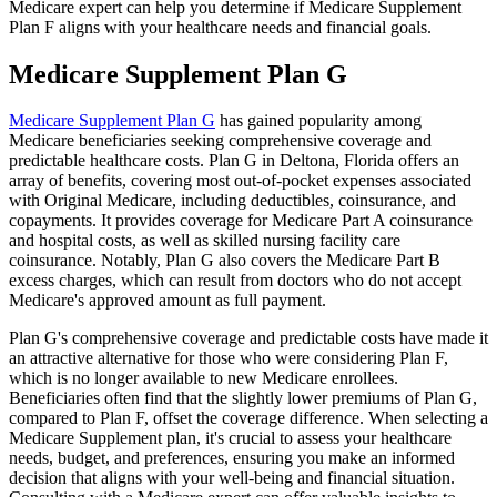
Medicare expert can help you determine if Medicare Supplement
Plan F aligns with your healthcare needs and financial goals.
Medicare Supplement Plan G
Medicare Supplement Plan G
has gained popularity among
Medicare beneficiaries seeking comprehensive coverage and
predictable healthcare costs. Plan G in Deltona, Florida offers an
array of benefits, covering most out-of-pocket expenses associated
with Original Medicare, including deductibles, coinsurance, and
copayments. It provides coverage for Medicare Part A coinsurance
and hospital costs, as well as skilled nursing facility care
coinsurance. Notably, Plan G also covers the Medicare Part B
excess charges, which can result from doctors who do not accept
Medicare's approved amount as full payment.
Plan G's comprehensive coverage and predictable costs have made it
an attractive alternative for those who were considering Plan F,
which is no longer available to new Medicare enrollees.
Beneficiaries often find that the slightly lower premiums of Plan G,
compared to Plan F, offset the coverage difference. When selecting a
Medicare Supplement plan, it's crucial to assess your healthcare
needs, budget, and preferences, ensuring you make an informed
decision that aligns with your well-being and financial situation.