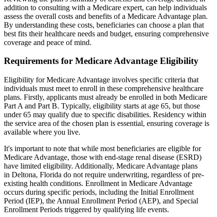
addition to consulting with a Medicare expert, can help individuals
assess the overall costs and benefits of a Medicare Advantage plan.
By understanding these costs, beneficiaries can choose a plan that
best fits their healthcare needs and budget, ensuring comprehensive
coverage and peace of mind.
Requirements for Medicare Advantage Eligibility
Eligibility for Medicare Advantage involves specific criteria that
individuals must meet to enroll in these comprehensive healthcare
plans. Firstly, applicants must already be enrolled in both Medicare
Part A and Part B. Typically, eligibility starts at age 65, but those
under 65 may qualify due to specific disabilities. Residency within
the service area of the chosen plan is essential, ensuring coverage is
available where you live.
It's important to note that while most beneficiaries are eligible for
Medicare Advantage, those with end-stage renal disease (ESRD)
have limited eligibility. Additionally, Medicare Advantage plans
in Deltona, Florida do not require underwriting, regardless of pre-
existing health conditions. Enrollment in Medicare Advantage
occurs during specific periods, including the Initial Enrollment
Period (IEP), the Annual Enrollment Period (AEP), and Special
Enrollment Periods triggered by qualifying life events.