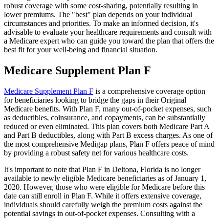
robust coverage with some cost-sharing, potentially resulting in
lower premiums. The "best" plan depends on your individual
circumstances and priorities. To make an informed decision, it's
advisable to evaluate your healthcare requirements and consult with
a Medicare expert who can guide you toward the plan that offers the
best fit for your well-being and financial situation.
Medicare Supplement Plan F
Medicare Supplement Plan F
is a comprehensive coverage option
for beneficiaries looking to bridge the gaps in their Original
Medicare benefits. With Plan F, many out-of-pocket expenses, such
as deductibles, coinsurance, and copayments, can be substantially
reduced or even eliminated. This plan covers both Medicare Part A
and Part B deductibles, along with Part B excess charges. As one of
the most comprehensive Medigap plans, Plan F offers peace of mind
by providing a robust safety net for various healthcare costs.
It's important to note that Plan F in Deltona, Florida is no longer
available to newly eligible Medicare beneficiaries as of January 1,
2020. However, those who were eligible for Medicare before this
date can still enroll in Plan F. While it offers extensive coverage,
individuals should carefully weigh the premium costs against the
potential savings in out-of-pocket expenses. Consulting with a