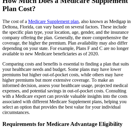
How Much Does a Medicare Supplement
Plan Cost?
The cost of a
Medicare Supplement plan
, also known as Medigap in
Deltona, Florida, can vary based on several factors. These include
the specific plan type, your location, age, gender, and the insurance
company offering the plan. Generally, the more comprehensive the
coverage, the higher the premium. Plan availability may also differ
depending on your state. For example, Plans F and C are no longer
available to new Medicare beneficiaries as of 2020.
Comparing costs and benefits is essential to finding a plan that suits
your healthcare needs and budget. Some plans may have lower
premiums but higher out-of-pocket costs, while others may have
higher premiums but more extensive coverage. To make an
informed decision, assess your healthcare usage, projected medical
expenses, and potential savings in out-of-pocket costs. Consulting
with a Medicare expert can provide valuable insights into the costs
associated with different Medicare Supplement plans, helping you
select an option that provides the best value for your individual
circumstances.
Requirements for Medicare Advantage Eligibility