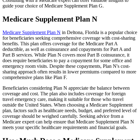
Consulting with a Medicare expert can offer valuable insights to
guide your choice of Medicare Supplement Plan G.
Medicare Supplement Plan N
Medicare Supplement Plan N
in Deltona, Florida is a popular choice
for beneficiaries seeking comprehensive coverage with cost-sharing
benefits. This plan offers coverage for the Medicare Part A
deductible, as well as coinsurance and copayments for Part A and
Part B services. While Plan N covers most Part B coinsurance, it
does require beneficiaries to pay a copayment for some office and
emergency room visits. Despite these copayments, Plan N's cost-
sharing approach often results in lower premiums compared to more
comprehensive plans like Plan F.
Beneficiaries considering Plan N appreciate the balance between
coverage and cost. The plan also includes coverage for foreign
travel emergency care, making it suitable for those who travel
outside the United States. When choosing a Medicare Supplement
plan, factors such as healthcare needs, budget, and preferred level of
coverage should be weighed carefully. Seeking advice from a
Medicare expert can help ensure that Medicare Supplement Plan N
meets your specific healthcare requirements and financial goals.