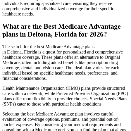
individuals requiring specialized care, ensuring they receive
comprehensive and individualized coverage for their specific
healthcare needs.
What are the Best Medicare Advantage
plans in Deltona, Florida for 2026?
The search for the best Medicare Advantage plans
in Deltona, Florida is a quest for personalized and comprehensive
healthcare coverage. These plans offer an alternative to Original
Medicare, often including added benefits like prescription drug
coverage, dental, and vision care. The ideal plan varies for each
individual based on specific healthcare needs, preferences, and
financial considerations.
Health Maintenance Organization (HMO) plans provide structured
care within a network, while Preferred Provider Organization (PPO)
plans offer more flexibility in provider choices. Special Needs Plans
(SNPs) cater to those with particular health conditions.
Selecting the best Medicare Advantage plan involves careful
evaluation of coverage options, premiums, and potential out-of-
pocket expenses. By considering your medical requirements and
consulting with a Medicare expert, you can find the plan that aligns