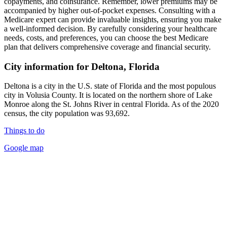
copayments, and coinsurance. Remember, lower premiums may be
accompanied by higher out-of-pocket expenses. Consulting with a
Medicare expert can provide invaluable insights, ensuring you make
a well-informed decision. By carefully considering your healthcare
needs, costs, and preferences, you can choose the best Medicare
plan that delivers comprehensive coverage and financial security.
City information for Deltona, Florida
Deltona is a city in the U.S. state of Florida and the most populous
city in Volusia County. It is located on the northern shore of Lake
Monroe along the St. Johns River in central Florida. As of the 2020
census, the city population was 93,692.
Things to do
Google map