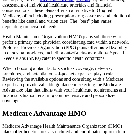
assessment of individual healthcare priorities and financial
considerations. These plans offer an alternative to Original
Medicare, often including prescription drug coverage and additional
benefits like dental and vision care. The "best" plan varies
depending on personal needs.
Health Maintenance Organization (HMO) plans suit those who
prefer a primary care physician coordinating care within a network.
Preferred Provider Organization (PPO) plans offer more flexibility
in choosing providers, including out-of-network options. Special
Needs Plans (SNPs) cater to specific health conditions.
When choosing a plan, factors such as coverage, network,
premiums, and potential out-of-pocket expenses play a role.
Reviewing the available options and consulting with a Medicare
expert can provide valuable guidance in selecting the Medicare
Advantage plan that aligns with your healthcare requirements and
financial situation, ensuring comprehensive and personalized
coverage.
Medicare Advantage HMO
Medicare Advantage Health Maintenance Organization (HMO)
plans offer beneficiaries a structured and coordinated approach to