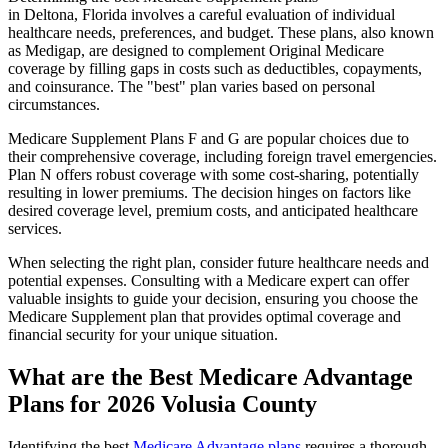
in Deltona, Florida involves a careful evaluation of individual
healthcare needs, preferences, and budget. These plans, also known
as Medigap, are designed to complement Original Medicare
coverage by filling gaps in costs such as deductibles, copayments,
and coinsurance. The "best" plan varies based on personal
circumstances.
Medicare Supplement Plans F and G are popular choices due to
their comprehensive coverage, including foreign travel emergencies.
Plan N offers robust coverage with some cost-sharing, potentially
resulting in lower premiums. The decision hinges on factors like
desired coverage level, premium costs, and anticipated healthcare
services.
When selecting the right plan, consider future healthcare needs and
potential expenses. Consulting with a Medicare expert can offer
valuable insights to guide your decision, ensuring you choose the
Medicare Supplement plan that provides optimal coverage and
financial security for your unique situation.
What are the Best Medicare Advantage
Plans for 2026 Volusia County
Identifying the best
Medicare Advantage plans
requires a thorough