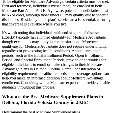
To be eligible for Medicare Advantage, certain criteria must be met.
First and foremost, individuals must already be enrolled in both
Medicare Part A and Part B. Age-wise, potential beneficiaries must
be 65 or older, although those under 65 may qualify due to specific
disabilities. Residency in the plan's service area is essential, ensuring
that coverage is available where you live.
It's worth noting that individuals with end-stage renal disease
(ESRD) typically have limited eligibility for Medicare Advantage,
though exceptions may apply in certain situations. Moreover,
qualifying for Medicare Advantage does not require underwriting,
regardless of pre-existing health conditions. Annual enrollment
periods, such as the Initial Enrollment Period, Open Enrollment
Period, and Special Enrollment Periods, provide opportunities for
eligible individuals to enroll or make changes to their Medicare
Advantage plans in Deltona, Florida. Careful consideration of
eligibility requirements, healthcare needs, and coverage options can
help you make an informed decision about Medicare Advantage
enrollment. Consulting with a Medicare expert can provide valuable
guidance throughout this process.
What are the Best Medicare Supplement Plans in
Deltona, Florida Volusia County in 2026?
Determining the best Medicare Supplement plans