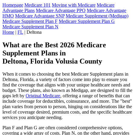
Homepage
Medicare 101
Moving with Medicare
Medicare
Advantage Plans
Medicare Advantage PPO
Medicare Advantage
HMO
Medicare Advantage SNP
Medicare Supplement (Medigap)
Medicare Supplement Plan F
Medicare Supplement Plan G
Medicare Supplement Plan N
Home
|
FL
| Deltona
What are the Best 2026 Medicare
Supplement Plans in
Deltona, Florida Volusia County
When it comes to choosing the best Medicare Supplement plans in
Deltona, Florida, a variety of factors come into play to ensure you
find the coverage that aligns with your unique healthcare needs and
budget. These plans, also known as Medigap, are designed to fill the
gaps left by
Original Medicare
, offering a range of benefits that can
include coverage for deductibles, coinsurance, and more. The "best"
plan varies from person to person, hinging on considerations like the
level of coverage desired, premium costs, and the specific healthcare
services you anticipate needing.
Plan F and Plan G are often considered comprehensive options,
covering a wide array of costs. Plan N, on the other hand, provides