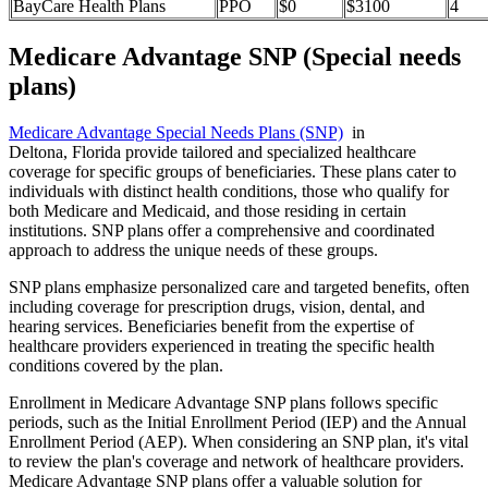
BayCare Health Plans
PPO
$0
$3100
4
Medicare Advantage SNP (Special needs
plans)
Medicare Advantage Special Needs Plans (SNP)
in
Deltona, Florida provide tailored and specialized healthcare
coverage for specific groups of beneficiaries. These plans cater to
individuals with distinct health conditions, those who qualify for
both Medicare and Medicaid, and those residing in certain
institutions. SNP plans offer a comprehensive and coordinated
approach to address the unique needs of these groups.
SNP plans emphasize personalized care and targeted benefits, often
including coverage for prescription drugs, vision, dental, and
hearing services. Beneficiaries benefit from the expertise of
healthcare providers experienced in treating the specific health
conditions covered by the plan.
Enrollment in Medicare Advantage SNP plans follows specific
periods, such as the Initial Enrollment Period (IEP) and the Annual
Enrollment Period (AEP). When considering an SNP plan, it's vital
to review the plan's coverage and network of healthcare providers.
Medicare Advantage SNP plans offer a valuable solution for