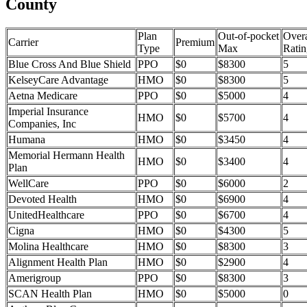
County
Plan
Out-of-pocket
Overa
Carrier
Premium
Type
Max
Ratin
Blue Cross And Blue Shield
PPO
$0
$8300
5
KelseyCare Advantage
HMO
$0
$8300
5
Aetna Medicare
PPO
$0
$5000
4
Imperial Insurance
HMO
$0
$5700
4
Companies, Inc
Humana
HMO
$0
$3450
4
Memorial Hermann Health
HMO
$0
$3400
4
Plan
WellCare
PPO
$0
$6000
2
Devoted Health
HMO
$0
$6900
4
UnitedHealthcare
PPO
$0
$6700
4
Cigna
HMO
$0
$4300
5
Molina Healthcare
HMO
$0
$8300
3
Alignment Health Plan
HMO
$0
$2900
4
Amerigroup
PPO
$0
$8300
3
SCAN Health Plan
HMO
$0
$5000
0