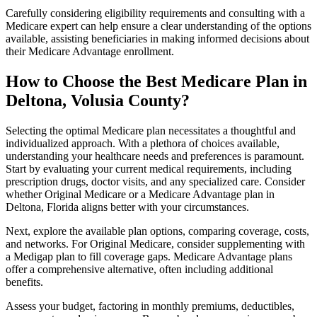
Carefully considering eligibility requirements and consulting with a
Medicare expert can help ensure a clear understanding of the options
available, assisting beneficiaries in making informed decisions about
their Medicare Advantage enrollment.
How to Choose the Best Medicare Plan in
Deltona, Volusia County?
Selecting the optimal Medicare plan necessitates a thoughtful and
individualized approach. With a plethora of choices available,
understanding your healthcare needs and preferences is paramount.
Start by evaluating your current medical requirements, including
prescription drugs, doctor visits, and any specialized care. Consider
whether Original Medicare or a Medicare Advantage plan in
Deltona, Florida aligns better with your circumstances.
Next, explore the available plan options, comparing coverage, costs,
and networks. For Original Medicare, consider supplementing with
a Medigap plan to fill coverage gaps. Medicare Advantage plans
offer a comprehensive alternative, often including additional
benefits.
Assess your budget, factoring in monthly premiums, deductibles,