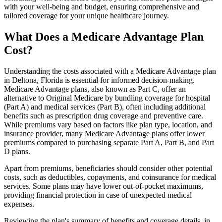
with your well-being and budget, ensuring comprehensive and
tailored coverage for your unique healthcare journey.
What Does a Medicare Advantage Plan
Cost?
Understanding the costs associated with a Medicare Advantage plan
in Deltona, Florida is essential for informed decision-making.
Medicare Advantage plans, also known as Part C, offer an
alternative to Original Medicare by bundling coverage for hospital
(Part A) and medical services (Part B), often including additional
benefits such as prescription drug coverage and preventive care.
While premiums vary based on factors like plan type, location, and
insurance provider, many Medicare Advantage plans offer lower
premiums compared to purchasing separate Part A, Part B, and Part
D plans.
Apart from premiums, beneficiaries should consider other potential
costs, such as deductibles, copayments, and coinsurance for medical
services. Some plans may have lower out-of-pocket maximums,
providing financial protection in case of unexpected medical
expenses.
Reviewing the plan's summary of benefits and coverage details, in