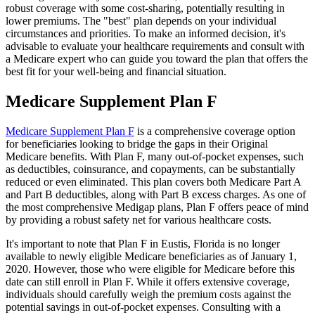
robust coverage with some cost-sharing, potentially resulting in
lower premiums. The "best" plan depends on your individual
circumstances and priorities. To make an informed decision, it's
advisable to evaluate your healthcare requirements and consult with
a Medicare expert who can guide you toward the plan that offers the
best fit for your well-being and financial situation.
Medicare Supplement Plan F
Medicare Supplement Plan F
is a comprehensive coverage option
for beneficiaries looking to bridge the gaps in their Original
Medicare benefits. With Plan F, many out-of-pocket expenses, such
as deductibles, coinsurance, and copayments, can be substantially
reduced or even eliminated. This plan covers both Medicare Part A
and Part B deductibles, along with Part B excess charges. As one of
the most comprehensive Medigap plans, Plan F offers peace of mind
by providing a robust safety net for various healthcare costs.
It's important to note that Plan F in Eustis, Florida is no longer
available to newly eligible Medicare beneficiaries as of January 1,
2020. However, those who were eligible for Medicare before this
date can still enroll in Plan F. While it offers extensive coverage,
individuals should carefully weigh the premium costs against the
potential savings in out-of-pocket expenses. Consulting with a