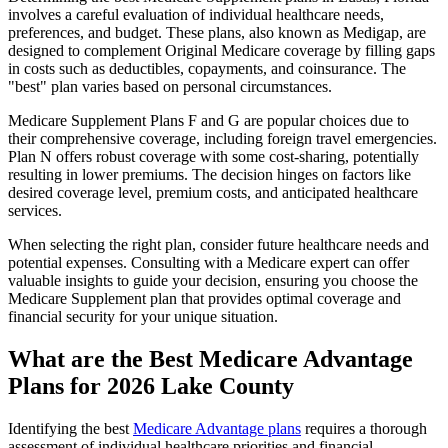
involves a careful evaluation of individual healthcare needs,
preferences, and budget. These plans, also known as Medigap, are
designed to complement Original Medicare coverage by filling gaps
in costs such as deductibles, copayments, and coinsurance. The
"best" plan varies based on personal circumstances.
Medicare Supplement Plans F and G are popular choices due to
their comprehensive coverage, including foreign travel emergencies.
Plan N offers robust coverage with some cost-sharing, potentially
resulting in lower premiums. The decision hinges on factors like
desired coverage level, premium costs, and anticipated healthcare
services.
When selecting the right plan, consider future healthcare needs and
potential expenses. Consulting with a Medicare expert can offer
valuable insights to guide your decision, ensuring you choose the
Medicare Supplement plan that provides optimal coverage and
financial security for your unique situation.
What are the Best Medicare Advantage
Plans for 2026 Lake County
Identifying the best
Medicare Advantage plans
requires a thorough
assessment of individual healthcare priorities and financial