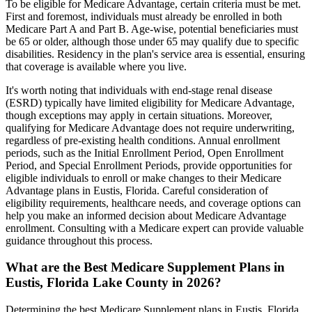
To be eligible for Medicare Advantage, certain criteria must be met.
First and foremost, individuals must already be enrolled in both
Medicare Part A and Part B. Age-wise, potential beneficiaries must
be 65 or older, although those under 65 may qualify due to specific
disabilities. Residency in the plan's service area is essential, ensuring
that coverage is available where you live.
It's worth noting that individuals with end-stage renal disease
(ESRD) typically have limited eligibility for Medicare Advantage,
though exceptions may apply in certain situations. Moreover,
qualifying for Medicare Advantage does not require underwriting,
regardless of pre-existing health conditions. Annual enrollment
periods, such as the Initial Enrollment Period, Open Enrollment
Period, and Special Enrollment Periods, provide opportunities for
eligible individuals to enroll or make changes to their Medicare
Advantage plans in Eustis, Florida. Careful consideration of
eligibility requirements, healthcare needs, and coverage options can
help you make an informed decision about Medicare Advantage
enrollment. Consulting with a Medicare expert can provide valuable
guidance throughout this process.
What are the Best Medicare Supplement Plans in
Eustis, Florida Lake County in 2026?
Determining the best Medicare Supplement plans in Eustis, Florida