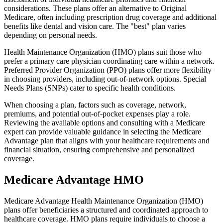
considerations. These plans offer an alternative to Original
Medicare, often including prescription drug coverage and additional
benefits like dental and vision care. The "best" plan varies
depending on personal needs.
Health Maintenance Organization (HMO) plans suit those who
prefer a primary care physician coordinating care within a network.
Preferred Provider Organization (PPO) plans offer more flexibility
in choosing providers, including out-of-network options. Special
Needs Plans (SNPs) cater to specific health conditions.
When choosing a plan, factors such as coverage, network,
premiums, and potential out-of-pocket expenses play a role.
Reviewing the available options and consulting with a Medicare
expert can provide valuable guidance in selecting the Medicare
Advantage plan that aligns with your healthcare requirements and
financial situation, ensuring comprehensive and personalized
coverage.
Medicare Advantage HMO
Medicare Advantage Health Maintenance Organization (HMO)
plans offer beneficiaries a structured and coordinated approach to
healthcare coverage. HMO plans require individuals to choose a