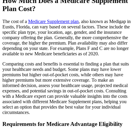
How Much Does a Medicare Supplement
Plan Cost?
The cost of a
Medicare Supplement plan
, also known as Medigap in
Eustis, Florida, can vary based on several factors. These include the
specific plan type, your location, age, gender, and the insurance
company offering the plan. Generally, the more comprehensive the
coverage, the higher the premium. Plan availability may also differ
depending on your state. For example, Plans F and C are no longer
available to new Medicare beneficiaries as of 2020.
Comparing costs and benefits is essential to finding a plan that suits
your healthcare needs and budget. Some plans may have lower
premiums but higher out-of-pocket costs, while others may have
higher premiums but more extensive coverage. To make an
informed decision, assess your healthcare usage, projected medical
expenses, and potential savings in out-of-pocket costs. Consulting
with a Medicare expert can provide valuable insights into the costs
associated with different Medicare Supplement plans, helping you
select an option that provides the best value for your individual
circumstances.
Requirements for Medicare Advantage Eligibility