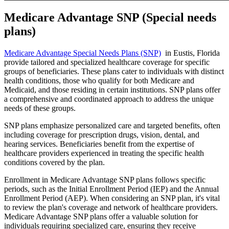
Medicare Advantage SNP (Special needs
plans)
Medicare Advantage Special Needs Plans (SNP)
in Eustis, Florida
provide tailored and specialized healthcare coverage for specific
groups of beneficiaries. These plans cater to individuals with distinct
health conditions, those who qualify for both Medicare and
Medicaid, and those residing in certain institutions. SNP plans offer
a comprehensive and coordinated approach to address the unique
needs of these groups.
SNP plans emphasize personalized care and targeted benefits, often
including coverage for prescription drugs, vision, dental, and
hearing services. Beneficiaries benefit from the expertise of
healthcare providers experienced in treating the specific health
conditions covered by the plan.
Enrollment in Medicare Advantage SNP plans follows specific
periods, such as the Initial Enrollment Period (IEP) and the Annual
Enrollment Period (AEP). When considering an SNP plan, it's vital
to review the plan's coverage and network of healthcare providers.
Medicare Advantage SNP plans offer a valuable solution for
individuals requiring specialized care, ensuring they receive