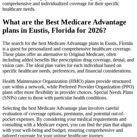
comprehensive and individualized coverage for their specific
healthcare needs.
What are the Best Medicare Advantage
plans in Eustis, Florida for 2026?
The search for the best Medicare Advantage plans in Eustis, Florida
is a quest for personalized and comprehensive healthcare coverage.
These plans offer an alternative to Original Medicare, often
including added benefits like prescription drug coverage, dental, and
vision care. The ideal plan varies for each individual based on
specific healthcare needs, preferences, and financial considerations.
Health Maintenance Organization (HMO) plans provide structured
care within a network, while Preferred Provider Organization (PPO)
plans offer more flexibility in provider choices. Special Needs Plans
(SNPs) cater to those with particular health conditions.
Selecting the best Medicare Advantage plan involves careful
evaluation of coverage options, premiums, and potential out-of-
pocket expenses. By considering your medical requirements and
consulting with a Medicare expert, you can find the plan that aligns
with your well-being and budget, ensuring comprehensive and
tailored coverage for your unique healthcare journey.