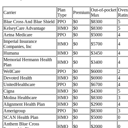
Plan
Out-of-pocket
Overa
Carrier
Premium
Type
Max
Ratin
Blue Cross And Blue Shield
PPO
$0
$8300
5
KelseyCare Advantage
HMO
$0
$8300
5
Aetna Medicare
PPO
$0
$5000
4
Imperial Insurance
HMO
$0
$5700
4
Companies, Inc
Humana
HMO
$0
$3450
4
Memorial Hermann Health
HMO
$0
$3400
4
Plan
WellCare
PPO
$0
$6000
2
Devoted Health
HMO
$0
$6900
4
UnitedHealthcare
PPO
$0
$6700
4
Cigna
HMO
$0
$4300
5
Molina Healthcare
HMO
$0
$8300
3
Alignment Health Plan
HMO
$0
$2900
4
Amerigroup
PPO
$0
$8300
3
SCAN Health Plan
HMO
$0
$5000
0
Anthem Blue Cross
HMO
$0
$2000
0