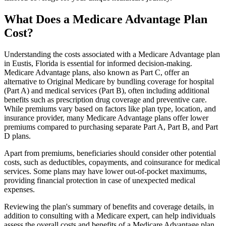
What Does a Medicare Advantage Plan
Cost?
Understanding the costs associated with a Medicare Advantage plan
in Eustis, Florida is essential for informed decision-making.
Medicare Advantage plans, also known as Part C, offer an
alternative to Original Medicare by bundling coverage for hospital
(Part A) and medical services (Part B), often including additional
benefits such as prescription drug coverage and preventive care.
While premiums vary based on factors like plan type, location, and
insurance provider, many Medicare Advantage plans offer lower
premiums compared to purchasing separate Part A, Part B, and Part
D plans.
Apart from premiums, beneficiaries should consider other potential
costs, such as deductibles, copayments, and coinsurance for medical
services. Some plans may have lower out-of-pocket maximums,
providing financial protection in case of unexpected medical
expenses.
Reviewing the plan's summary of benefits and coverage details, in
addition to consulting with a Medicare expert, can help individuals
assess the overall costs and benefits of a Medicare Advantage plan.