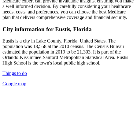
Medicare expert can provide invaluable insights, ensuring you make
a well-informed decision. By carefully considering your healthcare
needs, costs, and preferences, you can choose the best Medicare
plan that delivers comprehensive coverage and financial security.
City information for Eustis, Florida
Eustis is a city in Lake County, Florida, United States. The
population was 18,558 at the 2010 census. The Census Bureau
estimated the population in 2019 to be 21,303. It is part of the
Orlando-Kissimmee-Sanford Metropolitan Statistical Area. Eustis
High School is the town's local public high school.
Things to do
Google map