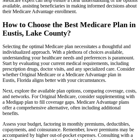
Medicare expert can help ensure a clear understanding of the options
available, assisting beneficiaries in making informed decisions about
their Medicare Advantage enrollment.
How to Choose the Best Medicare Plan in
Eustis, Lake County?
Selecting the optimal Medicare plan necessitates a thoughtful and
individualized approach. With a plethora of choices available,
understanding your healthcare needs and preferences is paramount.
Start by evaluating your current medical requirements, including
prescription drugs, doctor visits, and any specialized care. Consider
whether Original Medicare or a Medicare Advantage plan in
Eustis, Florida aligns better with your circumstances.
Next, explore the available plan options, comparing coverage, costs,
and networks. For Original Medicare, consider supplementing with
a Medigap plan to fill coverage gaps. Medicare Advantage plans
offer a comprehensive alternative, often including additional
benefits.
Assess your budget, factoring in monthly premiums, deductibles,
copayments, and coinsurance. Remember, lower premiums may be
accompanied by higher out-of-pocket expenses. Consulting with a