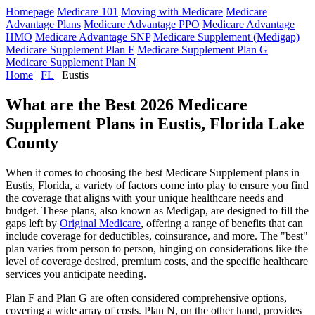
Homepage
Medicare 101
Moving with Medicare
Medicare
Advantage Plans
Medicare Advantage PPO
Medicare Advantage
HMO
Medicare Advantage SNP
Medicare Supplement (Medigap)
Medicare Supplement Plan F
Medicare Supplement Plan G
Medicare Supplement Plan N
Home
|
FL
| Eustis
What are the Best 2026 Medicare
Supplement Plans in Eustis, Florida Lake
County
When it comes to choosing the best Medicare Supplement plans in
Eustis, Florida, a variety of factors come into play to ensure you find
the coverage that aligns with your unique healthcare needs and
budget. These plans, also known as Medigap, are designed to fill the
gaps left by
Original Medicare
, offering a range of benefits that can
include coverage for deductibles, coinsurance, and more. The "best"
plan varies from person to person, hinging on considerations like the
level of coverage desired, premium costs, and the specific healthcare
services you anticipate needing.
Plan F and Plan G are often considered comprehensive options,
covering a wide array of costs. Plan N, on the other hand, provides