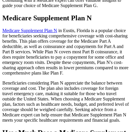
Consulting with a Medicare expert can offer valuable insights to
guide your choice of Medicare Supplement Plan G.
Medicare Supplement Plan N
Medicare Supplement Plan N
in Eustis, Florida is a popular choice
for beneficiaries seeking comprehensive coverage with cost-sharing
benefits. This plan offers coverage for the Medicare Part A
deductible, as well as coinsurance and copayments for Part A and
Part B services. While Plan N covers most Part B coinsurance, it
does require beneficiaries to pay a copayment for some office and
emergency room visits. Despite these copayments, Plan N's cost-
sharing approach often results in lower premiums compared to more
comprehensive plans like Plan F.
Beneficiaries considering Plan N appreciate the balance between
coverage and cost. The plan also includes coverage for foreign
travel emergency care, making it suitable for those who travel
outside the United States. When choosing a Medicare Supplement
plan, factors such as healthcare needs, budget, and preferred level of
coverage should be weighed carefully. Seeking advice from a
Medicare expert can help ensure that Medicare Supplement Plan N
meets your specific healthcare requirements and financial goals.