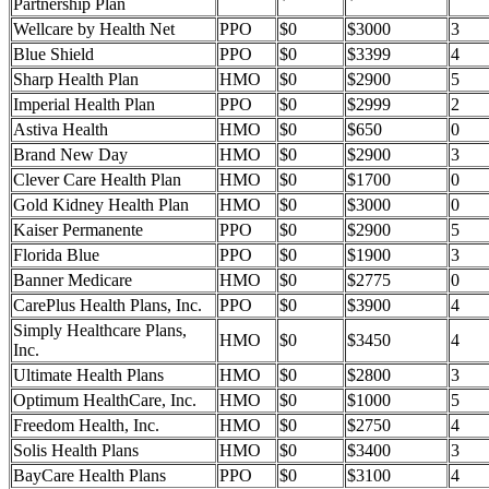
Partnership Plan
Wellcare by Health Net
PPO
$0
$3000
3
Blue Shield
PPO
$0
$3399
4
Sharp Health Plan
HMO
$0
$2900
5
Imperial Health Plan
PPO
$0
$2999
2
Astiva Health
HMO
$0
$650
0
Brand New Day
HMO
$0
$2900
3
Clever Care Health Plan
HMO
$0
$1700
0
Gold Kidney Health Plan
HMO
$0
$3000
0
Kaiser Permanente
PPO
$0
$2900
5
Florida Blue
PPO
$0
$1900
3
Banner Medicare
HMO
$0
$2775
0
CarePlus Health Plans, Inc.
PPO
$0
$3900
4
Simply Healthcare Plans,
HMO
$0
$3450
4
Inc.
Ultimate Health Plans
HMO
$0
$2800
3
Optimum HealthCare, Inc.
HMO
$0
$1000
5
Freedom Health, Inc.
HMO
$0
$2750
4
Solis Health Plans
HMO
$0
$3400
3
BayCare Health Plans
PPO
$0
$3100
4