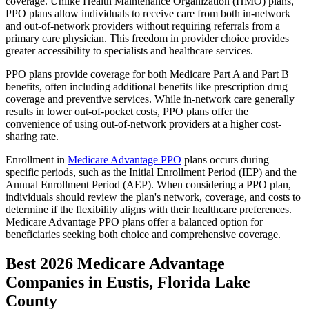
coverage. Unlike Health Maintenance Organization (HMO) plans,
PPO plans allow individuals to receive care from both in-network
and out-of-network providers without requiring referrals from a
primary care physician. This freedom in provider choice provides
greater accessibility to specialists and healthcare services.
PPO plans provide coverage for both Medicare Part A and Part B
benefits, often including additional benefits like prescription drug
coverage and preventive services. While in-network care generally
results in lower out-of-pocket costs, PPO plans offer the
convenience of using out-of-network providers at a higher cost-
sharing rate.
Enrollment in
Medicare Advantage PPO
plans occurs during
specific periods, such as the Initial Enrollment Period (IEP) and the
Annual Enrollment Period (AEP). When considering a PPO plan,
individuals should review the plan's network, coverage, and costs to
determine if the flexibility aligns with their healthcare preferences.
Medicare Advantage PPO plans offer a balanced option for
beneficiaries seeking both choice and comprehensive coverage.
Best 2026 Medicare Advantage
Companies in Eustis, Florida Lake
County