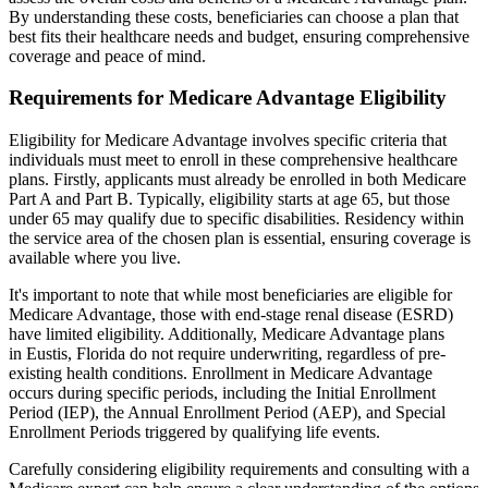
By understanding these costs, beneficiaries can choose a plan that
best fits their healthcare needs and budget, ensuring comprehensive
coverage and peace of mind.
Requirements for Medicare Advantage Eligibility
Eligibility for Medicare Advantage involves specific criteria that
individuals must meet to enroll in these comprehensive healthcare
plans. Firstly, applicants must already be enrolled in both Medicare
Part A and Part B. Typically, eligibility starts at age 65, but those
under 65 may qualify due to specific disabilities. Residency within
the service area of the chosen plan is essential, ensuring coverage is
available where you live.
It's important to note that while most beneficiaries are eligible for
Medicare Advantage, those with end-stage renal disease (ESRD)
have limited eligibility. Additionally, Medicare Advantage plans
in Eustis, Florida do not require underwriting, regardless of pre-
existing health conditions. Enrollment in Medicare Advantage
occurs during specific periods, including the Initial Enrollment
Period (IEP), the Annual Enrollment Period (AEP), and Special
Enrollment Periods triggered by qualifying life events.
Carefully considering eligibility requirements and consulting with a