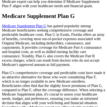
Medicare expert can help you determine if Medicare Supplement
Plan F aligns with your healthcare needs and financial goals.
Medicare Supplement Plan G
Medicare Supplement Plan G
has gained popularity among
Medicare beneficiaries seeking comprehensive coverage and
predictable healthcare costs. Plan G in Eustis, Florida offers an array
of benefits, covering most out-of-pocket expenses associated with
Original Medicare, including deductibles, coinsurance, and
copayments. It provides coverage for Medicare Part A coinsurance
and hospital costs, as well as skilled nursing facility care
coinsurance. Notably, Plan G also covers the Medicare Part B
excess charges, which can result from doctors who do not accept
Medicare's approved amount as full payment.
Plan G's comprehensive coverage and predictable costs have made it
an attractive alternative for those who were considering Plan F,
which is no longer available to new Medicare enrollees.
Beneficiaries often find that the slightly lower premiums of Plan G,
compared to Plan F, offset the coverage difference. When selecting a
Medicare Supplement plan, it's crucial to assess your healthcare
needs, budget, and preferences, ensuring you make an informed
decision that aligns with your well-being and financial situation.