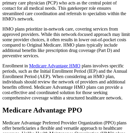
primary care physician (PCP) who acts as the central point of
contact for all medical needs. This gatekeeper role ensures
streamlined care coordination and referrals to specialists within the
HMO's network.
HMO plans prioritize in-network care, covering services from
approved providers. While this network-focused approach may limit
some provider choices, it often results in lower out-of-pocket costs
compared to Original Medicare. HMO plans typically include
additional benefits like prescription drug coverage (Part D) and
preventive services.
Enrollment in
Medicare Advantage HMO
plans involves specific
periods, such as the Initial Enrollment Period (IEP) and the Annual
Enrollment Period (AEP). When considering an HMO plan,
individuals should review the network of providers and additional
benefits offered. Medicare Advantage HMO plans can provide a
cost-effective and coordinated solution for those seeking
comprehensive coverage within a structured healthcare network.
Medicare Advantage PPO
Medicare Advantage Preferred Provider Organization (PPO) plans
offer beneficiaries a flexible and versatile approach to healthcare