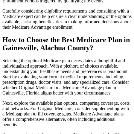
Enrollment Periods triggered by qualifying life events.
Carefully considering eligibility requirements and consulting with a
Medicare expert can help ensure a clear understanding of the options
available, assisting beneficiaries in making informed decisions about
their Medicare Advantage enrollment.
How to Choose the Best Medicare Plan in
Gainesville, Alachua County?
Selecting the optimal Medicare plan necessitates a thoughtful and
individualized approach. With a plethora of choices available,
understanding your healthcare needs and preferences is paramount.
Start by evaluating your current medical requirements, including
prescription drugs, doctor visits, and any specialized care. Consider
whether Original Medicare or a Medicare Advantage plan in
Gainesville, Florida aligns better with your circumstances.
Next, explore the available plan options, comparing coverage, costs,
and networks. For Original Medicare, consider supplementing with
a Medigap plan to fill coverage gaps. Medicare Advantage plans
offer a comprehensive alternative, often including additional
benefits.