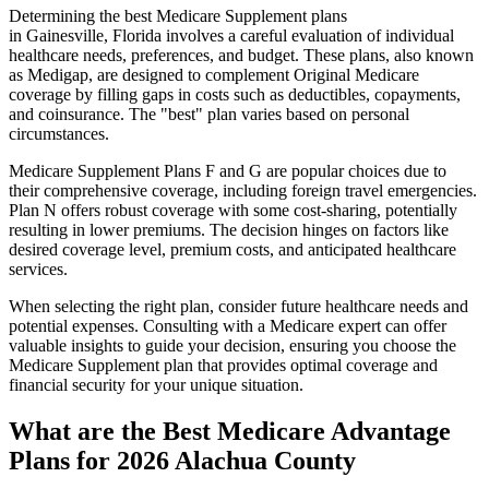
Determining the best Medicare Supplement plans
in Gainesville, Florida involves a careful evaluation of individual
healthcare needs, preferences, and budget. These plans, also known
as Medigap, are designed to complement Original Medicare
coverage by filling gaps in costs such as deductibles, copayments,
and coinsurance. The "best" plan varies based on personal
circumstances.
Medicare Supplement Plans F and G are popular choices due to
their comprehensive coverage, including foreign travel emergencies.
Plan N offers robust coverage with some cost-sharing, potentially
resulting in lower premiums. The decision hinges on factors like
desired coverage level, premium costs, and anticipated healthcare
services.
When selecting the right plan, consider future healthcare needs and
potential expenses. Consulting with a Medicare expert can offer
valuable insights to guide your decision, ensuring you choose the
Medicare Supplement plan that provides optimal coverage and
financial security for your unique situation.
What are the Best Medicare Advantage
Plans for 2026 Alachua County