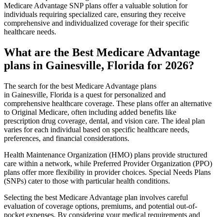
Medicare Advantage SNP plans offer a valuable solution for
individuals requiring specialized care, ensuring they receive
comprehensive and individualized coverage for their specific
healthcare needs.
What are the Best Medicare Advantage
plans in Gainesville, Florida for 2026?
The search for the best Medicare Advantage plans
in Gainesville, Florida is a quest for personalized and
comprehensive healthcare coverage. These plans offer an alternative
to Original Medicare, often including added benefits like
prescription drug coverage, dental, and vision care. The ideal plan
varies for each individual based on specific healthcare needs,
preferences, and financial considerations.
Health Maintenance Organization (HMO) plans provide structured
care within a network, while Preferred Provider Organization (PPO)
plans offer more flexibility in provider choices. Special Needs Plans
(SNPs) cater to those with particular health conditions.
Selecting the best Medicare Advantage plan involves careful
evaluation of coverage options, premiums, and potential out-of-
pocket expenses. By considering your medical requirements and