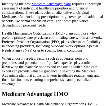
Identifying the best
Medicare Advantage plans
requires a thorough
assessment of individual healthcare priorities and financial
considerations. These plans offer an alternative to Original
Medicare, often including prescription drug coverage and additional
benefits like dental and vision care. The "best" plan varies
depending on personal needs.
Health Maintenance Organization (HMO) plans suit those who
prefer a primary care physician coordinating care within a network.
Preferred Provider Organization (PPO) plans offer more flexibility
in choosing providers, including out-of-network options. Special
Needs Plans (SNPs) cater to specific health conditions.
When choosing a plan, factors such as coverage, network,
premiums, and potential out-of-pocket expenses play a role.
Reviewing the available options and consulting with a Medicare
expert can provide valuable guidance in selecting the Medicare
Advantage plan that aligns with your healthcare requirements and
financial situation, ensuring comprehensive and personalized
coverage.
Medicare Advantage HMO
Medicare Advantage Health Maintenance Organization (HMO)