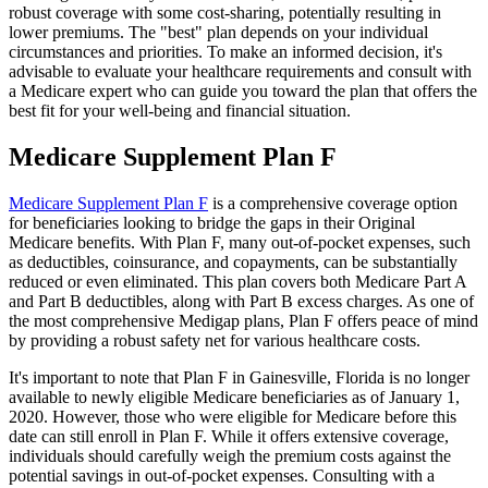
robust coverage with some cost-sharing, potentially resulting in
lower premiums. The "best" plan depends on your individual
circumstances and priorities. To make an informed decision, it's
advisable to evaluate your healthcare requirements and consult with
a Medicare expert who can guide you toward the plan that offers the
best fit for your well-being and financial situation.
Medicare Supplement Plan F
Medicare Supplement Plan F
is a comprehensive coverage option
for beneficiaries looking to bridge the gaps in their Original
Medicare benefits. With Plan F, many out-of-pocket expenses, such
as deductibles, coinsurance, and copayments, can be substantially
reduced or even eliminated. This plan covers both Medicare Part A
and Part B deductibles, along with Part B excess charges. As one of
the most comprehensive Medigap plans, Plan F offers peace of mind
by providing a robust safety net for various healthcare costs.
It's important to note that Plan F in Gainesville, Florida is no longer
available to newly eligible Medicare beneficiaries as of January 1,
2020. However, those who were eligible for Medicare before this
date can still enroll in Plan F. While it offers extensive coverage,
individuals should carefully weigh the premium costs against the
potential savings in out-of-pocket expenses. Consulting with a