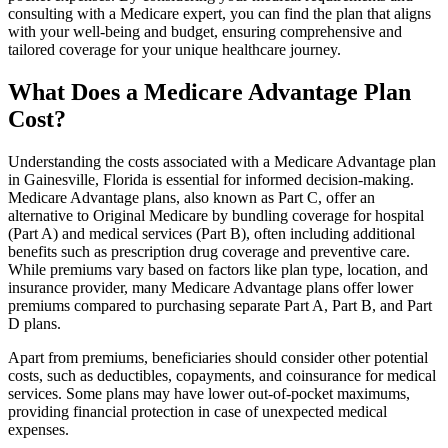
consulting with a Medicare expert, you can find the plan that aligns
with your well-being and budget, ensuring comprehensive and
tailored coverage for your unique healthcare journey.
What Does a Medicare Advantage Plan
Cost?
Understanding the costs associated with a Medicare Advantage plan
in Gainesville, Florida is essential for informed decision-making.
Medicare Advantage plans, also known as Part C, offer an
alternative to Original Medicare by bundling coverage for hospital
(Part A) and medical services (Part B), often including additional
benefits such as prescription drug coverage and preventive care.
While premiums vary based on factors like plan type, location, and
insurance provider, many Medicare Advantage plans offer lower
premiums compared to purchasing separate Part A, Part B, and Part
D plans.
Apart from premiums, beneficiaries should consider other potential
costs, such as deductibles, copayments, and coinsurance for medical
services. Some plans may have lower out-of-pocket maximums,
providing financial protection in case of unexpected medical
expenses.