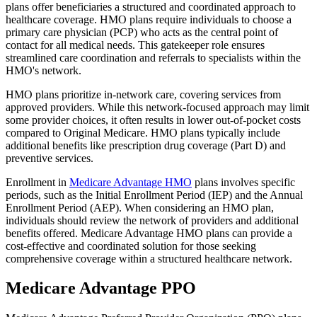
plans offer beneficiaries a structured and coordinated approach to
healthcare coverage. HMO plans require individuals to choose a
primary care physician (PCP) who acts as the central point of
contact for all medical needs. This gatekeeper role ensures
streamlined care coordination and referrals to specialists within the
HMO's network.
HMO plans prioritize in-network care, covering services from
approved providers. While this network-focused approach may limit
some provider choices, it often results in lower out-of-pocket costs
compared to Original Medicare. HMO plans typically include
additional benefits like prescription drug coverage (Part D) and
preventive services.
Enrollment in
Medicare Advantage HMO
plans involves specific
periods, such as the Initial Enrollment Period (IEP) and the Annual
Enrollment Period (AEP). When considering an HMO plan,
individuals should review the network of providers and additional
benefits offered. Medicare Advantage HMO plans can provide a
cost-effective and coordinated solution for those seeking
comprehensive coverage within a structured healthcare network.
Medicare Advantage PPO