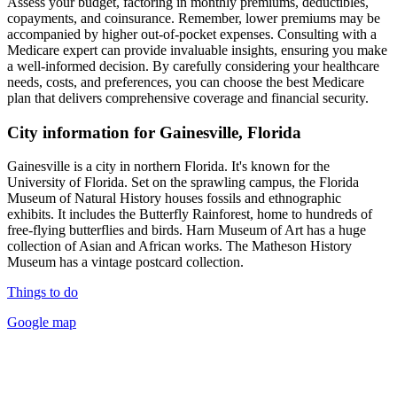
Assess your budget, factoring in monthly premiums, deductibles,
copayments, and coinsurance. Remember, lower premiums may be
accompanied by higher out-of-pocket expenses. Consulting with a
Medicare expert can provide invaluable insights, ensuring you make
a well-informed decision. By carefully considering your healthcare
needs, costs, and preferences, you can choose the best Medicare
plan that delivers comprehensive coverage and financial security.
City information for Gainesville, Florida
Gainesville is a city in northern Florida. It's known for the
University of Florida. Set on the sprawling campus, the Florida
Museum of Natural History houses fossils and ethnographic
exhibits. It includes the Butterfly Rainforest, home to hundreds of
free-flying butterflies and birds. Harn Museum of Art has a huge
collection of Asian and African works. The Matheson History
Museum has a vintage postcard collection.
Things to do
Google map