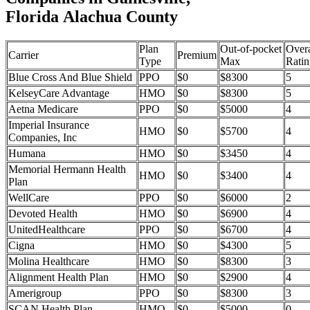
Florida Alachua County
Plan
Out-of-pocket
Overa
Carrier
Premium
Type
Max
Ratin
Blue Cross And Blue Shield
PPO
$0
$8300
5
KelseyCare Advantage
HMO
$0
$8300
5
Aetna Medicare
PPO
$0
$5000
4
Imperial Insurance
HMO
$0
$5700
4
Companies, Inc
Humana
HMO
$0
$3450
4
Memorial Hermann Health
HMO
$0
$3400
4
Plan
WellCare
PPO
$0
$6000
2
Devoted Health
HMO
$0
$6900
4
UnitedHealthcare
PPO
$0
$6700
4
Cigna
HMO
$0
$4300
5
Molina Healthcare
HMO
$0
$8300
3
Alignment Health Plan
HMO
$0
$2900
4
Amerigroup
PPO
$0
$8300
3
SCAN Health Plan
HMO
$0
$5000
0