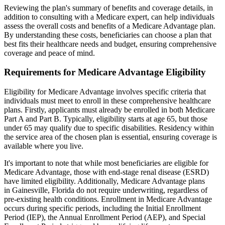
Reviewing the plan's summary of benefits and coverage details, in
addition to consulting with a Medicare expert, can help individuals
assess the overall costs and benefits of a Medicare Advantage plan.
By understanding these costs, beneficiaries can choose a plan that
best fits their healthcare needs and budget, ensuring comprehensive
coverage and peace of mind.
Requirements for Medicare Advantage Eligibility
Eligibility for Medicare Advantage involves specific criteria that
individuals must meet to enroll in these comprehensive healthcare
plans. Firstly, applicants must already be enrolled in both Medicare
Part A and Part B. Typically, eligibility starts at age 65, but those
under 65 may qualify due to specific disabilities. Residency within
the service area of the chosen plan is essential, ensuring coverage is
available where you live.
It's important to note that while most beneficiaries are eligible for
Medicare Advantage, those with end-stage renal disease (ESRD)
have limited eligibility. Additionally, Medicare Advantage plans
in Gainesville, Florida do not require underwriting, regardless of
pre-existing health conditions. Enrollment in Medicare Advantage
occurs during specific periods, including the Initial Enrollment
Period (IEP), the Annual Enrollment Period (AEP), and Special