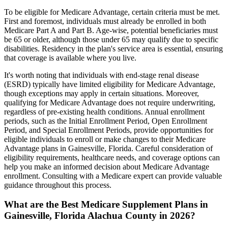
To be eligible for Medicare Advantage, certain criteria must be met.
First and foremost, individuals must already be enrolled in both
Medicare Part A and Part B. Age-wise, potential beneficiaries must
be 65 or older, although those under 65 may qualify due to specific
disabilities. Residency in the plan's service area is essential, ensuring
that coverage is available where you live.
It's worth noting that individuals with end-stage renal disease
(ESRD) typically have limited eligibility for Medicare Advantage,
though exceptions may apply in certain situations. Moreover,
qualifying for Medicare Advantage does not require underwriting,
regardless of pre-existing health conditions. Annual enrollment
periods, such as the Initial Enrollment Period, Open Enrollment
Period, and Special Enrollment Periods, provide opportunities for
eligible individuals to enroll or make changes to their Medicare
Advantage plans in Gainesville, Florida. Careful consideration of
eligibility requirements, healthcare needs, and coverage options can
help you make an informed decision about Medicare Advantage
enrollment. Consulting with a Medicare expert can provide valuable
guidance throughout this process.
What are the Best Medicare Supplement Plans in
Gainesville, Florida Alachua County in 2026?