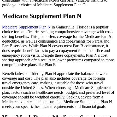
Consulting with a Medicare expert can offer valuable insights to
guide your choice of Medicare Supplement Plan G.
Medicare Supplement Plan N
Medicare Supplement Plan N
in Gainesville, Florida is a popular
choice for beneficiaries seeking comprehensive coverage with cost-
sharing benefits. This plan offers coverage for the Medicare Part A
deductible, as well as coinsurance and copayments for Part A and
Part B services. While Plan N covers most Part B coinsurance, it
does require beneficiaries to pay a copayment for some office and
emergency room visits. Despite these copayments, Plan N's cost-
sharing approach often results in lower premiums compared to more
comprehensive plans like Plan F.
Beneficiaries considering Plan N appreciate the balance between
coverage and cost. The plan also includes coverage for foreign
travel emergency care, making it suitable for those who travel
outside the United States. When choosing a Medicare Supplement
plan, factors such as healthcare needs, budget, and preferred level of
coverage should be weighed carefully. Seeking advice from a
Medicare expert can help ensure that Medicare Supplement Plan N
meets your specific healthcare requirements and financial goals.