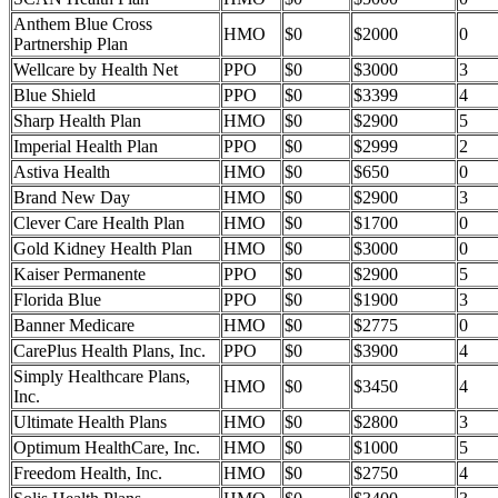
Anthem Blue Cross
HMO
$0
$2000
0
Partnership Plan
Wellcare by Health Net
PPO
$0
$3000
3
Blue Shield
PPO
$0
$3399
4
Sharp Health Plan
HMO
$0
$2900
5
Imperial Health Plan
PPO
$0
$2999
2
Astiva Health
HMO
$0
$650
0
Brand New Day
HMO
$0
$2900
3
Clever Care Health Plan
HMO
$0
$1700
0
Gold Kidney Health Plan
HMO
$0
$3000
0
Kaiser Permanente
PPO
$0
$2900
5
Florida Blue
PPO
$0
$1900
3
Banner Medicare
HMO
$0
$2775
0
CarePlus Health Plans, Inc.
PPO
$0
$3900
4
Simply Healthcare Plans,
HMO
$0
$3450
4
Inc.
Ultimate Health Plans
HMO
$0
$2800
3
Optimum HealthCare, Inc.
HMO
$0
$1000
5
Freedom Health, Inc.
HMO
$0
$2750
4