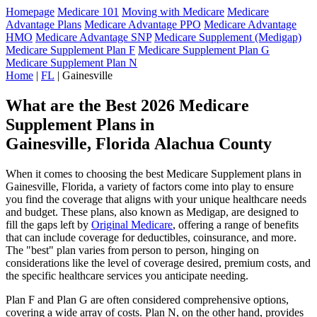
Homepage
Medicare 101
Moving with Medicare
Medicare
Advantage Plans
Medicare Advantage PPO
Medicare Advantage
HMO
Medicare Advantage SNP
Medicare Supplement (Medigap)
Medicare Supplement Plan F
Medicare Supplement Plan G
Medicare Supplement Plan N
Home
|
FL
| Gainesville
What are the Best 2026 Medicare
Supplement Plans in
Gainesville, Florida Alachua County
When it comes to choosing the best Medicare Supplement plans in
Gainesville, Florida, a variety of factors come into play to ensure
you find the coverage that aligns with your unique healthcare needs
and budget. These plans, also known as Medigap, are designed to
fill the gaps left by
Original Medicare
, offering a range of benefits
that can include coverage for deductibles, coinsurance, and more.
The "best" plan varies from person to person, hinging on
considerations like the level of coverage desired, premium costs, and
the specific healthcare services you anticipate needing.
Plan F and Plan G are often considered comprehensive options,
covering a wide array of costs. Plan N, on the other hand, provides