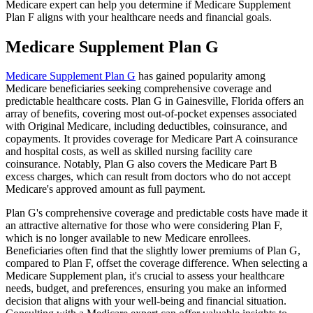
Medicare expert can help you determine if Medicare Supplement
Plan F aligns with your healthcare needs and financial goals.
Medicare Supplement Plan G
Medicare Supplement Plan G
has gained popularity among
Medicare beneficiaries seeking comprehensive coverage and
predictable healthcare costs. Plan G in Gainesville, Florida offers an
array of benefits, covering most out-of-pocket expenses associated
with Original Medicare, including deductibles, coinsurance, and
copayments. It provides coverage for Medicare Part A coinsurance
and hospital costs, as well as skilled nursing facility care
coinsurance. Notably, Plan G also covers the Medicare Part B
excess charges, which can result from doctors who do not accept
Medicare's approved amount as full payment.
Plan G's comprehensive coverage and predictable costs have made it
an attractive alternative for those who were considering Plan F,
which is no longer available to new Medicare enrollees.
Beneficiaries often find that the slightly lower premiums of Plan G,
compared to Plan F, offset the coverage difference. When selecting a
Medicare Supplement plan, it's crucial to assess your healthcare
needs, budget, and preferences, ensuring you make an informed
decision that aligns with your well-being and financial situation.