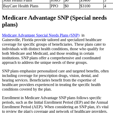
Solis Health Plans
HMO
$0
$3400
3
BayCare Health Plans
PPO
$0
$3100
4
Medicare Advantage SNP (Special needs
plans)
Medicare Advantage Special Needs Plans (SNP)
in
Gainesville, Florida provide tailored and specialized healthcare
coverage for specific groups of beneficiaries. These plans cater to
individuals with distinct health conditions, those who qualify for
both Medicare and Medicaid, and those residing in certain
institutions. SNP plans offer a comprehensive and coordinated
approach to address the unique needs of these groups.
SNP plans emphasize personalized care and targeted benefits, often
including coverage for prescription drugs, vision, dental, and
hearing services. Beneficiaries benefit from the expertise of
healthcare providers experienced in treating the specific health
conditions covered by the plan.
Enrollment in Medicare Advantage SNP plans follows specific
periods, such as the Initial Enrollment Period (IEP) and the Annual
Enrollment Period (AEP). When considering an SNP plan, it's vital
to review the plan's coverage and network of healthcare providers.