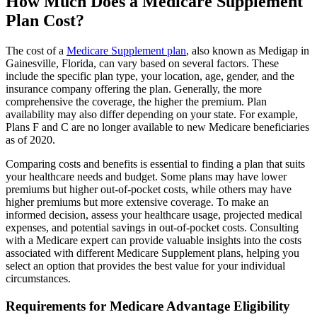
How Much Does a Medicare Supplement
Plan Cost?
The cost of a
Medicare Supplement plan
, also known as Medigap in
Gainesville, Florida, can vary based on several factors. These
include the specific plan type, your location, age, gender, and the
insurance company offering the plan. Generally, the more
comprehensive the coverage, the higher the premium. Plan
availability may also differ depending on your state. For example,
Plans F and C are no longer available to new Medicare beneficiaries
as of 2020.
Comparing costs and benefits is essential to finding a plan that suits
your healthcare needs and budget. Some plans may have lower
premiums but higher out-of-pocket costs, while others may have
higher premiums but more extensive coverage. To make an
informed decision, assess your healthcare usage, projected medical
expenses, and potential savings in out-of-pocket costs. Consulting
with a Medicare expert can provide valuable insights into the costs
associated with different Medicare Supplement plans, helping you
select an option that provides the best value for your individual
circumstances.
Requirements for Medicare Advantage Eligibility