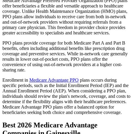
Medicare Advantage Preferred Provider Organization (PPO) plans
offer beneficiaries a flexible and versatile approach to healthcare
coverage. Unlike Health Maintenance Organization (HMO) plans,
PPO plans allow individuals to receive care from both in-network
and out-of-network providers without requiring referrals from a
primary care physician. This freedom in provider choice provides
greater accessibility to specialists and healthcare services.
PPO plans provide coverage for both Medicare Part A and Part B
benefits, often including additional benefits like prescription drug
coverage and preventive services. While in-network care generally
results in lower out-of-pocket costs, PPO plans offer the
convenience of using out-of-network providers at a higher cost-
sharing rate.
Enrollment in
Medicare Advantage PPO
plans occurs during
specific periods, such as the Initial Enrollment Period (IEP) and the
Annual Enrollment Period (AEP). When considering a PPO plan,
individuals should review the plan's network, coverage, and costs to
determine if the flexibility aligns with their healthcare preferences.
Medicare Advantage PPO plans offer a balanced option for
beneficiaries seeking both choice and comprehensive coverage.
Best 2026 Medicare Advantage
Companies in Gainesville,