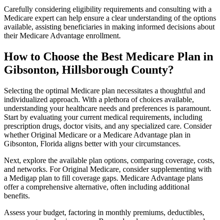
Carefully considering eligibility requirements and consulting with a
Medicare expert can help ensure a clear understanding of the options
available, assisting beneficiaries in making informed decisions about
their Medicare Advantage enrollment.
How to Choose the Best Medicare Plan in
Gibsonton, Hillsborough County?
Selecting the optimal Medicare plan necessitates a thoughtful and
individualized approach. With a plethora of choices available,
understanding your healthcare needs and preferences is paramount.
Start by evaluating your current medical requirements, including
prescription drugs, doctor visits, and any specialized care. Consider
whether Original Medicare or a Medicare Advantage plan in
Gibsonton, Florida aligns better with your circumstances.
Next, explore the available plan options, comparing coverage, costs,
and networks. For Original Medicare, consider supplementing with
a Medigap plan to fill coverage gaps. Medicare Advantage plans
offer a comprehensive alternative, often including additional
benefits.
Assess your budget, factoring in monthly premiums, deductibles,