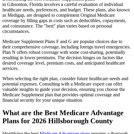
in Gibsonton, Florida involves a careful evaluation of individual
healthcare needs, preferences, and budget. These plans, also known
as Medigap, are designed to complement Original Medicare
coverage by filling gaps in costs such as deductibles, copayments,
and coinsurance. The "best" plan varies based on personal
circumstances.
Medicare Supplement Plans F and G are popular choices due to
their comprehensive coverage, including foreign travel emergencies.
Plan N offers robust coverage with some cost-sharing, potentially
resulting in lower premiums. The decision hinges on factors like
desired coverage level, premium costs, and anticipated healthcare
services.
When selecting the right plan, consider future healthcare needs and
potential expenses. Consulting with a Medicare expert can offer
valuable insights to guide your decision, ensuring you choose the
Medicare Supplement plan that provides optimal coverage and
financial security for your unique situation.
What are the Best Medicare Advantage
Plans for 2026 Hillsborough County
Identifying the best
Medicare Advantage plans
requires a thorough