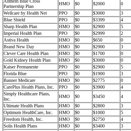
Anthem Blue Cross
HMO
$0
$2000
0
Partnership Plan
Wellcare by Health Net
PPO
$0
$3000
3
Blue Shield
PPO
$0
$3399
4
Sharp Health Plan
HMO
$0
$2900
5
Imperial Health Plan
PPO
$0
$2999
2
Astiva Health
HMO
$0
$650
0
Brand New Day
HMO
$0
$2900
3
Clever Care Health Plan
HMO
$0
$1700
0
Gold Kidney Health Plan
HMO
$0
$3000
0
Kaiser Permanente
PPO
$0
$2900
5
Florida Blue
PPO
$0
$1900
3
Banner Medicare
HMO
$0
$2775
0
CarePlus Health Plans, Inc.
PPO
$0
$3900
4
Simply Healthcare Plans,
HMO
$0
$3450
4
Inc.
Ultimate Health Plans
HMO
$0
$2800
3
Optimum HealthCare, Inc.
HMO
$0
$1000
5
Freedom Health, Inc.
HMO
$0
$2750
4
Solis Health Plans
HMO
$0
$3400
3