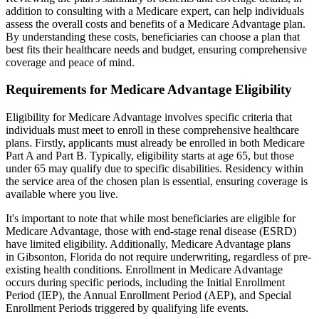
addition to consulting with a Medicare expert, can help individuals
assess the overall costs and benefits of a Medicare Advantage plan.
By understanding these costs, beneficiaries can choose a plan that
best fits their healthcare needs and budget, ensuring comprehensive
coverage and peace of mind.
Requirements for Medicare Advantage Eligibility
Eligibility for Medicare Advantage involves specific criteria that
individuals must meet to enroll in these comprehensive healthcare
plans. Firstly, applicants must already be enrolled in both Medicare
Part A and Part B. Typically, eligibility starts at age 65, but those
under 65 may qualify due to specific disabilities. Residency within
the service area of the chosen plan is essential, ensuring coverage is
available where you live.
It's important to note that while most beneficiaries are eligible for
Medicare Advantage, those with end-stage renal disease (ESRD)
have limited eligibility. Additionally, Medicare Advantage plans
in Gibsonton, Florida do not require underwriting, regardless of pre-
existing health conditions. Enrollment in Medicare Advantage
occurs during specific periods, including the Initial Enrollment
Period (IEP), the Annual Enrollment Period (AEP), and Special
Enrollment Periods triggered by qualifying life events.