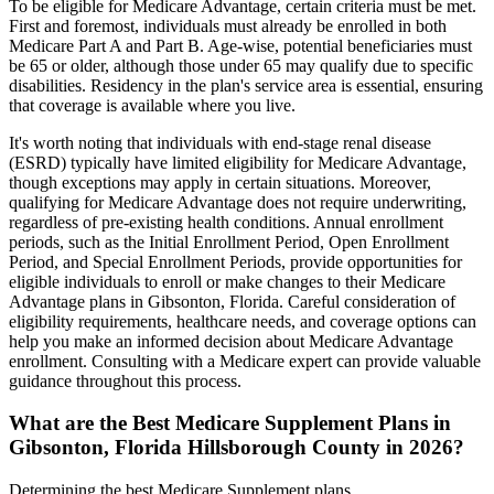
To be eligible for Medicare Advantage, certain criteria must be met.
First and foremost, individuals must already be enrolled in both
Medicare Part A and Part B. Age-wise, potential beneficiaries must
be 65 or older, although those under 65 may qualify due to specific
disabilities. Residency in the plan's service area is essential, ensuring
that coverage is available where you live.
It's worth noting that individuals with end-stage renal disease
(ESRD) typically have limited eligibility for Medicare Advantage,
though exceptions may apply in certain situations. Moreover,
qualifying for Medicare Advantage does not require underwriting,
regardless of pre-existing health conditions. Annual enrollment
periods, such as the Initial Enrollment Period, Open Enrollment
Period, and Special Enrollment Periods, provide opportunities for
eligible individuals to enroll or make changes to their Medicare
Advantage plans in Gibsonton, Florida. Careful consideration of
eligibility requirements, healthcare needs, and coverage options can
help you make an informed decision about Medicare Advantage
enrollment. Consulting with a Medicare expert can provide valuable
guidance throughout this process.
What are the Best Medicare Supplement Plans in
Gibsonton, Florida Hillsborough County in 2026?
Determining the best Medicare Supplement plans