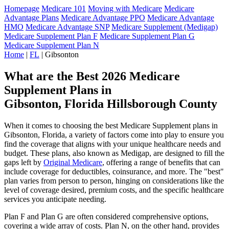
Homepage
Medicare 101
Moving with Medicare
Medicare
Advantage Plans
Medicare Advantage PPO
Medicare Advantage
HMO
Medicare Advantage SNP
Medicare Supplement (Medigap)
Medicare Supplement Plan F
Medicare Supplement Plan G
Medicare Supplement Plan N
Home
|
FL
| Gibsonton
What are the Best 2026 Medicare
Supplement Plans in
Gibsonton, Florida Hillsborough County
When it comes to choosing the best Medicare Supplement plans in
Gibsonton, Florida, a variety of factors come into play to ensure you
find the coverage that aligns with your unique healthcare needs and
budget. These plans, also known as Medigap, are designed to fill the
gaps left by
Original Medicare
, offering a range of benefits that can
include coverage for deductibles, coinsurance, and more. The "best"
plan varies from person to person, hinging on considerations like the
level of coverage desired, premium costs, and the specific healthcare
services you anticipate needing.
Plan F and Plan G are often considered comprehensive options,
covering a wide array of costs. Plan N, on the other hand, provides