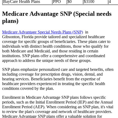
BayCare Health Plans
PPO
$0
$3100
4
Medicare Advantage SNP (Special needs
plans)
Medicare Advantage Special Needs Plans (SNP)
in
Gibsonton, Florida provide tailored and specialized healthcare
coverage for specific groups of beneficiaries. These plans cater to
individuals with distinct health conditions, those who qualify for
both Medicare and Medicaid, and those residing in certain
institutions. SNP plans offer a comprehensive and coordinated
approach to address the unique needs of these groups.
SNP plans emphasize personalized care and targeted benefits, often
including coverage for prescription drugs, vision, dental, and
hearing services. Beneficiaries benefit from the expertise of
healthcare providers experienced in treating the specific health
conditions covered by the plan.
Enrollment in Medicare Advantage SNP plans follows specific
periods, such as the Initial Enrollment Period (IEP) and the Annual
Enrollment Period (AEP). When considering an SNP plan, it's vital
to review the plan's coverage and network of healthcare providers.
Medicare Advantage SNP plans offer a valuable solution for