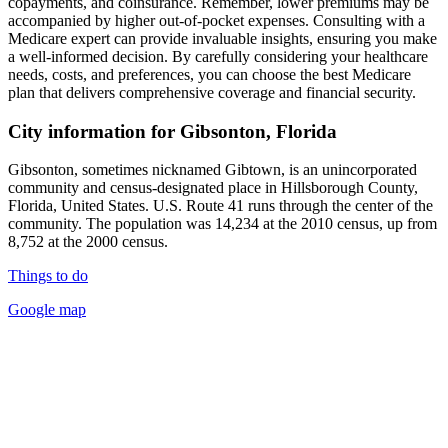
copayments, and coinsurance. Remember, lower premiums may be
accompanied by higher out-of-pocket expenses. Consulting with a
Medicare expert can provide invaluable insights, ensuring you make
a well-informed decision. By carefully considering your healthcare
needs, costs, and preferences, you can choose the best Medicare
plan that delivers comprehensive coverage and financial security.
City information for Gibsonton, Florida
Gibsonton, sometimes nicknamed Gibtown, is an unincorporated
community and census-designated place in Hillsborough County,
Florida, United States. U.S. Route 41 runs through the center of the
community. The population was 14,234 at the 2010 census, up from
8,752 at the 2000 census.
Things to do
Google map