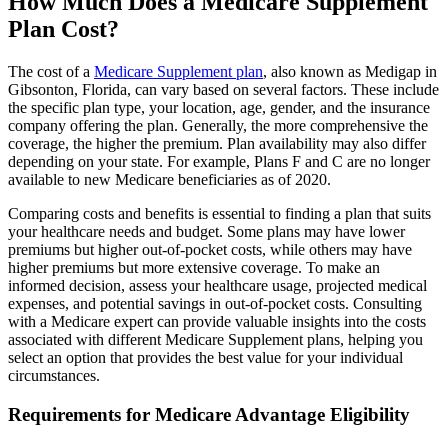
How Much Does a Medicare Supplement
Plan Cost?
The cost of a
Medicare Supplement plan
, also known as Medigap in
Gibsonton, Florida, can vary based on several factors. These include
the specific plan type, your location, age, gender, and the insurance
company offering the plan. Generally, the more comprehensive the
coverage, the higher the premium. Plan availability may also differ
depending on your state. For example, Plans F and C are no longer
available to new Medicare beneficiaries as of 2020.
Comparing costs and benefits is essential to finding a plan that suits
your healthcare needs and budget. Some plans may have lower
premiums but higher out-of-pocket costs, while others may have
higher premiums but more extensive coverage. To make an
informed decision, assess your healthcare usage, projected medical
expenses, and potential savings in out-of-pocket costs. Consulting
with a Medicare expert can provide valuable insights into the costs
associated with different Medicare Supplement plans, helping you
select an option that provides the best value for your individual
circumstances.
Requirements for Medicare Advantage Eligibility