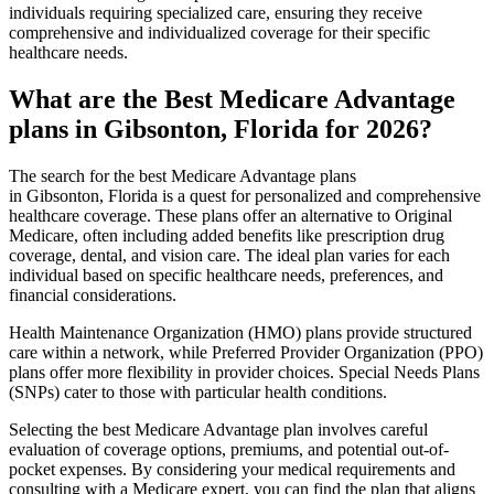
individuals requiring specialized care, ensuring they receive
comprehensive and individualized coverage for their specific
healthcare needs.
What are the Best Medicare Advantage
plans in Gibsonton, Florida for 2026?
The search for the best Medicare Advantage plans
in Gibsonton, Florida is a quest for personalized and comprehensive
healthcare coverage. These plans offer an alternative to Original
Medicare, often including added benefits like prescription drug
coverage, dental, and vision care. The ideal plan varies for each
individual based on specific healthcare needs, preferences, and
financial considerations.
Health Maintenance Organization (HMO) plans provide structured
care within a network, while Preferred Provider Organization (PPO)
plans offer more flexibility in provider choices. Special Needs Plans
(SNPs) cater to those with particular health conditions.
Selecting the best Medicare Advantage plan involves careful
evaluation of coverage options, premiums, and potential out-of-
pocket expenses. By considering your medical requirements and
consulting with a Medicare expert, you can find the plan that aligns