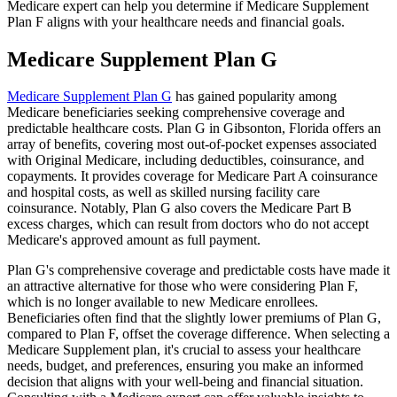
Medicare expert can help you determine if Medicare Supplement
Plan F aligns with your healthcare needs and financial goals.
Medicare Supplement Plan G
Medicare Supplement Plan G
has gained popularity among
Medicare beneficiaries seeking comprehensive coverage and
predictable healthcare costs. Plan G in Gibsonton, Florida offers an
array of benefits, covering most out-of-pocket expenses associated
with Original Medicare, including deductibles, coinsurance, and
copayments. It provides coverage for Medicare Part A coinsurance
and hospital costs, as well as skilled nursing facility care
coinsurance. Notably, Plan G also covers the Medicare Part B
excess charges, which can result from doctors who do not accept
Medicare's approved amount as full payment.
Plan G's comprehensive coverage and predictable costs have made it
an attractive alternative for those who were considering Plan F,
which is no longer available to new Medicare enrollees.
Beneficiaries often find that the slightly lower premiums of Plan G,
compared to Plan F, offset the coverage difference. When selecting a
Medicare Supplement plan, it's crucial to assess your healthcare
needs, budget, and preferences, ensuring you make an informed
decision that aligns with your well-being and financial situation.