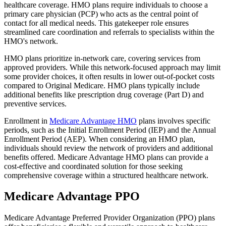
healthcare coverage. HMO plans require individuals to choose a
primary care physician (PCP) who acts as the central point of
contact for all medical needs. This gatekeeper role ensures
streamlined care coordination and referrals to specialists within the
HMO's network.
HMO plans prioritize in-network care, covering services from
approved providers. While this network-focused approach may limit
some provider choices, it often results in lower out-of-pocket costs
compared to Original Medicare. HMO plans typically include
additional benefits like prescription drug coverage (Part D) and
preventive services.
Enrollment in
Medicare Advantage HMO
plans involves specific
periods, such as the Initial Enrollment Period (IEP) and the Annual
Enrollment Period (AEP). When considering an HMO plan,
individuals should review the network of providers and additional
benefits offered. Medicare Advantage HMO plans can provide a
cost-effective and coordinated solution for those seeking
comprehensive coverage within a structured healthcare network.
Medicare Advantage PPO
Medicare Advantage Preferred Provider Organization (PPO) plans