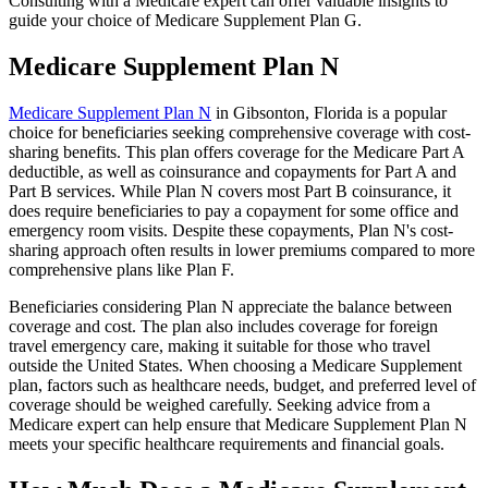
Consulting with a Medicare expert can offer valuable insights to
guide your choice of Medicare Supplement Plan G.
Medicare Supplement Plan N
Medicare Supplement Plan N
in Gibsonton, Florida is a popular
choice for beneficiaries seeking comprehensive coverage with cost-
sharing benefits. This plan offers coverage for the Medicare Part A
deductible, as well as coinsurance and copayments for Part A and
Part B services. While Plan N covers most Part B coinsurance, it
does require beneficiaries to pay a copayment for some office and
emergency room visits. Despite these copayments, Plan N's cost-
sharing approach often results in lower premiums compared to more
comprehensive plans like Plan F.
Beneficiaries considering Plan N appreciate the balance between
coverage and cost. The plan also includes coverage for foreign
travel emergency care, making it suitable for those who travel
outside the United States. When choosing a Medicare Supplement
plan, factors such as healthcare needs, budget, and preferred level of
coverage should be weighed carefully. Seeking advice from a
Medicare expert can help ensure that Medicare Supplement Plan N
meets your specific healthcare requirements and financial goals.