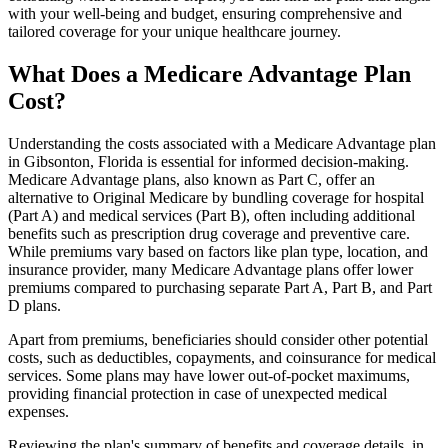
with your well-being and budget, ensuring comprehensive and
tailored coverage for your unique healthcare journey.
What Does a Medicare Advantage Plan
Cost?
Understanding the costs associated with a Medicare Advantage plan
in Gibsonton, Florida is essential for informed decision-making.
Medicare Advantage plans, also known as Part C, offer an
alternative to Original Medicare by bundling coverage for hospital
(Part A) and medical services (Part B), often including additional
benefits such as prescription drug coverage and preventive care.
While premiums vary based on factors like plan type, location, and
insurance provider, many Medicare Advantage plans offer lower
premiums compared to purchasing separate Part A, Part B, and Part
D plans.
Apart from premiums, beneficiaries should consider other potential
costs, such as deductibles, copayments, and coinsurance for medical
services. Some plans may have lower out-of-pocket maximums,
providing financial protection in case of unexpected medical
expenses.
Reviewing the plan's summary of benefits and coverage details, in