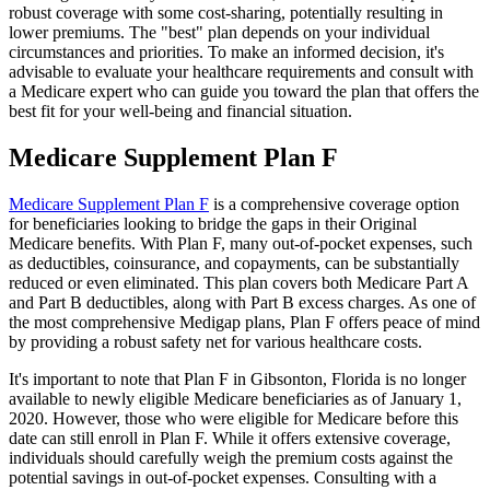
robust coverage with some cost-sharing, potentially resulting in
lower premiums. The "best" plan depends on your individual
circumstances and priorities. To make an informed decision, it's
advisable to evaluate your healthcare requirements and consult with
a Medicare expert who can guide you toward the plan that offers the
best fit for your well-being and financial situation.
Medicare Supplement Plan F
Medicare Supplement Plan F
is a comprehensive coverage option
for beneficiaries looking to bridge the gaps in their Original
Medicare benefits. With Plan F, many out-of-pocket expenses, such
as deductibles, coinsurance, and copayments, can be substantially
reduced or even eliminated. This plan covers both Medicare Part A
and Part B deductibles, along with Part B excess charges. As one of
the most comprehensive Medigap plans, Plan F offers peace of mind
by providing a robust safety net for various healthcare costs.
It's important to note that Plan F in Gibsonton, Florida is no longer
available to newly eligible Medicare beneficiaries as of January 1,
2020. However, those who were eligible for Medicare before this
date can still enroll in Plan F. While it offers extensive coverage,
individuals should carefully weigh the premium costs against the
potential savings in out-of-pocket expenses. Consulting with a