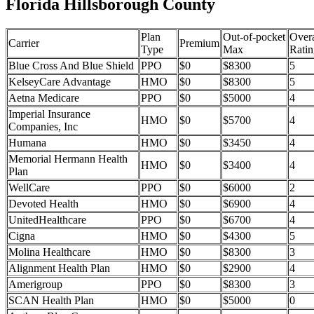
Florida Hillsborough County
Plan
Out-of-pocket
Overa
Carrier
Premium
Type
Max
Ratin
Blue Cross And Blue Shield
PPO
$0
$8300
5
KelseyCare Advantage
HMO
$0
$8300
5
Aetna Medicare
PPO
$0
$5000
4
Imperial Insurance
HMO
$0
$5700
4
Companies, Inc
Humana
HMO
$0
$3450
4
Memorial Hermann Health
HMO
$0
$3400
4
Plan
WellCare
PPO
$0
$6000
2
Devoted Health
HMO
$0
$6900
4
UnitedHealthcare
PPO
$0
$6700
4
Cigna
HMO
$0
$4300
5
Molina Healthcare
HMO
$0
$8300
3
Alignment Health Plan
HMO
$0
$2900
4
Amerigroup
PPO
$0
$8300
3
SCAN Health Plan
HMO
$0
$5000
0