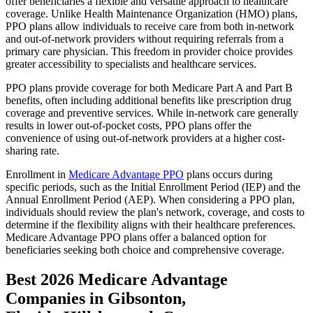
offer beneficiaries a flexible and versatile approach to healthcare
coverage. Unlike Health Maintenance Organization (HMO) plans,
PPO plans allow individuals to receive care from both in-network
and out-of-network providers without requiring referrals from a
primary care physician. This freedom in provider choice provides
greater accessibility to specialists and healthcare services.
PPO plans provide coverage for both Medicare Part A and Part B
benefits, often including additional benefits like prescription drug
coverage and preventive services. While in-network care generally
results in lower out-of-pocket costs, PPO plans offer the
convenience of using out-of-network providers at a higher cost-
sharing rate.
Enrollment in
Medicare Advantage PPO
plans occurs during
specific periods, such as the Initial Enrollment Period (IEP) and the
Annual Enrollment Period (AEP). When considering a PPO plan,
individuals should review the plan's network, coverage, and costs to
determine if the flexibility aligns with their healthcare preferences.
Medicare Advantage PPO plans offer a balanced option for
beneficiaries seeking both choice and comprehensive coverage.
Best 2026 Medicare Advantage
Companies in Gibsonton,