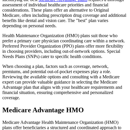
assessment of individual healthcare priorities and financial
considerations. These plans offer an alternative to Original
Medicare, often including prescription drug coverage and additional
benefits like dental and vision care. The "best" plan varies
depending on personal needs.
Health Maintenance Organization (HMO) plans suit those who
prefer a primary care physician coordinating care within a network.
Preferred Provider Organization (PPO) plans offer more flexibility
in choosing providers, including out-of-network options. Special
Needs Plans (SNPs) cater to specific health conditions.
When choosing a plan, factors such as coverage, network,
premiums, and potential out-of-pocket expenses play a role.
Reviewing the available options and consulting with a Medicare
expert can provide valuable guidance in selecting the Medicare
Advantage plan that aligns with your healthcare requirements and
financial situation, ensuring comprehensive and personalized
coverage.
Medicare Advantage HMO
Medicare Advantage Health Maintenance Organization (HMO)
plans offer beneficiaries a structured and coordinated approach to