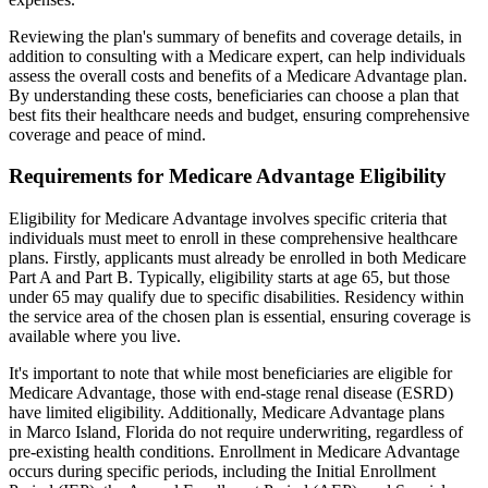
Reviewing the plan's summary of benefits and coverage details, in
addition to consulting with a Medicare expert, can help individuals
assess the overall costs and benefits of a Medicare Advantage plan.
By understanding these costs, beneficiaries can choose a plan that
best fits their healthcare needs and budget, ensuring comprehensive
coverage and peace of mind.
Requirements for Medicare Advantage Eligibility
Eligibility for Medicare Advantage involves specific criteria that
individuals must meet to enroll in these comprehensive healthcare
plans. Firstly, applicants must already be enrolled in both Medicare
Part A and Part B. Typically, eligibility starts at age 65, but those
under 65 may qualify due to specific disabilities. Residency within
the service area of the chosen plan is essential, ensuring coverage is
available where you live.
It's important to note that while most beneficiaries are eligible for
Medicare Advantage, those with end-stage renal disease (ESRD)
have limited eligibility. Additionally, Medicare Advantage plans
in Marco Island, Florida do not require underwriting, regardless of
pre-existing health conditions. Enrollment in Medicare Advantage
occurs during specific periods, including the Initial Enrollment