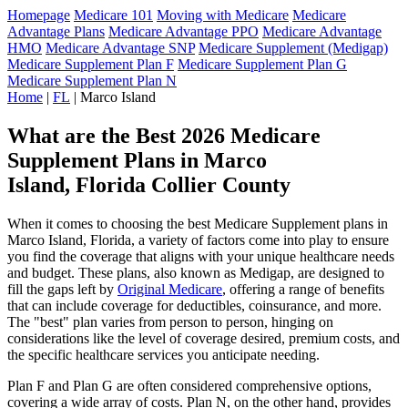
Homepage
Medicare 101
Moving with Medicare
Medicare
Advantage Plans
Medicare Advantage PPO
Medicare Advantage
HMO
Medicare Advantage SNP
Medicare Supplement (Medigap)
Medicare Supplement Plan F
Medicare Supplement Plan G
Medicare Supplement Plan N
Home
|
FL
| Marco Island
What are the Best 2026 Medicare
Supplement Plans in Marco
Island, Florida Collier County
When it comes to choosing the best Medicare Supplement plans in
Marco Island, Florida, a variety of factors come into play to ensure
you find the coverage that aligns with your unique healthcare needs
and budget. These plans, also known as Medigap, are designed to
fill the gaps left by
Original Medicare
, offering a range of benefits
that can include coverage for deductibles, coinsurance, and more.
The "best" plan varies from person to person, hinging on
considerations like the level of coverage desired, premium costs, and
the specific healthcare services you anticipate needing.
Plan F and Plan G are often considered comprehensive options,
covering a wide array of costs. Plan N, on the other hand, provides