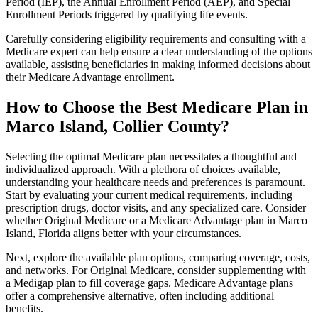
Period (IEP), the Annual Enrollment Period (AEP), and Special
Enrollment Periods triggered by qualifying life events.
Carefully considering eligibility requirements and consulting with a
Medicare expert can help ensure a clear understanding of the options
available, assisting beneficiaries in making informed decisions about
their Medicare Advantage enrollment.
How to Choose the Best Medicare Plan in
Marco Island, Collier County?
Selecting the optimal Medicare plan necessitates a thoughtful and
individualized approach. With a plethora of choices available,
understanding your healthcare needs and preferences is paramount.
Start by evaluating your current medical requirements, including
prescription drugs, doctor visits, and any specialized care. Consider
whether Original Medicare or a Medicare Advantage plan in Marco
Island, Florida aligns better with your circumstances.
Next, explore the available plan options, comparing coverage, costs,
and networks. For Original Medicare, consider supplementing with
a Medigap plan to fill coverage gaps. Medicare Advantage plans
offer a comprehensive alternative, often including additional
benefits.