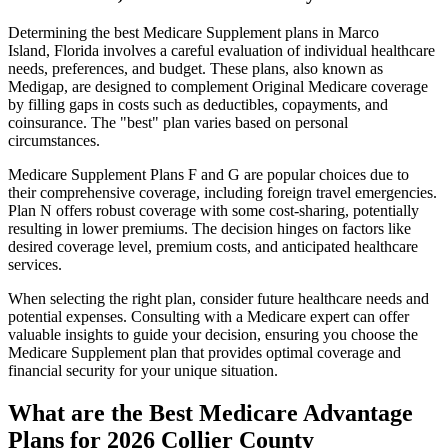
Determining the best Medicare Supplement plans in Marco
Island, Florida involves a careful evaluation of individual healthcare
needs, preferences, and budget. These plans, also known as
Medigap, are designed to complement Original Medicare coverage
by filling gaps in costs such as deductibles, copayments, and
coinsurance. The "best" plan varies based on personal
circumstances.
Medicare Supplement Plans F and G are popular choices due to
their comprehensive coverage, including foreign travel emergencies.
Plan N offers robust coverage with some cost-sharing, potentially
resulting in lower premiums. The decision hinges on factors like
desired coverage level, premium costs, and anticipated healthcare
services.
When selecting the right plan, consider future healthcare needs and
potential expenses. Consulting with a Medicare expert can offer
valuable insights to guide your decision, ensuring you choose the
Medicare Supplement plan that provides optimal coverage and
financial security for your unique situation.
What are the Best Medicare Advantage
Plans for 2026 Collier County