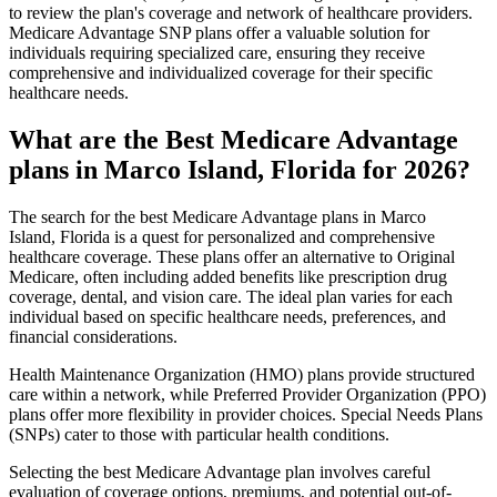
to review the plan's coverage and network of healthcare providers.
Medicare Advantage SNP plans offer a valuable solution for
individuals requiring specialized care, ensuring they receive
comprehensive and individualized coverage for their specific
healthcare needs.
What are the Best Medicare Advantage
plans in Marco Island, Florida for 2026?
The search for the best Medicare Advantage plans in Marco
Island, Florida is a quest for personalized and comprehensive
healthcare coverage. These plans offer an alternative to Original
Medicare, often including added benefits like prescription drug
coverage, dental, and vision care. The ideal plan varies for each
individual based on specific healthcare needs, preferences, and
financial considerations.
Health Maintenance Organization (HMO) plans provide structured
care within a network, while Preferred Provider Organization (PPO)
plans offer more flexibility in provider choices. Special Needs Plans
(SNPs) cater to those with particular health conditions.
Selecting the best Medicare Advantage plan involves careful
evaluation of coverage options, premiums, and potential out-of-