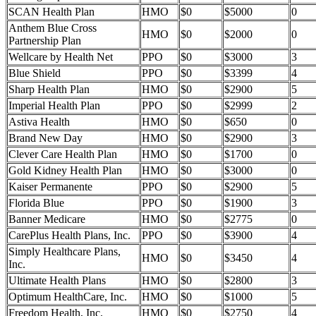
SCAN Health Plan
HMO
$0
$5000
0
Anthem Blue Cross
HMO
$0
$2000
0
Partnership Plan
Wellcare by Health Net
PPO
$0
$3000
3
Blue Shield
PPO
$0
$3399
4
Sharp Health Plan
HMO
$0
$2900
5
Imperial Health Plan
PPO
$0
$2999
2
Astiva Health
HMO
$0
$650
0
Brand New Day
HMO
$0
$2900
3
Clever Care Health Plan
HMO
$0
$1700
0
Gold Kidney Health Plan
HMO
$0
$3000
0
Kaiser Permanente
PPO
$0
$2900
5
Florida Blue
PPO
$0
$1900
3
Banner Medicare
HMO
$0
$2775
0
CarePlus Health Plans, Inc.
PPO
$0
$3900
4
Simply Healthcare Plans,
HMO
$0
$3450
4
Inc.
Ultimate Health Plans
HMO
$0
$2800
3
Optimum HealthCare, Inc.
HMO
$0
$1000
5
Freedom Health, Inc.
HMO
$0
$2750
4