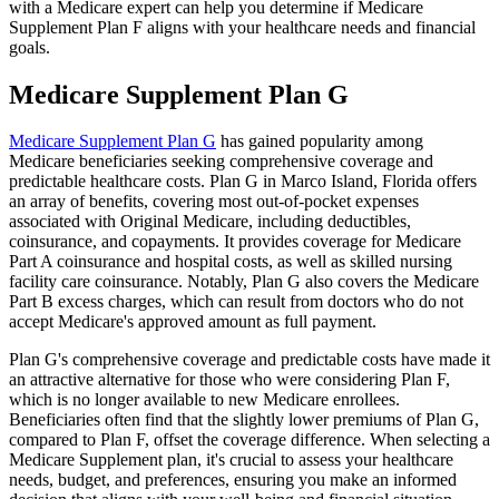
with a Medicare expert can help you determine if Medicare
Supplement Plan F aligns with your healthcare needs and financial
goals.
Medicare Supplement Plan G
Medicare Supplement Plan G
has gained popularity among
Medicare beneficiaries seeking comprehensive coverage and
predictable healthcare costs. Plan G in Marco Island, Florida offers
an array of benefits, covering most out-of-pocket expenses
associated with Original Medicare, including deductibles,
coinsurance, and copayments. It provides coverage for Medicare
Part A coinsurance and hospital costs, as well as skilled nursing
facility care coinsurance. Notably, Plan G also covers the Medicare
Part B excess charges, which can result from doctors who do not
accept Medicare's approved amount as full payment.
Plan G's comprehensive coverage and predictable costs have made it
an attractive alternative for those who were considering Plan F,
which is no longer available to new Medicare enrollees.
Beneficiaries often find that the slightly lower premiums of Plan G,
compared to Plan F, offset the coverage difference. When selecting a
Medicare Supplement plan, it's crucial to assess your healthcare
needs, budget, and preferences, ensuring you make an informed