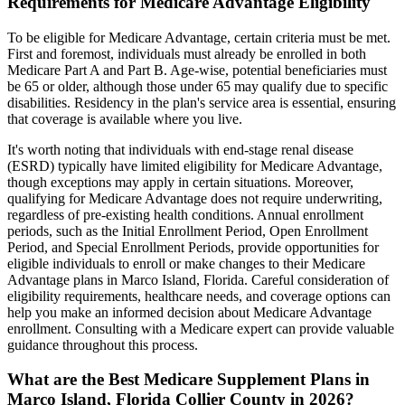
Requirements for Medicare Advantage Eligibility
To be eligible for Medicare Advantage, certain criteria must be met.
First and foremost, individuals must already be enrolled in both
Medicare Part A and Part B. Age-wise, potential beneficiaries must
be 65 or older, although those under 65 may qualify due to specific
disabilities. Residency in the plan's service area is essential, ensuring
that coverage is available where you live.
It's worth noting that individuals with end-stage renal disease
(ESRD) typically have limited eligibility for Medicare Advantage,
though exceptions may apply in certain situations. Moreover,
qualifying for Medicare Advantage does not require underwriting,
regardless of pre-existing health conditions. Annual enrollment
periods, such as the Initial Enrollment Period, Open Enrollment
Period, and Special Enrollment Periods, provide opportunities for
eligible individuals to enroll or make changes to their Medicare
Advantage plans in Marco Island, Florida. Careful consideration of
eligibility requirements, healthcare needs, and coverage options can
help you make an informed decision about Medicare Advantage
enrollment. Consulting with a Medicare expert can provide valuable
guidance throughout this process.
What are the Best Medicare Supplement Plans in
Marco Island, Florida Collier County in 2026?