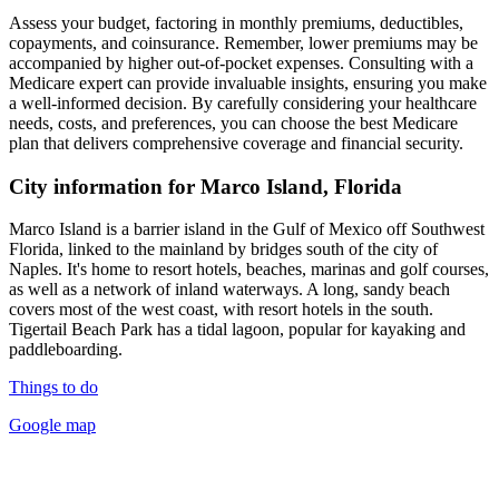
Assess your budget, factoring in monthly premiums, deductibles,
copayments, and coinsurance. Remember, lower premiums may be
accompanied by higher out-of-pocket expenses. Consulting with a
Medicare expert can provide invaluable insights, ensuring you make
a well-informed decision. By carefully considering your healthcare
needs, costs, and preferences, you can choose the best Medicare
plan that delivers comprehensive coverage and financial security.
City information for Marco Island, Florida
Marco Island is a barrier island in the Gulf of Mexico off Southwest
Florida, linked to the mainland by bridges south of the city of
Naples. It's home to resort hotels, beaches, marinas and golf courses,
as well as a network of inland waterways. A long, sandy beach
covers most of the west coast, with resort hotels in the south.
Tigertail Beach Park has a tidal lagoon, popular for kayaking and
paddleboarding.
Things to do
Google map