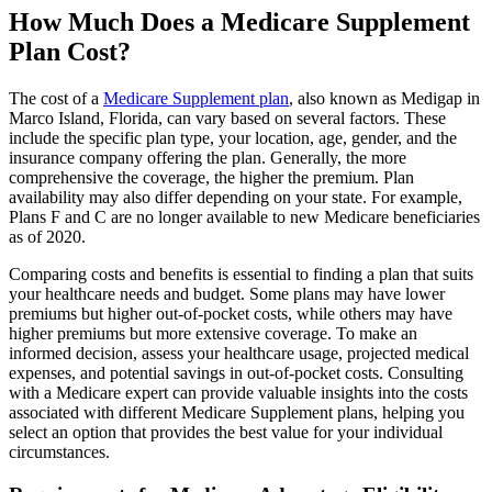
How Much Does a Medicare Supplement
Plan Cost?
The cost of a
Medicare Supplement plan
, also known as Medigap in
Marco Island, Florida, can vary based on several factors. These
include the specific plan type, your location, age, gender, and the
insurance company offering the plan. Generally, the more
comprehensive the coverage, the higher the premium. Plan
availability may also differ depending on your state. For example,
Plans F and C are no longer available to new Medicare beneficiaries
as of 2020.
Comparing costs and benefits is essential to finding a plan that suits
your healthcare needs and budget. Some plans may have lower
premiums but higher out-of-pocket costs, while others may have
higher premiums but more extensive coverage. To make an
informed decision, assess your healthcare usage, projected medical
expenses, and potential savings in out-of-pocket costs. Consulting
with a Medicare expert can provide valuable insights into the costs
associated with different Medicare Supplement plans, helping you
select an option that provides the best value for your individual
circumstances.