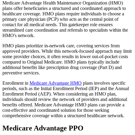
Medicare Advantage Health Maintenance Organization (HMO)
plans offer beneficiaries a structured and coordinated approach to
healthcare coverage. HMO plans require individuals to choose a
primary care physician (PCP) who acts as the central point of
contact for all medical needs. This gatekeeper role ensures
streamlined care coordination and referrals to specialists within the
HMO's network.
HMO plans prioritize in-network care, covering services from
approved providers. While this network-focused approach may limit
some provider choices, it often results in lower out-of-pocket costs
compared to Original Medicare. HMO plans typically include
additional benefits like prescription drug coverage (Part D) and
preventive services.
Enrollment in
Medicare Advantage HMO
plans involves specific
periods, such as the Initial Enrollment Period (IEP) and the Annual
Enrollment Period (AEP). When considering an HMO plan,
individuals should review the network of providers and additional
benefits offered. Medicare Advantage HMO plans can provide a
cost-effective and coordinated solution for those seeking
comprehensive coverage within a structured healthcare network.
Medicare Advantage PPO