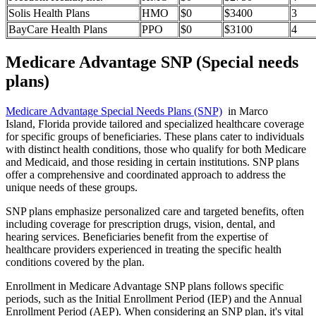
Solis Health Plans
HMO
$0
$3400
3
BayCare Health Plans
PPO
$0
$3100
4
Medicare Advantage SNP (Special needs
plans)
Medicare Advantage Special Needs Plans (SNP)
in Marco
Island, Florida provide tailored and specialized healthcare coverage
for specific groups of beneficiaries. These plans cater to individuals
with distinct health conditions, those who qualify for both Medicare
and Medicaid, and those residing in certain institutions. SNP plans
offer a comprehensive and coordinated approach to address the
unique needs of these groups.
SNP plans emphasize personalized care and targeted benefits, often
including coverage for prescription drugs, vision, dental, and
hearing services. Beneficiaries benefit from the expertise of
healthcare providers experienced in treating the specific health
conditions covered by the plan.
Enrollment in Medicare Advantage SNP plans follows specific
periods, such as the Initial Enrollment Period (IEP) and the Annual
Enrollment Period (AEP). When considering an SNP plan, it's vital