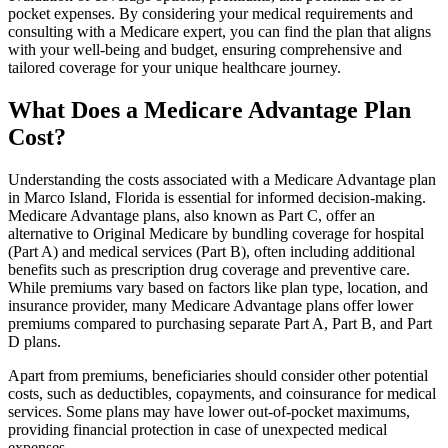
pocket expenses. By considering your medical requirements and
consulting with a Medicare expert, you can find the plan that aligns
with your well-being and budget, ensuring comprehensive and
tailored coverage for your unique healthcare journey.
What Does a Medicare Advantage Plan
Cost?
Understanding the costs associated with a Medicare Advantage plan
in Marco Island, Florida is essential for informed decision-making.
Medicare Advantage plans, also known as Part C, offer an
alternative to Original Medicare by bundling coverage for hospital
(Part A) and medical services (Part B), often including additional
benefits such as prescription drug coverage and preventive care.
While premiums vary based on factors like plan type, location, and
insurance provider, many Medicare Advantage plans offer lower
premiums compared to purchasing separate Part A, Part B, and Part
D plans.
Apart from premiums, beneficiaries should consider other potential
costs, such as deductibles, copayments, and coinsurance for medical
services. Some plans may have lower out-of-pocket maximums,
providing financial protection in case of unexpected medical
expenses.