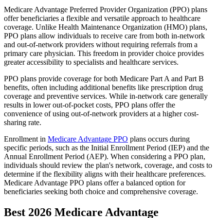
Medicare Advantage Preferred Provider Organization (PPO) plans
offer beneficiaries a flexible and versatile approach to healthcare
coverage. Unlike Health Maintenance Organization (HMO) plans,
PPO plans allow individuals to receive care from both in-network
and out-of-network providers without requiring referrals from a
primary care physician. This freedom in provider choice provides
greater accessibility to specialists and healthcare services.
PPO plans provide coverage for both Medicare Part A and Part B
benefits, often including additional benefits like prescription drug
coverage and preventive services. While in-network care generally
results in lower out-of-pocket costs, PPO plans offer the
convenience of using out-of-network providers at a higher cost-
sharing rate.
Enrollment in
Medicare Advantage PPO
plans occurs during
specific periods, such as the Initial Enrollment Period (IEP) and the
Annual Enrollment Period (AEP). When considering a PPO plan,
individuals should review the plan's network, coverage, and costs to
determine if the flexibility aligns with their healthcare preferences.
Medicare Advantage PPO plans offer a balanced option for
beneficiaries seeking both choice and comprehensive coverage.
Best 2026 Medicare Advantage