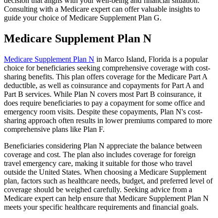
decision that aligns with your well-being and financial situation.
Consulting with a Medicare expert can offer valuable insights to
guide your choice of Medicare Supplement Plan G.
Medicare Supplement Plan N
Medicare Supplement Plan N
in Marco Island, Florida is a popular
choice for beneficiaries seeking comprehensive coverage with cost-
sharing benefits. This plan offers coverage for the Medicare Part A
deductible, as well as coinsurance and copayments for Part A and
Part B services. While Plan N covers most Part B coinsurance, it
does require beneficiaries to pay a copayment for some office and
emergency room visits. Despite these copayments, Plan N's cost-
sharing approach often results in lower premiums compared to more
comprehensive plans like Plan F.
Beneficiaries considering Plan N appreciate the balance between
coverage and cost. The plan also includes coverage for foreign
travel emergency care, making it suitable for those who travel
outside the United States. When choosing a Medicare Supplement
plan, factors such as healthcare needs, budget, and preferred level of
coverage should be weighed carefully. Seeking advice from a
Medicare expert can help ensure that Medicare Supplement Plan N
meets your specific healthcare requirements and financial goals.