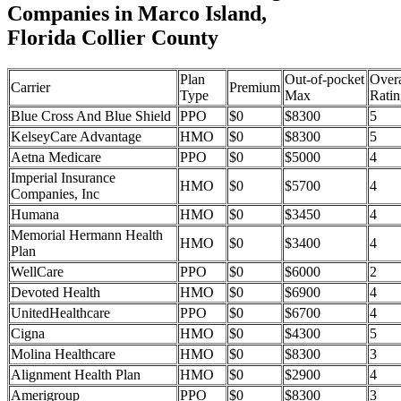
Companies in Marco Island,
Florida Collier County
Plan
Out-of-pocket
Overa
Carrier
Premium
Type
Max
Ratin
Blue Cross And Blue Shield
PPO
$0
$8300
5
KelseyCare Advantage
HMO
$0
$8300
5
Aetna Medicare
PPO
$0
$5000
4
Imperial Insurance
HMO
$0
$5700
4
Companies, Inc
Humana
HMO
$0
$3450
4
Memorial Hermann Health
HMO
$0
$3400
4
Plan
WellCare
PPO
$0
$6000
2
Devoted Health
HMO
$0
$6900
4
UnitedHealthcare
PPO
$0
$6700
4
Cigna
HMO
$0
$4300
5
Molina Healthcare
HMO
$0
$8300
3
Alignment Health Plan
HMO
$0
$2900
4
Amerigroup
PPO
$0
$8300
3