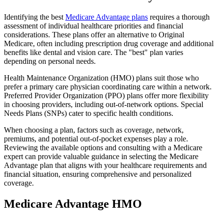
Identifying the best
Medicare Advantage plans
requires a thorough
assessment of individual healthcare priorities and financial
considerations. These plans offer an alternative to Original
Medicare, often including prescription drug coverage and additional
benefits like dental and vision care. The "best" plan varies
depending on personal needs.
Health Maintenance Organization (HMO) plans suit those who
prefer a primary care physician coordinating care within a network.
Preferred Provider Organization (PPO) plans offer more flexibility
in choosing providers, including out-of-network options. Special
Needs Plans (SNPs) cater to specific health conditions.
When choosing a plan, factors such as coverage, network,
premiums, and potential out-of-pocket expenses play a role.
Reviewing the available options and consulting with a Medicare
expert can provide valuable guidance in selecting the Medicare
Advantage plan that aligns with your healthcare requirements and
financial situation, ensuring comprehensive and personalized
coverage.
Medicare Advantage HMO