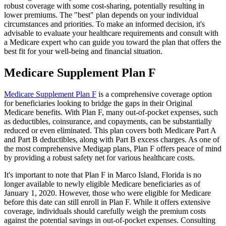
robust coverage with some cost-sharing, potentially resulting in
lower premiums. The "best" plan depends on your individual
circumstances and priorities. To make an informed decision, it's
advisable to evaluate your healthcare requirements and consult with
a Medicare expert who can guide you toward the plan that offers the
best fit for your well-being and financial situation.
Medicare Supplement Plan F
Medicare Supplement Plan F
is a comprehensive coverage option
for beneficiaries looking to bridge the gaps in their Original
Medicare benefits. With Plan F, many out-of-pocket expenses, such
as deductibles, coinsurance, and copayments, can be substantially
reduced or even eliminated. This plan covers both Medicare Part A
and Part B deductibles, along with Part B excess charges. As one of
the most comprehensive Medigap plans, Plan F offers peace of mind
by providing a robust safety net for various healthcare costs.
It's important to note that Plan F in Marco Island, Florida is no
longer available to newly eligible Medicare beneficiaries as of
January 1, 2020. However, those who were eligible for Medicare
before this date can still enroll in Plan F. While it offers extensive
coverage, individuals should carefully weigh the premium costs
against the potential savings in out-of-pocket expenses. Consulting