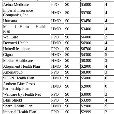
Aetna Medicare
PPO
$0
$5000
4
Imperial Insurance
HMO
$0
$5700
4
Companies, Inc
Humana
HMO
$0
$3450
4
Memorial Hermann Health
HMO
$0
$3400
4
Plan
WellCare
PPO
$0
$6000
2
Devoted Health
HMO
$0
$6900
4
UnitedHealthcare
PPO
$0
$6700
4
Cigna
HMO
$0
$4300
5
Molina Healthcare
HMO
$0
$8300
3
Alignment Health Plan
HMO
$0
$2900
4
Amerigroup
PPO
$0
$8300
3
SCAN Health Plan
HMO
$0
$5000
0
Anthem Blue Cross
HMO
$0
$2000
0
Partnership Plan
Wellcare by Health Net
PPO
$0
$3000
3
Blue Shield
PPO
$0
$3399
4
Sharp Health Plan
HMO
$0
$2900
5
Imperial Health Plan
PPO
$0
$2999
2