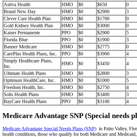
Astiva Health
HMO
$0
$650
0
Brand New Day
HMO
$0
$2900
3
Clever Care Health Plan
HMO
$0
$1700
0
Gold Kidney Health Plan
HMO
$0
$3000
0
Kaiser Permanente
PPO
$0
$2900
5
Florida Blue
PPO
$0
$1900
3
Banner Medicare
HMO
$0
$2775
0
CarePlus Health Plans, Inc.
PPO
$0
$3900
4
Simply Healthcare Plans,
HMO
$0
$3450
4
Inc.
Ultimate Health Plans
HMO
$0
$2800
3
Optimum HealthCare, Inc.
HMO
$0
$1000
5
Freedom Health, Inc.
HMO
$0
$2750
4
Solis Health Plans
HMO
$0
$3400
3
BayCare Health Plans
PPO
$0
$3100
4
Medicare Advantage SNP (Special needs pl
Medicare Advantage Special Needs Plans (SNP)
in Palm Valley, Flori
health conditions, those who qualify for both Medicare and Medicaid, 