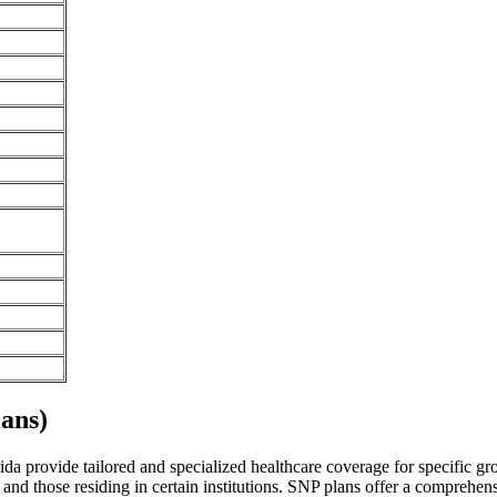
ans)
da provide tailored and specialized healthcare coverage for specific grou
and those residing in certain institutions. SNP plans offer a comprehen