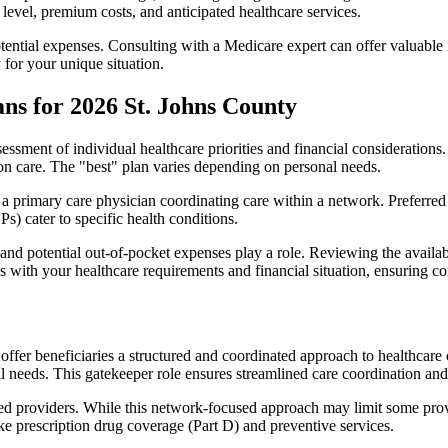
level, premium costs, and anticipated healthcare services.
otential expenses. Consulting with a Medicare expert can offer valuable
 for your unique situation.
ns for 2026 St. Johns County
essment of individual healthcare priorities and financial considerations.
ion care. The "best" plan varies depending on personal needs.
primary care physician coordinating care within a network. Preferred 
) cater to specific health conditions.
nd potential out-of-pocket expenses play a role. Reviewing the availab
ns with your healthcare requirements and financial situation, ensuring 
r beneficiaries a structured and coordinated approach to healthcare 
al needs. This gatekeeper role ensures streamlined care coordination and
d providers. While this network-focused approach may limit some provid
ke prescription drug coverage (Part D) and preventive services.