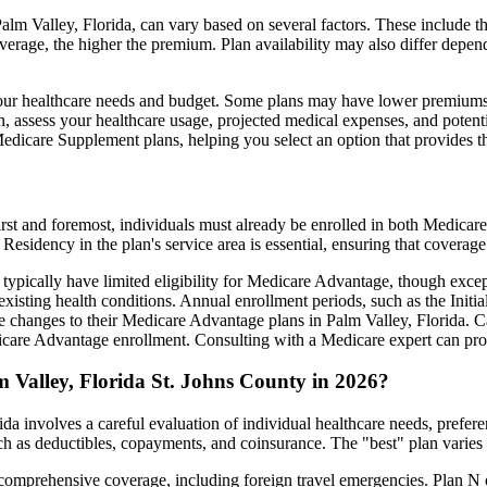
lm Valley, Florida, can vary based on several factors. These include the
erage, the higher the premium. Plan availability may also differ depend
ts your healthcare needs and budget. Some plans may have lower premiums
assess your healthcare usage, projected medical expenses, and potentia
 Medicare Supplement plans, helping you select an option that provides t
irst and foremost, individuals must already be enrolled in both Medicare
 Residency in the plan's service area is essential, ensuring that coverage
 typically have limited eligibility for Medicare Advantage, though excep
xisting health conditions. Annual enrollment periods, such as the Init
ke changes to their Medicare Advantage plans in Palm Valley, Florida. Ca
are Advantage enrollment. Consulting with a Medicare expert can prov
 Valley, Florida St. Johns County in 2026?
da involves a careful evaluation of individual healthcare needs, prefe
ch as deductibles, copayments, and coinsurance. The "best" plan varies
omprehensive coverage, including foreign travel emergencies. Plan N of