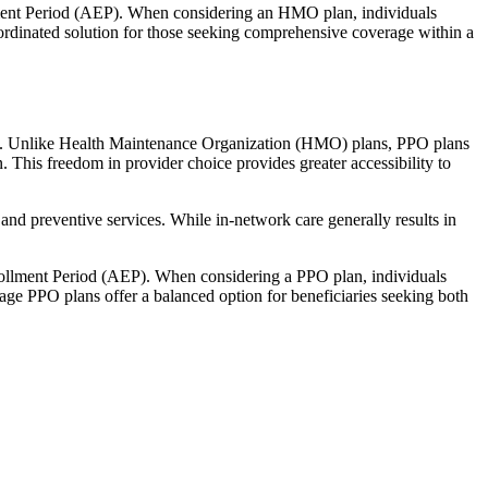
llment Period (AEP). When considering an HMO plan, individuals
ordinated solution for those seeking comprehensive coverage within a
rage. Unlike Health Maintenance Organization (HMO) plans, PPO plans
. This freedom in provider choice provides greater accessibility to
and preventive services. While in-network care generally results in
nrollment Period (AEP). When considering a PPO plan, individuals
tage PPO plans offer a balanced option for beneficiaries seeking both