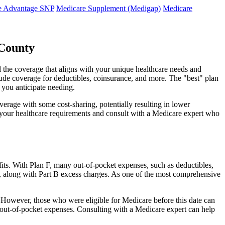
e Advantage SNP
Medicare Supplement (Medigap)
Medicare
 County
d the coverage that aligns with your unique healthcare needs and
clude coverage for deductibles, coinsurance, and more. The "best" plan
 you anticipate needing.
erage with some cost-sharing, potentially resulting in lower
e your healthcare requirements and consult with a Medicare expert who
fits. With Plan F, many out-of-pocket expenses, such as deductibles,
s, along with Part B excess charges. As one of the most comprehensive
0. However, those who were eligible for Medicare before this date can
in out-of-pocket expenses. Consulting with a Medicare expert can help