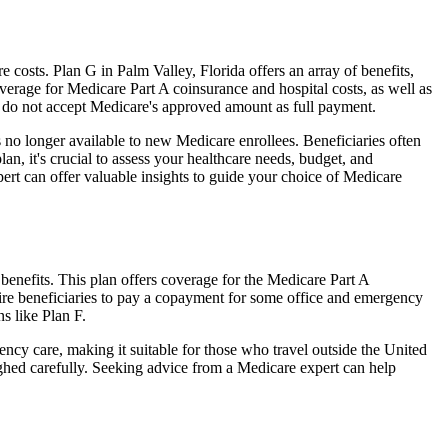
osts. Plan G in Palm Valley, Florida offers an array of benefits,
erage for Medicare Part A coinsurance and hospital costs, as well as
o do not accept Medicare's approved amount as full payment.
 no longer available to new Medicare enrollees. Beneficiaries often
n, it's crucial to assess your healthcare needs, budget, and
ert can offer valuable insights to guide your choice of Medicare
benefits. This plan offers coverage for the Medicare Part A
uire beneficiaries to pay a copayment for some office and emergency
s like Plan F.
ncy care, making it suitable for those who travel outside the United
ghed carefully. Seeking advice from a Medicare expert can help