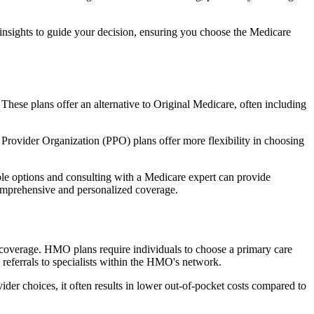
 insights to guide your decision, ensuring you choose the Medicare
 These plans offer an alternative to Original Medicare, often including
Provider Organization (PPO) plans offer more flexibility in choosing
le options and consulting with a Medicare expert can provide
comprehensive and personalized coverage.
coverage. HMO plans require individuals to choose a primary care
 referrals to specialists within the HMO's network.
er choices, it often results in lower out-of-pocket costs compared to