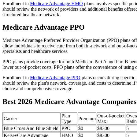
Enrollment in
Medicare Advantage HMO
plans involves specific per
should review the network of providers and additional benefits offe
structured healthcare network.
Medicare Advantage PPO
Medicare Advantage Preferred Provider Organization (PPO) plans offe
allow individuals to receive care from both in-network and out-of-netw
specialists and healthcare services.
PPO plans provide coverage for both Medicare Part A and Part B benefit
lower out-of-pocket costs, PPO plans offer the convenience of using ou
Enrollment in
Medicare Advantage PPO
plans occurs during specific
should review the plan's network, coverage, and costs to determine if 
choice and comprehensive coverage.
Best 2026 Medicare Advantage Companies i
Plan
Out-of-pocket
Overa
Carrier
Premium
Type
Max
Ratin
Blue Cross And Blue Shield
PPO
$0
$8300
5
KelseyCare Advantage
HMO
$0
$8300
5