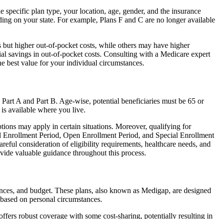
 specific plan type, your location, age, gender, and the insurance
ing on your state. For example, Plans F and C are no longer available
 but higher out-of-pocket costs, while others may have higher
l savings in out-of-pocket costs. Consulting with a Medicare expert
he best value for your individual circumstances.
 Part A and Part B. Age-wise, potential beneficiaries must be 65 or
 is available where you live.
tions may apply in certain situations. Moreover, qualifying for
ial Enrollment Period, Open Enrollment Period, and Special Enrollment
reful consideration of eligibility requirements, healthcare needs, and
ide valuable guidance throughout this process.
rences, and budget. These plans, also known as Medigap, are designed
 based on personal circumstances.
fers robust coverage with some cost-sharing, potentially resulting in