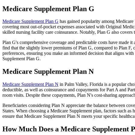
Medicare Supplement Plan G
Medicare Supplement Plan G
has gained popularity among Medicare be
covering most out-of-pocket expenses associated with Original Medicar
skilled nursing facility care coinsurance. Notably, Plan G also cove
Plan G's comprehensive coverage and predictable costs have made it an
find that the slightly lower premiums of Plan G, compared to Plan F, o
preferences, ensuring you make an informed decision that aligns with 
Supplement Plan G.
Medicare Supplement Plan N
Medicare Supplement Plan N
in Palm Valley, Florida is a popular cho
deductible, as well as coinsurance and copayments for Part A and Par
room visits. Despite these copayments, Plan N's cost-sharing approac
Beneficiaries considering Plan N appreciate the balance between cover
States. When choosing a Medicare Supplement plan, factors such as he
ensure that Medicare Supplement Plan N meets your specific healthcar
How Much Does a Medicare Supplement P