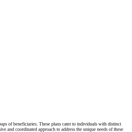
ps of beneficiaries. These plans cater to individuals with distinct
sive and coordinated approach to address the unique needs of these