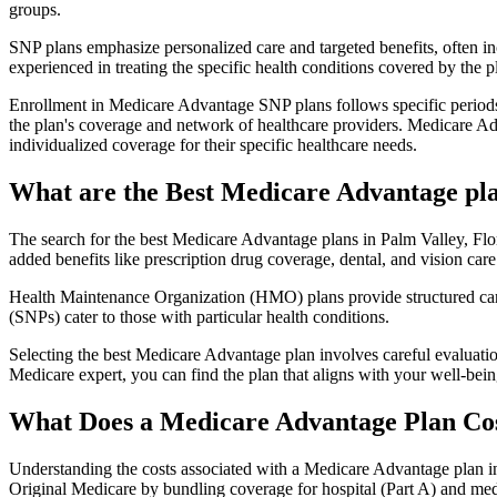
groups.
SNP plans emphasize personalized care and targeted benefits, often inc
experienced in treating the specific health conditions covered by the p
Enrollment in Medicare Advantage SNP plans follows specific periods,
the plan's coverage and network of healthcare providers. Medicare Adv
individualized coverage for their specific healthcare needs.
What are the Best Medicare Advantage plan
The search for the best Medicare Advantage plans in Palm Valley, Flor
added benefits like prescription drug coverage, dental, and vision care
Health Maintenance Organization (HMO) plans provide structured care 
(SNPs) cater to those with particular health conditions.
Selecting the best Medicare Advantage plan involves careful evaluati
Medicare expert, you can find the plan that aligns with your well-be
What Does a Medicare Advantage Plan Co
Understanding the costs associated with a Medicare Advantage plan in 
Original Medicare by bundling coverage for hospital (Part A) and medi