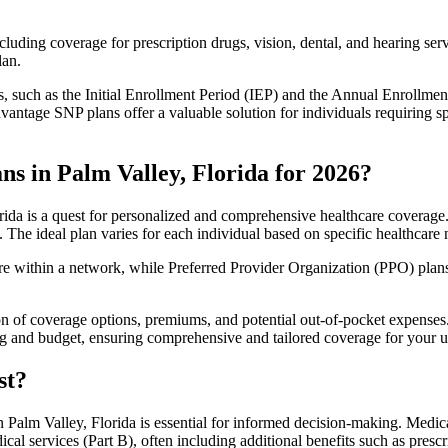
luding coverage for prescription drugs, vision, dental, and hearing servi
lan.
 such as the Initial Enrollment Period (IEP) and the Annual Enrollmen
antage SNP plans offer a valuable solution for individuals requiring s
s in Palm Valley, Florida for 2026?
ida is a quest for personalized and comprehensive healthcare coverage. 
. The ideal plan varies for each individual based on specific healthcare 
within a network, while Preferred Provider Organization (PPO) plans o
on of coverage options, premiums, and potential out-of-pocket expense
ing and budget, ensuring comprehensive and tailored coverage for your u
st?
Palm Valley, Florida is essential for informed decision-making. Medica
cal services (Part B), often including additional benefits such as pre