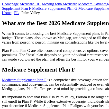
Homepage
Medicare 101
Moving with Medicare
Medicare Advantage
Supplement Plan F
Medicare Supplement Plan G
Medicare Suppleme
Home
|
FL
| Palm Valley
What are the Best 2026 Medicare Suppleme
When it comes to choosing the best Medicare Supplement plans in Palm 
budget. These plans, also known as Medigap, are designed to fill the 
varies from person to person, hinging on considerations like the level
Plan F and Plan G are often considered comprehensive options, coverin
premiums. The "best" plan depends on your individual circumstances a
can guide you toward the plan that offers the best fit for your well-bei
Medicare Supplement Plan F
Medicare Supplement Plan F
is a comprehensive coverage option for b
coinsurance, and copayments, can be substantially reduced or even el
Medigap plans, Plan F offers peace of mind by providing a robust safet
It's important to note that Plan F in Palm Valley, Florida is no longe
still enroll in Plan F. While it offers extensive coverage, individual
you determine if Medicare Supplement Plan F aligns with your healthc