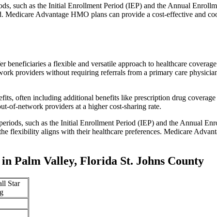
iods, such as the Initial Enrollment Period (IEP) and the Annual Enro
red. Medicare Advantage HMO plans can provide a cost-effective and co
r beneficiaries a flexible and versatile approach to healthcare cove
ork providers without requiring referrals from a primary care physician
s, often including additional benefits like prescription drug coverage 
t-of-network providers at a higher cost-sharing rate.
 periods, such as the Initial Enrollment Period (IEP) and the Annual E
the flexibility aligns with their healthcare preferences. Medicare Advan
n Palm Valley, Florida St. Johns County
ll Star
g