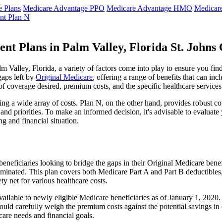
 Plans
Medicare Advantage PPO
Medicare Advantage HMO
Medicar
nt Plan N
nt Plans in Palm Valley, Florida St. Johns
Valley, Florida, a variety of factors come into play to ensure you fin
gaps left by
Original Medicare
, offering a range of benefits that can in
 of coverage desired, premium costs, and the specific healthcare services
g a wide array of costs. Plan N, on the other hand, provides robust cov
nd priorities. To make an informed decision, it's advisable to evaluat
ng and financial situation.
eneficiaries looking to bridge the gaps in their Original Medicare bene
iminated. This plan covers both Medicare Part A and Part B deductible
y net for various healthcare costs.
r available to newly eligible Medicare beneficiaries as of January 1, 202
s should carefully weigh the premium costs against the potential savings 
are needs and financial goals.