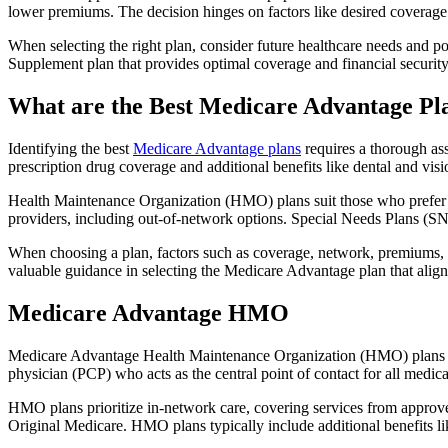
lower premiums. The decision hinges on factors like desired coverage 
When selecting the right plan, consider future healthcare needs and p
Supplement plan that provides optimal coverage and financial security
What are the Best Medicare Advantage Pla
Identifying the best
Medicare Advantage plans
requires a thorough ass
prescription drug coverage and additional benefits like dental and vis
Health Maintenance Organization (HMO) plans suit those who prefer a 
providers, including out-of-network options. Special Needs Plans (SNPs
When choosing a plan, factors such as coverage, network, premiums, a
valuable guidance in selecting the Medicare Advantage plan that alig
Medicare Advantage HMO
Medicare Advantage Health Maintenance Organization (HMO) plans offe
physician (PCP) who acts as the central point of contact for all medic
HMO plans prioritize in-network care, covering services from approve
Original Medicare. HMO plans typically include additional benefits li