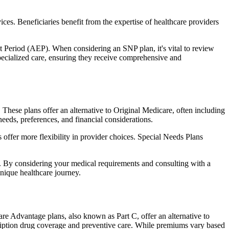
ces. Beneficiaries benefit from the expertise of healthcare providers
t Period (AEP). When considering an SNP plan, it's vital to review
pecialized care, ensuring they receive comprehensive and
These plans offer an alternative to Original Medicare, often including
needs, preferences, and financial considerations.
ffer more flexibility in provider choices. Special Needs Plans
s. By considering your medical requirements and consulting with a
nique healthcare journey.
re Advantage plans, also known as Part C, offer an alternative to
scription drug coverage and preventive care. While premiums vary based