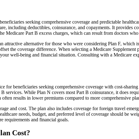
neficiaries seeking comprehensive coverage and predictable healthcare c
e, including deductibles, coinsurance, and copayments. It provides cov
rs the Medicare Part B excess charges, which can result from doctors wh
 attractive alternative for those who were considering Plan F, which is
ffset the coverage difference. When selecting a Medicare Supplement pla
your well-being and financial situation. Consulting with a Medicare exp
ice for beneficiaries seeking comprehensive coverage with cost-sharing 
t B services. While Plan N covers most Part B coinsurance, it does req
h often results in lower premiums compared to more comprehensive plan
age and cost. The plan also includes coverage for foreign travel emerge
althcare needs, budget, and preferred level of coverage should be wei
e requirements and financial goals.
lan Cost?