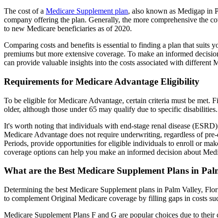
The cost of a
Medicare Supplement plan
, also known as Medigap in Pa
company offering the plan. Generally, the more comprehensive the cov
to new Medicare beneficiaries as of 2020.
Comparing costs and benefits is essential to finding a plan that sui
premiums but more extensive coverage. To make an informed decision, 
can provide valuable insights into the costs associated with different
Requirements for Medicare Advantage Eligibility
To be eligible for Medicare Advantage, certain criteria must be met. F
older, although those under 65 may qualify due to specific disabilities.
It's worth noting that individuals with end-stage renal disease (ESRD)
Medicare Advantage does not require underwriting, regardless of pre-e
Periods, provide opportunities for eligible individuals to enroll or ma
coverage options can help you make an informed decision about Medic
What are the Best Medicare Supplement Plans in Palm
Determining the best Medicare Supplement plans in Palm Valley, Flori
to complement Original Medicare coverage by filling gaps in costs su
Medicare Supplement Plans F and G are popular choices due to their c