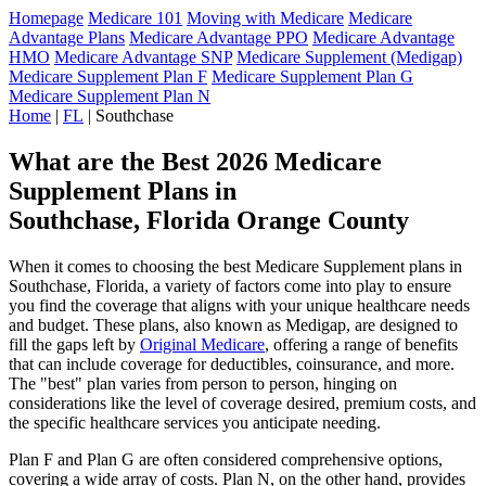
Homepage
Medicare 101
Moving with Medicare
Medicare
Advantage Plans
Medicare Advantage PPO
Medicare Advantage
HMO
Medicare Advantage SNP
Medicare Supplement (Medigap)
Medicare Supplement Plan F
Medicare Supplement Plan G
Medicare Supplement Plan N
Home
|
FL
| Southchase
What are the Best 2026 Medicare
Supplement Plans in
Southchase, Florida Orange County
When it comes to choosing the best Medicare Supplement plans in
Southchase, Florida, a variety of factors come into play to ensure
you find the coverage that aligns with your unique healthcare needs
and budget. These plans, also known as Medigap, are designed to
fill the gaps left by
Original Medicare
, offering a range of benefits
that can include coverage for deductibles, coinsurance, and more.
The "best" plan varies from person to person, hinging on
considerations like the level of coverage desired, premium costs, and
the specific healthcare services you anticipate needing.
Plan F and Plan G are often considered comprehensive options,
covering a wide array of costs. Plan N, on the other hand, provides