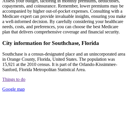
Assess your budget, factoring in monthly premiums, deductibles,
copayments, and coinsurance. Remember, lower premiums may be
accompanied by higher out-of-pocket expenses. Consulting with a
Medicare expert can provide invaluable insights, ensuring you make
a well-informed decision. By carefully considering your healthcare
needs, costs, and preferences, you can choose the best Medicare
plan that delivers comprehensive coverage and financial security.
City information for Southchase, Florida
Southchase is a census-designated place and an unincorporated area
in Orange County, Florida, United States. The population was
15,921 at the 2010 census. It is part of the Orlando-Kissimmee-
Sanford, Florida Metropolitan Statistical Area.
Things to do
Google map