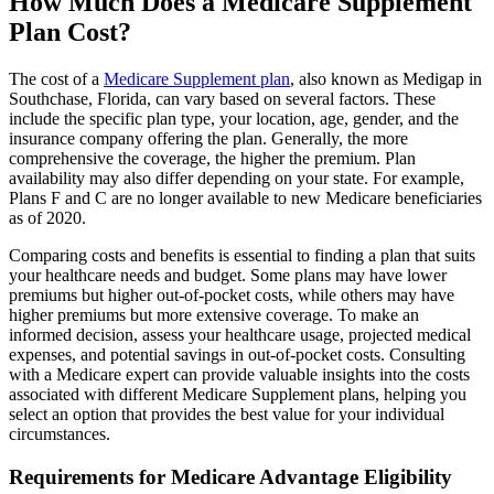
How Much Does a Medicare Supplement
Plan Cost?
The cost of a
Medicare Supplement plan
, also known as Medigap in
Southchase, Florida, can vary based on several factors. These
include the specific plan type, your location, age, gender, and the
insurance company offering the plan. Generally, the more
comprehensive the coverage, the higher the premium. Plan
availability may also differ depending on your state. For example,
Plans F and C are no longer available to new Medicare beneficiaries
as of 2020.
Comparing costs and benefits is essential to finding a plan that suits
your healthcare needs and budget. Some plans may have lower
premiums but higher out-of-pocket costs, while others may have
higher premiums but more extensive coverage. To make an
informed decision, assess your healthcare usage, projected medical
expenses, and potential savings in out-of-pocket costs. Consulting
with a Medicare expert can provide valuable insights into the costs
associated with different Medicare Supplement plans, helping you
select an option that provides the best value for your individual
circumstances.
Requirements for Medicare Advantage Eligibility