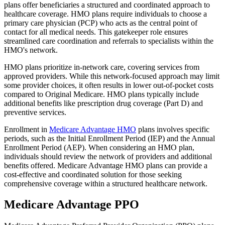
plans offer beneficiaries a structured and coordinated approach to
healthcare coverage. HMO plans require individuals to choose a
primary care physician (PCP) who acts as the central point of
contact for all medical needs. This gatekeeper role ensures
streamlined care coordination and referrals to specialists within the
HMO's network.
HMO plans prioritize in-network care, covering services from
approved providers. While this network-focused approach may limit
some provider choices, it often results in lower out-of-pocket costs
compared to Original Medicare. HMO plans typically include
additional benefits like prescription drug coverage (Part D) and
preventive services.
Enrollment in
Medicare Advantage HMO
plans involves specific
periods, such as the Initial Enrollment Period (IEP) and the Annual
Enrollment Period (AEP). When considering an HMO plan,
individuals should review the network of providers and additional
benefits offered. Medicare Advantage HMO plans can provide a
cost-effective and coordinated solution for those seeking
comprehensive coverage within a structured healthcare network.
Medicare Advantage PPO