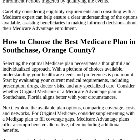
Enrollment Periods triggered by qualifying life events.
Carefully considering eligibility requirements and consulting with a
Medicare expert can help ensure a clear understanding of the options
available, assisting beneficiaries in making informed decisions about
their Medicare Advantage enrollment.
How to Choose the Best Medicare Plan in
Southchase, Orange County?
Selecting the optimal Medicare plan necessitates a thoughtful and
individualized approach. With a plethora of choices available,
understanding your healthcare needs and preferences is paramount.
Start by evaluating your current medical requirements, including
prescription drugs, doctor visits, and any specialized care. Consider
whether Original Medicare or a Medicare Advantage plan in
Southchase, Florida aligns better with your circumstances.
Next, explore the available plan options, comparing coverage, costs,
and networks. For Original Medicare, consider supplementing with
a Medigap plan to fill coverage gaps. Medicare Advantage plans
offer a comprehensive alternative, often including additional
benefits.