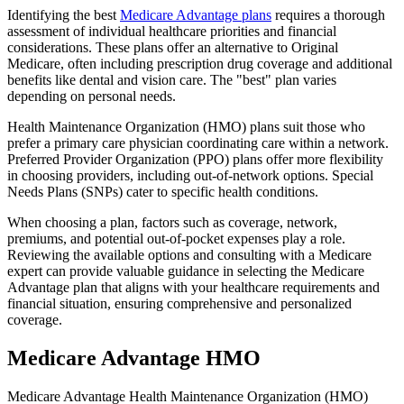
Identifying the best
Medicare Advantage plans
requires a thorough
assessment of individual healthcare priorities and financial
considerations. These plans offer an alternative to Original
Medicare, often including prescription drug coverage and additional
benefits like dental and vision care. The "best" plan varies
depending on personal needs.
Health Maintenance Organization (HMO) plans suit those who
prefer a primary care physician coordinating care within a network.
Preferred Provider Organization (PPO) plans offer more flexibility
in choosing providers, including out-of-network options. Special
Needs Plans (SNPs) cater to specific health conditions.
When choosing a plan, factors such as coverage, network,
premiums, and potential out-of-pocket expenses play a role.
Reviewing the available options and consulting with a Medicare
expert can provide valuable guidance in selecting the Medicare
Advantage plan that aligns with your healthcare requirements and
financial situation, ensuring comprehensive and personalized
coverage.
Medicare Advantage HMO
Medicare Advantage Health Maintenance Organization (HMO)