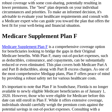
robust coverage with some cost-sharing, potentially resulting in
lower premiums. The "best" plan depends on your individual
circumstances and priorities. To make an informed decision, it's
advisable to evaluate your healthcare requirements and consult with
a Medicare expert who can guide you toward the plan that offers the
best fit for your well-being and financial situation.
Medicare Supplement Plan F
Medicare Supplement Plan F
is a comprehensive coverage option
for beneficiaries looking to bridge the gaps in their Original
Medicare benefits. With Plan F, many out-of-pocket expenses, such
as deductibles, coinsurance, and copayments, can be substantially
reduced or even eliminated. This plan covers both Medicare Part A
and Part B deductibles, along with Part B excess charges. As one of
the most comprehensive Medigap plans, Plan F offers peace of mind
by providing a robust safety net for various healthcare costs.
It's important to note that Plan F in Southchase, Florida is no longer
available to newly eligible Medicare beneficiaries as of January 1,
2020. However, those who were eligible for Medicare before this
date can still enroll in Plan F. While it offers extensive coverage,
individuals should carefully weigh the premium costs against the
potential savings in out-of-pocket expenses. Consulting with a