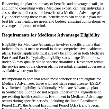
Reviewing the plan's summary of benefits and coverage details, in
addition to consulting with a Medicare expert, can help individuals
assess the overall costs and benefits of a Medicare Advantage plan.
By understanding these costs, beneficiaries can choose a plan that
best fits their healthcare needs and budget, ensuring comprehensive
coverage and peace of mind.
Requirements for Medicare Advantage Eligibility
Eligibility for Medicare Advantage involves specific criteria that
individuals must meet to enroll in these comprehensive healthcare
plans. Firstly, applicants must already be enrolled in both Medicare
Part A and Part B. Typically, eligibility starts at age 65, but those
under 65 may qualify due to specific disabilities. Residency within
the service area of the chosen plan is essential, ensuring coverage is
available where you live.
It's important to note that while most beneficiaries are eligible for
Medicare Advantage, those with end-stage renal disease (ESRD)
have limited eligibility. Additionally, Medicare Advantage plans
in Southchase, Florida do not require underwriting, regardless of
pre-existing health conditions. Enrollment in Medicare Advantage
occurs during specific periods, including the Initial Enrollment
Period (IEP), the Annual Enrollment Period (AEP), and Special