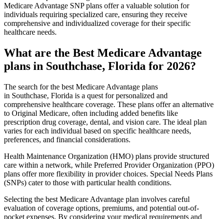
Medicare Advantage SNP plans offer a valuable solution for
individuals requiring specialized care, ensuring they receive
comprehensive and individualized coverage for their specific
healthcare needs.
What are the Best Medicare Advantage
plans in Southchase, Florida for 2026?
The search for the best Medicare Advantage plans
in Southchase, Florida is a quest for personalized and
comprehensive healthcare coverage. These plans offer an alternative
to Original Medicare, often including added benefits like
prescription drug coverage, dental, and vision care. The ideal plan
varies for each individual based on specific healthcare needs,
preferences, and financial considerations.
Health Maintenance Organization (HMO) plans provide structured
care within a network, while Preferred Provider Organization (PPO)
plans offer more flexibility in provider choices. Special Needs Plans
(SNPs) cater to those with particular health conditions.
Selecting the best Medicare Advantage plan involves careful
evaluation of coverage options, premiums, and potential out-of-
pocket expenses. By considering your medical requirements and