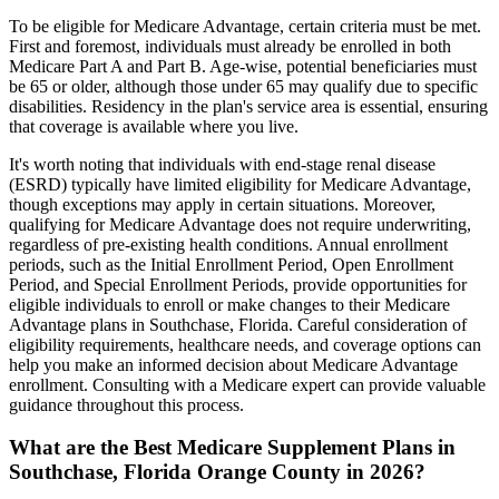
To be eligible for Medicare Advantage, certain criteria must be met.
First and foremost, individuals must already be enrolled in both
Medicare Part A and Part B. Age-wise, potential beneficiaries must
be 65 or older, although those under 65 may qualify due to specific
disabilities. Residency in the plan's service area is essential, ensuring
that coverage is available where you live.
It's worth noting that individuals with end-stage renal disease
(ESRD) typically have limited eligibility for Medicare Advantage,
though exceptions may apply in certain situations. Moreover,
qualifying for Medicare Advantage does not require underwriting,
regardless of pre-existing health conditions. Annual enrollment
periods, such as the Initial Enrollment Period, Open Enrollment
Period, and Special Enrollment Periods, provide opportunities for
eligible individuals to enroll or make changes to their Medicare
Advantage plans in Southchase, Florida. Careful consideration of
eligibility requirements, healthcare needs, and coverage options can
help you make an informed decision about Medicare Advantage
enrollment. Consulting with a Medicare expert can provide valuable
guidance throughout this process.
What are the Best Medicare Supplement Plans in
Southchase, Florida Orange County in 2026?