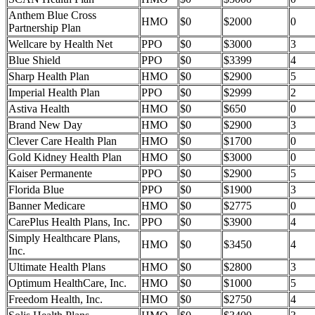
Anthem Blue Cross
HMO
$0
$2000
0
Partnership Plan
Wellcare by Health Net
PPO
$0
$3000
3
Blue Shield
PPO
$0
$3399
4
Sharp Health Plan
HMO
$0
$2900
5
Imperial Health Plan
PPO
$0
$2999
2
Astiva Health
HMO
$0
$650
0
Brand New Day
HMO
$0
$2900
3
Clever Care Health Plan
HMO
$0
$1700
0
Gold Kidney Health Plan
HMO
$0
$3000
0
Kaiser Permanente
PPO
$0
$2900
5
Florida Blue
PPO
$0
$1900
3
Banner Medicare
HMO
$0
$2775
0
CarePlus Health Plans, Inc.
PPO
$0
$3900
4
Simply Healthcare Plans,
HMO
$0
$3450
4
Inc.
Ultimate Health Plans
HMO
$0
$2800
3
Optimum HealthCare, Inc.
HMO
$0
$1000
5
Freedom Health, Inc.
HMO
$0
$2750
4