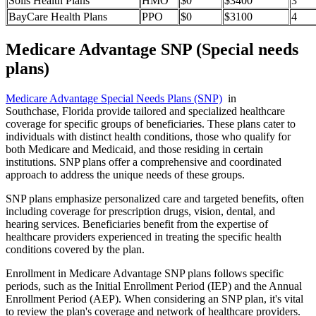
Solis Health Plans
HMO
$0
$3400
3
BayCare Health Plans
PPO
$0
$3100
4
Medicare Advantage SNP (Special needs
plans)
Medicare Advantage Special Needs Plans (SNP)
in
Southchase, Florida provide tailored and specialized healthcare
coverage for specific groups of beneficiaries. These plans cater to
individuals with distinct health conditions, those who qualify for
both Medicare and Medicaid, and those residing in certain
institutions. SNP plans offer a comprehensive and coordinated
approach to address the unique needs of these groups.
SNP plans emphasize personalized care and targeted benefits, often
including coverage for prescription drugs, vision, dental, and
hearing services. Beneficiaries benefit from the expertise of
healthcare providers experienced in treating the specific health
conditions covered by the plan.
Enrollment in Medicare Advantage SNP plans follows specific
periods, such as the Initial Enrollment Period (IEP) and the Annual
Enrollment Period (AEP). When considering an SNP plan, it's vital
to review the plan's coverage and network of healthcare providers.