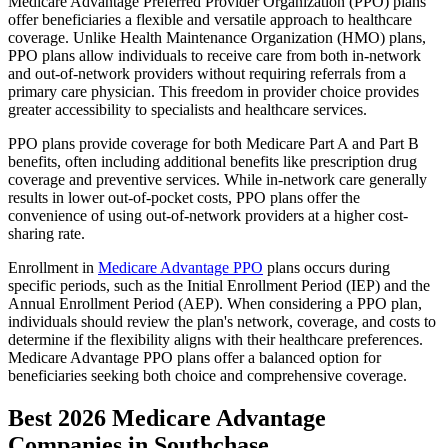
Medicare Advantage Preferred Provider Organization (PPO) plans
offer beneficiaries a flexible and versatile approach to healthcare
coverage. Unlike Health Maintenance Organization (HMO) plans,
PPO plans allow individuals to receive care from both in-network
and out-of-network providers without requiring referrals from a
primary care physician. This freedom in provider choice provides
greater accessibility to specialists and healthcare services.
PPO plans provide coverage for both Medicare Part A and Part B
benefits, often including additional benefits like prescription drug
coverage and preventive services. While in-network care generally
results in lower out-of-pocket costs, PPO plans offer the
convenience of using out-of-network providers at a higher cost-
sharing rate.
Enrollment in
Medicare Advantage PPO
plans occurs during
specific periods, such as the Initial Enrollment Period (IEP) and the
Annual Enrollment Period (AEP). When considering a PPO plan,
individuals should review the plan's network, coverage, and costs to
determine if the flexibility aligns with their healthcare preferences.
Medicare Advantage PPO plans offer a balanced option for
beneficiaries seeking both choice and comprehensive coverage.
Best 2026 Medicare Advantage
Companies in Southchase,