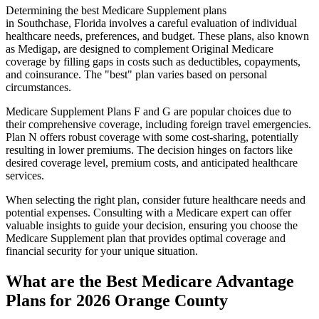
Determining the best Medicare Supplement plans
in Southchase, Florida involves a careful evaluation of individual
healthcare needs, preferences, and budget. These plans, also known
as Medigap, are designed to complement Original Medicare
coverage by filling gaps in costs such as deductibles, copayments,
and coinsurance. The "best" plan varies based on personal
circumstances.
Medicare Supplement Plans F and G are popular choices due to
their comprehensive coverage, including foreign travel emergencies.
Plan N offers robust coverage with some cost-sharing, potentially
resulting in lower premiums. The decision hinges on factors like
desired coverage level, premium costs, and anticipated healthcare
services.
When selecting the right plan, consider future healthcare needs and
potential expenses. Consulting with a Medicare expert can offer
valuable insights to guide your decision, ensuring you choose the
Medicare Supplement plan that provides optimal coverage and
financial security for your unique situation.
What are the Best Medicare Advantage
Plans for 2026 Orange County