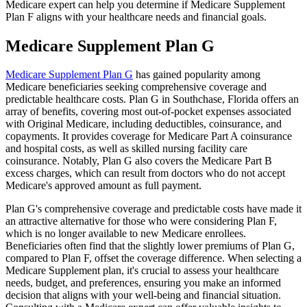
Medicare expert can help you determine if Medicare Supplement
Plan F aligns with your healthcare needs and financial goals.
Medicare Supplement Plan G
Medicare Supplement Plan G
has gained popularity among
Medicare beneficiaries seeking comprehensive coverage and
predictable healthcare costs. Plan G in Southchase, Florida offers an
array of benefits, covering most out-of-pocket expenses associated
with Original Medicare, including deductibles, coinsurance, and
copayments. It provides coverage for Medicare Part A coinsurance
and hospital costs, as well as skilled nursing facility care
coinsurance. Notably, Plan G also covers the Medicare Part B
excess charges, which can result from doctors who do not accept
Medicare's approved amount as full payment.
Plan G's comprehensive coverage and predictable costs have made it
an attractive alternative for those who were considering Plan F,
which is no longer available to new Medicare enrollees.
Beneficiaries often find that the slightly lower premiums of Plan G,
compared to Plan F, offset the coverage difference. When selecting a
Medicare Supplement plan, it's crucial to assess your healthcare
needs, budget, and preferences, ensuring you make an informed
decision that aligns with your well-being and financial situation.