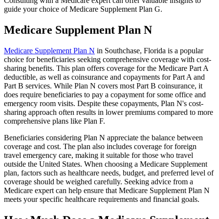
Consulting with a Medicare expert can offer valuable insights to
guide your choice of Medicare Supplement Plan G.
Medicare Supplement Plan N
Medicare Supplement Plan N
in Southchase, Florida is a popular
choice for beneficiaries seeking comprehensive coverage with cost-
sharing benefits. This plan offers coverage for the Medicare Part A
deductible, as well as coinsurance and copayments for Part A and
Part B services. While Plan N covers most Part B coinsurance, it
does require beneficiaries to pay a copayment for some office and
emergency room visits. Despite these copayments, Plan N's cost-
sharing approach often results in lower premiums compared to more
comprehensive plans like Plan F.
Beneficiaries considering Plan N appreciate the balance between
coverage and cost. The plan also includes coverage for foreign
travel emergency care, making it suitable for those who travel
outside the United States. When choosing a Medicare Supplement
plan, factors such as healthcare needs, budget, and preferred level of
coverage should be weighed carefully. Seeking advice from a
Medicare expert can help ensure that Medicare Supplement Plan N
meets your specific healthcare requirements and financial goals.