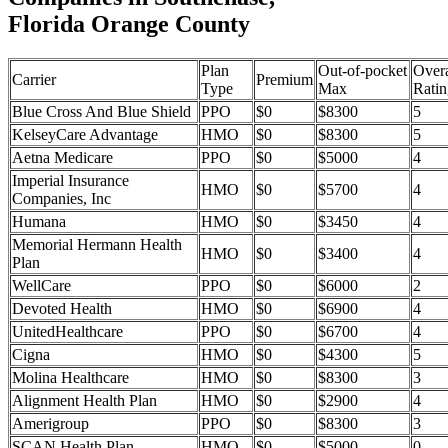
Florida Orange County
Plan
Out-of-pocket
Overa
Carrier
Premium
Type
Max
Ratin
Blue Cross And Blue Shield
PPO
$0
$8300
5
KelseyCare Advantage
HMO
$0
$8300
5
Aetna Medicare
PPO
$0
$5000
4
Imperial Insurance
HMO
$0
$5700
4
Companies, Inc
Humana
HMO
$0
$3450
4
Memorial Hermann Health
HMO
$0
$3400
4
Plan
WellCare
PPO
$0
$6000
2
Devoted Health
HMO
$0
$6900
4
UnitedHealthcare
PPO
$0
$6700
4
Cigna
HMO
$0
$4300
5
Molina Healthcare
HMO
$0
$8300
3
Alignment Health Plan
HMO
$0
$2900
4
Amerigroup
PPO
$0
$8300
3
SCAN Health Plan
HMO
$0
$5000
0