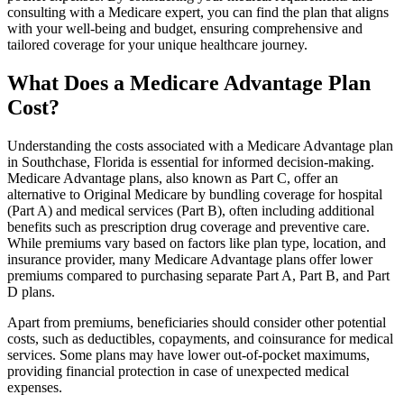
consulting with a Medicare expert, you can find the plan that aligns
with your well-being and budget, ensuring comprehensive and
tailored coverage for your unique healthcare journey.
What Does a Medicare Advantage Plan
Cost?
Understanding the costs associated with a Medicare Advantage plan
in Southchase, Florida is essential for informed decision-making.
Medicare Advantage plans, also known as Part C, offer an
alternative to Original Medicare by bundling coverage for hospital
(Part A) and medical services (Part B), often including additional
benefits such as prescription drug coverage and preventive care.
While premiums vary based on factors like plan type, location, and
insurance provider, many Medicare Advantage plans offer lower
premiums compared to purchasing separate Part A, Part B, and Part
D plans.
Apart from premiums, beneficiaries should consider other potential
costs, such as deductibles, copayments, and coinsurance for medical
services. Some plans may have lower out-of-pocket maximums,
providing financial protection in case of unexpected medical
expenses.