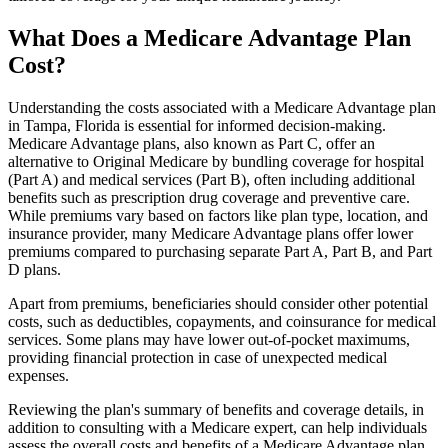
What Does a Medicare Advantage Plan
Cost?
Understanding the costs associated with a Medicare Advantage plan
in Tampa, Florida is essential for informed decision-making.
Medicare Advantage plans, also known as Part C, offer an
alternative to Original Medicare by bundling coverage for hospital
(Part A) and medical services (Part B), often including additional
benefits such as prescription drug coverage and preventive care.
While premiums vary based on factors like plan type, location, and
insurance provider, many Medicare Advantage plans offer lower
premiums compared to purchasing separate Part A, Part B, and Part
D plans.
Apart from premiums, beneficiaries should consider other potential
costs, such as deductibles, copayments, and coinsurance for medical
services. Some plans may have lower out-of-pocket maximums,
providing financial protection in case of unexpected medical
expenses.
Reviewing the plan's summary of benefits and coverage details, in
addition to consulting with a Medicare expert, can help individuals
assess the overall costs and benefits of a Medicare Advantage plan.