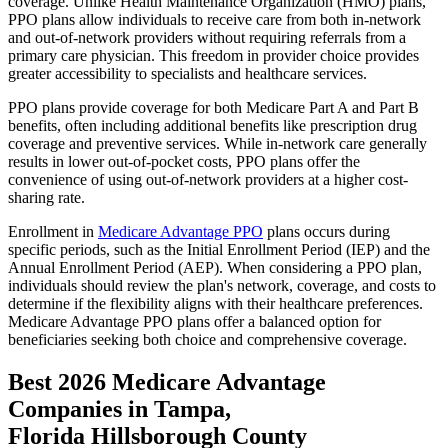
coverage. Unlike Health Maintenance Organization (HMO) plans,
PPO plans allow individuals to receive care from both in-network
and out-of-network providers without requiring referrals from a
primary care physician. This freedom in provider choice provides
greater accessibility to specialists and healthcare services.
PPO plans provide coverage for both Medicare Part A and Part B
benefits, often including additional benefits like prescription drug
coverage and preventive services. While in-network care generally
results in lower out-of-pocket costs, PPO plans offer the
convenience of using out-of-network providers at a higher cost-
sharing rate.
Enrollment in
Medicare Advantage PPO
plans occurs during
specific periods, such as the Initial Enrollment Period (IEP) and the
Annual Enrollment Period (AEP). When considering a PPO plan,
individuals should review the plan's network, coverage, and costs to
determine if the flexibility aligns with their healthcare preferences.
Medicare Advantage PPO plans offer a balanced option for
beneficiaries seeking both choice and comprehensive coverage.
Best 2026 Medicare Advantage
Companies in Tampa,
Florida Hillsborough County