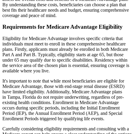
By understanding these costs, beneficiaries can choose a plan that
best fits their healthcare needs and budget, ensuring comprehensive
coverage and peace of mind.
Requirements for Medicare Advantage Eligibility
Eligibility for Medicare Advantage involves specific criteria that
individuals must meet to enroll in these comprehensive healthcare
plans. Firstly, applicants must already be enrolled in both Medicare
Part A and Part B. Typically, eligibility starts at age 65, but those
under 65 may qualify due to specific disabilities. Residency within
the service area of the chosen plan is essential, ensuring coverage is
available where you live.
It's important to note that while most beneficiaries are eligible for
Medicare Advantage, those with end-stage renal disease (ESRD)
have limited eligibility. Additionally, Medicare Advantage plans
in Tampa, Florida do not require underwriting, regardless of pre-
existing health conditions. Enrollment in Medicare Advantage
occurs during specific periods, including the Initial Enrollment
Period (IEP), the Annual Enrollment Period (AEP), and Special
Enrollment Periods triggered by qualifying life events.
Carefully considering eligibility requirements and consulting with a