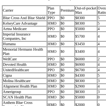
Plan
Out-of-pocket
Overa
Carrier
Premium
Type
Max
Ratin
Blue Cross And Blue Shield
PPO
$0
$8300
5
KelseyCare Advantage
HMO
$0
$8300
5
Aetna Medicare
PPO
$0
$5000
4
Imperial Insurance
HMO
$0
$5700
4
Companies, Inc
Humana
HMO
$0
$3450
4
Memorial Hermann Health
HMO
$0
$3400
4
Plan
WellCare
PPO
$0
$6000
2
Devoted Health
HMO
$0
$6900
4
UnitedHealthcare
PPO
$0
$6700
4
Cigna
HMO
$0
$4300
5
Molina Healthcare
HMO
$0
$8300
3
Alignment Health Plan
HMO
$0
$2900
4
Amerigroup
PPO
$0
$8300
3
SCAN Health Plan
HMO
$0
$5000
0
Anthem Blue Cross
HMO
$0
$2000
0