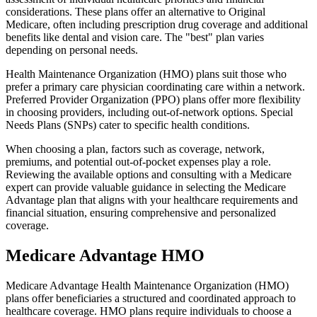
considerations. These plans offer an alternative to Original
Medicare, often including prescription drug coverage and additional
benefits like dental and vision care. The "best" plan varies
depending on personal needs.
Health Maintenance Organization (HMO) plans suit those who
prefer a primary care physician coordinating care within a network.
Preferred Provider Organization (PPO) plans offer more flexibility
in choosing providers, including out-of-network options. Special
Needs Plans (SNPs) cater to specific health conditions.
When choosing a plan, factors such as coverage, network,
premiums, and potential out-of-pocket expenses play a role.
Reviewing the available options and consulting with a Medicare
expert can provide valuable guidance in selecting the Medicare
Advantage plan that aligns with your healthcare requirements and
financial situation, ensuring comprehensive and personalized
coverage.
Medicare Advantage HMO
Medicare Advantage Health Maintenance Organization (HMO)
plans offer beneficiaries a structured and coordinated approach to
healthcare coverage. HMO plans require individuals to choose a