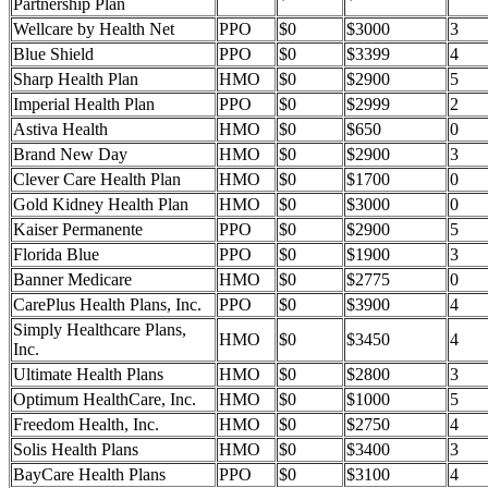
Partnership Plan
Wellcare by Health Net
PPO
$0
$3000
3
Blue Shield
PPO
$0
$3399
4
Sharp Health Plan
HMO
$0
$2900
5
Imperial Health Plan
PPO
$0
$2999
2
Astiva Health
HMO
$0
$650
0
Brand New Day
HMO
$0
$2900
3
Clever Care Health Plan
HMO
$0
$1700
0
Gold Kidney Health Plan
HMO
$0
$3000
0
Kaiser Permanente
PPO
$0
$2900
5
Florida Blue
PPO
$0
$1900
3
Banner Medicare
HMO
$0
$2775
0
CarePlus Health Plans, Inc.
PPO
$0
$3900
4
Simply Healthcare Plans,
HMO
$0
$3450
4
Inc.
Ultimate Health Plans
HMO
$0
$2800
3
Optimum HealthCare, Inc.
HMO
$0
$1000
5
Freedom Health, Inc.
HMO
$0
$2750
4
Solis Health Plans
HMO
$0
$3400
3
BayCare Health Plans
PPO
$0
$3100
4