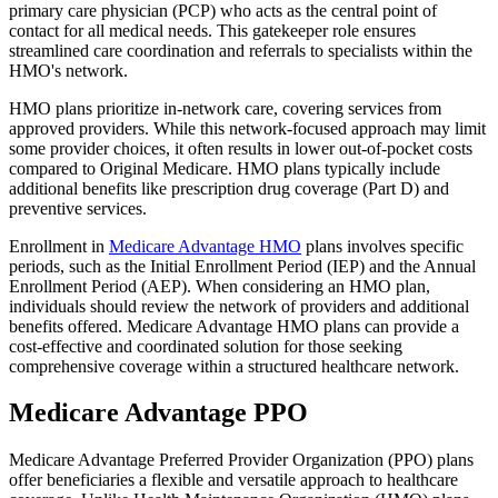
primary care physician (PCP) who acts as the central point of
contact for all medical needs. This gatekeeper role ensures
streamlined care coordination and referrals to specialists within the
HMO's network.
HMO plans prioritize in-network care, covering services from
approved providers. While this network-focused approach may limit
some provider choices, it often results in lower out-of-pocket costs
compared to Original Medicare. HMO plans typically include
additional benefits like prescription drug coverage (Part D) and
preventive services.
Enrollment in
Medicare Advantage HMO
plans involves specific
periods, such as the Initial Enrollment Period (IEP) and the Annual
Enrollment Period (AEP). When considering an HMO plan,
individuals should review the network of providers and additional
benefits offered. Medicare Advantage HMO plans can provide a
cost-effective and coordinated solution for those seeking
comprehensive coverage within a structured healthcare network.
Medicare Advantage PPO
Medicare Advantage Preferred Provider Organization (PPO) plans
offer beneficiaries a flexible and versatile approach to healthcare