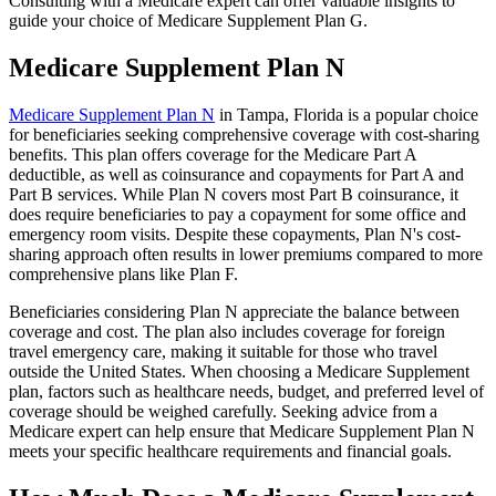
Consulting with a Medicare expert can offer valuable insights to
guide your choice of Medicare Supplement Plan G.
Medicare Supplement Plan N
Medicare Supplement Plan N
in Tampa, Florida is a popular choice
for beneficiaries seeking comprehensive coverage with cost-sharing
benefits. This plan offers coverage for the Medicare Part A
deductible, as well as coinsurance and copayments for Part A and
Part B services. While Plan N covers most Part B coinsurance, it
does require beneficiaries to pay a copayment for some office and
emergency room visits. Despite these copayments, Plan N's cost-
sharing approach often results in lower premiums compared to more
comprehensive plans like Plan F.
Beneficiaries considering Plan N appreciate the balance between
coverage and cost. The plan also includes coverage for foreign
travel emergency care, making it suitable for those who travel
outside the United States. When choosing a Medicare Supplement
plan, factors such as healthcare needs, budget, and preferred level of
coverage should be weighed carefully. Seeking advice from a
Medicare expert can help ensure that Medicare Supplement Plan N
meets your specific healthcare requirements and financial goals.