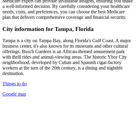
Medicare expert can provide invaluable insights, ensuring you make
a well-informed decision. By carefully considering your healthcare
needs, costs, and preferences, you can choose the best Medicare
plan that delivers comprehensive coverage and financial security.
City information for Tampa, Florida
Tampa is a city on Tampa Bay, along Florida's Gulf Coast. A major
business center, it's also known for its museums and other cultural
offerings. Busch Gardens is an African-themed amusement park
with thrill rides and animal-viewing areas. The historic Ybor City
neighborhood, developed by Cuban and Spanish cigar-factory
workers at the turn of the 20th century, is a dining and nightlife
destination.
Things to do
Google map