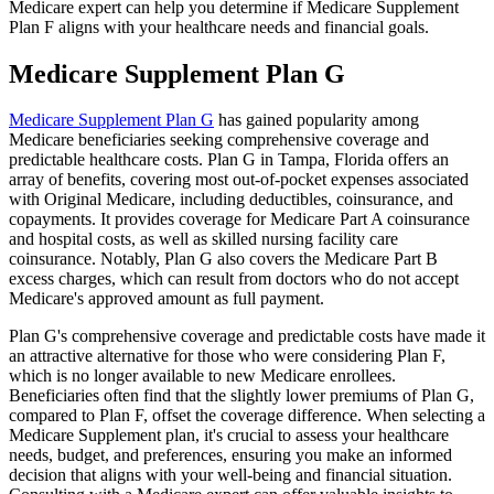
Medicare expert can help you determine if Medicare Supplement
Plan F aligns with your healthcare needs and financial goals.
Medicare Supplement Plan G
Medicare Supplement Plan G
has gained popularity among
Medicare beneficiaries seeking comprehensive coverage and
predictable healthcare costs. Plan G in Tampa, Florida offers an
array of benefits, covering most out-of-pocket expenses associated
with Original Medicare, including deductibles, coinsurance, and
copayments. It provides coverage for Medicare Part A coinsurance
and hospital costs, as well as skilled nursing facility care
coinsurance. Notably, Plan G also covers the Medicare Part B
excess charges, which can result from doctors who do not accept
Medicare's approved amount as full payment.
Plan G's comprehensive coverage and predictable costs have made it
an attractive alternative for those who were considering Plan F,
which is no longer available to new Medicare enrollees.
Beneficiaries often find that the slightly lower premiums of Plan G,
compared to Plan F, offset the coverage difference. When selecting a
Medicare Supplement plan, it's crucial to assess your healthcare
needs, budget, and preferences, ensuring you make an informed
decision that aligns with your well-being and financial situation.