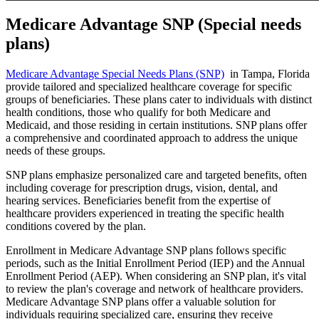
Medicare Advantage SNP (Special needs
plans)
Medicare Advantage Special Needs Plans (SNP)
in Tampa, Florida
provide tailored and specialized healthcare coverage for specific
groups of beneficiaries. These plans cater to individuals with distinct
health conditions, those who qualify for both Medicare and
Medicaid, and those residing in certain institutions. SNP plans offer
a comprehensive and coordinated approach to address the unique
needs of these groups.
SNP plans emphasize personalized care and targeted benefits, often
including coverage for prescription drugs, vision, dental, and
hearing services. Beneficiaries benefit from the expertise of
healthcare providers experienced in treating the specific health
conditions covered by the plan.
Enrollment in Medicare Advantage SNP plans follows specific
periods, such as the Initial Enrollment Period (IEP) and the Annual
Enrollment Period (AEP). When considering an SNP plan, it's vital
to review the plan's coverage and network of healthcare providers.
Medicare Advantage SNP plans offer a valuable solution for
individuals requiring specialized care, ensuring they receive