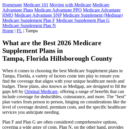
Homepage
Medicare 101
Moving with Medicare
Medicare
Advantage Plans
Medicare Advantage PPO
Medicare Advantage
HMO
Medicare Advantage SNP
Medicare Supplement (Medigap)
Medicare Supplement Plan F
Medicare Supplement Plan G
Medicare Supplement Plan N
Home
|
FL
| Tampa
What are the Best 2026 Medicare
Supplement Plans in
Tampa, Florida Hillsborough County
When it comes to choosing the best Medicare Supplement plans in
Tampa, Florida, a variety of factors come into play to ensure you
find the coverage that aligns with your unique healthcare needs and
budget. These plans, also known as Medigap, are designed to fill the
gaps left by
Original Medicare
, offering a range of benefits that can
include coverage for deductibles, coinsurance, and more. The "best"
plan varies from person to person, hinging on considerations like the
level of coverage desired, premium costs, and the specific healthcare
services you anticipate needing.
Plan F and Plan G are often considered comprehensive options,
covering a wide array of costs. Plan N, on the other hand, provides