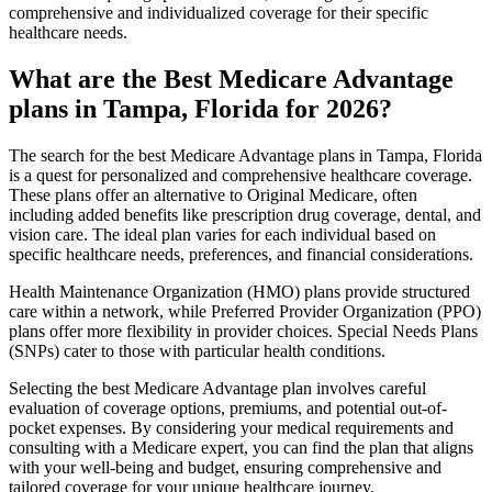
comprehensive and individualized coverage for their specific
healthcare needs.
What are the Best Medicare Advantage
plans in Tampa, Florida for 2026?
The search for the best Medicare Advantage plans in Tampa, Florida
is a quest for personalized and comprehensive healthcare coverage.
These plans offer an alternative to Original Medicare, often
including added benefits like prescription drug coverage, dental, and
vision care. The ideal plan varies for each individual based on
specific healthcare needs, preferences, and financial considerations.
Health Maintenance Organization (HMO) plans provide structured
care within a network, while Preferred Provider Organization (PPO)
plans offer more flexibility in provider choices. Special Needs Plans
(SNPs) cater to those with particular health conditions.
Selecting the best Medicare Advantage plan involves careful
evaluation of coverage options, premiums, and potential out-of-
pocket expenses. By considering your medical requirements and
consulting with a Medicare expert, you can find the plan that aligns
with your well-being and budget, ensuring comprehensive and
tailored coverage for your unique healthcare journey.