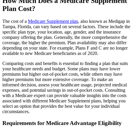
How Much Does a Medicare Supplement
Plan Cost?
The cost of a
Medicare Supplement plan
, also known as Medigap in
Tampa, Florida, can vary based on several factors. These include the
specific plan type, your location, age, gender, and the insurance
company offering the plan. Generally, the more comprehensive the
coverage, the higher the premium. Plan availability may also differ
depending on your state. For example, Plans F and C are no longer
available to new Medicare beneficiaries as of 2020.
Comparing costs and benefits is essential to finding a plan that suits
your healthcare needs and budget. Some plans may have lower
premiums but higher out-of-pocket costs, while others may have
higher premiums but more extensive coverage. To make an
informed decision, assess your healthcare usage, projected medical
expenses, and potential savings in out-of-pocket costs. Consulting
with a Medicare expert can provide valuable insights into the costs
associated with different Medicare Supplement plans, helping you
select an option that provides the best value for your individual
circumstances.
Requirements for Medicare Advantage Eligibility