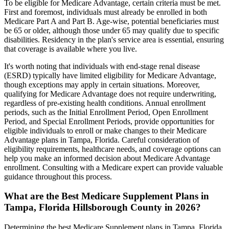
To be eligible for Medicare Advantage, certain criteria must be met.
First and foremost, individuals must already be enrolled in both
Medicare Part A and Part B. Age-wise, potential beneficiaries must
be 65 or older, although those under 65 may qualify due to specific
disabilities. Residency in the plan's service area is essential, ensuring
that coverage is available where you live.
It's worth noting that individuals with end-stage renal disease
(ESRD) typically have limited eligibility for Medicare Advantage,
though exceptions may apply in certain situations. Moreover,
qualifying for Medicare Advantage does not require underwriting,
regardless of pre-existing health conditions. Annual enrollment
periods, such as the Initial Enrollment Period, Open Enrollment
Period, and Special Enrollment Periods, provide opportunities for
eligible individuals to enroll or make changes to their Medicare
Advantage plans in Tampa, Florida. Careful consideration of
eligibility requirements, healthcare needs, and coverage options can
help you make an informed decision about Medicare Advantage
enrollment. Consulting with a Medicare expert can provide valuable
guidance throughout this process.
What are the Best Medicare Supplement Plans in
Tampa, Florida Hillsborough County in 2026?
Determining the best Medicare Supplement plans in Tampa, Florida