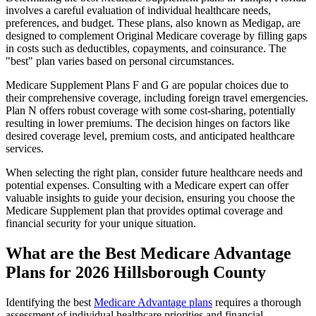
involves a careful evaluation of individual healthcare needs,
preferences, and budget. These plans, also known as Medigap, are
designed to complement Original Medicare coverage by filling gaps
in costs such as deductibles, copayments, and coinsurance. The
"best" plan varies based on personal circumstances.
Medicare Supplement Plans F and G are popular choices due to
their comprehensive coverage, including foreign travel emergencies.
Plan N offers robust coverage with some cost-sharing, potentially
resulting in lower premiums. The decision hinges on factors like
desired coverage level, premium costs, and anticipated healthcare
services.
When selecting the right plan, consider future healthcare needs and
potential expenses. Consulting with a Medicare expert can offer
valuable insights to guide your decision, ensuring you choose the
Medicare Supplement plan that provides optimal coverage and
financial security for your unique situation.
What are the Best Medicare Advantage
Plans for 2026 Hillsborough County
Identifying the best
Medicare Advantage plans
requires a thorough
assessment of individual healthcare priorities and financial