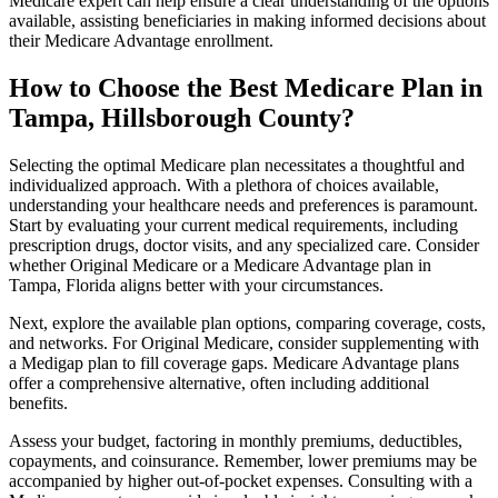
Medicare expert can help ensure a clear understanding of the options
available, assisting beneficiaries in making informed decisions about
their Medicare Advantage enrollment.
How to Choose the Best Medicare Plan in
Tampa, Hillsborough County?
Selecting the optimal Medicare plan necessitates a thoughtful and
individualized approach. With a plethora of choices available,
understanding your healthcare needs and preferences is paramount.
Start by evaluating your current medical requirements, including
prescription drugs, doctor visits, and any specialized care. Consider
whether Original Medicare or a Medicare Advantage plan in
Tampa, Florida aligns better with your circumstances.
Next, explore the available plan options, comparing coverage, costs,
and networks. For Original Medicare, consider supplementing with
a Medigap plan to fill coverage gaps. Medicare Advantage plans
offer a comprehensive alternative, often including additional
benefits.
Assess your budget, factoring in monthly premiums, deductibles,
copayments, and coinsurance. Remember, lower premiums may be
accompanied by higher out-of-pocket expenses. Consulting with a