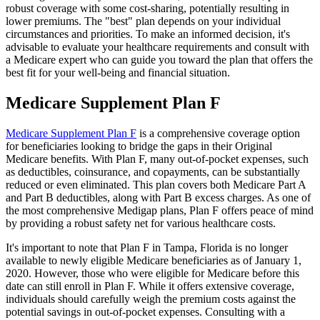
robust coverage with some cost-sharing, potentially resulting in
lower premiums. The "best" plan depends on your individual
circumstances and priorities. To make an informed decision, it's
advisable to evaluate your healthcare requirements and consult with
a Medicare expert who can guide you toward the plan that offers the
best fit for your well-being and financial situation.
Medicare Supplement Plan F
Medicare Supplement Plan F
is a comprehensive coverage option
for beneficiaries looking to bridge the gaps in their Original
Medicare benefits. With Plan F, many out-of-pocket expenses, such
as deductibles, coinsurance, and copayments, can be substantially
reduced or even eliminated. This plan covers both Medicare Part A
and Part B deductibles, along with Part B excess charges. As one of
the most comprehensive Medigap plans, Plan F offers peace of mind
by providing a robust safety net for various healthcare costs.
It's important to note that Plan F in Tampa, Florida is no longer
available to newly eligible Medicare beneficiaries as of January 1,
2020. However, those who were eligible for Medicare before this
date can still enroll in Plan F. While it offers extensive coverage,
individuals should carefully weigh the premium costs against the
potential savings in out-of-pocket expenses. Consulting with a