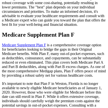
robust coverage with some cost-sharing, potentially resulting in
lower premiums. The "best" plan depends on your individual
circumstances and priorities. To make an informed decision, it's
advisable to evaluate your healthcare requirements and consult with
a Medicare expert who can guide you toward the plan that offers the
best fit for your well-being and financial situation.
Medicare Supplement Plan F
Medicare Supplement Plan F
is a comprehensive coverage option
for beneficiaries looking to bridge the gaps in their Original
Medicare benefits. With Plan F, many out-of-pocket expenses, such
as deductibles, coinsurance, and copayments, can be substantially
reduced or even eliminated. This plan covers both Medicare Part A
and Part B deductibles, along with Part B excess charges. As one of
the most comprehensive Medigap plans, Plan F offers peace of mind
by providing a robust safety net for various healthcare costs.
It's important to note that Plan F in Weston, Florida is no longer
available to newly eligible Medicare beneficiaries as of January 1,
2020. However, those who were eligible for Medicare before this
date can still enroll in Plan F. While it offers extensive coverage,
individuals should carefully weigh the premium costs against the
potential savings in out-of-pocket expenses. Consulting with a