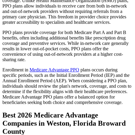
coverage. Unlike Health Maintenance Organization (HMO) plans,
PPO plans allow individuals to receive care from both in-network
and out-of-network providers without requiring referrals from a
primary care physician. This freedom in provider choice provides
greater accessibility to specialists and healthcare services.
PPO plans provide coverage for both Medicare Part A and Part B
benefits, often including additional benefits like prescription drug
coverage and preventive services. While in-network care generally
results in lower out-of-pocket costs, PPO plans offer the
convenience of using out-of-network providers at a higher cost-
sharing rate.
Enrollment in
Medicare Advantage PPO
plans occurs during
specific periods, such as the Initial Enrollment Period (IEP) and the
Annual Enrollment Period (AEP). When considering a PPO plan,
individuals should review the plan's network, coverage, and costs to
determine if the flexibility aligns with their healthcare preferences.
Medicare Advantage PPO plans offer a balanced option for
beneficiaries seeking both choice and comprehensive coverage.
Best 2026 Medicare Advantage
Companies in Weston, Florida Broward
County