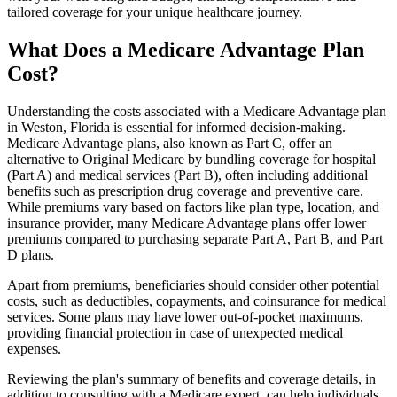
tailored coverage for your unique healthcare journey.
What Does a Medicare Advantage Plan
Cost?
Understanding the costs associated with a Medicare Advantage plan
in Weston, Florida is essential for informed decision-making.
Medicare Advantage plans, also known as Part C, offer an
alternative to Original Medicare by bundling coverage for hospital
(Part A) and medical services (Part B), often including additional
benefits such as prescription drug coverage and preventive care.
While premiums vary based on factors like plan type, location, and
insurance provider, many Medicare Advantage plans offer lower
premiums compared to purchasing separate Part A, Part B, and Part
D plans.
Apart from premiums, beneficiaries should consider other potential
costs, such as deductibles, copayments, and coinsurance for medical
services. Some plans may have lower out-of-pocket maximums,
providing financial protection in case of unexpected medical
expenses.
Reviewing the plan's summary of benefits and coverage details, in
addition to consulting with a Medicare expert, can help individuals