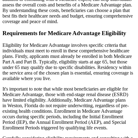
assess the overall costs and benefits of a Medicare Advantage plan.
By understanding these costs, beneficiaries can choose a plan that
best fits their healthcare needs and budget, ensuring comprehensive
coverage and peace of mind.
Requirements for Medicare Advantage Eligibility
Eligibility for Medicare Advantage involves specific criteria that
individuals must meet to enroll in these comprehensive healthcare
plans. Firstly, applicants must already be enrolled in both Medicare
Part A and Part B. Typically, eligibility starts at age 65, but those
under 65 may qualify due to specific disabilities. Residency within
the service area of the chosen plan is essential, ensuring coverage is
available where you live.
It's important to note that while most beneficiaries are eligible for
Medicare Advantage, those with end-stage renal disease (ESRD)
have limited eligibility. Additionally, Medicare Advantage plans
in Weston, Florida do not require underwriting, regardless of pre-
existing health conditions. Enrollment in Medicare Advantage
occurs during specific periods, including the Initial Enrollment
Period (IEP), the Annual Enrollment Period (AEP), and Special
Enrollment Periods triggered by qualifying life events.