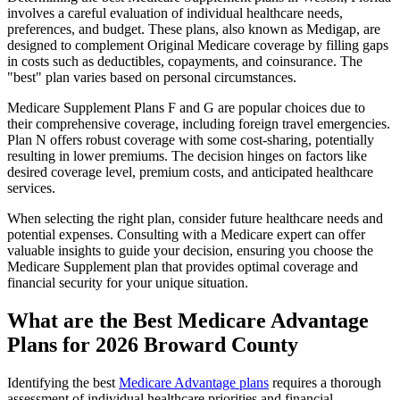
involves a careful evaluation of individual healthcare needs,
preferences, and budget. These plans, also known as Medigap, are
designed to complement Original Medicare coverage by filling gaps
in costs such as deductibles, copayments, and coinsurance. The
"best" plan varies based on personal circumstances.
Medicare Supplement Plans F and G are popular choices due to
their comprehensive coverage, including foreign travel emergencies.
Plan N offers robust coverage with some cost-sharing, potentially
resulting in lower premiums. The decision hinges on factors like
desired coverage level, premium costs, and anticipated healthcare
services.
When selecting the right plan, consider future healthcare needs and
potential expenses. Consulting with a Medicare expert can offer
valuable insights to guide your decision, ensuring you choose the
Medicare Supplement plan that provides optimal coverage and
financial security for your unique situation.
What are the Best Medicare Advantage
Plans for 2026 Broward County
Identifying the best
Medicare Advantage plans
requires a thorough
assessment of individual healthcare priorities and financial