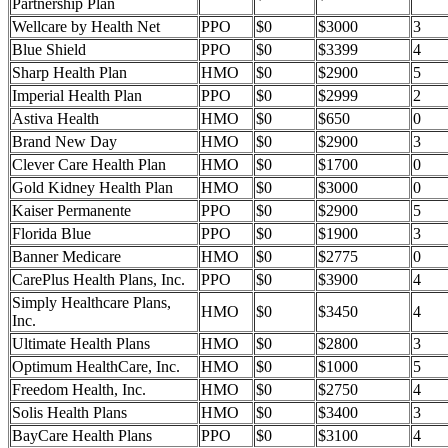
Partnership Plan
Wellcare by Health Net
PPO
$0
$3000
3
Blue Shield
PPO
$0
$3399
4
Sharp Health Plan
HMO
$0
$2900
5
Imperial Health Plan
PPO
$0
$2999
2
Astiva Health
HMO
$0
$650
0
Brand New Day
HMO
$0
$2900
3
Clever Care Health Plan
HMO
$0
$1700
0
Gold Kidney Health Plan
HMO
$0
$3000
0
Kaiser Permanente
PPO
$0
$2900
5
Florida Blue
PPO
$0
$1900
3
Banner Medicare
HMO
$0
$2775
0
CarePlus Health Plans, Inc.
PPO
$0
$3900
4
Simply Healthcare Plans,
HMO
$0
$3450
4
Inc.
Ultimate Health Plans
HMO
$0
$2800
3
Optimum HealthCare, Inc.
HMO
$0
$1000
5
Freedom Health, Inc.
HMO
$0
$2750
4
Solis Health Plans
HMO
$0
$3400
3
BayCare Health Plans
PPO
$0
$3100
4