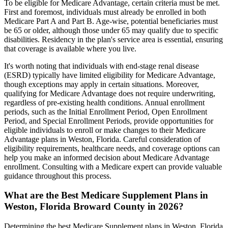
To be eligible for Medicare Advantage, certain criteria must be met.
First and foremost, individuals must already be enrolled in both
Medicare Part A and Part B. Age-wise, potential beneficiaries must
be 65 or older, although those under 65 may qualify due to specific
disabilities. Residency in the plan's service area is essential, ensuring
that coverage is available where you live.
It's worth noting that individuals with end-stage renal disease
(ESRD) typically have limited eligibility for Medicare Advantage,
though exceptions may apply in certain situations. Moreover,
qualifying for Medicare Advantage does not require underwriting,
regardless of pre-existing health conditions. Annual enrollment
periods, such as the Initial Enrollment Period, Open Enrollment
Period, and Special Enrollment Periods, provide opportunities for
eligible individuals to enroll or make changes to their Medicare
Advantage plans in Weston, Florida. Careful consideration of
eligibility requirements, healthcare needs, and coverage options can
help you make an informed decision about Medicare Advantage
enrollment. Consulting with a Medicare expert can provide valuable
guidance throughout this process.
What are the Best Medicare Supplement Plans in
Weston, Florida Broward County in 2026?
Determining the best Medicare Supplement plans in Weston, Florida