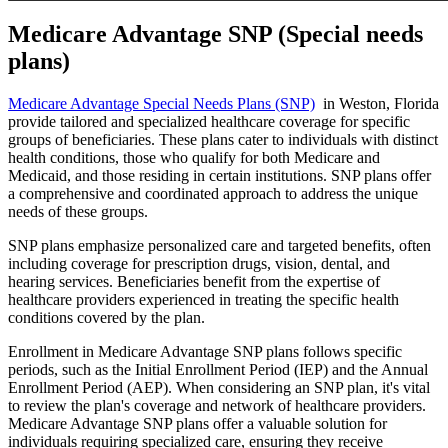
Medicare Advantage SNP (Special needs
plans)
Medicare Advantage Special Needs Plans (SNP)
in Weston, Florida
provide tailored and specialized healthcare coverage for specific
groups of beneficiaries. These plans cater to individuals with distinct
health conditions, those who qualify for both Medicare and
Medicaid, and those residing in certain institutions. SNP plans offer
a comprehensive and coordinated approach to address the unique
needs of these groups.
SNP plans emphasize personalized care and targeted benefits, often
including coverage for prescription drugs, vision, dental, and
hearing services. Beneficiaries benefit from the expertise of
healthcare providers experienced in treating the specific health
conditions covered by the plan.
Enrollment in Medicare Advantage SNP plans follows specific
periods, such as the Initial Enrollment Period (IEP) and the Annual
Enrollment Period (AEP). When considering an SNP plan, it's vital
to review the plan's coverage and network of healthcare providers.
Medicare Advantage SNP plans offer a valuable solution for
individuals requiring specialized care, ensuring they receive