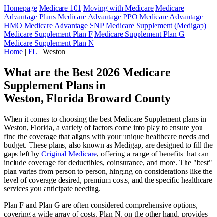
Homepage
Medicare 101
Moving with Medicare
Medicare
Advantage Plans
Medicare Advantage PPO
Medicare Advantage
HMO
Medicare Advantage SNP
Medicare Supplement (Medigap)
Medicare Supplement Plan F
Medicare Supplement Plan G
Medicare Supplement Plan N
Home
|
FL
| Weston
What are the Best 2026 Medicare
Supplement Plans in
Weston, Florida Broward County
When it comes to choosing the best Medicare Supplement plans in
Weston, Florida, a variety of factors come into play to ensure you
find the coverage that aligns with your unique healthcare needs and
budget. These plans, also known as Medigap, are designed to fill the
gaps left by
Original Medicare
, offering a range of benefits that can
include coverage for deductibles, coinsurance, and more. The "best"
plan varies from person to person, hinging on considerations like the
level of coverage desired, premium costs, and the specific healthcare
services you anticipate needing.
Plan F and Plan G are often considered comprehensive options,
covering a wide array of costs. Plan N, on the other hand, provides