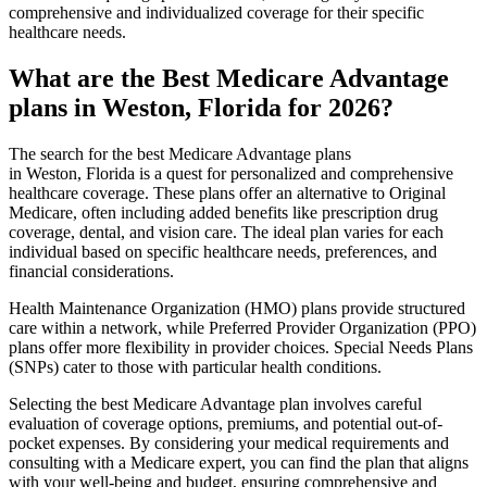
comprehensive and individualized coverage for their specific
healthcare needs.
What are the Best Medicare Advantage
plans in Weston, Florida for 2026?
The search for the best Medicare Advantage plans
in Weston, Florida is a quest for personalized and comprehensive
healthcare coverage. These plans offer an alternative to Original
Medicare, often including added benefits like prescription drug
coverage, dental, and vision care. The ideal plan varies for each
individual based on specific healthcare needs, preferences, and
financial considerations.
Health Maintenance Organization (HMO) plans provide structured
care within a network, while Preferred Provider Organization (PPO)
plans offer more flexibility in provider choices. Special Needs Plans
(SNPs) cater to those with particular health conditions.
Selecting the best Medicare Advantage plan involves careful
evaluation of coverage options, premiums, and potential out-of-
pocket expenses. By considering your medical requirements and
consulting with a Medicare expert, you can find the plan that aligns
with your well-being and budget, ensuring comprehensive and