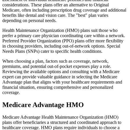
considerations. These plans offer an alternative to Original
Medicare, often including prescription drug coverage and additional
benefits like dental and vision care. The "best" plan varies
depending on personal needs.
Health Maintenance Organization (HMO) plans suit those who
prefer a primary care physician coordinating care within a network.
Preferred Provider Organization (PPO) plans offer more flexibility
in choosing providers, including out-of-network options. Special
Needs Plans (SNPs) cater to specific health conditions.
When choosing a plan, factors such as coverage, network,
premiums, and potential out-of-pocket expenses play a role.
Reviewing the available options and consulting with a Medicare
expert can provide valuable guidance in selecting the Medicare
Advantage plan that aligns with your healthcare requirements and
financial situation, ensuring comprehensive and personalized
coverage.
Medicare Advantage HMO
Medicare Advantage Health Maintenance Organization (HMO)
plans offer beneficiaries a structured and coordinated approach to
healthcare coverage. HMO plans require individuals to choose a