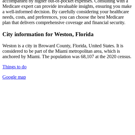
accompanied by higher out-of-pocket expenses. Consulting with a
Medicare expert can provide invaluable insights, ensuring you make
a well-informed decision. By carefully considering your healthcare
needs, costs, and preferences, you can choose the best Medicare
plan that delivers comprehensive coverage and financial security.
City information for Weston, Florida
Weston is a city in Broward County, Florida, United States. It is
considered to be part of the Miami metropolitan area, which is
anchored by Miami. The population was 68,107 at the 2020 census.
Things to do
Google map