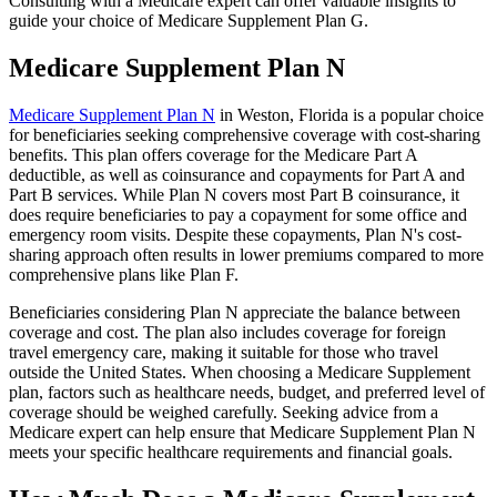
Consulting with a Medicare expert can offer valuable insights to
guide your choice of Medicare Supplement Plan G.
Medicare Supplement Plan N
Medicare Supplement Plan N
in Weston, Florida is a popular choice
for beneficiaries seeking comprehensive coverage with cost-sharing
benefits. This plan offers coverage for the Medicare Part A
deductible, as well as coinsurance and copayments for Part A and
Part B services. While Plan N covers most Part B coinsurance, it
does require beneficiaries to pay a copayment for some office and
emergency room visits. Despite these copayments, Plan N's cost-
sharing approach often results in lower premiums compared to more
comprehensive plans like Plan F.
Beneficiaries considering Plan N appreciate the balance between
coverage and cost. The plan also includes coverage for foreign
travel emergency care, making it suitable for those who travel
outside the United States. When choosing a Medicare Supplement
plan, factors such as healthcare needs, budget, and preferred level of
coverage should be weighed carefully. Seeking advice from a
Medicare expert can help ensure that Medicare Supplement Plan N
meets your specific healthcare requirements and financial goals.