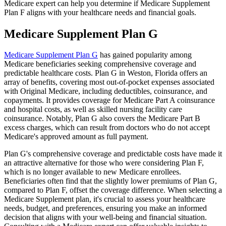
Medicare expert can help you determine if Medicare Supplement
Plan F aligns with your healthcare needs and financial goals.
Medicare Supplement Plan G
Medicare Supplement Plan G
has gained popularity among
Medicare beneficiaries seeking comprehensive coverage and
predictable healthcare costs. Plan G in Weston, Florida offers an
array of benefits, covering most out-of-pocket expenses associated
with Original Medicare, including deductibles, coinsurance, and
copayments. It provides coverage for Medicare Part A coinsurance
and hospital costs, as well as skilled nursing facility care
coinsurance. Notably, Plan G also covers the Medicare Part B
excess charges, which can result from doctors who do not accept
Medicare's approved amount as full payment.
Plan G's comprehensive coverage and predictable costs have made it
an attractive alternative for those who were considering Plan F,
which is no longer available to new Medicare enrollees.
Beneficiaries often find that the slightly lower premiums of Plan G,
compared to Plan F, offset the coverage difference. When selecting a
Medicare Supplement plan, it's crucial to assess your healthcare
needs, budget, and preferences, ensuring you make an informed
decision that aligns with your well-being and financial situation.