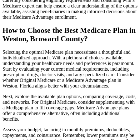
Carefully considering eligibility requirements and consulting with a
Medicare expert can help ensure a clear understanding of the options
available, assisting beneficiaries in making informed decisions about
their Medicare Advantage enrollment.
How to Choose the Best Medicare Plan in
Weston, Broward County?
Selecting the optimal Medicare plan necessitates a thoughtful and
individualized approach. With a plethora of choices available,
understanding your healthcare needs and preferences is paramount.
Start by evaluating your current medical requirements, including
prescription drugs, doctor visits, and any specialized care. Consider
whether Original Medicare or a Medicare Advantage plan in
Weston, Florida aligns better with your circumstances.
Next, explore the available plan options, comparing coverage, costs,
and networks. For Original Medicare, consider supplementing with
a Medigap plan to fill coverage gaps. Medicare Advantage plans
offer a comprehensive alternative, often including additional
benefits.
Assess your budget, factoring in monthly premiums, deductibles,
copayments, and coinsurance. Remember, lower premiums may be