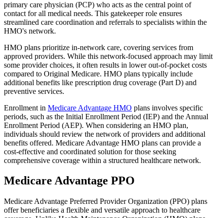
primary care physician (PCP) who acts as the central point of
contact for all medical needs. This gatekeeper role ensures
streamlined care coordination and referrals to specialists within the
HMO's network.
HMO plans prioritize in-network care, covering services from
approved providers. While this network-focused approach may limit
some provider choices, it often results in lower out-of-pocket costs
compared to Original Medicare. HMO plans typically include
additional benefits like prescription drug coverage (Part D) and
preventive services.
Enrollment in
Medicare Advantage HMO
plans involves specific
periods, such as the Initial Enrollment Period (IEP) and the Annual
Enrollment Period (AEP). When considering an HMO plan,
individuals should review the network of providers and additional
benefits offered. Medicare Advantage HMO plans can provide a
cost-effective and coordinated solution for those seeking
comprehensive coverage within a structured healthcare network.
Medicare Advantage PPO
Medicare Advantage Preferred Provider Organization (PPO) plans
offer beneficiaries a flexible and versatile approach to healthcare