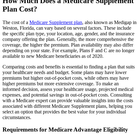
How Much Does a Medicare Supplement
Plan Cost?
The cost of a
Medicare Supplement plan
, also known as Medigap in
Weston, Florida, can vary based on several factors. These include
the specific plan type, your location, age, gender, and the insurance
company offering the plan. Generally, the more comprehensive the
coverage, the higher the premium. Plan availability may also differ
depending on your state. For example, Plans F and C are no longer
available to new Medicare beneficiaries as of 2020.
Comparing costs and benefits is essential to finding a plan that suits
your healthcare needs and budget. Some plans may have lower
premiums but higher out-of-pocket costs, while others may have
higher premiums but more extensive coverage. To make an
informed decision, assess your healthcare usage, projected medical
expenses, and potential savings in out-of-pocket costs. Consulting
with a Medicare expert can provide valuable insights into the costs
associated with different Medicare Supplement plans, helping you
select an option that provides the best value for your individual
circumstances.
Requirements for Medicare Advantage Eligibility