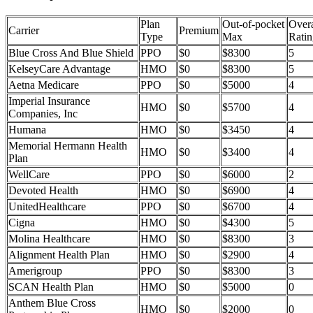
Plan
Out-of-pocket
Overa
Carrier
Premium
Type
Max
Ratin
Blue Cross And Blue Shield
PPO
$0
$8300
5
KelseyCare Advantage
HMO
$0
$8300
5
Aetna Medicare
PPO
$0
$5000
4
Imperial Insurance
HMO
$0
$5700
4
Companies, Inc
Humana
HMO
$0
$3450
4
Memorial Hermann Health
HMO
$0
$3400
4
Plan
WellCare
PPO
$0
$6000
2
Devoted Health
HMO
$0
$6900
4
UnitedHealthcare
PPO
$0
$6700
4
Cigna
HMO
$0
$4300
5
Molina Healthcare
HMO
$0
$8300
3
Alignment Health Plan
HMO
$0
$2900
4
Amerigroup
PPO
$0
$8300
3
SCAN Health Plan
HMO
$0
$5000
0
Anthem Blue Cross
HMO
$0
$2000
0