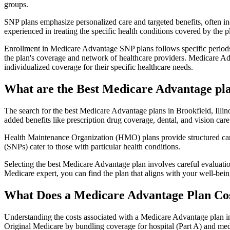
groups.
SNP plans emphasize personalized care and targeted benefits, often inc
experienced in treating the specific health conditions covered by the p
Enrollment in Medicare Advantage SNP plans follows specific periods,
the plan's coverage and network of healthcare providers. Medicare Adv
individualized coverage for their specific healthcare needs.
What are the Best Medicare Advantage plans
The search for the best Medicare Advantage plans in Brookfield, Illino
added benefits like prescription drug coverage, dental, and vision care
Health Maintenance Organization (HMO) plans provide structured care 
(SNPs) cater to those with particular health conditions.
Selecting the best Medicare Advantage plan involves careful evaluati
Medicare expert, you can find the plan that aligns with your well-be
What Does a Medicare Advantage Plan Co
Understanding the costs associated with a Medicare Advantage plan in 
Original Medicare by bundling coverage for hospital (Part A) and medi