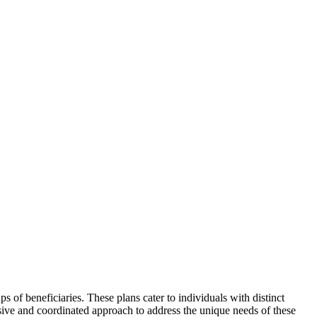
s of beneficiaries. These plans cater to individuals with distinct
sive and coordinated approach to address the unique needs of these