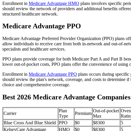
Enrollment in
Medicare Advantage HMO
plans involves specific per
should review the network of providers and additional benefits offe
structured healthcare network.
Medicare Advantage PPO
Medicare Advantage Preferred Provider Organization (PPO) plans offe
allow individuals to receive care from both in-network and out-of-netw
specialists and healthcare services.
PPO plans provide coverage for both Medicare Part A and Part B benefit
lower out-of-pocket costs, PPO plans offer the convenience of using ou
Enrollment in
Medicare Advantage PPO
plans occurs during specific
should review the plan's network, coverage, and costs to determine if 
choice and comprehensive coverage.
Best 2026 Medicare Advantage Companies i
Plan
Out-of-pocket
Overa
Carrier
Premium
Type
Max
Ratin
Blue Cross And Blue Shield
PPO
$0
$8300
5
KelseyCare Advantage
HMO
$0
$8300
5