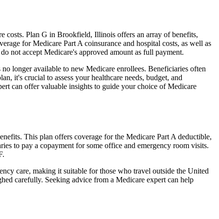
osts. Plan G in Brookfield, Illinois offers an array of benefits,
erage for Medicare Part A coinsurance and hospital costs, as well as
o do not accept Medicare's approved amount as full payment.
 no longer available to new Medicare enrollees. Beneficiaries often
n, it's crucial to assess your healthcare needs, budget, and
ert can offer valuable insights to guide your choice of Medicare
enefits. This plan offers coverage for the Medicare Part A deductible,
aries to pay a copayment for some office and emergency room visits.
F.
ncy care, making it suitable for those who travel outside the United
ghed carefully. Seeking advice from a Medicare expert can help