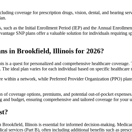
luding coverage for prescription drugs, vision, dental, and hearing servi
lan.
 such as the Initial Enrollment Period (IEP) and the Annual Enrollmen
antage SNP plans offer a valuable solution for individuals requiring s
 in Brookfield, Illinois for 2026?
is is a quest for personalized and comprehensive healthcare coverage. T
. The ideal plan varies for each individual based on specific healthcare 
within a network, while Preferred Provider Organization (PPO) plans o
on of coverage options, premiums, and potential out-of-pocket expense
ing and budget, ensuring comprehensive and tailored coverage for your u
st?
Brookfield, Illinois is essential for informed decision-making. Medicar
cal services (Part B), often including additional benefits such as pre