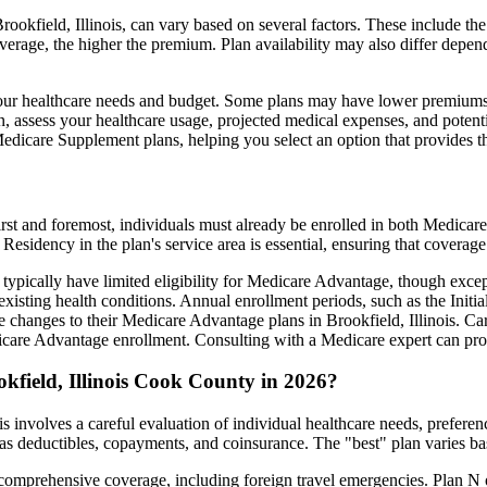
ookfield, Illinois, can vary based on several factors. These include the 
erage, the higher the premium. Plan availability may also differ depend
ts your healthcare needs and budget. Some plans may have lower premiums
assess your healthcare usage, projected medical expenses, and potentia
 Medicare Supplement plans, helping you select an option that provides t
irst and foremost, individuals must already be enrolled in both Medicare
 Residency in the plan's service area is essential, ensuring that coverage
 typically have limited eligibility for Medicare Advantage, though excep
xisting health conditions. Annual enrollment periods, such as the Init
ke changes to their Medicare Advantage plans in Brookfield, Illinois. Car
are Advantage enrollment. Consulting with a Medicare expert can prov
kfield, Illinois Cook County in 2026?
s involves a careful evaluation of individual healthcare needs, prefer
as deductibles, copayments, and coinsurance. The "best" plan varies ba
omprehensive coverage, including foreign travel emergencies. Plan N of