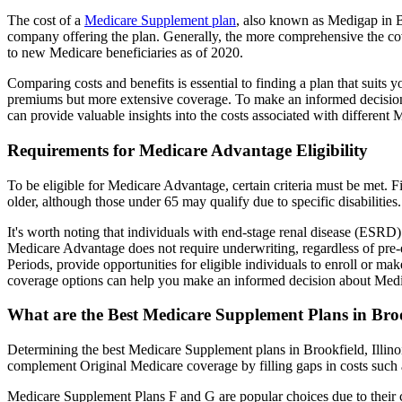
The cost of a
Medicare Supplement plan
, also known as Medigap in Br
company offering the plan. Generally, the more comprehensive the cov
to new Medicare beneficiaries as of 2020.
Comparing costs and benefits is essential to finding a plan that sui
premiums but more extensive coverage. To make an informed decision, 
can provide valuable insights into the costs associated with different
Requirements for Medicare Advantage Eligibility
To be eligible for Medicare Advantage, certain criteria must be met. F
older, although those under 65 may qualify due to specific disabilities.
It's worth noting that individuals with end-stage renal disease (ESRD)
Medicare Advantage does not require underwriting, regardless of pre-e
Periods, provide opportunities for eligible individuals to enroll or ma
coverage options can help you make an informed decision about Medic
What are the Best Medicare Supplement Plans in Broo
Determining the best Medicare Supplement plans in Brookfield, Illinoi
complement Original Medicare coverage by filling gaps in costs such 
Medicare Supplement Plans F and G are popular choices due to their c