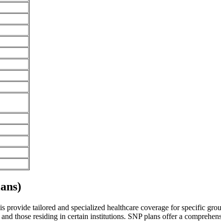
ans)
is provide tailored and specialized healthcare coverage for specific group
and those residing in certain institutions. SNP plans offer a comprehen