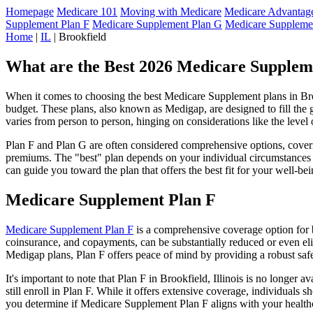
Homepage
Medicare 101
Moving with Medicare
Medicare Advantage
Supplement Plan F
Medicare Supplement Plan G
Medicare Suppleme
Home
|
IL
| Brookfield
What are the Best 2026 Medicare Supplemen
When it comes to choosing the best Medicare Supplement plans in Brook
budget. These plans, also known as Medigap, are designed to fill the 
varies from person to person, hinging on considerations like the level
Plan F and Plan G are often considered comprehensive options, coverin
premiums. The "best" plan depends on your individual circumstances a
can guide you toward the plan that offers the best fit for your well-bei
Medicare Supplement Plan F
Medicare Supplement Plan F
is a comprehensive coverage option for b
coinsurance, and copayments, can be substantially reduced or even el
Medigap plans, Plan F offers peace of mind by providing a robust safet
It's important to note that Plan F in Brookfield, Illinois is no longer
still enroll in Plan F. While it offers extensive coverage, individual
you determine if Medicare Supplement Plan F aligns with your healthc