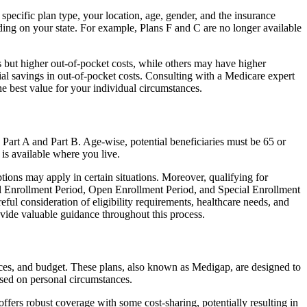
specific plan type, your location, age, gender, and the insurance
ing on your state. For example, Plans F and C are no longer available
 but higher out-of-pocket costs, while others may have higher
l savings in out-of-pocket costs. Consulting with a Medicare expert
he best value for your individual circumstances.
 Part A and Part B. Age-wise, potential beneficiaries must be 65 or
 is available where you live.
tions may apply in certain situations. Moreover, qualifying for
ial Enrollment Period, Open Enrollment Period, and Special Enrollment
eful consideration of eligibility requirements, healthcare needs, and
ide valuable guidance throughout this process.
ences, and budget. These plans, also known as Medigap, are designed to
sed on personal circumstances.
fers robust coverage with some cost-sharing, potentially resulting in