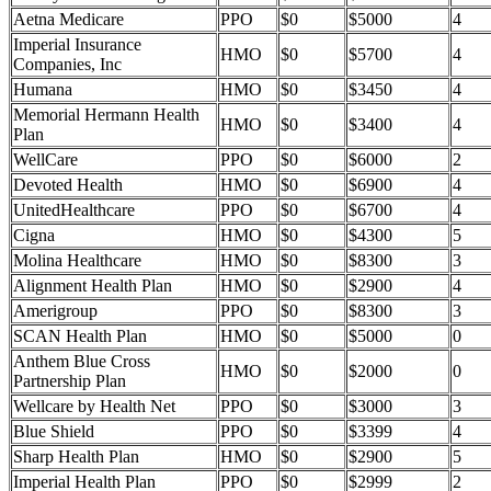
Aetna Medicare
PPO
$0
$5000
4
Imperial Insurance
HMO
$0
$5700
4
Companies, Inc
Humana
HMO
$0
$3450
4
Memorial Hermann Health
HMO
$0
$3400
4
Plan
WellCare
PPO
$0
$6000
2
Devoted Health
HMO
$0
$6900
4
UnitedHealthcare
PPO
$0
$6700
4
Cigna
HMO
$0
$4300
5
Molina Healthcare
HMO
$0
$8300
3
Alignment Health Plan
HMO
$0
$2900
4
Amerigroup
PPO
$0
$8300
3
SCAN Health Plan
HMO
$0
$5000
0
Anthem Blue Cross
HMO
$0
$2000
0
Partnership Plan
Wellcare by Health Net
PPO
$0
$3000
3
Blue Shield
PPO
$0
$3399
4
Sharp Health Plan
HMO
$0
$2900
5
Imperial Health Plan
PPO
$0
$2999
2