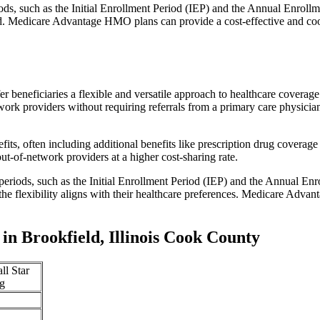
iods, such as the Initial Enrollment Period (IEP) and the Annual Enro
red. Medicare Advantage HMO plans can provide a cost-effective and co
r beneficiaries a flexible and versatile approach to healthcare cove
ork providers without requiring referrals from a primary care physician
s, often including additional benefits like prescription drug coverage 
t-of-network providers at a higher cost-sharing rate.
 periods, such as the Initial Enrollment Period (IEP) and the Annual E
the flexibility aligns with their healthcare preferences. Medicare Advan
n Brookfield, Illinois Cook County
ll Star
g