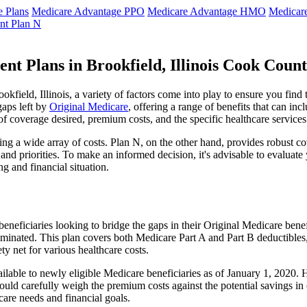
 Plans
Medicare Advantage PPO
Medicare Advantage HMO
Medicar
nt Plan N
t Plans in Brookfield, Illinois Cook Coun
field, Illinois, a variety of factors come into play to ensure you find
gaps left by
Original Medicare
, offering a range of benefits that can in
 of coverage desired, premium costs, and the specific healthcare services
g a wide array of costs. Plan N, on the other hand, provides robust cov
nd priorities. To make an informed decision, it's advisable to evaluat
ng and financial situation.
eneficiaries looking to bridge the gaps in their Original Medicare bene
iminated. This plan covers both Medicare Part A and Part B deductible
y net for various healthcare costs.
 available to newly eligible Medicare beneficiaries as of January 1, 2020
s should carefully weigh the premium costs against the potential savings 
are needs and financial goals.