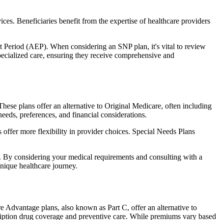
ces. Beneficiaries benefit from the expertise of healthcare providers
t Period (AEP). When considering an SNP plan, it's vital to review
pecialized care, ensuring they receive comprehensive and
hese plans offer an alternative to Original Medicare, often including
needs, preferences, and financial considerations.
ffer more flexibility in provider choices. Special Needs Plans
s. By considering your medical requirements and consulting with a
nique healthcare journey.
e Advantage plans, also known as Part C, offer an alternative to
scription drug coverage and preventive care. While premiums vary based