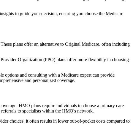
 insights to guide your decision, ensuring you choose the Medicare
 These plans offer an alternative to Original Medicare, often including
Provider Organization (PPO) plans offer more flexibility in choosing
le options and consulting with a Medicare expert can provide
comprehensive and personalized coverage.
coverage. HMO plans require individuals to choose a primary care
 referrals to specialists within the HMO's network.
er choices, it often results in lower out-of-pocket costs compared to