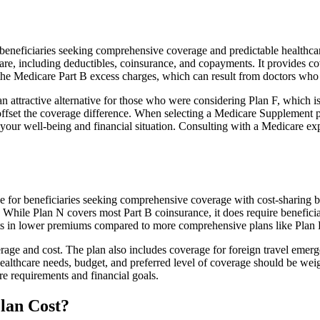
eficiaries seeking comprehensive coverage and predictable healthcare c
e, including deductibles, coinsurance, and copayments. It provides cov
rs the Medicare Part B excess charges, which can result from doctors wh
 attractive alternative for those who were considering Plan F, which is
ffset the coverage difference. When selecting a Medicare Supplement pla
your well-being and financial situation. Consulting with a Medicare exp
ice for beneficiaries seeking comprehensive coverage with cost-sharing b
. While Plan N covers most Part B coinsurance, it does require benefici
lts in lower premiums compared to more comprehensive plans like Plan 
age and cost. The plan also includes coverage for foreign travel emerge
althcare needs, budget, and preferred level of coverage should be wei
e requirements and financial goals.
lan Cost?