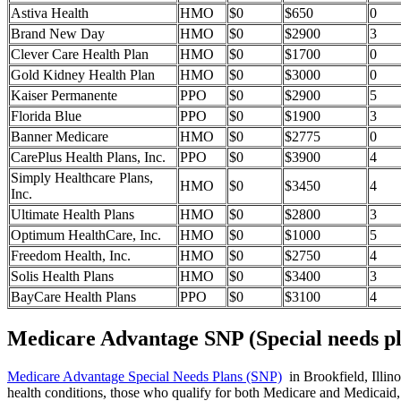
Astiva Health
HMO
$0
$650
0
Brand New Day
HMO
$0
$2900
3
Clever Care Health Plan
HMO
$0
$1700
0
Gold Kidney Health Plan
HMO
$0
$3000
0
Kaiser Permanente
PPO
$0
$2900
5
Florida Blue
PPO
$0
$1900
3
Banner Medicare
HMO
$0
$2775
0
CarePlus Health Plans, Inc.
PPO
$0
$3900
4
Simply Healthcare Plans,
HMO
$0
$3450
4
Inc.
Ultimate Health Plans
HMO
$0
$2800
3
Optimum HealthCare, Inc.
HMO
$0
$1000
5
Freedom Health, Inc.
HMO
$0
$2750
4
Solis Health Plans
HMO
$0
$3400
3
BayCare Health Plans
PPO
$0
$3100
4
Medicare Advantage SNP (Special needs pl
Medicare Advantage Special Needs Plans (SNP)
in Brookfield, Illino
health conditions, those who qualify for both Medicare and Medicaid, 