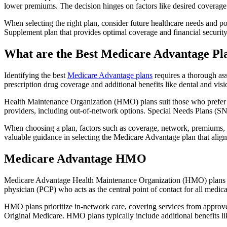
lower premiums. The decision hinges on factors like desired coverage 
When selecting the right plan, consider future healthcare needs and p
Supplement plan that provides optimal coverage and financial security
What are the Best Medicare Advantage Pl
Identifying the best
Medicare Advantage plans
requires a thorough ass
prescription drug coverage and additional benefits like dental and vis
Health Maintenance Organization (HMO) plans suit those who prefer a 
providers, including out-of-network options. Special Needs Plans (SNPs
When choosing a plan, factors such as coverage, network, premiums, a
valuable guidance in selecting the Medicare Advantage plan that alig
Medicare Advantage HMO
Medicare Advantage Health Maintenance Organization (HMO) plans offe
physician (PCP) who acts as the central point of contact for all medic
HMO plans prioritize in-network care, covering services from approve
Original Medicare. HMO plans typically include additional benefits li