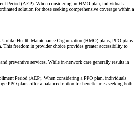
llment Period (AEP). When considering an HMO plan, individuals
ordinated solution for those seeking comprehensive coverage within a
rage. Unlike Health Maintenance Organization (HMO) plans, PPO plans
. This freedom in provider choice provides greater accessibility to
and preventive services. While in-network care generally results in
nrollment Period (AEP). When considering a PPO plan, individuals
tage PPO plans offer a balanced option for beneficiaries seeking both