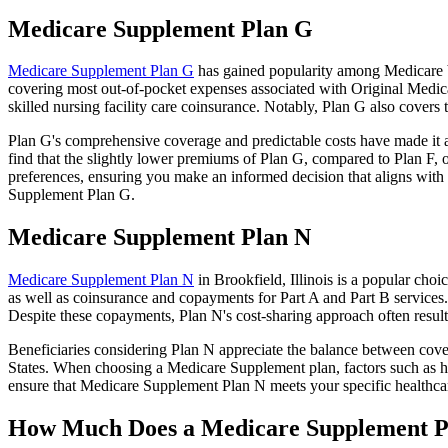
Medicare Supplement Plan G
Medicare Supplement Plan G
has gained popularity among Medicare ben
covering most out-of-pocket expenses associated with Original Medicar
skilled nursing facility care coinsurance. Notably, Plan G also cove
Plan G's comprehensive coverage and predictable costs have made it an
find that the slightly lower premiums of Plan G, compared to Plan F, o
preferences, ensuring you make an informed decision that aligns with 
Supplement Plan G.
Medicare Supplement Plan N
Medicare Supplement Plan N
in Brookfield, Illinois is a popular cho
as well as coinsurance and copayments for Part A and Part B services
Despite these copayments, Plan N's cost-sharing approach often resu
Beneficiaries considering Plan N appreciate the balance between cover
States. When choosing a Medicare Supplement plan, factors such as he
ensure that Medicare Supplement Plan N meets your specific healthcar
How Much Does a Medicare Supplement P