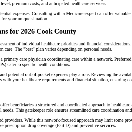
level, premium costs, and anticipated healthcare services.
otential expenses. Consulting with a Medicare expert can offer valuable
 for your unique situation.
ans for 2026 Cook County
essment of individual healthcare priorities and financial considerations.
ion care. The "best" plan varies depending on personal needs.
primary care physician coordinating care within a network. Preferred 
) cater to specific health conditions.
nd potential out-of-pocket expenses play a role. Reviewing the availab
ns with your healthcare requirements and financial situation, ensuring 
r beneficiaries a structured and coordinated approach to healthcare 
al needs. This gatekeeper role ensures streamlined care coordination and
d providers. While this network-focused approach may limit some provid
ke prescription drug coverage (Part D) and preventive services.