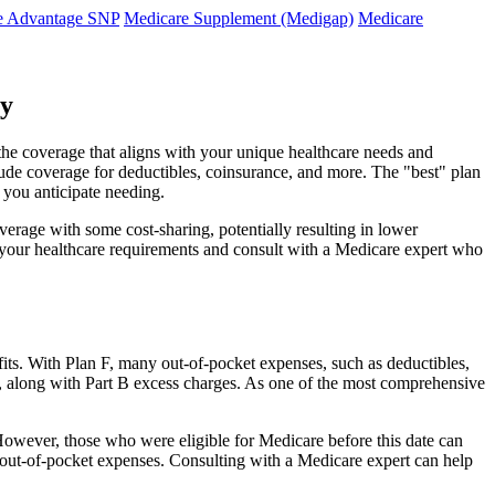
e Advantage SNP
Medicare Supplement (Medigap)
Medicare
ty
 the coverage that aligns with your unique healthcare needs and
clude coverage for deductibles, coinsurance, and more. The "best" plan
 you anticipate needing.
erage with some cost-sharing, potentially resulting in lower
e your healthcare requirements and consult with a Medicare expert who
fits. With Plan F, many out-of-pocket expenses, such as deductibles,
s, along with Part B excess charges. As one of the most comprehensive
. However, those who were eligible for Medicare before this date can
in out-of-pocket expenses. Consulting with a Medicare expert can help