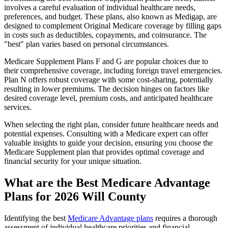
involves a careful evaluation of individual healthcare needs,
preferences, and budget. These plans, also known as Medigap, are
designed to complement Original Medicare coverage by filling gaps
in costs such as deductibles, copayments, and coinsurance. The
"best" plan varies based on personal circumstances.
Medicare Supplement Plans F and G are popular choices due to
their comprehensive coverage, including foreign travel emergencies.
Plan N offers robust coverage with some cost-sharing, potentially
resulting in lower premiums. The decision hinges on factors like
desired coverage level, premium costs, and anticipated healthcare
services.
When selecting the right plan, consider future healthcare needs and
potential expenses. Consulting with a Medicare expert can offer
valuable insights to guide your decision, ensuring you choose the
Medicare Supplement plan that provides optimal coverage and
financial security for your unique situation.
What are the Best Medicare Advantage
Plans for 2026 Will County
Identifying the best
Medicare Advantage plans
requires a thorough
assessment of individual healthcare priorities and financial