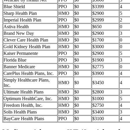
Blue Shield
PPO
$0
$3399
4
Sharp Health Plan
HMO
$0
$2900
5
Imperial Health Plan
PPO
$0
$2999
2
Astiva Health
HMO
$0
$650
0
Brand New Day
HMO
$0
$2900
3
Clever Care Health Plan
HMO
$0
$1700
0
Gold Kidney Health Plan
HMO
$0
$3000
0
Kaiser Permanente
PPO
$0
$2900
5
Florida Blue
PPO
$0
$1900
3
Banner Medicare
HMO
$0
$2775
0
CarePlus Health Plans, Inc.
PPO
$0
$3900
4
Simply Healthcare Plans,
HMO
$0
$3450
4
Inc.
Ultimate Health Plans
HMO
$0
$2800
3
Optimum HealthCare, Inc.
HMO
$0
$1000
5
Freedom Health, Inc.
HMO
$0
$2750
4
Solis Health Plans
HMO
$0
$3400
3
BayCare Health Plans
PPO
$0
$3100
4