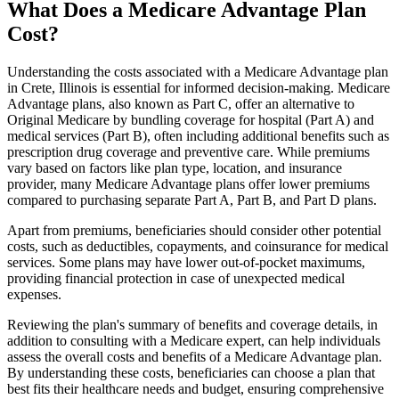
What Does a Medicare Advantage Plan
Cost?
Understanding the costs associated with a Medicare Advantage plan
in Crete, Illinois is essential for informed decision-making. Medicare
Advantage plans, also known as Part C, offer an alternative to
Original Medicare by bundling coverage for hospital (Part A) and
medical services (Part B), often including additional benefits such as
prescription drug coverage and preventive care. While premiums
vary based on factors like plan type, location, and insurance
provider, many Medicare Advantage plans offer lower premiums
compared to purchasing separate Part A, Part B, and Part D plans.
Apart from premiums, beneficiaries should consider other potential
costs, such as deductibles, copayments, and coinsurance for medical
services. Some plans may have lower out-of-pocket maximums,
providing financial protection in case of unexpected medical
expenses.
Reviewing the plan's summary of benefits and coverage details, in
addition to consulting with a Medicare expert, can help individuals
assess the overall costs and benefits of a Medicare Advantage plan.
By understanding these costs, beneficiaries can choose a plan that
best fits their healthcare needs and budget, ensuring comprehensive