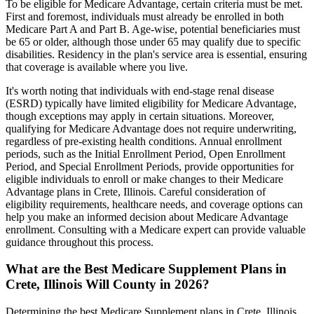
To be eligible for Medicare Advantage, certain criteria must be met.
First and foremost, individuals must already be enrolled in both
Medicare Part A and Part B. Age-wise, potential beneficiaries must
be 65 or older, although those under 65 may qualify due to specific
disabilities. Residency in the plan's service area is essential, ensuring
that coverage is available where you live.
It's worth noting that individuals with end-stage renal disease
(ESRD) typically have limited eligibility for Medicare Advantage,
though exceptions may apply in certain situations. Moreover,
qualifying for Medicare Advantage does not require underwriting,
regardless of pre-existing health conditions. Annual enrollment
periods, such as the Initial Enrollment Period, Open Enrollment
Period, and Special Enrollment Periods, provide opportunities for
eligible individuals to enroll or make changes to their Medicare
Advantage plans in Crete, Illinois. Careful consideration of
eligibility requirements, healthcare needs, and coverage options can
help you make an informed decision about Medicare Advantage
enrollment. Consulting with a Medicare expert can provide valuable
guidance throughout this process.
What are the Best Medicare Supplement Plans in
Crete, Illinois Will County in 2026?
Determining the best Medicare Supplement plans in Crete, Illinois