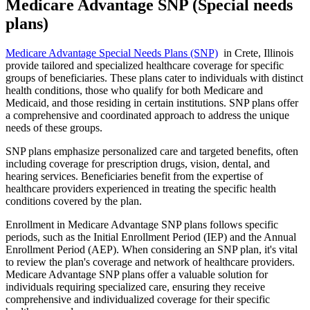
Medicare Advantage SNP (Special needs
plans)
Medicare Advantage Special Needs Plans (SNP)
in Crete, Illinois
provide tailored and specialized healthcare coverage for specific
groups of beneficiaries. These plans cater to individuals with distinct
health conditions, those who qualify for both Medicare and
Medicaid, and those residing in certain institutions. SNP plans offer
a comprehensive and coordinated approach to address the unique
needs of these groups.
SNP plans emphasize personalized care and targeted benefits, often
including coverage for prescription drugs, vision, dental, and
hearing services. Beneficiaries benefit from the expertise of
healthcare providers experienced in treating the specific health
conditions covered by the plan.
Enrollment in Medicare Advantage SNP plans follows specific
periods, such as the Initial Enrollment Period (IEP) and the Annual
Enrollment Period (AEP). When considering an SNP plan, it's vital
to review the plan's coverage and network of healthcare providers.
Medicare Advantage SNP plans offer a valuable solution for
individuals requiring specialized care, ensuring they receive
comprehensive and individualized coverage for their specific