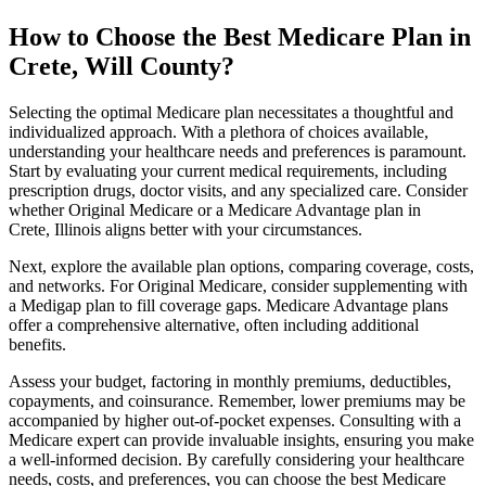
How to Choose the Best Medicare Plan in
Crete, Will County?
Selecting the optimal Medicare plan necessitates a thoughtful and
individualized approach. With a plethora of choices available,
understanding your healthcare needs and preferences is paramount.
Start by evaluating your current medical requirements, including
prescription drugs, doctor visits, and any specialized care. Consider
whether Original Medicare or a Medicare Advantage plan in
Crete, Illinois aligns better with your circumstances.
Next, explore the available plan options, comparing coverage, costs,
and networks. For Original Medicare, consider supplementing with
a Medigap plan to fill coverage gaps. Medicare Advantage plans
offer a comprehensive alternative, often including additional
benefits.
Assess your budget, factoring in monthly premiums, deductibles,
copayments, and coinsurance. Remember, lower premiums may be
accompanied by higher out-of-pocket expenses. Consulting with a
Medicare expert can provide invaluable insights, ensuring you make
a well-informed decision. By carefully considering your healthcare
needs, costs, and preferences, you can choose the best Medicare