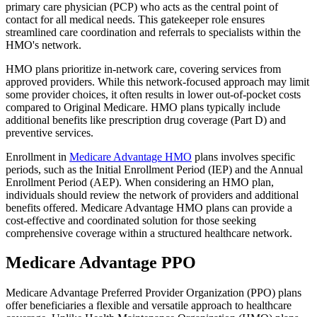
primary care physician (PCP) who acts as the central point of
contact for all medical needs. This gatekeeper role ensures
streamlined care coordination and referrals to specialists within the
HMO's network.
HMO plans prioritize in-network care, covering services from
approved providers. While this network-focused approach may limit
some provider choices, it often results in lower out-of-pocket costs
compared to Original Medicare. HMO plans typically include
additional benefits like prescription drug coverage (Part D) and
preventive services.
Enrollment in
Medicare Advantage HMO
plans involves specific
periods, such as the Initial Enrollment Period (IEP) and the Annual
Enrollment Period (AEP). When considering an HMO plan,
individuals should review the network of providers and additional
benefits offered. Medicare Advantage HMO plans can provide a
cost-effective and coordinated solution for those seeking
comprehensive coverage within a structured healthcare network.
Medicare Advantage PPO
Medicare Advantage Preferred Provider Organization (PPO) plans
offer beneficiaries a flexible and versatile approach to healthcare