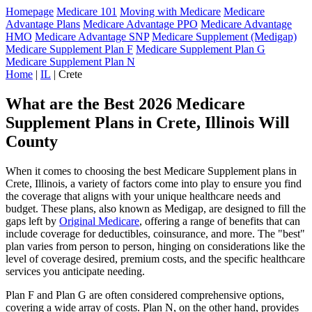
Homepage
Medicare 101
Moving with Medicare
Medicare
Advantage Plans
Medicare Advantage PPO
Medicare Advantage
HMO
Medicare Advantage SNP
Medicare Supplement (Medigap)
Medicare Supplement Plan F
Medicare Supplement Plan G
Medicare Supplement Plan N
Home
|
IL
| Crete
What are the Best 2026 Medicare
Supplement Plans in Crete, Illinois Will
County
When it comes to choosing the best Medicare Supplement plans in
Crete, Illinois, a variety of factors come into play to ensure you find
the coverage that aligns with your unique healthcare needs and
budget. These plans, also known as Medigap, are designed to fill the
gaps left by
Original Medicare
, offering a range of benefits that can
include coverage for deductibles, coinsurance, and more. The "best"
plan varies from person to person, hinging on considerations like the
level of coverage desired, premium costs, and the specific healthcare
services you anticipate needing.
Plan F and Plan G are often considered comprehensive options,
covering a wide array of costs. Plan N, on the other hand, provides