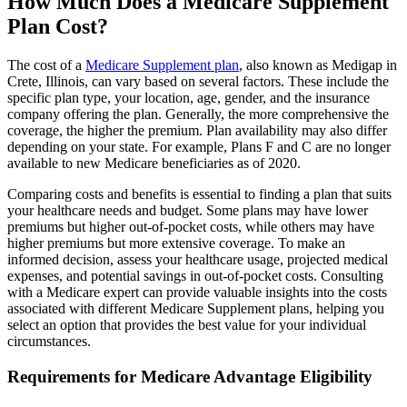
How Much Does a Medicare Supplement
Plan Cost?
The cost of a
Medicare Supplement plan
, also known as Medigap in
Crete, Illinois, can vary based on several factors. These include the
specific plan type, your location, age, gender, and the insurance
company offering the plan. Generally, the more comprehensive the
coverage, the higher the premium. Plan availability may also differ
depending on your state. For example, Plans F and C are no longer
available to new Medicare beneficiaries as of 2020.
Comparing costs and benefits is essential to finding a plan that suits
your healthcare needs and budget. Some plans may have lower
premiums but higher out-of-pocket costs, while others may have
higher premiums but more extensive coverage. To make an
informed decision, assess your healthcare usage, projected medical
expenses, and potential savings in out-of-pocket costs. Consulting
with a Medicare expert can provide valuable insights into the costs
associated with different Medicare Supplement plans, helping you
select an option that provides the best value for your individual
circumstances.
Requirements for Medicare Advantage Eligibility