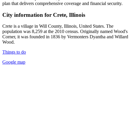
plan that delivers comprehensive coverage and financial security.
City information for Crete, Illinois
Crete is a village in Will County, Illinois, United States. The
population was 8,259 at the 2010 census. Originally named Wood's
Corner, it was founded in 1836 by Vermonters Dyantha and Willard
Wood.
Things to do
Google map