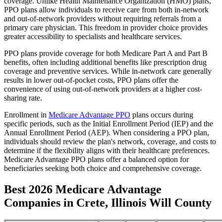
coverage. Unlike Health Maintenance Organization (HMO) plans,
PPO plans allow individuals to receive care from both in-network
and out-of-network providers without requiring referrals from a
primary care physician. This freedom in provider choice provides
greater accessibility to specialists and healthcare services.
PPO plans provide coverage for both Medicare Part A and Part B
benefits, often including additional benefits like prescription drug
coverage and preventive services. While in-network care generally
results in lower out-of-pocket costs, PPO plans offer the
convenience of using out-of-network providers at a higher cost-
sharing rate.
Enrollment in
Medicare Advantage PPO
plans occurs during
specific periods, such as the Initial Enrollment Period (IEP) and the
Annual Enrollment Period (AEP). When considering a PPO plan,
individuals should review the plan's network, coverage, and costs to
determine if the flexibility aligns with their healthcare preferences.
Medicare Advantage PPO plans offer a balanced option for
beneficiaries seeking both choice and comprehensive coverage.
Best 2026 Medicare Advantage
Companies in Crete, Illinois Will County