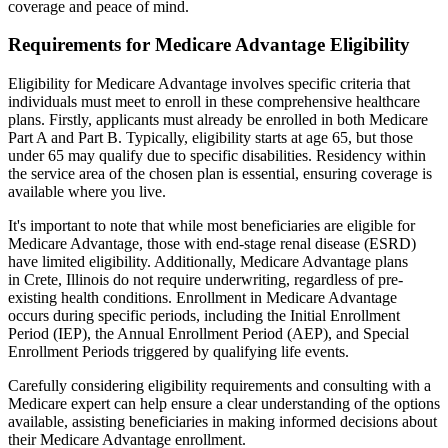
coverage and peace of mind.
Requirements for Medicare Advantage Eligibility
Eligibility for Medicare Advantage involves specific criteria that
individuals must meet to enroll in these comprehensive healthcare
plans. Firstly, applicants must already be enrolled in both Medicare
Part A and Part B. Typically, eligibility starts at age 65, but those
under 65 may qualify due to specific disabilities. Residency within
the service area of the chosen plan is essential, ensuring coverage is
available where you live.
It's important to note that while most beneficiaries are eligible for
Medicare Advantage, those with end-stage renal disease (ESRD)
have limited eligibility. Additionally, Medicare Advantage plans
in Crete, Illinois do not require underwriting, regardless of pre-
existing health conditions. Enrollment in Medicare Advantage
occurs during specific periods, including the Initial Enrollment
Period (IEP), the Annual Enrollment Period (AEP), and Special
Enrollment Periods triggered by qualifying life events.
Carefully considering eligibility requirements and consulting with a
Medicare expert can help ensure a clear understanding of the options
available, assisting beneficiaries in making informed decisions about
their Medicare Advantage enrollment.