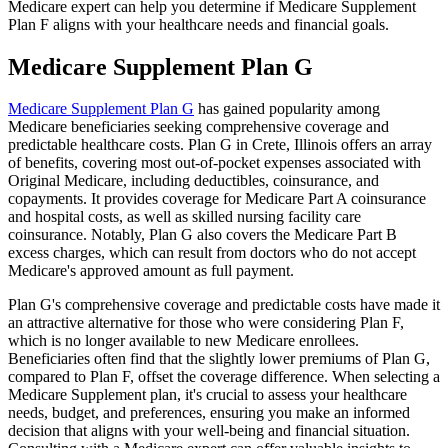
Medicare expert can help you determine if Medicare Supplement
Plan F aligns with your healthcare needs and financial goals.
Medicare Supplement Plan G
Medicare Supplement Plan G
has gained popularity among
Medicare beneficiaries seeking comprehensive coverage and
predictable healthcare costs. Plan G in Crete, Illinois offers an array
of benefits, covering most out-of-pocket expenses associated with
Original Medicare, including deductibles, coinsurance, and
copayments. It provides coverage for Medicare Part A coinsurance
and hospital costs, as well as skilled nursing facility care
coinsurance. Notably, Plan G also covers the Medicare Part B
excess charges, which can result from doctors who do not accept
Medicare's approved amount as full payment.
Plan G's comprehensive coverage and predictable costs have made it
an attractive alternative for those who were considering Plan F,
which is no longer available to new Medicare enrollees.
Beneficiaries often find that the slightly lower premiums of Plan G,
compared to Plan F, offset the coverage difference. When selecting a
Medicare Supplement plan, it's crucial to assess your healthcare
needs, budget, and preferences, ensuring you make an informed
decision that aligns with your well-being and financial situation.