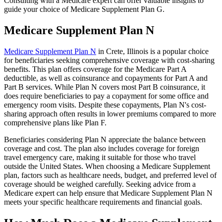
Consulting with a Medicare expert can offer valuable insights to
guide your choice of Medicare Supplement Plan G.
Medicare Supplement Plan N
Medicare Supplement Plan N
in Crete, Illinois is a popular choice
for beneficiaries seeking comprehensive coverage with cost-sharing
benefits. This plan offers coverage for the Medicare Part A
deductible, as well as coinsurance and copayments for Part A and
Part B services. While Plan N covers most Part B coinsurance, it
does require beneficiaries to pay a copayment for some office and
emergency room visits. Despite these copayments, Plan N's cost-
sharing approach often results in lower premiums compared to more
comprehensive plans like Plan F.
Beneficiaries considering Plan N appreciate the balance between
coverage and cost. The plan also includes coverage for foreign
travel emergency care, making it suitable for those who travel
outside the United States. When choosing a Medicare Supplement
plan, factors such as healthcare needs, budget, and preferred level of
coverage should be weighed carefully. Seeking advice from a
Medicare expert can help ensure that Medicare Supplement Plan N
meets your specific healthcare requirements and financial goals.