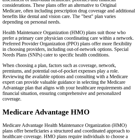
considerations. These plans offer an alternative to Original
Medicare, often including prescription drug coverage and additional
benefits like dental and vision care. The "best" plan varies
depending on personal needs.
Health Maintenance Organization (HMO) plans suit those who
prefer a primary care physician coordinating care within a network.
Preferred Provider Organization (PPO) plans offer more flexibility
in choosing providers, including out-of-network options. Special
Needs Plans (SNPs) cater to specific health conditions.
When choosing a plan, factors such as coverage, network,
premiums, and potential out-of-pocket expenses play a role.
Reviewing the available options and consulting with a Medicare
expert can provide valuable guidance in selecting the Medicare
Advantage plan that aligns with your healthcare requirements and
financial situation, ensuring comprehensive and personalized
coverage.
Medicare Advantage HMO
Medicare Advantage Health Maintenance Organization (HMO)
plans offer beneficiaries a structured and coordinated approach to
healthcare coverage. HMO plans require individuals to choose a