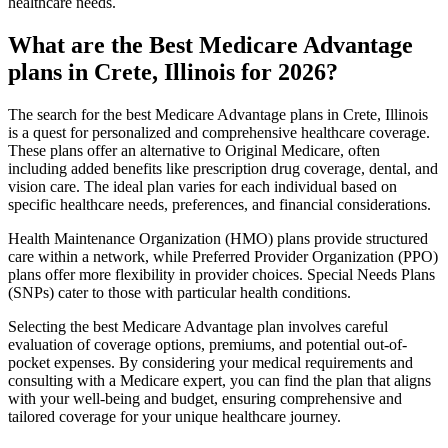
healthcare needs.
What are the Best Medicare Advantage
plans in Crete, Illinois for 2026?
The search for the best Medicare Advantage plans in Crete, Illinois
is a quest for personalized and comprehensive healthcare coverage.
These plans offer an alternative to Original Medicare, often
including added benefits like prescription drug coverage, dental, and
vision care. The ideal plan varies for each individual based on
specific healthcare needs, preferences, and financial considerations.
Health Maintenance Organization (HMO) plans provide structured
care within a network, while Preferred Provider Organization (PPO)
plans offer more flexibility in provider choices. Special Needs Plans
(SNPs) cater to those with particular health conditions.
Selecting the best Medicare Advantage plan involves careful
evaluation of coverage options, premiums, and potential out-of-
pocket expenses. By considering your medical requirements and
consulting with a Medicare expert, you can find the plan that aligns
with your well-being and budget, ensuring comprehensive and
tailored coverage for your unique healthcare journey.