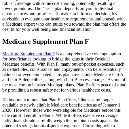
robust coverage with some cost-sharing, potentially resulting in
lower premiums. The "best" plan depends on your individual
circumstances and priorities. To make an informed decision, it's
advisable to evaluate your healthcare requirements and consult with
a Medicare expert who can guide you toward the plan that offers the
best fit for your well-being and financial situation.
Medicare Supplement Plan F
Medicare Supplement Plan F
is a comprehensive coverage option
for beneficiaries looking to bridge the gaps in their Original
Medicare benefits. With Plan F, many out-of-pocket expenses, such
as deductibles, coinsurance, and copayments, can be substantially
reduced or even eliminated. This plan covers both Medicare Part A
and Part B deductibles, along with Part B excess charges. As one of
the most comprehensive Medigap plans, Plan F offers peace of mind
by providing a robust safety net for various healthcare costs.
It's important to note that Plan F in Crete, Illinois is no longer
available to newly eligible Medicare beneficiaries as of January 1,
2020. However, those who were eligible for Medicare before this
date can still enroll in Plan F. While it offers extensive coverage,
individuals should carefully weigh the premium costs against the
potential savings in out-of-pocket expenses. Consulting with a