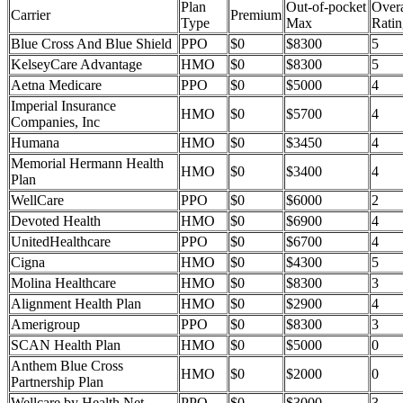
Plan
Out-of-pocket
Overa
Carrier
Premium
Type
Max
Ratin
Blue Cross And Blue Shield
PPO
$0
$8300
5
KelseyCare Advantage
HMO
$0
$8300
5
Aetna Medicare
PPO
$0
$5000
4
Imperial Insurance
HMO
$0
$5700
4
Companies, Inc
Humana
HMO
$0
$3450
4
Memorial Hermann Health
HMO
$0
$3400
4
Plan
WellCare
PPO
$0
$6000
2
Devoted Health
HMO
$0
$6900
4
UnitedHealthcare
PPO
$0
$6700
4
Cigna
HMO
$0
$4300
5
Molina Healthcare
HMO
$0
$8300
3
Alignment Health Plan
HMO
$0
$2900
4
Amerigroup
PPO
$0
$8300
3
SCAN Health Plan
HMO
$0
$5000
0
Anthem Blue Cross
HMO
$0
$2000
0
Partnership Plan
Wellcare by Health Net
PPO
$0
$3000
3