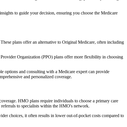
 insights to guide your decision, ensuring you choose the Medicare
 These plans offer an alternative to Original Medicare, often including
Provider Organization (PPO) plans offer more flexibility in choosing
le options and consulting with a Medicare expert can provide
comprehensive and personalized coverage.
coverage. HMO plans require individuals to choose a primary care
 referrals to specialists within the HMO's network.
er choices, it often results in lower out-of-pocket costs compared to