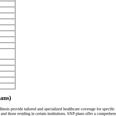
ans)
nois provide tailored and specialized healthcare coverage for specific g
and those residing in certain institutions. SNP plans offer a comprehen