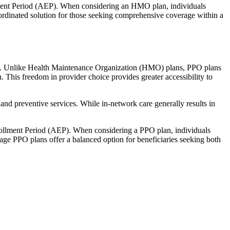
llment Period (AEP). When considering an HMO plan, individuals
ordinated solution for those seeking comprehensive coverage within a
rage. Unlike Health Maintenance Organization (HMO) plans, PPO plans
. This freedom in provider choice provides greater accessibility to
and preventive services. While in-network care generally results in
nrollment Period (AEP). When considering a PPO plan, individuals
tage PPO plans offer a balanced option for beneficiaries seeking both