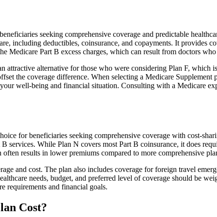
neficiaries seeking comprehensive coverage and predictable healthcare 
e, including deductibles, coinsurance, and copayments. It provides cov
rs the Medicare Part B excess charges, which can result from doctors wh
 attractive alternative for those who were considering Plan F, which is
ffset the coverage difference. When selecting a Medicare Supplement pla
your well-being and financial situation. Consulting with a Medicare exp
hoice for beneficiaries seeking comprehensive coverage with cost-shari
t B services. While Plan N covers most Part B coinsurance, it does req
h often results in lower premiums compared to more comprehensive plan
age and cost. The plan also includes coverage for foreign travel emerge
althcare needs, budget, and preferred level of coverage should be wei
e requirements and financial goals.
lan Cost?