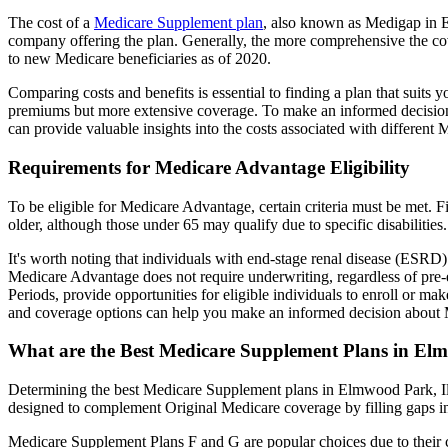
The cost of a
Medicare Supplement plan
, also known as Medigap in El
company offering the plan. Generally, the more comprehensive the cov
to new Medicare beneficiaries as of 2020.
Comparing costs and benefits is essential to finding a plan that sui
premiums but more extensive coverage. To make an informed decision, 
can provide valuable insights into the costs associated with different
Requirements for Medicare Advantage Eligibility
To be eligible for Medicare Advantage, certain criteria must be met. F
older, although those under 65 may qualify due to specific disabilities.
It's worth noting that individuals with end-stage renal disease (ESRD)
Medicare Advantage does not require underwriting, regardless of pre-e
Periods, provide opportunities for eligible individuals to enroll or m
and coverage options can help you make an informed decision about M
What are the Best Medicare Supplement Plans in Elm
Determining the best Medicare Supplement plans in Elmwood Park, Illi
designed to complement Original Medicare coverage by filling gaps in
Medicare Supplement Plans F and G are popular choices due to their c