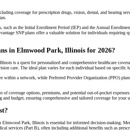
luding coverage for prescription drugs, vision, dental, and hearing servi
lan.
 such as the Initial Enrollment Period (IEP) and the Annual Enrollmen
antage SNP plans offer a valuable solution for individuals requiring s
s in Elmwood Park, Illinois for 2026?
inois is a quest for personalized and comprehensive healthcare coverag
ision care. The ideal plan varies for each individual based on specific h
within a network, while Preferred Provider Organization (PPO) plans o
on of coverage options, premiums, and potential out-of-pocket expense
ing and budget, ensuring comprehensive and tailored coverage for your u
st?
 Elmwood Park, Illinois is essential for informed decision-making. Medi
cal services (Part B), often including additional benefits such as pre