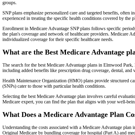
groups.
SNP plans emphasize personalized care and targeted benefits, often inc
experienced in treating the specific health conditions covered by the p
Enrollment in Medicare Advantage SNP plans follows specific periods,
the plan's coverage and network of healthcare providers. Medicare Adv
individualized coverage for their specific healthcare needs.
What are the Best Medicare Advantage plan
The search for the best Medicare Advantage plans in Elmwood Park, Ill
including added benefits like prescription drug coverage, dental, and v
Health Maintenance Organization (HMO) plans provide structured care 
(SNPs) cater to those with particular health conditions.
Selecting the best Medicare Advantage plan involves careful evaluati
Medicare expert, you can find the plan that aligns with your well-be
What Does a Medicare Advantage Plan Co
Understanding the costs associated with a Medicare Advantage plan in
Original Medicare by bundling coverage for hospital (Part A) and medi