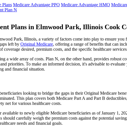
 Plans
Medicare Advantage PPO
Medicare Advantage HMO
Medicar
nt Plan N
nt Plans in Elmwood Park, Illinois Cook 
od Park, Illinois, a variety of factors come into play to ensure you f
gaps left by
Original Medicare
, offering a range of benefits that can in
 of coverage desired, premium costs, and the specific healthcare services
g a wide array of costs. Plan N, on the other hand, provides robust cov
nd priorities. To make an informed decision, it's advisable to evaluat
ng and financial situation.
eneficiaries looking to bridge the gaps in their Original Medicare bene
iminated. This plan covers both Medicare Part A and Part B deductible
y net for various healthcare costs.
ger available to newly eligible Medicare beneficiaries as of January 1, 
duals should carefully weigh the premium costs against the potential sav
althcare needs and financial goals.