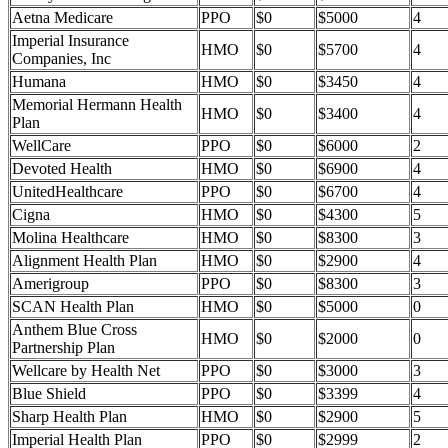
Aetna Medicare
PPO
$0
$5000
4
Imperial Insurance
HMO
$0
$5700
4
Companies, Inc
Humana
HMO
$0
$3450
4
Memorial Hermann Health
HMO
$0
$3400
4
Plan
WellCare
PPO
$0
$6000
2
Devoted Health
HMO
$0
$6900
4
UnitedHealthcare
PPO
$0
$6700
4
Cigna
HMO
$0
$4300
5
Molina Healthcare
HMO
$0
$8300
3
Alignment Health Plan
HMO
$0
$2900
4
Amerigroup
PPO
$0
$8300
3
SCAN Health Plan
HMO
$0
$5000
0
Anthem Blue Cross
HMO
$0
$2000
0
Partnership Plan
Wellcare by Health Net
PPO
$0
$3000
3
Blue Shield
PPO
$0
$3399
4
Sharp Health Plan
HMO
$0
$2900
5
Imperial Health Plan
PPO
$0
$2999
2