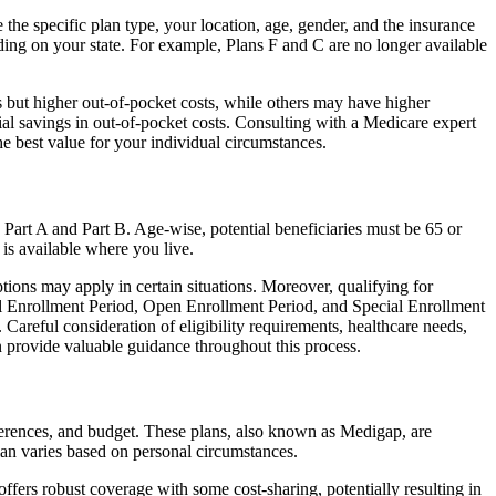
the specific plan type, your location, age, gender, and the insurance
ing on your state. For example, Plans F and C are no longer available
 but higher out-of-pocket costs, while others may have higher
l savings in out-of-pocket costs. Consulting with a Medicare expert
he best value for your individual circumstances.
 Part A and Part B. Age-wise, potential beneficiaries must be 65 or
 is available where you live.
tions may apply in certain situations. Moreover, qualifying for
ial Enrollment Period, Open Enrollment Period, and Special Enrollment
Careful consideration of eligibility requirements, healthcare needs,
provide valuable guidance throughout this process.
ferences, and budget. These plans, also known as Medigap, are
an varies based on personal circumstances.
fers robust coverage with some cost-sharing, potentially resulting in