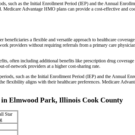
iods, such as the Initial Enrollment Period (IEP) and the Annual Enro
red. Medicare Advantage HMO plans can provide a cost-effective and co
r beneficiaries a flexible and versatile approach to healthcare cove
ork providers without requiring referrals from a primary care physician
s, often including additional benefits like prescription drug coverage 
t-of-network providers at a higher cost-sharing rate.
 periods, such as the Initial Enrollment Period (IEP) and the Annual E
the flexibility aligns with their healthcare preferences. Medicare Advan
in Elmwood Park, Illinois Cook County
ll Star
g