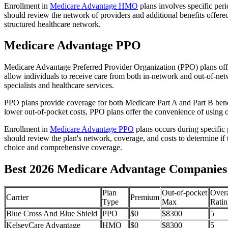
Enrollment in
Medicare Advantage HMO
plans involves specific per
should review the network of providers and additional benefits offe
structured healthcare network.
Medicare Advantage PPO
Medicare Advantage Preferred Provider Organization (PPO) plans offe
allow individuals to receive care from both in-network and out-of-netw
specialists and healthcare services.
PPO plans provide coverage for both Medicare Part A and Part B benefit
lower out-of-pocket costs, PPO plans offer the convenience of using ou
Enrollment in
Medicare Advantage PPO
plans occurs during specific
should review the plan's network, coverage, and costs to determine if 
choice and comprehensive coverage.
Best 2026 Medicare Advantage Companies 
Plan
Out-of-pocket
Overa
Carrier
Premium
Type
Max
Ratin
Blue Cross And Blue Shield
PPO
$0
$8300
5
KelseyCare Advantage
HMO
$0
$8300
5