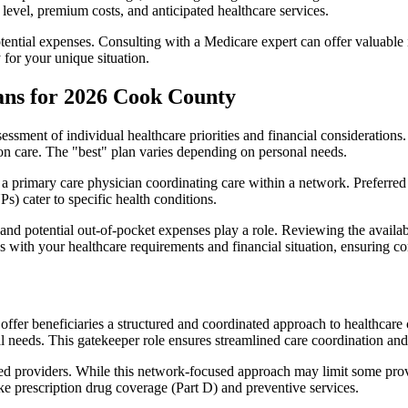
level, premium costs, and anticipated healthcare services.
otential expenses. Consulting with a Medicare expert can offer valuable
 for your unique situation.
ans for 2026 Cook County
essment of individual healthcare priorities and financial considerations.
ion care. The "best" plan varies depending on personal needs.
primary care physician coordinating care within a network. Preferred 
) cater to specific health conditions.
nd potential out-of-pocket expenses play a role. Reviewing the availab
ns with your healthcare requirements and financial situation, ensuring 
r beneficiaries a structured and coordinated approach to healthcare 
al needs. This gatekeeper role ensures streamlined care coordination and
d providers. While this network-focused approach may limit some provid
ke prescription drug coverage (Part D) and preventive services.