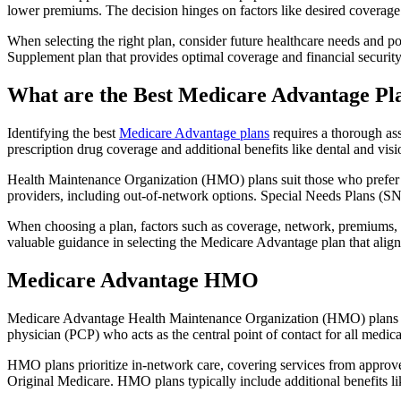
lower premiums. The decision hinges on factors like desired coverage 
When selecting the right plan, consider future healthcare needs and p
Supplement plan that provides optimal coverage and financial security
What are the Best Medicare Advantage Pl
Identifying the best
Medicare Advantage plans
requires a thorough ass
prescription drug coverage and additional benefits like dental and vis
Health Maintenance Organization (HMO) plans suit those who prefer a 
providers, including out-of-network options. Special Needs Plans (SNPs
When choosing a plan, factors such as coverage, network, premiums, a
valuable guidance in selecting the Medicare Advantage plan that alig
Medicare Advantage HMO
Medicare Advantage Health Maintenance Organization (HMO) plans offe
physician (PCP) who acts as the central point of contact for all medic
HMO plans prioritize in-network care, covering services from approve
Original Medicare. HMO plans typically include additional benefits li