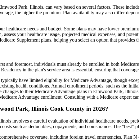
mwood Park, Illinois, can vary based on several factors. These include 
erage, the higher the premium. Plan availability may also differ depend
ts your healthcare needs and budget. Some plans may have lower premiums
assess your healthcare usage, projected medical expenses, and potentia
 Medicare Supplement plans, helping you select an option that provides t
irst and foremost, individuals must already be enrolled in both Medicare
 Residency in the plan's service area is essential, ensuring that coverage
 typically have limited eligibility for Medicare Advantage, though excep
xisting health conditions. Annual enrollment periods, such as the Init
ake changes to their Medicare Advantage plans in Elmwood Park, Illinois. 
edicare Advantage enrollment. Consulting with a Medicare expert can 
wood Park, Illinois Cook County in 2026?
nois involves a careful evaluation of individual healthcare needs, pre
 costs such as deductibles, copayments, and coinsurance. The "best" pl
omprehensive coverage, including foreign travel emergencies. Plan N of