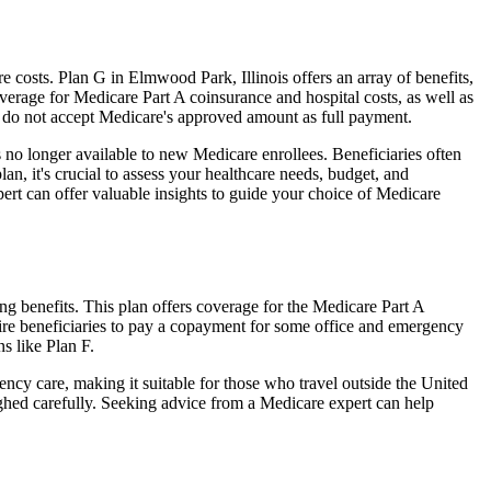
costs. Plan G in Elmwood Park, Illinois offers an array of benefits,
erage for Medicare Part A coinsurance and hospital costs, as well as
o do not accept Medicare's approved amount as full payment.
 no longer available to new Medicare enrollees. Beneficiaries often
n, it's crucial to assess your healthcare needs, budget, and
ert can offer valuable insights to guide your choice of Medicare
ng benefits. This plan offers coverage for the Medicare Part A
uire beneficiaries to pay a copayment for some office and emergency
s like Plan F.
ncy care, making it suitable for those who travel outside the United
ghed carefully. Seeking advice from a Medicare expert can help