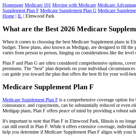
Homepage
Medicare 101
Moving with Medicare
Medicare Advantage
Supplement Plan F
Medicare Supplement Plan G
Medicare Suppleme
Home
|
IL
| Elmwood Park
What are the Best 2026 Medicare Suppleme
When it comes to choosing the best Medicare Supplement plans in Elmwo
budget. These plans, also known as Medigap, are designed to fill the 
varies from person to person, hinging on considerations like the level
Plan F and Plan G are often considered comprehensive options, coverin
premiums. The "best" plan depends on your individual circumstances a
can guide you toward the plan that offers the best fit for your well-bei
Medicare Supplement Plan F
Medicare Supplement Plan F
is a comprehensive coverage option for b
coinsurance, and copayments, can be substantially reduced or even el
Medigap plans, Plan F offers peace of mind by providing a robust safet
It's important to note that Plan F in Elmwood Park, Illinois is no lon
can still enroll in Plan F. While it offers extensive coverage, indivi
help you determine if Medicare Supplement Plan F aligns with your he