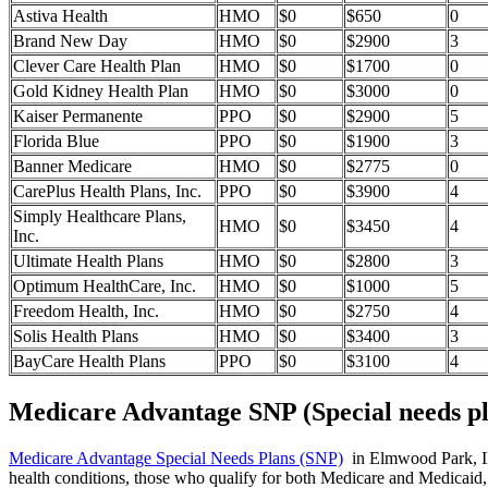
Astiva Health
HMO
$0
$650
0
Brand New Day
HMO
$0
$2900
3
Clever Care Health Plan
HMO
$0
$1700
0
Gold Kidney Health Plan
HMO
$0
$3000
0
Kaiser Permanente
PPO
$0
$2900
5
Florida Blue
PPO
$0
$1900
3
Banner Medicare
HMO
$0
$2775
0
CarePlus Health Plans, Inc.
PPO
$0
$3900
4
Simply Healthcare Plans,
HMO
$0
$3450
4
Inc.
Ultimate Health Plans
HMO
$0
$2800
3
Optimum HealthCare, Inc.
HMO
$0
$1000
5
Freedom Health, Inc.
HMO
$0
$2750
4
Solis Health Plans
HMO
$0
$3400
3
BayCare Health Plans
PPO
$0
$3100
4
Medicare Advantage SNP (Special needs pl
Medicare Advantage Special Needs Plans (SNP)
in Elmwood Park, Illi
health conditions, those who qualify for both Medicare and Medicaid, 