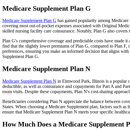
Medicare Supplement Plan G
Medicare Supplement Plan G
has gained popularity among Medicare be
covering most out-of-pocket expenses associated with Original Medicar
skilled nursing facility care coinsurance. Notably, Plan G also cove
Plan G's comprehensive coverage and predictable costs have made it an
find that the slightly lower premiums of Plan G, compared to Plan F, o
preferences, ensuring you make an informed decision that aligns with 
Supplement Plan G.
Medicare Supplement Plan N
Medicare Supplement Plan N
in Elmwood Park, Illinois is a popular c
deductible, as well as coinsurance and copayments for Part A and Par
room visits. Despite these copayments, Plan N's cost-sharing approac
Beneficiaries considering Plan N appreciate the balance between cover
States. When choosing a Medicare Supplement plan, factors such as he
ensure that Medicare Supplement Plan N meets your specific healthcar
How Much Does a Medicare Supplement P