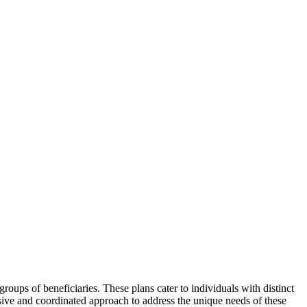
roups of beneficiaries. These plans cater to individuals with distinct
sive and coordinated approach to address the unique needs of these