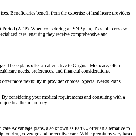
ces. Beneficiaries benefit from the expertise of healthcare providers
t Period (AEP). When considering an SNP plan, it's vital to review
pecialized care, ensuring they receive comprehensive and
e. These plans offer an alternative to Original Medicare, often
ealthcare needs, preferences, and financial considerations.
ffer more flexibility in provider choices. Special Needs Plans
s. By considering your medical requirements and consulting with a
nique healthcare journey.
care Advantage plans, also known as Part C, offer an alternative to
scription drug coverage and preventive care. While premiums vary based