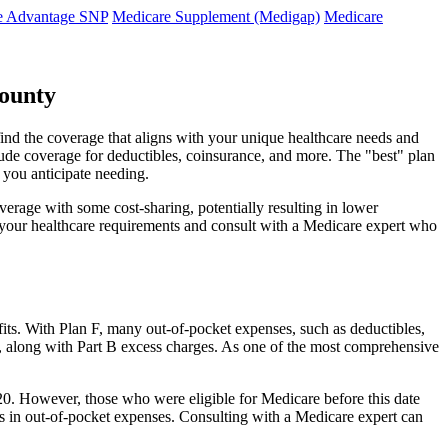
e Advantage SNP
Medicare Supplement (Medigap)
Medicare
County
ind the coverage that aligns with your unique healthcare needs and
clude coverage for deductibles, coinsurance, and more. The "best" plan
 you anticipate needing.
erage with some cost-sharing, potentially resulting in lower
e your healthcare requirements and consult with a Medicare expert who
fits. With Plan F, many out-of-pocket expenses, such as deductibles,
s, along with Part B excess charges. As one of the most comprehensive
2020. However, those who were eligible for Medicare before this date
ings in out-of-pocket expenses. Consulting with a Medicare expert can