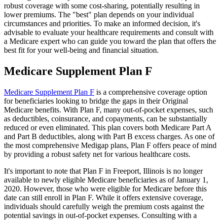
robust coverage with some cost-sharing, potentially resulting in
lower premiums. The "best" plan depends on your individual
circumstances and priorities. To make an informed decision, it's
advisable to evaluate your healthcare requirements and consult with
a Medicare expert who can guide you toward the plan that offers the
best fit for your well-being and financial situation.
Medicare Supplement Plan F
Medicare Supplement Plan F
is a comprehensive coverage option
for beneficiaries looking to bridge the gaps in their Original
Medicare benefits. With Plan F, many out-of-pocket expenses, such
as deductibles, coinsurance, and copayments, can be substantially
reduced or even eliminated. This plan covers both Medicare Part A
and Part B deductibles, along with Part B excess charges. As one of
the most comprehensive Medigap plans, Plan F offers peace of mind
by providing a robust safety net for various healthcare costs.
It's important to note that Plan F in Freeport, Illinois is no longer
available to newly eligible Medicare beneficiaries as of January 1,
2020. However, those who were eligible for Medicare before this
date can still enroll in Plan F. While it offers extensive coverage,
individuals should carefully weigh the premium costs against the
potential savings in out-of-pocket expenses. Consulting with a