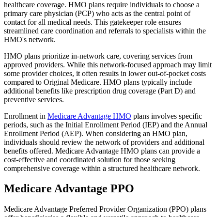
healthcare coverage. HMO plans require individuals to choose a
primary care physician (PCP) who acts as the central point of
contact for all medical needs. This gatekeeper role ensures
streamlined care coordination and referrals to specialists within the
HMO's network.
HMO plans prioritize in-network care, covering services from
approved providers. While this network-focused approach may limit
some provider choices, it often results in lower out-of-pocket costs
compared to Original Medicare. HMO plans typically include
additional benefits like prescription drug coverage (Part D) and
preventive services.
Enrollment in
Medicare Advantage HMO
plans involves specific
periods, such as the Initial Enrollment Period (IEP) and the Annual
Enrollment Period (AEP). When considering an HMO plan,
individuals should review the network of providers and additional
benefits offered. Medicare Advantage HMO plans can provide a
cost-effective and coordinated solution for those seeking
comprehensive coverage within a structured healthcare network.
Medicare Advantage PPO
Medicare Advantage Preferred Provider Organization (PPO) plans