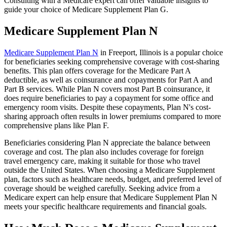
Consulting with a Medicare expert can offer valuable insights to
guide your choice of Medicare Supplement Plan G.
Medicare Supplement Plan N
Medicare Supplement Plan N
in Freeport, Illinois is a popular choice
for beneficiaries seeking comprehensive coverage with cost-sharing
benefits. This plan offers coverage for the Medicare Part A
deductible, as well as coinsurance and copayments for Part A and
Part B services. While Plan N covers most Part B coinsurance, it
does require beneficiaries to pay a copayment for some office and
emergency room visits. Despite these copayments, Plan N's cost-
sharing approach often results in lower premiums compared to more
comprehensive plans like Plan F.
Beneficiaries considering Plan N appreciate the balance between
coverage and cost. The plan also includes coverage for foreign
travel emergency care, making it suitable for those who travel
outside the United States. When choosing a Medicare Supplement
plan, factors such as healthcare needs, budget, and preferred level of
coverage should be weighed carefully. Seeking advice from a
Medicare expert can help ensure that Medicare Supplement Plan N
meets your specific healthcare requirements and financial goals.