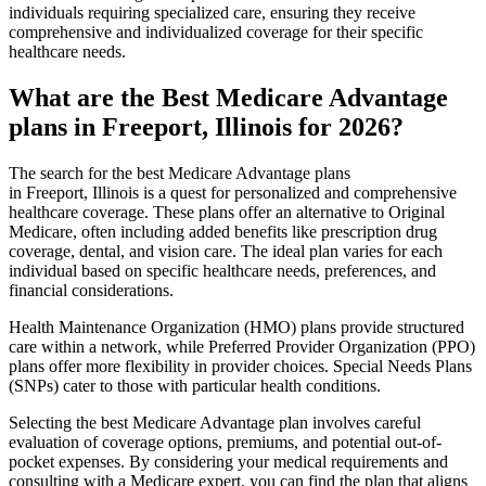
individuals requiring specialized care, ensuring they receive
comprehensive and individualized coverage for their specific
healthcare needs.
What are the Best Medicare Advantage
plans in Freeport, Illinois for 2026?
The search for the best Medicare Advantage plans
in Freeport, Illinois is a quest for personalized and comprehensive
healthcare coverage. These plans offer an alternative to Original
Medicare, often including added benefits like prescription drug
coverage, dental, and vision care. The ideal plan varies for each
individual based on specific healthcare needs, preferences, and
financial considerations.
Health Maintenance Organization (HMO) plans provide structured
care within a network, while Preferred Provider Organization (PPO)
plans offer more flexibility in provider choices. Special Needs Plans
(SNPs) cater to those with particular health conditions.
Selecting the best Medicare Advantage plan involves careful
evaluation of coverage options, premiums, and potential out-of-
pocket expenses. By considering your medical requirements and
consulting with a Medicare expert, you can find the plan that aligns