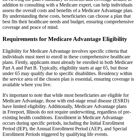
addition to consulting with a Medicare expert, can help individuals
assess the overall costs and benefits of a Medicare Advantage plan.
By understanding these costs, beneficiaries can choose a plan that
best fits their healthcare needs and budget, ensuring comprehensive
coverage and peace of mind.
Requirements for Medicare Advantage Eligibility
Eligibility for Medicare Advantage involves specific criteria that
individuals must meet to enroll in these comprehensive healthcare
plans. Firstly, applicants must already be enrolled in both Medicare
Part A and Part B. Typically, eligibility starts at age 65, but those
under 65 may qualify due to specific disabilities. Residency within
the service area of the chosen plan is essential, ensuring coverage is
available where you live.
It's important to note that while most beneficiaries are eligible for
Medicare Advantage, those with end-stage renal disease (ESRD)
have limited eligibility. Additionally, Medicare Advantage plans
in Freeport, Illinois do not require underwriting, regardless of pre-
existing health conditions. Enrollment in Medicare Advantage
occurs during specific periods, including the Initial Enrollment
Period (IEP), the Annual Enrollment Period (AEP), and Special
Enrollment Periods triggered by qualifying life events.