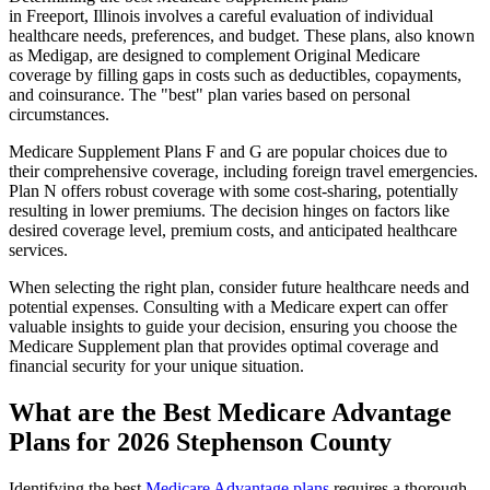
in Freeport, Illinois involves a careful evaluation of individual
healthcare needs, preferences, and budget. These plans, also known
as Medigap, are designed to complement Original Medicare
coverage by filling gaps in costs such as deductibles, copayments,
and coinsurance. The "best" plan varies based on personal
circumstances.
Medicare Supplement Plans F and G are popular choices due to
their comprehensive coverage, including foreign travel emergencies.
Plan N offers robust coverage with some cost-sharing, potentially
resulting in lower premiums. The decision hinges on factors like
desired coverage level, premium costs, and anticipated healthcare
services.
When selecting the right plan, consider future healthcare needs and
potential expenses. Consulting with a Medicare expert can offer
valuable insights to guide your decision, ensuring you choose the
Medicare Supplement plan that provides optimal coverage and
financial security for your unique situation.
What are the Best Medicare Advantage
Plans for 2026 Stephenson County
Identifying the best
Medicare Advantage plans
requires a thorough