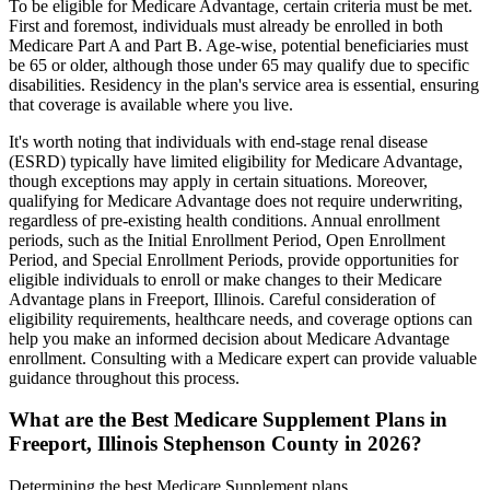
To be eligible for Medicare Advantage, certain criteria must be met.
First and foremost, individuals must already be enrolled in both
Medicare Part A and Part B. Age-wise, potential beneficiaries must
be 65 or older, although those under 65 may qualify due to specific
disabilities. Residency in the plan's service area is essential, ensuring
that coverage is available where you live.
It's worth noting that individuals with end-stage renal disease
(ESRD) typically have limited eligibility for Medicare Advantage,
though exceptions may apply in certain situations. Moreover,
qualifying for Medicare Advantage does not require underwriting,
regardless of pre-existing health conditions. Annual enrollment
periods, such as the Initial Enrollment Period, Open Enrollment
Period, and Special Enrollment Periods, provide opportunities for
eligible individuals to enroll or make changes to their Medicare
Advantage plans in Freeport, Illinois. Careful consideration of
eligibility requirements, healthcare needs, and coverage options can
help you make an informed decision about Medicare Advantage
enrollment. Consulting with a Medicare expert can provide valuable
guidance throughout this process.
What are the Best Medicare Supplement Plans in
Freeport, Illinois Stephenson County in 2026?
Determining the best Medicare Supplement plans