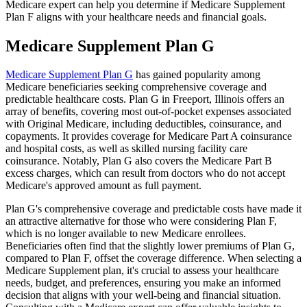
Medicare expert can help you determine if Medicare Supplement
Plan F aligns with your healthcare needs and financial goals.
Medicare Supplement Plan G
Medicare Supplement Plan G
has gained popularity among
Medicare beneficiaries seeking comprehensive coverage and
predictable healthcare costs. Plan G in Freeport, Illinois offers an
array of benefits, covering most out-of-pocket expenses associated
with Original Medicare, including deductibles, coinsurance, and
copayments. It provides coverage for Medicare Part A coinsurance
and hospital costs, as well as skilled nursing facility care
coinsurance. Notably, Plan G also covers the Medicare Part B
excess charges, which can result from doctors who do not accept
Medicare's approved amount as full payment.
Plan G's comprehensive coverage and predictable costs have made it
an attractive alternative for those who were considering Plan F,
which is no longer available to new Medicare enrollees.
Beneficiaries often find that the slightly lower premiums of Plan G,
compared to Plan F, offset the coverage difference. When selecting a
Medicare Supplement plan, it's crucial to assess your healthcare
needs, budget, and preferences, ensuring you make an informed
decision that aligns with your well-being and financial situation.