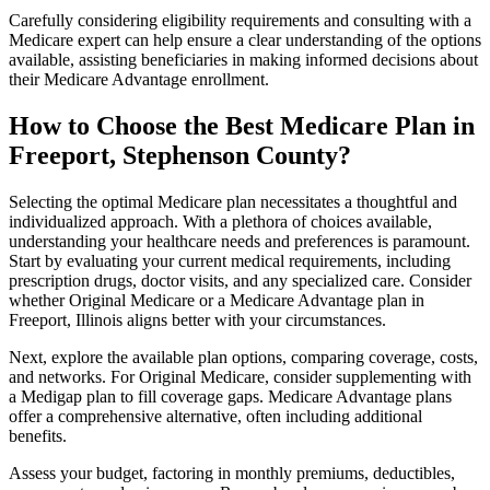
Carefully considering eligibility requirements and consulting with a
Medicare expert can help ensure a clear understanding of the options
available, assisting beneficiaries in making informed decisions about
their Medicare Advantage enrollment.
How to Choose the Best Medicare Plan in
Freeport, Stephenson County?
Selecting the optimal Medicare plan necessitates a thoughtful and
individualized approach. With a plethora of choices available,
understanding your healthcare needs and preferences is paramount.
Start by evaluating your current medical requirements, including
prescription drugs, doctor visits, and any specialized care. Consider
whether Original Medicare or a Medicare Advantage plan in
Freeport, Illinois aligns better with your circumstances.
Next, explore the available plan options, comparing coverage, costs,
and networks. For Original Medicare, consider supplementing with
a Medigap plan to fill coverage gaps. Medicare Advantage plans
offer a comprehensive alternative, often including additional
benefits.
Assess your budget, factoring in monthly premiums, deductibles,