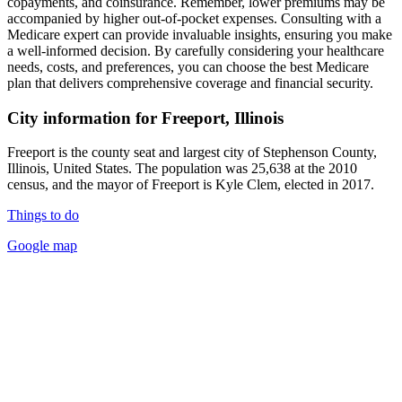
copayments, and coinsurance. Remember, lower premiums may be
accompanied by higher out-of-pocket expenses. Consulting with a
Medicare expert can provide invaluable insights, ensuring you make
a well-informed decision. By carefully considering your healthcare
needs, costs, and preferences, you can choose the best Medicare
plan that delivers comprehensive coverage and financial security.
City information for Freeport, Illinois
Freeport is the county seat and largest city of Stephenson County,
Illinois, United States. The population was 25,638 at the 2010
census, and the mayor of Freeport is Kyle Clem, elected in 2017.
Things to do
Google map