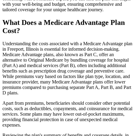
with your well-being and budget, ensuring comprehensive and
tailored coverage for your unique healthcare journey.
What Does a Medicare Advantage Plan
Cost?
Understanding the costs associated with a Medicare Advantage plan
in Freeport, Illinois is essential for informed decision-making.
Medicare Advantage plans, also known as Part C, offer an
alternative to Original Medicare by bundling coverage for hospital
(Part A) and medical services (Part B), often including additional
benefits such as prescription drug coverage and preventive care.
While premiums vary based on factors like plan type, location, and
insurance provider, many Medicare Advantage plans offer lower
premiums compared to purchasing separate Part A, Part B, and Part
D plans.
Apart from premiums, beneficiaries should consider other potential
costs, such as deductibles, copayments, and coinsurance for medical
services. Some plans may have lower out-of-pocket maximums,
providing financial protection in case of unexpected medical
expenses.
Reviewing the plan's summary of benefits and coverage details, in