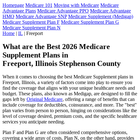
Homepage
Medicare 101
Moving with Medicare
Medicare
Advantage Plans
Medicare Advantage PPO
Medicare Advantage
HMO
Medicare Advantage SNP
Medicare Supplement (Medigap)
Medicare Supplement Plan F
Medicare Supplement Plan G
Medicare Supplement Plan N
Home
|
IL
| Freeport
What are the Best 2026 Medicare
Supplement Plans in
Freeport, Illinois Stephenson County
When it comes to choosing the best Medicare Supplement plans in
Freeport, Illinois, a variety of factors come into play to ensure you
find the coverage that aligns with your unique healthcare needs and
budget. These plans, also known as Medigap, are designed to fill the
gaps left by
Original Medicare
, offering a range of benefits that can
include coverage for deductibles, coinsurance, and more. The "best"
plan varies from person to person, hinging on considerations like the
level of coverage desired, premium costs, and the specific healthcare
services you anticipate needing.
Plan F and Plan G are often considered comprehensive options,
covering a wide array of costs. Plan N, on the other hand, provides