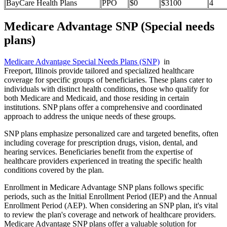
BayCare Health Plans
PPO
$0
$3100
4
Medicare Advantage SNP (Special needs
plans)
Medicare Advantage Special Needs Plans (SNP)
in
Freeport, Illinois provide tailored and specialized healthcare
coverage for specific groups of beneficiaries. These plans cater to
individuals with distinct health conditions, those who qualify for
both Medicare and Medicaid, and those residing in certain
institutions. SNP plans offer a comprehensive and coordinated
approach to address the unique needs of these groups.
SNP plans emphasize personalized care and targeted benefits, often
including coverage for prescription drugs, vision, dental, and
hearing services. Beneficiaries benefit from the expertise of
healthcare providers experienced in treating the specific health
conditions covered by the plan.
Enrollment in Medicare Advantage SNP plans follows specific
periods, such as the Initial Enrollment Period (IEP) and the Annual
Enrollment Period (AEP). When considering an SNP plan, it's vital
to review the plan's coverage and network of healthcare providers.
Medicare Advantage SNP plans offer a valuable solution for