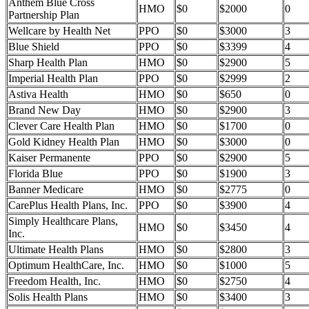
Anthem Blue Cross
HMO
$0
$2000
0
Partnership Plan
Wellcare by Health Net
PPO
$0
$3000
3
Blue Shield
PPO
$0
$3399
4
Sharp Health Plan
HMO
$0
$2900
5
Imperial Health Plan
PPO
$0
$2999
2
Astiva Health
HMO
$0
$650
0
Brand New Day
HMO
$0
$2900
3
Clever Care Health Plan
HMO
$0
$1700
0
Gold Kidney Health Plan
HMO
$0
$3000
0
Kaiser Permanente
PPO
$0
$2900
5
Florida Blue
PPO
$0
$1900
3
Banner Medicare
HMO
$0
$2775
0
CarePlus Health Plans, Inc.
PPO
$0
$3900
4
Simply Healthcare Plans,
HMO
$0
$3450
4
Inc.
Ultimate Health Plans
HMO
$0
$2800
3
Optimum HealthCare, Inc.
HMO
$0
$1000
5
Freedom Health, Inc.
HMO
$0
$2750
4
Solis Health Plans
HMO
$0
$3400
3