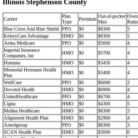
Illinois Stephenson County
Plan
Out-of-pocket
Overa
Carrier
Premium
Type
Max
Ratin
Blue Cross And Blue Shield
PPO
$0
$8300
5
KelseyCare Advantage
HMO
$0
$8300
5
Aetna Medicare
PPO
$0
$5000
4
Imperial Insurance
HMO
$0
$5700
4
Companies, Inc
Humana
HMO
$0
$3450
4
Memorial Hermann Health
HMO
$0
$3400
4
Plan
WellCare
PPO
$0
$6000
2
Devoted Health
HMO
$0
$6900
4
UnitedHealthcare
PPO
$0
$6700
4
Cigna
HMO
$0
$4300
5
Molina Healthcare
HMO
$0
$8300
3
Alignment Health Plan
HMO
$0
$2900
4
Amerigroup
PPO
$0
$8300
3
SCAN Health Plan
HMO
$0
$5000
0