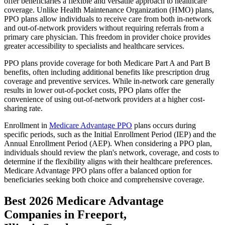
offer beneficiaries a flexible and versatile approach to healthcare
coverage. Unlike Health Maintenance Organization (HMO) plans,
PPO plans allow individuals to receive care from both in-network
and out-of-network providers without requiring referrals from a
primary care physician. This freedom in provider choice provides
greater accessibility to specialists and healthcare services.
PPO plans provide coverage for both Medicare Part A and Part B
benefits, often including additional benefits like prescription drug
coverage and preventive services. While in-network care generally
results in lower out-of-pocket costs, PPO plans offer the
convenience of using out-of-network providers at a higher cost-
sharing rate.
Enrollment in
Medicare Advantage PPO
plans occurs during
specific periods, such as the Initial Enrollment Period (IEP) and the
Annual Enrollment Period (AEP). When considering a PPO plan,
individuals should review the plan's network, coverage, and costs to
determine if the flexibility aligns with their healthcare preferences.
Medicare Advantage PPO plans offer a balanced option for
beneficiaries seeking both choice and comprehensive coverage.
Best 2026 Medicare Advantage
Companies in Freeport,