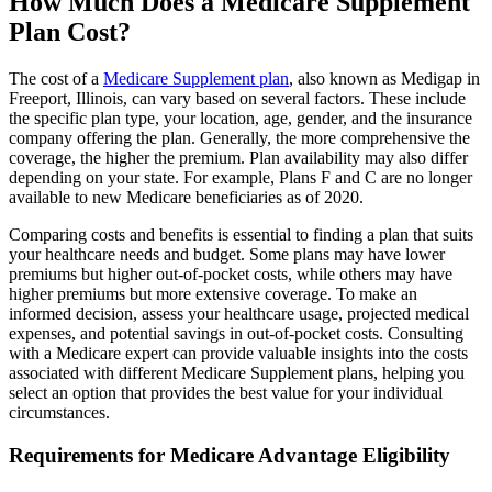
How Much Does a Medicare Supplement
Plan Cost?
The cost of a
Medicare Supplement plan
, also known as Medigap in
Freeport, Illinois, can vary based on several factors. These include
the specific plan type, your location, age, gender, and the insurance
company offering the plan. Generally, the more comprehensive the
coverage, the higher the premium. Plan availability may also differ
depending on your state. For example, Plans F and C are no longer
available to new Medicare beneficiaries as of 2020.
Comparing costs and benefits is essential to finding a plan that suits
your healthcare needs and budget. Some plans may have lower
premiums but higher out-of-pocket costs, while others may have
higher premiums but more extensive coverage. To make an
informed decision, assess your healthcare usage, projected medical
expenses, and potential savings in out-of-pocket costs. Consulting
with a Medicare expert can provide valuable insights into the costs
associated with different Medicare Supplement plans, helping you
select an option that provides the best value for your individual
circumstances.
Requirements for Medicare Advantage Eligibility