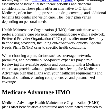
assessment of individual healthcare priorities and financial
considerations. These plans offer an alternative to Original
Medicare, often including prescription drug coverage and additional
benefits like dental and vision care. The "best" plan varies
depending on personal needs.
Health Maintenance Organization (HMO) plans suit those who
prefer a primary care physician coordinating care within a network.
Preferred Provider Organization (PPO) plans offer more flexibility
in choosing providers, including out-of-network options. Special
Needs Plans (SNPs) cater to specific health conditions.
When choosing a plan, factors such as coverage, network,
premiums, and potential out-of-pocket expenses play a role.
Reviewing the available options and consulting with a Medicare
expert can provide valuable guidance in selecting the Medicare
Advantage plan that aligns with your healthcare requirements and
financial situation, ensuring comprehensive and personalized
coverage.
Medicare Advantage HMO
Medicare Advantage Health Maintenance Organization (HMO)
plans offer beneficiaries a structured and coordinated approach to