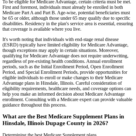
To be eligible for Medicare Advantage, certain criteria must be met.
First and foremost, individuals must already be enrolled in both
Medicare Part A and Part B. Age-wise, potential beneficiaries must
be 65 or older, although those under 65 may qualify due to specific
disabilities. Residency in the plan's service area is essential, ensuring
that coverage is available where you live.
It's worth noting that individuals with end-stage renal disease
(ESRD) typically have limited eligibility for Medicare Advantage,
though exceptions may apply in certain situations. Moreover,
qualifying for Medicare Advantage does not require underwriting,
regardless of pre-existing health conditions. Annual enrollment
periods, such as the Initial Enrollment Period, Open Enrollment
Period, and Special Enrollment Periods, provide opportunities for
eligible individuals to enroll or make changes to their Medicare
Advantage plans in Hinsdale, Illinois. Careful consideration of
eligibility requirements, healthcare needs, and coverage options can
help you make an informed decision about Medicare Advantage
enrollment. Consulting with a Medicare expert can provide valuable
guidance throughout this process.
What are the Best Medicare Supplement Plans in
Hinsdale, Illinois Dupage County in 2026?
Determining the best Medicare Supplement plans