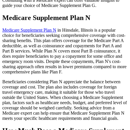
Consulting with a Medicare expert can offer valuable insights to
guide your choice of Medicare Supplement Plan G.
Medicare Supplement Plan N
Medicare Supplement Plan N
in Hinsdale, Illinois is a popular
choice for beneficiaries seeking comprehensive coverage with cost-
sharing benefits. This plan offers coverage for the Medicare Part A
deductible, as well as coinsurance and copayments for Part A and
Part B services. While Plan N covers most Part B coinsurance, it
does require beneficiaries to pay a copayment for some office and
emergency room visits. Despite these copayments, Plan N's cost-
sharing approach often results in lower premiums compared to more
comprehensive plans like Plan F.
Beneficiaries considering Plan N appreciate the balance between
coverage and cost. The plan also includes coverage for foreign
travel emergency care, making it suitable for those who travel
outside the United States. When choosing a Medicare Supplement
plan, factors such as healthcare needs, budget, and preferred level of
coverage should be weighed carefully. Seeking advice from a
Medicare expert can help ensure that Medicare Supplement Plan N
meets your specific healthcare requirements and financial goals.