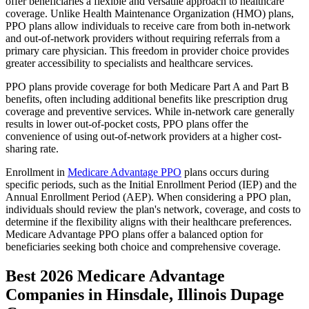
offer beneficiaries a flexible and versatile approach to healthcare
coverage. Unlike Health Maintenance Organization (HMO) plans,
PPO plans allow individuals to receive care from both in-network
and out-of-network providers without requiring referrals from a
primary care physician. This freedom in provider choice provides
greater accessibility to specialists and healthcare services.
PPO plans provide coverage for both Medicare Part A and Part B
benefits, often including additional benefits like prescription drug
coverage and preventive services. While in-network care generally
results in lower out-of-pocket costs, PPO plans offer the
convenience of using out-of-network providers at a higher cost-
sharing rate.
Enrollment in
Medicare Advantage PPO
plans occurs during
specific periods, such as the Initial Enrollment Period (IEP) and the
Annual Enrollment Period (AEP). When considering a PPO plan,
individuals should review the plan's network, coverage, and costs to
determine if the flexibility aligns with their healthcare preferences.
Medicare Advantage PPO plans offer a balanced option for
beneficiaries seeking both choice and comprehensive coverage.
Best 2026 Medicare Advantage
Companies in Hinsdale, Illinois Dupage