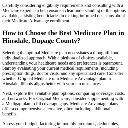
Carefully considering eligibility requirements and consulting with a
Medicare expert can help ensure a clear understanding of the options
available, assisting beneficiaries in making informed decisions about
their Medicare Advantage enrollment.
How to Choose the Best Medicare Plan in
Hinsdale, Dupage County?
Selecting the optimal Medicare plan necessitates a thoughtful and
individualized approach. With a plethora of choices available,
understanding your healthcare needs and preferences is paramount.
Start by evaluating your current medical requirements, including
prescription drugs, doctor visits, and any specialized care. Consider
whether Original Medicare or a Medicare Advantage plan in
Hinsdale, Illinois aligns better with your circumstances.
Next, explore the available plan options, comparing coverage, costs,
and networks. For Original Medicare, consider supplementing with
a Medigap plan to fill coverage gaps. Medicare Advantage plans
offer a comprehensive alternative, often including additional
benefits.
Assess your budget, factoring in monthly premiums, deductibles,