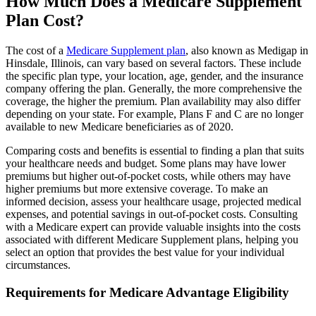
How Much Does a Medicare Supplement
Plan Cost?
The cost of a
Medicare Supplement plan
, also known as Medigap in
Hinsdale, Illinois, can vary based on several factors. These include
the specific plan type, your location, age, gender, and the insurance
company offering the plan. Generally, the more comprehensive the
coverage, the higher the premium. Plan availability may also differ
depending on your state. For example, Plans F and C are no longer
available to new Medicare beneficiaries as of 2020.
Comparing costs and benefits is essential to finding a plan that suits
your healthcare needs and budget. Some plans may have lower
premiums but higher out-of-pocket costs, while others may have
higher premiums but more extensive coverage. To make an
informed decision, assess your healthcare usage, projected medical
expenses, and potential savings in out-of-pocket costs. Consulting
with a Medicare expert can provide valuable insights into the costs
associated with different Medicare Supplement plans, helping you
select an option that provides the best value for your individual
circumstances.
Requirements for Medicare Advantage Eligibility