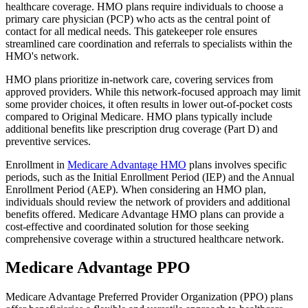
healthcare coverage. HMO plans require individuals to choose a
primary care physician (PCP) who acts as the central point of
contact for all medical needs. This gatekeeper role ensures
streamlined care coordination and referrals to specialists within the
HMO's network.
HMO plans prioritize in-network care, covering services from
approved providers. While this network-focused approach may limit
some provider choices, it often results in lower out-of-pocket costs
compared to Original Medicare. HMO plans typically include
additional benefits like prescription drug coverage (Part D) and
preventive services.
Enrollment in
Medicare Advantage HMO
plans involves specific
periods, such as the Initial Enrollment Period (IEP) and the Annual
Enrollment Period (AEP). When considering an HMO plan,
individuals should review the network of providers and additional
benefits offered. Medicare Advantage HMO plans can provide a
cost-effective and coordinated solution for those seeking
comprehensive coverage within a structured healthcare network.
Medicare Advantage PPO
Medicare Advantage Preferred Provider Organization (PPO) plans