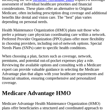
assessment of individual healthcare priorities and financial
considerations. These plans offer an alternative to Original
Medicare, often including prescription drug coverage and additional
benefits like dental and vision care. The "best" plan varies
depending on personal needs.
Health Maintenance Organization (HMO) plans suit those who
prefer a primary care physician coordinating care within a network.
Preferred Provider Organization (PPO) plans offer more flexibility
in choosing providers, including out-of-network options. Special
Needs Plans (SNPs) cater to specific health conditions.
When choosing a plan, factors such as coverage, network,
premiums, and potential out-of-pocket expenses play a role.
Reviewing the available options and consulting with a Medicare
expert can provide valuable guidance in selecting the Medicare
Advantage plan that aligns with your healthcare requirements and
financial situation, ensuring comprehensive and personalized
coverage.
Medicare Advantage HMO
Medicare Advantage Health Maintenance Organization (HMO)
plans offer beneficiaries a structured and coordinated approach to