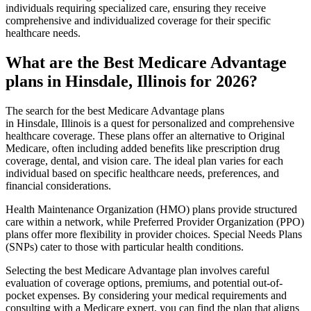
individuals requiring specialized care, ensuring they receive
comprehensive and individualized coverage for their specific
healthcare needs.
What are the Best Medicare Advantage
plans in Hinsdale, Illinois for 2026?
The search for the best Medicare Advantage plans
in Hinsdale, Illinois is a quest for personalized and comprehensive
healthcare coverage. These plans offer an alternative to Original
Medicare, often including added benefits like prescription drug
coverage, dental, and vision care. The ideal plan varies for each
individual based on specific healthcare needs, preferences, and
financial considerations.
Health Maintenance Organization (HMO) plans provide structured
care within a network, while Preferred Provider Organization (PPO)
plans offer more flexibility in provider choices. Special Needs Plans
(SNPs) cater to those with particular health conditions.
Selecting the best Medicare Advantage plan involves careful
evaluation of coverage options, premiums, and potential out-of-
pocket expenses. By considering your medical requirements and
consulting with a Medicare expert, you can find the plan that aligns