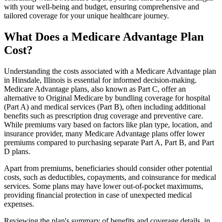
with your well-being and budget, ensuring comprehensive and
tailored coverage for your unique healthcare journey.
What Does a Medicare Advantage Plan
Cost?
Understanding the costs associated with a Medicare Advantage plan
in Hinsdale, Illinois is essential for informed decision-making.
Medicare Advantage plans, also known as Part C, offer an
alternative to Original Medicare by bundling coverage for hospital
(Part A) and medical services (Part B), often including additional
benefits such as prescription drug coverage and preventive care.
While premiums vary based on factors like plan type, location, and
insurance provider, many Medicare Advantage plans offer lower
premiums compared to purchasing separate Part A, Part B, and Part
D plans.
Apart from premiums, beneficiaries should consider other potential
costs, such as deductibles, copayments, and coinsurance for medical
services. Some plans may have lower out-of-pocket maximums,
providing financial protection in case of unexpected medical
expenses.
Reviewing the plan's summary of benefits and coverage details, in