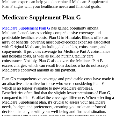
Medicare expert can help you determine if Medicare Supplement
Plan F aligns with your healthcare needs and financial goals.
Medicare Supplement Plan G
Medicare Supplement Plan G
has gained popularity among
Medicare beneficiaries seeking comprehensive coverage and
predictable healthcare costs. Plan G in Hinsdale, Illinois offers an
array of benefits, covering most out-of-pocket expenses associated
with Original Medicare, including deductibles, coinsurance, and
copayments. It provides coverage for Medicare Part A coinsurance
and hospital costs, as well as skilled nursing facility care
coinsurance. Notably, Plan G also covers the Medicare Part B
excess charges, which can result from doctors who do not accept
Medicare's approved amount as full payment.
Plan G's comprehensive coverage and predictable costs have made it
an attractive alternative for those who were considering Plan F,
which is no longer available to new Medicare enrollees.
Beneficiaries often find that the slightly lower premiums of Plan G,
compared to Plan F, offset the coverage difference. When selecting a
Medicare Supplement plan, it's crucial to assess your healthcare
needs, budget, and preferences, ensuring you make an informed
decision that aligns with your well-being and financial situation.