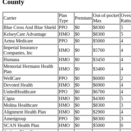
County
Plan
Out-of-pocket
Overa
Carrier
Premium
Type
Max
Ratin
Blue Cross And Blue Shield
PPO
$0
$8300
5
KelseyCare Advantage
HMO
$0
$8300
5
Aetna Medicare
PPO
$0
$5000
4
Imperial Insurance
HMO
$0
$5700
4
Companies, Inc
Humana
HMO
$0
$3450
4
Memorial Hermann Health
HMO
$0
$3400
4
Plan
WellCare
PPO
$0
$6000
2
Devoted Health
HMO
$0
$6900
4
UnitedHealthcare
PPO
$0
$6700
4
Cigna
HMO
$0
$4300
5
Molina Healthcare
HMO
$0
$8300
3
Alignment Health Plan
HMO
$0
$2900
4
Amerigroup
PPO
$0
$8300
3
SCAN Health Plan
HMO
$0
$5000
0