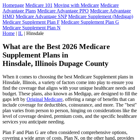
Homepage
Medicare 101
Moving with Medicare
Medicare
Advantage Plans
Medicare Advantage PPO
Medicare Advantage
HMO
Medicare Advantage SNP
Medicare Supplement (Medigap)
Medicare Supplement Plan F
Medicare Supplement Plan G
Medicare Supplement Plan N
Home
|
IL
| Hinsdale
What are the Best 2026 Medicare
Supplement Plans in
Hinsdale, Illinois Dupage County
When it comes to choosing the best Medicare Supplement plans in
Hinsdale, Illinois, a variety of factors come into play to ensure you
find the coverage that aligns with your unique healthcare needs and
budget. These plans, also known as Medigap, are designed to fill the
gaps left by
Original Medicare
, offering a range of benefits that can
include coverage for deductibles, coinsurance, and more. The "best"
plan varies from person to person, hinging on considerations like the
level of coverage desired, premium costs, and the specific healthcare
services you anticipate needing.
Plan F and Plan G are often considered comprehensive options,
covering a wide array of costs. Plan N, on the other hand, provides