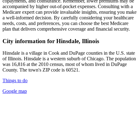
copayments, and coinsurance. Remember, lower premiums may be
accompanied by higher out-of-pocket expenses. Consulting with a
Medicare expert can provide invaluable insights, ensuring you make
a well-informed decision. By carefully considering your healthcare
needs, costs, and preferences, you can choose the best Medicare
plan that delivers comprehensive coverage and financial security.
City information for Hinsdale, Illinois
Hinsdale is a village in Cook and DuPage counties in the U.S. state
of Illinois. Hinsdale is a western suburb of Chicago. The population
was 16,816 at the 2010 census, most of whom lived in DuPage
County. The town's ZIP code is 60521.
Things to do
Google map