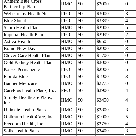
Anthem Blue Cross
HMO
$0
$2000
0
Partnership Plan
Wellcare by Health Net
PPO
$0
$3000
3
Blue Shield
PPO
$0
$3399
4
Sharp Health Plan
HMO
$0
$2900
5
Imperial Health Plan
PPO
$0
$2999
2
Astiva Health
HMO
$0
$650
0
Brand New Day
HMO
$0
$2900
3
Clever Care Health Plan
HMO
$0
$1700
0
Gold Kidney Health Plan
HMO
$0
$3000
0
Kaiser Permanente
PPO
$0
$2900
5
Florida Blue
PPO
$0
$1900
3
Banner Medicare
HMO
$0
$2775
0
CarePlus Health Plans, Inc.
PPO
$0
$3900
4
Simply Healthcare Plans,
HMO
$0
$3450
4
Inc.
Ultimate Health Plans
HMO
$0
$2800
3
Optimum HealthCare, Inc.
HMO
$0
$1000
5
Freedom Health, Inc.
HMO
$0
$2750
4
Solis Health Plans
HMO
$0
$3400
3