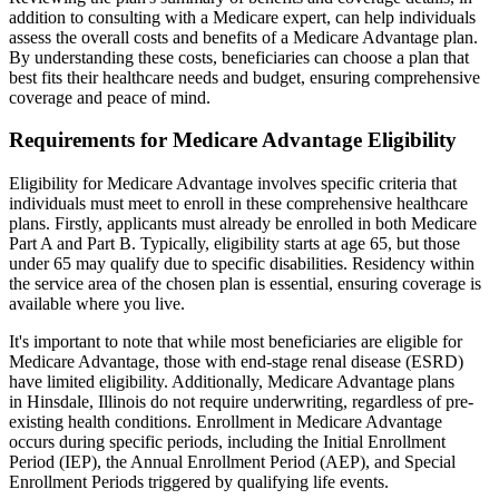
addition to consulting with a Medicare expert, can help individuals
assess the overall costs and benefits of a Medicare Advantage plan.
By understanding these costs, beneficiaries can choose a plan that
best fits their healthcare needs and budget, ensuring comprehensive
coverage and peace of mind.
Requirements for Medicare Advantage Eligibility
Eligibility for Medicare Advantage involves specific criteria that
individuals must meet to enroll in these comprehensive healthcare
plans. Firstly, applicants must already be enrolled in both Medicare
Part A and Part B. Typically, eligibility starts at age 65, but those
under 65 may qualify due to specific disabilities. Residency within
the service area of the chosen plan is essential, ensuring coverage is
available where you live.
It's important to note that while most beneficiaries are eligible for
Medicare Advantage, those with end-stage renal disease (ESRD)
have limited eligibility. Additionally, Medicare Advantage plans
in Hinsdale, Illinois do not require underwriting, regardless of pre-
existing health conditions. Enrollment in Medicare Advantage
occurs during specific periods, including the Initial Enrollment
Period (IEP), the Annual Enrollment Period (AEP), and Special
Enrollment Periods triggered by qualifying life events.