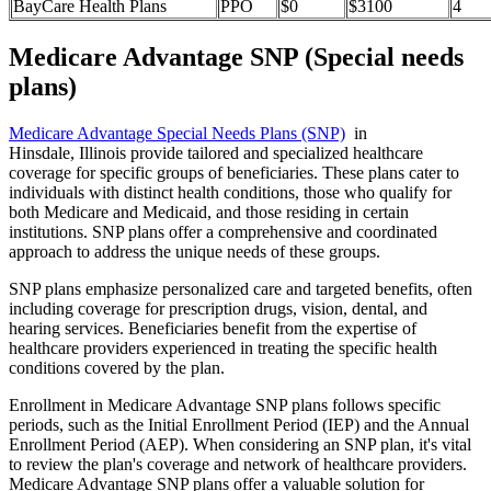
BayCare Health Plans
PPO
$0
$3100
4
Medicare Advantage SNP (Special needs
plans)
Medicare Advantage Special Needs Plans (SNP)
in
Hinsdale, Illinois provide tailored and specialized healthcare
coverage for specific groups of beneficiaries. These plans cater to
individuals with distinct health conditions, those who qualify for
both Medicare and Medicaid, and those residing in certain
institutions. SNP plans offer a comprehensive and coordinated
approach to address the unique needs of these groups.
SNP plans emphasize personalized care and targeted benefits, often
including coverage for prescription drugs, vision, dental, and
hearing services. Beneficiaries benefit from the expertise of
healthcare providers experienced in treating the specific health
conditions covered by the plan.
Enrollment in Medicare Advantage SNP plans follows specific
periods, such as the Initial Enrollment Period (IEP) and the Annual
Enrollment Period (AEP). When considering an SNP plan, it's vital
to review the plan's coverage and network of healthcare providers.
Medicare Advantage SNP plans offer a valuable solution for