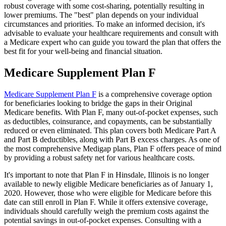
robust coverage with some cost-sharing, potentially resulting in
lower premiums. The "best" plan depends on your individual
circumstances and priorities. To make an informed decision, it's
advisable to evaluate your healthcare requirements and consult with
a Medicare expert who can guide you toward the plan that offers the
best fit for your well-being and financial situation.
Medicare Supplement Plan F
Medicare Supplement Plan F
is a comprehensive coverage option
for beneficiaries looking to bridge the gaps in their Original
Medicare benefits. With Plan F, many out-of-pocket expenses, such
as deductibles, coinsurance, and copayments, can be substantially
reduced or even eliminated. This plan covers both Medicare Part A
and Part B deductibles, along with Part B excess charges. As one of
the most comprehensive Medigap plans, Plan F offers peace of mind
by providing a robust safety net for various healthcare costs.
It's important to note that Plan F in Hinsdale, Illinois is no longer
available to newly eligible Medicare beneficiaries as of January 1,
2020. However, those who were eligible for Medicare before this
date can still enroll in Plan F. While it offers extensive coverage,
individuals should carefully weigh the premium costs against the
potential savings in out-of-pocket expenses. Consulting with a