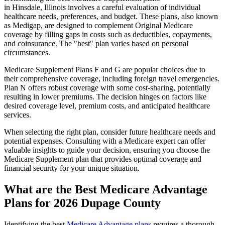
in Hinsdale, Illinois involves a careful evaluation of individual
healthcare needs, preferences, and budget. These plans, also known
as Medigap, are designed to complement Original Medicare
coverage by filling gaps in costs such as deductibles, copayments,
and coinsurance. The "best" plan varies based on personal
circumstances.
Medicare Supplement Plans F and G are popular choices due to
their comprehensive coverage, including foreign travel emergencies.
Plan N offers robust coverage with some cost-sharing, potentially
resulting in lower premiums. The decision hinges on factors like
desired coverage level, premium costs, and anticipated healthcare
services.
When selecting the right plan, consider future healthcare needs and
potential expenses. Consulting with a Medicare expert can offer
valuable insights to guide your decision, ensuring you choose the
Medicare Supplement plan that provides optimal coverage and
financial security for your unique situation.
What are the Best Medicare Advantage
Plans for 2026 Dupage County
Identifying the best
Medicare Advantage plans
requires a thorough