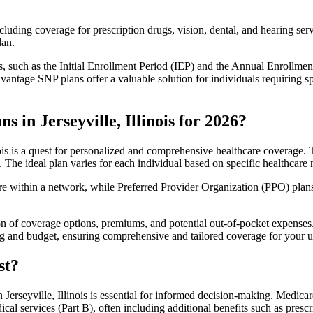
luding coverage for prescription drugs, vision, dental, and hearing servi
lan.
 such as the Initial Enrollment Period (IEP) and the Annual Enrollmen
antage SNP plans offer a valuable solution for individuals requiring s
 in Jerseyville, Illinois for 2026?
ois is a quest for personalized and comprehensive healthcare coverage. T
. The ideal plan varies for each individual based on specific healthcare 
within a network, while Preferred Provider Organization (PPO) plans o
on of coverage options, premiums, and potential out-of-pocket expense
ing and budget, ensuring comprehensive and tailored coverage for your u
st?
erseyville, Illinois is essential for informed decision-making. Medicar
cal services (Part B), often including additional benefits such as pre