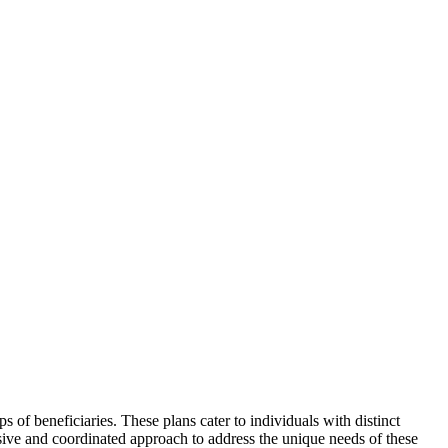
ps of beneficiaries. These plans cater to individuals with distinct
sive and coordinated approach to address the unique needs of these