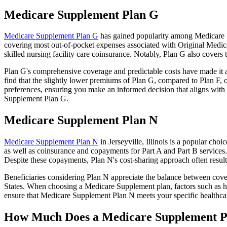
Medicare Supplement Plan G
Medicare Supplement Plan G
has gained popularity among Medicare ben
covering most out-of-pocket expenses associated with Original Medicar
skilled nursing facility care coinsurance. Notably, Plan G also cove
Plan G's comprehensive coverage and predictable costs have made it an
find that the slightly lower premiums of Plan G, compared to Plan F, o
preferences, ensuring you make an informed decision that aligns with 
Supplement Plan G.
Medicare Supplement Plan N
Medicare Supplement Plan N
in Jerseyville, Illinois is a popular cho
as well as coinsurance and copayments for Part A and Part B services
Despite these copayments, Plan N's cost-sharing approach often resu
Beneficiaries considering Plan N appreciate the balance between cover
States. When choosing a Medicare Supplement plan, factors such as he
ensure that Medicare Supplement Plan N meets your specific healthcar
How Much Does a Medicare Supplement P