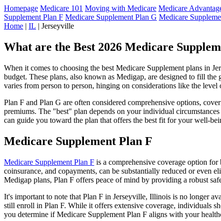
Homepage
Medicare 101
Moving with Medicare
Medicare Advantage
Supplement Plan F
Medicare Supplement Plan G
Medicare Suppleme
Home
|
IL
| Jerseyville
What are the Best 2026 Medicare Supplemen
When it comes to choosing the best Medicare Supplement plans in Jersey
budget. These plans, also known as Medigap, are designed to fill the 
varies from person to person, hinging on considerations like the level
Plan F and Plan G are often considered comprehensive options, coverin
premiums. The "best" plan depends on your individual circumstances a
can guide you toward the plan that offers the best fit for your well-bei
Medicare Supplement Plan F
Medicare Supplement Plan F
is a comprehensive coverage option for b
coinsurance, and copayments, can be substantially reduced or even el
Medigap plans, Plan F offers peace of mind by providing a robust safet
It's important to note that Plan F in Jerseyville, Illinois is no longe
still enroll in Plan F. While it offers extensive coverage, individual
you determine if Medicare Supplement Plan F aligns with your healthc