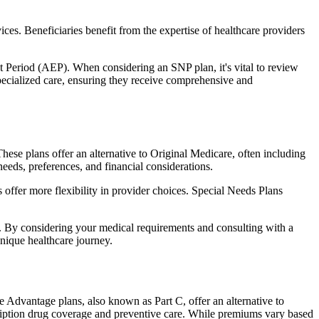
ces. Beneficiaries benefit from the expertise of healthcare providers
t Period (AEP). When considering an SNP plan, it's vital to review
pecialized care, ensuring they receive comprehensive and
hese plans offer an alternative to Original Medicare, often including
needs, preferences, and financial considerations.
ffer more flexibility in provider choices. Special Needs Plans
s. By considering your medical requirements and consulting with a
nique healthcare journey.
e Advantage plans, also known as Part C, offer an alternative to
scription drug coverage and preventive care. While premiums vary based