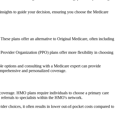
 insights to guide your decision, ensuring you choose the Medicare
 These plans offer an alternative to Original Medicare, often including
Provider Organization (PPO) plans offer more flexibility in choosing
le options and consulting with a Medicare expert can provide
comprehensive and personalized coverage.
coverage. HMO plans require individuals to choose a primary care
 referrals to specialists within the HMO's network.
er choices, it often results in lower out-of-pocket costs compared to