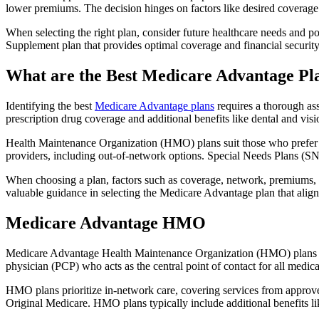
lower premiums. The decision hinges on factors like desired coverage 
When selecting the right plan, consider future healthcare needs and p
Supplement plan that provides optimal coverage and financial security
What are the Best Medicare Advantage Pla
Identifying the best
Medicare Advantage plans
requires a thorough ass
prescription drug coverage and additional benefits like dental and vis
Health Maintenance Organization (HMO) plans suit those who prefer a 
providers, including out-of-network options. Special Needs Plans (SNPs
When choosing a plan, factors such as coverage, network, premiums, a
valuable guidance in selecting the Medicare Advantage plan that alig
Medicare Advantage HMO
Medicare Advantage Health Maintenance Organization (HMO) plans offe
physician (PCP) who acts as the central point of contact for all medic
HMO plans prioritize in-network care, covering services from approve
Original Medicare. HMO plans typically include additional benefits li