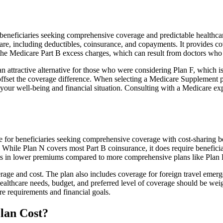
eficiaries seeking comprehensive coverage and predictable healthcare co
e, including deductibles, coinsurance, and copayments. It provides cov
rs the Medicare Part B excess charges, which can result from doctors wh
 attractive alternative for those who were considering Plan F, which is
ffset the coverage difference. When selecting a Medicare Supplement pla
your well-being and financial situation. Consulting with a Medicare exp
ice for beneficiaries seeking comprehensive coverage with cost-sharing b
. While Plan N covers most Part B coinsurance, it does require benefici
lts in lower premiums compared to more comprehensive plans like Plan 
age and cost. The plan also includes coverage for foreign travel emerge
althcare needs, budget, and preferred level of coverage should be wei
e requirements and financial goals.
lan Cost?