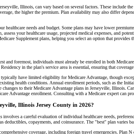
seyville, Illinois, can vary based on several factors. These include the
erage, the higher the premium. Plan availability may also differ depend
ts your healthcare needs and budget. Some plans may have lower premiums
assess your healthcare usage, projected medical expenses, and potentia
 Medicare Supplement plans, helping you select an option that provides t
irst and foremost, individuals must already be enrolled in both Medicare
 Residency in the plan's service area is essential, ensuring that coverage
 typically have limited eligibility for Medicare Advantage, though excep
xisting health conditions. Annual enrollment periods, such as the Init
ke changes to their Medicare Advantage plans in Jerseyville, Illinois. Car
are Advantage enrollment. Consulting with a Medicare expert can prov
ville, Illinois Jersey County in 2026?
is involves a careful evaluation of individual healthcare needs, prefer
as deductibles, copayments, and coinsurance. The "best" plan varies ba
omprehensive coverage, including foreign travel emergencies. Plan N of