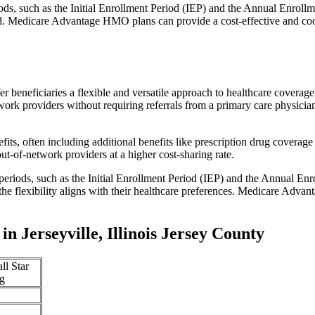
iods, such as the Initial Enrollment Period (IEP) and the Annual Enro
red. Medicare Advantage HMO plans can provide a cost-effective and co
r beneficiaries a flexible and versatile approach to healthcare cove
ork providers without requiring referrals from a primary care physician
s, often including additional benefits like prescription drug coverage 
t-of-network providers at a higher cost-sharing rate.
 periods, such as the Initial Enrollment Period (IEP) and the Annual E
the flexibility aligns with their healthcare preferences. Medicare Advan
 Jerseyville, Illinois Jersey County
ll Star
g