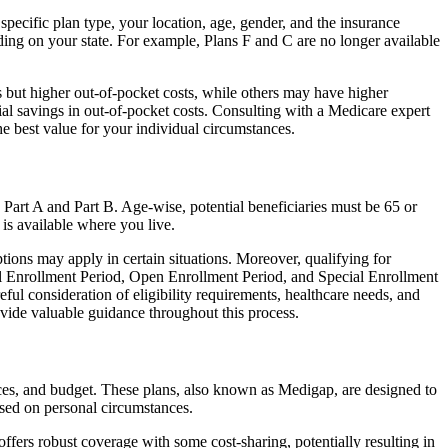
 specific plan type, your location, age, gender, and the insurance
ing on your state. For example, Plans F and C are no longer available
 but higher out-of-pocket costs, while others may have higher
l savings in out-of-pocket costs. Consulting with a Medicare expert
he best value for your individual circumstances.
 Part A and Part B. Age-wise, potential beneficiaries must be 65 or
 is available where you live.
tions may apply in certain situations. Moreover, qualifying for
ial Enrollment Period, Open Enrollment Period, and Special Enrollment
eful consideration of eligibility requirements, healthcare needs, and
ide valuable guidance throughout this process.
ences, and budget. These plans, also known as Medigap, are designed to
sed on personal circumstances.
fers robust coverage with some cost-sharing, potentially resulting in