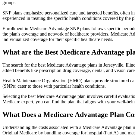
groups.
SNP plans emphasize personalized care and targeted benefits, often inc
experienced in treating the specific health conditions covered by the p
Enrollment in Medicare Advantage SNP plans follows specific periods,
the plan's coverage and network of healthcare providers. Medicare Adv
individualized coverage for their specific healthcare needs.
What are the Best Medicare Advantage plans
The search for the best Medicare Advantage plans in Jerseyville, Illin
added benefits like prescription drug coverage, dental, and vision care
Health Maintenance Organization (HMO) plans provide structured care 
(SNPs) cater to those with particular health conditions.
Selecting the best Medicare Advantage plan involves careful evaluati
Medicare expert, you can find the plan that aligns with your well-be
What Does a Medicare Advantage Plan Co
Understanding the costs associated with a Medicare Advantage plan in J
Original Medicare by bundling coverage for hospital (Part A) and medi