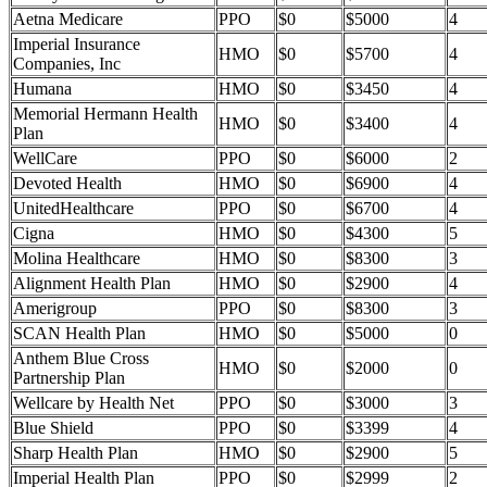
Aetna Medicare
PPO
$0
$5000
4
Imperial Insurance
HMO
$0
$5700
4
Companies, Inc
Humana
HMO
$0
$3450
4
Memorial Hermann Health
HMO
$0
$3400
4
Plan
WellCare
PPO
$0
$6000
2
Devoted Health
HMO
$0
$6900
4
UnitedHealthcare
PPO
$0
$6700
4
Cigna
HMO
$0
$4300
5
Molina Healthcare
HMO
$0
$8300
3
Alignment Health Plan
HMO
$0
$2900
4
Amerigroup
PPO
$0
$8300
3
SCAN Health Plan
HMO
$0
$5000
0
Anthem Blue Cross
HMO
$0
$2000
0
Partnership Plan
Wellcare by Health Net
PPO
$0
$3000
3
Blue Shield
PPO
$0
$3399
4
Sharp Health Plan
HMO
$0
$2900
5
Imperial Health Plan
PPO
$0
$2999
2