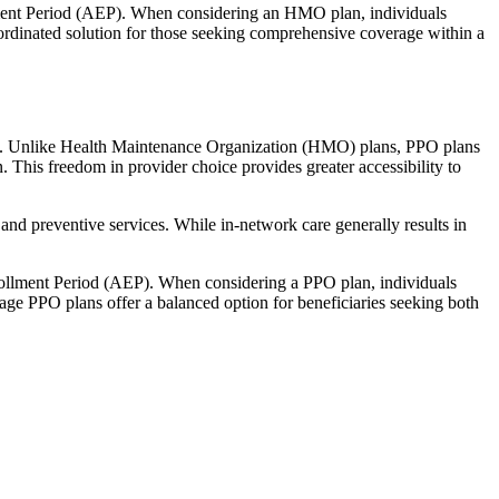
llment Period (AEP). When considering an HMO plan, individuals
ordinated solution for those seeking comprehensive coverage within a
rage. Unlike Health Maintenance Organization (HMO) plans, PPO plans
. This freedom in provider choice provides greater accessibility to
and preventive services. While in-network care generally results in
nrollment Period (AEP). When considering a PPO plan, individuals
tage PPO plans offer a balanced option for beneficiaries seeking both