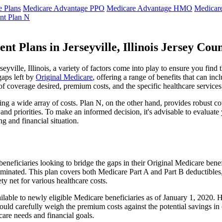
 Plans
Medicare Advantage PPO
Medicare Advantage HMO
Medicar
nt Plan N
t Plans in Jerseyville, Illinois Jersey Cou
ville, Illinois, a variety of factors come into play to ensure you find
gaps left by
Original Medicare
, offering a range of benefits that can in
 of coverage desired, premium costs, and the specific healthcare services
g a wide array of costs. Plan N, on the other hand, provides robust cov
nd priorities. To make an informed decision, it's advisable to evaluat
ng and financial situation.
eneficiaries looking to bridge the gaps in their Original Medicare bene
iminated. This plan covers both Medicare Part A and Part B deductible
y net for various healthcare costs.
r available to newly eligible Medicare beneficiaries as of January 1, 202
s should carefully weigh the premium costs against the potential savings 
are needs and financial goals.