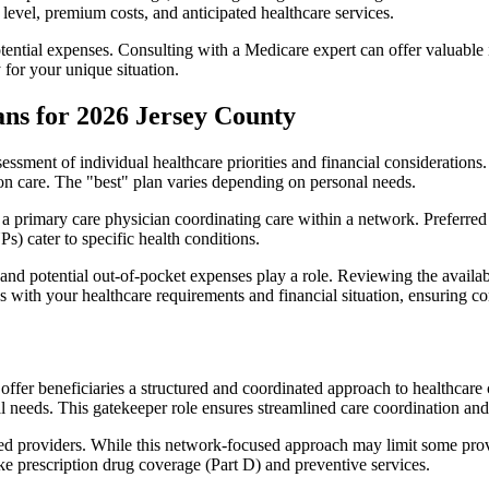
level, premium costs, and anticipated healthcare services.
otential expenses. Consulting with a Medicare expert can offer valuable
 for your unique situation.
ns for 2026 Jersey County
essment of individual healthcare priorities and financial considerations.
ion care. The "best" plan varies depending on personal needs.
primary care physician coordinating care within a network. Preferred 
) cater to specific health conditions.
nd potential out-of-pocket expenses play a role. Reviewing the availab
ns with your healthcare requirements and financial situation, ensuring 
r beneficiaries a structured and coordinated approach to healthcare 
al needs. This gatekeeper role ensures streamlined care coordination and
d providers. While this network-focused approach may limit some provid
ke prescription drug coverage (Part D) and preventive services.