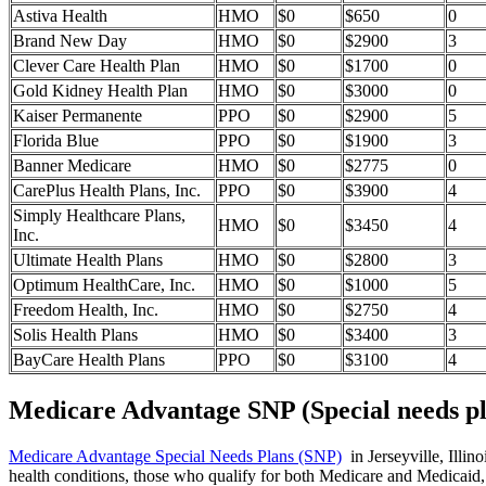
Astiva Health
HMO
$0
$650
0
Brand New Day
HMO
$0
$2900
3
Clever Care Health Plan
HMO
$0
$1700
0
Gold Kidney Health Plan
HMO
$0
$3000
0
Kaiser Permanente
PPO
$0
$2900
5
Florida Blue
PPO
$0
$1900
3
Banner Medicare
HMO
$0
$2775
0
CarePlus Health Plans, Inc.
PPO
$0
$3900
4
Simply Healthcare Plans,
HMO
$0
$3450
4
Inc.
Ultimate Health Plans
HMO
$0
$2800
3
Optimum HealthCare, Inc.
HMO
$0
$1000
5
Freedom Health, Inc.
HMO
$0
$2750
4
Solis Health Plans
HMO
$0
$3400
3
BayCare Health Plans
PPO
$0
$3100
4
Medicare Advantage SNP (Special needs pl
Medicare Advantage Special Needs Plans (SNP)
in Jerseyville, Illin
health conditions, those who qualify for both Medicare and Medicaid, 