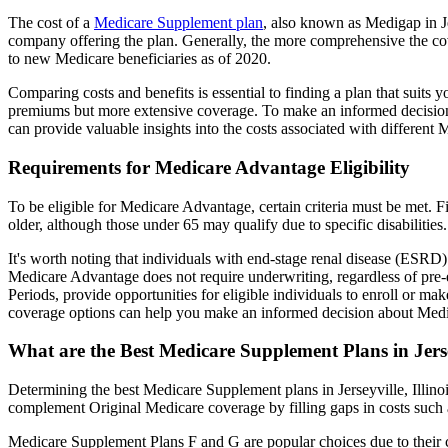
The cost of a
Medicare Supplement plan
, also known as Medigap in Jer
company offering the plan. Generally, the more comprehensive the cov
to new Medicare beneficiaries as of 2020.
Comparing costs and benefits is essential to finding a plan that sui
premiums but more extensive coverage. To make an informed decision, 
can provide valuable insights into the costs associated with different
Requirements for Medicare Advantage Eligibility
To be eligible for Medicare Advantage, certain criteria must be met. F
older, although those under 65 may qualify due to specific disabilities.
It's worth noting that individuals with end-stage renal disease (ESRD)
Medicare Advantage does not require underwriting, regardless of pre-e
Periods, provide opportunities for eligible individuals to enroll or ma
coverage options can help you make an informed decision about Medic
What are the Best Medicare Supplement Plans in Jersey
Determining the best Medicare Supplement plans in Jerseyville, Illino
complement Original Medicare coverage by filling gaps in costs such 
Medicare Supplement Plans F and G are popular choices due to their c