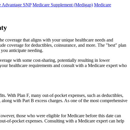
e Advantage SNP
Medicare Supplement (Medigap)
Medicare
nty
 the coverage that aligns with your unique healthcare needs and
clude coverage for deductibles, coinsurance, and more. The "best" plan
 you anticipate needing.
erage with some cost-sharing, potentially resulting in lower
e your healthcare requirements and consult with a Medicare expert who
fits. With Plan F, many out-of-pocket expenses, such as deductibles,
s, along with Part B excess charges. As one of the most comprehensive
0. However, those who were eligible for Medicare before this date can
in out-of-pocket expenses. Consulting with a Medicare expert can help