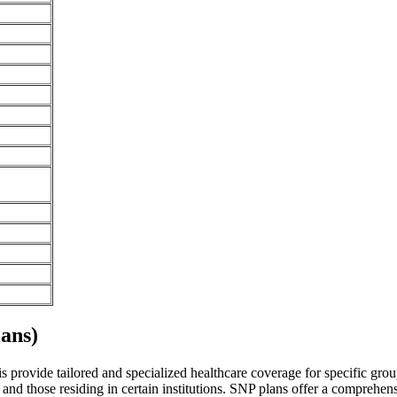
ans)
ois provide tailored and specialized healthcare coverage for specific grou
and those residing in certain institutions. SNP plans offer a comprehen