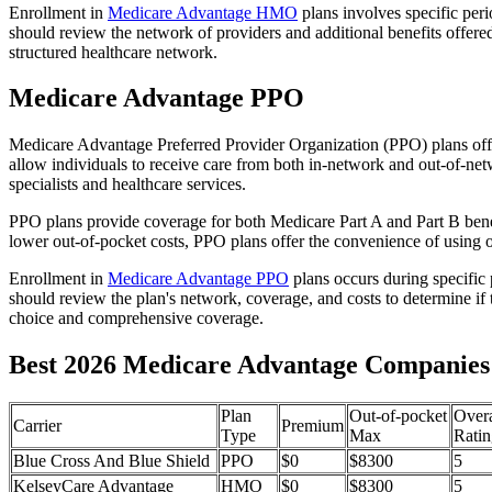
Enrollment in
Medicare Advantage HMO
plans involves specific per
should review the network of providers and additional benefits offe
structured healthcare network.
Medicare Advantage PPO
Medicare Advantage Preferred Provider Organization (PPO) plans offe
allow individuals to receive care from both in-network and out-of-netw
specialists and healthcare services.
PPO plans provide coverage for both Medicare Part A and Part B benefit
lower out-of-pocket costs, PPO plans offer the convenience of using ou
Enrollment in
Medicare Advantage PPO
plans occurs during specific
should review the plan's network, coverage, and costs to determine if 
choice and comprehensive coverage.
Best 2026 Medicare Advantage Companies in
Plan
Out-of-pocket
Overa
Carrier
Premium
Type
Max
Ratin
Blue Cross And Blue Shield
PPO
$0
$8300
5
KelseyCare Advantage
HMO
$0
$8300
5