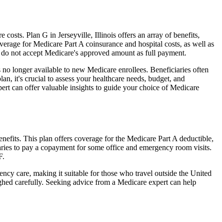
sts. Plan G in Jerseyville, Illinois offers an array of benefits,
erage for Medicare Part A coinsurance and hospital costs, as well as
o do not accept Medicare's approved amount as full payment.
 no longer available to new Medicare enrollees. Beneficiaries often
n, it's crucial to assess your healthcare needs, budget, and
ert can offer valuable insights to guide your choice of Medicare
enefits. This plan offers coverage for the Medicare Part A deductible,
aries to pay a copayment for some office and emergency room visits.
F.
ncy care, making it suitable for those who travel outside the United
ghed carefully. Seeking advice from a Medicare expert can help