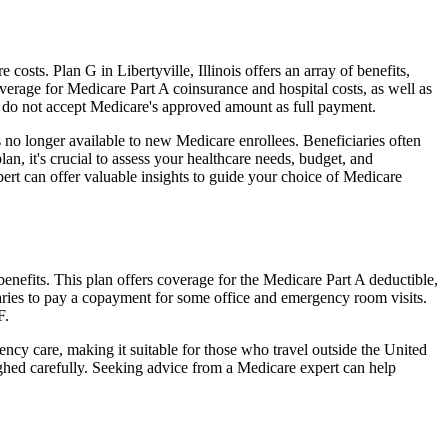
sts. Plan G in Libertyville, Illinois offers an array of benefits,
erage for Medicare Part A coinsurance and hospital costs, as well as
o do not accept Medicare's approved amount as full payment.
 no longer available to new Medicare enrollees. Beneficiaries often
n, it's crucial to assess your healthcare needs, budget, and
ert can offer valuable insights to guide your choice of Medicare
benefits. This plan offers coverage for the Medicare Part A deductible,
aries to pay a copayment for some office and emergency room visits.
F.
ncy care, making it suitable for those who travel outside the United
ghed carefully. Seeking advice from a Medicare expert can help