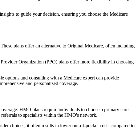
 insights to guide your decision, ensuring you choose the Medicare
 These plans offer an alternative to Original Medicare, often including
Provider Organization (PPO) plans offer more flexibility in choosing
le options and consulting with a Medicare expert can provide
comprehensive and personalized coverage.
coverage. HMO plans require individuals to choose a primary care
 referrals to specialists within the HMO's network.
er choices, it often results in lower out-of-pocket costs compared to