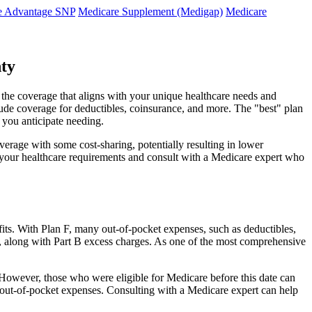
e Advantage SNP
Medicare Supplement (Medigap)
Medicare
nty
d the coverage that aligns with your unique healthcare needs and
clude coverage for deductibles, coinsurance, and more. The "best" plan
 you anticipate needing.
erage with some cost-sharing, potentially resulting in lower
e your healthcare requirements and consult with a Medicare expert who
fits. With Plan F, many out-of-pocket expenses, such as deductibles,
s, along with Part B excess charges. As one of the most comprehensive
20. However, those who were eligible for Medicare before this date can
in out-of-pocket expenses. Consulting with a Medicare expert can help