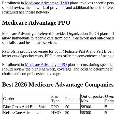
Enrollment in
Medicare Advantage HMO
plans involves specific per
should review the network of providers and additional benefits offe
structured healthcare network.
Medicare Advantage PPO
Medicare Advantage Preferred Provider Organization (PPO) plans offe
allow individuals to receive care from both in-network and out-of-netw
specialists and healthcare services.
PPO plans provide coverage for both Medicare Part A and Part B benefit
lower out-of-pocket costs, PPO plans offer the convenience of using ou
Enrollment in
Medicare Advantage PPO
plans occurs during specific
should review the plan's network, coverage, and costs to determine if 
choice and comprehensive coverage.
Best 2026 Medicare Advantage Companies in
Plan
Out-of-pocket
Overa
Carrier
Premium
Type
Max
Ratin
Blue Cross And Blue Shield
PPO
$0
$8300
5
KelseyCare Advantage
HMO
$0
$8300
5