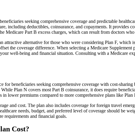
eficiaries seeking comprehensive coverage and predictable healthcare co
e, including deductibles, coinsurance, and copayments. It provides cov
rs the Medicare Part B excess charges, which can result from doctors wh
 attractive alternative for those who were considering Plan F, which is
ffset the coverage difference. When selecting a Medicare Supplement pla
your well-being and financial situation. Consulting with a Medicare exp
hoice for beneficiaries seeking comprehensive coverage with cost-sharing 
. While Plan N covers most Part B coinsurance, it does require benefici
lts in lower premiums compared to more comprehensive plans like Plan 
age and cost. The plan also includes coverage for foreign travel emerge
althcare needs, budget, and preferred level of coverage should be wei
e requirements and financial goals.
lan Cost?