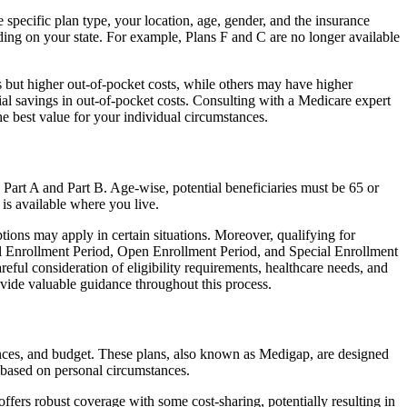
e specific plan type, your location, age, gender, and the insurance
ing on your state. For example, Plans F and C are no longer available
 but higher out-of-pocket costs, while others may have higher
l savings in out-of-pocket costs. Consulting with a Medicare expert
he best value for your individual circumstances.
 Part A and Part B. Age-wise, potential beneficiaries must be 65 or
 is available where you live.
tions may apply in certain situations. Moreover, qualifying for
ial Enrollment Period, Open Enrollment Period, and Special Enrollment
reful consideration of eligibility requirements, healthcare needs, and
ide valuable guidance throughout this process.
rences, and budget. These plans, also known as Medigap, are designed
 based on personal circumstances.
fers robust coverage with some cost-sharing, potentially resulting in