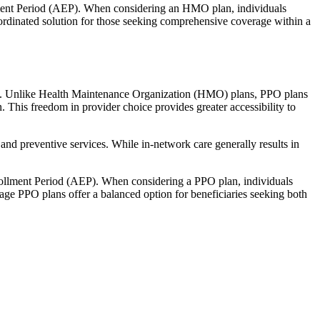
llment Period (AEP). When considering an HMO plan, individuals
ordinated solution for those seeking comprehensive coverage within a
rage. Unlike Health Maintenance Organization (HMO) plans, PPO plans
. This freedom in provider choice provides greater accessibility to
and preventive services. While in-network care generally results in
nrollment Period (AEP). When considering a PPO plan, individuals
tage PPO plans offer a balanced option for beneficiaries seeking both