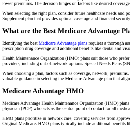
lower premiums. The decision hinges on factors like desired coverage 
When selecting the right plan, consider future healthcare needs and p
Supplement plan that provides optimal coverage and financial security
What are the Best Medicare Advantage Pl
Identifying the best
Medicare Advantage plans
requires a thorough ass
prescription drug coverage and additional benefits like dental and vis
Health Maintenance Organization (HMO) plans suit those who prefer a 
providers, including out-of-network options. Special Needs Plans (SNPs
When choosing a plan, factors such as coverage, network, premiums, a
valuable guidance in selecting the Medicare Advantage plan that alig
Medicare Advantage HMO
Medicare Advantage Health Maintenance Organization (HMO) plans offe
physician (PCP) who acts as the central point of contact for all medic
HMO plans prioritize in-network care, covering services from approve
Original Medicare. HMO plans typically include additional benefits li