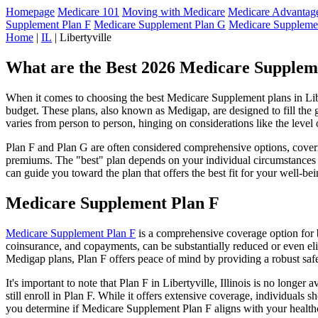
Homepage
Medicare 101
Moving with Medicare
Medicare Advantage
Supplement Plan F
Medicare Supplement Plan G
Medicare Suppleme
Home
|
IL
| Libertyville
What are the Best 2026 Medicare Supplemen
When it comes to choosing the best Medicare Supplement plans in Libert
budget. These plans, also known as Medigap, are designed to fill the 
varies from person to person, hinging on considerations like the level
Plan F and Plan G are often considered comprehensive options, coverin
premiums. The "best" plan depends on your individual circumstances a
can guide you toward the plan that offers the best fit for your well-bei
Medicare Supplement Plan F
Medicare Supplement Plan F
is a comprehensive coverage option for b
coinsurance, and copayments, can be substantially reduced or even el
Medigap plans, Plan F offers peace of mind by providing a robust safet
It's important to note that Plan F in Libertyville, Illinois is no long
still enroll in Plan F. While it offers extensive coverage, individual
you determine if Medicare Supplement Plan F aligns with your healthc