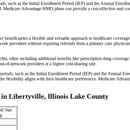
iods, such as the Initial Enrollment Period (IEP) and the Annual Enro
red. Medicare Advantage HMO plans can provide a cost-effective and co
r beneficiaries a flexible and versatile approach to healthcare cove
ork providers without requiring referrals from a primary care physician
s, often including additional benefits like prescription drug coverage 
t-of-network providers at a higher cost-sharing rate.
 periods, such as the Initial Enrollment Period (IEP) and the Annual E
the flexibility aligns with their healthcare preferences. Medicare Advan
 Libertyville, Illinois Lake County
ll Star
g