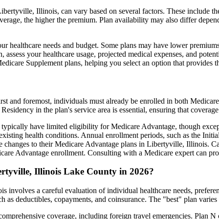
ertyville, Illinois, can vary based on several factors. These include th
erage, the higher the premium. Plan availability may also differ depend
ts your healthcare needs and budget. Some plans may have lower premiums
assess your healthcare usage, projected medical expenses, and potentia
 Medicare Supplement plans, helping you select an option that provides t
irst and foremost, individuals must already be enrolled in both Medicare
 Residency in the plan's service area is essential, ensuring that coverage
 typically have limited eligibility for Medicare Advantage, though excep
xisting health conditions. Annual enrollment periods, such as the Init
ke changes to their Medicare Advantage plans in Libertyville, Illinois. Ca
are Advantage enrollment. Consulting with a Medicare expert can prov
tyville, Illinois Lake County in 2026?
ois involves a careful evaluation of individual healthcare needs, prefe
ch as deductibles, copayments, and coinsurance. The "best" plan varies
omprehensive coverage, including foreign travel emergencies. Plan N of