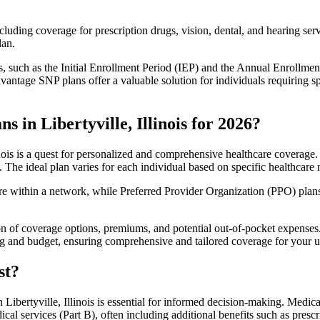
luding coverage for prescription drugs, vision, dental, and hearing servi
lan.
 such as the Initial Enrollment Period (IEP) and the Annual Enrollmen
antage SNP plans offer a valuable solution for individuals requiring s
 in Libertyville, Illinois for 2026?
nois is a quest for personalized and comprehensive healthcare coverage. 
. The ideal plan varies for each individual based on specific healthcare 
within a network, while Preferred Provider Organization (PPO) plans o
on of coverage options, premiums, and potential out-of-pocket expense
ing and budget, ensuring comprehensive and tailored coverage for your u
st?
ibertyville, Illinois is essential for informed decision-making. Medica
cal services (Part B), often including additional benefits such as pre