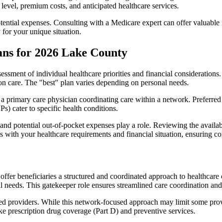
level, premium costs, and anticipated healthcare services.
otential expenses. Consulting with a Medicare expert can offer valuable
 for your unique situation.
ans for 2026 Lake County
essment of individual healthcare priorities and financial considerations.
ion care. The "best" plan varies depending on personal needs.
primary care physician coordinating care within a network. Preferred 
) cater to specific health conditions.
nd potential out-of-pocket expenses play a role. Reviewing the availab
ns with your healthcare requirements and financial situation, ensuring 
r beneficiaries a structured and coordinated approach to healthcare 
al needs. This gatekeeper role ensures streamlined care coordination and
d providers. While this network-focused approach may limit some provid
ke prescription drug coverage (Part D) and preventive services.