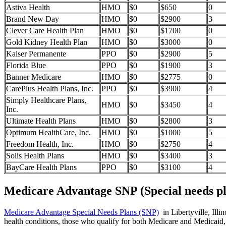
Astiva Health
HMO
$0
$650
0
Brand New Day
HMO
$0
$2900
3
Clever Care Health Plan
HMO
$0
$1700
0
Gold Kidney Health Plan
HMO
$0
$3000
0
Kaiser Permanente
PPO
$0
$2900
5
Florida Blue
PPO
$0
$1900
3
Banner Medicare
HMO
$0
$2775
0
CarePlus Health Plans, Inc.
PPO
$0
$3900
4
Simply Healthcare Plans,
HMO
$0
$3450
4
Inc.
Ultimate Health Plans
HMO
$0
$2800
3
Optimum HealthCare, Inc.
HMO
$0
$1000
5
Freedom Health, Inc.
HMO
$0
$2750
4
Solis Health Plans
HMO
$0
$3400
3
BayCare Health Plans
PPO
$0
$3100
4
Medicare Advantage SNP (Special needs pl
Medicare Advantage Special Needs Plans (SNP)
in Libertyville, Illi
health conditions, those who qualify for both Medicare and Medicaid, 