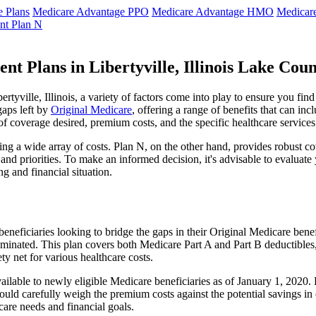
 Plans
Medicare Advantage PPO
Medicare Advantage HMO
Medicar
nt Plan N
t Plans in Libertyville, Illinois Lake Cou
yville, Illinois, a variety of factors come into play to ensure you fin
gaps left by
Original Medicare
, offering a range of benefits that can in
 of coverage desired, premium costs, and the specific healthcare services
g a wide array of costs. Plan N, on the other hand, provides robust cov
nd priorities. To make an informed decision, it's advisable to evaluat
ng and financial situation.
eneficiaries looking to bridge the gaps in their Original Medicare bene
iminated. This plan covers both Medicare Part A and Part B deductible
y net for various healthcare costs.
er available to newly eligible Medicare beneficiaries as of January 1, 20
s should carefully weigh the premium costs against the potential savings 
are needs and financial goals.