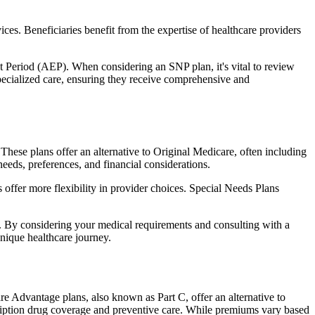
ces. Beneficiaries benefit from the expertise of healthcare providers
t Period (AEP). When considering an SNP plan, it's vital to review
pecialized care, ensuring they receive comprehensive and
These plans offer an alternative to Original Medicare, often including
needs, preferences, and financial considerations.
ffer more flexibility in provider choices. Special Needs Plans
s. By considering your medical requirements and consulting with a
nique healthcare journey.
re Advantage plans, also known as Part C, offer an alternative to
scription drug coverage and preventive care. While premiums vary based