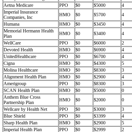
Aetna Medicare
PPO
$0
$5000
4
Imperial Insurance
HMO
$0
$5700
4
Companies, Inc
Humana
HMO
$0
$3450
4
Memorial Hermann Health
HMO
$0
$3400
4
Plan
WellCare
PPO
$0
$6000
2
Devoted Health
HMO
$0
$6900
4
UnitedHealthcare
PPO
$0
$6700
4
Cigna
HMO
$0
$4300
5
Molina Healthcare
HMO
$0
$8300
3
Alignment Health Plan
HMO
$0
$2900
4
Amerigroup
PPO
$0
$8300
3
SCAN Health Plan
HMO
$0
$5000
0
Anthem Blue Cross
HMO
$0
$2000
0
Partnership Plan
Wellcare by Health Net
PPO
$0
$3000
3
Blue Shield
PPO
$0
$3399
4
Sharp Health Plan
HMO
$0
$2900
5
Imperial Health Plan
PPO
$0
$2999
2