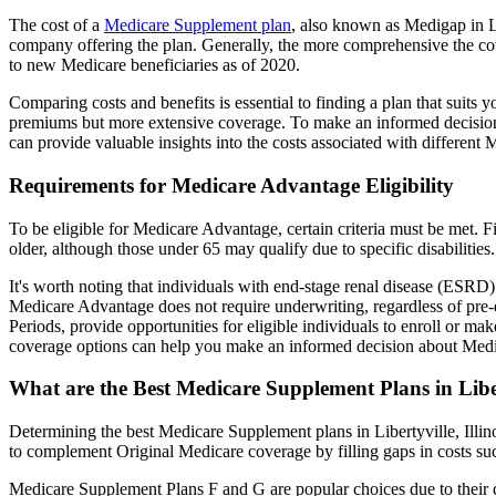
The cost of a
Medicare Supplement plan
, also known as Medigap in Lib
company offering the plan. Generally, the more comprehensive the cov
to new Medicare beneficiaries as of 2020.
Comparing costs and benefits is essential to finding a plan that sui
premiums but more extensive coverage. To make an informed decision, 
can provide valuable insights into the costs associated with different
Requirements for Medicare Advantage Eligibility
To be eligible for Medicare Advantage, certain criteria must be met. F
older, although those under 65 may qualify due to specific disabilities.
It's worth noting that individuals with end-stage renal disease (ESRD)
Medicare Advantage does not require underwriting, regardless of pre-e
Periods, provide opportunities for eligible individuals to enroll or ma
coverage options can help you make an informed decision about Medic
What are the Best Medicare Supplement Plans in Liber
Determining the best Medicare Supplement plans in Libertyville, Illin
to complement Original Medicare coverage by filling gaps in costs su
Medicare Supplement Plans F and G are popular choices due to their c