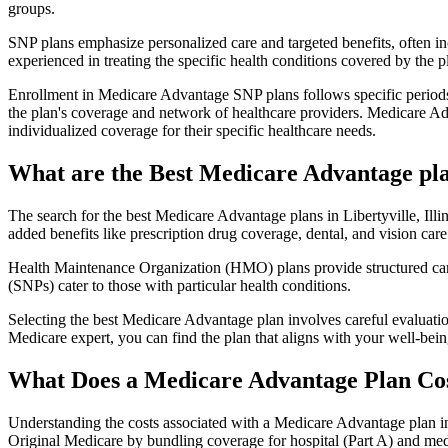
groups.
SNP plans emphasize personalized care and targeted benefits, often inc
experienced in treating the specific health conditions covered by the p
Enrollment in Medicare Advantage SNP plans follows specific periods,
the plan's coverage and network of healthcare providers. Medicare Adv
individualized coverage for their specific healthcare needs.
What are the Best Medicare Advantage plans
The search for the best Medicare Advantage plans in Libertyville, Illi
added benefits like prescription drug coverage, dental, and vision care
Health Maintenance Organization (HMO) plans provide structured care 
(SNPs) cater to those with particular health conditions.
Selecting the best Medicare Advantage plan involves careful evaluati
Medicare expert, you can find the plan that aligns with your well-be
What Does a Medicare Advantage Plan Co
Understanding the costs associated with a Medicare Advantage plan in L
Original Medicare by bundling coverage for hospital (Part A) and medi