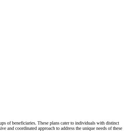
ups of beneficiaries. These plans cater to individuals with distinct
sive and coordinated approach to address the unique needs of these