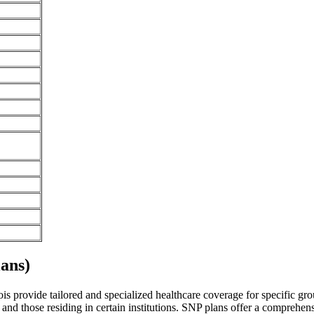
ans)
nois provide tailored and specialized healthcare coverage for specific gro
and those residing in certain institutions. SNP plans offer a comprehen