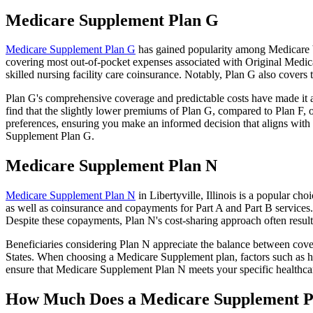
Medicare Supplement Plan G
Medicare Supplement Plan G
has gained popularity among Medicare ben
covering most out-of-pocket expenses associated with Original Medicar
skilled nursing facility care coinsurance. Notably, Plan G also cove
Plan G's comprehensive coverage and predictable costs have made it an
find that the slightly lower premiums of Plan G, compared to Plan F, o
preferences, ensuring you make an informed decision that aligns with 
Supplement Plan G.
Medicare Supplement Plan N
Medicare Supplement Plan N
in Libertyville, Illinois is a popular c
as well as coinsurance and copayments for Part A and Part B services
Despite these copayments, Plan N's cost-sharing approach often resu
Beneficiaries considering Plan N appreciate the balance between cover
States. When choosing a Medicare Supplement plan, factors such as he
ensure that Medicare Supplement Plan N meets your specific healthcar
How Much Does a Medicare Supplement P