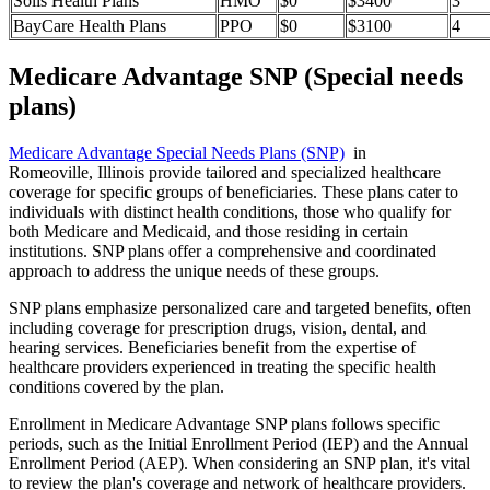
Solis Health Plans
HMO
$0
$3400
3
BayCare Health Plans
PPO
$0
$3100
4
Medicare Advantage SNP (Special needs
plans)
Medicare Advantage Special Needs Plans (SNP)
in
Romeoville, Illinois provide tailored and specialized healthcare
coverage for specific groups of beneficiaries. These plans cater to
individuals with distinct health conditions, those who qualify for
both Medicare and Medicaid, and those residing in certain
institutions. SNP plans offer a comprehensive and coordinated
approach to address the unique needs of these groups.
SNP plans emphasize personalized care and targeted benefits, often
including coverage for prescription drugs, vision, dental, and
hearing services. Beneficiaries benefit from the expertise of
healthcare providers experienced in treating the specific health
conditions covered by the plan.
Enrollment in Medicare Advantage SNP plans follows specific
periods, such as the Initial Enrollment Period (IEP) and the Annual
Enrollment Period (AEP). When considering an SNP plan, it's vital
to review the plan's coverage and network of healthcare providers.