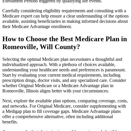
Enrollment Periods triggered by qualifying life events.
Carefully considering eligibility requirements and consulting with a
Medicare expert can help ensure a clear understanding of the options
available, assisting beneficiaries in making informed decisions about
their Medicare Advantage enrollment.
How to Choose the Best Medicare Plan in
Romeoville, Will County?
Selecting the optimal Medicare plan necessitates a thoughtful and
individualized approach. With a plethora of choices available,
understanding your healthcare needs and preferences is paramount.
Start by evaluating your current medical requirements, including
prescription drugs, doctor visits, and any specialized care. Consider
whether Original Medicare or a Medicare Advantage plan in
Romeoville, Illinois aligns better with your circumstances.
Next, explore the available plan options, comparing coverage, costs,
and networks. For Original Medicare, consider supplementing with
a Medigap plan to fill coverage gaps. Medicare Advantage plans
offer a comprehensive alternative, often including additional
benefits.