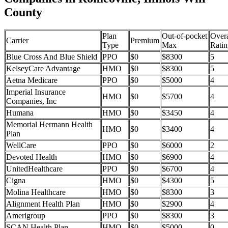
County
Plan
Out-of-pocket
Overa
Carrier
Premium
Type
Max
Ratin
Blue Cross And Blue Shield
PPO
$0
$8300
5
KelseyCare Advantage
HMO
$0
$8300
5
Aetna Medicare
PPO
$0
$5000
4
Imperial Insurance
HMO
$0
$5700
4
Companies, Inc
Humana
HMO
$0
$3450
4
Memorial Hermann Health
HMO
$0
$3400
4
Plan
WellCare
PPO
$0
$6000
2
Devoted Health
HMO
$0
$6900
4
UnitedHealthcare
PPO
$0
$6700
4
Cigna
HMO
$0
$4300
5
Molina Healthcare
HMO
$0
$8300
3
Alignment Health Plan
HMO
$0
$2900
4
Amerigroup
PPO
$0
$8300
3
SCAN Health Plan
HMO
$0
$5000
0