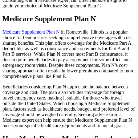
Consulting with a Medicare expert can offer valuable insights to
guide your choice of Medicare Supplement Plan G.
Medicare Supplement Plan N
Medicare Supplement Plan N
in Romeoville, Illinois is a popular
choice for beneficiaries seeking comprehensive coverage with cost-
sharing benefits. This plan offers coverage for the Medicare Part A
deductible, as well as coinsurance and copayments for Part A and
Part B services. While Plan N covers most Part B coinsurance, it
does require beneficiaries to pay a copayment for some office and
emergency room visits. Despite these copayments, Plan N's cost-
sharing approach often results in lower premiums compared to more
comprehensive plans like Plan F.
Beneficiaries considering Plan N appreciate the balance between
coverage and cost. The plan also includes coverage for foreign
travel emergency care, making it suitable for those who travel
outside the United States. When choosing a Medicare Supplement
plan, factors such as healthcare needs, budget, and preferred level of
coverage should be weighed carefully. Seeking advice from a
Medicare expert can help ensure that Medicare Supplement Plan N
meets your specific healthcare requirements and financial goals.