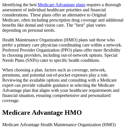
Identifying the best
Medicare Advantage plans
requires a thorough
assessment of individual healthcare priorities and financial
considerations. These plans offer an alternative to Original
Medicare, often including prescription drug coverage and additional
benefits like dental and vision care. The "best" plan varies
depending on personal needs.
Health Maintenance Organization (HMO) plans suit those who
prefer a primary care physician coordinating care within a network.
Preferred Provider Organization (PPO) plans offer more flexibility
in choosing providers, including out-of-network options. Special
Needs Plans (SNPs) cater to specific health conditions.
When choosing a plan, factors such as coverage, network,
premiums, and potential out-of-pocket expenses play a role.
Reviewing the available options and consulting with a Medicare
expert can provide valuable guidance in selecting the Medicare
Advantage plan that aligns with your healthcare requirements and
financial situation, ensuring comprehensive and personalized
coverage.
Medicare Advantage HMO
Medicare Advantage Health Maintenance Organization (HMO)