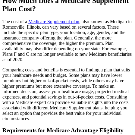
How Much Does a Medicare Supplement
Plan Cost?
The cost of a
Medicare Supplement plan
, also known as Medigap in
Romeoville, Illinois, can vary based on several factors. These
include the specific plan type, your location, age, gender, and the
insurance company offering the plan. Generally, the more
comprehensive the coverage, the higher the premium. Plan
availability may also differ depending on your state. For example,
Plans F and C are no longer available to new Medicare beneficiaries
as of 2020.
Comparing costs and benefits is essential to finding a plan that suits
your healthcare needs and budget. Some plans may have lower
premiums but higher out-of-pocket costs, while others may have
higher premiums but more extensive coverage. To make an
informed decision, assess your healthcare usage, projected medical
expenses, and potential savings in out-of-pocket costs. Consulting
with a Medicare expert can provide valuable insights into the costs
associated with different Medicare Supplement plans, helping you
select an option that provides the best value for your individual
circumstances.
Requirements for Medicare Advantage Eligibility