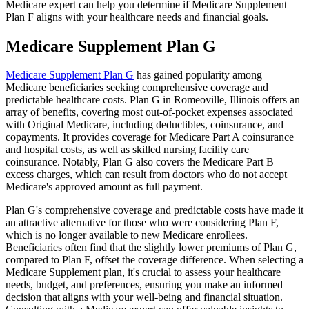
Medicare expert can help you determine if Medicare Supplement
Plan F aligns with your healthcare needs and financial goals.
Medicare Supplement Plan G
Medicare Supplement Plan G
has gained popularity among
Medicare beneficiaries seeking comprehensive coverage and
predictable healthcare costs. Plan G in Romeoville, Illinois offers an
array of benefits, covering most out-of-pocket expenses associated
with Original Medicare, including deductibles, coinsurance, and
copayments. It provides coverage for Medicare Part A coinsurance
and hospital costs, as well as skilled nursing facility care
coinsurance. Notably, Plan G also covers the Medicare Part B
excess charges, which can result from doctors who do not accept
Medicare's approved amount as full payment.
Plan G's comprehensive coverage and predictable costs have made it
an attractive alternative for those who were considering Plan F,
which is no longer available to new Medicare enrollees.
Beneficiaries often find that the slightly lower premiums of Plan G,
compared to Plan F, offset the coverage difference. When selecting a
Medicare Supplement plan, it's crucial to assess your healthcare
needs, budget, and preferences, ensuring you make an informed
decision that aligns with your well-being and financial situation.