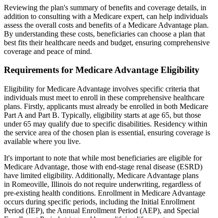
Reviewing the plan's summary of benefits and coverage details, in
addition to consulting with a Medicare expert, can help individuals
assess the overall costs and benefits of a Medicare Advantage plan.
By understanding these costs, beneficiaries can choose a plan that
best fits their healthcare needs and budget, ensuring comprehensive
coverage and peace of mind.
Requirements for Medicare Advantage Eligibility
Eligibility for Medicare Advantage involves specific criteria that
individuals must meet to enroll in these comprehensive healthcare
plans. Firstly, applicants must already be enrolled in both Medicare
Part A and Part B. Typically, eligibility starts at age 65, but those
under 65 may qualify due to specific disabilities. Residency within
the service area of the chosen plan is essential, ensuring coverage is
available where you live.
It's important to note that while most beneficiaries are eligible for
Medicare Advantage, those with end-stage renal disease (ESRD)
have limited eligibility. Additionally, Medicare Advantage plans
in Romeoville, Illinois do not require underwriting, regardless of
pre-existing health conditions. Enrollment in Medicare Advantage
occurs during specific periods, including the Initial Enrollment
Period (IEP), the Annual Enrollment Period (AEP), and Special