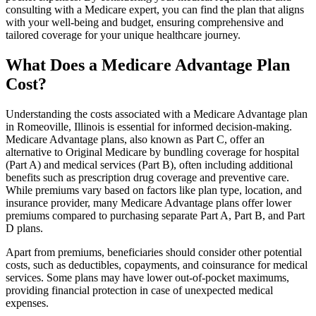
consulting with a Medicare expert, you can find the plan that aligns
with your well-being and budget, ensuring comprehensive and
tailored coverage for your unique healthcare journey.
What Does a Medicare Advantage Plan
Cost?
Understanding the costs associated with a Medicare Advantage plan
in Romeoville, Illinois is essential for informed decision-making.
Medicare Advantage plans, also known as Part C, offer an
alternative to Original Medicare by bundling coverage for hospital
(Part A) and medical services (Part B), often including additional
benefits such as prescription drug coverage and preventive care.
While premiums vary based on factors like plan type, location, and
insurance provider, many Medicare Advantage plans offer lower
premiums compared to purchasing separate Part A, Part B, and Part
D plans.
Apart from premiums, beneficiaries should consider other potential
costs, such as deductibles, copayments, and coinsurance for medical
services. Some plans may have lower out-of-pocket maximums,
providing financial protection in case of unexpected medical
expenses.