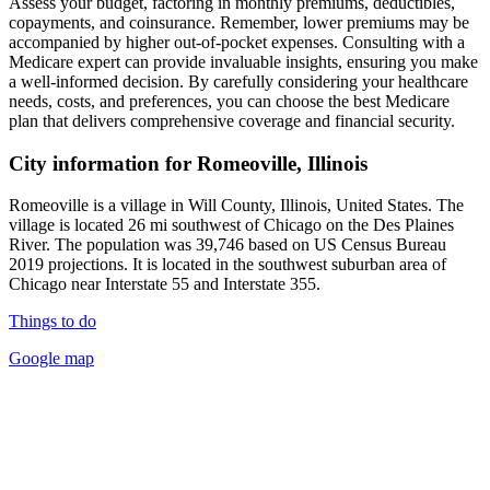
Assess your budget, factoring in monthly premiums, deductibles,
copayments, and coinsurance. Remember, lower premiums may be
accompanied by higher out-of-pocket expenses. Consulting with a
Medicare expert can provide invaluable insights, ensuring you make
a well-informed decision. By carefully considering your healthcare
needs, costs, and preferences, you can choose the best Medicare
plan that delivers comprehensive coverage and financial security.
City information for Romeoville, Illinois
Romeoville is a village in Will County, Illinois, United States. The
village is located 26 mi southwest of Chicago on the Des Plaines
River. The population was 39,746 based on US Census Bureau
2019 projections. It is located in the southwest suburban area of
Chicago near Interstate 55 and Interstate 355.
Things to do
Google map