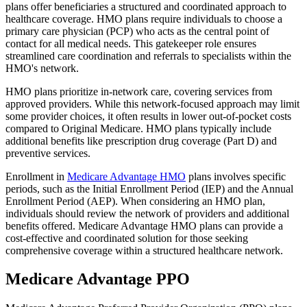
plans offer beneficiaries a structured and coordinated approach to
healthcare coverage. HMO plans require individuals to choose a
primary care physician (PCP) who acts as the central point of
contact for all medical needs. This gatekeeper role ensures
streamlined care coordination and referrals to specialists within the
HMO's network.
HMO plans prioritize in-network care, covering services from
approved providers. While this network-focused approach may limit
some provider choices, it often results in lower out-of-pocket costs
compared to Original Medicare. HMO plans typically include
additional benefits like prescription drug coverage (Part D) and
preventive services.
Enrollment in
Medicare Advantage HMO
plans involves specific
periods, such as the Initial Enrollment Period (IEP) and the Annual
Enrollment Period (AEP). When considering an HMO plan,
individuals should review the network of providers and additional
benefits offered. Medicare Advantage HMO plans can provide a
cost-effective and coordinated solution for those seeking
comprehensive coverage within a structured healthcare network.
Medicare Advantage PPO