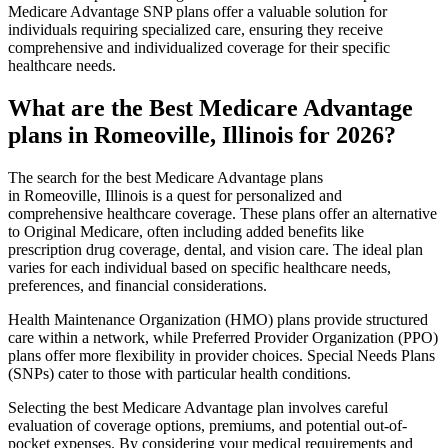
Medicare Advantage SNP plans offer a valuable solution for
individuals requiring specialized care, ensuring they receive
comprehensive and individualized coverage for their specific
healthcare needs.
What are the Best Medicare Advantage
plans in Romeoville, Illinois for 2026?
The search for the best Medicare Advantage plans
in Romeoville, Illinois is a quest for personalized and
comprehensive healthcare coverage. These plans offer an alternative
to Original Medicare, often including added benefits like
prescription drug coverage, dental, and vision care. The ideal plan
varies for each individual based on specific healthcare needs,
preferences, and financial considerations.
Health Maintenance Organization (HMO) plans provide structured
care within a network, while Preferred Provider Organization (PPO)
plans offer more flexibility in provider choices. Special Needs Plans
(SNPs) cater to those with particular health conditions.
Selecting the best Medicare Advantage plan involves careful
evaluation of coverage options, premiums, and potential out-of-
pocket expenses. By considering your medical requirements and