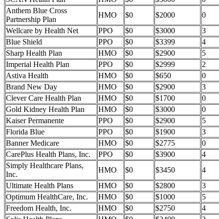
Anthem Blue Cross
HMO
$0
$2000
0
Partnership Plan
Wellcare by Health Net
PPO
$0
$3000
3
Blue Shield
PPO
$0
$3399
4
Sharp Health Plan
HMO
$0
$2900
5
Imperial Health Plan
PPO
$0
$2999
2
Astiva Health
HMO
$0
$650
0
Brand New Day
HMO
$0
$2900
3
Clever Care Health Plan
HMO
$0
$1700
0
Gold Kidney Health Plan
HMO
$0
$3000
0
Kaiser Permanente
PPO
$0
$2900
5
Florida Blue
PPO
$0
$1900
3
Banner Medicare
HMO
$0
$2775
0
CarePlus Health Plans, Inc.
PPO
$0
$3900
4
Simply Healthcare Plans,
HMO
$0
$3450
4
Inc.
Ultimate Health Plans
HMO
$0
$2800
3
Optimum HealthCare, Inc.
HMO
$0
$1000
5
Freedom Health, Inc.
HMO
$0
$2750
4