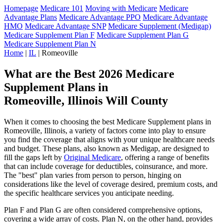
Homepage
Medicare 101
Moving with Medicare
Medicare
Advantage Plans
Medicare Advantage PPO
Medicare Advantage
HMO
Medicare Advantage SNP
Medicare Supplement (Medigap)
Medicare Supplement Plan F
Medicare Supplement Plan G
Medicare Supplement Plan N
Home
|
IL
| Romeoville
What are the Best 2026 Medicare
Supplement Plans in
Romeoville, Illinois Will County
When it comes to choosing the best Medicare Supplement plans in
Romeoville, Illinois, a variety of factors come into play to ensure
you find the coverage that aligns with your unique healthcare needs
and budget. These plans, also known as Medigap, are designed to
fill the gaps left by
Original Medicare
, offering a range of benefits
that can include coverage for deductibles, coinsurance, and more.
The "best" plan varies from person to person, hinging on
considerations like the level of coverage desired, premium costs, and
the specific healthcare services you anticipate needing.
Plan F and Plan G are often considered comprehensive options,
covering a wide array of costs. Plan N, on the other hand, provides