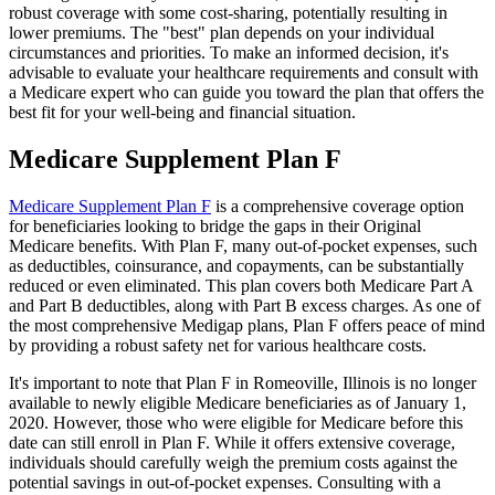
robust coverage with some cost-sharing, potentially resulting in
lower premiums. The "best" plan depends on your individual
circumstances and priorities. To make an informed decision, it's
advisable to evaluate your healthcare requirements and consult with
a Medicare expert who can guide you toward the plan that offers the
best fit for your well-being and financial situation.
Medicare Supplement Plan F
Medicare Supplement Plan F
is a comprehensive coverage option
for beneficiaries looking to bridge the gaps in their Original
Medicare benefits. With Plan F, many out-of-pocket expenses, such
as deductibles, coinsurance, and copayments, can be substantially
reduced or even eliminated. This plan covers both Medicare Part A
and Part B deductibles, along with Part B excess charges. As one of
the most comprehensive Medigap plans, Plan F offers peace of mind
by providing a robust safety net for various healthcare costs.
It's important to note that Plan F in Romeoville, Illinois is no longer
available to newly eligible Medicare beneficiaries as of January 1,
2020. However, those who were eligible for Medicare before this
date can still enroll in Plan F. While it offers extensive coverage,
individuals should carefully weigh the premium costs against the
potential savings in out-of-pocket expenses. Consulting with a