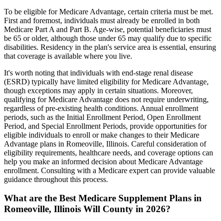
To be eligible for Medicare Advantage, certain criteria must be met.
First and foremost, individuals must already be enrolled in both
Medicare Part A and Part B. Age-wise, potential beneficiaries must
be 65 or older, although those under 65 may qualify due to specific
disabilities. Residency in the plan's service area is essential, ensuring
that coverage is available where you live.
It's worth noting that individuals with end-stage renal disease
(ESRD) typically have limited eligibility for Medicare Advantage,
though exceptions may apply in certain situations. Moreover,
qualifying for Medicare Advantage does not require underwriting,
regardless of pre-existing health conditions. Annual enrollment
periods, such as the Initial Enrollment Period, Open Enrollment
Period, and Special Enrollment Periods, provide opportunities for
eligible individuals to enroll or make changes to their Medicare
Advantage plans in Romeoville, Illinois. Careful consideration of
eligibility requirements, healthcare needs, and coverage options can
help you make an informed decision about Medicare Advantage
enrollment. Consulting with a Medicare expert can provide valuable
guidance throughout this process.
What are the Best Medicare Supplement Plans in
Romeoville, Illinois Will County in 2026?