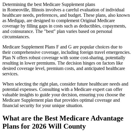
Determining the best Medicare Supplement plans
in Romeoville, Illinois involves a careful evaluation of individual
healthcare needs, preferences, and budget. These plans, also known
as Medigap, are designed to complement Original Medicare
coverage by filling gaps in costs such as deductibles, copayments,
and coinsurance. The "best" plan varies based on personal
circumstances.
Medicare Supplement Plans F and G are popular choices due to
their comprehensive coverage, including foreign travel emergencies.
Plan N offers robust coverage with some cost-sharing, potentially
resulting in lower premiums. The decision hinges on factors like
desired coverage level, premium costs, and anticipated healthcare
services.
When selecting the right plan, consider future healthcare needs and
potential expenses. Consulting with a Medicare expert can offer
valuable insights to guide your decision, ensuring you choose the
Medicare Supplement plan that provides optimal coverage and
financial security for your unique situation.
What are the Best Medicare Advantage
Plans for 2026 Will County