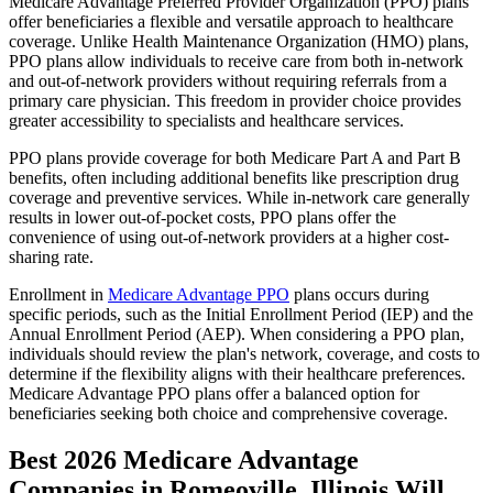
Medicare Advantage Preferred Provider Organization (PPO) plans
offer beneficiaries a flexible and versatile approach to healthcare
coverage. Unlike Health Maintenance Organization (HMO) plans,
PPO plans allow individuals to receive care from both in-network
and out-of-network providers without requiring referrals from a
primary care physician. This freedom in provider choice provides
greater accessibility to specialists and healthcare services.
PPO plans provide coverage for both Medicare Part A and Part B
benefits, often including additional benefits like prescription drug
coverage and preventive services. While in-network care generally
results in lower out-of-pocket costs, PPO plans offer the
convenience of using out-of-network providers at a higher cost-
sharing rate.
Enrollment in
Medicare Advantage PPO
plans occurs during
specific periods, such as the Initial Enrollment Period (IEP) and the
Annual Enrollment Period (AEP). When considering a PPO plan,
individuals should review the plan's network, coverage, and costs to
determine if the flexibility aligns with their healthcare preferences.
Medicare Advantage PPO plans offer a balanced option for
beneficiaries seeking both choice and comprehensive coverage.
Best 2026 Medicare Advantage
Companies in Romeoville, Illinois Will