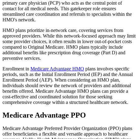
primary care physician (PCP) who acts as the central point of
contact for all medical needs. This gatekeeper role ensures
streamlined care coordination and referrals to specialists within the
HMO's network.
HMO plans prioritize in-network care, covering services from
approved providers. While this network-focused approach may limit
some provider choices, it often results in lower out-of-pocket costs
compared to Original Medicare. HMO plans typically include
additional benefits like prescription drug coverage (Part D) and
preventive services.
Enrollment in
Medicare Advantage HMO
plans involves specific
periods, such as the Initial Enrollment Period (IEP) and the Annual
Enrollment Period (AEP). When considering an HMO plan,
individuals should review the network of providers and additional
benefits offered. Medicare Advantage HMO plans can provide a
cost-effective and coordinated solution for those seeking
comprehensive coverage within a structured healthcare network.
Medicare Advantage PPO
Medicare Advantage Preferred Provider Organization (PPO) plans
offer beneficiaries a flexible and versatile approach to healthcare