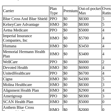
Plan
Out-of-pocket
Overa
Carrier
Premium
Type
Max
Ratin
Blue Cross And Blue Shield
PPO
$0
$8300
5
KelseyCare Advantage
HMO
$0
$8300
5
Aetna Medicare
PPO
$0
$5000
4
Imperial Insurance
HMO
$0
$5700
4
Companies, Inc
Humana
HMO
$0
$3450
4
Memorial Hermann Health
HMO
$0
$3400
4
Plan
WellCare
PPO
$0
$6000
2
Devoted Health
HMO
$0
$6900
4
UnitedHealthcare
PPO
$0
$6700
4
Cigna
HMO
$0
$4300
5
Molina Healthcare
HMO
$0
$8300
3
Alignment Health Plan
HMO
$0
$2900
4
Amerigroup
PPO
$0
$8300
3
SCAN Health Plan
HMO
$0
$5000
0
Anthem Blue Cross
HMO
$0
$2000
0