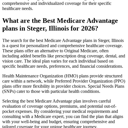
comprehensive and individualized coverage for their specific
healthcare needs.
What are the Best Medicare Advantage
plans in Steger, Illinois for 2026?
The search for the best Medicare Advantage plans in Steger, Illinois
is a quest for personalized and comprehensive healthcare coverage.
These plans offer an alternative to Original Medicare, often
including added benefits like prescription drug coverage, dental, and
vision care. The ideal plan varies for each individual based on
specific healthcare needs, preferences, and financial considerations.
Health Maintenance Organization (HMO) plans provide structured
care within a network, while Preferred Provider Organization (PPO)
plans offer more flexibility in provider choices. Special Needs Plans
(SNPs) cater to those with particular health conditions.
Selecting the best Medicare Advantage plan involves careful
evaluation of coverage options, premiums, and potential out-of-
pocket expenses. By considering your medical requirements and
consulting with a Medicare expert, you can find the plan that aligns
with your well-being and budget, ensuring comprehensive and
tailored coverage for your unique healthcare journey.