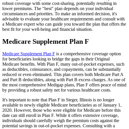
robust coverage with some cost-sharing, potentially resulting in
lower premiums. The "best" plan depends on your individual
circumstances and priorities. To make an informed decision, it's
advisable to evaluate your healthcare requirements and consult with
a Medicare expert who can guide you toward the plan that offers the
best fit for your well-being and financial situation.
Medicare Supplement Plan F
Medicare Supplement Plan F
is a comprehensive coverage option
for beneficiaries looking to bridge the gaps in their Original
Medicare benefits. With Plan F, many out-of-pocket expenses, such
as deductibles, coinsurance, and copayments, can be substantially
reduced or even eliminated. This plan covers both Medicare Part A
and Part B deductibles, along with Part B excess charges. As one of
the most comprehensive Medigap plans, Plan F offers peace of mind
by providing a robust safety net for various healthcare costs.
It's important to note that Plan F in Steger, Illinois is no longer
available to newly eligible Medicare beneficiaries as of January 1,
2020. However, those who were eligible for Medicare before this
date can still enroll in Plan F. While it offers extensive coverage,
individuals should carefully weigh the premium costs against the
potential savings in out-of-pocket expenses. Consulting with a