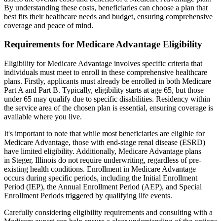
By understanding these costs, beneficiaries can choose a plan that
best fits their healthcare needs and budget, ensuring comprehensive
coverage and peace of mind.
Requirements for Medicare Advantage Eligibility
Eligibility for Medicare Advantage involves specific criteria that
individuals must meet to enroll in these comprehensive healthcare
plans. Firstly, applicants must already be enrolled in both Medicare
Part A and Part B. Typically, eligibility starts at age 65, but those
under 65 may qualify due to specific disabilities. Residency within
the service area of the chosen plan is essential, ensuring coverage is
available where you live.
It's important to note that while most beneficiaries are eligible for
Medicare Advantage, those with end-stage renal disease (ESRD)
have limited eligibility. Additionally, Medicare Advantage plans
in Steger, Illinois do not require underwriting, regardless of pre-
existing health conditions. Enrollment in Medicare Advantage
occurs during specific periods, including the Initial Enrollment
Period (IEP), the Annual Enrollment Period (AEP), and Special
Enrollment Periods triggered by qualifying life events.
Carefully considering eligibility requirements and consulting with a