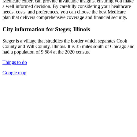
Medicare expert can provide invaluable insights, ensuring you make
a well-informed decision. By carefully considering your healthcare
needs, costs, and preferences, you can choose the best Medicare
plan that delivers comprehensive coverage and financial security.
City information for Steger, Illinois
Steger is a village that straddles the border which separates Cook
County and Will County, Illinois. It is 35 miles south of Chicago and
had a population of 9,584 at the 2020 census.
Things to do
Google map