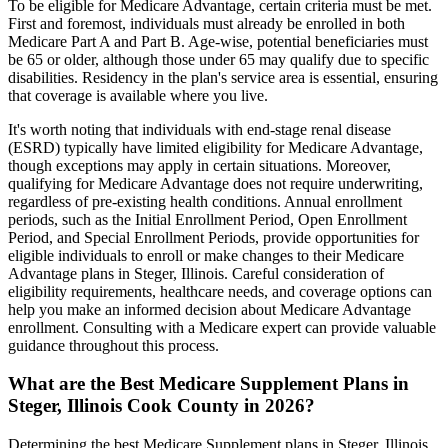
To be eligible for Medicare Advantage, certain criteria must be met.
First and foremost, individuals must already be enrolled in both
Medicare Part A and Part B. Age-wise, potential beneficiaries must
be 65 or older, although those under 65 may qualify due to specific
disabilities. Residency in the plan's service area is essential, ensuring
that coverage is available where you live.
It's worth noting that individuals with end-stage renal disease
(ESRD) typically have limited eligibility for Medicare Advantage,
though exceptions may apply in certain situations. Moreover,
qualifying for Medicare Advantage does not require underwriting,
regardless of pre-existing health conditions. Annual enrollment
periods, such as the Initial Enrollment Period, Open Enrollment
Period, and Special Enrollment Periods, provide opportunities for
eligible individuals to enroll or make changes to their Medicare
Advantage plans in Steger, Illinois. Careful consideration of
eligibility requirements, healthcare needs, and coverage options can
help you make an informed decision about Medicare Advantage
enrollment. Consulting with a Medicare expert can provide valuable
guidance throughout this process.
What are the Best Medicare Supplement Plans in
Steger, Illinois Cook County in 2026?
Determining the best Medicare Supplement plans in Steger, Illinois