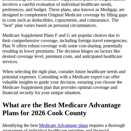
involves a careful evaluation of individual healthcare needs,
preferences, and budget. These plans, also known as Medigap, are
designed to complement Original Medicare coverage by filling gaps
in costs such as deductibles, copayments, and coinsurance. The
"best" plan varies based on personal circumstances.
Medicare Supplement Plans F and G are popular choices due to
their comprehensive coverage, including foreign travel emergencies.
Plan N offers robust coverage with some cost-sharing, potentially
resulting in lower premiums. The decision hinges on factors like
desired coverage level, premium costs, and anticipated healthcare
services.
When selecting the right plan, consider future healthcare needs and
potential expenses. Consulting with a Medicare expert can offer
valuable insights to guide your decision, ensuring you choose the
Medicare Supplement plan that provides optimal coverage and
financial security for your unique situation.
What are the Best Medicare Advantage
Plans for 2026 Cook County
Identifying the best
Medicare Advantage plans
requires a thorough
assessment of individual healthcare priorities and financial