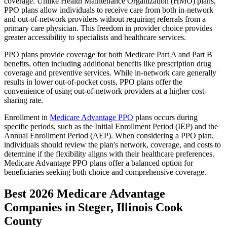
coverage. Unlike Health Maintenance Organization (HMO) plans,
PPO plans allow individuals to receive care from both in-network
and out-of-network providers without requiring referrals from a
primary care physician. This freedom in provider choice provides
greater accessibility to specialists and healthcare services.
PPO plans provide coverage for both Medicare Part A and Part B
benefits, often including additional benefits like prescription drug
coverage and preventive services. While in-network care generally
results in lower out-of-pocket costs, PPO plans offer the
convenience of using out-of-network providers at a higher cost-
sharing rate.
Enrollment in
Medicare Advantage PPO
plans occurs during
specific periods, such as the Initial Enrollment Period (IEP) and the
Annual Enrollment Period (AEP). When considering a PPO plan,
individuals should review the plan's network, coverage, and costs to
determine if the flexibility aligns with their healthcare preferences.
Medicare Advantage PPO plans offer a balanced option for
beneficiaries seeking both choice and comprehensive coverage.
Best 2026 Medicare Advantage
Companies in Steger, Illinois Cook
County