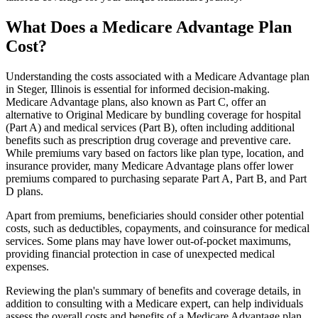
What Does a Medicare Advantage Plan
Cost?
Understanding the costs associated with a Medicare Advantage plan
in Steger, Illinois is essential for informed decision-making.
Medicare Advantage plans, also known as Part C, offer an
alternative to Original Medicare by bundling coverage for hospital
(Part A) and medical services (Part B), often including additional
benefits such as prescription drug coverage and preventive care.
While premiums vary based on factors like plan type, location, and
insurance provider, many Medicare Advantage plans offer lower
premiums compared to purchasing separate Part A, Part B, and Part
D plans.
Apart from premiums, beneficiaries should consider other potential
costs, such as deductibles, copayments, and coinsurance for medical
services. Some plans may have lower out-of-pocket maximums,
providing financial protection in case of unexpected medical
expenses.
Reviewing the plan's summary of benefits and coverage details, in
addition to consulting with a Medicare expert, can help individuals
assess the overall costs and benefits of a Medicare Advantage plan.