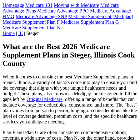
Homepage
Medicare 101
Moving with Medicare
Medicare
Advantage Plans
Medicare Advantage PPO
Medicare Advantage
HMO
Medicare Advantage SNP
Medicare Supplement (Medigap)
Medicare Supplement Plan F
Medicare Supplement Plan G
Medicare Supplement Plan N
Home
|
IL
| Steger
What are the Best 2026 Medicare
Supplement Plans in Steger, Illinois Cook
County
When it comes to choosing the best Medicare Supplement plans in
Steger, Illinois, a variety of factors come into play to ensure you find
the coverage that aligns with your unique healthcare needs and
budget. These plans, also known as Medigap, are designed to fill the
gaps left by
Original Medicare
, offering a range of benefits that can
include coverage for deductibles, coinsurance, and more. The "best"
plan varies from person to person, hinging on considerations like the
level of coverage desired, premium costs, and the specific healthcare
services you anticipate needing.
Plan F and Plan G are often considered comprehensive options,
covering a wide array of costs. Plan N, on the other hand, provides