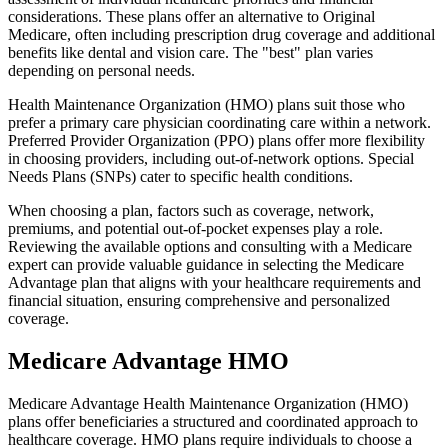
considerations. These plans offer an alternative to Original
Medicare, often including prescription drug coverage and additional
benefits like dental and vision care. The "best" plan varies
depending on personal needs.
Health Maintenance Organization (HMO) plans suit those who
prefer a primary care physician coordinating care within a network.
Preferred Provider Organization (PPO) plans offer more flexibility
in choosing providers, including out-of-network options. Special
Needs Plans (SNPs) cater to specific health conditions.
When choosing a plan, factors such as coverage, network,
premiums, and potential out-of-pocket expenses play a role.
Reviewing the available options and consulting with a Medicare
expert can provide valuable guidance in selecting the Medicare
Advantage plan that aligns with your healthcare requirements and
financial situation, ensuring comprehensive and personalized
coverage.
Medicare Advantage HMO
Medicare Advantage Health Maintenance Organization (HMO)
plans offer beneficiaries a structured and coordinated approach to
healthcare coverage. HMO plans require individuals to choose a