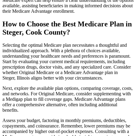
Medicare expert can help ensure a clear understanding of the options
available, assisting beneficiaries in making informed decisions about
their Medicare Advantage enrollment.
How to Choose the Best Medicare Plan in
Steger, Cook County?
Selecting the optimal Medicare plan necessitates a thoughtful and
individualized approach. With a plethora of choices available,
understanding your healthcare needs and preferences is paramount.
Start by evaluating your current medical requirements, including
prescription drugs, doctor visits, and any specialized care. Consider
whether Original Medicare or a Medicare Advantage plan in
Steger, Illinois aligns better with your circumstances.
Next, explore the available plan options, comparing coverage, costs,
and networks. For Original Medicare, consider supplementing with
a Medigap plan to fill coverage gaps. Medicare Advantage plans
offer a comprehensive alternative, often including additional
benefits.
Assess your budget, factoring in monthly premiums, deductibles,
copayments, and coinsurance. Remember, lower premiums may be
accompanied by higher out-of-pocket expenses. Consulting with a