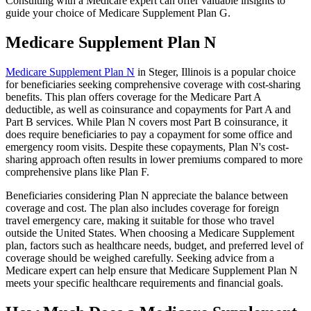
Consulting with a Medicare expert can offer valuable insights to
guide your choice of Medicare Supplement Plan G.
Medicare Supplement Plan N
Medicare Supplement Plan N
in Steger, Illinois is a popular choice
for beneficiaries seeking comprehensive coverage with cost-sharing
benefits. This plan offers coverage for the Medicare Part A
deductible, as well as coinsurance and copayments for Part A and
Part B services. While Plan N covers most Part B coinsurance, it
does require beneficiaries to pay a copayment for some office and
emergency room visits. Despite these copayments, Plan N's cost-
sharing approach often results in lower premiums compared to more
comprehensive plans like Plan F.
Beneficiaries considering Plan N appreciate the balance between
coverage and cost. The plan also includes coverage for foreign
travel emergency care, making it suitable for those who travel
outside the United States. When choosing a Medicare Supplement
plan, factors such as healthcare needs, budget, and preferred level of
coverage should be weighed carefully. Seeking advice from a
Medicare expert can help ensure that Medicare Supplement Plan N
meets your specific healthcare requirements and financial goals.