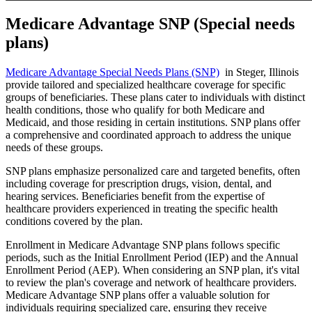
Medicare Advantage SNP (Special needs
plans)
Medicare Advantage Special Needs Plans (SNP)
in Steger, Illinois
provide tailored and specialized healthcare coverage for specific
groups of beneficiaries. These plans cater to individuals with distinct
health conditions, those who qualify for both Medicare and
Medicaid, and those residing in certain institutions. SNP plans offer
a comprehensive and coordinated approach to address the unique
needs of these groups.
SNP plans emphasize personalized care and targeted benefits, often
including coverage for prescription drugs, vision, dental, and
hearing services. Beneficiaries benefit from the expertise of
healthcare providers experienced in treating the specific health
conditions covered by the plan.
Enrollment in Medicare Advantage SNP plans follows specific
periods, such as the Initial Enrollment Period (IEP) and the Annual
Enrollment Period (AEP). When considering an SNP plan, it's vital
to review the plan's coverage and network of healthcare providers.
Medicare Advantage SNP plans offer a valuable solution for
individuals requiring specialized care, ensuring they receive