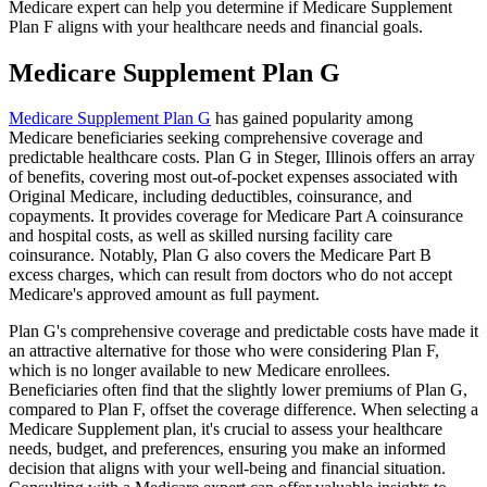
Medicare expert can help you determine if Medicare Supplement
Plan F aligns with your healthcare needs and financial goals.
Medicare Supplement Plan G
Medicare Supplement Plan G
has gained popularity among
Medicare beneficiaries seeking comprehensive coverage and
predictable healthcare costs. Plan G in Steger, Illinois offers an array
of benefits, covering most out-of-pocket expenses associated with
Original Medicare, including deductibles, coinsurance, and
copayments. It provides coverage for Medicare Part A coinsurance
and hospital costs, as well as skilled nursing facility care
coinsurance. Notably, Plan G also covers the Medicare Part B
excess charges, which can result from doctors who do not accept
Medicare's approved amount as full payment.
Plan G's comprehensive coverage and predictable costs have made it
an attractive alternative for those who were considering Plan F,
which is no longer available to new Medicare enrollees.
Beneficiaries often find that the slightly lower premiums of Plan G,
compared to Plan F, offset the coverage difference. When selecting a
Medicare Supplement plan, it's crucial to assess your healthcare
needs, budget, and preferences, ensuring you make an informed
decision that aligns with your well-being and financial situation.