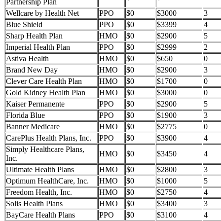
Partnership Plan
Wellcare by Health Net
PPO
$0
$3000
3
Blue Shield
PPO
$0
$3399
4
Sharp Health Plan
HMO
$0
$2900
5
Imperial Health Plan
PPO
$0
$2999
2
Astiva Health
HMO
$0
$650
0
Brand New Day
HMO
$0
$2900
3
Clever Care Health Plan
HMO
$0
$1700
0
Gold Kidney Health Plan
HMO
$0
$3000
0
Kaiser Permanente
PPO
$0
$2900
5
Florida Blue
PPO
$0
$1900
3
Banner Medicare
HMO
$0
$2775
0
CarePlus Health Plans, Inc.
PPO
$0
$3900
4
Simply Healthcare Plans,
HMO
$0
$3450
4
Inc.
Ultimate Health Plans
HMO
$0
$2800
3
Optimum HealthCare, Inc.
HMO
$0
$1000
5
Freedom Health, Inc.
HMO
$0
$2750
4
Solis Health Plans
HMO
$0
$3400
3
BayCare Health Plans
PPO
$0
$3100
4