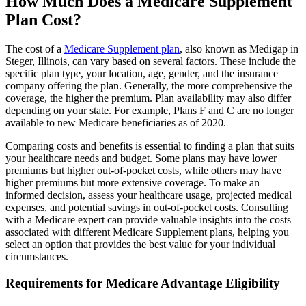
How Much Does a Medicare Supplement
Plan Cost?
The cost of a
Medicare Supplement plan
, also known as Medigap in
Steger, Illinois, can vary based on several factors. These include the
specific plan type, your location, age, gender, and the insurance
company offering the plan. Generally, the more comprehensive the
coverage, the higher the premium. Plan availability may also differ
depending on your state. For example, Plans F and C are no longer
available to new Medicare beneficiaries as of 2020.
Comparing costs and benefits is essential to finding a plan that suits
your healthcare needs and budget. Some plans may have lower
premiums but higher out-of-pocket costs, while others may have
higher premiums but more extensive coverage. To make an
informed decision, assess your healthcare usage, projected medical
expenses, and potential savings in out-of-pocket costs. Consulting
with a Medicare expert can provide valuable insights into the costs
associated with different Medicare Supplement plans, helping you
select an option that provides the best value for your individual
circumstances.
Requirements for Medicare Advantage Eligibility