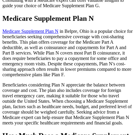
Consulting with a Medicare expert can offer valuable insights to
guide your choice of Medicare Supplement Plan G.
Medicare Supplement Plan N
Medicare Supplement Plan N
in Belpre, Ohio is a popular choice for
beneficiaries seeking comprehensive coverage with cost-sharing
benefits. This plan offers coverage for the Medicare Part A
deductible, as well as coinsurance and copayments for Part A and
Part B services. While Plan N covers most Part B coinsurance, it
does require beneficiaries to pay a copayment for some office and
emergency room visits. Despite these copayments, Plan N's cost-
sharing approach often results in lower premiums compared to more
comprehensive plans like Plan F.
Beneficiaries considering Plan N appreciate the balance between
coverage and cost. The plan also includes coverage for foreign
travel emergency care, making it suitable for those who travel
outside the United States. When choosing a Medicare Supplement
plan, factors such as healthcare needs, budget, and preferred level of
coverage should be weighed carefully. Seeking advice from a
Medicare expert can help ensure that Medicare Supplement Plan N
meets your specific healthcare requirements and financial goals.