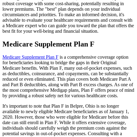
robust coverage with some cost-sharing, potentially resulting in
lower premiums. The "best" plan depends on your individual
circumstances and priorities. To make an informed decision, it's
advisable to evaluate your healthcare requirements and consult with
a Medicare expert who can guide you toward the plan that offers the
best fit for your well-being and financial situation.
Medicare Supplement Plan F
Medicare Supplement Plan F
is a comprehensive coverage option
for beneficiaries looking to bridge the gaps in their Original
Medicare benefits. With Plan F, many out-of-pocket expenses, such
as deductibles, coinsurance, and copayments, can be substantially
reduced or even eliminated. This plan covers both Medicare Part A
and Part B deductibles, along with Part B excess charges. As one of
the most comprehensive Medigap plans, Plan F offers peace of mind
by providing a robust safety net for various healthcare costs.
It's important to note that Plan F in Belpre, Ohio is no longer
available to newly eligible Medicare beneficiaries as of January 1,
2020. However, those who were eligible for Medicare before this
date can still enroll in Plan F. While it offers extensive coverage,
individuals should carefully weigh the premium costs against the
potential savings in out-of-pocket expenses. Consulting with a