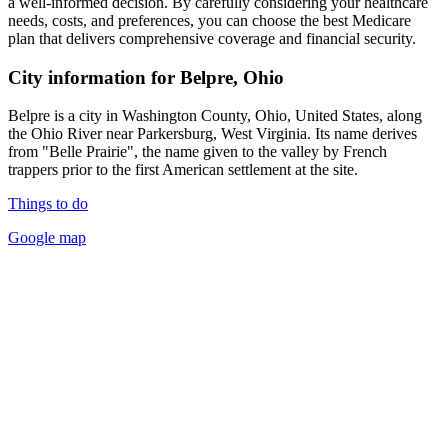
a well-informed decision. By carefully considering your healthcare
needs, costs, and preferences, you can choose the best Medicare
plan that delivers comprehensive coverage and financial security.
City information for Belpre, Ohio
Belpre is a city in Washington County, Ohio, United States, along
the Ohio River near Parkersburg, West Virginia. Its name derives
from "Belle Prairie", the name given to the valley by French
trappers prior to the first American settlement at the site.
Things to do
Google map