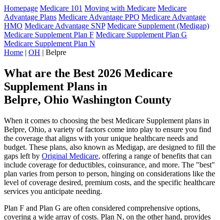
Homepage
Medicare 101
Moving with Medicare
Medicare
Advantage Plans
Medicare Advantage PPO
Medicare Advantage
HMO
Medicare Advantage SNP
Medicare Supplement (Medigap)
Medicare Supplement Plan F
Medicare Supplement Plan G
Medicare Supplement Plan N
Home
|
OH
| Belpre
What are the Best 2026 Medicare
Supplement Plans in
Belpre, Ohio Washington County
When it comes to choosing the best Medicare Supplement plans in
Belpre, Ohio, a variety of factors come into play to ensure you find
the coverage that aligns with your unique healthcare needs and
budget. These plans, also known as Medigap, are designed to fill the
gaps left by
Original Medicare
, offering a range of benefits that can
include coverage for deductibles, coinsurance, and more. The "best"
plan varies from person to person, hinging on considerations like the
level of coverage desired, premium costs, and the specific healthcare
services you anticipate needing.
Plan F and Plan G are often considered comprehensive options,
covering a wide array of costs. Plan N, on the other hand, provides