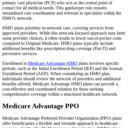
primary care physician (PCP) who acts as the central point of
contact for all medical needs. This gatekeeper role ensures
streamlined care coordination and referrals to specialists within the
HMO's network.
HMO plans prioritize in-network care, covering services from
approved providers. While this network-focused approach may limit
some provider choices, it often results in lower out-of-pocket costs
compared to Original Medicare. HMO plans typically include
additional benefits like prescription drug coverage (Part D) and
preventive services.
Enrollment in
Medicare Advantage HMO
plans involves specific
periods, such as the Initial Enrollment Period (IEP) and the Annual
Enrollment Period (AEP). When considering an HMO plan,
individuals should review the network of providers and additional
benefits offered. Medicare Advantage HMO plans can provide a
cost-effective and coordinated solution for those seeking
comprehensive coverage within a structured healthcare network.
Medicare Advantage PPO
Medicare Advantage Preferred Provider Organization (PPO) plans
offer beneficiaries a flexible and versatile approach to healthcare