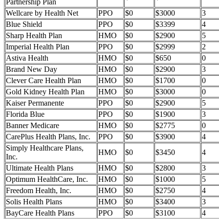
Partnership Plan
Wellcare by Health Net
PPO
$0
$3000
3
Blue Shield
PPO
$0
$3399
4
Sharp Health Plan
HMO
$0
$2900
5
Imperial Health Plan
PPO
$0
$2999
2
Astiva Health
HMO
$0
$650
0
Brand New Day
HMO
$0
$2900
3
Clever Care Health Plan
HMO
$0
$1700
0
Gold Kidney Health Plan
HMO
$0
$3000
0
Kaiser Permanente
PPO
$0
$2900
5
Florida Blue
PPO
$0
$1900
3
Banner Medicare
HMO
$0
$2775
0
CarePlus Health Plans, Inc.
PPO
$0
$3900
4
Simply Healthcare Plans,
HMO
$0
$3450
4
Inc.
Ultimate Health Plans
HMO
$0
$2800
3
Optimum HealthCare, Inc.
HMO
$0
$1000
5
Freedom Health, Inc.
HMO
$0
$2750
4
Solis Health Plans
HMO
$0
$3400
3
BayCare Health Plans
PPO
$0
$3100
4