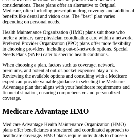
considerations. These plans offer an alternative to Original
Medicare, often including prescription drug coverage and additional
benefits like dental and vision care. The "best" plan varies
depending on personal needs.
Health Maintenance Organization (HMO) plans suit those who
prefer a primary care physician coordinating care within a network.
Preferred Provider Organization (PPO) plans offer more flexibility
in choosing providers, including out-of-network options. Special
Needs Plans (SNPs) cater to specific health conditions.
When choosing a plan, factors such as coverage, network,
premiums, and potential out-of-pocket expenses play a role.
Reviewing the available options and consulting with a Medicare
expert can provide valuable guidance in selecting the Medicare
Advantage plan that aligns with your healthcare requirements and
financial situation, ensuring comprehensive and personalized
coverage.
Medicare Advantage HMO
Medicare Advantage Health Maintenance Organization (HMO)
plans offer beneficiaries a structured and coordinated approach to
healthcare coverage. HMO plans require individuals to choose a