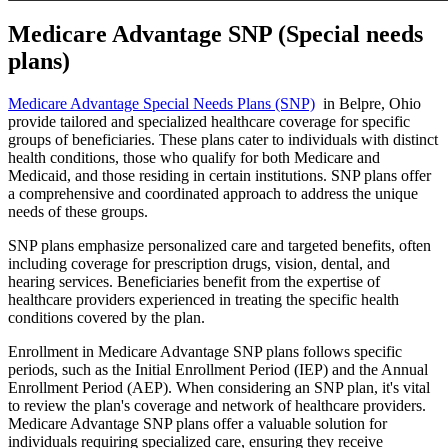
Medicare Advantage SNP (Special needs
plans)
Medicare Advantage Special Needs Plans (SNP)
in Belpre, Ohio
provide tailored and specialized healthcare coverage for specific
groups of beneficiaries. These plans cater to individuals with distinct
health conditions, those who qualify for both Medicare and
Medicaid, and those residing in certain institutions. SNP plans offer
a comprehensive and coordinated approach to address the unique
needs of these groups.
SNP plans emphasize personalized care and targeted benefits, often
including coverage for prescription drugs, vision, dental, and
hearing services. Beneficiaries benefit from the expertise of
healthcare providers experienced in treating the specific health
conditions covered by the plan.
Enrollment in Medicare Advantage SNP plans follows specific
periods, such as the Initial Enrollment Period (IEP) and the Annual
Enrollment Period (AEP). When considering an SNP plan, it's vital
to review the plan's coverage and network of healthcare providers.
Medicare Advantage SNP plans offer a valuable solution for
individuals requiring specialized care, ensuring they receive