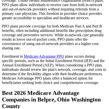
coverage. Unlike Health Maintenance Organization (HMO) plans,
PPO plans allow individuals to receive care from both in-network
and out-of-network providers without requiring referrals from a
primary care physician. This freedom in provider choice provides
greater accessibility to specialists and healthcare services.
PPO plans provide coverage for both Medicare Part A and Part B
benefits, often including additional benefits like prescription drug
coverage and preventive services. While in-network care generally
results in lower out-of-pocket costs, PPO plans offer the
convenience of using out-of-network providers at a higher cost-
sharing rate.
Enrollment in
Medicare Advantage PPO
plans occurs during
specific periods, such as the Initial Enrollment Period (IEP) and the
Annual Enrollment Period (AEP). When considering a PPO plan,
individuals should review the plan's network, coverage, and costs to
determine if the flexibility aligns with their healthcare preferences.
Medicare Advantage PPO plans offer a balanced option for
beneficiaries seeking both choice and comprehensive coverage.
Best 2026 Medicare Advantage
Companies in Belpre, Ohio Washington
County