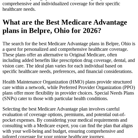
comprehensive and individualized coverage for their specific
healthcare needs.
What are the Best Medicare Advantage
plans in Belpre, Ohio for 2026?
The search for the best Medicare Advantage plans in Belpre, Ohio is
a quest for personalized and comprehensive healthcare coverage.
These plans offer an alternative to Original Medicare, often
including added benefits like prescription drug coverage, dental, and
vision care. The ideal plan varies for each individual based on
specific healthcare needs, preferences, and financial considerations.
Health Maintenance Organization (HMO) plans provide structured
care within a network, while Preferred Provider Organization (PPO)
plans offer more flexibility in provider choices. Special Needs Plans
(SNPs) cater to those with particular health conditions.
Selecting the best Medicare Advantage plan involves careful
evaluation of coverage options, premiums, and potential out-of-
pocket expenses. By considering your medical requirements and
consulting with a Medicare expert, you can find the plan that aligns
with your well-being and budget, ensuring comprehensive and
tailored coverage for your unique healthcare journey.