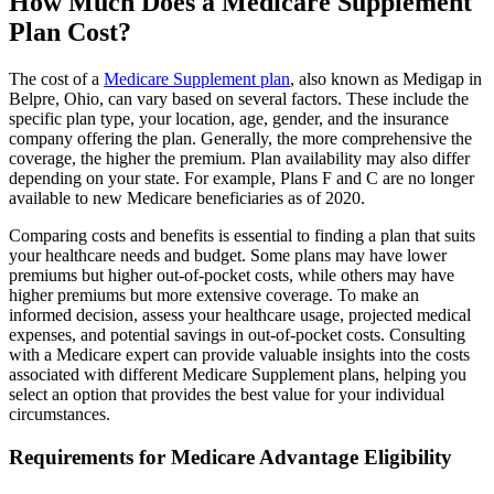
How Much Does a Medicare Supplement
Plan Cost?
The cost of a
Medicare Supplement plan
, also known as Medigap in
Belpre, Ohio, can vary based on several factors. These include the
specific plan type, your location, age, gender, and the insurance
company offering the plan. Generally, the more comprehensive the
coverage, the higher the premium. Plan availability may also differ
depending on your state. For example, Plans F and C are no longer
available to new Medicare beneficiaries as of 2020.
Comparing costs and benefits is essential to finding a plan that suits
your healthcare needs and budget. Some plans may have lower
premiums but higher out-of-pocket costs, while others may have
higher premiums but more extensive coverage. To make an
informed decision, assess your healthcare usage, projected medical
expenses, and potential savings in out-of-pocket costs. Consulting
with a Medicare expert can provide valuable insights into the costs
associated with different Medicare Supplement plans, helping you
select an option that provides the best value for your individual
circumstances.
Requirements for Medicare Advantage Eligibility