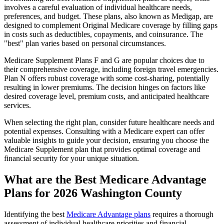
involves a careful evaluation of individual healthcare needs,
preferences, and budget. These plans, also known as Medigap, are
designed to complement Original Medicare coverage by filling gaps
in costs such as deductibles, copayments, and coinsurance. The
"best" plan varies based on personal circumstances.
Medicare Supplement Plans F and G are popular choices due to
their comprehensive coverage, including foreign travel emergencies.
Plan N offers robust coverage with some cost-sharing, potentially
resulting in lower premiums. The decision hinges on factors like
desired coverage level, premium costs, and anticipated healthcare
services.
When selecting the right plan, consider future healthcare needs and
potential expenses. Consulting with a Medicare expert can offer
valuable insights to guide your decision, ensuring you choose the
Medicare Supplement plan that provides optimal coverage and
financial security for your unique situation.
What are the Best Medicare Advantage
Plans for 2026 Washington County
Identifying the best
Medicare Advantage plans
requires a thorough
assessment of individual healthcare priorities and financial