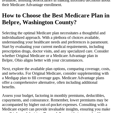
available, assisting beneficiaries in making informed decisions about
their Medicare Advantage enrollment.
How to Choose the Best Medicare Plan in
Belpre, Washington County?
Selecting the optimal Medicare plan necessitates a thoughtful and
individualized approach. With a plethora of choices available,
understanding your healthcare needs and preferences is paramount.
Start by evaluating your current medical requirements, including
prescription drugs, doctor visits, and any specialized care. Consider
whether Original Medicare or a Medicare Advantage plan in
Belpre, Ohio aligns better with your circumstances.
Next, explore the available plan options, comparing coverage, costs,
and networks. For Original Medicare, consider supplementing with
a Medigap plan to fill coverage gaps. Medicare Advantage plans
offer a comprehensive alternative, often including additional
benefits.
Assess your budget, factoring in monthly premiums, deductibles,
copayments, and coinsurance. Remember, lower premiums may be
accompanied by higher out-of-pocket expenses. Consulting with a
Medicare expert can provide invaluable insights, ensuring you make