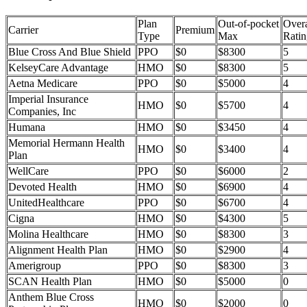
Plan
Out-of-pocket
Overa
Carrier
Premium
Type
Max
Ratin
Blue Cross And Blue Shield
PPO
$0
$8300
5
KelseyCare Advantage
HMO
$0
$8300
5
Aetna Medicare
PPO
$0
$5000
4
Imperial Insurance
HMO
$0
$5700
4
Companies, Inc
Humana
HMO
$0
$3450
4
Memorial Hermann Health
HMO
$0
$3400
4
Plan
WellCare
PPO
$0
$6000
2
Devoted Health
HMO
$0
$6900
4
UnitedHealthcare
PPO
$0
$6700
4
Cigna
HMO
$0
$4300
5
Molina Healthcare
HMO
$0
$8300
3
Alignment Health Plan
HMO
$0
$2900
4
Amerigroup
PPO
$0
$8300
3
SCAN Health Plan
HMO
$0
$5000
0
Anthem Blue Cross
HMO
$0
$2000
0