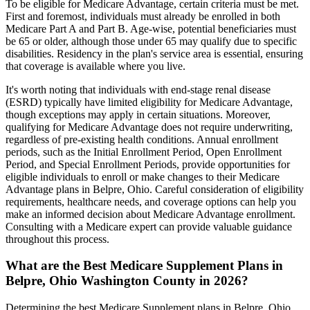
To be eligible for Medicare Advantage, certain criteria must be met.
First and foremost, individuals must already be enrolled in both
Medicare Part A and Part B. Age-wise, potential beneficiaries must
be 65 or older, although those under 65 may qualify due to specific
disabilities. Residency in the plan's service area is essential, ensuring
that coverage is available where you live.
It's worth noting that individuals with end-stage renal disease
(ESRD) typically have limited eligibility for Medicare Advantage,
though exceptions may apply in certain situations. Moreover,
qualifying for Medicare Advantage does not require underwriting,
regardless of pre-existing health conditions. Annual enrollment
periods, such as the Initial Enrollment Period, Open Enrollment
Period, and Special Enrollment Periods, provide opportunities for
eligible individuals to enroll or make changes to their Medicare
Advantage plans in Belpre, Ohio. Careful consideration of eligibility
requirements, healthcare needs, and coverage options can help you
make an informed decision about Medicare Advantage enrollment.
Consulting with a Medicare expert can provide valuable guidance
throughout this process.
What are the Best Medicare Supplement Plans in
Belpre, Ohio Washington County in 2026?
Determining the best Medicare Supplement plans in Belpre, Ohio