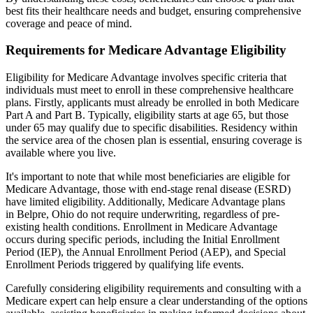
best fits their healthcare needs and budget, ensuring comprehensive
coverage and peace of mind.
Requirements for Medicare Advantage Eligibility
Eligibility for Medicare Advantage involves specific criteria that
individuals must meet to enroll in these comprehensive healthcare
plans. Firstly, applicants must already be enrolled in both Medicare
Part A and Part B. Typically, eligibility starts at age 65, but those
under 65 may qualify due to specific disabilities. Residency within
the service area of the chosen plan is essential, ensuring coverage is
available where you live.
It's important to note that while most beneficiaries are eligible for
Medicare Advantage, those with end-stage renal disease (ESRD)
have limited eligibility. Additionally, Medicare Advantage plans
in Belpre, Ohio do not require underwriting, regardless of pre-
existing health conditions. Enrollment in Medicare Advantage
occurs during specific periods, including the Initial Enrollment
Period (IEP), the Annual Enrollment Period (AEP), and Special
Enrollment Periods triggered by qualifying life events.
Carefully considering eligibility requirements and consulting with a
Medicare expert can help ensure a clear understanding of the options