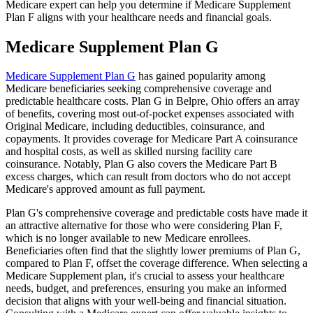
Medicare expert can help you determine if Medicare Supplement
Plan F aligns with your healthcare needs and financial goals.
Medicare Supplement Plan G
Medicare Supplement Plan G
has gained popularity among
Medicare beneficiaries seeking comprehensive coverage and
predictable healthcare costs. Plan G in Belpre, Ohio offers an array
of benefits, covering most out-of-pocket expenses associated with
Original Medicare, including deductibles, coinsurance, and
copayments. It provides coverage for Medicare Part A coinsurance
and hospital costs, as well as skilled nursing facility care
coinsurance. Notably, Plan G also covers the Medicare Part B
excess charges, which can result from doctors who do not accept
Medicare's approved amount as full payment.
Plan G's comprehensive coverage and predictable costs have made it
an attractive alternative for those who were considering Plan F,
which is no longer available to new Medicare enrollees.
Beneficiaries often find that the slightly lower premiums of Plan G,
compared to Plan F, offset the coverage difference. When selecting a
Medicare Supplement plan, it's crucial to assess your healthcare
needs, budget, and preferences, ensuring you make an informed
decision that aligns with your well-being and financial situation.