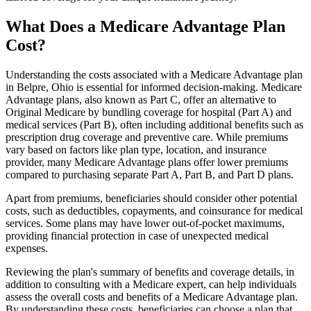
What Does a Medicare Advantage Plan
Cost?
Understanding the costs associated with a Medicare Advantage plan
in Belpre, Ohio is essential for informed decision-making. Medicare
Advantage plans, also known as Part C, offer an alternative to
Original Medicare by bundling coverage for hospital (Part A) and
medical services (Part B), often including additional benefits such as
prescription drug coverage and preventive care. While premiums
vary based on factors like plan type, location, and insurance
provider, many Medicare Advantage plans offer lower premiums
compared to purchasing separate Part A, Part B, and Part D plans.
Apart from premiums, beneficiaries should consider other potential
costs, such as deductibles, copayments, and coinsurance for medical
services. Some plans may have lower out-of-pocket maximums,
providing financial protection in case of unexpected medical
expenses.
Reviewing the plan's summary of benefits and coverage details, in
addition to consulting with a Medicare expert, can help individuals
assess the overall costs and benefits of a Medicare Advantage plan.
By understanding these costs, beneficiaries can choose a plan that