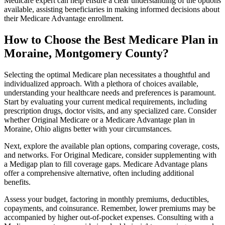
Medicare expert can help ensure a clear understanding of the options
available, assisting beneficiaries in making informed decisions about
their Medicare Advantage enrollment.
How to Choose the Best Medicare Plan in
Moraine, Montgomery County?
Selecting the optimal Medicare plan necessitates a thoughtful and
individualized approach. With a plethora of choices available,
understanding your healthcare needs and preferences is paramount.
Start by evaluating your current medical requirements, including
prescription drugs, doctor visits, and any specialized care. Consider
whether Original Medicare or a Medicare Advantage plan in
Moraine, Ohio aligns better with your circumstances.
Next, explore the available plan options, comparing coverage, costs,
and networks. For Original Medicare, consider supplementing with
a Medigap plan to fill coverage gaps. Medicare Advantage plans
offer a comprehensive alternative, often including additional
benefits.
Assess your budget, factoring in monthly premiums, deductibles,
copayments, and coinsurance. Remember, lower premiums may be
accompanied by higher out-of-pocket expenses. Consulting with a