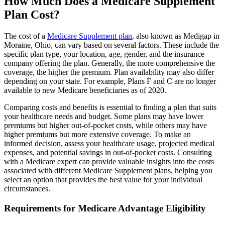
How Much Does a Medicare Supplement
Plan Cost?
The cost of a
Medicare Supplement plan
, also known as Medigap in
Moraine, Ohio, can vary based on several factors. These include the
specific plan type, your location, age, gender, and the insurance
company offering the plan. Generally, the more comprehensive the
coverage, the higher the premium. Plan availability may also differ
depending on your state. For example, Plans F and C are no longer
available to new Medicare beneficiaries as of 2020.
Comparing costs and benefits is essential to finding a plan that suits
your healthcare needs and budget. Some plans may have lower
premiums but higher out-of-pocket costs, while others may have
higher premiums but more extensive coverage. To make an
informed decision, assess your healthcare usage, projected medical
expenses, and potential savings in out-of-pocket costs. Consulting
with a Medicare expert can provide valuable insights into the costs
associated with different Medicare Supplement plans, helping you
select an option that provides the best value for your individual
circumstances.
Requirements for Medicare Advantage Eligibility