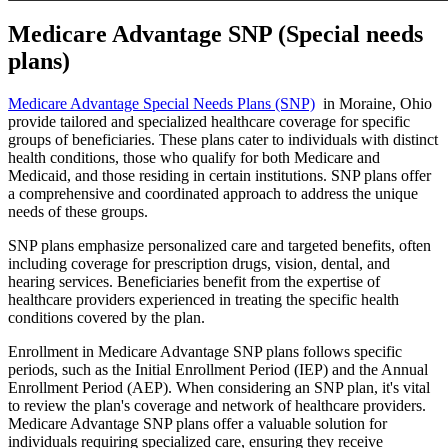
Medicare Advantage SNP (Special needs
plans)
Medicare Advantage Special Needs Plans (SNP)
in Moraine, Ohio
provide tailored and specialized healthcare coverage for specific
groups of beneficiaries. These plans cater to individuals with distinct
health conditions, those who qualify for both Medicare and
Medicaid, and those residing in certain institutions. SNP plans offer
a comprehensive and coordinated approach to address the unique
needs of these groups.
SNP plans emphasize personalized care and targeted benefits, often
including coverage for prescription drugs, vision, dental, and
hearing services. Beneficiaries benefit from the expertise of
healthcare providers experienced in treating the specific health
conditions covered by the plan.
Enrollment in Medicare Advantage SNP plans follows specific
periods, such as the Initial Enrollment Period (IEP) and the Annual
Enrollment Period (AEP). When considering an SNP plan, it's vital
to review the plan's coverage and network of healthcare providers.
Medicare Advantage SNP plans offer a valuable solution for
individuals requiring specialized care, ensuring they receive