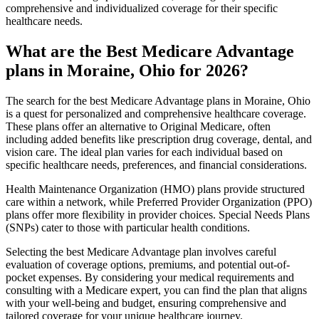
comprehensive and individualized coverage for their specific
healthcare needs.
What are the Best Medicare Advantage
plans in Moraine, Ohio for 2026?
The search for the best Medicare Advantage plans in Moraine, Ohio
is a quest for personalized and comprehensive healthcare coverage.
These plans offer an alternative to Original Medicare, often
including added benefits like prescription drug coverage, dental, and
vision care. The ideal plan varies for each individual based on
specific healthcare needs, preferences, and financial considerations.
Health Maintenance Organization (HMO) plans provide structured
care within a network, while Preferred Provider Organization (PPO)
plans offer more flexibility in provider choices. Special Needs Plans
(SNPs) cater to those with particular health conditions.
Selecting the best Medicare Advantage plan involves careful
evaluation of coverage options, premiums, and potential out-of-
pocket expenses. By considering your medical requirements and
consulting with a Medicare expert, you can find the plan that aligns
with your well-being and budget, ensuring comprehensive and
tailored coverage for your unique healthcare journey.