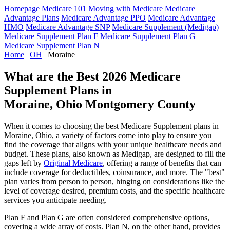
Homepage
Medicare 101
Moving with Medicare
Medicare
Advantage Plans
Medicare Advantage PPO
Medicare Advantage
HMO
Medicare Advantage SNP
Medicare Supplement (Medigap)
Medicare Supplement Plan F
Medicare Supplement Plan G
Medicare Supplement Plan N
Home
|
OH
| Moraine
What are the Best 2026 Medicare
Supplement Plans in
Moraine, Ohio Montgomery County
When it comes to choosing the best Medicare Supplement plans in
Moraine, Ohio, a variety of factors come into play to ensure you
find the coverage that aligns with your unique healthcare needs and
budget. These plans, also known as Medigap, are designed to fill the
gaps left by
Original Medicare
, offering a range of benefits that can
include coverage for deductibles, coinsurance, and more. The "best"
plan varies from person to person, hinging on considerations like the
level of coverage desired, premium costs, and the specific healthcare
services you anticipate needing.
Plan F and Plan G are often considered comprehensive options,
covering a wide array of costs. Plan N, on the other hand, provides