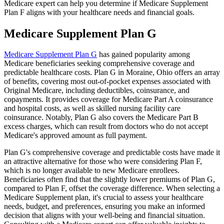
Medicare expert can help you determine if Medicare Supplement
Plan F aligns with your healthcare needs and financial goals.
Medicare Supplement Plan G
Medicare Supplement Plan G
has gained popularity among
Medicare beneficiaries seeking comprehensive coverage and
predictable healthcare costs. Plan G in Moraine, Ohio offers an array
of benefits, covering most out-of-pocket expenses associated with
Original Medicare, including deductibles, coinsurance, and
copayments. It provides coverage for Medicare Part A coinsurance
and hospital costs, as well as skilled nursing facility care
coinsurance. Notably, Plan G also covers the Medicare Part B
excess charges, which can result from doctors who do not accept
Medicare's approved amount as full payment.
Plan G's comprehensive coverage and predictable costs have made it
an attractive alternative for those who were considering Plan F,
which is no longer available to new Medicare enrollees.
Beneficiaries often find that the slightly lower premiums of Plan G,
compared to Plan F, offset the coverage difference. When selecting a
Medicare Supplement plan, it's crucial to assess your healthcare
needs, budget, and preferences, ensuring you make an informed
decision that aligns with your well-being and financial situation.