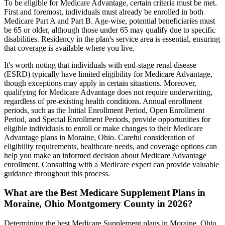
To be eligible for Medicare Advantage, certain criteria must be met.
First and foremost, individuals must already be enrolled in both
Medicare Part A and Part B. Age-wise, potential beneficiaries must
be 65 or older, although those under 65 may qualify due to specific
disabilities. Residency in the plan's service area is essential, ensuring
that coverage is available where you live.
It's worth noting that individuals with end-stage renal disease
(ESRD) typically have limited eligibility for Medicare Advantage,
though exceptions may apply in certain situations. Moreover,
qualifying for Medicare Advantage does not require underwriting,
regardless of pre-existing health conditions. Annual enrollment
periods, such as the Initial Enrollment Period, Open Enrollment
Period, and Special Enrollment Periods, provide opportunities for
eligible individuals to enroll or make changes to their Medicare
Advantage plans in Moraine, Ohio. Careful consideration of
eligibility requirements, healthcare needs, and coverage options can
help you make an informed decision about Medicare Advantage
enrollment. Consulting with a Medicare expert can provide valuable
guidance throughout this process.
What are the Best Medicare Supplement Plans in
Moraine, Ohio Montgomery County in 2026?
Determining the best Medicare Supplement plans in Moraine, Ohio