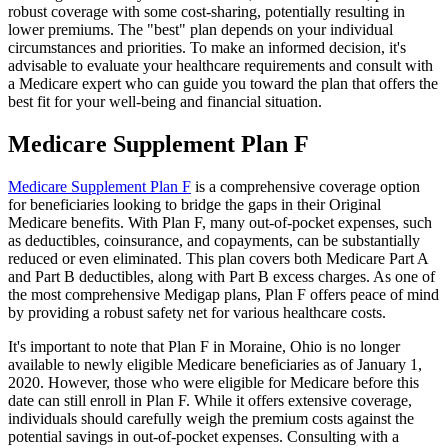
robust coverage with some cost-sharing, potentially resulting in
lower premiums. The "best" plan depends on your individual
circumstances and priorities. To make an informed decision, it's
advisable to evaluate your healthcare requirements and consult with
a Medicare expert who can guide you toward the plan that offers the
best fit for your well-being and financial situation.
Medicare Supplement Plan F
Medicare Supplement Plan F
is a comprehensive coverage option
for beneficiaries looking to bridge the gaps in their Original
Medicare benefits. With Plan F, many out-of-pocket expenses, such
as deductibles, coinsurance, and copayments, can be substantially
reduced or even eliminated. This plan covers both Medicare Part A
and Part B deductibles, along with Part B excess charges. As one of
the most comprehensive Medigap plans, Plan F offers peace of mind
by providing a robust safety net for various healthcare costs.
It's important to note that Plan F in Moraine, Ohio is no longer
available to newly eligible Medicare beneficiaries as of January 1,
2020. However, those who were eligible for Medicare before this
date can still enroll in Plan F. While it offers extensive coverage,
individuals should carefully weigh the premium costs against the
potential savings in out-of-pocket expenses. Consulting with a