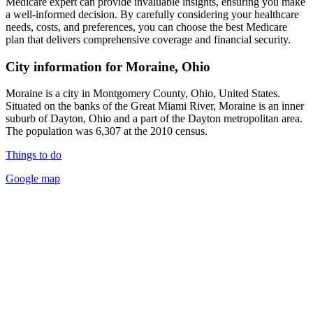
Medicare expert can provide invaluable insights, ensuring you make
a well-informed decision. By carefully considering your healthcare
needs, costs, and preferences, you can choose the best Medicare
plan that delivers comprehensive coverage and financial security.
City information for Moraine, Ohio
Moraine is a city in Montgomery County, Ohio, United States.
Situated on the banks of the Great Miami River, Moraine is an inner
suburb of Dayton, Ohio and a part of the Dayton metropolitan area.
The population was 6,307 at the 2010 census.
Things to do
Google map