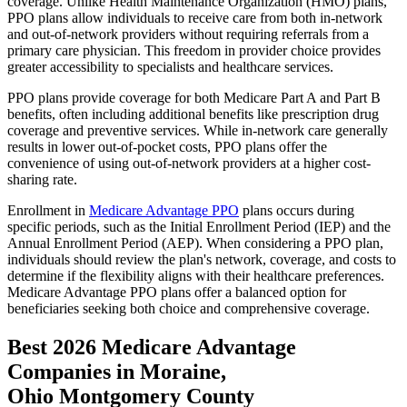
coverage. Unlike Health Maintenance Organization (HMO) plans,
PPO plans allow individuals to receive care from both in-network
and out-of-network providers without requiring referrals from a
primary care physician. This freedom in provider choice provides
greater accessibility to specialists and healthcare services.
PPO plans provide coverage for both Medicare Part A and Part B
benefits, often including additional benefits like prescription drug
coverage and preventive services. While in-network care generally
results in lower out-of-pocket costs, PPO plans offer the
convenience of using out-of-network providers at a higher cost-
sharing rate.
Enrollment in
Medicare Advantage PPO
plans occurs during
specific periods, such as the Initial Enrollment Period (IEP) and the
Annual Enrollment Period (AEP). When considering a PPO plan,
individuals should review the plan's network, coverage, and costs to
determine if the flexibility aligns with their healthcare preferences.
Medicare Advantage PPO plans offer a balanced option for
beneficiaries seeking both choice and comprehensive coverage.
Best 2026 Medicare Advantage
Companies in Moraine,
Ohio Montgomery County