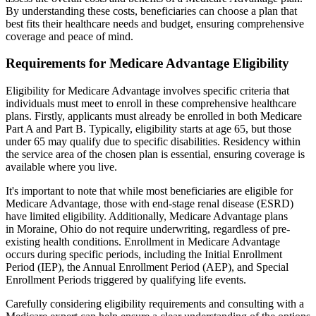
By understanding these costs, beneficiaries can choose a plan that
best fits their healthcare needs and budget, ensuring comprehensive
coverage and peace of mind.
Requirements for Medicare Advantage Eligibility
Eligibility for Medicare Advantage involves specific criteria that
individuals must meet to enroll in these comprehensive healthcare
plans. Firstly, applicants must already be enrolled in both Medicare
Part A and Part B. Typically, eligibility starts at age 65, but those
under 65 may qualify due to specific disabilities. Residency within
the service area of the chosen plan is essential, ensuring coverage is
available where you live.
It's important to note that while most beneficiaries are eligible for
Medicare Advantage, those with end-stage renal disease (ESRD)
have limited eligibility. Additionally, Medicare Advantage plans
in Moraine, Ohio do not require underwriting, regardless of pre-
existing health conditions. Enrollment in Medicare Advantage
occurs during specific periods, including the Initial Enrollment
Period (IEP), the Annual Enrollment Period (AEP), and Special
Enrollment Periods triggered by qualifying life events.
Carefully considering eligibility requirements and consulting with a