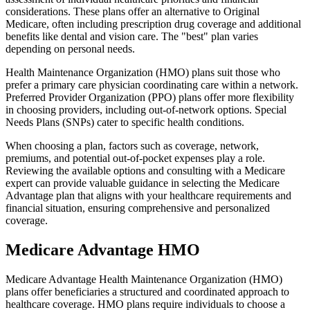
considerations. These plans offer an alternative to Original
Medicare, often including prescription drug coverage and additional
benefits like dental and vision care. The "best" plan varies
depending on personal needs.
Health Maintenance Organization (HMO) plans suit those who
prefer a primary care physician coordinating care within a network.
Preferred Provider Organization (PPO) plans offer more flexibility
in choosing providers, including out-of-network options. Special
Needs Plans (SNPs) cater to specific health conditions.
When choosing a plan, factors such as coverage, network,
premiums, and potential out-of-pocket expenses play a role.
Reviewing the available options and consulting with a Medicare
expert can provide valuable guidance in selecting the Medicare
Advantage plan that aligns with your healthcare requirements and
financial situation, ensuring comprehensive and personalized
coverage.
Medicare Advantage HMO
Medicare Advantage Health Maintenance Organization (HMO)
plans offer beneficiaries a structured and coordinated approach to
healthcare coverage. HMO plans require individuals to choose a