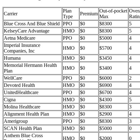
Plan
Out-of-pocket
Overa
Carrier
Premium
Type
Max
Ratin
Blue Cross And Blue Shield
PPO
$0
$8300
5
KelseyCare Advantage
HMO
$0
$8300
5
Aetna Medicare
PPO
$0
$5000
4
Imperial Insurance
HMO
$0
$5700
4
Companies, Inc
Humana
HMO
$0
$3450
4
Memorial Hermann Health
HMO
$0
$3400
4
Plan
WellCare
PPO
$0
$6000
2
Devoted Health
HMO
$0
$6900
4
UnitedHealthcare
PPO
$0
$6700
4
Cigna
HMO
$0
$4300
5
Molina Healthcare
HMO
$0
$8300
3
Alignment Health Plan
HMO
$0
$2900
4
Amerigroup
PPO
$0
$8300
3
SCAN Health Plan
HMO
$0
$5000
0
Anthem Blue Cross
HMO
$0
$2000
0