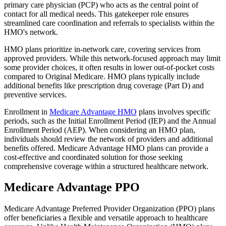
primary care physician (PCP) who acts as the central point of
contact for all medical needs. This gatekeeper role ensures
streamlined care coordination and referrals to specialists within the
HMO's network.
HMO plans prioritize in-network care, covering services from
approved providers. While this network-focused approach may limit
some provider choices, it often results in lower out-of-pocket costs
compared to Original Medicare. HMO plans typically include
additional benefits like prescription drug coverage (Part D) and
preventive services.
Enrollment in
Medicare Advantage HMO
plans involves specific
periods, such as the Initial Enrollment Period (IEP) and the Annual
Enrollment Period (AEP). When considering an HMO plan,
individuals should review the network of providers and additional
benefits offered. Medicare Advantage HMO plans can provide a
cost-effective and coordinated solution for those seeking
comprehensive coverage within a structured healthcare network.
Medicare Advantage PPO
Medicare Advantage Preferred Provider Organization (PPO) plans
offer beneficiaries a flexible and versatile approach to healthcare