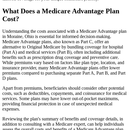
What Does a Medicare Advantage Plan
Cost?
Understanding the costs associated with a Medicare Advantage plan
in Moraine, Ohio is essential for informed decision-making.
Medicare Advantage plans, also known as Part C, offer an
alternative to Original Medicare by bundling coverage for hospital
(Part A) and medical services (Part B), often including additional
benefits such as prescription drug coverage and preventive care.
While premiums vary based on factors like plan type, location, and
insurance provider, many Medicare Advantage plans offer lower
premiums compared to purchasing separate Part A, Part B, and Part
D plans.
Apart from premiums, beneficiaries should consider other potential
costs, such as deductibles, copayments, and coinsurance for medical
services. Some plans may have lower out-of-pocket maximums,
providing financial protection in case of unexpected medical
expenses.
Reviewing the plan's summary of benefits and coverage details, in
addition to consulting with a Medicare expert, can help individuals
assess the overall costs and benefits of a Medicare Advantage plan.