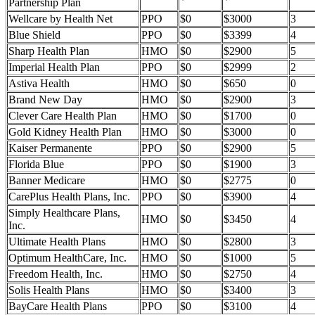
Partnership Plan
Wellcare by Health Net
PPO
$0
$3000
3
Blue Shield
PPO
$0
$3399
4
Sharp Health Plan
HMO
$0
$2900
5
Imperial Health Plan
PPO
$0
$2999
2
Astiva Health
HMO
$0
$650
0
Brand New Day
HMO
$0
$2900
3
Clever Care Health Plan
HMO
$0
$1700
0
Gold Kidney Health Plan
HMO
$0
$3000
0
Kaiser Permanente
PPO
$0
$2900
5
Florida Blue
PPO
$0
$1900
3
Banner Medicare
HMO
$0
$2775
0
CarePlus Health Plans, Inc.
PPO
$0
$3900
4
Simply Healthcare Plans,
HMO
$0
$3450
4
Inc.
Ultimate Health Plans
HMO
$0
$2800
3
Optimum HealthCare, Inc.
HMO
$0
$1000
5
Freedom Health, Inc.
HMO
$0
$2750
4
Solis Health Plans
HMO
$0
$3400
3
BayCare Health Plans
PPO
$0
$3100
4