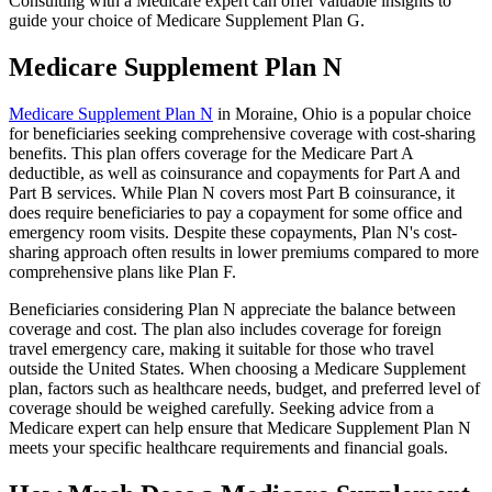
Consulting with a Medicare expert can offer valuable insights to
guide your choice of Medicare Supplement Plan G.
Medicare Supplement Plan N
Medicare Supplement Plan N
in Moraine, Ohio is a popular choice
for beneficiaries seeking comprehensive coverage with cost-sharing
benefits. This plan offers coverage for the Medicare Part A
deductible, as well as coinsurance and copayments for Part A and
Part B services. While Plan N covers most Part B coinsurance, it
does require beneficiaries to pay a copayment for some office and
emergency room visits. Despite these copayments, Plan N's cost-
sharing approach often results in lower premiums compared to more
comprehensive plans like Plan F.
Beneficiaries considering Plan N appreciate the balance between
coverage and cost. The plan also includes coverage for foreign
travel emergency care, making it suitable for those who travel
outside the United States. When choosing a Medicare Supplement
plan, factors such as healthcare needs, budget, and preferred level of
coverage should be weighed carefully. Seeking advice from a
Medicare expert can help ensure that Medicare Supplement Plan N
meets your specific healthcare requirements and financial goals.