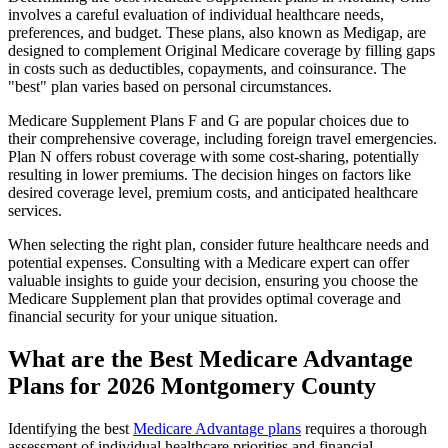
involves a careful evaluation of individual healthcare needs,
preferences, and budget. These plans, also known as Medigap, are
designed to complement Original Medicare coverage by filling gaps
in costs such as deductibles, copayments, and coinsurance. The
"best" plan varies based on personal circumstances.
Medicare Supplement Plans F and G are popular choices due to
their comprehensive coverage, including foreign travel emergencies.
Plan N offers robust coverage with some cost-sharing, potentially
resulting in lower premiums. The decision hinges on factors like
desired coverage level, premium costs, and anticipated healthcare
services.
When selecting the right plan, consider future healthcare needs and
potential expenses. Consulting with a Medicare expert can offer
valuable insights to guide your decision, ensuring you choose the
Medicare Supplement plan that provides optimal coverage and
financial security for your unique situation.
What are the Best Medicare Advantage
Plans for 2026 Montgomery County
Identifying the best
Medicare Advantage plans
requires a thorough
assessment of individual healthcare priorities and financial