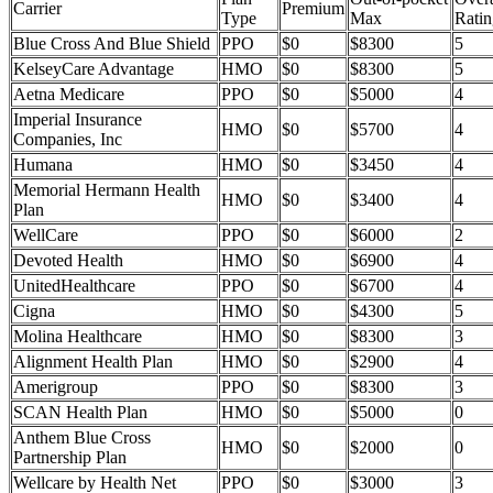
Carrier
Premium
Type
Max
Ratin
Blue Cross And Blue Shield
PPO
$0
$8300
5
KelseyCare Advantage
HMO
$0
$8300
5
Aetna Medicare
PPO
$0
$5000
4
Imperial Insurance
HMO
$0
$5700
4
Companies, Inc
Humana
HMO
$0
$3450
4
Memorial Hermann Health
HMO
$0
$3400
4
Plan
WellCare
PPO
$0
$6000
2
Devoted Health
HMO
$0
$6900
4
UnitedHealthcare
PPO
$0
$6700
4
Cigna
HMO
$0
$4300
5
Molina Healthcare
HMO
$0
$8300
3
Alignment Health Plan
HMO
$0
$2900
4
Amerigroup
PPO
$0
$8300
3
SCAN Health Plan
HMO
$0
$5000
0
Anthem Blue Cross
HMO
$0
$2000
0
Partnership Plan
Wellcare by Health Net
PPO
$0
$3000
3