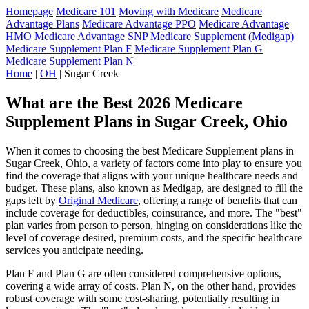
Homepage
Medicare 101
Moving with Medicare
Medicare
Advantage Plans
Medicare Advantage PPO
Medicare Advantage
HMO
Medicare Advantage SNP
Medicare Supplement (Medigap)
Medicare Supplement Plan F
Medicare Supplement Plan G
Medicare Supplement Plan N
Home
|
OH
| Sugar Creek
What are the Best 2026 Medicare
Supplement Plans in Sugar Creek, Ohio
When it comes to choosing the best Medicare Supplement plans in
Sugar Creek, Ohio, a variety of factors come into play to ensure you
find the coverage that aligns with your unique healthcare needs and
budget. These plans, also known as Medigap, are designed to fill the
gaps left by
Original Medicare
, offering a range of benefits that can
include coverage for deductibles, coinsurance, and more. The "best"
plan varies from person to person, hinging on considerations like the
level of coverage desired, premium costs, and the specific healthcare
services you anticipate needing.
Plan F and Plan G are often considered comprehensive options,
covering a wide array of costs. Plan N, on the other hand, provides
robust coverage with some cost-sharing, potentially resulting in