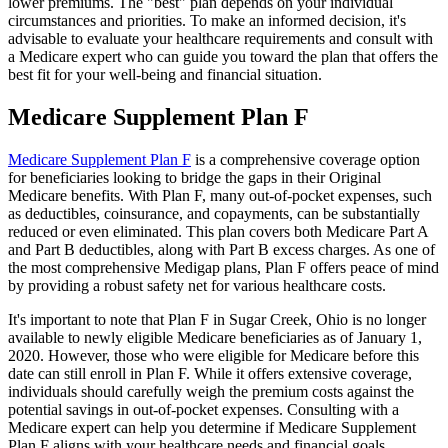
lower premiums. The "best" plan depends on your individual
circumstances and priorities. To make an informed decision, it's
advisable to evaluate your healthcare requirements and consult with
a Medicare expert who can guide you toward the plan that offers the
best fit for your well-being and financial situation.
Medicare Supplement Plan F
Medicare Supplement Plan F
is a comprehensive coverage option
for beneficiaries looking to bridge the gaps in their Original
Medicare benefits. With Plan F, many out-of-pocket expenses, such
as deductibles, coinsurance, and copayments, can be substantially
reduced or even eliminated. This plan covers both Medicare Part A
and Part B deductibles, along with Part B excess charges. As one of
the most comprehensive Medigap plans, Plan F offers peace of mind
by providing a robust safety net for various healthcare costs.
It's important to note that Plan F in Sugar Creek, Ohio is no longer
available to newly eligible Medicare beneficiaries as of January 1,
2020. However, those who were eligible for Medicare before this
date can still enroll in Plan F. While it offers extensive coverage,
individuals should carefully weigh the premium costs against the
potential savings in out-of-pocket expenses. Consulting with a
Medicare expert can help you determine if Medicare Supplement
Plan F aligns with your healthcare needs and financial goals.