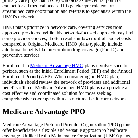
primary care physician (PCP) who acts as the central point of
contact for all medical needs. This gatekeeper role ensures
streamlined care coordination and referrals to specialists within the
HMO's network.
HMO plans prioritize in-network care, covering services from
approved providers. While this network-focused approach may limit
some provider choices, it often results in lower out-of-pocket costs
compared to Original Medicare. HMO plans typically include
additional benefits like prescription drug coverage (Part D) and
preventive services.
Enrollment in
Medicare Advantage HMO
plans involves specific
periods, such as the Initial Enrollment Period (IEP) and the Annual
Enrollment Period (AEP). When considering an HMO plan,
individuals should review the network of providers and additional
benefits offered. Medicare Advantage HMO plans can provide a
cost-effective and coordinated solution for those seeking
comprehensive coverage within a structured healthcare network.
Medicare Advantage PPO
Medicare Advantage Preferred Provider Organization (PPO) plans
offer beneficiaries a flexible and versatile approach to healthcare
coverage. Unlike Health Maintenance Organization (HMO) plans,