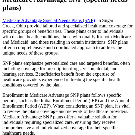
plans)
Medicare Advantage Special Needs Plans (SNP)
in Sugar
Creek, Ohio provide tailored and specialized healthcare coverage for
specific groups of beneficiaries. These plans cater to individuals
with distinct health conditions, those who qualify for both Medicare
and Medicaid, and those residing in certain institutions. SNP plans
offer a comprehensive and coordinated approach to address the
unique needs of these groups.
SNP plans emphasize personalized care and targeted benefits, often
including coverage for prescription drugs, vision, dental, and
hearing services. Beneficiaries benefit from the expertise of
healthcare providers experienced in treating the specific health
conditions covered by the plan.
Enrollment in Medicare Advantage SNP plans follows specific
periods, such as the Initial Enrollment Period (IEP) and the Annual
Enrollment Period (AEP). When considering an SNP plan, it's vital
to review the plan's coverage and network of healthcare providers.
Medicare Advantage SNP plans offer a valuable solution for
individuals requiring specialized care, ensuring they receive
comprehensive and individualized coverage for their specific
healthcare needs.