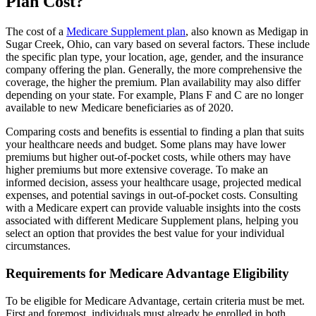
Plan Cost?
The cost of a
Medicare Supplement plan
, also known as Medigap in
Sugar Creek, Ohio, can vary based on several factors. These include
the specific plan type, your location, age, gender, and the insurance
company offering the plan. Generally, the more comprehensive the
coverage, the higher the premium. Plan availability may also differ
depending on your state. For example, Plans F and C are no longer
available to new Medicare beneficiaries as of 2020.
Comparing costs and benefits is essential to finding a plan that suits
your healthcare needs and budget. Some plans may have lower
premiums but higher out-of-pocket costs, while others may have
higher premiums but more extensive coverage. To make an
informed decision, assess your healthcare usage, projected medical
expenses, and potential savings in out-of-pocket costs. Consulting
with a Medicare expert can provide valuable insights into the costs
associated with different Medicare Supplement plans, helping you
select an option that provides the best value for your individual
circumstances.
Requirements for Medicare Advantage Eligibility
To be eligible for Medicare Advantage, certain criteria must be met.
First and foremost, individuals must already be enrolled in both