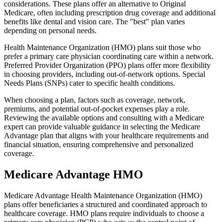
considerations. These plans offer an alternative to Original
Medicare, often including prescription drug coverage and additional
benefits like dental and vision care. The "best" plan varies
depending on personal needs.
Health Maintenance Organization (HMO) plans suit those who
prefer a primary care physician coordinating care within a network.
Preferred Provider Organization (PPO) plans offer more flexibility
in choosing providers, including out-of-network options. Special
Needs Plans (SNPs) cater to specific health conditions.
When choosing a plan, factors such as coverage, network,
premiums, and potential out-of-pocket expenses play a role.
Reviewing the available options and consulting with a Medicare
expert can provide valuable guidance in selecting the Medicare
Advantage plan that aligns with your healthcare requirements and
financial situation, ensuring comprehensive and personalized
coverage.
Medicare Advantage HMO
Medicare Advantage Health Maintenance Organization (HMO)
plans offer beneficiaries a structured and coordinated approach to
healthcare coverage. HMO plans require individuals to choose a