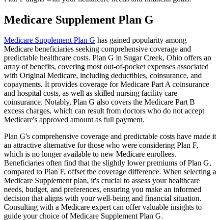
Medicare Supplement Plan G
Medicare Supplement Plan G
has gained popularity among
Medicare beneficiaries seeking comprehensive coverage and
predictable healthcare costs. Plan G in Sugar Creek, Ohio offers an
array of benefits, covering most out-of-pocket expenses associated
with Original Medicare, including deductibles, coinsurance, and
copayments. It provides coverage for Medicare Part A coinsurance
and hospital costs, as well as skilled nursing facility care
coinsurance. Notably, Plan G also covers the Medicare Part B
excess charges, which can result from doctors who do not accept
Medicare's approved amount as full payment.
Plan G's comprehensive coverage and predictable costs have made it
an attractive alternative for those who were considering Plan F,
which is no longer available to new Medicare enrollees.
Beneficiaries often find that the slightly lower premiums of Plan G,
compared to Plan F, offset the coverage difference. When selecting a
Medicare Supplement plan, it's crucial to assess your healthcare
needs, budget, and preferences, ensuring you make an informed
decision that aligns with your well-being and financial situation.
Consulting with a Medicare expert can offer valuable insights to
guide your choice of Medicare Supplement Plan G.