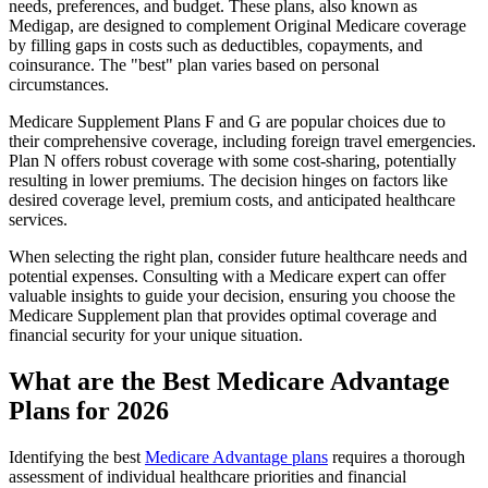
needs, preferences, and budget. These plans, also known as
Medigap, are designed to complement Original Medicare coverage
by filling gaps in costs such as deductibles, copayments, and
coinsurance. The "best" plan varies based on personal
circumstances.
Medicare Supplement Plans F and G are popular choices due to
their comprehensive coverage, including foreign travel emergencies.
Plan N offers robust coverage with some cost-sharing, potentially
resulting in lower premiums. The decision hinges on factors like
desired coverage level, premium costs, and anticipated healthcare
services.
When selecting the right plan, consider future healthcare needs and
potential expenses. Consulting with a Medicare expert can offer
valuable insights to guide your decision, ensuring you choose the
Medicare Supplement plan that provides optimal coverage and
financial security for your unique situation.
What are the Best Medicare Advantage
Plans for 2026
Identifying the best
Medicare Advantage plans
requires a thorough
assessment of individual healthcare priorities and financial