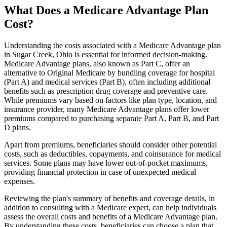
What Does a Medicare Advantage Plan
Cost?
Understanding the costs associated with a Medicare Advantage plan
in Sugar Creek, Ohio is essential for informed decision-making.
Medicare Advantage plans, also known as Part C, offer an
alternative to Original Medicare by bundling coverage for hospital
(Part A) and medical services (Part B), often including additional
benefits such as prescription drug coverage and preventive care.
While premiums vary based on factors like plan type, location, and
insurance provider, many Medicare Advantage plans offer lower
premiums compared to purchasing separate Part A, Part B, and Part
D plans.
Apart from premiums, beneficiaries should consider other potential
costs, such as deductibles, copayments, and coinsurance for medical
services. Some plans may have lower out-of-pocket maximums,
providing financial protection in case of unexpected medical
expenses.
Reviewing the plan's summary of benefits and coverage details, in
addition to consulting with a Medicare expert, can help individuals
assess the overall costs and benefits of a Medicare Advantage plan.
By understanding these costs, beneficiaries can choose a plan that