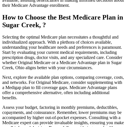
available, assisting beneficiaries in making informed decisions about
their Medicare Advantage enrollment.
How to Choose the Best Medicare Plan in
Sugar Creek, ?
Selecting the optimal Medicare plan necessitates a thoughtful and
individualized approach. With a plethora of choices available,
understanding your healthcare needs and preferences is paramount.
Start by evaluating your current medical requirements, including
prescription drugs, doctor visits, and any specialized care. Consider
whether Original Medicare or a Medicare Advantage plan in Sugar
Creek, Ohio aligns better with your circumstances.
Next, explore the available plan options, comparing coverage, costs,
and networks. For Original Medicare, consider supplementing with
a Medigap plan to fill coverage gaps. Medicare Advantage plans
offer a comprehensive alternative, often including additional
benefits.
Assess your budget, factoring in monthly premiums, deductibles,
copayments, and coinsurance. Remember, lower premiums may be
accompanied by higher out-of-pocket expenses. Consulting with a
Medicare expert can provide invaluable insights, ensuring you make