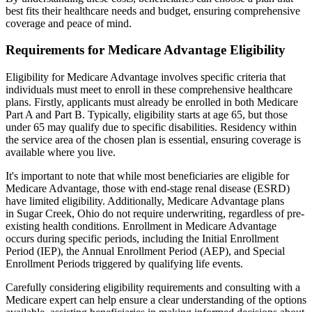
best fits their healthcare needs and budget, ensuring comprehensive
coverage and peace of mind.
Requirements for Medicare Advantage Eligibility
Eligibility for Medicare Advantage involves specific criteria that
individuals must meet to enroll in these comprehensive healthcare
plans. Firstly, applicants must already be enrolled in both Medicare
Part A and Part B. Typically, eligibility starts at age 65, but those
under 65 may qualify due to specific disabilities. Residency within
the service area of the chosen plan is essential, ensuring coverage is
available where you live.
It's important to note that while most beneficiaries are eligible for
Medicare Advantage, those with end-stage renal disease (ESRD)
have limited eligibility. Additionally, Medicare Advantage plans
in Sugar Creek, Ohio do not require underwriting, regardless of pre-
existing health conditions. Enrollment in Medicare Advantage
occurs during specific periods, including the Initial Enrollment
Period (IEP), the Annual Enrollment Period (AEP), and Special
Enrollment Periods triggered by qualifying life events.
Carefully considering eligibility requirements and consulting with a
Medicare expert can help ensure a clear understanding of the options