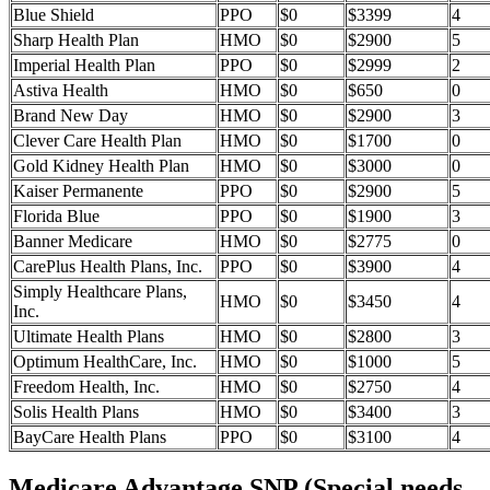
Blue Shield
PPO
$0
$3399
4
Sharp Health Plan
HMO
$0
$2900
5
Imperial Health Plan
PPO
$0
$2999
2
Astiva Health
HMO
$0
$650
0
Brand New Day
HMO
$0
$2900
3
Clever Care Health Plan
HMO
$0
$1700
0
Gold Kidney Health Plan
HMO
$0
$3000
0
Kaiser Permanente
PPO
$0
$2900
5
Florida Blue
PPO
$0
$1900
3
Banner Medicare
HMO
$0
$2775
0
CarePlus Health Plans, Inc.
PPO
$0
$3900
4
Simply Healthcare Plans,
HMO
$0
$3450
4
Inc.
Ultimate Health Plans
HMO
$0
$2800
3
Optimum HealthCare, Inc.
HMO
$0
$1000
5
Freedom Health, Inc.
HMO
$0
$2750
4
Solis Health Plans
HMO
$0
$3400
3
BayCare Health Plans
PPO
$0
$3100
4
Medicare Advantage SNP (Special needs