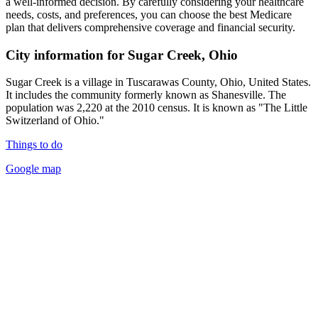
a well-informed decision. By carefully considering your healthcare
needs, costs, and preferences, you can choose the best Medicare
plan that delivers comprehensive coverage and financial security.
City information for Sugar Creek, Ohio
Sugar Creek is a village in Tuscarawas County, Ohio, United States.
It includes the community formerly known as Shanesville. The
population was 2,220 at the 2010 census. It is known as "The Little
Switzerland of Ohio."
Things to do
Google map