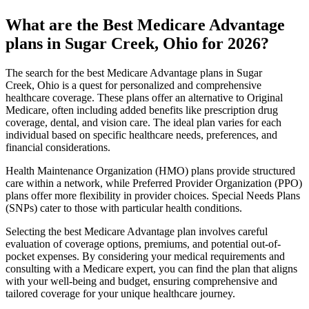
What are the Best Medicare Advantage
plans in Sugar Creek, Ohio for 2026?
The search for the best Medicare Advantage plans in Sugar
Creek, Ohio is a quest for personalized and comprehensive
healthcare coverage. These plans offer an alternative to Original
Medicare, often including added benefits like prescription drug
coverage, dental, and vision care. The ideal plan varies for each
individual based on specific healthcare needs, preferences, and
financial considerations.
Health Maintenance Organization (HMO) plans provide structured
care within a network, while Preferred Provider Organization (PPO)
plans offer more flexibility in provider choices. Special Needs Plans
(SNPs) cater to those with particular health conditions.
Selecting the best Medicare Advantage plan involves careful
evaluation of coverage options, premiums, and potential out-of-
pocket expenses. By considering your medical requirements and
consulting with a Medicare expert, you can find the plan that aligns
with your well-being and budget, ensuring comprehensive and
tailored coverage for your unique healthcare journey.