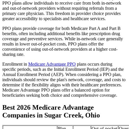
PPO plans allow individuals to receive care from both in-network
and out-of-network providers without requiring referrals from a
primary care physician. This freedom in provider choice provides
greater accessibility to specialists and healthcare services.
PPO plans provide coverage for both Medicare Part A and Part B
benefits, often including additional benefits like prescription drug
coverage and preventive services. While in-network care generally
results in lower out-of-pocket costs, PPO plans offer the
convenience of using out-of-network providers at a higher cost-
sharing rate.
Enrollment in
Medicare Advantage PPO
plans occurs during
specific periods, such as the Initial Enrollment Period (IEP) and the
Annual Enrollment Period (AEP). When considering a PPO plan,
individuals should review the plan's network, coverage, and costs to
determine if the flexibility aligns with their healthcare preferences.
Medicare Advantage PPO plans offer a balanced option for
beneficiaries seeking both choice and comprehensive coverage.
Best 2026 Medicare Advantage
Companies in Sugar Creek, Ohio
Plan
Out-of-pocket
Overa