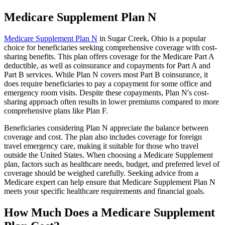
Medicare Supplement Plan N
Medicare Supplement Plan N
in Sugar Creek, Ohio is a popular
choice for beneficiaries seeking comprehensive coverage with cost-
sharing benefits. This plan offers coverage for the Medicare Part A
deductible, as well as coinsurance and copayments for Part A and
Part B services. While Plan N covers most Part B coinsurance, it
does require beneficiaries to pay a copayment for some office and
emergency room visits. Despite these copayments, Plan N's cost-
sharing approach often results in lower premiums compared to more
comprehensive plans like Plan F.
Beneficiaries considering Plan N appreciate the balance between
coverage and cost. The plan also includes coverage for foreign
travel emergency care, making it suitable for those who travel
outside the United States. When choosing a Medicare Supplement
plan, factors such as healthcare needs, budget, and preferred level of
coverage should be weighed carefully. Seeking advice from a
Medicare expert can help ensure that Medicare Supplement Plan N
meets your specific healthcare requirements and financial goals.
How Much Does a Medicare Supplement