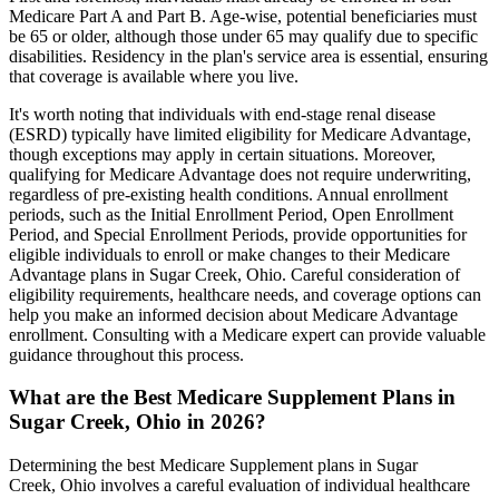
Medicare Part A and Part B. Age-wise, potential beneficiaries must
be 65 or older, although those under 65 may qualify due to specific
disabilities. Residency in the plan's service area is essential, ensuring
that coverage is available where you live.
It's worth noting that individuals with end-stage renal disease
(ESRD) typically have limited eligibility for Medicare Advantage,
though exceptions may apply in certain situations. Moreover,
qualifying for Medicare Advantage does not require underwriting,
regardless of pre-existing health conditions. Annual enrollment
periods, such as the Initial Enrollment Period, Open Enrollment
Period, and Special Enrollment Periods, provide opportunities for
eligible individuals to enroll or make changes to their Medicare
Advantage plans in Sugar Creek, Ohio. Careful consideration of
eligibility requirements, healthcare needs, and coverage options can
help you make an informed decision about Medicare Advantage
enrollment. Consulting with a Medicare expert can provide valuable
guidance throughout this process.
What are the Best Medicare Supplement Plans in
Sugar Creek, Ohio in 2026?
Determining the best Medicare Supplement plans in Sugar
Creek, Ohio involves a careful evaluation of individual healthcare