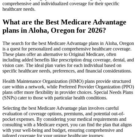
comprehensive and individualized coverage for their specific
healthcare needs.
What are the Best Medicare Advantage
plans in Aloha, Oregon for 2026?
The search for the best Medicare Advantage plans in Aloha, Oregon
is a quest for personalized and comprehensive healthcare coverage.
These plans offer an alternative to Original Medicare, often
including added benefits like prescription drug coverage, dental, and
vision care. The ideal plan varies for each individual based on
specific healthcare needs, preferences, and financial considerations.
Health Maintenance Organization (HMO) plans provide structured
care within a network, while Preferred Provider Organization (PPO)
plans offer more flexibility in provider choices. Special Needs Plans
(SNPs) cater to those with particular health conditions.
Selecting the best Medicare Advantage plan involves careful
evaluation of coverage options, premiums, and potential out-of-
pocket expenses. By considering your medical requirements and
consulting with a Medicare expert, you can find the plan that aligns
with your well-being and budget, ensuring comprehensive and
tailored coverage for your unique healthcare journey.