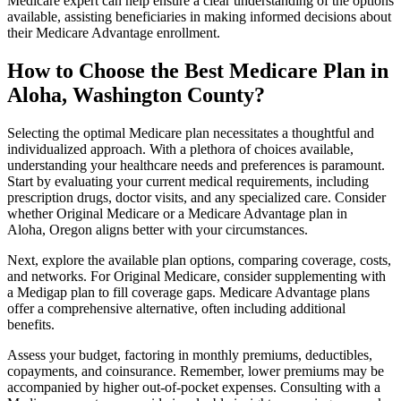
Medicare expert can help ensure a clear understanding of the options
available, assisting beneficiaries in making informed decisions about
their Medicare Advantage enrollment.
How to Choose the Best Medicare Plan in
Aloha, Washington County?
Selecting the optimal Medicare plan necessitates a thoughtful and
individualized approach. With a plethora of choices available,
understanding your healthcare needs and preferences is paramount.
Start by evaluating your current medical requirements, including
prescription drugs, doctor visits, and any specialized care. Consider
whether Original Medicare or a Medicare Advantage plan in
Aloha, Oregon aligns better with your circumstances.
Next, explore the available plan options, comparing coverage, costs,
and networks. For Original Medicare, consider supplementing with
a Medigap plan to fill coverage gaps. Medicare Advantage plans
offer a comprehensive alternative, often including additional
benefits.
Assess your budget, factoring in monthly premiums, deductibles,
copayments, and coinsurance. Remember, lower premiums may be
accompanied by higher out-of-pocket expenses. Consulting with a