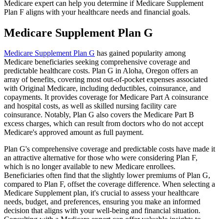
Medicare expert can help you determine if Medicare Supplement
Plan F aligns with your healthcare needs and financial goals.
Medicare Supplement Plan G
Medicare Supplement Plan G
has gained popularity among
Medicare beneficiaries seeking comprehensive coverage and
predictable healthcare costs. Plan G in Aloha, Oregon offers an
array of benefits, covering most out-of-pocket expenses associated
with Original Medicare, including deductibles, coinsurance, and
copayments. It provides coverage for Medicare Part A coinsurance
and hospital costs, as well as skilled nursing facility care
coinsurance. Notably, Plan G also covers the Medicare Part B
excess charges, which can result from doctors who do not accept
Medicare's approved amount as full payment.
Plan G's comprehensive coverage and predictable costs have made it
an attractive alternative for those who were considering Plan F,
which is no longer available to new Medicare enrollees.
Beneficiaries often find that the slightly lower premiums of Plan G,
compared to Plan F, offset the coverage difference. When selecting a
Medicare Supplement plan, it's crucial to assess your healthcare
needs, budget, and preferences, ensuring you make an informed
decision that aligns with your well-being and financial situation.