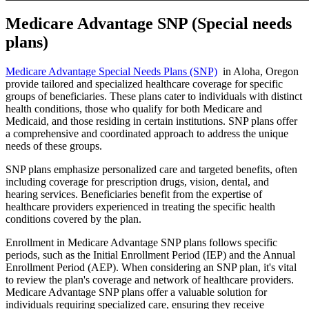
Medicare Advantage SNP (Special needs
plans)
Medicare Advantage Special Needs Plans (SNP)
in Aloha, Oregon
provide tailored and specialized healthcare coverage for specific
groups of beneficiaries. These plans cater to individuals with distinct
health conditions, those who qualify for both Medicare and
Medicaid, and those residing in certain institutions. SNP plans offer
a comprehensive and coordinated approach to address the unique
needs of these groups.
SNP plans emphasize personalized care and targeted benefits, often
including coverage for prescription drugs, vision, dental, and
hearing services. Beneficiaries benefit from the expertise of
healthcare providers experienced in treating the specific health
conditions covered by the plan.
Enrollment in Medicare Advantage SNP plans follows specific
periods, such as the Initial Enrollment Period (IEP) and the Annual
Enrollment Period (AEP). When considering an SNP plan, it's vital
to review the plan's coverage and network of healthcare providers.
Medicare Advantage SNP plans offer a valuable solution for
individuals requiring specialized care, ensuring they receive