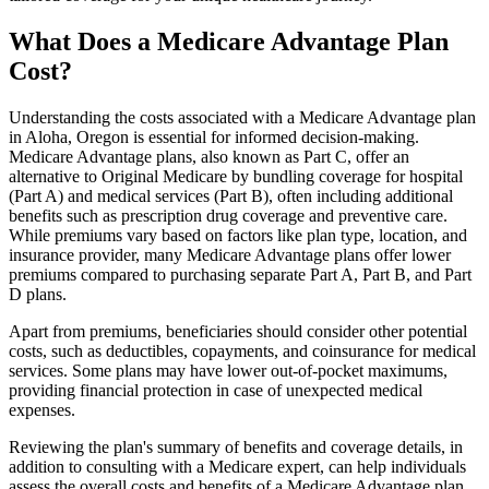
What Does a Medicare Advantage Plan
Cost?
Understanding the costs associated with a Medicare Advantage plan
in Aloha, Oregon is essential for informed decision-making.
Medicare Advantage plans, also known as Part C, offer an
alternative to Original Medicare by bundling coverage for hospital
(Part A) and medical services (Part B), often including additional
benefits such as prescription drug coverage and preventive care.
While premiums vary based on factors like plan type, location, and
insurance provider, many Medicare Advantage plans offer lower
premiums compared to purchasing separate Part A, Part B, and Part
D plans.
Apart from premiums, beneficiaries should consider other potential
costs, such as deductibles, copayments, and coinsurance for medical
services. Some plans may have lower out-of-pocket maximums,
providing financial protection in case of unexpected medical
expenses.
Reviewing the plan's summary of benefits and coverage details, in
addition to consulting with a Medicare expert, can help individuals
assess the overall costs and benefits of a Medicare Advantage plan.