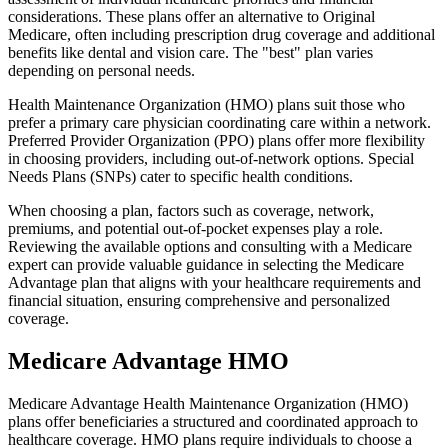
considerations. These plans offer an alternative to Original
Medicare, often including prescription drug coverage and additional
benefits like dental and vision care. The "best" plan varies
depending on personal needs.
Health Maintenance Organization (HMO) plans suit those who
prefer a primary care physician coordinating care within a network.
Preferred Provider Organization (PPO) plans offer more flexibility
in choosing providers, including out-of-network options. Special
Needs Plans (SNPs) cater to specific health conditions.
When choosing a plan, factors such as coverage, network,
premiums, and potential out-of-pocket expenses play a role.
Reviewing the available options and consulting with a Medicare
expert can provide valuable guidance in selecting the Medicare
Advantage plan that aligns with your healthcare requirements and
financial situation, ensuring comprehensive and personalized
coverage.
Medicare Advantage HMO
Medicare Advantage Health Maintenance Organization (HMO)
plans offer beneficiaries a structured and coordinated approach to
healthcare coverage. HMO plans require individuals to choose a