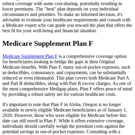
robust coverage with some cost-sharing, potentially resulting in
lower premiums. The "best" plan depends on your individual
circumstances and priorities. To make an informed decision, it's
advisable to evaluate your healthcare requirements and consult with
a Medicare expert who can guide you toward the plan that offers the
best fit for your well-being and financial situation.
Medicare Supplement Plan F
Medicare Supplement Plan F
is a comprehensive coverage option
for beneficiaries looking to bridge the gaps in their Original
Medicare benefits. With Plan F, many out-of-pocket expenses, such
as deductibles, coinsurance, and copayments, can be substantially
reduced or even eliminated. This plan covers both Medicare Part A
and Part B deductibles, along with Part B excess charges. As one of
the most comprehensive Medigap plans, Plan F offers peace of mind
by providing a robust safety net for various healthcare costs.
It's important to note that Plan F in Aloha, Oregon is no longer
available to newly eligible Medicare beneficiaries as of January 1,
2020. However, those who were eligible for Medicare before this
date can still enroll in Plan F. While it offers extensive coverage,
individuals should carefully weigh the premium costs against the
potential savings in out-of-pocket expenses. Consulting with a