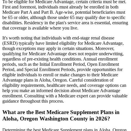
To be eligible for Medicare Advantage, certain criteria must be met.
First and foremost, individuals must already be enrolled in both
Medicare Part A and Part B. Age-wise, potential beneficiaries must
be 65 or older, although those under 65 may qualify due to specific
disabilities. Residency in the plan's service area is essential, ensuring
that coverage is available where you live.
It's worth noting that individuals with end-stage renal disease
(ESRD) typically have limited eligibility for Medicare Advantage,
though exceptions may apply in certain situations. Moreover,
qualifying for Medicare Advantage does not require underwriting,
regardless of pre-existing health conditions. Annual enrollment
periods, such as the Initial Enrollment Period, Open Enrollment
Period, and Special Enrollment Periods, provide opportunities for
eligible individuals to enroll or make changes to their Medicare
Advantage plans in Aloha, Oregon. Careful consideration of
eligibility requirements, healthcare needs, and coverage options can
help you make an informed decision about Medicare Advantage
enrollment. Consulting with a Medicare expert can provide valuable
guidance throughout this process.
What are the Best Medicare Supplement Plans in
Aloha, Oregon Washington County in 2026?
Determining the best Medicare Supplement plans in Aloha, Oregon