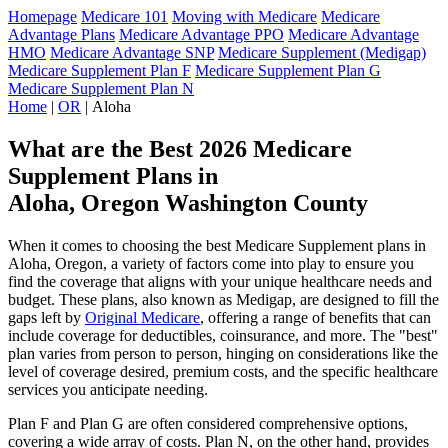
Homepage
Medicare 101
Moving with Medicare
Medicare
Advantage Plans
Medicare Advantage PPO
Medicare Advantage
HMO
Medicare Advantage SNP
Medicare Supplement (Medigap)
Medicare Supplement Plan F
Medicare Supplement Plan G
Medicare Supplement Plan N
Home
|
OR
| Aloha
What are the Best 2026 Medicare
Supplement Plans in
Aloha, Oregon Washington County
When it comes to choosing the best Medicare Supplement plans in
Aloha, Oregon, a variety of factors come into play to ensure you
find the coverage that aligns with your unique healthcare needs and
budget. These plans, also known as Medigap, are designed to fill the
gaps left by
Original Medicare
, offering a range of benefits that can
include coverage for deductibles, coinsurance, and more. The "best"
plan varies from person to person, hinging on considerations like the
level of coverage desired, premium costs, and the specific healthcare
services you anticipate needing.
Plan F and Plan G are often considered comprehensive options,
covering a wide array of costs. Plan N, on the other hand, provides