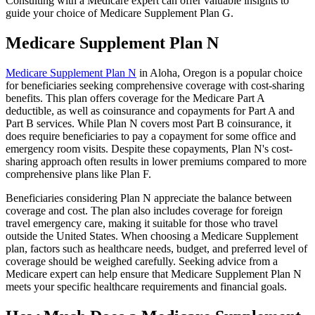
Consulting with a Medicare expert can offer valuable insights to
guide your choice of Medicare Supplement Plan G.
Medicare Supplement Plan N
Medicare Supplement Plan N
in Aloha, Oregon is a popular choice
for beneficiaries seeking comprehensive coverage with cost-sharing
benefits. This plan offers coverage for the Medicare Part A
deductible, as well as coinsurance and copayments for Part A and
Part B services. While Plan N covers most Part B coinsurance, it
does require beneficiaries to pay a copayment for some office and
emergency room visits. Despite these copayments, Plan N's cost-
sharing approach often results in lower premiums compared to more
comprehensive plans like Plan F.
Beneficiaries considering Plan N appreciate the balance between
coverage and cost. The plan also includes coverage for foreign
travel emergency care, making it suitable for those who travel
outside the United States. When choosing a Medicare Supplement
plan, factors such as healthcare needs, budget, and preferred level of
coverage should be weighed carefully. Seeking advice from a
Medicare expert can help ensure that Medicare Supplement Plan N
meets your specific healthcare requirements and financial goals.