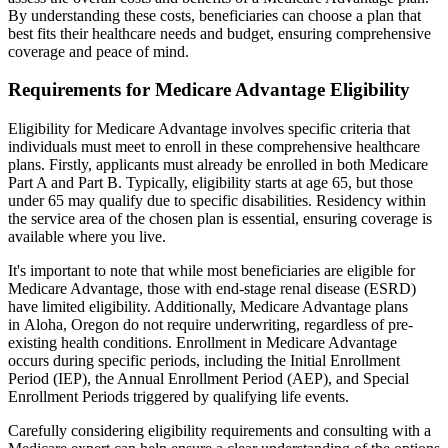
By understanding these costs, beneficiaries can choose a plan that
best fits their healthcare needs and budget, ensuring comprehensive
coverage and peace of mind.
Requirements for Medicare Advantage Eligibility
Eligibility for Medicare Advantage involves specific criteria that
individuals must meet to enroll in these comprehensive healthcare
plans. Firstly, applicants must already be enrolled in both Medicare
Part A and Part B. Typically, eligibility starts at age 65, but those
under 65 may qualify due to specific disabilities. Residency within
the service area of the chosen plan is essential, ensuring coverage is
available where you live.
It's important to note that while most beneficiaries are eligible for
Medicare Advantage, those with end-stage renal disease (ESRD)
have limited eligibility. Additionally, Medicare Advantage plans
in Aloha, Oregon do not require underwriting, regardless of pre-
existing health conditions. Enrollment in Medicare Advantage
occurs during specific periods, including the Initial Enrollment
Period (IEP), the Annual Enrollment Period (AEP), and Special
Enrollment Periods triggered by qualifying life events.
Carefully considering eligibility requirements and consulting with a