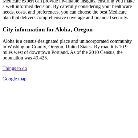
Medicare expert can provide invaluable insights, ensuring you make
a well-informed decision. By carefully considering your healthcare
needs, costs, and preferences, you can choose the best Medicare
plan that delivers comprehensive coverage and financial security.
City information for Aloha, Oregon
Aloha is a census-designated place and unincorporated community
in Washington County, Oregon, United States. By road it is 10.9
miles west of downtown Portland. As of the 2010 Census, the
population was 49,425.
Things to do
Google map