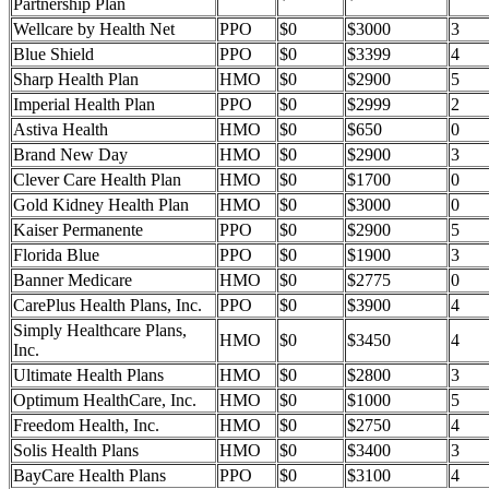
Partnership Plan
Wellcare by Health Net
PPO
$0
$3000
3
Blue Shield
PPO
$0
$3399
4
Sharp Health Plan
HMO
$0
$2900
5
Imperial Health Plan
PPO
$0
$2999
2
Astiva Health
HMO
$0
$650
0
Brand New Day
HMO
$0
$2900
3
Clever Care Health Plan
HMO
$0
$1700
0
Gold Kidney Health Plan
HMO
$0
$3000
0
Kaiser Permanente
PPO
$0
$2900
5
Florida Blue
PPO
$0
$1900
3
Banner Medicare
HMO
$0
$2775
0
CarePlus Health Plans, Inc.
PPO
$0
$3900
4
Simply Healthcare Plans,
HMO
$0
$3450
4
Inc.
Ultimate Health Plans
HMO
$0
$2800
3
Optimum HealthCare, Inc.
HMO
$0
$1000
5
Freedom Health, Inc.
HMO
$0
$2750
4
Solis Health Plans
HMO
$0
$3400
3
BayCare Health Plans
PPO
$0
$3100
4