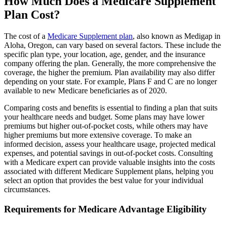
How Much Does a Medicare Supplement
Plan Cost?
The cost of a
Medicare Supplement plan
, also known as Medigap in
Aloha, Oregon, can vary based on several factors. These include the
specific plan type, your location, age, gender, and the insurance
company offering the plan. Generally, the more comprehensive the
coverage, the higher the premium. Plan availability may also differ
depending on your state. For example, Plans F and C are no longer
available to new Medicare beneficiaries as of 2020.
Comparing costs and benefits is essential to finding a plan that suits
your healthcare needs and budget. Some plans may have lower
premiums but higher out-of-pocket costs, while others may have
higher premiums but more extensive coverage. To make an
informed decision, assess your healthcare usage, projected medical
expenses, and potential savings in out-of-pocket costs. Consulting
with a Medicare expert can provide valuable insights into the costs
associated with different Medicare Supplement plans, helping you
select an option that provides the best value for your individual
circumstances.
Requirements for Medicare Advantage Eligibility