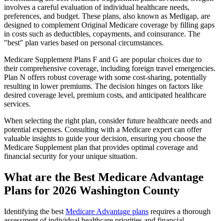
involves a careful evaluation of individual healthcare needs,
preferences, and budget. These plans, also known as Medigap, are
designed to complement Original Medicare coverage by filling gaps
in costs such as deductibles, copayments, and coinsurance. The
"best" plan varies based on personal circumstances.
Medicare Supplement Plans F and G are popular choices due to
their comprehensive coverage, including foreign travel emergencies.
Plan N offers robust coverage with some cost-sharing, potentially
resulting in lower premiums. The decision hinges on factors like
desired coverage level, premium costs, and anticipated healthcare
services.
When selecting the right plan, consider future healthcare needs and
potential expenses. Consulting with a Medicare expert can offer
valuable insights to guide your decision, ensuring you choose the
Medicare Supplement plan that provides optimal coverage and
financial security for your unique situation.
What are the Best Medicare Advantage
Plans for 2026 Washington County
Identifying the best
Medicare Advantage plans
requires a thorough
assessment of individual healthcare priorities and financial