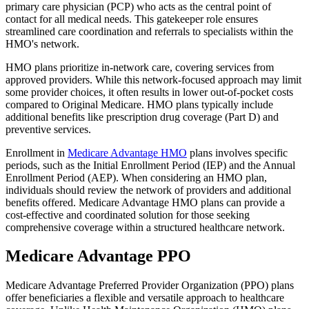
primary care physician (PCP) who acts as the central point of
contact for all medical needs. This gatekeeper role ensures
streamlined care coordination and referrals to specialists within the
HMO's network.
HMO plans prioritize in-network care, covering services from
approved providers. While this network-focused approach may limit
some provider choices, it often results in lower out-of-pocket costs
compared to Original Medicare. HMO plans typically include
additional benefits like prescription drug coverage (Part D) and
preventive services.
Enrollment in
Medicare Advantage HMO
plans involves specific
periods, such as the Initial Enrollment Period (IEP) and the Annual
Enrollment Period (AEP). When considering an HMO plan,
individuals should review the network of providers and additional
benefits offered. Medicare Advantage HMO plans can provide a
cost-effective and coordinated solution for those seeking
comprehensive coverage within a structured healthcare network.
Medicare Advantage PPO
Medicare Advantage Preferred Provider Organization (PPO) plans
offer beneficiaries a flexible and versatile approach to healthcare