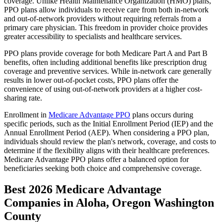
coverage. Unlike Health Maintenance Organization (HMO) plans,
PPO plans allow individuals to receive care from both in-network
and out-of-network providers without requiring referrals from a
primary care physician. This freedom in provider choice provides
greater accessibility to specialists and healthcare services.
PPO plans provide coverage for both Medicare Part A and Part B
benefits, often including additional benefits like prescription drug
coverage and preventive services. While in-network care generally
results in lower out-of-pocket costs, PPO plans offer the
convenience of using out-of-network providers at a higher cost-
sharing rate.
Enrollment in
Medicare Advantage PPO
plans occurs during
specific periods, such as the Initial Enrollment Period (IEP) and the
Annual Enrollment Period (AEP). When considering a PPO plan,
individuals should review the plan's network, coverage, and costs to
determine if the flexibility aligns with their healthcare preferences.
Medicare Advantage PPO plans offer a balanced option for
beneficiaries seeking both choice and comprehensive coverage.
Best 2026 Medicare Advantage
Companies in Aloha, Oregon Washington
County