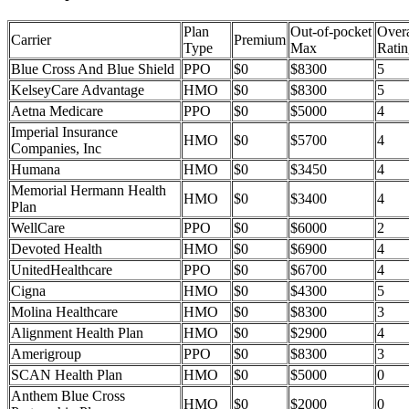
Plan
Out-of-pocket
Overa
Carrier
Premium
Type
Max
Ratin
Blue Cross And Blue Shield
PPO
$0
$8300
5
KelseyCare Advantage
HMO
$0
$8300
5
Aetna Medicare
PPO
$0
$5000
4
Imperial Insurance
HMO
$0
$5700
4
Companies, Inc
Humana
HMO
$0
$3450
4
Memorial Hermann Health
HMO
$0
$3400
4
Plan
WellCare
PPO
$0
$6000
2
Devoted Health
HMO
$0
$6900
4
UnitedHealthcare
PPO
$0
$6700
4
Cigna
HMO
$0
$4300
5
Molina Healthcare
HMO
$0
$8300
3
Alignment Health Plan
HMO
$0
$2900
4
Amerigroup
PPO
$0
$8300
3
SCAN Health Plan
HMO
$0
$5000
0
Anthem Blue Cross
HMO
$0
$2000
0