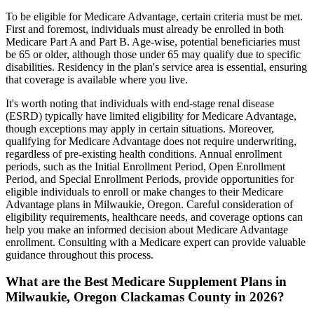
To be eligible for Medicare Advantage, certain criteria must be met.
First and foremost, individuals must already be enrolled in both
Medicare Part A and Part B. Age-wise, potential beneficiaries must
be 65 or older, although those under 65 may qualify due to specific
disabilities. Residency in the plan's service area is essential, ensuring
that coverage is available where you live.
It's worth noting that individuals with end-stage renal disease
(ESRD) typically have limited eligibility for Medicare Advantage,
though exceptions may apply in certain situations. Moreover,
qualifying for Medicare Advantage does not require underwriting,
regardless of pre-existing health conditions. Annual enrollment
periods, such as the Initial Enrollment Period, Open Enrollment
Period, and Special Enrollment Periods, provide opportunities for
eligible individuals to enroll or make changes to their Medicare
Advantage plans in Milwaukie, Oregon. Careful consideration of
eligibility requirements, healthcare needs, and coverage options can
help you make an informed decision about Medicare Advantage
enrollment. Consulting with a Medicare expert can provide valuable
guidance throughout this process.
What are the Best Medicare Supplement Plans in
Milwaukie, Oregon Clackamas County in 2026?