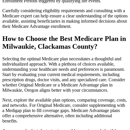
Enrollment Periods triggered by qualifying life events.
Carefully considering eligibility requirements and consulting with a
Medicare expert can help ensure a clear understanding of the options
available, assisting beneficiaries in making informed decisions about
their Medicare Advantage enrollment.
How to Choose the Best Medicare Plan in
Milwaukie, Clackamas County?
Selecting the optimal Medicare plan necessitates a thoughtful and
individualized approach. With a plethora of choices available,
understanding your healthcare needs and preferences is paramount.
Start by evaluating your current medical requirements, including
prescription drugs, doctor visits, and any specialized care. Consider
whether Original Medicare or a Medicare Advantage plan in
Milwaukie, Oregon aligns better with your circumstances.
Next, explore the available plan options, comparing coverage, costs,
and networks. For Original Medicare, consider supplementing with
a Medigap plan to fill coverage gaps. Medicare Advantage plans
offer a comprehensive alternative, often including additional
benefits.