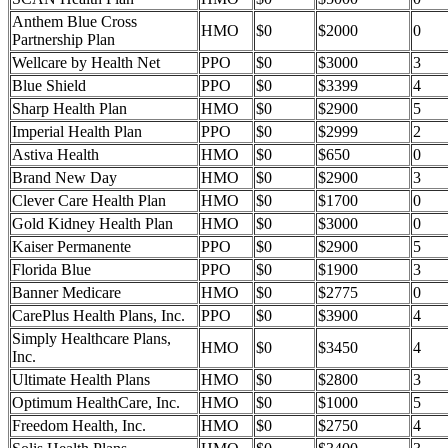
Anthem Blue Cross
HMO
$0
$2000
0
Partnership Plan
Wellcare by Health Net
PPO
$0
$3000
3
Blue Shield
PPO
$0
$3399
4
Sharp Health Plan
HMO
$0
$2900
5
Imperial Health Plan
PPO
$0
$2999
2
Astiva Health
HMO
$0
$650
0
Brand New Day
HMO
$0
$2900
3
Clever Care Health Plan
HMO
$0
$1700
0
Gold Kidney Health Plan
HMO
$0
$3000
0
Kaiser Permanente
PPO
$0
$2900
5
Florida Blue
PPO
$0
$1900
3
Banner Medicare
HMO
$0
$2775
0
CarePlus Health Plans, Inc.
PPO
$0
$3900
4
Simply Healthcare Plans,
HMO
$0
$3450
4
Inc.
Ultimate Health Plans
HMO
$0
$2800
3
Optimum HealthCare, Inc.
HMO
$0
$1000
5
Freedom Health, Inc.
HMO
$0
$2750
4