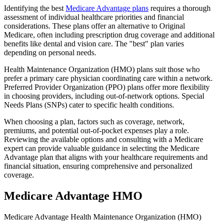
Identifying the best
Medicare Advantage plans
requires a thorough
assessment of individual healthcare priorities and financial
considerations. These plans offer an alternative to Original
Medicare, often including prescription drug coverage and additional
benefits like dental and vision care. The "best" plan varies
depending on personal needs.
Health Maintenance Organization (HMO) plans suit those who
prefer a primary care physician coordinating care within a network.
Preferred Provider Organization (PPO) plans offer more flexibility
in choosing providers, including out-of-network options. Special
Needs Plans (SNPs) cater to specific health conditions.
When choosing a plan, factors such as coverage, network,
premiums, and potential out-of-pocket expenses play a role.
Reviewing the available options and consulting with a Medicare
expert can provide valuable guidance in selecting the Medicare
Advantage plan that aligns with your healthcare requirements and
financial situation, ensuring comprehensive and personalized
coverage.
Medicare Advantage HMO
Medicare Advantage Health Maintenance Organization (HMO)