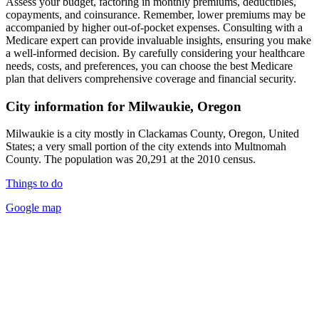
Assess your budget, factoring in monthly premiums, deductibles,
copayments, and coinsurance. Remember, lower premiums may be
accompanied by higher out-of-pocket expenses. Consulting with a
Medicare expert can provide invaluable insights, ensuring you make
a well-informed decision. By carefully considering your healthcare
needs, costs, and preferences, you can choose the best Medicare
plan that delivers comprehensive coverage and financial security.
City information for Milwaukie, Oregon
Milwaukie is a city mostly in Clackamas County, Oregon, United
States; a very small portion of the city extends into Multnomah
County. The population was 20,291 at the 2010 census.
Things to do
Google map