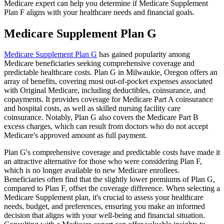
Medicare expert can help you determine if Medicare Supplement
Plan F aligns with your healthcare needs and financial goals.
Medicare Supplement Plan G
Medicare Supplement Plan G
has gained popularity among
Medicare beneficiaries seeking comprehensive coverage and
predictable healthcare costs. Plan G in Milwaukie, Oregon offers an
array of benefits, covering most out-of-pocket expenses associated
with Original Medicare, including deductibles, coinsurance, and
copayments. It provides coverage for Medicare Part A coinsurance
and hospital costs, as well as skilled nursing facility care
coinsurance. Notably, Plan G also covers the Medicare Part B
excess charges, which can result from doctors who do not accept
Medicare's approved amount as full payment.
Plan G's comprehensive coverage and predictable costs have made it
an attractive alternative for those who were considering Plan F,
which is no longer available to new Medicare enrollees.
Beneficiaries often find that the slightly lower premiums of Plan G,
compared to Plan F, offset the coverage difference. When selecting a
Medicare Supplement plan, it's crucial to assess your healthcare
needs, budget, and preferences, ensuring you make an informed
decision that aligns with your well-being and financial situation.