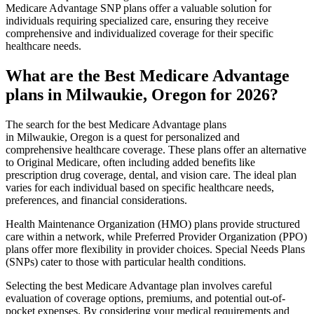
Medicare Advantage SNP plans offer a valuable solution for
individuals requiring specialized care, ensuring they receive
comprehensive and individualized coverage for their specific
healthcare needs.
What are the Best Medicare Advantage
plans in Milwaukie, Oregon for 2026?
The search for the best Medicare Advantage plans
in Milwaukie, Oregon is a quest for personalized and
comprehensive healthcare coverage. These plans offer an alternative
to Original Medicare, often including added benefits like
prescription drug coverage, dental, and vision care. The ideal plan
varies for each individual based on specific healthcare needs,
preferences, and financial considerations.
Health Maintenance Organization (HMO) plans provide structured
care within a network, while Preferred Provider Organization (PPO)
plans offer more flexibility in provider choices. Special Needs Plans
(SNPs) cater to those with particular health conditions.
Selecting the best Medicare Advantage plan involves careful
evaluation of coverage options, premiums, and potential out-of-
pocket expenses. By considering your medical requirements and