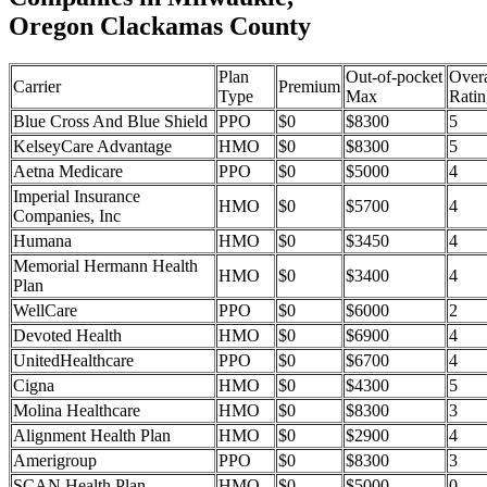
Oregon Clackamas County
Plan
Out-of-pocket
Overa
Carrier
Premium
Type
Max
Ratin
Blue Cross And Blue Shield
PPO
$0
$8300
5
KelseyCare Advantage
HMO
$0
$8300
5
Aetna Medicare
PPO
$0
$5000
4
Imperial Insurance
HMO
$0
$5700
4
Companies, Inc
Humana
HMO
$0
$3450
4
Memorial Hermann Health
HMO
$0
$3400
4
Plan
WellCare
PPO
$0
$6000
2
Devoted Health
HMO
$0
$6900
4
UnitedHealthcare
PPO
$0
$6700
4
Cigna
HMO
$0
$4300
5
Molina Healthcare
HMO
$0
$8300
3
Alignment Health Plan
HMO
$0
$2900
4
Amerigroup
PPO
$0
$8300
3
SCAN Health Plan
HMO
$0
$5000
0