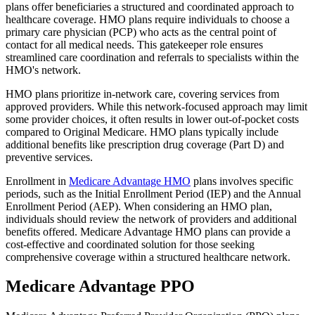
plans offer beneficiaries a structured and coordinated approach to
healthcare coverage. HMO plans require individuals to choose a
primary care physician (PCP) who acts as the central point of
contact for all medical needs. This gatekeeper role ensures
streamlined care coordination and referrals to specialists within the
HMO's network.
HMO plans prioritize in-network care, covering services from
approved providers. While this network-focused approach may limit
some provider choices, it often results in lower out-of-pocket costs
compared to Original Medicare. HMO plans typically include
additional benefits like prescription drug coverage (Part D) and
preventive services.
Enrollment in
Medicare Advantage HMO
plans involves specific
periods, such as the Initial Enrollment Period (IEP) and the Annual
Enrollment Period (AEP). When considering an HMO plan,
individuals should review the network of providers and additional
benefits offered. Medicare Advantage HMO plans can provide a
cost-effective and coordinated solution for those seeking
comprehensive coverage within a structured healthcare network.
Medicare Advantage PPO