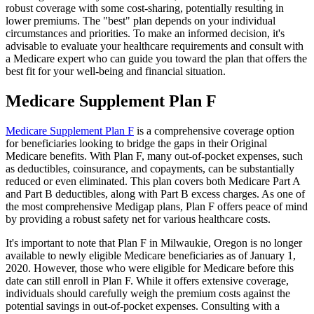
robust coverage with some cost-sharing, potentially resulting in
lower premiums. The "best" plan depends on your individual
circumstances and priorities. To make an informed decision, it's
advisable to evaluate your healthcare requirements and consult with
a Medicare expert who can guide you toward the plan that offers the
best fit for your well-being and financial situation.
Medicare Supplement Plan F
Medicare Supplement Plan F
is a comprehensive coverage option
for beneficiaries looking to bridge the gaps in their Original
Medicare benefits. With Plan F, many out-of-pocket expenses, such
as deductibles, coinsurance, and copayments, can be substantially
reduced or even eliminated. This plan covers both Medicare Part A
and Part B deductibles, along with Part B excess charges. As one of
the most comprehensive Medigap plans, Plan F offers peace of mind
by providing a robust safety net for various healthcare costs.
It's important to note that Plan F in Milwaukie, Oregon is no longer
available to newly eligible Medicare beneficiaries as of January 1,
2020. However, those who were eligible for Medicare before this
date can still enroll in Plan F. While it offers extensive coverage,
individuals should carefully weigh the premium costs against the
potential savings in out-of-pocket expenses. Consulting with a