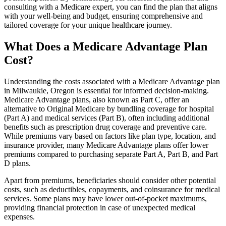
consulting with a Medicare expert, you can find the plan that aligns
with your well-being and budget, ensuring comprehensive and
tailored coverage for your unique healthcare journey.
What Does a Medicare Advantage Plan
Cost?
Understanding the costs associated with a Medicare Advantage plan
in Milwaukie, Oregon is essential for informed decision-making.
Medicare Advantage plans, also known as Part C, offer an
alternative to Original Medicare by bundling coverage for hospital
(Part A) and medical services (Part B), often including additional
benefits such as prescription drug coverage and preventive care.
While premiums vary based on factors like plan type, location, and
insurance provider, many Medicare Advantage plans offer lower
premiums compared to purchasing separate Part A, Part B, and Part
D plans.
Apart from premiums, beneficiaries should consider other potential
costs, such as deductibles, copayments, and coinsurance for medical
services. Some plans may have lower out-of-pocket maximums,
providing financial protection in case of unexpected medical
expenses.