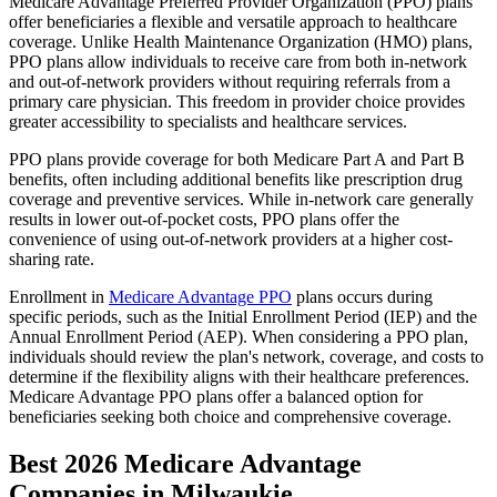
Medicare Advantage Preferred Provider Organization (PPO) plans
offer beneficiaries a flexible and versatile approach to healthcare
coverage. Unlike Health Maintenance Organization (HMO) plans,
PPO plans allow individuals to receive care from both in-network
and out-of-network providers without requiring referrals from a
primary care physician. This freedom in provider choice provides
greater accessibility to specialists and healthcare services.
PPO plans provide coverage for both Medicare Part A and Part B
benefits, often including additional benefits like prescription drug
coverage and preventive services. While in-network care generally
results in lower out-of-pocket costs, PPO plans offer the
convenience of using out-of-network providers at a higher cost-
sharing rate.
Enrollment in
Medicare Advantage PPO
plans occurs during
specific periods, such as the Initial Enrollment Period (IEP) and the
Annual Enrollment Period (AEP). When considering a PPO plan,
individuals should review the plan's network, coverage, and costs to
determine if the flexibility aligns with their healthcare preferences.
Medicare Advantage PPO plans offer a balanced option for
beneficiaries seeking both choice and comprehensive coverage.
Best 2026 Medicare Advantage
Companies in Milwaukie,