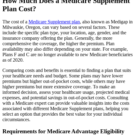
How Much Does a Medicare Supplement
Plan Cost?
The cost of a
Medicare Supplement plan
, also known as Medigap in
Milwaukie, Oregon, can vary based on several factors. These
include the specific plan type, your location, age, gender, and the
insurance company offering the plan. Generally, the more
comprehensive the coverage, the higher the premium. Plan
availability may also differ depending on your state. For example,
Plans F and C are no longer available to new Medicare beneficiaries
as of 2020.
Comparing costs and benefits is essential to finding a plan that suits
your healthcare needs and budget. Some plans may have lower
premiums but higher out-of-pocket costs, while others may have
higher premiums but more extensive coverage. To make an
informed decision, assess your healthcare usage, projected medical
expenses, and potential savings in out-of-pocket costs. Consulting
with a Medicare expert can provide valuable insights into the costs
associated with different Medicare Supplement plans, helping you
select an option that provides the best value for your individual
circumstances.
Requirements for Medicare Advantage Eligibility