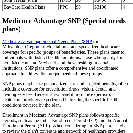
Solis Health Plans
HMO
$0
$3400
3
BayCare Health Plans
PPO
$0
$3100
4
Medicare Advantage SNP (Special needs
plans)
Medicare Advantage Special Needs Plans (SNP)
in
Milwaukie, Oregon provide tailored and specialized healthcare
coverage for specific groups of beneficiaries. These plans cater to
individuals with distinct health conditions, those who qualify for
both Medicare and Medicaid, and those residing in certain
institutions. SNP plans offer a comprehensive and coordinated
approach to address the unique needs of these groups.
SNP plans emphasize personalized care and targeted benefits, often
including coverage for prescription drugs, vision, dental, and
hearing services. Beneficiaries benefit from the expertise of
healthcare providers experienced in treating the specific health
conditions covered by the plan.
Enrollment in Medicare Advantage SNP plans follows specific
periods, such as the Initial Enrollment Period (IEP) and the Annual
Enrollment Period (AEP). When considering an SNP plan, it's vital
to review the plan's coverage and network of healthcare providers.