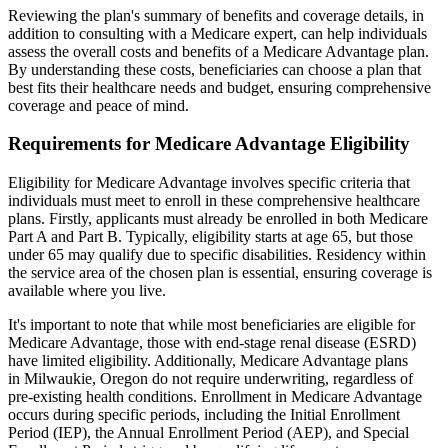
Reviewing the plan's summary of benefits and coverage details, in
addition to consulting with a Medicare expert, can help individuals
assess the overall costs and benefits of a Medicare Advantage plan.
By understanding these costs, beneficiaries can choose a plan that
best fits their healthcare needs and budget, ensuring comprehensive
coverage and peace of mind.
Requirements for Medicare Advantage Eligibility
Eligibility for Medicare Advantage involves specific criteria that
individuals must meet to enroll in these comprehensive healthcare
plans. Firstly, applicants must already be enrolled in both Medicare
Part A and Part B. Typically, eligibility starts at age 65, but those
under 65 may qualify due to specific disabilities. Residency within
the service area of the chosen plan is essential, ensuring coverage is
available where you live.
It's important to note that while most beneficiaries are eligible for
Medicare Advantage, those with end-stage renal disease (ESRD)
have limited eligibility. Additionally, Medicare Advantage plans
in Milwaukie, Oregon do not require underwriting, regardless of
pre-existing health conditions. Enrollment in Medicare Advantage
occurs during specific periods, including the Initial Enrollment
Period (IEP), the Annual Enrollment Period (AEP), and Special