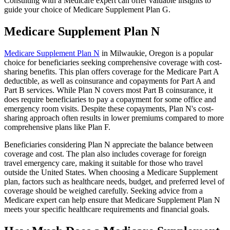
Consulting with a Medicare expert can offer valuable insights to
guide your choice of Medicare Supplement Plan G.
Medicare Supplement Plan N
Medicare Supplement Plan N
in Milwaukie, Oregon is a popular
choice for beneficiaries seeking comprehensive coverage with cost-
sharing benefits. This plan offers coverage for the Medicare Part A
deductible, as well as coinsurance and copayments for Part A and
Part B services. While Plan N covers most Part B coinsurance, it
does require beneficiaries to pay a copayment for some office and
emergency room visits. Despite these copayments, Plan N's cost-
sharing approach often results in lower premiums compared to more
comprehensive plans like Plan F.
Beneficiaries considering Plan N appreciate the balance between
coverage and cost. The plan also includes coverage for foreign
travel emergency care, making it suitable for those who travel
outside the United States. When choosing a Medicare Supplement
plan, factors such as healthcare needs, budget, and preferred level of
coverage should be weighed carefully. Seeking advice from a
Medicare expert can help ensure that Medicare Supplement Plan N
meets your specific healthcare requirements and financial goals.