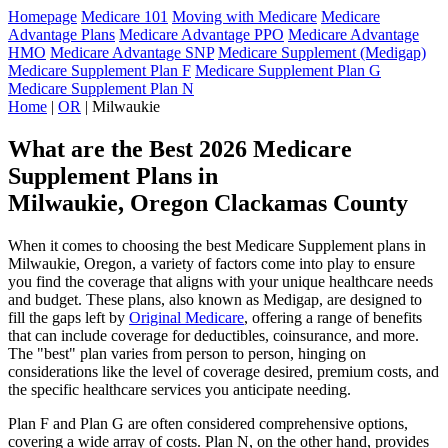
Homepage
Medicare 101
Moving with Medicare
Medicare
Advantage Plans
Medicare Advantage PPO
Medicare Advantage
HMO
Medicare Advantage SNP
Medicare Supplement (Medigap)
Medicare Supplement Plan F
Medicare Supplement Plan G
Medicare Supplement Plan N
Home
|
OR
| Milwaukie
What are the Best 2026 Medicare
Supplement Plans in
Milwaukie, Oregon Clackamas County
When it comes to choosing the best Medicare Supplement plans in
Milwaukie, Oregon, a variety of factors come into play to ensure
you find the coverage that aligns with your unique healthcare needs
and budget. These plans, also known as Medigap, are designed to
fill the gaps left by
Original Medicare
, offering a range of benefits
that can include coverage for deductibles, coinsurance, and more.
The "best" plan varies from person to person, hinging on
considerations like the level of coverage desired, premium costs, and
the specific healthcare services you anticipate needing.
Plan F and Plan G are often considered comprehensive options,
covering a wide array of costs. Plan N, on the other hand, provides