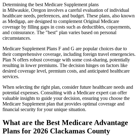
Determining the best Medicare Supplement plans
in Milwaukie, Oregon involves a careful evaluation of individual
healthcare needs, preferences, and budget. These plans, also known
as Medigap, are designed to complement Original Medicare
coverage by filling gaps in costs such as deductibles, copayments,
and coinsurance. The "best" plan varies based on personal
circumstances.
Medicare Supplement Plans F and G are popular choices due to
their comprehensive coverage, including foreign travel emergencies.
Plan N offers robust coverage with some cost-sharing, potentially
resulting in lower premiums. The decision hinges on factors like
desired coverage level, premium costs, and anticipated healthcare
services.
When selecting the right plan, consider future healthcare needs and
potential expenses. Consulting with a Medicare expert can offer
valuable insights to guide your decision, ensuring you choose the
Medicare Supplement plan that provides optimal coverage and
financial security for your unique situation.
What are the Best Medicare Advantage
Plans for 2026 Clackamas County