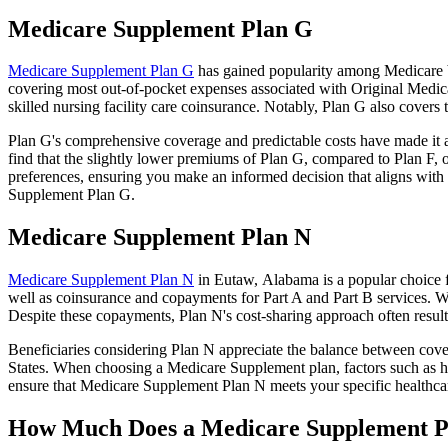
Medicare Supplement Plan G
Medicare Supplement Plan G
has gained popularity among Medicare be
covering most out-of-pocket expenses associated with Original Medicar
skilled nursing facility care coinsurance. Notably, Plan G also cove
Plan G's comprehensive coverage and predictable costs have made it an
find that the slightly lower premiums of Plan G, compared to Plan F, o
preferences, ensuring you make an informed decision that aligns with 
Supplement Plan G.
Medicare Supplement Plan N
Medicare Supplement Plan N
in Eutaw, Alabama is a popular choice f
well as coinsurance and copayments for Part A and Part B services. W
Despite these copayments, Plan N's cost-sharing approach often resu
Beneficiaries considering Plan N appreciate the balance between cover
States. When choosing a Medicare Supplement plan, factors such as he
ensure that Medicare Supplement Plan N meets your specific healthcar
How Much Does a Medicare Supplement P