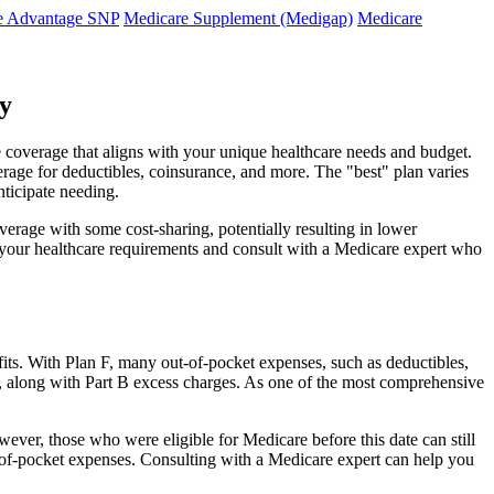
e Advantage SNP
Medicare Supplement (Medigap)
Medicare
y
 coverage that aligns with your unique healthcare needs and budget.
verage for deductibles, coinsurance, and more. The "best" plan varies
nticipate needing.
erage with some cost-sharing, potentially resulting in lower
e your healthcare requirements and consult with a Medicare expert who
fits. With Plan F, many out-of-pocket expenses, such as deductibles,
s, along with Part B excess charges. As one of the most comprehensive
wever, those who were eligible for Medicare before this date can still
ut-of-pocket expenses. Consulting with a Medicare expert can help you