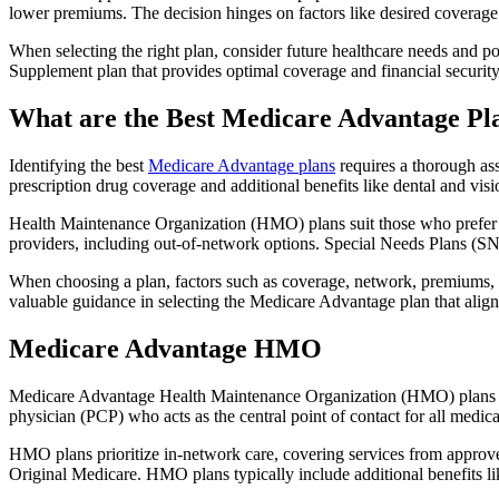
lower premiums. The decision hinges on factors like desired coverage 
When selecting the right plan, consider future healthcare needs and p
Supplement plan that provides optimal coverage and financial security
What are the Best Medicare Advantage Pl
Identifying the best
Medicare Advantage plans
requires a thorough ass
prescription drug coverage and additional benefits like dental and vis
Health Maintenance Organization (HMO) plans suit those who prefer a 
providers, including out-of-network options. Special Needs Plans (SNPs
When choosing a plan, factors such as coverage, network, premiums, a
valuable guidance in selecting the Medicare Advantage plan that alig
Medicare Advantage HMO
Medicare Advantage Health Maintenance Organization (HMO) plans offe
physician (PCP) who acts as the central point of contact for all medic
HMO plans prioritize in-network care, covering services from approve
Original Medicare. HMO plans typically include additional benefits li