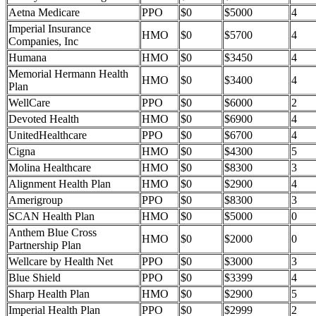
Aetna Medicare
PPO
$0
$5000
4
Imperial Insurance
HMO
$0
$5700
4
Companies, Inc
Humana
HMO
$0
$3450
4
Memorial Hermann Health
HMO
$0
$3400
4
Plan
WellCare
PPO
$0
$6000
2
Devoted Health
HMO
$0
$6900
4
UnitedHealthcare
PPO
$0
$6700
4
Cigna
HMO
$0
$4300
5
Molina Healthcare
HMO
$0
$8300
3
Alignment Health Plan
HMO
$0
$2900
4
Amerigroup
PPO
$0
$8300
3
SCAN Health Plan
HMO
$0
$5000
0
Anthem Blue Cross
HMO
$0
$2000
0
Partnership Plan
Wellcare by Health Net
PPO
$0
$3000
3
Blue Shield
PPO
$0
$3399
4
Sharp Health Plan
HMO
$0
$2900
5
Imperial Health Plan
PPO
$0
$2999
2