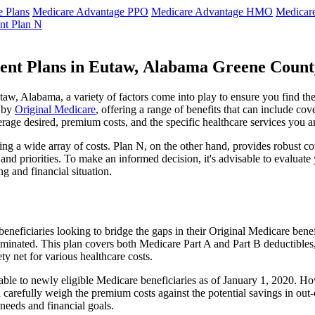
 Plans
Medicare Advantage PPO
Medicare Advantage HMO
Medicar
nt Plan N
ent Plans in Eutaw, Alabama Greene Count
w, Alabama, a variety of factors come into play to ensure you find the
t by
Original Medicare
, offering a range of benefits that can include co
erage desired, premium costs, and the specific healthcare services you a
g a wide array of costs. Plan N, on the other hand, provides robust cov
nd priorities. To make an informed decision, it's advisable to evaluat
ng and financial situation.
eneficiaries looking to bridge the gaps in their Original Medicare bene
iminated. This plan covers both Medicare Part A and Part B deductible
y net for various healthcare costs.
lable to newly eligible Medicare beneficiaries as of January 1, 2020. Ho
ld carefully weigh the premium costs against the potential savings in o
needs and financial goals.