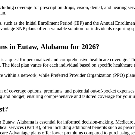
luding coverage for prescription drugs, vision, dental, and hearing servi
lan.
 such as the Initial Enrollment Period (IEP) and the Annual Enrollmen
antage SNP plans offer a valuable solution for individuals requiring s
ns in Eutaw, Alabama for 2026?
s a quest for personalized and comprehensive healthcare coverage. Thes
. The ideal plan varies for each individual based on specific healthcare 
within a network, while Preferred Provider Organization (PPO) plans o
on of coverage options, premiums, and potential out-of-pocket expense
ing and budget, ensuring comprehensive and tailored coverage for your u
st?
 Eutaw, Alabama is essential for informed decision-making. Medicare A
cal services (Part B), often including additional benefits such as pre
dicare Advantage plans offer lower premiums compared to purchasing sep