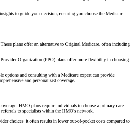
 insights to guide your decision, ensuring you choose the Medicare
 These plans offer an alternative to Original Medicare, often including
Provider Organization (PPO) plans offer more flexibility in choosing
le options and consulting with a Medicare expert can provide
comprehensive and personalized coverage.
coverage. HMO plans require individuals to choose a primary care
 referrals to specialists within the HMO's network.
er choices, it often results in lower out-of-pocket costs compared to