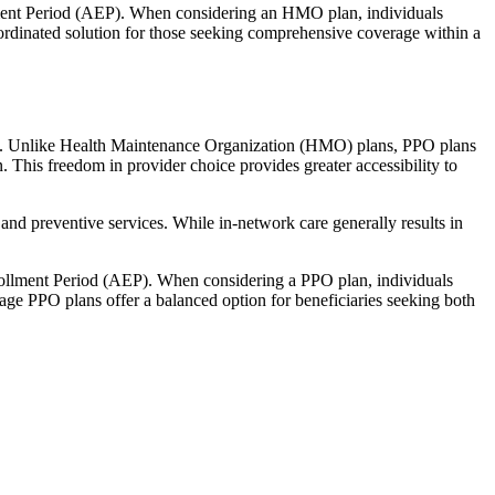
llment Period (AEP). When considering an HMO plan, individuals
ordinated solution for those seeking comprehensive coverage within a
rage. Unlike Health Maintenance Organization (HMO) plans, PPO plans
. This freedom in provider choice provides greater accessibility to
and preventive services. While in-network care generally results in
nrollment Period (AEP). When considering a PPO plan, individuals
tage PPO plans offer a balanced option for beneficiaries seeking both