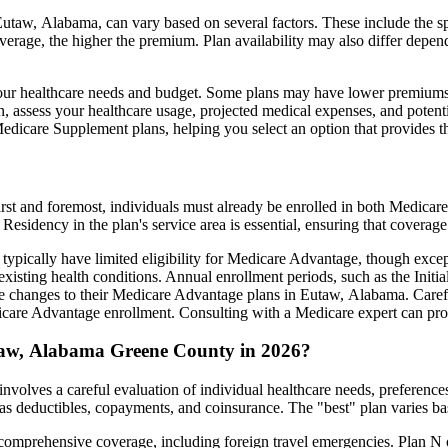
taw, Alabama, can vary based on several factors. These include the spe
erage, the higher the premium. Plan availability may also differ depend
ts your healthcare needs and budget. Some plans may have lower premiums
assess your healthcare usage, projected medical expenses, and potentia
 Medicare Supplement plans, helping you select an option that provides t
irst and foremost, individuals must already be enrolled in both Medicare
 Residency in the plan's service area is essential, ensuring that coverage
 typically have limited eligibility for Medicare Advantage, though excep
xisting health conditions. Annual enrollment periods, such as the Init
ake changes to their Medicare Advantage plans in Eutaw, Alabama. Carefu
are Advantage enrollment. Consulting with a Medicare expert can prov
taw, Alabama Greene County in 2026?
olves a careful evaluation of individual healthcare needs, preference
as deductibles, copayments, and coinsurance. The "best" plan varies ba
omprehensive coverage, including foreign travel emergencies. Plan N of