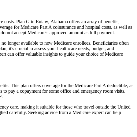
 costs. Plan G in Eutaw, Alabama offers an array of benefits,
erage for Medicare Part A coinsurance and hospital costs, as well as
o do not accept Medicare's approved amount as full payment.
 no longer available to new Medicare enrollees. Beneficiaries often
n, it's crucial to assess your healthcare needs, budget, and
ert can offer valuable insights to guide your choice of Medicare
its. This plan offers coverage for the Medicare Part A deductible, as
ies to pay a copayment for some office and emergency room visits.
F.
ncy care, making it suitable for those who travel outside the United
ghed carefully. Seeking advice from a Medicare expert can help