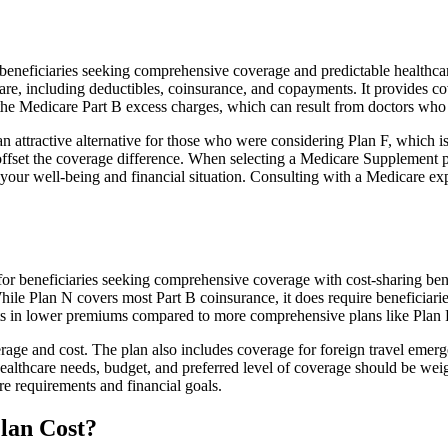
neficiaries seeking comprehensive coverage and predictable healthcare
e, including deductibles, coinsurance, and copayments. It provides cov
rs the Medicare Part B excess charges, which can result from doctors wh
 attractive alternative for those who were considering Plan F, which is
ffset the coverage difference. When selecting a Medicare Supplement pla
your well-being and financial situation. Consulting with a Medicare exp
or beneficiaries seeking comprehensive coverage with cost-sharing benef
hile Plan N covers most Part B coinsurance, it does require beneficiar
lts in lower premiums compared to more comprehensive plans like Plan 
age and cost. The plan also includes coverage for foreign travel emerge
althcare needs, budget, and preferred level of coverage should be wei
e requirements and financial goals.
lan Cost?