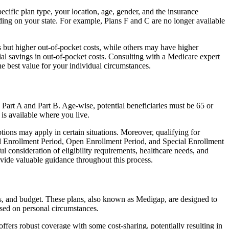
cific plan type, your location, age, gender, and the insurance
ing on your state. For example, Plans F and C are no longer available
 but higher out-of-pocket costs, while others may have higher
l savings in out-of-pocket costs. Consulting with a Medicare expert
he best value for your individual circumstances.
 Part A and Part B. Age-wise, potential beneficiaries must be 65 or
 is available where you live.
tions may apply in certain situations. Moreover, qualifying for
ial Enrollment Period, Open Enrollment Period, and Special Enrollment
l consideration of eligibility requirements, healthcare needs, and
ide valuable guidance throughout this process.
s, and budget. These plans, also known as Medigap, are designed to
sed on personal circumstances.
fers robust coverage with some cost-sharing, potentially resulting in