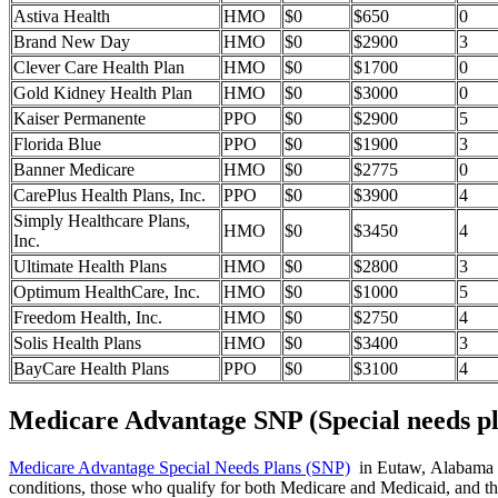
Astiva Health
HMO
$0
$650
0
Brand New Day
HMO
$0
$2900
3
Clever Care Health Plan
HMO
$0
$1700
0
Gold Kidney Health Plan
HMO
$0
$3000
0
Kaiser Permanente
PPO
$0
$2900
5
Florida Blue
PPO
$0
$1900
3
Banner Medicare
HMO
$0
$2775
0
CarePlus Health Plans, Inc.
PPO
$0
$3900
4
Simply Healthcare Plans,
HMO
$0
$3450
4
Inc.
Ultimate Health Plans
HMO
$0
$2800
3
Optimum HealthCare, Inc.
HMO
$0
$1000
5
Freedom Health, Inc.
HMO
$0
$2750
4
Solis Health Plans
HMO
$0
$3400
3
BayCare Health Plans
PPO
$0
$3100
4
Medicare Advantage SNP (Special needs pl
Medicare Advantage Special Needs Plans (SNP)
in Eutaw, Alabama pro
conditions, those who qualify for both Medicare and Medicaid, and tho