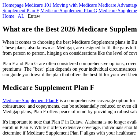
Homepage
Medicare 101
Moving with Medicare
Medicare Advantage
Supplement Plan F
Medicare Supplement Plan G
Medicare Suppleme
Home
|
AL
| Eutaw
What are the Best 2026 Medicare Supplem
When it comes to choosing the best Medicare Supplement plans in Euta
These plans, also known as Medigap, are designed to fill the gaps lef
from person to person, hinging on considerations like the level of cov
Plan F and Plan G are often considered comprehensive options, coverin
premiums. The "best" plan depends on your individual circumstances a
can guide you toward the plan that offers the best fit for your well-bei
Medicare Supplement Plan F
Medicare Supplement Plan F
is a comprehensive coverage option for b
coinsurance, and copayments, can be substantially reduced or even el
Medigap plans, Plan F offers peace of mind by providing a robust safet
It's important to note that Plan F in Eutaw, Alabama is no longer avai
enroll in Plan F. While it offers extensive coverage, individuals shou
determine if Medicare Supplement Plan F aligns with your healthcare 