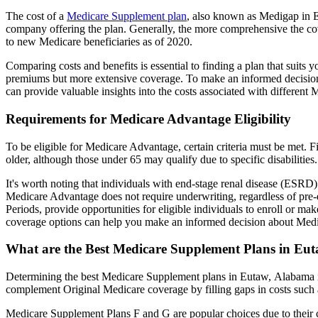
The cost of a
Medicare Supplement plan
, also known as Medigap in Eu
company offering the plan. Generally, the more comprehensive the cov
to new Medicare beneficiaries as of 2020.
Comparing costs and benefits is essential to finding a plan that sui
premiums but more extensive coverage. To make an informed decision, 
can provide valuable insights into the costs associated with different
Requirements for Medicare Advantage Eligibility
To be eligible for Medicare Advantage, certain criteria must be met. F
older, although those under 65 may qualify due to specific disabilities.
It's worth noting that individuals with end-stage renal disease (ESRD)
Medicare Advantage does not require underwriting, regardless of pre-e
Periods, provide opportunities for eligible individuals to enroll or m
coverage options can help you make an informed decision about Medic
What are the Best Medicare Supplement Plans in Eu
Determining the best Medicare Supplement plans in Eutaw, Alabama inv
complement Original Medicare coverage by filling gaps in costs such 
Medicare Supplement Plans F and G are popular choices due to their c