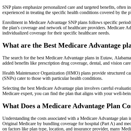
SNP plans emphasize personalized care and targeted benefits, often inc
experienced in treating the specific health conditions covered by the p
Enrollment in Medicare Advantage SNP plans follows specific periods,
the plan's coverage and network of healthcare providers. Medicare Adv
individualized coverage for their specific healthcare needs.
What are the Best Medicare Advantage pla
The search for the best Medicare Advantage plans in Eutaw, Alabama i
added benefits like prescription drug coverage, dental, and vision care
Health Maintenance Organization (HMO) plans provide structured care 
(SNPs) cater to those with particular health conditions.
Selecting the best Medicare Advantage plan involves careful evaluati
Medicare expert, you can find the plan that aligns with your well-be
What Does a Medicare Advantage Plan Co
Understanding the costs associated with a Medicare Advantage plan in
Original Medicare by bundling coverage for hospital (Part A) and medi
on factors like plan type, location, and insurance provider, many Me