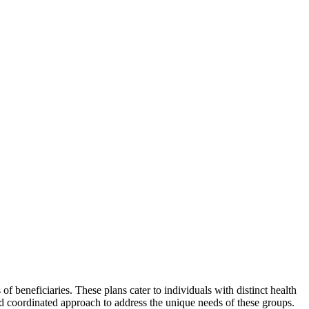
 beneficiaries. These plans cater to individuals with distinct health
nd coordinated approach to address the unique needs of these groups.