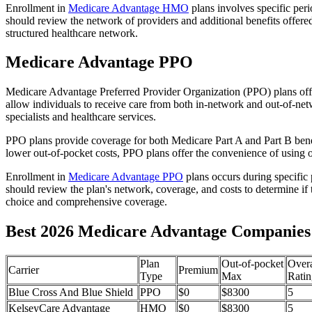
Enrollment in
Medicare Advantage HMO
plans involves specific per
should review the network of providers and additional benefits offe
structured healthcare network.
Medicare Advantage PPO
Medicare Advantage Preferred Provider Organization (PPO) plans offe
allow individuals to receive care from both in-network and out-of-netw
specialists and healthcare services.
PPO plans provide coverage for both Medicare Part A and Part B benefit
lower out-of-pocket costs, PPO plans offer the convenience of using ou
Enrollment in
Medicare Advantage PPO
plans occurs during specific
should review the plan's network, coverage, and costs to determine if 
choice and comprehensive coverage.
Best 2026 Medicare Advantage Companies
Plan
Out-of-pocket
Overa
Carrier
Premium
Type
Max
Ratin
Blue Cross And Blue Shield
PPO
$0
$8300
5
KelseyCare Advantage
HMO
$0
$8300
5