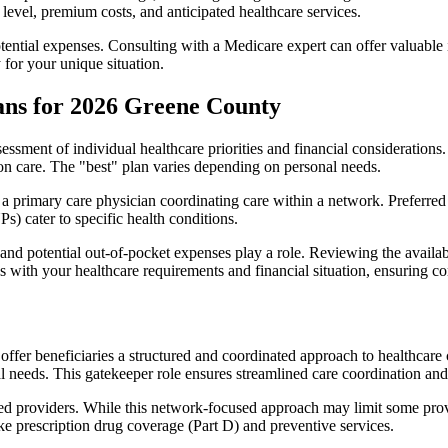
level, premium costs, and anticipated healthcare services.
otential expenses. Consulting with a Medicare expert can offer valuable
 for your unique situation.
ans for 2026 Greene County
essment of individual healthcare priorities and financial considerations.
ion care. The "best" plan varies depending on personal needs.
primary care physician coordinating care within a network. Preferred 
) cater to specific health conditions.
nd potential out-of-pocket expenses play a role. Reviewing the availab
ns with your healthcare requirements and financial situation, ensuring 
r beneficiaries a structured and coordinated approach to healthcare 
al needs. This gatekeeper role ensures streamlined care coordination and
d providers. While this network-focused approach may limit some provid
ke prescription drug coverage (Part D) and preventive services.