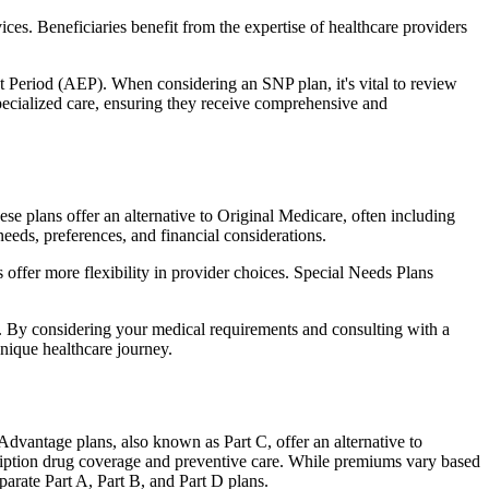
ces. Beneficiaries benefit from the expertise of healthcare providers
t Period (AEP). When considering an SNP plan, it's vital to review
pecialized care, ensuring they receive comprehensive and
e plans offer an alternative to Original Medicare, often including
needs, preferences, and financial considerations.
ffer more flexibility in provider choices. Special Needs Plans
s. By considering your medical requirements and consulting with a
nique healthcare journey.
dvantage plans, also known as Part C, offer an alternative to
scription drug coverage and preventive care. While premiums vary based
arate Part A, Part B, and Part D plans.