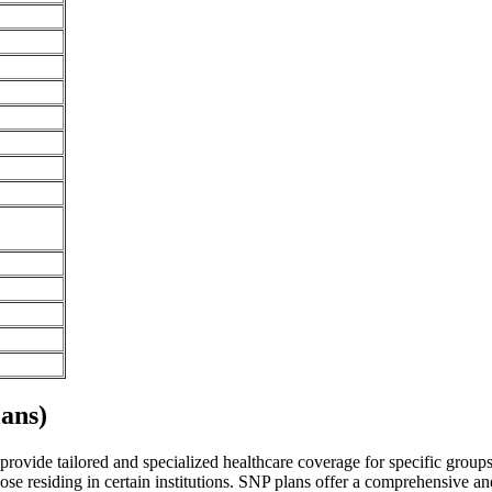
ans)
vide tailored and specialized healthcare coverage for specific groups of
se residing in certain institutions. SNP plans offer a comprehensive a