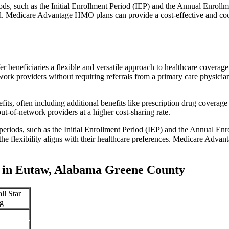
iods, such as the Initial Enrollment Period (IEP) and the Annual Enro
red. Medicare Advantage HMO plans can provide a cost-effective and co
r beneficiaries a flexible and versatile approach to healthcare cove
ork providers without requiring referrals from a primary care physician
s, often including additional benefits like prescription drug coverage 
t-of-network providers at a higher cost-sharing rate.
 periods, such as the Initial Enrollment Period (IEP) and the Annual E
the flexibility aligns with their healthcare preferences. Medicare Advan
 in Eutaw, Alabama Greene County
ll Star
g