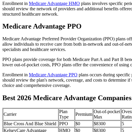
Enrollment in
Medicare Advantage HMO
plans involves specific per
should review the network of providers and additional benefits offe
structured healthcare network.
Medicare Advantage PPO
Medicare Advantage Preferred Provider Organization (PPO) plans offe
allow individuals to receive care from both in-network and out-of-netw
specialists and healthcare services.
PPO plans provide coverage for both Medicare Part A and Part B benefit
lower out-of-pocket costs, PPO plans offer the convenience of using ou
Enrollment in
Medicare Advantage PPO
plans occurs during specific
should review the plan's network, coverage, and costs to determine if 
choice and comprehensive coverage.
Best 2026 Medicare Advantage Companies 
Plan
Out-of-pocket
Overa
Carrier
Premium
Type
Max
Ratin
Blue Cross And Blue Shield
PPO
$0
$8300
5
KelseyCare Advantage
HMO
$0
$8300
5