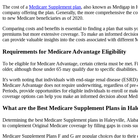
The cost of a
Medicare Supplement plan
, also known as Medigap in Ha
company offering the plan. Generally, the more comprehensive the cov
to new Medicare beneficiaries as of 2020.
Comparing costs and benefits is essential to finding a plan that sui
premiums but more extensive coverage. To make an informed decision, 
can provide valuable insights into the costs associated with different
Requirements for Medicare Advantage Eligibility
To be eligible for Medicare Advantage, certain criteria must be met. F
older, although those under 65 may qualify due to specific disabilities.
It's worth noting that individuals with end-stage renal disease (ESRD)
Medicare Advantage does not require underwriting, regardless of pre-e
Periods, provide opportunities for eligible individuals to enroll or m
coverage options can help you make an informed decision about Medic
What are the Best Medicare Supplement Plans in Hal
Determining the best Medicare Supplement plans in Haleyville, Alabam
to complement Original Medicare coverage by filling gaps in costs su
Medicare Supplement Plans F and G are popular choices due to their c