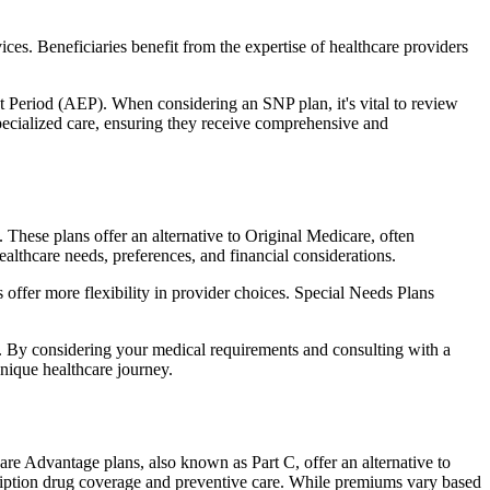
ces. Beneficiaries benefit from the expertise of healthcare providers
t Period (AEP). When considering an SNP plan, it's vital to review
pecialized care, ensuring they receive comprehensive and
These plans offer an alternative to Original Medicare, often
ealthcare needs, preferences, and financial considerations.
ffer more flexibility in provider choices. Special Needs Plans
s. By considering your medical requirements and consulting with a
nique healthcare journey.
re Advantage plans, also known as Part C, offer an alternative to
scription drug coverage and preventive care. While premiums vary based