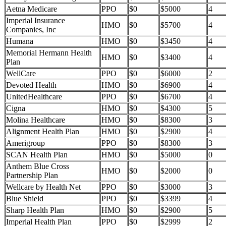
Aetna Medicare
PPO
$0
$5000
4
Imperial Insurance
HMO
$0
$5700
4
Companies, Inc
Humana
HMO
$0
$3450
4
Memorial Hermann Health
HMO
$0
$3400
4
Plan
WellCare
PPO
$0
$6000
2
Devoted Health
HMO
$0
$6900
4
UnitedHealthcare
PPO
$0
$6700
4
Cigna
HMO
$0
$4300
5
Molina Healthcare
HMO
$0
$8300
3
Alignment Health Plan
HMO
$0
$2900
4
Amerigroup
PPO
$0
$8300
3
SCAN Health Plan
HMO
$0
$5000
0
Anthem Blue Cross
HMO
$0
$2000
0
Partnership Plan
Wellcare by Health Net
PPO
$0
$3000
3
Blue Shield
PPO
$0
$3399
4
Sharp Health Plan
HMO
$0
$2900
5
Imperial Health Plan
PPO
$0
$2999
2