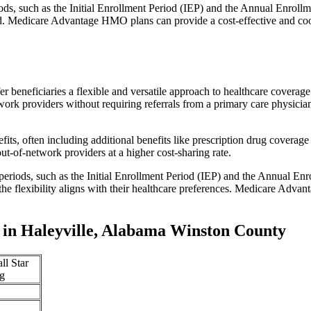
iods, such as the Initial Enrollment Period (IEP) and the Annual Enro
red. Medicare Advantage HMO plans can provide a cost-effective and co
r beneficiaries a flexible and versatile approach to healthcare cove
ork providers without requiring referrals from a primary care physician
s, often including additional benefits like prescription drug coverage 
t-of-network providers at a higher cost-sharing rate.
 periods, such as the Initial Enrollment Period (IEP) and the Annual E
the flexibility aligns with their healthcare preferences. Medicare Advan
in Haleyville, Alabama Winston County
ll Star
g