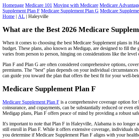
Homepage
Medicare 101
Moving with Medicare
Medicare Advantage
Supplement Plan F
Medicare Supplement Plan G
Medicare Suppleme
Home
|
AL
| Haleyville
What are the Best 2026 Medicare Supplem
When it comes to choosing the best Medicare Supplement plans in Hale
budget. These plans, also known as Medigap, are designed to fill the 
varies from person to person, hinging on considerations like the level
Plan F and Plan G are often considered comprehensive options, coverin
premiums. The "best" plan depends on your individual circumstances a
can guide you toward the plan that offers the best fit for your well-bei
Medicare Supplement Plan F
Medicare Supplement Plan F
is a comprehensive coverage option for b
coinsurance, and copayments, can be substantially reduced or even el
Medigap plans, Plan F offers peace of mind by providing a robust safet
It's important to note that Plan F in Haleyville, Alabama is no longer
still enroll in Plan F. While it offers extensive coverage, individual
you determine if Medicare Supplement Plan F aligns with your healthc