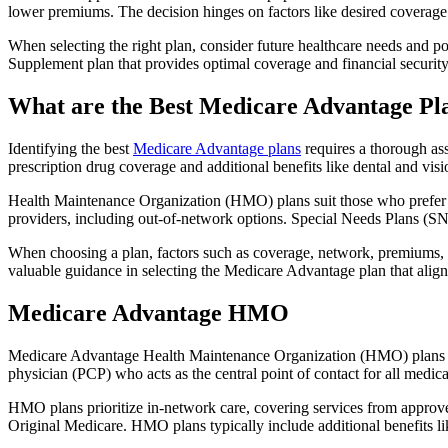
lower premiums. The decision hinges on factors like desired coverage 
When selecting the right plan, consider future healthcare needs and p
Supplement plan that provides optimal coverage and financial security
What are the Best Medicare Advantage Pl
Identifying the best
Medicare Advantage plans
requires a thorough ass
prescription drug coverage and additional benefits like dental and vis
Health Maintenance Organization (HMO) plans suit those who prefer a 
providers, including out-of-network options. Special Needs Plans (SNPs
When choosing a plan, factors such as coverage, network, premiums, a
valuable guidance in selecting the Medicare Advantage plan that alig
Medicare Advantage HMO
Medicare Advantage Health Maintenance Organization (HMO) plans offe
physician (PCP) who acts as the central point of contact for all medic
HMO plans prioritize in-network care, covering services from approve
Original Medicare. HMO plans typically include additional benefits li