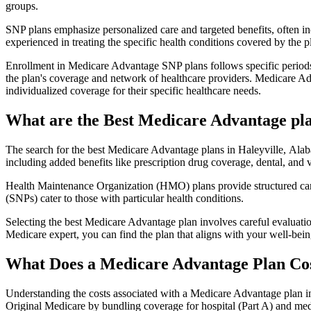
groups.
SNP plans emphasize personalized care and targeted benefits, often inc
experienced in treating the specific health conditions covered by the p
Enrollment in Medicare Advantage SNP plans follows specific periods,
the plan's coverage and network of healthcare providers. Medicare Adv
individualized coverage for their specific healthcare needs.
What are the Best Medicare Advantage pla
The search for the best Medicare Advantage plans in Haleyville, Alaba
including added benefits like prescription drug coverage, dental, and v
Health Maintenance Organization (HMO) plans provide structured care 
(SNPs) cater to those with particular health conditions.
Selecting the best Medicare Advantage plan involves careful evaluati
Medicare expert, you can find the plan that aligns with your well-be
What Does a Medicare Advantage Plan Co
Understanding the costs associated with a Medicare Advantage plan in
Original Medicare by bundling coverage for hospital (Part A) and medi