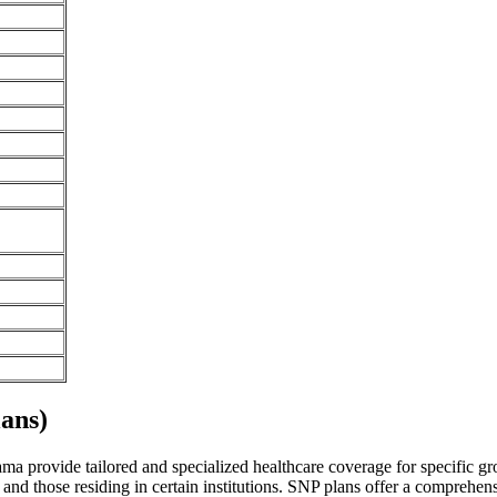
ans)
a provide tailored and specialized healthcare coverage for specific grou
and those residing in certain institutions. SNP plans offer a comprehen