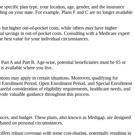
 specific plan type, your location, age, gender, and the insurance
ing on your state. For example, Plans F and C are no longer available
 but higher out-of-pocket costs, while others may have higher
l savings in out-of-pocket costs. Consulting with a Medicare expert
he best value for your individual circumstances.
 Part A and Part B. Age-wise, potential beneficiaries must be 65 or
 is available where you live.
tions may apply in certain situations. Moreover, qualifying for
ial Enrollment Period, Open Enrollment Period, and Special Enrollment
reful consideration of eligibility requirements, healthcare needs, and
ide valuable guidance throughout this process.
rences, and budget. These plans, also known as Medigap, are designed
 based on personal circumstances.
fers robust coverage with some cost-sharing, potentially resulting in