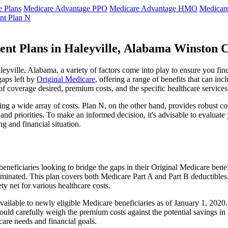
 Plans
Medicare Advantage PPO
Medicare Advantage HMO
Medicar
nt Plan N
ent Plans in Haleyville, Alabama Winston 
yville, Alabama, a variety of factors come into play to ensure you find
gaps left by
Original Medicare
, offering a range of benefits that can in
 of coverage desired, premium costs, and the specific healthcare services
g a wide array of costs. Plan N, on the other hand, provides robust cov
nd priorities. To make an informed decision, it's advisable to evaluat
ng and financial situation.
eneficiaries looking to bridge the gaps in their Original Medicare bene
iminated. This plan covers both Medicare Part A and Part B deductible
y net for various healthcare costs.
 available to newly eligible Medicare beneficiaries as of January 1, 202
s should carefully weigh the premium costs against the potential savings 
are needs and financial goals.