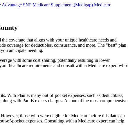
e Advantage SNP
Medicare Supplement (Medigap)
Medicare
County
 the coverage that aligns with your unique healthcare needs and
clude coverage for deductibles, coinsurance, and more. The "best" plan
 you anticipate needing.
erage with some cost-sharing, potentially resulting in lower
e your healthcare requirements and consult with a Medicare expert who
fits. With Plan F, many out-of-pocket expenses, such as deductibles,
s, along with Part B excess charges. As one of the most comprehensive
0. However, those who were eligible for Medicare before this date can
in out-of-pocket expenses. Consulting with a Medicare expert can help