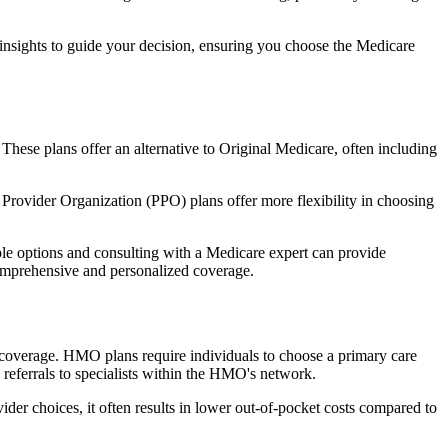
 insights to guide your decision, ensuring you choose the Medicare
 These plans offer an alternative to Original Medicare, often including
Provider Organization (PPO) plans offer more flexibility in choosing
le options and consulting with a Medicare expert can provide
comprehensive and personalized coverage.
coverage. HMO plans require individuals to choose a primary care
 referrals to specialists within the HMO's network.
er choices, it often results in lower out-of-pocket costs compared to