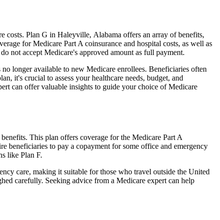
costs. Plan G in Haleyville, Alabama offers an array of benefits,
erage for Medicare Part A coinsurance and hospital costs, as well as
o do not accept Medicare's approved amount as full payment.
 no longer available to new Medicare enrollees. Beneficiaries often
n, it's crucial to assess your healthcare needs, budget, and
ert can offer valuable insights to guide your choice of Medicare
benefits. This plan offers coverage for the Medicare Part A
uire beneficiaries to pay a copayment for some office and emergency
s like Plan F.
ncy care, making it suitable for those who travel outside the United
ghed carefully. Seeking advice from a Medicare expert can help