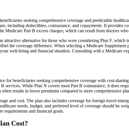
neficiaries seeking comprehensive coverage and predictable healthcare 
e, including deductibles, coinsurance, and copayments. It provides cov
rs the Medicare Part B excess charges, which can result from doctors wh
 attractive alternative for those who were considering Plan F, which is
ffset the coverage difference. When selecting a Medicare Supplement pla
your well-being and financial situation. Consulting with a Medicare exp
ce for beneficiaries seeking comprehensive coverage with cost-sharing 
t B services. While Plan N covers most Part B coinsurance, it does req
h often results in lower premiums compared to more comprehensive plan
age and cost. The plan also includes coverage for foreign travel emerge
althcare needs, budget, and preferred level of coverage should be wei
e requirements and financial goals.
lan Cost?