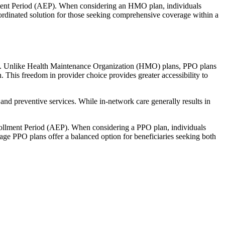
llment Period (AEP). When considering an HMO plan, individuals
ordinated solution for those seeking comprehensive coverage within a
rage. Unlike Health Maintenance Organization (HMO) plans, PPO plans
. This freedom in provider choice provides greater accessibility to
and preventive services. While in-network care generally results in
nrollment Period (AEP). When considering a PPO plan, individuals
tage PPO plans offer a balanced option for beneficiaries seeking both