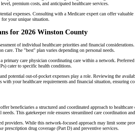
level, premium costs, and anticipated healthcare services.
otential expenses. Consulting with a Medicare expert can offer valuable
 for your unique situation.
ans for 2026 Winston County
essment of individual healthcare priorities and financial considerations.
ion care. The "best" plan varies depending on personal needs.
primary care physician coordinating care within a network. Preferred 
) cater to specific health conditions.
nd potential out-of-pocket expenses play a role. Reviewing the availab
ns with your healthcare requirements and financial situation, ensuring 
r beneficiaries a structured and coordinated approach to healthcare 
al needs. This gatekeeper role ensures streamlined care coordination and
d providers. While this network-focused approach may limit some provid
ke prescription drug coverage (Part D) and preventive services.