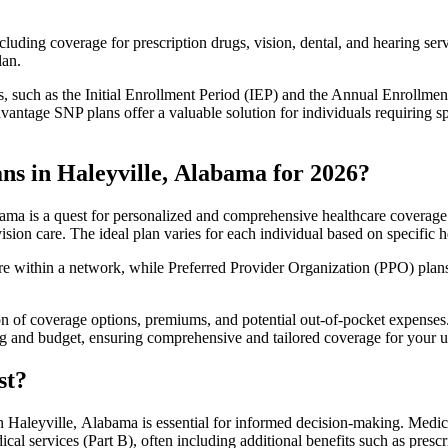
luding coverage for prescription drugs, vision, dental, and hearing servi
lan.
 such as the Initial Enrollment Period (IEP) and the Annual Enrollmen
antage SNP plans offer a valuable solution for individuals requiring s
ns in Haleyville, Alabama for 2026?
ma is a quest for personalized and comprehensive healthcare coverage. 
ision care. The ideal plan varies for each individual based on specific h
within a network, while Preferred Provider Organization (PPO) plans o
on of coverage options, premiums, and potential out-of-pocket expense
ing and budget, ensuring comprehensive and tailored coverage for your u
st?
 Haleyville, Alabama is essential for informed decision-making. Medica
cal services (Part B), often including additional benefits such as pre