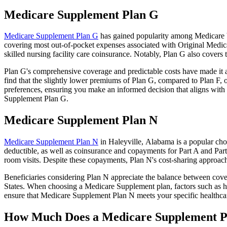
Medicare Supplement Plan G
Medicare Supplement Plan G
has gained popularity among Medicare be
covering most out-of-pocket expenses associated with Original Medicar
skilled nursing facility care coinsurance. Notably, Plan G also cove
Plan G's comprehensive coverage and predictable costs have made it an
find that the slightly lower premiums of Plan G, compared to Plan F, o
preferences, ensuring you make an informed decision that aligns with 
Supplement Plan G.
Medicare Supplement Plan N
Medicare Supplement Plan N
in Haleyville, Alabama is a popular choi
deductible, as well as coinsurance and copayments for Part A and Par
room visits. Despite these copayments, Plan N's cost-sharing approac
Beneficiaries considering Plan N appreciate the balance between cover
States. When choosing a Medicare Supplement plan, factors such as he
ensure that Medicare Supplement Plan N meets your specific healthcar
How Much Does a Medicare Supplement P