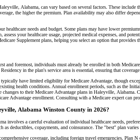
leyville, Alabama, can vary based on several factors. These include the
erage, the higher the premium. Plan availability may also differ depend
ts your healthcare needs and budget. Some plans may have lower premiums
assess your healthcare usage, projected medical expenses, and potentia
 Medicare Supplement plans, helping you select an option that provides t
irst and foremost, individuals must already be enrolled in both Medicare
 Residency in the plan's service area is essential, ensuring that coverage
 typically have limited eligibility for Medicare Advantage, though excep
xisting health conditions. Annual enrollment periods, such as the Init
ake changes to their Medicare Advantage plans in Haleyville, Alabama. Ca
are Advantage enrollment. Consulting with a Medicare expert can prov
eyville, Alabama Winston County in 2026?
a involves a careful evaluation of individual healthcare needs, prefe
ch as deductibles, copayments, and coinsurance. The "best" plan varies
omprehensive coverage, including foreign travel emergencies. Plan N of