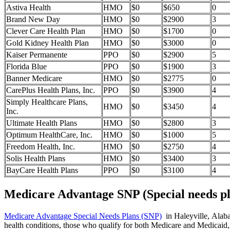
Astiva Health
HMO
$0
$650
0
Brand New Day
HMO
$0
$2900
3
Clever Care Health Plan
HMO
$0
$1700
0
Gold Kidney Health Plan
HMO
$0
$3000
0
Kaiser Permanente
PPO
$0
$2900
5
Florida Blue
PPO
$0
$1900
3
Banner Medicare
HMO
$0
$2775
0
CarePlus Health Plans, Inc.
PPO
$0
$3900
4
Simply Healthcare Plans,
HMO
$0
$3450
4
Inc.
Ultimate Health Plans
HMO
$0
$2800
3
Optimum HealthCare, Inc.
HMO
$0
$1000
5
Freedom Health, Inc.
HMO
$0
$2750
4
Solis Health Plans
HMO
$0
$3400
3
BayCare Health Plans
PPO
$0
$3100
4
Medicare Advantage SNP (Special needs pl
Medicare Advantage Special Needs Plans (SNP)
in Haleyville, Alabam
health conditions, those who qualify for both Medicare and Medicaid, 