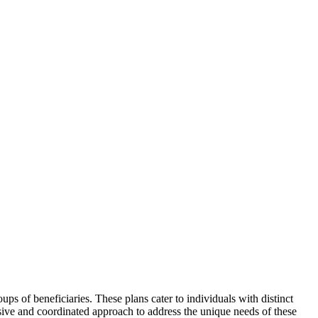
ps of beneficiaries. These plans cater to individuals with distinct
sive and coordinated approach to address the unique needs of these