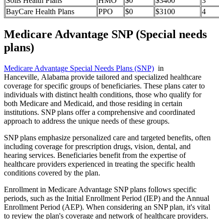
Solis Health Plans
HMO
$0
$3400
3
BayCare Health Plans
PPO
$0
$3100
4
Medicare Advantage SNP (Special needs
plans)
Medicare Advantage Special Needs Plans (SNP)
in
Hanceville, Alabama provide tailored and specialized healthcare
coverage for specific groups of beneficiaries. These plans cater to
individuals with distinct health conditions, those who qualify for
both Medicare and Medicaid, and those residing in certain
institutions. SNP plans offer a comprehensive and coordinated
approach to address the unique needs of these groups.
SNP plans emphasize personalized care and targeted benefits, often
including coverage for prescription drugs, vision, dental, and
hearing services. Beneficiaries benefit from the expertise of
healthcare providers experienced in treating the specific health
conditions covered by the plan.
Enrollment in Medicare Advantage SNP plans follows specific
periods, such as the Initial Enrollment Period (IEP) and the Annual
Enrollment Period (AEP). When considering an SNP plan, it's vital
to review the plan's coverage and network of healthcare providers.