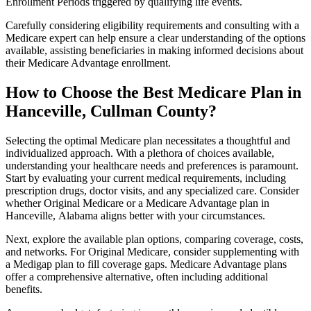
Enrollment Periods triggered by qualifying life events.
Carefully considering eligibility requirements and consulting with a
Medicare expert can help ensure a clear understanding of the options
available, assisting beneficiaries in making informed decisions about
their Medicare Advantage enrollment.
How to Choose the Best Medicare Plan in
Hanceville, Cullman County?
Selecting the optimal Medicare plan necessitates a thoughtful and
individualized approach. With a plethora of choices available,
understanding your healthcare needs and preferences is paramount.
Start by evaluating your current medical requirements, including
prescription drugs, doctor visits, and any specialized care. Consider
whether Original Medicare or a Medicare Advantage plan in
Hanceville, Alabama aligns better with your circumstances.
Next, explore the available plan options, comparing coverage, costs,
and networks. For Original Medicare, consider supplementing with
a Medigap plan to fill coverage gaps. Medicare Advantage plans
offer a comprehensive alternative, often including additional
benefits.