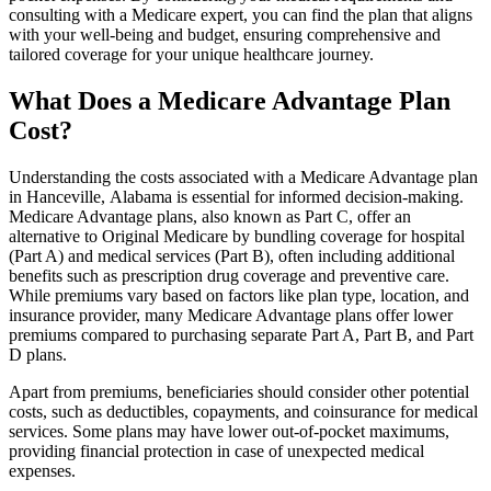
consulting with a Medicare expert, you can find the plan that aligns
with your well-being and budget, ensuring comprehensive and
tailored coverage for your unique healthcare journey.
What Does a Medicare Advantage Plan
Cost?
Understanding the costs associated with a Medicare Advantage plan
in Hanceville, Alabama is essential for informed decision-making.
Medicare Advantage plans, also known as Part C, offer an
alternative to Original Medicare by bundling coverage for hospital
(Part A) and medical services (Part B), often including additional
benefits such as prescription drug coverage and preventive care.
While premiums vary based on factors like plan type, location, and
insurance provider, many Medicare Advantage plans offer lower
premiums compared to purchasing separate Part A, Part B, and Part
D plans.
Apart from premiums, beneficiaries should consider other potential
costs, such as deductibles, copayments, and coinsurance for medical
services. Some plans may have lower out-of-pocket maximums,
providing financial protection in case of unexpected medical
expenses.