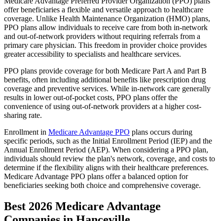
Medicare Advantage Preferred Provider Organization (PPO) plans
offer beneficiaries a flexible and versatile approach to healthcare
coverage. Unlike Health Maintenance Organization (HMO) plans,
PPO plans allow individuals to receive care from both in-network
and out-of-network providers without requiring referrals from a
primary care physician. This freedom in provider choice provides
greater accessibility to specialists and healthcare services.
PPO plans provide coverage for both Medicare Part A and Part B
benefits, often including additional benefits like prescription drug
coverage and preventive services. While in-network care generally
results in lower out-of-pocket costs, PPO plans offer the
convenience of using out-of-network providers at a higher cost-
sharing rate.
Enrollment in
Medicare Advantage PPO
plans occurs during
specific periods, such as the Initial Enrollment Period (IEP) and the
Annual Enrollment Period (AEP). When considering a PPO plan,
individuals should review the plan's network, coverage, and costs to
determine if the flexibility aligns with their healthcare preferences.
Medicare Advantage PPO plans offer a balanced option for
beneficiaries seeking both choice and comprehensive coverage.
Best 2026 Medicare Advantage
Companies in Hanceville,