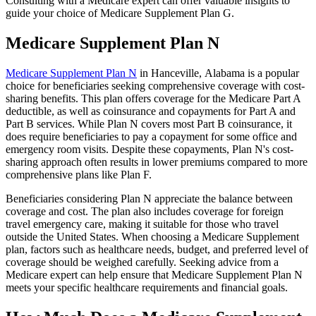
Consulting with a Medicare expert can offer valuable insights to
guide your choice of Medicare Supplement Plan G.
Medicare Supplement Plan N
Medicare Supplement Plan N
in Hanceville, Alabama is a popular
choice for beneficiaries seeking comprehensive coverage with cost-
sharing benefits. This plan offers coverage for the Medicare Part A
deductible, as well as coinsurance and copayments for Part A and
Part B services. While Plan N covers most Part B coinsurance, it
does require beneficiaries to pay a copayment for some office and
emergency room visits. Despite these copayments, Plan N's cost-
sharing approach often results in lower premiums compared to more
comprehensive plans like Plan F.
Beneficiaries considering Plan N appreciate the balance between
coverage and cost. The plan also includes coverage for foreign
travel emergency care, making it suitable for those who travel
outside the United States. When choosing a Medicare Supplement
plan, factors such as healthcare needs, budget, and preferred level of
coverage should be weighed carefully. Seeking advice from a
Medicare expert can help ensure that Medicare Supplement Plan N
meets your specific healthcare requirements and financial goals.