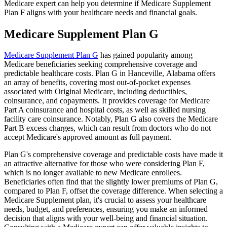
Medicare expert can help you determine if Medicare Supplement
Plan F aligns with your healthcare needs and financial goals.
Medicare Supplement Plan G
Medicare Supplement Plan G
has gained popularity among
Medicare beneficiaries seeking comprehensive coverage and
predictable healthcare costs. Plan G in Hanceville, Alabama offers
an array of benefits, covering most out-of-pocket expenses
associated with Original Medicare, including deductibles,
coinsurance, and copayments. It provides coverage for Medicare
Part A coinsurance and hospital costs, as well as skilled nursing
facility care coinsurance. Notably, Plan G also covers the Medicare
Part B excess charges, which can result from doctors who do not
accept Medicare's approved amount as full payment.
Plan G's comprehensive coverage and predictable costs have made it
an attractive alternative for those who were considering Plan F,
which is no longer available to new Medicare enrollees.
Beneficiaries often find that the slightly lower premiums of Plan G,
compared to Plan F, offset the coverage difference. When selecting a
Medicare Supplement plan, it's crucial to assess your healthcare
needs, budget, and preferences, ensuring you make an informed
decision that aligns with your well-being and financial situation.