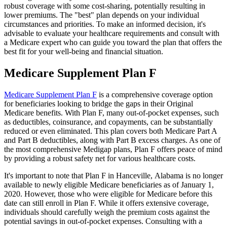
robust coverage with some cost-sharing, potentially resulting in
lower premiums. The "best" plan depends on your individual
circumstances and priorities. To make an informed decision, it's
advisable to evaluate your healthcare requirements and consult with
a Medicare expert who can guide you toward the plan that offers the
best fit for your well-being and financial situation.
Medicare Supplement Plan F
Medicare Supplement Plan F
is a comprehensive coverage option
for beneficiaries looking to bridge the gaps in their Original
Medicare benefits. With Plan F, many out-of-pocket expenses, such
as deductibles, coinsurance, and copayments, can be substantially
reduced or even eliminated. This plan covers both Medicare Part A
and Part B deductibles, along with Part B excess charges. As one of
the most comprehensive Medigap plans, Plan F offers peace of mind
by providing a robust safety net for various healthcare costs.
It's important to note that Plan F in Hanceville, Alabama is no longer
available to newly eligible Medicare beneficiaries as of January 1,
2020. However, those who were eligible for Medicare before this
date can still enroll in Plan F. While it offers extensive coverage,
individuals should carefully weigh the premium costs against the
potential savings in out-of-pocket expenses. Consulting with a