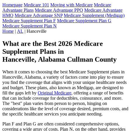
Homepage
Medicare 101
Moving with Medicare
Medicare
Advantage Plans
Medicare Advantage PPO
Medicare Advantage
HMO
Medicare Advantage SNP
Medicare Supplement (Medigap)
Medicare Supplement Plan F
Medicare Supplement Plan G
Medicare Supplement Plan N
Home
|
AL
| Hanceville
What are the Best 2026 Medicare
Supplement Plans in
Hanceville, Alabama Cullman County
When it comes to choosing the best Medicare Supplement plans in
Hanceville, Alabama, a variety of factors come into play to ensure
you find the coverage that aligns with your unique healthcare needs
and budget. These plans, also known as Medigap, are designed to
fill the gaps left by
Original Medicare
, offering a range of benefits
that can include coverage for deductibles, coinsurance, and more.
The "best" plan varies from person to person, hinging on
considerations like the level of coverage desired, premium costs, and
the specific healthcare services you anticipate needing.
Plan F and Plan G are often considered comprehensive options,
covering a wide array of costs. Plan N, on the other hand, provides