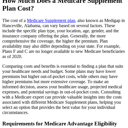
How Much Does a Medicare Supplement
Plan Cost?
The cost of a
Medicare Supplement plan
, also known as Medigap in
Hanceville, Alabama, can vary based on several factors. These
include the specific plan type, your location, age, gender, and the
insurance company offering the plan. Generally, the more
comprehensive the coverage, the higher the premium. Plan
availability may also differ depending on your state. For example,
Plans F and C are no longer available to new Medicare beneficiaries
as of 2020.
Comparing costs and benefits is essential to finding a plan that suits
your healthcare needs and budget. Some plans may have lower
premiums but higher out-of-pocket costs, while others may have
higher premiums but more extensive coverage. To make an
informed decision, assess your healthcare usage, projected medical
expenses, and potential savings in out-of-pocket costs. Consulting
with a Medicare expert can provide valuable insights into the costs
associated with different Medicare Supplement plans, helping you
select an option that provides the best value for your individual
circumstances.
Requirements for Medicare Advantage Eligibility