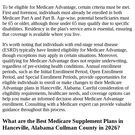
To be eligible for Medicare Advantage, certain criteria must be met.
First and foremost, individuals must already be enrolled in both
Medicare Part A and Part B. Age-wise, potential beneficiaries must
be 65 or older, although those under 65 may qualify due to specific
disabilities. Residency in the plan's service area is essential, ensuring
that coverage is available where you live.
It's worth noting that individuals with end-stage renal disease
(ESRD) typically have limited eligibility for Medicare Advantage,
though exceptions may apply in certain situations. Moreover,
qualifying for Medicare Advantage does not require underwriting,
regardless of pre-existing health conditions. Annual enrollment
periods, such as the Initial Enrollment Period, Open Enrollment
Period, and Special Enrollment Periods, provide opportunities for
eligible individuals to enroll or make changes to their Medicare
Advantage plans in Hanceville, Alabama. Careful consideration of
eligibility requirements, healthcare needs, and coverage options can
help you make an informed decision about Medicare Advantage
enrollment. Consulting with a Medicare expert can provide valuable
guidance throughout this process.
What are the Best Medicare Supplement Plans in
Hanceville, Alabama Cullman County in 2026?