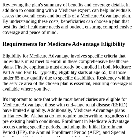
Reviewing the plan's summary of benefits and coverage details, in
addition to consulting with a Medicare expert, can help individuals
assess the overall costs and benefits of a Medicare Advantage plan.
By understanding these costs, beneficiaries can choose a plan that
best fits their healthcare needs and budget, ensuring comprehensive
coverage and peace of mind.
Requirements for Medicare Advantage Eligibility
Eligibility for Medicare Advantage involves specific criteria that
individuals must meet to enroll in these comprehensive healthcare
plans. Firstly, applicants must already be enrolled in both Medicare
Part A and Part B. Typically, eligibility starts at age 65, but those
under 65 may qualify due to specific disabilities. Residency within
the service area of the chosen plan is essential, ensuring coverage is
available where you live.
It's important to note that while most beneficiaries are eligible for
Medicare Advantage, those with end-stage renal disease (ESRD)
have limited eligibility. Additionally, Medicare Advantage plans
in Hanceville, Alabama do not require underwriting, regardless of
pre-existing health conditions. Enrollment in Medicare Advantage
occurs during specific periods, including the Initial Enrollment
Period (IEP), the Annual Enrollment Period (AEP), and Special