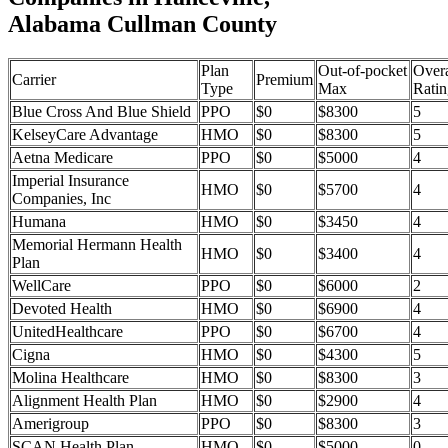
Alabama Cullman County
Plan
Out-of-pocket
Overa
Carrier
Premium
Type
Max
Ratin
Blue Cross And Blue Shield
PPO
$0
$8300
5
KelseyCare Advantage
HMO
$0
$8300
5
Aetna Medicare
PPO
$0
$5000
4
Imperial Insurance
HMO
$0
$5700
4
Companies, Inc
Humana
HMO
$0
$3450
4
Memorial Hermann Health
HMO
$0
$3400
4
Plan
WellCare
PPO
$0
$6000
2
Devoted Health
HMO
$0
$6900
4
UnitedHealthcare
PPO
$0
$6700
4
Cigna
HMO
$0
$4300
5
Molina Healthcare
HMO
$0
$8300
3
Alignment Health Plan
HMO
$0
$2900
4
Amerigroup
PPO
$0
$8300
3
SCAN Health Plan
HMO
$0
$5000
0