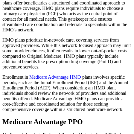
plans offer beneficiaries a structured and coordinated approach to
healthcare coverage. HMO plans require individuals to choose a
primary care physician (PCP) who acts as the central point of
contact for all medical needs. This gatekeeper role ensures
streamlined care coordination and referrals to specialists within the
HMO's network.
HMO plans prioritize in-network care, covering services from
approved providers. While this network-focused approach may limit
some provider choices, it often results in lower out-of-pocket costs
compared to Original Medicare. HMO plans typically include
additional benefits like prescription drug coverage (Part D) and
preventive services.
Enrollment in
Medicare Advantage HMO
plans involves specific
periods, such as the Initial Enrollment Period (IEP) and the Annual
Enrollment Period (AEP). When considering an HMO plan,
individuals should review the network of providers and additional
benefits offered. Medicare Advantage HMO plans can provide a
cost-effective and coordinated solution for those seeking
comprehensive coverage within a structured healthcare network.
Medicare Advantage PPO