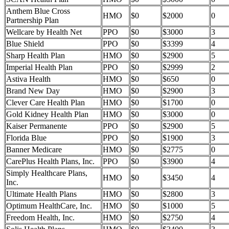
Anthem Blue Cross
HMO
$0
$2000
0
Partnership Plan
Wellcare by Health Net
PPO
$0
$3000
3
Blue Shield
PPO
$0
$3399
4
Sharp Health Plan
HMO
$0
$2900
5
Imperial Health Plan
PPO
$0
$2999
2
Astiva Health
HMO
$0
$650
0
Brand New Day
HMO
$0
$2900
3
Clever Care Health Plan
HMO
$0
$1700
0
Gold Kidney Health Plan
HMO
$0
$3000
0
Kaiser Permanente
PPO
$0
$2900
5
Florida Blue
PPO
$0
$1900
3
Banner Medicare
HMO
$0
$2775
0
CarePlus Health Plans, Inc.
PPO
$0
$3900
4
Simply Healthcare Plans,
HMO
$0
$3450
4
Inc.
Ultimate Health Plans
HMO
$0
$2800
3
Optimum HealthCare, Inc.
HMO
$0
$1000
5
Freedom Health, Inc.
HMO
$0
$2750
4