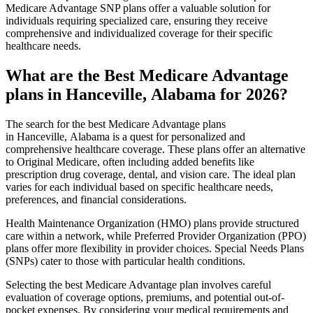
Medicare Advantage SNP plans offer a valuable solution for
individuals requiring specialized care, ensuring they receive
comprehensive and individualized coverage for their specific
healthcare needs.
What are the Best Medicare Advantage
plans in Hanceville, Alabama for 2026?
The search for the best Medicare Advantage plans
in Hanceville, Alabama is a quest for personalized and
comprehensive healthcare coverage. These plans offer an alternative
to Original Medicare, often including added benefits like
prescription drug coverage, dental, and vision care. The ideal plan
varies for each individual based on specific healthcare needs,
preferences, and financial considerations.
Health Maintenance Organization (HMO) plans provide structured
care within a network, while Preferred Provider Organization (PPO)
plans offer more flexibility in provider choices. Special Needs Plans
(SNPs) cater to those with particular health conditions.
Selecting the best Medicare Advantage plan involves careful
evaluation of coverage options, premiums, and potential out-of-
pocket expenses. By considering your medical requirements and