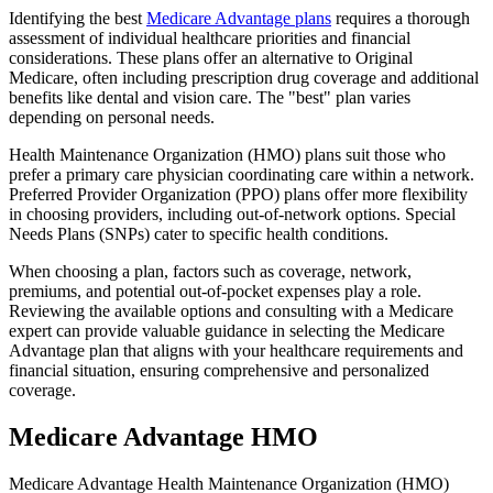
Identifying the best
Medicare Advantage plans
requires a thorough
assessment of individual healthcare priorities and financial
considerations. These plans offer an alternative to Original
Medicare, often including prescription drug coverage and additional
benefits like dental and vision care. The "best" plan varies
depending on personal needs.
Health Maintenance Organization (HMO) plans suit those who
prefer a primary care physician coordinating care within a network.
Preferred Provider Organization (PPO) plans offer more flexibility
in choosing providers, including out-of-network options. Special
Needs Plans (SNPs) cater to specific health conditions.
When choosing a plan, factors such as coverage, network,
premiums, and potential out-of-pocket expenses play a role.
Reviewing the available options and consulting with a Medicare
expert can provide valuable guidance in selecting the Medicare
Advantage plan that aligns with your healthcare requirements and
financial situation, ensuring comprehensive and personalized
coverage.
Medicare Advantage HMO
Medicare Advantage Health Maintenance Organization (HMO)