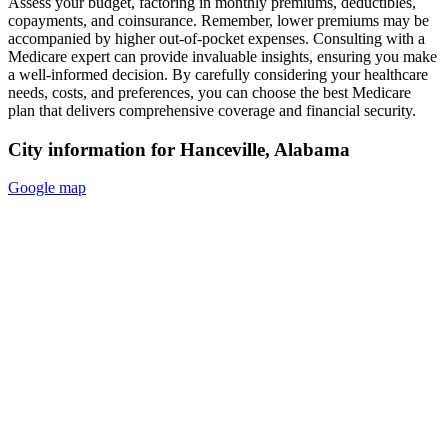
Assess your budget, factoring in monthly premiums, deductibles,
copayments, and coinsurance. Remember, lower premiums may be
accompanied by higher out-of-pocket expenses. Consulting with a
Medicare expert can provide invaluable insights, ensuring you make
a well-informed decision. By carefully considering your healthcare
needs, costs, and preferences, you can choose the best Medicare
plan that delivers comprehensive coverage and financial security.
City information for Hanceville, Alabama
Google map