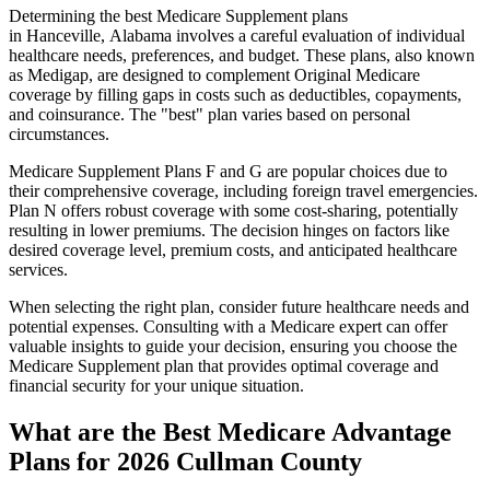
Determining the best Medicare Supplement plans
in Hanceville, Alabama involves a careful evaluation of individual
healthcare needs, preferences, and budget. These plans, also known
as Medigap, are designed to complement Original Medicare
coverage by filling gaps in costs such as deductibles, copayments,
and coinsurance. The "best" plan varies based on personal
circumstances.
Medicare Supplement Plans F and G are popular choices due to
their comprehensive coverage, including foreign travel emergencies.
Plan N offers robust coverage with some cost-sharing, potentially
resulting in lower premiums. The decision hinges on factors like
desired coverage level, premium costs, and anticipated healthcare
services.
When selecting the right plan, consider future healthcare needs and
potential expenses. Consulting with a Medicare expert can offer
valuable insights to guide your decision, ensuring you choose the
Medicare Supplement plan that provides optimal coverage and
financial security for your unique situation.
What are the Best Medicare Advantage
Plans for 2026 Cullman County