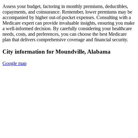
Assess your budget, factoring in monthly premiums, deductibles,
copayments, and coinsurance. Remember, lower premiums may be
accompanied by higher out-of-pocket expenses. Consulting with a
Medicare expert can provide invaluable insights, ensuring you make
a well-informed decision. By carefully considering your healthcare
needs, costs, and preferences, you can choose the best Medicare
plan that delivers comprehensive coverage and financial security.
City information for Moundville, Alabama
Google map