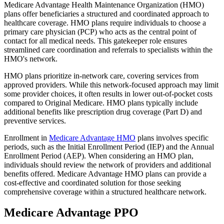
Medicare Advantage Health Maintenance Organization (HMO)
plans offer beneficiaries a structured and coordinated approach to
healthcare coverage. HMO plans require individuals to choose a
primary care physician (PCP) who acts as the central point of
contact for all medical needs. This gatekeeper role ensures
streamlined care coordination and referrals to specialists within the
HMO's network.
HMO plans prioritize in-network care, covering services from
approved providers. While this network-focused approach may limit
some provider choices, it often results in lower out-of-pocket costs
compared to Original Medicare. HMO plans typically include
additional benefits like prescription drug coverage (Part D) and
preventive services.
Enrollment in
Medicare Advantage HMO
plans involves specific
periods, such as the Initial Enrollment Period (IEP) and the Annual
Enrollment Period (AEP). When considering an HMO plan,
individuals should review the network of providers and additional
benefits offered. Medicare Advantage HMO plans can provide a
cost-effective and coordinated solution for those seeking
comprehensive coverage within a structured healthcare network.
Medicare Advantage PPO