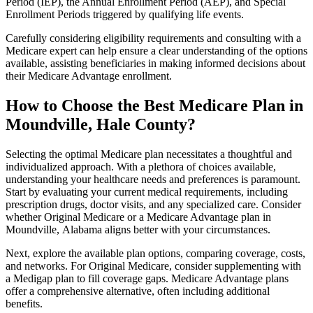
Period (IEP), the Annual Enrollment Period (AEP), and Special
Enrollment Periods triggered by qualifying life events.
Carefully considering eligibility requirements and consulting with a
Medicare expert can help ensure a clear understanding of the options
available, assisting beneficiaries in making informed decisions about
their Medicare Advantage enrollment.
How to Choose the Best Medicare Plan in
Moundville, Hale County?
Selecting the optimal Medicare plan necessitates a thoughtful and
individualized approach. With a plethora of choices available,
understanding your healthcare needs and preferences is paramount.
Start by evaluating your current medical requirements, including
prescription drugs, doctor visits, and any specialized care. Consider
whether Original Medicare or a Medicare Advantage plan in
Moundville, Alabama aligns better with your circumstances.
Next, explore the available plan options, comparing coverage, costs,
and networks. For Original Medicare, consider supplementing with
a Medigap plan to fill coverage gaps. Medicare Advantage plans
offer a comprehensive alternative, often including additional
benefits.