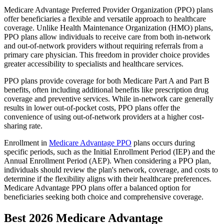
Medicare Advantage Preferred Provider Organization (PPO) plans
offer beneficiaries a flexible and versatile approach to healthcare
coverage. Unlike Health Maintenance Organization (HMO) plans,
PPO plans allow individuals to receive care from both in-network
and out-of-network providers without requiring referrals from a
primary care physician. This freedom in provider choice provides
greater accessibility to specialists and healthcare services.
PPO plans provide coverage for both Medicare Part A and Part B
benefits, often including additional benefits like prescription drug
coverage and preventive services. While in-network care generally
results in lower out-of-pocket costs, PPO plans offer the
convenience of using out-of-network providers at a higher cost-
sharing rate.
Enrollment in
Medicare Advantage PPO
plans occurs during
specific periods, such as the Initial Enrollment Period (IEP) and the
Annual Enrollment Period (AEP). When considering a PPO plan,
individuals should review the plan's network, coverage, and costs to
determine if the flexibility aligns with their healthcare preferences.
Medicare Advantage PPO plans offer a balanced option for
beneficiaries seeking both choice and comprehensive coverage.
Best 2026 Medicare Advantage