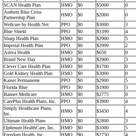
SCAN Health Plan
HMO
$0
$5000
0
Anthem Blue Cross
HMO
$0
$2000
0
Partnership Plan
Wellcare by Health Net
PPO
$0
$3000
3
Blue Shield
PPO
$0
$3399
4
Sharp Health Plan
HMO
$0
$2900
5
Imperial Health Plan
PPO
$0
$2999
2
Astiva Health
HMO
$0
$650
0
Brand New Day
HMO
$0
$2900
3
Clever Care Health Plan
HMO
$0
$1700
0
Gold Kidney Health Plan
HMO
$0
$3000
0
Kaiser Permanente
PPO
$0
$2900
5
Florida Blue
PPO
$0
$1900
3
Banner Medicare
HMO
$0
$2775
0
CarePlus Health Plans, Inc.
PPO
$0
$3900
4
Simply Healthcare Plans,
HMO
$0
$3450
4
Inc.
Ultimate Health Plans
HMO
$0
$2800
3
Optimum HealthCare, Inc.
HMO
$0
$1000
5
Freedom Health, Inc.
HMO
$0
$2750
4