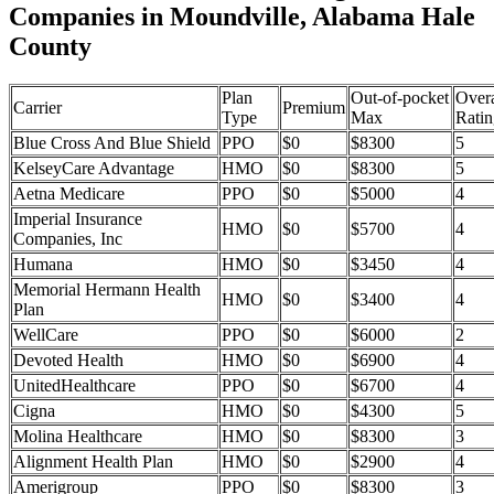
Companies in Moundville, Alabama Hale
County
Plan
Out-of-pocket
Overa
Carrier
Premium
Type
Max
Ratin
Blue Cross And Blue Shield
PPO
$0
$8300
5
KelseyCare Advantage
HMO
$0
$8300
5
Aetna Medicare
PPO
$0
$5000
4
Imperial Insurance
HMO
$0
$5700
4
Companies, Inc
Humana
HMO
$0
$3450
4
Memorial Hermann Health
HMO
$0
$3400
4
Plan
WellCare
PPO
$0
$6000
2
Devoted Health
HMO
$0
$6900
4
UnitedHealthcare
PPO
$0
$6700
4
Cigna
HMO
$0
$4300
5
Molina Healthcare
HMO
$0
$8300
3
Alignment Health Plan
HMO
$0
$2900
4
Amerigroup
PPO
$0
$8300
3