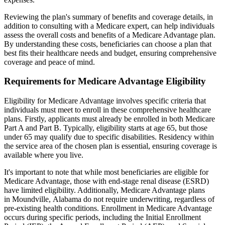
Reviewing the plan's summary of benefits and coverage details, in
addition to consulting with a Medicare expert, can help individuals
assess the overall costs and benefits of a Medicare Advantage plan.
By understanding these costs, beneficiaries can choose a plan that
best fits their healthcare needs and budget, ensuring comprehensive
coverage and peace of mind.
Requirements for Medicare Advantage Eligibility
Eligibility for Medicare Advantage involves specific criteria that
individuals must meet to enroll in these comprehensive healthcare
plans. Firstly, applicants must already be enrolled in both Medicare
Part A and Part B. Typically, eligibility starts at age 65, but those
under 65 may qualify due to specific disabilities. Residency within
the service area of the chosen plan is essential, ensuring coverage is
available where you live.
It's important to note that while most beneficiaries are eligible for
Medicare Advantage, those with end-stage renal disease (ESRD)
have limited eligibility. Additionally, Medicare Advantage plans
in Moundville, Alabama do not require underwriting, regardless of
pre-existing health conditions. Enrollment in Medicare Advantage
occurs during specific periods, including the Initial Enrollment