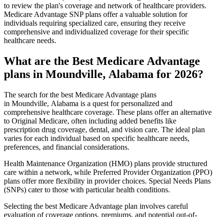
to review the plan's coverage and network of healthcare providers.
Medicare Advantage SNP plans offer a valuable solution for
individuals requiring specialized care, ensuring they receive
comprehensive and individualized coverage for their specific
healthcare needs.
What are the Best Medicare Advantage
plans in Moundville, Alabama for 2026?
The search for the best Medicare Advantage plans
in Moundville, Alabama is a quest for personalized and
comprehensive healthcare coverage. These plans offer an alternative
to Original Medicare, often including added benefits like
prescription drug coverage, dental, and vision care. The ideal plan
varies for each individual based on specific healthcare needs,
preferences, and financial considerations.
Health Maintenance Organization (HMO) plans provide structured
care within a network, while Preferred Provider Organization (PPO)
plans offer more flexibility in provider choices. Special Needs Plans
(SNPs) cater to those with particular health conditions.
Selecting the best Medicare Advantage plan involves careful
evaluation of coverage options, premiums, and potential out-of-