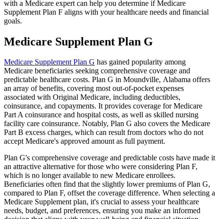
with a Medicare expert can help you determine if Medicare
Supplement Plan F aligns with your healthcare needs and financial
goals.
Medicare Supplement Plan G
Medicare Supplement Plan G
has gained popularity among
Medicare beneficiaries seeking comprehensive coverage and
predictable healthcare costs. Plan G in Moundville, Alabama offers
an array of benefits, covering most out-of-pocket expenses
associated with Original Medicare, including deductibles,
coinsurance, and copayments. It provides coverage for Medicare
Part A coinsurance and hospital costs, as well as skilled nursing
facility care coinsurance. Notably, Plan G also covers the Medicare
Part B excess charges, which can result from doctors who do not
accept Medicare's approved amount as full payment.
Plan G's comprehensive coverage and predictable costs have made it
an attractive alternative for those who were considering Plan F,
which is no longer available to new Medicare enrollees.
Beneficiaries often find that the slightly lower premiums of Plan G,
compared to Plan F, offset the coverage difference. When selecting a
Medicare Supplement plan, it's crucial to assess your healthcare
needs, budget, and preferences, ensuring you make an informed