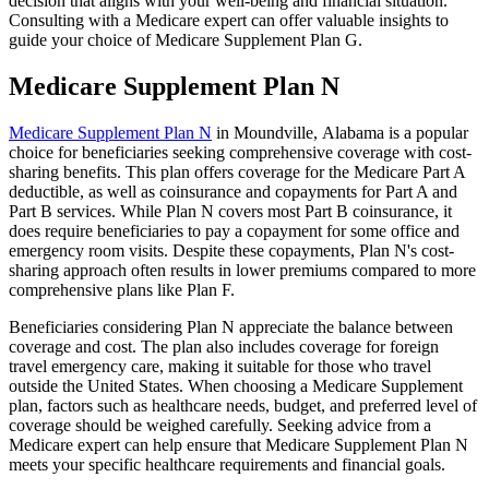
decision that aligns with your well-being and financial situation.
Consulting with a Medicare expert can offer valuable insights to
guide your choice of Medicare Supplement Plan G.
Medicare Supplement Plan N
Medicare Supplement Plan N
in Moundville, Alabama is a popular
choice for beneficiaries seeking comprehensive coverage with cost-
sharing benefits. This plan offers coverage for the Medicare Part A
deductible, as well as coinsurance and copayments for Part A and
Part B services. While Plan N covers most Part B coinsurance, it
does require beneficiaries to pay a copayment for some office and
emergency room visits. Despite these copayments, Plan N's cost-
sharing approach often results in lower premiums compared to more
comprehensive plans like Plan F.
Beneficiaries considering Plan N appreciate the balance between
coverage and cost. The plan also includes coverage for foreign
travel emergency care, making it suitable for those who travel
outside the United States. When choosing a Medicare Supplement
plan, factors such as healthcare needs, budget, and preferred level of
coverage should be weighed carefully. Seeking advice from a
Medicare expert can help ensure that Medicare Supplement Plan N
meets your specific healthcare requirements and financial goals.