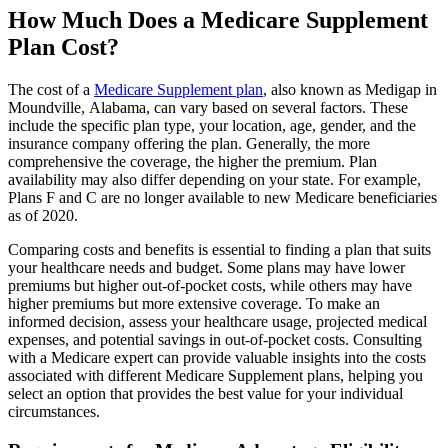
How Much Does a Medicare Supplement
Plan Cost?
The cost of a
Medicare Supplement plan
, also known as Medigap in
Moundville, Alabama, can vary based on several factors. These
include the specific plan type, your location, age, gender, and the
insurance company offering the plan. Generally, the more
comprehensive the coverage, the higher the premium. Plan
availability may also differ depending on your state. For example,
Plans F and C are no longer available to new Medicare beneficiaries
as of 2020.
Comparing costs and benefits is essential to finding a plan that suits
your healthcare needs and budget. Some plans may have lower
premiums but higher out-of-pocket costs, while others may have
higher premiums but more extensive coverage. To make an
informed decision, assess your healthcare usage, projected medical
expenses, and potential savings in out-of-pocket costs. Consulting
with a Medicare expert can provide valuable insights into the costs
associated with different Medicare Supplement plans, helping you
select an option that provides the best value for your individual
circumstances.