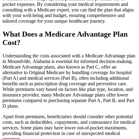
pocket expenses. By considering your medical requirements and
consulting with a Medicare expert, you can find the plan that aligns
with your well-being and budget, ensuring comprehensive and
tailored coverage for your unique healthcare journey.
What Does a Medicare Advantage Plan
Cost?
Understanding the costs associated with a Medicare Advantage plan
in Moundville, Alabama is essential for informed decision-making.
Medicare Advantage plans, also known as Part C, offer an
alternative to Original Medicare by bundling coverage for hospital
(Part A) and medical services (Part B), often including additional
benefits such as prescription drug coverage and preventive care.
While premiums vary based on factors like plan type, location, and
insurance provider, many Medicare Advantage plans offer lower
premiums compared to purchasing separate Part A, Part B, and Part
D plans.
Apart from premiums, beneficiaries should consider other potential
costs, such as deductibles, copayments, and coinsurance for medical
services. Some plans may have lower out-of-pocket maximums,
providing financial protection in case of unexpected medical
expenses.