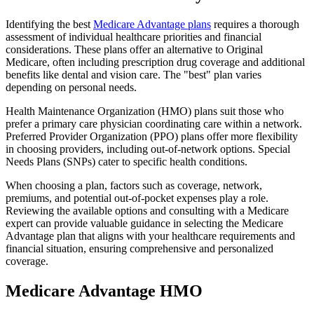
Identifying the best
Medicare Advantage plans
requires a thorough
assessment of individual healthcare priorities and financial
considerations. These plans offer an alternative to Original
Medicare, often including prescription drug coverage and additional
benefits like dental and vision care. The "best" plan varies
depending on personal needs.
Health Maintenance Organization (HMO) plans suit those who
prefer a primary care physician coordinating care within a network.
Preferred Provider Organization (PPO) plans offer more flexibility
in choosing providers, including out-of-network options. Special
Needs Plans (SNPs) cater to specific health conditions.
When choosing a plan, factors such as coverage, network,
premiums, and potential out-of-pocket expenses play a role.
Reviewing the available options and consulting with a Medicare
expert can provide valuable guidance in selecting the Medicare
Advantage plan that aligns with your healthcare requirements and
financial situation, ensuring comprehensive and personalized
coverage.
Medicare Advantage HMO