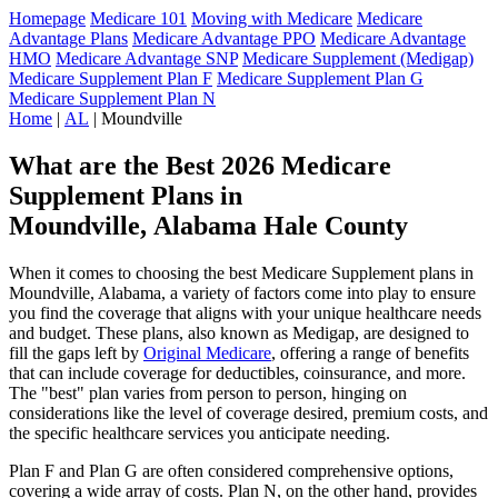
Homepage
Medicare 101
Moving with Medicare
Medicare
Advantage Plans
Medicare Advantage PPO
Medicare Advantage
HMO
Medicare Advantage SNP
Medicare Supplement (Medigap)
Medicare Supplement Plan F
Medicare Supplement Plan G
Medicare Supplement Plan N
Home
|
AL
| Moundville
What are the Best 2026 Medicare
Supplement Plans in
Moundville, Alabama Hale County
When it comes to choosing the best Medicare Supplement plans in
Moundville, Alabama, a variety of factors come into play to ensure
you find the coverage that aligns with your unique healthcare needs
and budget. These plans, also known as Medigap, are designed to
fill the gaps left by
Original Medicare
, offering a range of benefits
that can include coverage for deductibles, coinsurance, and more.
The "best" plan varies from person to person, hinging on
considerations like the level of coverage desired, premium costs, and
the specific healthcare services you anticipate needing.
Plan F and Plan G are often considered comprehensive options,
covering a wide array of costs. Plan N, on the other hand, provides