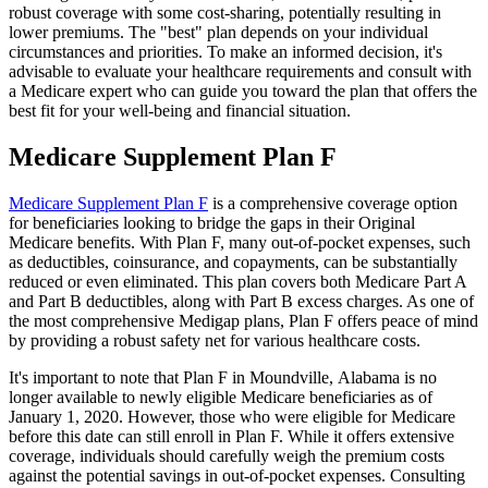
robust coverage with some cost-sharing, potentially resulting in
lower premiums. The "best" plan depends on your individual
circumstances and priorities. To make an informed decision, it's
advisable to evaluate your healthcare requirements and consult with
a Medicare expert who can guide you toward the plan that offers the
best fit for your well-being and financial situation.
Medicare Supplement Plan F
Medicare Supplement Plan F
is a comprehensive coverage option
for beneficiaries looking to bridge the gaps in their Original
Medicare benefits. With Plan F, many out-of-pocket expenses, such
as deductibles, coinsurance, and copayments, can be substantially
reduced or even eliminated. This plan covers both Medicare Part A
and Part B deductibles, along with Part B excess charges. As one of
the most comprehensive Medigap plans, Plan F offers peace of mind
by providing a robust safety net for various healthcare costs.
It's important to note that Plan F in Moundville, Alabama is no
longer available to newly eligible Medicare beneficiaries as of
January 1, 2020. However, those who were eligible for Medicare
before this date can still enroll in Plan F. While it offers extensive
coverage, individuals should carefully weigh the premium costs
against the potential savings in out-of-pocket expenses. Consulting