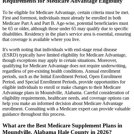
Requirements for Medicare Advantage Eligibility
To be eligible for Medicare Advantage, certain criteria must be met.
First and foremost, individuals must already be enrolled in both
Medicare Part A and Part B. Age-wise, potential beneficiaries must
be 65 or older, although those under 65 may qualify due to specific
disabilities. Residency in the plan's service area is essential, ensuring
that coverage is available where you live.
It's worth noting that individuals with end-stage renal disease
(ESRD) typically have limited eligibility for Medicare Advantage,
though exceptions may apply in certain situations. Moreover,
qualifying for Medicare Advantage does not require underwriting,
regardless of pre-existing health conditions. Annual enrollment
periods, such as the Initial Enrollment Period, Open Enrollment
Period, and Special Enrollment Periods, provide opportunities for
eligible individuals to enroll or make changes to their Medicare
Advantage plans in Moundville, Alabama. Careful consideration of
eligibility requirements, healthcare needs, and coverage options can
help you make an informed decision about Medicare Advantage
enrollment. Consulting with a Medicare expert can provide valuable
guidance throughout this process.
What are the Best Medicare Supplement Plans in
Moundville, Alabama Hale County in 2026?