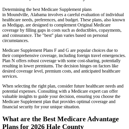
Determining the best Medicare Supplement plans
in Moundville, Alabama involves a careful evaluation of individual
healthcare needs, preferences, and budget. These plans, also known
as Medigap, are designed to complement Original Medicare
coverage by filling gaps in costs such as deductibles, copayments,
and coinsurance. The "best" plan varies based on personal
circumstances.
Medicare Supplement Plans F and G are popular choices due to
their comprehensive coverage, including foreign travel emergencies.
Plan N offers robust coverage with some cost-sharing, potentially
resulting in lower premiums. The decision hinges on factors like
desired coverage level, premium costs, and anticipated healthcare
services.
When selecting the right plan, consider future healthcare needs and
potential expenses. Consulting with a Medicare expert can offer
valuable insights to guide your decision, ensuring you choose the
Medicare Supplement plan that provides optimal coverage and
financial security for your unique situation.
What are the Best Medicare Advantage
Plans for 2026 Hale County