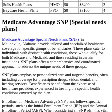
Solis Health Plans
HMO
$0
$3400
3
BayCare Health Plans
PPO
$0
$3100
4
Medicare Advantage SNP (Special needs
plans)
Medicare Advantage Special Needs Plans (SNP)
in
Moundville, Alabama provide tailored and specialized healthcare
coverage for specific groups of beneficiaries. These plans cater to
individuals with distinct health conditions, those who qualify for
both Medicare and Medicaid, and those residing in certain
institutions. SNP plans offer a comprehensive and coordinated
approach to address the unique needs of these groups.
SNP plans emphasize personalized care and targeted benefits, often
including coverage for prescription drugs, vision, dental, and
hearing services. Beneficiaries benefit from the expertise of
healthcare providers experienced in treating the specific health
conditions covered by the plan.
Enrollment in Medicare Advantage SNP plans follows specific
periods, such as the Initial Enrollment Period (IEP) and the Annual
Enrollment Period (AEP). When considering an SNP plan, it's vital