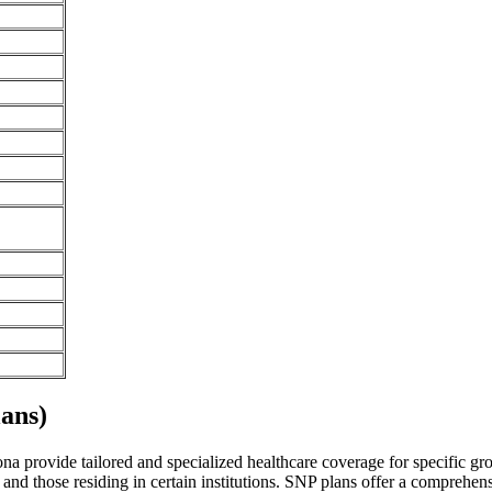
ans)
 provide tailored and specialized healthcare coverage for specific group
and those residing in certain institutions. SNP plans offer a comprehen