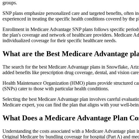
groups.
SNP plans emphasize personalized care and targeted benefits, often inc
experienced in treating the specific health conditions covered by the p
Enrollment in Medicare Advantage SNP plans follows specific periods,
the plan's coverage and network of healthcare providers. Medicare Adv
individualized coverage for their specific healthcare needs.
What are the Best Medicare Advantage pla
The search for the best Medicare Advantage plans in Snowflake, Arizo
added benefits like prescription drug coverage, dental, and vision care
Health Maintenance Organization (HMO) plans provide structured care 
(SNPs) cater to those with particular health conditions.
Selecting the best Medicare Advantage plan involves careful evaluati
Medicare expert, you can find the plan that aligns with your well-be
What Does a Medicare Advantage Plan Co
Understanding the costs associated with a Medicare Advantage plan in
Original Medicare by bundling coverage for hospital (Part A) and medi