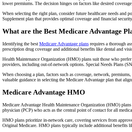
lower premiums. The decision hinges on factors like desired coverage 
When selecting the right plan, consider future healthcare needs and p
Supplement plan that provides optimal coverage and financial security
What are the Best Medicare Advantage Pl
Identifying the best
Medicare Advantage plans
requires a thorough ass
prescription drug coverage and additional benefits like dental and vis
Health Maintenance Organization (HMO) plans suit those who prefer a 
providers, including out-of-network options. Special Needs Plans (SNPs
When choosing a plan, factors such as coverage, network, premiums, a
valuable guidance in selecting the Medicare Advantage plan that alig
Medicare Advantage HMO
Medicare Advantage Health Maintenance Organization (HMO) plans offe
physician (PCP) who acts as the central point of contact for all medic
HMO plans prioritize in-network care, covering services from approve
Original Medicare. HMO plans typically include additional benefits li