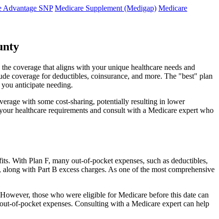
e Advantage SNP
Medicare Supplement (Medigap)
Medicare
unty
 the coverage that aligns with your unique healthcare needs and
clude coverage for deductibles, coinsurance, and more. The "best" plan
 you anticipate needing.
erage with some cost-sharing, potentially resulting in lower
e your healthcare requirements and consult with a Medicare expert who
fits. With Plan F, many out-of-pocket expenses, such as deductibles,
s, along with Part B excess charges. As one of the most comprehensive
0. However, those who were eligible for Medicare before this date can
in out-of-pocket expenses. Consulting with a Medicare expert can help