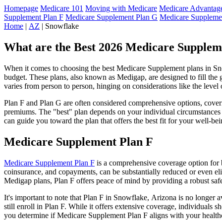
Homepage
Medicare 101
Moving with Medicare
Medicare Advantage
Supplement Plan F
Medicare Supplement Plan G
Medicare Suppleme
Home
|
AZ
| Snowflake
What are the Best 2026 Medicare Supplem
When it comes to choosing the best Medicare Supplement plans in Snow
budget. These plans, also known as Medigap, are designed to fill the 
varies from person to person, hinging on considerations like the level
Plan F and Plan G are often considered comprehensive options, coverin
premiums. The "best" plan depends on your individual circumstances a
can guide you toward the plan that offers the best fit for your well-bei
Medicare Supplement Plan F
Medicare Supplement Plan F
is a comprehensive coverage option for b
coinsurance, and copayments, can be substantially reduced or even el
Medigap plans, Plan F offers peace of mind by providing a robust safet
It's important to note that Plan F in Snowflake, Arizona is no longer 
still enroll in Plan F. While it offers extensive coverage, individual
you determine if Medicare Supplement Plan F aligns with your healthc