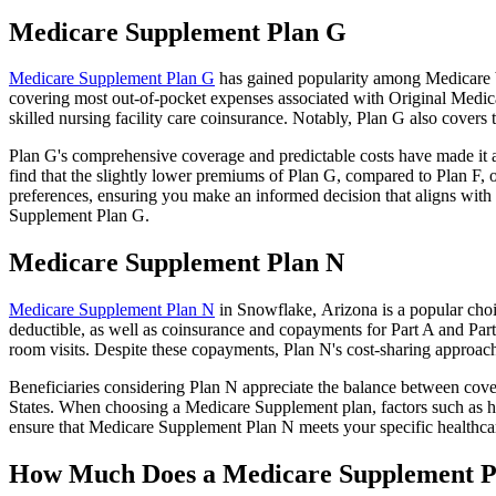
Medicare Supplement Plan G
Medicare Supplement Plan G
has gained popularity among Medicare be
covering most out-of-pocket expenses associated with Original Medicar
skilled nursing facility care coinsurance. Notably, Plan G also cove
Plan G's comprehensive coverage and predictable costs have made it an
find that the slightly lower premiums of Plan G, compared to Plan F, o
preferences, ensuring you make an informed decision that aligns with 
Supplement Plan G.
Medicare Supplement Plan N
Medicare Supplement Plan N
in Snowflake, Arizona is a popular choi
deductible, as well as coinsurance and copayments for Part A and Par
room visits. Despite these copayments, Plan N's cost-sharing approac
Beneficiaries considering Plan N appreciate the balance between cover
States. When choosing a Medicare Supplement plan, factors such as he
ensure that Medicare Supplement Plan N meets your specific healthcar
How Much Does a Medicare Supplement P