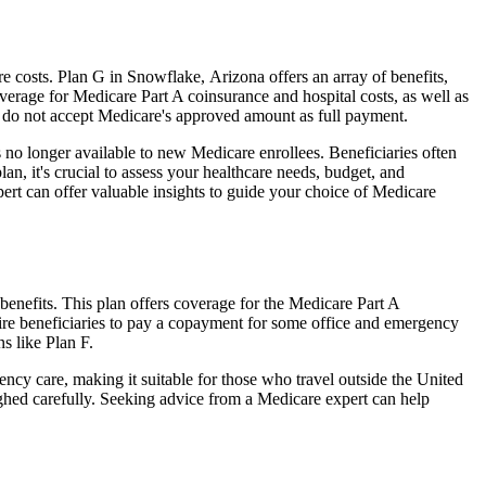
 costs. Plan G in Snowflake, Arizona offers an array of benefits,
erage for Medicare Part A coinsurance and hospital costs, as well as
o do not accept Medicare's approved amount as full payment.
 no longer available to new Medicare enrollees. Beneficiaries often
n, it's crucial to assess your healthcare needs, budget, and
ert can offer valuable insights to guide your choice of Medicare
enefits. This plan offers coverage for the Medicare Part A
uire beneficiaries to pay a copayment for some office and emergency
s like Plan F.
ncy care, making it suitable for those who travel outside the United
ghed carefully. Seeking advice from a Medicare expert can help