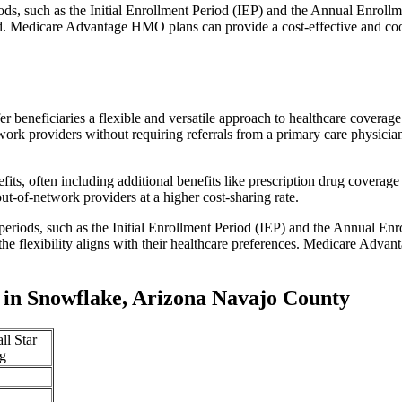
iods, such as the Initial Enrollment Period (IEP) and the Annual Enro
red. Medicare Advantage HMO plans can provide a cost-effective and co
r beneficiaries a flexible and versatile approach to healthcare cove
ork providers without requiring referrals from a primary care physician
s, often including additional benefits like prescription drug coverage 
t-of-network providers at a higher cost-sharing rate.
 periods, such as the Initial Enrollment Period (IEP) and the Annual E
the flexibility aligns with their healthcare preferences. Medicare Advan
in Snowflake, Arizona Navajo County
ll Star
g