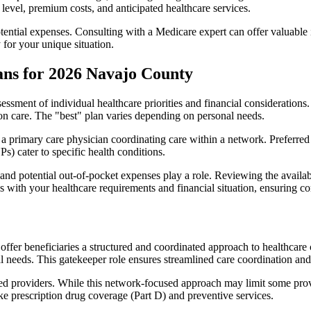
level, premium costs, and anticipated healthcare services.
otential expenses. Consulting with a Medicare expert can offer valuable
 for your unique situation.
ans for 2026 Navajo County
essment of individual healthcare priorities and financial considerations.
ion care. The "best" plan varies depending on personal needs.
primary care physician coordinating care within a network. Preferred 
) cater to specific health conditions.
nd potential out-of-pocket expenses play a role. Reviewing the availab
ns with your healthcare requirements and financial situation, ensuring 
r beneficiaries a structured and coordinated approach to healthcare 
al needs. This gatekeeper role ensures streamlined care coordination and
d providers. While this network-focused approach may limit some provid
ke prescription drug coverage (Part D) and preventive services.