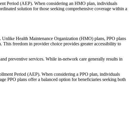
llment Period (AEP). When considering an HMO plan, individuals
ordinated solution for those seeking comprehensive coverage within a
rage. Unlike Health Maintenance Organization (HMO) plans, PPO plans
. This freedom in provider choice provides greater accessibility to
and preventive services. While in-network care generally results in
nrollment Period (AEP). When considering a PPO plan, individuals
tage PPO plans offer a balanced option for beneficiaries seeking both