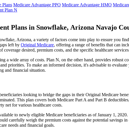
 Plans
Medicare Advantage PPO
Medicare Advantage HMO
Medicar
nt Plan N
ent Plans in Snowflake, Arizona Navajo Co
flake, Arizona, a variety of factors come into play to ensure you find
gaps left by
Original Medicare
, offering a range of benefits that can in
 of coverage desired, premium costs, and the specific healthcare services
g a wide array of costs. Plan N, on the other hand, provides robust cov
nd priorities. To make an informed decision, it's advisable to evaluat
ng and financial situation.
eneficiaries looking to bridge the gaps in their Original Medicare bene
iminated. This plan covers both Medicare Part A and Part B deductible
y net for various healthcare costs.
available to newly eligible Medicare beneficiaries as of January 1, 202
s should carefully weigh the premium costs against the potential savings 
are needs and financial goals.