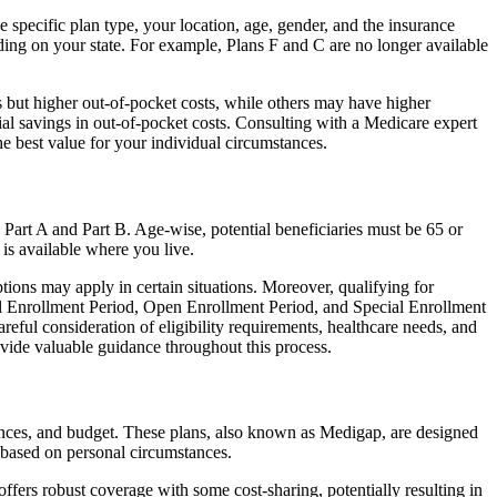
specific plan type, your location, age, gender, and the insurance
ing on your state. For example, Plans F and C are no longer available
 but higher out-of-pocket costs, while others may have higher
l savings in out-of-pocket costs. Consulting with a Medicare expert
he best value for your individual circumstances.
 Part A and Part B. Age-wise, potential beneficiaries must be 65 or
 is available where you live.
tions may apply in certain situations. Moreover, qualifying for
ial Enrollment Period, Open Enrollment Period, and Special Enrollment
eful consideration of eligibility requirements, healthcare needs, and
ide valuable guidance throughout this process.
ences, and budget. These plans, also known as Medigap, are designed
 based on personal circumstances.
fers robust coverage with some cost-sharing, potentially resulting in