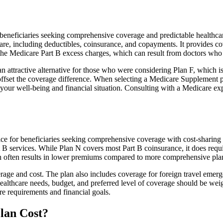
neficiaries seeking comprehensive coverage and predictable healthcare
e, including deductibles, coinsurance, and copayments. It provides cov
rs the Medicare Part B excess charges, which can result from doctors wh
 attractive alternative for those who were considering Plan F, which is
ffset the coverage difference. When selecting a Medicare Supplement pla
your well-being and financial situation. Consulting with a Medicare exp
ce for beneficiaries seeking comprehensive coverage with cost-sharing b
t B services. While Plan N covers most Part B coinsurance, it does req
h often results in lower premiums compared to more comprehensive plan
age and cost. The plan also includes coverage for foreign travel emerge
althcare needs, budget, and preferred level of coverage should be wei
e requirements and financial goals.
lan Cost?