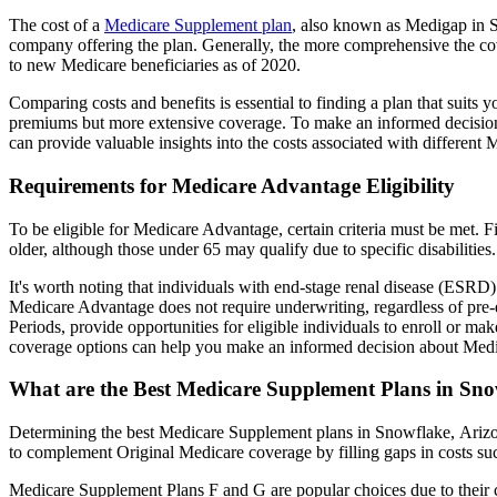
The cost of a
Medicare Supplement plan
, also known as Medigap in Sn
company offering the plan. Generally, the more comprehensive the cov
to new Medicare beneficiaries as of 2020.
Comparing costs and benefits is essential to finding a plan that sui
premiums but more extensive coverage. To make an informed decision, 
can provide valuable insights into the costs associated with different
Requirements for Medicare Advantage Eligibility
To be eligible for Medicare Advantage, certain criteria must be met. F
older, although those under 65 may qualify due to specific disabilities.
It's worth noting that individuals with end-stage renal disease (ESRD)
Medicare Advantage does not require underwriting, regardless of pre-e
Periods, provide opportunities for eligible individuals to enroll or m
coverage options can help you make an informed decision about Medic
What are the Best Medicare Supplement Plans in Sn
Determining the best Medicare Supplement plans in Snowflake, Arizona
to complement Original Medicare coverage by filling gaps in costs su
Medicare Supplement Plans F and G are popular choices due to their c