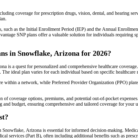
luding coverage for prescription drugs, vision, dental, and hearing servi
lan.
 such as the Initial Enrollment Period (IEP) and the Annual Enrollmen
antage SNP plans offer a valuable solution for individuals requiring s
ns in Snowflake, Arizona for 2026?
na is a quest for personalized and comprehensive healthcare coverage. T
. The ideal plan varies for each individual based on specific healthcare 
within a network, while Preferred Provider Organization (PPO) plans o
on of coverage options, premiums, and potential out-of-pocket expense
ing and budget, ensuring comprehensive and tailored coverage for your u
st?
 Snowflake, Arizona is essential for informed decision-making. Medicar
cal services (Part B), often including additional benefits such as pre