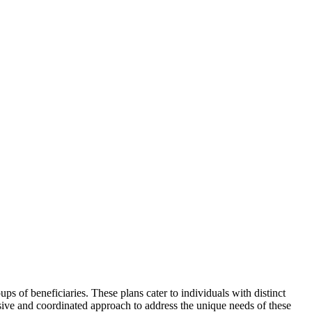
s of beneficiaries. These plans cater to individuals with distinct
sive and coordinated approach to address the unique needs of these