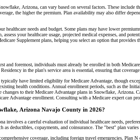
owflake, Arizona, can vary based on several factors. These include the 
erage, the higher the premium. Plan availability may also differ depend
ts your healthcare needs and budget. Some plans may have lower premiums
assess your healthcare usage, projected medical expenses, and potentia
 Medicare Supplement plans, helping you select an option that provides t
irst and foremost, individuals must already be enrolled in both Medicare
 Residency in the plan's service area is essential, ensuring that coverage
 typically have limited eligibility for Medicare Advantage, though excep
xisting health conditions. Annual enrollment periods, such as the Init
ake changes to their Medicare Advantage plans in Snowflake, Arizona. Car
are Advantage enrollment. Consulting with a Medicare expert can prov
owflake, Arizona Navajo County in 2026?
 involves a careful evaluation of individual healthcare needs, prefer
ch as deductibles, copayments, and coinsurance. The "best" plan varies
omprehensive coverage, including foreign travel emergencies. Plan N of