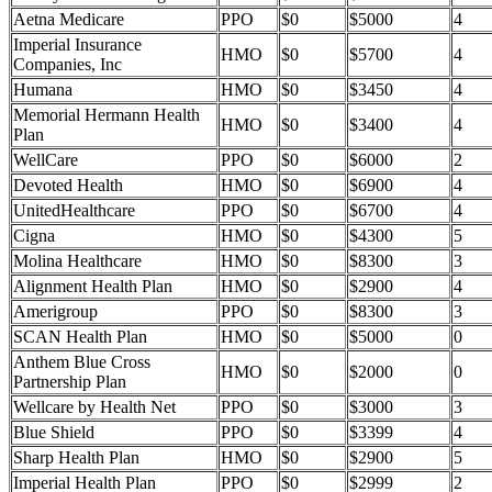
Aetna Medicare
PPO
$0
$5000
4
Imperial Insurance
HMO
$0
$5700
4
Companies, Inc
Humana
HMO
$0
$3450
4
Memorial Hermann Health
HMO
$0
$3400
4
Plan
WellCare
PPO
$0
$6000
2
Devoted Health
HMO
$0
$6900
4
UnitedHealthcare
PPO
$0
$6700
4
Cigna
HMO
$0
$4300
5
Molina Healthcare
HMO
$0
$8300
3
Alignment Health Plan
HMO
$0
$2900
4
Amerigroup
PPO
$0
$8300
3
SCAN Health Plan
HMO
$0
$5000
0
Anthem Blue Cross
HMO
$0
$2000
0
Partnership Plan
Wellcare by Health Net
PPO
$0
$3000
3
Blue Shield
PPO
$0
$3399
4
Sharp Health Plan
HMO
$0
$2900
5
Imperial Health Plan
PPO
$0
$2999
2