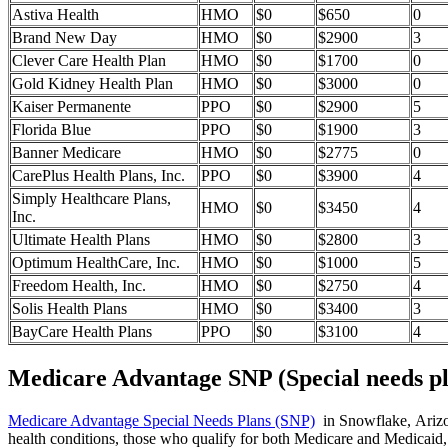
Astiva Health
HMO
$0
$650
0
Brand New Day
HMO
$0
$2900
3
Clever Care Health Plan
HMO
$0
$1700
0
Gold Kidney Health Plan
HMO
$0
$3000
0
Kaiser Permanente
PPO
$0
$2900
5
Florida Blue
PPO
$0
$1900
3
Banner Medicare
HMO
$0
$2775
0
CarePlus Health Plans, Inc.
PPO
$0
$3900
4
Simply Healthcare Plans,
HMO
$0
$3450
4
Inc.
Ultimate Health Plans
HMO
$0
$2800
3
Optimum HealthCare, Inc.
HMO
$0
$1000
5
Freedom Health, Inc.
HMO
$0
$2750
4
Solis Health Plans
HMO
$0
$3400
3
BayCare Health Plans
PPO
$0
$3100
4
Medicare Advantage SNP (Special needs pl
Medicare Advantage Special Needs Plans (SNP)
in Snowflake, Arizona
health conditions, those who qualify for both Medicare and Medicaid, 