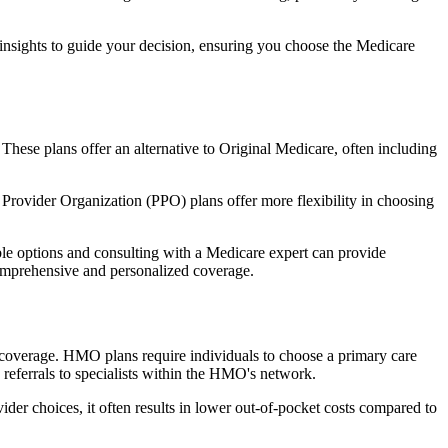
 insights to guide your decision, ensuring you choose the Medicare
 These plans offer an alternative to Original Medicare, often including
Provider Organization (PPO) plans offer more flexibility in choosing
le options and consulting with a Medicare expert can provide
comprehensive and personalized coverage.
coverage. HMO plans require individuals to choose a primary care
 referrals to specialists within the HMO's network.
er choices, it often results in lower out-of-pocket costs compared to