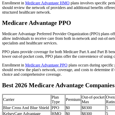
Enrollment in
Medicare Advantage HMO
plans involves specific per
should review the network of providers and additional benefits offe
structured healthcare network.
Medicare Advantage PPO
Medicare Advantage Preferred Provider Organization (PPO) plans offe
allow individuals to receive care from both in-network and out-of-netw
specialists and healthcare services.
PPO plans provide coverage for both Medicare Part A and Part B benefit
lower out-of-pocket costs, PPO plans offer the convenience of using ou
Enrollment in
Medicare Advantage PPO
plans occurs during specific
should review the plan's network, coverage, and costs to determine if 
choice and comprehensive coverage.
Best 2026 Medicare Advantage Companies 
Plan
Out-of-pocket
Overa
Carrier
Premium
Type
Max
Ratin
Blue Cross And Blue Shield
PPO
$0
$8300
5
KelseyCare Advantage
HMO
$0
$8300
5