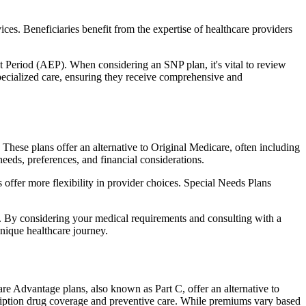
ces. Beneficiaries benefit from the expertise of healthcare providers
t Period (AEP). When considering an SNP plan, it's vital to review
pecialized care, ensuring they receive comprehensive and
hese plans offer an alternative to Original Medicare, often including
needs, preferences, and financial considerations.
ffer more flexibility in provider choices. Special Needs Plans
s. By considering your medical requirements and consulting with a
nique healthcare journey.
e Advantage plans, also known as Part C, offer an alternative to
scription drug coverage and preventive care. While premiums vary based