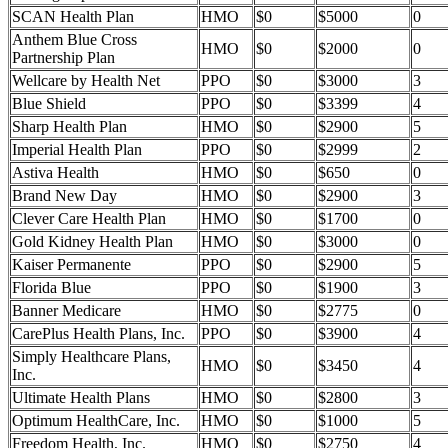
SCAN Health Plan
HMO
$0
$5000
0
Anthem Blue Cross
HMO
$0
$2000
0
Partnership Plan
Wellcare by Health Net
PPO
$0
$3000
3
Blue Shield
PPO
$0
$3399
4
Sharp Health Plan
HMO
$0
$2900
5
Imperial Health Plan
PPO
$0
$2999
2
Astiva Health
HMO
$0
$650
0
Brand New Day
HMO
$0
$2900
3
Clever Care Health Plan
HMO
$0
$1700
0
Gold Kidney Health Plan
HMO
$0
$3000
0
Kaiser Permanente
PPO
$0
$2900
5
Florida Blue
PPO
$0
$1900
3
Banner Medicare
HMO
$0
$2775
0
CarePlus Health Plans, Inc.
PPO
$0
$3900
4
Simply Healthcare Plans,
HMO
$0
$3450
4
Inc.
Ultimate Health Plans
HMO
$0
$2800
3
Optimum HealthCare, Inc.
HMO
$0
$1000
5
Freedom Health, Inc.
HMO
$0
$2750
4