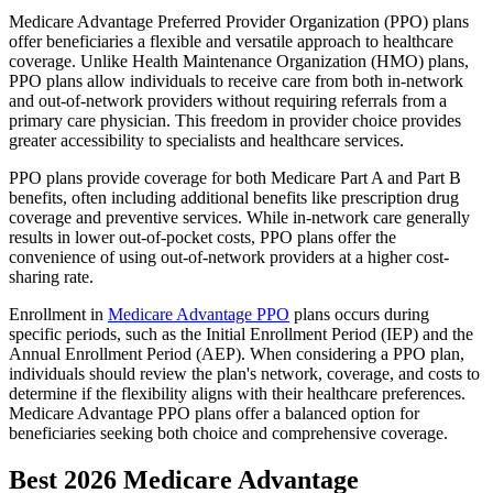
Medicare Advantage Preferred Provider Organization (PPO) plans
offer beneficiaries a flexible and versatile approach to healthcare
coverage. Unlike Health Maintenance Organization (HMO) plans,
PPO plans allow individuals to receive care from both in-network
and out-of-network providers without requiring referrals from a
primary care physician. This freedom in provider choice provides
greater accessibility to specialists and healthcare services.
PPO plans provide coverage for both Medicare Part A and Part B
benefits, often including additional benefits like prescription drug
coverage and preventive services. While in-network care generally
results in lower out-of-pocket costs, PPO plans offer the
convenience of using out-of-network providers at a higher cost-
sharing rate.
Enrollment in
Medicare Advantage PPO
plans occurs during
specific periods, such as the Initial Enrollment Period (IEP) and the
Annual Enrollment Period (AEP). When considering a PPO plan,
individuals should review the plan's network, coverage, and costs to
determine if the flexibility aligns with their healthcare preferences.
Medicare Advantage PPO plans offer a balanced option for
beneficiaries seeking both choice and comprehensive coverage.
Best 2026 Medicare Advantage