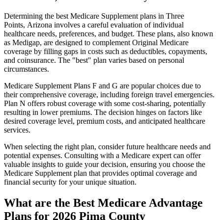
Determining the best Medicare Supplement plans in Three
Points, Arizona involves a careful evaluation of individual
healthcare needs, preferences, and budget. These plans, also known
as Medigap, are designed to complement Original Medicare
coverage by filling gaps in costs such as deductibles, copayments,
and coinsurance. The "best" plan varies based on personal
circumstances.
Medicare Supplement Plans F and G are popular choices due to
their comprehensive coverage, including foreign travel emergencies.
Plan N offers robust coverage with some cost-sharing, potentially
resulting in lower premiums. The decision hinges on factors like
desired coverage level, premium costs, and anticipated healthcare
services.
When selecting the right plan, consider future healthcare needs and
potential expenses. Consulting with a Medicare expert can offer
valuable insights to guide your decision, ensuring you choose the
Medicare Supplement plan that provides optimal coverage and
financial security for your unique situation.
What are the Best Medicare Advantage
Plans for 2026 Pima County