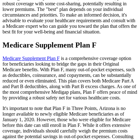
robust coverage with some cost-sharing, potentially resulting in
lower premiums. The "best" plan depends on your individual
circumstances and priorities. To make an informed decision, it's
advisable to evaluate your healthcare requirements and consult with
a Medicare expert who can guide you toward the plan that offers the
best fit for your well-being and financial situation.
Medicare Supplement Plan F
Medicare Supplement Plan F
is a comprehensive coverage option
for beneficiaries looking to bridge the gaps in their Original
Medicare benefits. With Plan F, many out-of-pocket expenses, such
as deductibles, coinsurance, and copayments, can be substantially
reduced or even eliminated. This plan covers both Medicare Part A
and Part B deductibles, along with Part B excess charges. As one of
the most comprehensive Medigap plans, Plan F offers peace of mind
by providing a robust safety net for various healthcare costs.
It's important to note that Plan F in Three Points, Arizona is no
longer available to newly eligible Medicare beneficiaries as of
January 1, 2020. However, those who were eligible for Medicare
before this date can still enroll in Plan F. While it offers extensive
coverage, individuals should carefully weigh the premium costs
against the potential savings in out-of-pocket expenses. Consulting