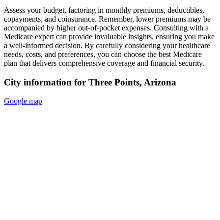
Assess your budget, factoring in monthly premiums, deductibles,
copayments, and coinsurance. Remember, lower premiums may be
accompanied by higher out-of-pocket expenses. Consulting with a
Medicare expert can provide invaluable insights, ensuring you make
a well-informed decision. By carefully considering your healthcare
needs, costs, and preferences, you can choose the best Medicare
plan that delivers comprehensive coverage and financial security.
City information for Three Points, Arizona
Google map