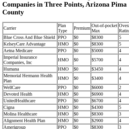
Companies in Three Points, Arizona Pima
County
Plan
Out-of-pocket
Overa
Carrier
Premium
Type
Max
Ratin
Blue Cross And Blue Shield
PPO
$0
$8300
5
KelseyCare Advantage
HMO
$0
$8300
5
Aetna Medicare
PPO
$0
$5000
4
Imperial Insurance
HMO
$0
$5700
4
Companies, Inc
Humana
HMO
$0
$3450
4
Memorial Hermann Health
HMO
$0
$3400
4
Plan
WellCare
PPO
$0
$6000
2
Devoted Health
HMO
$0
$6900
4
UnitedHealthcare
PPO
$0
$6700
4
Cigna
HMO
$0
$4300
5
Molina Healthcare
HMO
$0
$8300
3
Alignment Health Plan
HMO
$0
$2900
4
Amerigroup
PPO
$0
$8300
3