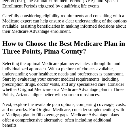
Period (IEP), the Annual Enrollment Period (AEP), and Special
Enrollment Periods triggered by qualifying life events.
Carefully considering eligibility requirements and consulting with a
Medicare expert can help ensure a clear understanding of the options
available, assisting beneficiaries in making informed decisions about
their Medicare Advantage enrollment.
How to Choose the Best Medicare Plan in
Three Points, Pima County?
Selecting the optimal Medicare plan necessitates a thoughtful and
individualized approach. With a plethora of choices available,
understanding your healthcare needs and preferences is paramount.
Start by evaluating your current medical requirements, including
prescription drugs, doctor visits, and any specialized care. Consider
whether Original Medicare or a Medicare Advantage plan in Three
Points, Arizona aligns better with your circumstances.
Next, explore the available plan options, comparing coverage, costs,
and networks. For Original Medicare, consider supplementing with
a Medigap plan to fill coverage gaps. Medicare Advantage plans
offer a comprehensive alternative, often including additional
benefits.