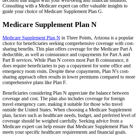
decision that aligns with your well-being and financial situation.
Consulting with a Medicare expert can offer valuable insights to
guide your choice of Medicare Supplement Plan G.
Medicare Supplement Plan N
Medicare Supplement Plan N
in Three Points, Arizona is a popular
choice for beneficiaries seeking comprehensive coverage with cost-
sharing benefits. This plan offers coverage for the Medicare Part A
deductible, as well as coinsurance and copayments for Part A and
Part B services. While Plan N covers most Part B coinsurance, it
does require beneficiaries to pay a copayment for some office and
emergency room visits. Despite these copayments, Plan N's cost-
sharing approach often results in lower premiums compared to more
comprehensive plans like Plan F.
Beneficiaries considering Plan N appreciate the balance between
coverage and cost. The plan also includes coverage for foreign
travel emergency care, making it suitable for those who travel
outside the United States. When choosing a Medicare Supplement
plan, factors such as healthcare needs, budget, and preferred level of
coverage should be weighed carefully. Seeking advice from a
Medicare expert can help ensure that Medicare Supplement Plan N
meets your specific healthcare requirements and financial goals.