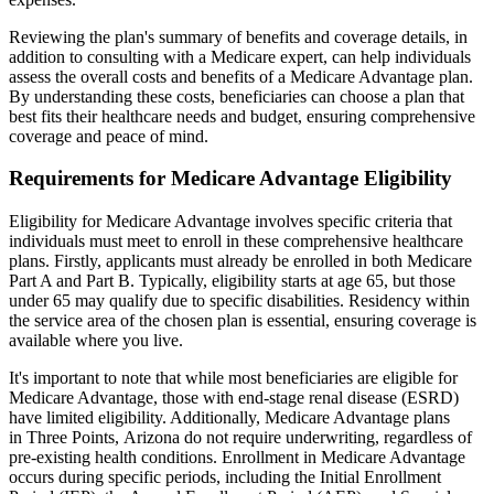
Reviewing the plan's summary of benefits and coverage details, in
addition to consulting with a Medicare expert, can help individuals
assess the overall costs and benefits of a Medicare Advantage plan.
By understanding these costs, beneficiaries can choose a plan that
best fits their healthcare needs and budget, ensuring comprehensive
coverage and peace of mind.
Requirements for Medicare Advantage Eligibility
Eligibility for Medicare Advantage involves specific criteria that
individuals must meet to enroll in these comprehensive healthcare
plans. Firstly, applicants must already be enrolled in both Medicare
Part A and Part B. Typically, eligibility starts at age 65, but those
under 65 may qualify due to specific disabilities. Residency within
the service area of the chosen plan is essential, ensuring coverage is
available where you live.
It's important to note that while most beneficiaries are eligible for
Medicare Advantage, those with end-stage renal disease (ESRD)
have limited eligibility. Additionally, Medicare Advantage plans
in Three Points, Arizona do not require underwriting, regardless of
pre-existing health conditions. Enrollment in Medicare Advantage
occurs during specific periods, including the Initial Enrollment