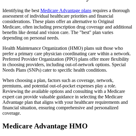
Identifying the best
Medicare Advantage plans
requires a thorough
assessment of individual healthcare priorities and financial
considerations. These plans offer an alternative to Original
Medicare, often including prescription drug coverage and additional
benefits like dental and vision care. The "best" plan varies
depending on personal needs.
Health Maintenance Organization (HMO) plans suit those who
prefer a primary care physician coordinating care within a network.
Preferred Provider Organization (PPO) plans offer more flexibility
in choosing providers, including out-of-network options. Special
Needs Plans (SNPs) cater to specific health conditions.
When choosing a plan, factors such as coverage, network,
premiums, and potential out-of-pocket expenses play a role.
Reviewing the available options and consulting with a Medicare
expert can provide valuable guidance in selecting the Medicare
Advantage plan that aligns with your healthcare requirements and
financial situation, ensuring comprehensive and personalized
coverage.
Medicare Advantage HMO