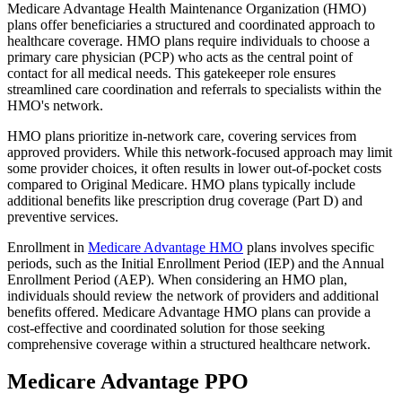
Medicare Advantage Health Maintenance Organization (HMO)
plans offer beneficiaries a structured and coordinated approach to
healthcare coverage. HMO plans require individuals to choose a
primary care physician (PCP) who acts as the central point of
contact for all medical needs. This gatekeeper role ensures
streamlined care coordination and referrals to specialists within the
HMO's network.
HMO plans prioritize in-network care, covering services from
approved providers. While this network-focused approach may limit
some provider choices, it often results in lower out-of-pocket costs
compared to Original Medicare. HMO plans typically include
additional benefits like prescription drug coverage (Part D) and
preventive services.
Enrollment in
Medicare Advantage HMO
plans involves specific
periods, such as the Initial Enrollment Period (IEP) and the Annual
Enrollment Period (AEP). When considering an HMO plan,
individuals should review the network of providers and additional
benefits offered. Medicare Advantage HMO plans can provide a
cost-effective and coordinated solution for those seeking
comprehensive coverage within a structured healthcare network.
Medicare Advantage PPO