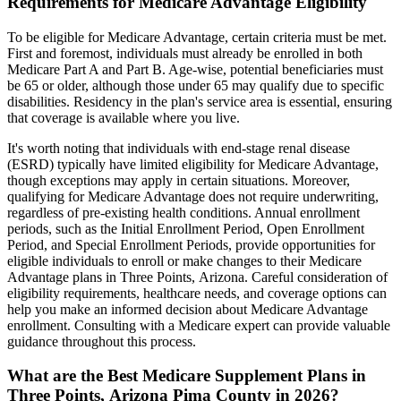
Requirements for Medicare Advantage Eligibility
To be eligible for Medicare Advantage, certain criteria must be met.
First and foremost, individuals must already be enrolled in both
Medicare Part A and Part B. Age-wise, potential beneficiaries must
be 65 or older, although those under 65 may qualify due to specific
disabilities. Residency in the plan's service area is essential, ensuring
that coverage is available where you live.
It's worth noting that individuals with end-stage renal disease
(ESRD) typically have limited eligibility for Medicare Advantage,
though exceptions may apply in certain situations. Moreover,
qualifying for Medicare Advantage does not require underwriting,
regardless of pre-existing health conditions. Annual enrollment
periods, such as the Initial Enrollment Period, Open Enrollment
Period, and Special Enrollment Periods, provide opportunities for
eligible individuals to enroll or make changes to their Medicare
Advantage plans in Three Points, Arizona. Careful consideration of
eligibility requirements, healthcare needs, and coverage options can
help you make an informed decision about Medicare Advantage
enrollment. Consulting with a Medicare expert can provide valuable
guidance throughout this process.
What are the Best Medicare Supplement Plans in
Three Points, Arizona Pima County in 2026?