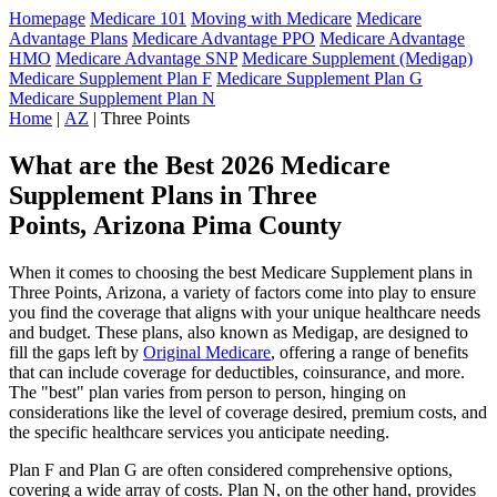
Homepage
Medicare 101
Moving with Medicare
Medicare
Advantage Plans
Medicare Advantage PPO
Medicare Advantage
HMO
Medicare Advantage SNP
Medicare Supplement (Medigap)
Medicare Supplement Plan F
Medicare Supplement Plan G
Medicare Supplement Plan N
Home
|
AZ
| Three Points
What are the Best 2026 Medicare
Supplement Plans in Three
Points, Arizona Pima County
When it comes to choosing the best Medicare Supplement plans in
Three Points, Arizona, a variety of factors come into play to ensure
you find the coverage that aligns with your unique healthcare needs
and budget. These plans, also known as Medigap, are designed to
fill the gaps left by
Original Medicare
, offering a range of benefits
that can include coverage for deductibles, coinsurance, and more.
The "best" plan varies from person to person, hinging on
considerations like the level of coverage desired, premium costs, and
the specific healthcare services you anticipate needing.
Plan F and Plan G are often considered comprehensive options,
covering a wide array of costs. Plan N, on the other hand, provides