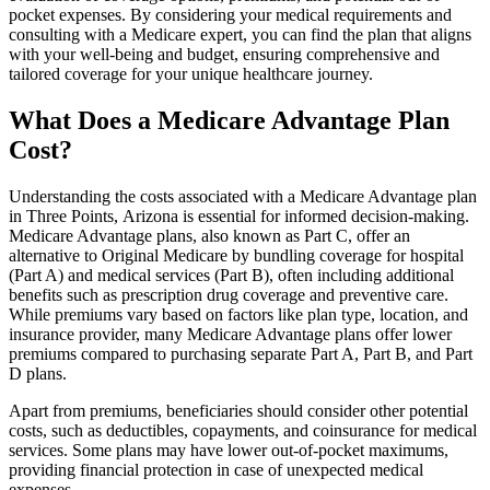
pocket expenses. By considering your medical requirements and
consulting with a Medicare expert, you can find the plan that aligns
with your well-being and budget, ensuring comprehensive and
tailored coverage for your unique healthcare journey.
What Does a Medicare Advantage Plan
Cost?
Understanding the costs associated with a Medicare Advantage plan
in Three Points, Arizona is essential for informed decision-making.
Medicare Advantage plans, also known as Part C, offer an
alternative to Original Medicare by bundling coverage for hospital
(Part A) and medical services (Part B), often including additional
benefits such as prescription drug coverage and preventive care.
While premiums vary based on factors like plan type, location, and
insurance provider, many Medicare Advantage plans offer lower
premiums compared to purchasing separate Part A, Part B, and Part
D plans.
Apart from premiums, beneficiaries should consider other potential
costs, such as deductibles, copayments, and coinsurance for medical
services. Some plans may have lower out-of-pocket maximums,
providing financial protection in case of unexpected medical
expenses.