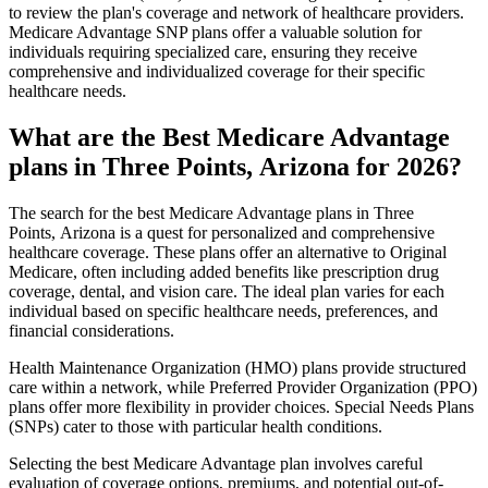
to review the plan's coverage and network of healthcare providers.
Medicare Advantage SNP plans offer a valuable solution for
individuals requiring specialized care, ensuring they receive
comprehensive and individualized coverage for their specific
healthcare needs.
What are the Best Medicare Advantage
plans in Three Points, Arizona for 2026?
The search for the best Medicare Advantage plans in Three
Points, Arizona is a quest for personalized and comprehensive
healthcare coverage. These plans offer an alternative to Original
Medicare, often including added benefits like prescription drug
coverage, dental, and vision care. The ideal plan varies for each
individual based on specific healthcare needs, preferences, and
financial considerations.
Health Maintenance Organization (HMO) plans provide structured
care within a network, while Preferred Provider Organization (PPO)
plans offer more flexibility in provider choices. Special Needs Plans
(SNPs) cater to those with particular health conditions.
Selecting the best Medicare Advantage plan involves careful
evaluation of coverage options, premiums, and potential out-of-