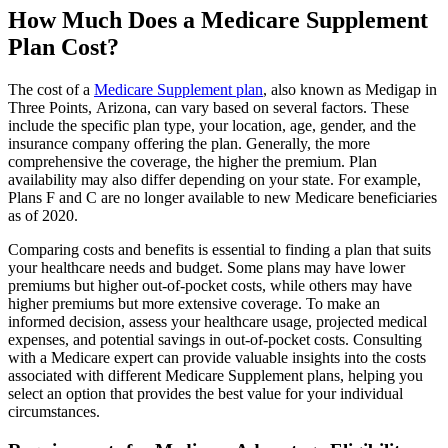
How Much Does a Medicare Supplement
Plan Cost?
The cost of a
Medicare Supplement plan
, also known as Medigap in
Three Points, Arizona, can vary based on several factors. These
include the specific plan type, your location, age, gender, and the
insurance company offering the plan. Generally, the more
comprehensive the coverage, the higher the premium. Plan
availability may also differ depending on your state. For example,
Plans F and C are no longer available to new Medicare beneficiaries
as of 2020.
Comparing costs and benefits is essential to finding a plan that suits
your healthcare needs and budget. Some plans may have lower
premiums but higher out-of-pocket costs, while others may have
higher premiums but more extensive coverage. To make an
informed decision, assess your healthcare usage, projected medical
expenses, and potential savings in out-of-pocket costs. Consulting
with a Medicare expert can provide valuable insights into the costs
associated with different Medicare Supplement plans, helping you
select an option that provides the best value for your individual
circumstances.