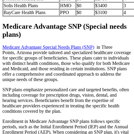
Solis Health Plans
HMO
$0
$3400
3
BayCare Health Plans
PPO
$0
$3100
4
Medicare Advantage SNP (Special needs
plans)
Medicare Advantage Special Needs Plans (SNP)
in Three
Points, Arizona provide tailored and specialized healthcare coverage
for specific groups of beneficiaries. These plans cater to individuals
with distinct health conditions, those who qualify for both Medicare
and Medicaid, and those residing in certain institutions. SNP plans
offer a comprehensive and coordinated approach to address the
unique needs of these groups.
SNP plans emphasize personalized care and targeted benefits, often
including coverage for prescription drugs, vision, dental, and
hearing services. Beneficiaries benefit from the expertise of
healthcare providers experienced in treating the specific health
conditions covered by the plan.
Enrollment in Medicare Advantage SNP plans follows specific
periods, such as the Initial Enrollment Period (IEP) and the Annual
Enrollment Period (AEP). When considering an SNP plan, it's vital