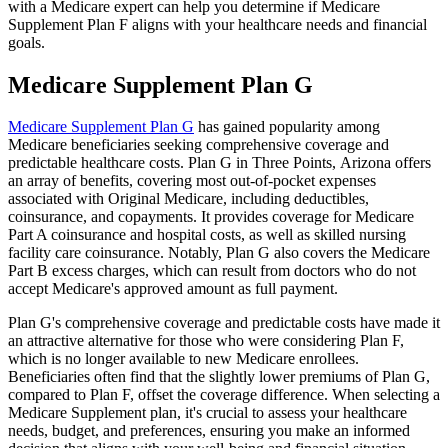
with a Medicare expert can help you determine if Medicare
Supplement Plan F aligns with your healthcare needs and financial
goals.
Medicare Supplement Plan G
Medicare Supplement Plan G
has gained popularity among
Medicare beneficiaries seeking comprehensive coverage and
predictable healthcare costs. Plan G in Three Points, Arizona offers
an array of benefits, covering most out-of-pocket expenses
associated with Original Medicare, including deductibles,
coinsurance, and copayments. It provides coverage for Medicare
Part A coinsurance and hospital costs, as well as skilled nursing
facility care coinsurance. Notably, Plan G also covers the Medicare
Part B excess charges, which can result from doctors who do not
accept Medicare's approved amount as full payment.
Plan G's comprehensive coverage and predictable costs have made it
an attractive alternative for those who were considering Plan F,
which is no longer available to new Medicare enrollees.
Beneficiaries often find that the slightly lower premiums of Plan G,
compared to Plan F, offset the coverage difference. When selecting a
Medicare Supplement plan, it's crucial to assess your healthcare
needs, budget, and preferences, ensuring you make an informed