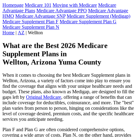
Homepage
Medicare 101
Moving with Medicare
Medicare
Advantage Plans
Medicare Advantage PPO
Medicare Advantage
HMO
Medicare Advantage SNP
Medicare Supplement (Medigap)
Medicare Supplement Plan F
Medicare Supplement Plan G
Medicare Supplement Plan N
Home
|
AZ
| Wellton
What are the Best 2026 Medicare
Supplement Plans in
Wellton, Arizona Yuma County
When it comes to choosing the best Medicare Supplement plans in
Wellton, Arizona, a variety of factors come into play to ensure you
find the coverage that aligns with your unique healthcare needs and
budget. These plans, also known as Medigap, are designed to fill the
gaps left by
Original Medicare
, offering a range of benefits that can
include coverage for deductibles, coinsurance, and more. The "best"
plan varies from person to person, hinging on considerations like the
level of coverage desired, premium costs, and the specific healthcare
services you anticipate needing.
Plan F and Plan G are often considered comprehensive options,
covering a wide array of costs. Plan N, on the other hand, provides