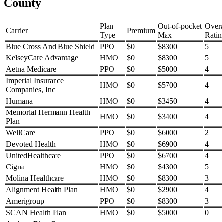
County
Plan
Out-of-pocket
Overa
Carrier
Premium
Type
Max
Ratin
Blue Cross And Blue Shield
PPO
$0
$8300
5
KelseyCare Advantage
HMO
$0
$8300
5
Aetna Medicare
PPO
$0
$5000
4
Imperial Insurance
HMO
$0
$5700
4
Companies, Inc
Humana
HMO
$0
$3450
4
Memorial Hermann Health
HMO
$0
$3400
4
Plan
WellCare
PPO
$0
$6000
2
Devoted Health
HMO
$0
$6900
4
UnitedHealthcare
PPO
$0
$6700
4
Cigna
HMO
$0
$4300
5
Molina Healthcare
HMO
$0
$8300
3
Alignment Health Plan
HMO
$0
$2900
4
Amerigroup
PPO
$0
$8300
3
SCAN Health Plan
HMO
$0
$5000
0