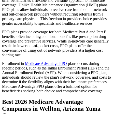
offer beneficiaries a flexible and versatile approach to healthcare
coverage. Unlike Health Maintenance Organization (HMO) plans,
PPO plans allow individuals to receive care from both in-network
and out-of-network providers without requiring referrals from a
primary care physician. This freedom in provider choice provides
greater accessibility to specialists and healthcare services.
PPO plans provide coverage for both Medicare Part A and Part B
benefits, often including additional benefits like prescription drug
coverage and preventive services. While in-network care generally
results in lower out-of-pocket costs, PPO plans offer the
convenience of using out-of-network providers at a higher cost-
sharing rate.
Enrollment in
Medicare Advantage PPO
plans occurs during
specific periods, such as the Initial Enrollment Period (IEP) and the
Annual Enrollment Period (AEP). When considering a PPO plan,
individuals should review the plan's network, coverage, and costs to
determine if the flexibility aligns with their healthcare preferences.
Medicare Advantage PPO plans offer a balanced option for
beneficiaries seeking both choice and comprehensive coverage.
Best 2026 Medicare Advantage
Companies in Wellton, Arizona Yuma