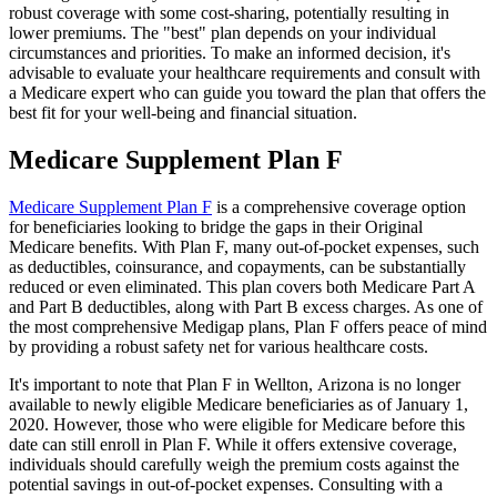
robust coverage with some cost-sharing, potentially resulting in
lower premiums. The "best" plan depends on your individual
circumstances and priorities. To make an informed decision, it's
advisable to evaluate your healthcare requirements and consult with
a Medicare expert who can guide you toward the plan that offers the
best fit for your well-being and financial situation.
Medicare Supplement Plan F
Medicare Supplement Plan F
is a comprehensive coverage option
for beneficiaries looking to bridge the gaps in their Original
Medicare benefits. With Plan F, many out-of-pocket expenses, such
as deductibles, coinsurance, and copayments, can be substantially
reduced or even eliminated. This plan covers both Medicare Part A
and Part B deductibles, along with Part B excess charges. As one of
the most comprehensive Medigap plans, Plan F offers peace of mind
by providing a robust safety net for various healthcare costs.
It's important to note that Plan F in Wellton, Arizona is no longer
available to newly eligible Medicare beneficiaries as of January 1,
2020. However, those who were eligible for Medicare before this
date can still enroll in Plan F. While it offers extensive coverage,
individuals should carefully weigh the premium costs against the
potential savings in out-of-pocket expenses. Consulting with a