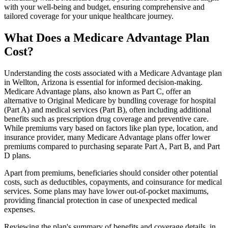
with your well-being and budget, ensuring comprehensive and
tailored coverage for your unique healthcare journey.
What Does a Medicare Advantage Plan
Cost?
Understanding the costs associated with a Medicare Advantage plan
in Wellton, Arizona is essential for informed decision-making.
Medicare Advantage plans, also known as Part C, offer an
alternative to Original Medicare by bundling coverage for hospital
(Part A) and medical services (Part B), often including additional
benefits such as prescription drug coverage and preventive care.
While premiums vary based on factors like plan type, location, and
insurance provider, many Medicare Advantage plans offer lower
premiums compared to purchasing separate Part A, Part B, and Part
D plans.
Apart from premiums, beneficiaries should consider other potential
costs, such as deductibles, copayments, and coinsurance for medical
services. Some plans may have lower out-of-pocket maximums,
providing financial protection in case of unexpected medical
expenses.
Reviewing the plan's summary of benefits and coverage details, in