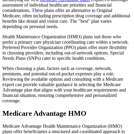
assessment of individual healthcare priorities and financial
considerations. These plans offer an alternative to Original
Medicare, often including prescription drug coverage and additional
benefits like dental and vision care. The "best" plan varies
depending on personal needs.
Health Maintenance Organization (HMO) plans suit those who
prefer a primary care physician coordinating care within a network.
Preferred Provider Organization (PPO) plans offer more flexibility
in choosing providers, including out-of-network options. Special
Needs Plans (SNPs) cater to specific health conditions.
When choosing a plan, factors such as coverage, network,
premiums, and potential out-of-pocket expenses play a role.
Reviewing the available options and consulting with a Medicare
expert can provide valuable guidance in selecting the Medicare
Advantage plan that aligns with your healthcare requirements and
financial situation, ensuring comprehensive and personalized
coverage.
Medicare Advantage HMO
Medicare Advantage Health Maintenance Organization (HMO)
plans offer beneficiaries a structured and coordinated approach to