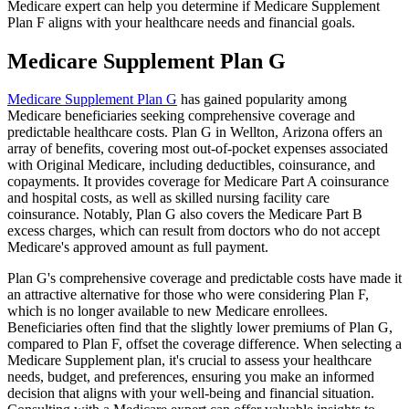
Medicare expert can help you determine if Medicare Supplement
Plan F aligns with your healthcare needs and financial goals.
Medicare Supplement Plan G
Medicare Supplement Plan G
has gained popularity among
Medicare beneficiaries seeking comprehensive coverage and
predictable healthcare costs. Plan G in Wellton, Arizona offers an
array of benefits, covering most out-of-pocket expenses associated
with Original Medicare, including deductibles, coinsurance, and
copayments. It provides coverage for Medicare Part A coinsurance
and hospital costs, as well as skilled nursing facility care
coinsurance. Notably, Plan G also covers the Medicare Part B
excess charges, which can result from doctors who do not accept
Medicare's approved amount as full payment.
Plan G's comprehensive coverage and predictable costs have made it
an attractive alternative for those who were considering Plan F,
which is no longer available to new Medicare enrollees.
Beneficiaries often find that the slightly lower premiums of Plan G,
compared to Plan F, offset the coverage difference. When selecting a
Medicare Supplement plan, it's crucial to assess your healthcare
needs, budget, and preferences, ensuring you make an informed
decision that aligns with your well-being and financial situation.