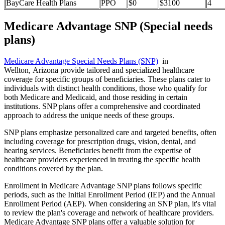
BayCare Health Plans
PPO
$0
$3100
4
Medicare Advantage SNP (Special needs
plans)
Medicare Advantage Special Needs Plans (SNP)
in
Wellton, Arizona provide tailored and specialized healthcare
coverage for specific groups of beneficiaries. These plans cater to
individuals with distinct health conditions, those who qualify for
both Medicare and Medicaid, and those residing in certain
institutions. SNP plans offer a comprehensive and coordinated
approach to address the unique needs of these groups.
SNP plans emphasize personalized care and targeted benefits, often
including coverage for prescription drugs, vision, dental, and
hearing services. Beneficiaries benefit from the expertise of
healthcare providers experienced in treating the specific health
conditions covered by the plan.
Enrollment in Medicare Advantage SNP plans follows specific
periods, such as the Initial Enrollment Period (IEP) and the Annual
Enrollment Period (AEP). When considering an SNP plan, it's vital
to review the plan's coverage and network of healthcare providers.
Medicare Advantage SNP plans offer a valuable solution for