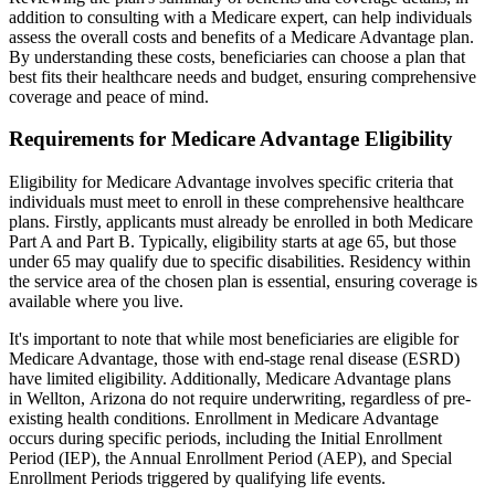
addition to consulting with a Medicare expert, can help individuals
assess the overall costs and benefits of a Medicare Advantage plan.
By understanding these costs, beneficiaries can choose a plan that
best fits their healthcare needs and budget, ensuring comprehensive
coverage and peace of mind.
Requirements for Medicare Advantage Eligibility
Eligibility for Medicare Advantage involves specific criteria that
individuals must meet to enroll in these comprehensive healthcare
plans. Firstly, applicants must already be enrolled in both Medicare
Part A and Part B. Typically, eligibility starts at age 65, but those
under 65 may qualify due to specific disabilities. Residency within
the service area of the chosen plan is essential, ensuring coverage is
available where you live.
It's important to note that while most beneficiaries are eligible for
Medicare Advantage, those with end-stage renal disease (ESRD)
have limited eligibility. Additionally, Medicare Advantage plans
in Wellton, Arizona do not require underwriting, regardless of pre-
existing health conditions. Enrollment in Medicare Advantage
occurs during specific periods, including the Initial Enrollment
Period (IEP), the Annual Enrollment Period (AEP), and Special
Enrollment Periods triggered by qualifying life events.