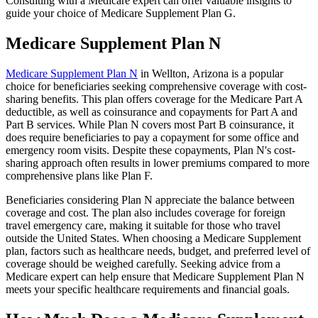
Consulting with a Medicare expert can offer valuable insights to
guide your choice of Medicare Supplement Plan G.
Medicare Supplement Plan N
Medicare Supplement Plan N
in Wellton, Arizona is a popular
choice for beneficiaries seeking comprehensive coverage with cost-
sharing benefits. This plan offers coverage for the Medicare Part A
deductible, as well as coinsurance and copayments for Part A and
Part B services. While Plan N covers most Part B coinsurance, it
does require beneficiaries to pay a copayment for some office and
emergency room visits. Despite these copayments, Plan N's cost-
sharing approach often results in lower premiums compared to more
comprehensive plans like Plan F.
Beneficiaries considering Plan N appreciate the balance between
coverage and cost. The plan also includes coverage for foreign
travel emergency care, making it suitable for those who travel
outside the United States. When choosing a Medicare Supplement
plan, factors such as healthcare needs, budget, and preferred level of
coverage should be weighed carefully. Seeking advice from a
Medicare expert can help ensure that Medicare Supplement Plan N
meets your specific healthcare requirements and financial goals.