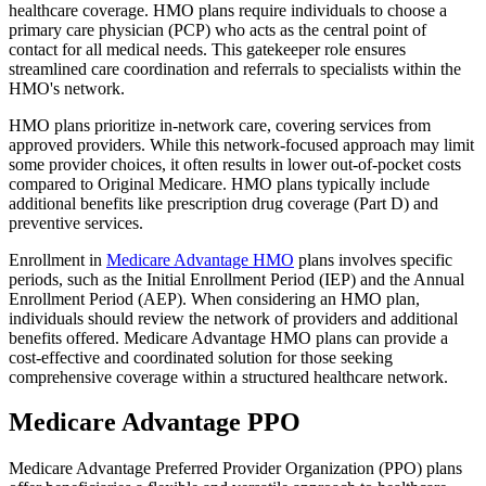
healthcare coverage. HMO plans require individuals to choose a
primary care physician (PCP) who acts as the central point of
contact for all medical needs. This gatekeeper role ensures
streamlined care coordination and referrals to specialists within the
HMO's network.
HMO plans prioritize in-network care, covering services from
approved providers. While this network-focused approach may limit
some provider choices, it often results in lower out-of-pocket costs
compared to Original Medicare. HMO plans typically include
additional benefits like prescription drug coverage (Part D) and
preventive services.
Enrollment in
Medicare Advantage HMO
plans involves specific
periods, such as the Initial Enrollment Period (IEP) and the Annual
Enrollment Period (AEP). When considering an HMO plan,
individuals should review the network of providers and additional
benefits offered. Medicare Advantage HMO plans can provide a
cost-effective and coordinated solution for those seeking
comprehensive coverage within a structured healthcare network.
Medicare Advantage PPO
Medicare Advantage Preferred Provider Organization (PPO) plans