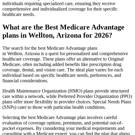
individuals requiring specialized care, ensuring they receive
comprehensive and individualized coverage for their specific
healthcare needs.
What are the Best Medicare Advantage
plans in Wellton, Arizona for 2026?
The search for the best Medicare Advantage plans
in Wellton, Arizona is a quest for personalized and comprehensive
healthcare coverage. These plans offer an alternative to Original
Medicare, often including added benefits like prescription drug
coverage, dental, and vision care. The ideal plan varies for each
individual based on specific healthcare needs, preferences, and
financial considerations.
Health Maintenance Organization (HMO) plans provide structured
care within a network, while Preferred Provider Organization (PPO)
plans offer more flexibility in provider choices. Special Needs Plans
(SNPs) cater to those with particular health conditions.
Selecting the best Medicare Advantage plan involves careful
evaluation of coverage options, premiums, and potential out-of-
pocket expenses. By considering your medical requirements and
consulting with a Medicare expert, you can find the plan that aligns