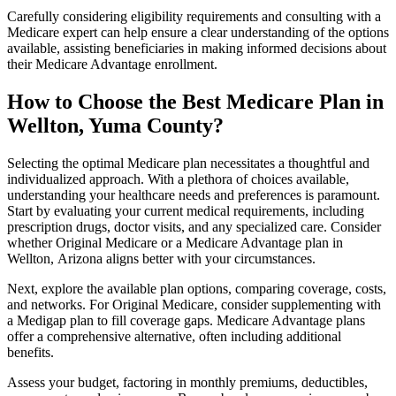
Carefully considering eligibility requirements and consulting with a
Medicare expert can help ensure a clear understanding of the options
available, assisting beneficiaries in making informed decisions about
their Medicare Advantage enrollment.
How to Choose the Best Medicare Plan in
Wellton, Yuma County?
Selecting the optimal Medicare plan necessitates a thoughtful and
individualized approach. With a plethora of choices available,
understanding your healthcare needs and preferences is paramount.
Start by evaluating your current medical requirements, including
prescription drugs, doctor visits, and any specialized care. Consider
whether Original Medicare or a Medicare Advantage plan in
Wellton, Arizona aligns better with your circumstances.
Next, explore the available plan options, comparing coverage, costs,
and networks. For Original Medicare, consider supplementing with
a Medigap plan to fill coverage gaps. Medicare Advantage plans
offer a comprehensive alternative, often including additional
benefits.
Assess your budget, factoring in monthly premiums, deductibles,