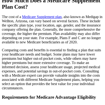
How Much Does a Medicare Supplement
Plan Cost?
The cost of a
Medicare Supplement plan
, also known as Medigap in
Wellton, Arizona, can vary based on several factors. These include
the specific plan type, your location, age, gender, and the insurance
company offering the plan. Generally, the more comprehensive the
coverage, the higher the premium. Plan availability may also differ
depending on your state. For example, Plans F and C are no longer
available to new Medicare beneficiaries as of 2020.
Comparing costs and benefits is essential to finding a plan that suits
your healthcare needs and budget. Some plans may have lower
premiums but higher out-of-pocket costs, while others may have
higher premiums but more extensive coverage. To make an
informed decision, assess your healthcare usage, projected medical
expenses, and potential savings in out-of-pocket costs. Consulting
with a Medicare expert can provide valuable insights into the costs
associated with different Medicare Supplement plans, helping you
select an option that provides the best value for your individual
circumstances.
Requirements for Medicare Advantage Eligibility