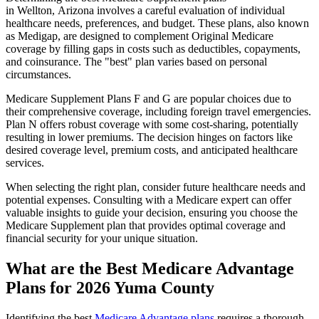
in Wellton, Arizona involves a careful evaluation of individual
healthcare needs, preferences, and budget. These plans, also known
as Medigap, are designed to complement Original Medicare
coverage by filling gaps in costs such as deductibles, copayments,
and coinsurance. The "best" plan varies based on personal
circumstances.
Medicare Supplement Plans F and G are popular choices due to
their comprehensive coverage, including foreign travel emergencies.
Plan N offers robust coverage with some cost-sharing, potentially
resulting in lower premiums. The decision hinges on factors like
desired coverage level, premium costs, and anticipated healthcare
services.
When selecting the right plan, consider future healthcare needs and
potential expenses. Consulting with a Medicare expert can offer
valuable insights to guide your decision, ensuring you choose the
Medicare Supplement plan that provides optimal coverage and
financial security for your unique situation.
What are the Best Medicare Advantage
Plans for 2026 Yuma County
Identifying the best
Medicare Advantage plans
requires a thorough