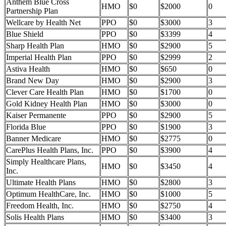
Anthem Blue Cross
HMO
$0
$2000
0
Partnership Plan
Wellcare by Health Net
PPO
$0
$3000
3
Blue Shield
PPO
$0
$3399
4
Sharp Health Plan
HMO
$0
$2900
5
Imperial Health Plan
PPO
$0
$2999
2
Astiva Health
HMO
$0
$650
0
Brand New Day
HMO
$0
$2900
3
Clever Care Health Plan
HMO
$0
$1700
0
Gold Kidney Health Plan
HMO
$0
$3000
0
Kaiser Permanente
PPO
$0
$2900
5
Florida Blue
PPO
$0
$1900
3
Banner Medicare
HMO
$0
$2775
0
CarePlus Health Plans, Inc.
PPO
$0
$3900
4
Simply Healthcare Plans,
HMO
$0
$3450
4
Inc.
Ultimate Health Plans
HMO
$0
$2800
3
Optimum HealthCare, Inc.
HMO
$0
$1000
5
Freedom Health, Inc.
HMO
$0
$2750
4
Solis Health Plans
HMO
$0
$3400
3