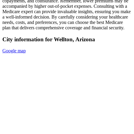
copayments, and coinsurance. Remember, lower premiums may be
accompanied by higher out-of-pocket expenses. Consulting with a
Medicare expert can provide invaluable insights, ensuring you make
a well-informed decision. By carefully considering your healthcare
needs, costs, and preferences, you can choose the best Medicare
plan that delivers comprehensive coverage and financial security.
City information for Wellton, Arizona
Google map