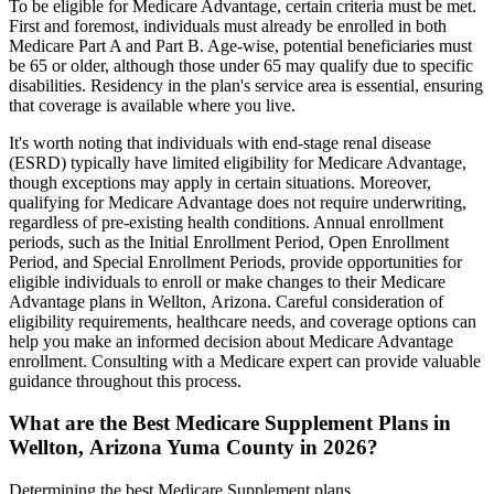
To be eligible for Medicare Advantage, certain criteria must be met.
First and foremost, individuals must already be enrolled in both
Medicare Part A and Part B. Age-wise, potential beneficiaries must
be 65 or older, although those under 65 may qualify due to specific
disabilities. Residency in the plan's service area is essential, ensuring
that coverage is available where you live.
It's worth noting that individuals with end-stage renal disease
(ESRD) typically have limited eligibility for Medicare Advantage,
though exceptions may apply in certain situations. Moreover,
qualifying for Medicare Advantage does not require underwriting,
regardless of pre-existing health conditions. Annual enrollment
periods, such as the Initial Enrollment Period, Open Enrollment
Period, and Special Enrollment Periods, provide opportunities for
eligible individuals to enroll or make changes to their Medicare
Advantage plans in Wellton, Arizona. Careful consideration of
eligibility requirements, healthcare needs, and coverage options can
help you make an informed decision about Medicare Advantage
enrollment. Consulting with a Medicare expert can provide valuable
guidance throughout this process.
What are the Best Medicare Supplement Plans in
Wellton, Arizona Yuma County in 2026?
Determining the best Medicare Supplement plans