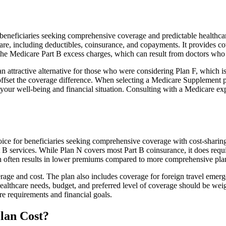
neficiaries seeking comprehensive coverage and predictable healthcare
e, including deductibles, coinsurance, and copayments. It provides cov
rs the Medicare Part B excess charges, which can result from doctors wh
 attractive alternative for those who were considering Plan F, which is
ffset the coverage difference. When selecting a Medicare Supplement pla
your well-being and financial situation. Consulting with a Medicare exp
ice for beneficiaries seeking comprehensive coverage with cost-sharing 
t B services. While Plan N covers most Part B coinsurance, it does req
h often results in lower premiums compared to more comprehensive plan
age and cost. The plan also includes coverage for foreign travel emerge
althcare needs, budget, and preferred level of coverage should be wei
e requirements and financial goals.
lan Cost?