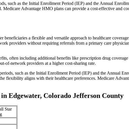
iods, such as the Initial Enrollment Period (IEP) and the Annual Enro
red. Medicare Advantage HMO plans can provide a cost-effective and co
r beneficiaries a flexible and versatile approach to healthcare cove
ork providers without requiring referrals from a primary care physician
s, often including additional benefits like prescription drug coverage 
t-of-network providers at a higher cost-sharing rate.
 periods, such as the Initial Enrollment Period (IEP) and the Annual E
the flexibility aligns with their healthcare preferences. Medicare Advan
in Edgewater, Colorado Jefferson County
ll Star
g