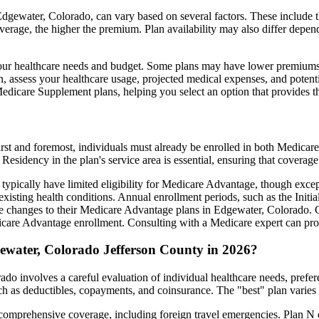
gewater, Colorado, can vary based on several factors. These include the
erage, the higher the premium. Plan availability may also differ depend
ts your healthcare needs and budget. Some plans may have lower premiums
assess your healthcare usage, projected medical expenses, and potentia
 Medicare Supplement plans, helping you select an option that provides t
irst and foremost, individuals must already be enrolled in both Medicare
 Residency in the plan's service area is essential, ensuring that coverage
 typically have limited eligibility for Medicare Advantage, though excep
xisting health conditions. Annual enrollment periods, such as the Init
ake changes to their Medicare Advantage plans in Edgewater, Colorado. Ca
are Advantage enrollment. Consulting with a Medicare expert can prov
ewater, Colorado Jefferson County in 2026?
o involves a careful evaluation of individual healthcare needs, prefe
ch as deductibles, copayments, and coinsurance. The "best" plan varies
omprehensive coverage, including foreign travel emergencies. Plan N of