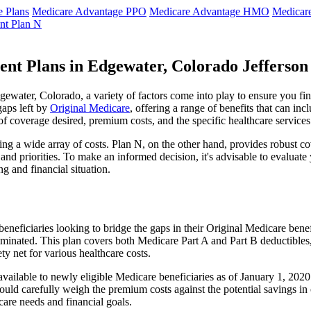
 Plans
Medicare Advantage PPO
Medicare Advantage HMO
Medicar
nt Plan N
nt Plans in Edgewater, Colorado Jefferso
water, Colorado, a variety of factors come into play to ensure you fin
gaps left by
Original Medicare
, offering a range of benefits that can in
 of coverage desired, premium costs, and the specific healthcare services
g a wide array of costs. Plan N, on the other hand, provides robust cov
nd priorities. To make an informed decision, it's advisable to evaluat
ng and financial situation.
eneficiaries looking to bridge the gaps in their Original Medicare bene
iminated. This plan covers both Medicare Part A and Part B deductible
y net for various healthcare costs.
 available to newly eligible Medicare beneficiaries as of January 1, 20
s should carefully weigh the premium costs against the potential savings 
are needs and financial goals.