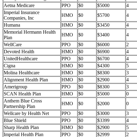
Aetna Medicare
PPO
$0
$5000
4
Imperial Insurance
HMO
$0
$5700
4
Companies, Inc
Humana
HMO
$0
$3450
4
Memorial Hermann Health
HMO
$0
$3400
4
Plan
WellCare
PPO
$0
$6000
2
Devoted Health
HMO
$0
$6900
4
UnitedHealthcare
PPO
$0
$6700
4
Cigna
HMO
$0
$4300
5
Molina Healthcare
HMO
$0
$8300
3
Alignment Health Plan
HMO
$0
$2900
4
Amerigroup
PPO
$0
$8300
3
SCAN Health Plan
HMO
$0
$5000
0
Anthem Blue Cross
HMO
$0
$2000
0
Partnership Plan
Wellcare by Health Net
PPO
$0
$3000
3
Blue Shield
PPO
$0
$3399
4
Sharp Health Plan
HMO
$0
$2900
5
Imperial Health Plan
PPO
$0
$2999
2