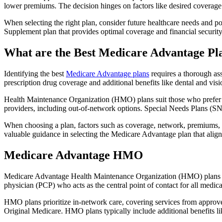
lower premiums. The decision hinges on factors like desired coverage 
When selecting the right plan, consider future healthcare needs and p
Supplement plan that provides optimal coverage and financial security
What are the Best Medicare Advantage Pla
Identifying the best
Medicare Advantage plans
requires a thorough ass
prescription drug coverage and additional benefits like dental and vis
Health Maintenance Organization (HMO) plans suit those who prefer a 
providers, including out-of-network options. Special Needs Plans (SNPs
When choosing a plan, factors such as coverage, network, premiums, a
valuable guidance in selecting the Medicare Advantage plan that alig
Medicare Advantage HMO
Medicare Advantage Health Maintenance Organization (HMO) plans offe
physician (PCP) who acts as the central point of contact for all medic
HMO plans prioritize in-network care, covering services from approve
Original Medicare. HMO plans typically include additional benefits li