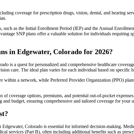
luding coverage for prescription drugs, vision, dental, and hearing servi
lan.
 such as the Initial Enrollment Period (IEP) and the Annual Enrollmen
antage SNP plans offer a valuable solution for individuals requiring s
ns in Edgewater, Colorado for 2026?
ado is a quest for personalized and comprehensive healthcare coverage. 
ision care. The ideal plan varies for each individual based on specific h
within a network, while Preferred Provider Organization (PPO) plans o
on of coverage options, premiums, and potential out-of-pocket expense
ing and budget, ensuring comprehensive and tailored coverage for your u
st?
 Edgewater, Colorado is essential for informed decision-making. Medica
cal services (Part B), often including additional benefits such as pre