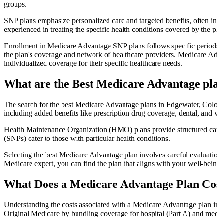
groups.
SNP plans emphasize personalized care and targeted benefits, often inc
experienced in treating the specific health conditions covered by the p
Enrollment in Medicare Advantage SNP plans follows specific periods,
the plan's coverage and network of healthcare providers. Medicare Adv
individualized coverage for their specific healthcare needs.
What are the Best Medicare Advantage pla
The search for the best Medicare Advantage plans in Edgewater, Color
including added benefits like prescription drug coverage, dental, and v
Health Maintenance Organization (HMO) plans provide structured care 
(SNPs) cater to those with particular health conditions.
Selecting the best Medicare Advantage plan involves careful evaluati
Medicare expert, you can find the plan that aligns with your well-be
What Does a Medicare Advantage Plan Co
Understanding the costs associated with a Medicare Advantage plan in
Original Medicare by bundling coverage for hospital (Part A) and medi