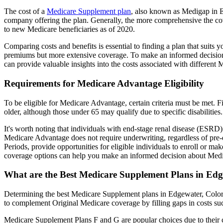
The cost of a
Medicare Supplement plan
, also known as Medigap in Ed
company offering the plan. Generally, the more comprehensive the cov
to new Medicare beneficiaries as of 2020.
Comparing costs and benefits is essential to finding a plan that sui
premiums but more extensive coverage. To make an informed decision, 
can provide valuable insights into the costs associated with different
Requirements for Medicare Advantage Eligibility
To be eligible for Medicare Advantage, certain criteria must be met. F
older, although those under 65 may qualify due to specific disabilities.
It's worth noting that individuals with end-stage renal disease (ESRD)
Medicare Advantage does not require underwriting, regardless of pre-e
Periods, provide opportunities for eligible individuals to enroll or m
coverage options can help you make an informed decision about Medic
What are the Best Medicare Supplement Plans in Edg
Determining the best Medicare Supplement plans in Edgewater, Colorad
to complement Original Medicare coverage by filling gaps in costs su
Medicare Supplement Plans F and G are popular choices due to their c