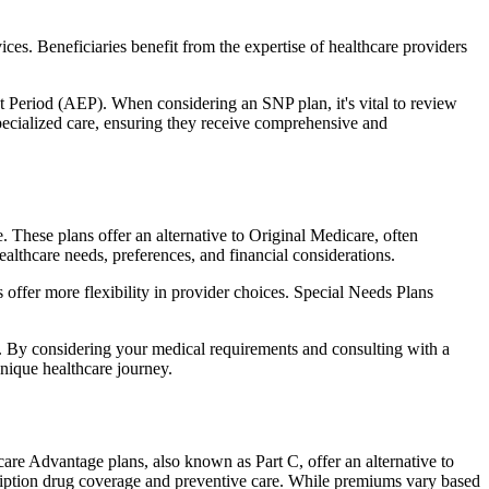
ces. Beneficiaries benefit from the expertise of healthcare providers
t Period (AEP). When considering an SNP plan, it's vital to review
pecialized care, ensuring they receive comprehensive and
These plans offer an alternative to Original Medicare, often
ealthcare needs, preferences, and financial considerations.
ffer more flexibility in provider choices. Special Needs Plans
s. By considering your medical requirements and consulting with a
nique healthcare journey.
re Advantage plans, also known as Part C, offer an alternative to
scription drug coverage and preventive care. While premiums vary based