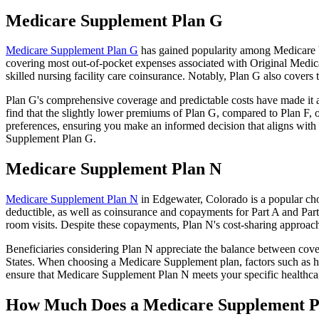
Medicare Supplement Plan G
Medicare Supplement Plan G
has gained popularity among Medicare be
covering most out-of-pocket expenses associated with Original Medicar
skilled nursing facility care coinsurance. Notably, Plan G also cove
Plan G's comprehensive coverage and predictable costs have made it an
find that the slightly lower premiums of Plan G, compared to Plan F, o
preferences, ensuring you make an informed decision that aligns with 
Supplement Plan G.
Medicare Supplement Plan N
Medicare Supplement Plan N
in Edgewater, Colorado is a popular cho
deductible, as well as coinsurance and copayments for Part A and Par
room visits. Despite these copayments, Plan N's cost-sharing approac
Beneficiaries considering Plan N appreciate the balance between cover
States. When choosing a Medicare Supplement plan, factors such as he
ensure that Medicare Supplement Plan N meets your specific healthcar
How Much Does a Medicare Supplement P