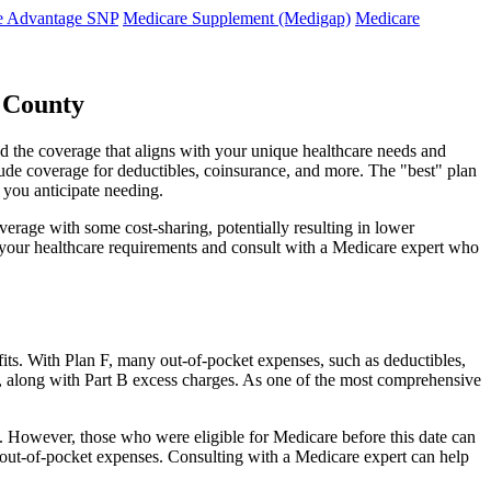
e Advantage SNP
Medicare Supplement (Medigap)
Medicare
n County
d the coverage that aligns with your unique healthcare needs and
clude coverage for deductibles, coinsurance, and more. The "best" plan
 you anticipate needing.
erage with some cost-sharing, potentially resulting in lower
e your healthcare requirements and consult with a Medicare expert who
fits. With Plan F, many out-of-pocket expenses, such as deductibles,
s, along with Part B excess charges. As one of the most comprehensive
20. However, those who were eligible for Medicare before this date can
in out-of-pocket expenses. Consulting with a Medicare expert can help