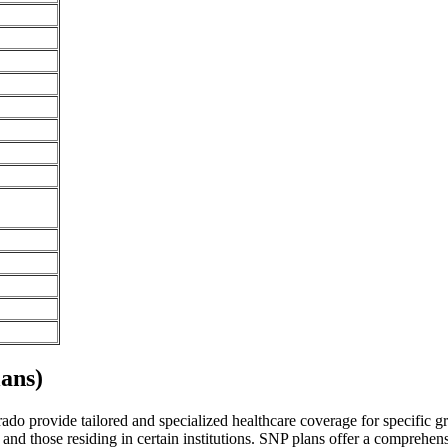
ans)
o provide tailored and specialized healthcare coverage for specific grou
and those residing in certain institutions. SNP plans offer a comprehen