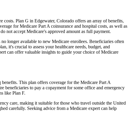
 costs. Plan G in Edgewater, Colorado offers an array of benefits,
erage for Medicare Part A coinsurance and hospital costs, as well as
o do not accept Medicare's approved amount as full payment.
 no longer available to new Medicare enrollees. Beneficiaries often
n, it's crucial to assess your healthcare needs, budget, and
ert can offer valuable insights to guide your choice of Medicare
benefits. This plan offers coverage for the Medicare Part A
uire beneficiaries to pay a copayment for some office and emergency
s like Plan F.
ncy care, making it suitable for those who travel outside the United
ghed carefully. Seeking advice from a Medicare expert can help