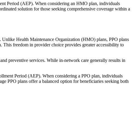
llment Period (AEP). When considering an HMO plan, individuals
ordinated solution for those seeking comprehensive coverage within a
rage. Unlike Health Maintenance Organization (HMO) plans, PPO plans
. This freedom in provider choice provides greater accessibility to
and preventive services. While in-network care generally results in
nrollment Period (AEP). When considering a PPO plan, individuals
tage PPO plans offer a balanced option for beneficiaries seeking both