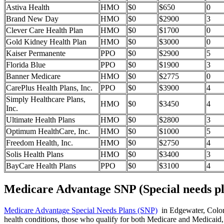
Astiva Health
HMO
$0
$650
0
Brand New Day
HMO
$0
$2900
3
Clever Care Health Plan
HMO
$0
$1700
0
Gold Kidney Health Plan
HMO
$0
$3000
0
Kaiser Permanente
PPO
$0
$2900
5
Florida Blue
PPO
$0
$1900
3
Banner Medicare
HMO
$0
$2775
0
CarePlus Health Plans, Inc.
PPO
$0
$3900
4
Simply Healthcare Plans,
HMO
$0
$3450
4
Inc.
Ultimate Health Plans
HMO
$0
$2800
3
Optimum HealthCare, Inc.
HMO
$0
$1000
5
Freedom Health, Inc.
HMO
$0
$2750
4
Solis Health Plans
HMO
$0
$3400
3
BayCare Health Plans
PPO
$0
$3100
4
Medicare Advantage SNP (Special needs pl
Medicare Advantage Special Needs Plans (SNP)
in Edgewater, Colorad
health conditions, those who qualify for both Medicare and Medicaid, 