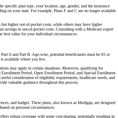
 specific plan type, your location, age, gender, and the insurance
ing on your state. For example, Plans F and C are no longer available
 but higher out-of-pocket costs, while others may have higher
l savings in out-of-pocket costs. Consulting with a Medicare expert
he best value for your individual circumstances.
 Part A and Part B. Age-wise, potential beneficiaries must be 65 or
 is available where you live.
tions may apply in certain situations. Moreover, qualifying for
ial Enrollment Period, Open Enrollment Period, and Special Enrollment
reful consideration of eligibility requirements, healthcare needs, and
ide valuable guidance throughout this process.
rences, and budget. These plans, also known as Medigap, are designed
 based on personal circumstances.
fers robust coverage with some cost-sharing, potentially resulting in