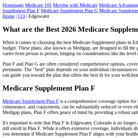
Homepage
Medicare 101
Moving with Medicare
Medicare Advantage
Supplement Plan F
Medicare Supplement Plan G
Medicare Suppleme
Home
|
CO
| Edgewater
What are the Best 2026 Medicare Suppleme
When it comes to choosing the best Medicare Supplement plans in Edge
budget. These plans, also known as Medigap, are designed to fill the 
varies from person to person, hinging on considerations like the level
Plan F and Plan G are often considered comprehensive options, coverin
premiums. The "best" plan depends on your individual circumstances a
can guide you toward the plan that offers the best fit for your well-bei
Medicare Supplement Plan F
Medicare Supplement Plan F
is a comprehensive coverage option for b
coinsurance, and copayments, can be substantially reduced or even el
Medigap plans, Plan F offers peace of mind by providing a robust safet
It's important to note that Plan F in Edgewater, Colorado is no longer
still enroll in Plan F. While it offers extensive coverage, individual
you determine if Medicare Supplement Plan F aligns with your healthc