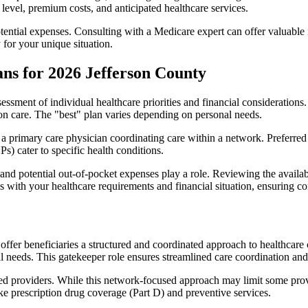
level, premium costs, and anticipated healthcare services.
otential expenses. Consulting with a Medicare expert can offer valuable
 for your unique situation.
ns for 2026 Jefferson County
essment of individual healthcare priorities and financial considerations.
ion care. The "best" plan varies depending on personal needs.
primary care physician coordinating care within a network. Preferred 
) cater to specific health conditions.
nd potential out-of-pocket expenses play a role. Reviewing the availab
ns with your healthcare requirements and financial situation, ensuring 
r beneficiaries a structured and coordinated approach to healthcare 
al needs. This gatekeeper role ensures streamlined care coordination and
d providers. While this network-focused approach may limit some provid
ke prescription drug coverage (Part D) and preventive services.