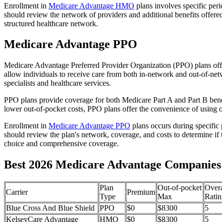
Enrollment in
Medicare Advantage HMO
plans involves specific per
should review the network of providers and additional benefits offe
structured healthcare network.
Medicare Advantage PPO
Medicare Advantage Preferred Provider Organization (PPO) plans offe
allow individuals to receive care from both in-network and out-of-netw
specialists and healthcare services.
PPO plans provide coverage for both Medicare Part A and Part B benefit
lower out-of-pocket costs, PPO plans offer the convenience of using ou
Enrollment in
Medicare Advantage PPO
plans occurs during specific
should review the plan's network, coverage, and costs to determine if 
choice and comprehensive coverage.
Best 2026 Medicare Advantage Companies 
Plan
Out-of-pocket
Overa
Carrier
Premium
Type
Max
Ratin
Blue Cross And Blue Shield
PPO
$0
$8300
5
KelseyCare Advantage
HMO
$0
$8300
5