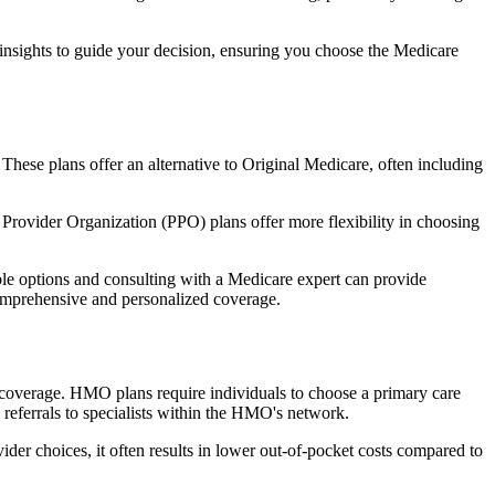
 insights to guide your decision, ensuring you choose the Medicare
 These plans offer an alternative to Original Medicare, often including
Provider Organization (PPO) plans offer more flexibility in choosing
le options and consulting with a Medicare expert can provide
comprehensive and personalized coverage.
coverage. HMO plans require individuals to choose a primary care
 referrals to specialists within the HMO's network.
er choices, it often results in lower out-of-pocket costs compared to