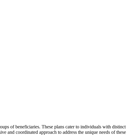
ps of beneficiaries. These plans cater to individuals with distinct
sive and coordinated approach to address the unique needs of these