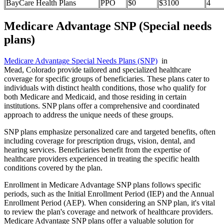
BayCare Health Plans
PPO
$0
$3100
4
Medicare Advantage SNP (Special needs
plans)
Medicare Advantage Special Needs Plans (SNP)
in
Mead, Colorado provide tailored and specialized healthcare
coverage for specific groups of beneficiaries. These plans cater to
individuals with distinct health conditions, those who qualify for
both Medicare and Medicaid, and those residing in certain
institutions. SNP plans offer a comprehensive and coordinated
approach to address the unique needs of these groups.
SNP plans emphasize personalized care and targeted benefits, often
including coverage for prescription drugs, vision, dental, and
hearing services. Beneficiaries benefit from the expertise of
healthcare providers experienced in treating the specific health
conditions covered by the plan.
Enrollment in Medicare Advantage SNP plans follows specific
periods, such as the Initial Enrollment Period (IEP) and the Annual
Enrollment Period (AEP). When considering an SNP plan, it's vital
to review the plan's coverage and network of healthcare providers.
Medicare Advantage SNP plans offer a valuable solution for