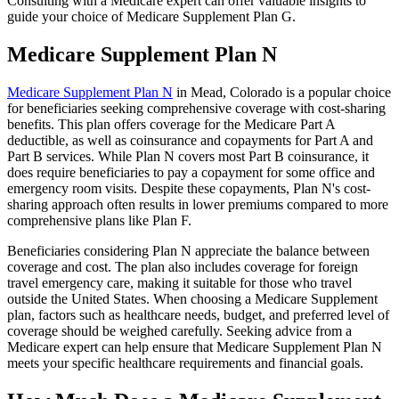
Consulting with a Medicare expert can offer valuable insights to
guide your choice of Medicare Supplement Plan G.
Medicare Supplement Plan N
Medicare Supplement Plan N
in Mead, Colorado is a popular choice
for beneficiaries seeking comprehensive coverage with cost-sharing
benefits. This plan offers coverage for the Medicare Part A
deductible, as well as coinsurance and copayments for Part A and
Part B services. While Plan N covers most Part B coinsurance, it
does require beneficiaries to pay a copayment for some office and
emergency room visits. Despite these copayments, Plan N's cost-
sharing approach often results in lower premiums compared to more
comprehensive plans like Plan F.
Beneficiaries considering Plan N appreciate the balance between
coverage and cost. The plan also includes coverage for foreign
travel emergency care, making it suitable for those who travel
outside the United States. When choosing a Medicare Supplement
plan, factors such as healthcare needs, budget, and preferred level of
coverage should be weighed carefully. Seeking advice from a
Medicare expert can help ensure that Medicare Supplement Plan N
meets your specific healthcare requirements and financial goals.