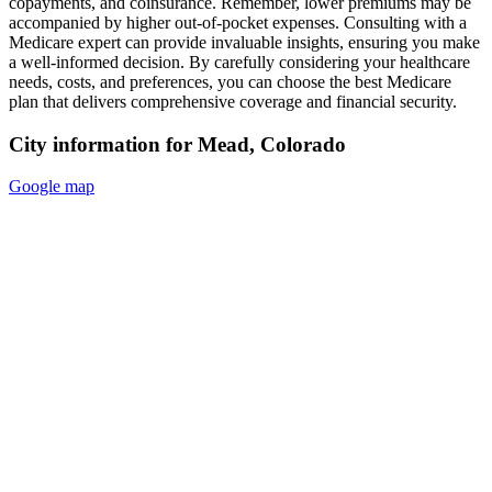
copayments, and coinsurance. Remember, lower premiums may be
accompanied by higher out-of-pocket expenses. Consulting with a
Medicare expert can provide invaluable insights, ensuring you make
a well-informed decision. By carefully considering your healthcare
needs, costs, and preferences, you can choose the best Medicare
plan that delivers comprehensive coverage and financial security.
City information for Mead, Colorado
Google map