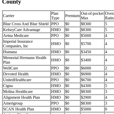
County
Plan
Out-of-pocket
Overa
Carrier
Premium
Type
Max
Ratin
Blue Cross And Blue Shield
PPO
$0
$8300
5
KelseyCare Advantage
HMO
$0
$8300
5
Aetna Medicare
PPO
$0
$5000
4
Imperial Insurance
HMO
$0
$5700
4
Companies, Inc
Humana
HMO
$0
$3450
4
Memorial Hermann Health
HMO
$0
$3400
4
Plan
WellCare
PPO
$0
$6000
2
Devoted Health
HMO
$0
$6900
4
UnitedHealthcare
PPO
$0
$6700
4
Cigna
HMO
$0
$4300
5
Molina Healthcare
HMO
$0
$8300
3
Alignment Health Plan
HMO
$0
$2900
4
Amerigroup
PPO
$0
$8300
3
SCAN Health Plan
HMO
$0
$5000
0