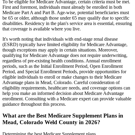
To be eligible for Medicare Advantage, certain criteria must be met.
First and foremost, individuals must already be enrolled in both
Medicare Part A and Part B. Age-wise, potential beneficiaries must
be 65 or older, although those under 65 may qualify due to specific
disabilities. Residency in the plan's service area is essential, ensuring
that coverage is available where you live.
It's worth noting that individuals with end-stage renal disease
(ESRD) typically have limited eligibility for Medicare Advantage,
though exceptions may apply in certain situations. Moreover,
qualifying for Medicare Advantage does not require underwriting,
regardless of pre-existing health conditions. Annual enrollment
periods, such as the Initial Enrollment Period, Open Enrollment
Period, and Special Enrollment Periods, provide opportunities for
eligible individuals to enroll or make changes to their Medicare
Advantage plans in Mead, Colorado. Careful consideration of
eligibility requirements, healthcare needs, and coverage options can
help you make an informed decision about Medicare Advantage
enrollment. Consulting with a Medicare expert can provide valuable
guidance throughout this process.
What are the Best Medicare Supplement Plans in
Mead, Colorado Weld County in 2026?
Determining the best Medicare Supplement plans