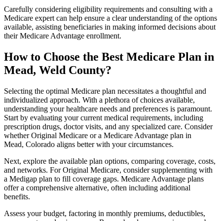
Carefully considering eligibility requirements and consulting with a
Medicare expert can help ensure a clear understanding of the options
available, assisting beneficiaries in making informed decisions about
their Medicare Advantage enrollment.
How to Choose the Best Medicare Plan in
Mead, Weld County?
Selecting the optimal Medicare plan necessitates a thoughtful and
individualized approach. With a plethora of choices available,
understanding your healthcare needs and preferences is paramount.
Start by evaluating your current medical requirements, including
prescription drugs, doctor visits, and any specialized care. Consider
whether Original Medicare or a Medicare Advantage plan in
Mead, Colorado aligns better with your circumstances.
Next, explore the available plan options, comparing coverage, costs,
and networks. For Original Medicare, consider supplementing with
a Medigap plan to fill coverage gaps. Medicare Advantage plans
offer a comprehensive alternative, often including additional
benefits.
Assess your budget, factoring in monthly premiums, deductibles,