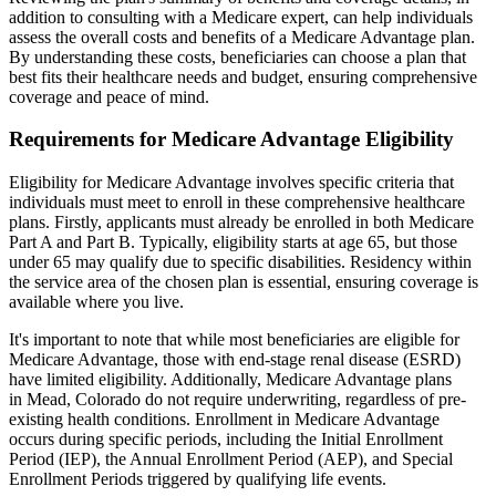
addition to consulting with a Medicare expert, can help individuals
assess the overall costs and benefits of a Medicare Advantage plan.
By understanding these costs, beneficiaries can choose a plan that
best fits their healthcare needs and budget, ensuring comprehensive
coverage and peace of mind.
Requirements for Medicare Advantage Eligibility
Eligibility for Medicare Advantage involves specific criteria that
individuals must meet to enroll in these comprehensive healthcare
plans. Firstly, applicants must already be enrolled in both Medicare
Part A and Part B. Typically, eligibility starts at age 65, but those
under 65 may qualify due to specific disabilities. Residency within
the service area of the chosen plan is essential, ensuring coverage is
available where you live.
It's important to note that while most beneficiaries are eligible for
Medicare Advantage, those with end-stage renal disease (ESRD)
have limited eligibility. Additionally, Medicare Advantage plans
in Mead, Colorado do not require underwriting, regardless of pre-
existing health conditions. Enrollment in Medicare Advantage
occurs during specific periods, including the Initial Enrollment
Period (IEP), the Annual Enrollment Period (AEP), and Special
Enrollment Periods triggered by qualifying life events.