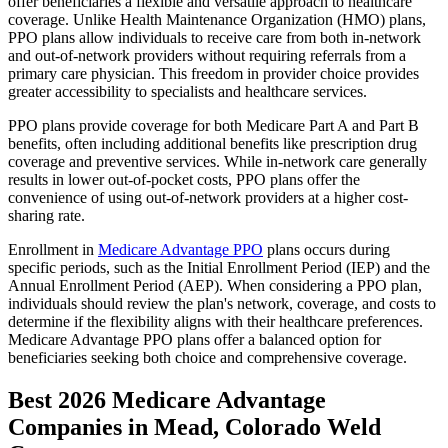
offer beneficiaries a flexible and versatile approach to healthcare
coverage. Unlike Health Maintenance Organization (HMO) plans,
PPO plans allow individuals to receive care from both in-network
and out-of-network providers without requiring referrals from a
primary care physician. This freedom in provider choice provides
greater accessibility to specialists and healthcare services.
PPO plans provide coverage for both Medicare Part A and Part B
benefits, often including additional benefits like prescription drug
coverage and preventive services. While in-network care generally
results in lower out-of-pocket costs, PPO plans offer the
convenience of using out-of-network providers at a higher cost-
sharing rate.
Enrollment in
Medicare Advantage PPO
plans occurs during
specific periods, such as the Initial Enrollment Period (IEP) and the
Annual Enrollment Period (AEP). When considering a PPO plan,
individuals should review the plan's network, coverage, and costs to
determine if the flexibility aligns with their healthcare preferences.
Medicare Advantage PPO plans offer a balanced option for
beneficiaries seeking both choice and comprehensive coverage.
Best 2026 Medicare Advantage
Companies in Mead, Colorado Weld