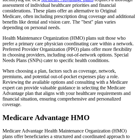
assessment of individual healthcare priorities and financial
considerations. These plans offer an alternative to Original
Medicare, often including prescription drug coverage and additional
benefits like dental and vision care. The "best" plan varies
depending on personal needs.
Health Maintenance Organization (HMO) plans suit those who
prefer a primary care physician coordinating care within a network.
Preferred Provider Organization (PPO) plans offer more flexibility
in choosing providers, including out-of-network options. Special
Needs Plans (SNPs) cater to specific health conditions.
When choosing a plan, factors such as coverage, network,
premiums, and potential out-of-pocket expenses play a role.
Reviewing the available options and consulting with a Medicare
expert can provide valuable guidance in selecting the Medicare
Advantage plan that aligns with your healthcare requirements and
financial situation, ensuring comprehensive and personalized
coverage.
Medicare Advantage HMO
Medicare Advantage Health Maintenance Organization (HMO)
plans offer beneficiaries a structured and coordinated approach to