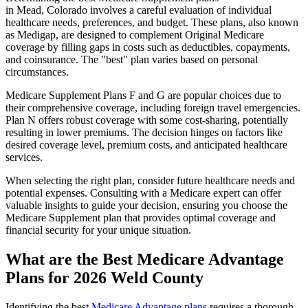
in Mead, Colorado involves a careful evaluation of individual
healthcare needs, preferences, and budget. These plans, also known
as Medigap, are designed to complement Original Medicare
coverage by filling gaps in costs such as deductibles, copayments,
and coinsurance. The "best" plan varies based on personal
circumstances.
Medicare Supplement Plans F and G are popular choices due to
their comprehensive coverage, including foreign travel emergencies.
Plan N offers robust coverage with some cost-sharing, potentially
resulting in lower premiums. The decision hinges on factors like
desired coverage level, premium costs, and anticipated healthcare
services.
When selecting the right plan, consider future healthcare needs and
potential expenses. Consulting with a Medicare expert can offer
valuable insights to guide your decision, ensuring you choose the
Medicare Supplement plan that provides optimal coverage and
financial security for your unique situation.
What are the Best Medicare Advantage
Plans for 2026 Weld County
Identifying the best
Medicare Advantage plans
requires a thorough