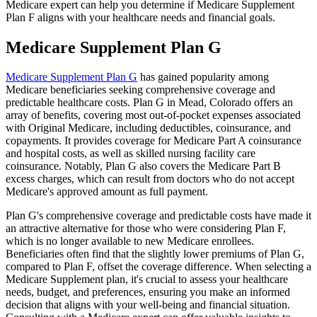
Medicare expert can help you determine if Medicare Supplement
Plan F aligns with your healthcare needs and financial goals.
Medicare Supplement Plan G
Medicare Supplement Plan G
has gained popularity among
Medicare beneficiaries seeking comprehensive coverage and
predictable healthcare costs. Plan G in Mead, Colorado offers an
array of benefits, covering most out-of-pocket expenses associated
with Original Medicare, including deductibles, coinsurance, and
copayments. It provides coverage for Medicare Part A coinsurance
and hospital costs, as well as skilled nursing facility care
coinsurance. Notably, Plan G also covers the Medicare Part B
excess charges, which can result from doctors who do not accept
Medicare's approved amount as full payment.
Plan G's comprehensive coverage and predictable costs have made it
an attractive alternative for those who were considering Plan F,
which is no longer available to new Medicare enrollees.
Beneficiaries often find that the slightly lower premiums of Plan G,
compared to Plan F, offset the coverage difference. When selecting a
Medicare Supplement plan, it's crucial to assess your healthcare
needs, budget, and preferences, ensuring you make an informed
decision that aligns with your well-being and financial situation.