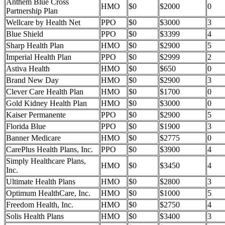
Anthem Blue Cross
HMO
$0
$2000
0
Partnership Plan
Wellcare by Health Net
PPO
$0
$3000
3
Blue Shield
PPO
$0
$3399
4
Sharp Health Plan
HMO
$0
$2900
5
Imperial Health Plan
PPO
$0
$2999
2
Astiva Health
HMO
$0
$650
0
Brand New Day
HMO
$0
$2900
3
Clever Care Health Plan
HMO
$0
$1700
0
Gold Kidney Health Plan
HMO
$0
$3000
0
Kaiser Permanente
PPO
$0
$2900
5
Florida Blue
PPO
$0
$1900
3
Banner Medicare
HMO
$0
$2775
0
CarePlus Health Plans, Inc.
PPO
$0
$3900
4
Simply Healthcare Plans,
HMO
$0
$3450
4
Inc.
Ultimate Health Plans
HMO
$0
$2800
3
Optimum HealthCare, Inc.
HMO
$0
$1000
5
Freedom Health, Inc.
HMO
$0
$2750
4
Solis Health Plans
HMO
$0
$3400
3