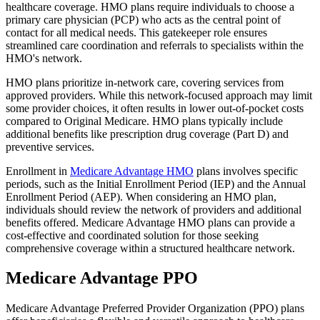
healthcare coverage. HMO plans require individuals to choose a
primary care physician (PCP) who acts as the central point of
contact for all medical needs. This gatekeeper role ensures
streamlined care coordination and referrals to specialists within the
HMO's network.
HMO plans prioritize in-network care, covering services from
approved providers. While this network-focused approach may limit
some provider choices, it often results in lower out-of-pocket costs
compared to Original Medicare. HMO plans typically include
additional benefits like prescription drug coverage (Part D) and
preventive services.
Enrollment in
Medicare Advantage HMO
plans involves specific
periods, such as the Initial Enrollment Period (IEP) and the Annual
Enrollment Period (AEP). When considering an HMO plan,
individuals should review the network of providers and additional
benefits offered. Medicare Advantage HMO plans can provide a
cost-effective and coordinated solution for those seeking
comprehensive coverage within a structured healthcare network.
Medicare Advantage PPO
Medicare Advantage Preferred Provider Organization (PPO) plans