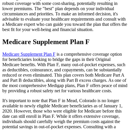
robust coverage with some cost-sharing, potentially resulting in
lower premiums. The "best" plan depends on your individual
circumstances and priorities. To make an informed decision, it's
advisable to evaluate your healthcare requirements and consult with
a Medicare expert who can guide you toward the plan that offers the
best fit for your well-being and financial situation.
Medicare Supplement Plan F
Medicare Supplement Plan F
is a comprehensive coverage option
for beneficiaries looking to bridge the gaps in their Original
Medicare benefits. With Plan F, many out-of-pocket expenses, such
as deductibles, coinsurance, and copayments, can be substantially
reduced or even eliminated. This plan covers both Medicare Part A
and Part B deductibles, along with Part B excess charges. As one of
the most comprehensive Medigap plans, Plan F offers peace of mind
by providing a robust safety net for various healthcare costs.
It's important to note that Plan F in Mead, Colorado is no longer
available to newly eligible Medicare beneficiaries as of January 1,
2020. However, those who were eligible for Medicare before this
date can still enroll in Plan F. While it offers extensive coverage,
individuals should carefully weigh the premium costs against the
potential savings in out-of-pocket expenses. Consulting with a