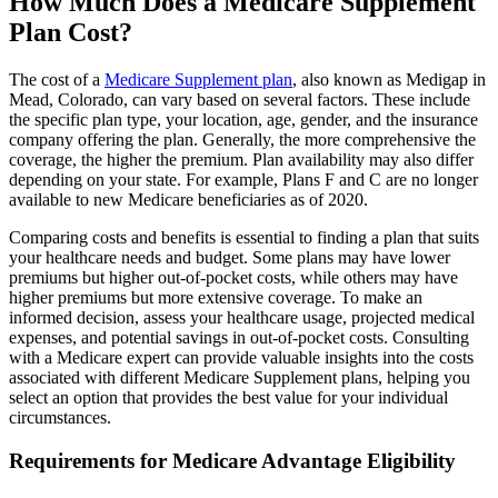
How Much Does a Medicare Supplement
Plan Cost?
The cost of a
Medicare Supplement plan
, also known as Medigap in
Mead, Colorado, can vary based on several factors. These include
the specific plan type, your location, age, gender, and the insurance
company offering the plan. Generally, the more comprehensive the
coverage, the higher the premium. Plan availability may also differ
depending on your state. For example, Plans F and C are no longer
available to new Medicare beneficiaries as of 2020.
Comparing costs and benefits is essential to finding a plan that suits
your healthcare needs and budget. Some plans may have lower
premiums but higher out-of-pocket costs, while others may have
higher premiums but more extensive coverage. To make an
informed decision, assess your healthcare usage, projected medical
expenses, and potential savings in out-of-pocket costs. Consulting
with a Medicare expert can provide valuable insights into the costs
associated with different Medicare Supplement plans, helping you
select an option that provides the best value for your individual
circumstances.
Requirements for Medicare Advantage Eligibility