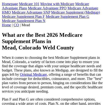
Homepage
Medicare 101
Moving with Medicare
Medicare
Advantage Plans
Medicare Advantage PPO
Medicare Advantage
HMO
Medicare Advantage SNP
Medicare Supplement (Medigap)
Medicare Supplement Plan F
Medicare Supplement Plan G
Medicare Supplement Plan N
Home
|
CO
| Mead
What are the Best 2026 Medicare
Supplement Plans in
Mead, Colorado Weld County
When it comes to choosing the best Medicare Supplement plans in
Mead, Colorado, a variety of factors come into play to ensure you
find the coverage that aligns with your unique healthcare needs and
budget. These plans, also known as Medigap, are designed to fill the
gaps left by
Original Medicare
, offering a range of benefits that can
include coverage for deductibles, coinsurance, and more. The "best"
plan varies from person to person, hinging on considerations like the
level of coverage desired, premium costs, and the specific healthcare
services you anticipate needing.
Plan F and Plan G are often considered comprehensive options,
covering a wide array of costs. Plan N, on the other hand, provides