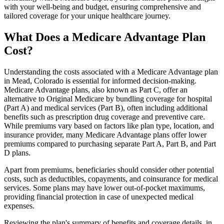
with your well-being and budget, ensuring comprehensive and
tailored coverage for your unique healthcare journey.
What Does a Medicare Advantage Plan
Cost?
Understanding the costs associated with a Medicare Advantage plan
in Mead, Colorado is essential for informed decision-making.
Medicare Advantage plans, also known as Part C, offer an
alternative to Original Medicare by bundling coverage for hospital
(Part A) and medical services (Part B), often including additional
benefits such as prescription drug coverage and preventive care.
While premiums vary based on factors like plan type, location, and
insurance provider, many Medicare Advantage plans offer lower
premiums compared to purchasing separate Part A, Part B, and Part
D plans.
Apart from premiums, beneficiaries should consider other potential
costs, such as deductibles, copayments, and coinsurance for medical
services. Some plans may have lower out-of-pocket maximums,
providing financial protection in case of unexpected medical
expenses.
Reviewing the plan's summary of benefits and coverage details, in