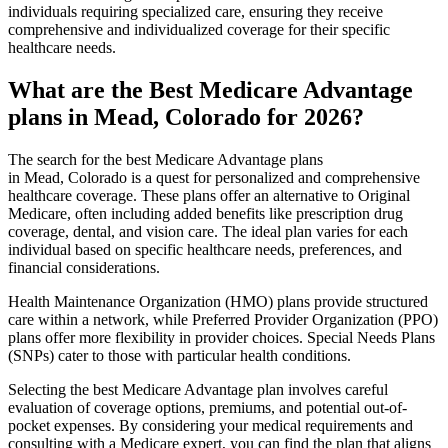
individuals requiring specialized care, ensuring they receive
comprehensive and individualized coverage for their specific
healthcare needs.
What are the Best Medicare Advantage
plans in Mead, Colorado for 2026?
The search for the best Medicare Advantage plans
in Mead, Colorado is a quest for personalized and comprehensive
healthcare coverage. These plans offer an alternative to Original
Medicare, often including added benefits like prescription drug
coverage, dental, and vision care. The ideal plan varies for each
individual based on specific healthcare needs, preferences, and
financial considerations.
Health Maintenance Organization (HMO) plans provide structured
care within a network, while Preferred Provider Organization (PPO)
plans offer more flexibility in provider choices. Special Needs Plans
(SNPs) cater to those with particular health conditions.
Selecting the best Medicare Advantage plan involves careful
evaluation of coverage options, premiums, and potential out-of-
pocket expenses. By considering your medical requirements and
consulting with a Medicare expert, you can find the plan that aligns