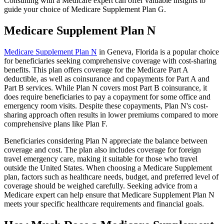
Consulting with a Medicare expert can offer valuable insights to
guide your choice of Medicare Supplement Plan G.
Medicare Supplement Plan N
Medicare Supplement Plan N
in Geneva, Florida is a popular choice
for beneficiaries seeking comprehensive coverage with cost-sharing
benefits. This plan offers coverage for the Medicare Part A
deductible, as well as coinsurance and copayments for Part A and
Part B services. While Plan N covers most Part B coinsurance, it
does require beneficiaries to pay a copayment for some office and
emergency room visits. Despite these copayments, Plan N's cost-
sharing approach often results in lower premiums compared to more
comprehensive plans like Plan F.
Beneficiaries considering Plan N appreciate the balance between
coverage and cost. The plan also includes coverage for foreign
travel emergency care, making it suitable for those who travel
outside the United States. When choosing a Medicare Supplement
plan, factors such as healthcare needs, budget, and preferred level of
coverage should be weighed carefully. Seeking advice from a
Medicare expert can help ensure that Medicare Supplement Plan N
meets your specific healthcare requirements and financial goals.