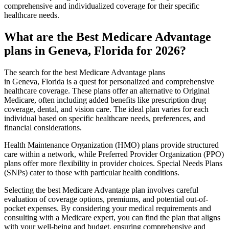
comprehensive and individualized coverage for their specific
healthcare needs.
What are the Best Medicare Advantage
plans in Geneva, Florida for 2026?
The search for the best Medicare Advantage plans
in Geneva, Florida is a quest for personalized and comprehensive
healthcare coverage. These plans offer an alternative to Original
Medicare, often including added benefits like prescription drug
coverage, dental, and vision care. The ideal plan varies for each
individual based on specific healthcare needs, preferences, and
financial considerations.
Health Maintenance Organization (HMO) plans provide structured
care within a network, while Preferred Provider Organization (PPO)
plans offer more flexibility in provider choices. Special Needs Plans
(SNPs) cater to those with particular health conditions.
Selecting the best Medicare Advantage plan involves careful
evaluation of coverage options, premiums, and potential out-of-
pocket expenses. By considering your medical requirements and
consulting with a Medicare expert, you can find the plan that aligns
with your well-being and budget, ensuring comprehensive and