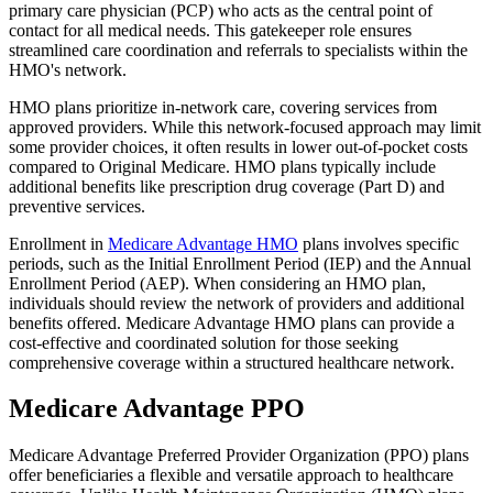
primary care physician (PCP) who acts as the central point of
contact for all medical needs. This gatekeeper role ensures
streamlined care coordination and referrals to specialists within the
HMO's network.
HMO plans prioritize in-network care, covering services from
approved providers. While this network-focused approach may limit
some provider choices, it often results in lower out-of-pocket costs
compared to Original Medicare. HMO plans typically include
additional benefits like prescription drug coverage (Part D) and
preventive services.
Enrollment in
Medicare Advantage HMO
plans involves specific
periods, such as the Initial Enrollment Period (IEP) and the Annual
Enrollment Period (AEP). When considering an HMO plan,
individuals should review the network of providers and additional
benefits offered. Medicare Advantage HMO plans can provide a
cost-effective and coordinated solution for those seeking
comprehensive coverage within a structured healthcare network.
Medicare Advantage PPO
Medicare Advantage Preferred Provider Organization (PPO) plans
offer beneficiaries a flexible and versatile approach to healthcare