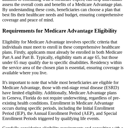
assess the overall costs and benefits of a Medicare Advantage plan.
By understanding these costs, beneficiaries can choose a plan that
best fits their healthcare needs and budget, ensuring comprehensive
coverage and peace of mind.
Requirements for Medicare Advantage Eligibility
Eligibility for Medicare Advantage involves specific criteria that
individuals must meet to enroll in these comprehensive healthcare
plans. Firstly, applicants must already be enrolled in both Medicare
Part A and Part B. Typically, eligibility starts at age 65, but those
under 65 may qualify due to specific disabilities. Residency within
the service area of the chosen plan is essential, ensuring coverage is
available where you live.
It's important to note that while most beneficiaries are eligible for
Medicare Advantage, those with end-stage renal disease (ESRD)
have limited eligibility. Additionally, Medicare Advantage plans
in Geneva, Florida do not require underwriting, regardless of pre-
existing health conditions. Enrollment in Medicare Advantage
occurs during specific periods, including the Initial Enrollment
Period (IEP), the Annual Enrollment Period (AEP), and Special
Enrollment Periods triggered by qualifying life events.