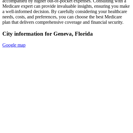
accompanied by higher out-of-pocket expenses. Consulting with a
Medicare expert can provide invaluable insights, ensuring you make
a well-informed decision. By carefully considering your healthcare
needs, costs, and preferences, you can choose the best Medicare
plan that delivers comprehensive coverage and financial security.
City information for Geneva, Florida
Google map