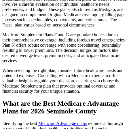
involves a careful evaluation of individual healthcare needs,
preferences, and budget. These plans, also known as Medigap, are
designed to complement Original Medicare coverage by filling gaps
in costs such as deductibles, copayments, and coinsurance. The
"best" plan varies based on personal circumstances.
Medicare Supplement Plans F and G are popular choices due to
their comprehensive coverage, including foreign travel emergencies.
Plan N offers robust coverage with some cost-sharing, potentially
resulting in lower premiums. The decision hinges on factors like
desired coverage level, premium costs, and anticipated healthcare
services.
When selecting the right plan, consider future healthcare needs and
potential expenses. Consulting with a Medicare expert can offer
valuable insights to guide your decision, ensuring you choose the
Medicare Supplement plan that provides optimal coverage and
financial security for your unique situation.
What are the Best Medicare Advantage
Plans for 2026 Seminole County
Identifying the best
Medicare Advantage plans
requires a thorough
assessment of individual healthcare priorities and financial