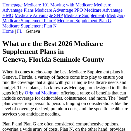
Homepage
Medicare 101
Moving with Medicare
Medicare
Advantage Plans
Medicare Advantage PPO
Medicare Advantage
HMO
Medicare Advantage SNP
Medicare Supplement (Medigap)
Medicare Supplement Plan F
Medicare Supplement Plan G
Medicare Supplement Plan N
Home
|
FL
| Geneva
What are the Best 2026 Medicare
Supplement Plans in
Geneva, Florida Seminole County
When it comes to choosing the best Medicare Supplement plans in
Geneva, Florida, a variety of factors come into play to ensure you
find the coverage that aligns with your unique healthcare needs and
budget. These plans, also known as Medigap, are designed to fill the
gaps left by
Original Medicare
, offering a range of benefits that can
include coverage for deductibles, coinsurance, and more. The "best"
plan varies from person to person, hinging on considerations like the
level of coverage desired, premium costs, and the specific healthcare
services you anticipate needing.
Plan F and Plan G are often considered comprehensive options,
covering a wide array of costs. Plan N, on the other hand, provides