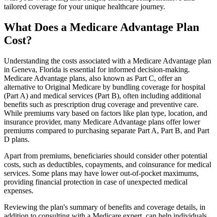
tailored coverage for your unique healthcare journey.
What Does a Medicare Advantage Plan
Cost?
Understanding the costs associated with a Medicare Advantage plan
in Geneva, Florida is essential for informed decision-making.
Medicare Advantage plans, also known as Part C, offer an
alternative to Original Medicare by bundling coverage for hospital
(Part A) and medical services (Part B), often including additional
benefits such as prescription drug coverage and preventive care.
While premiums vary based on factors like plan type, location, and
insurance provider, many Medicare Advantage plans offer lower
premiums compared to purchasing separate Part A, Part B, and Part
D plans.
Apart from premiums, beneficiaries should consider other potential
costs, such as deductibles, copayments, and coinsurance for medical
services. Some plans may have lower out-of-pocket maximums,
providing financial protection in case of unexpected medical
expenses.
Reviewing the plan's summary of benefits and coverage details, in
addition to consulting with a Medicare expert, can help individuals