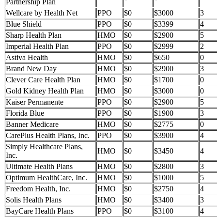
Partnership Plan
Wellcare by Health Net
PPO
$0
$3000
3
Blue Shield
PPO
$0
$3399
4
Sharp Health Plan
HMO
$0
$2900
5
Imperial Health Plan
PPO
$0
$2999
2
Astiva Health
HMO
$0
$650
0
Brand New Day
HMO
$0
$2900
3
Clever Care Health Plan
HMO
$0
$1700
0
Gold Kidney Health Plan
HMO
$0
$3000
0
Kaiser Permanente
PPO
$0
$2900
5
Florida Blue
PPO
$0
$1900
3
Banner Medicare
HMO
$0
$2775
0
CarePlus Health Plans, Inc.
PPO
$0
$3900
4
Simply Healthcare Plans,
HMO
$0
$3450
4
Inc.
Ultimate Health Plans
HMO
$0
$2800
3
Optimum HealthCare, Inc.
HMO
$0
$1000
5
Freedom Health, Inc.
HMO
$0
$2750
4
Solis Health Plans
HMO
$0
$3400
3
BayCare Health Plans
PPO
$0
$3100
4