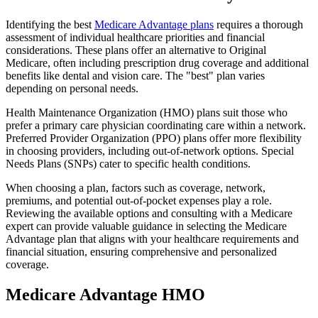
Identifying the best
Medicare Advantage plans
requires a thorough
assessment of individual healthcare priorities and financial
considerations. These plans offer an alternative to Original
Medicare, often including prescription drug coverage and additional
benefits like dental and vision care. The "best" plan varies
depending on personal needs.
Health Maintenance Organization (HMO) plans suit those who
prefer a primary care physician coordinating care within a network.
Preferred Provider Organization (PPO) plans offer more flexibility
in choosing providers, including out-of-network options. Special
Needs Plans (SNPs) cater to specific health conditions.
When choosing a plan, factors such as coverage, network,
premiums, and potential out-of-pocket expenses play a role.
Reviewing the available options and consulting with a Medicare
expert can provide valuable guidance in selecting the Medicare
Advantage plan that aligns with your healthcare requirements and
financial situation, ensuring comprehensive and personalized
coverage.
Medicare Advantage HMO