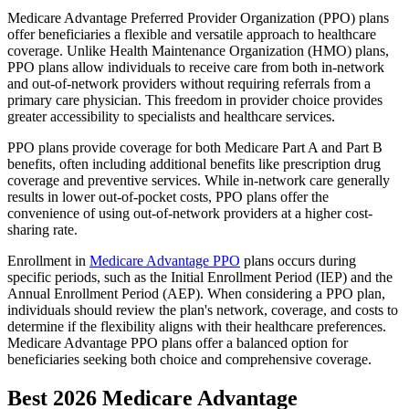
Medicare Advantage Preferred Provider Organization (PPO) plans
offer beneficiaries a flexible and versatile approach to healthcare
coverage. Unlike Health Maintenance Organization (HMO) plans,
PPO plans allow individuals to receive care from both in-network
and out-of-network providers without requiring referrals from a
primary care physician. This freedom in provider choice provides
greater accessibility to specialists and healthcare services.
PPO plans provide coverage for both Medicare Part A and Part B
benefits, often including additional benefits like prescription drug
coverage and preventive services. While in-network care generally
results in lower out-of-pocket costs, PPO plans offer the
convenience of using out-of-network providers at a higher cost-
sharing rate.
Enrollment in
Medicare Advantage PPO
plans occurs during
specific periods, such as the Initial Enrollment Period (IEP) and the
Annual Enrollment Period (AEP). When considering a PPO plan,
individuals should review the plan's network, coverage, and costs to
determine if the flexibility aligns with their healthcare preferences.
Medicare Advantage PPO plans offer a balanced option for
beneficiaries seeking both choice and comprehensive coverage.
Best 2026 Medicare Advantage