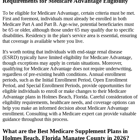
Requirements for Medicare Advantage Eligibility
To be eligible for Medicare Advantage, certain criteria must be met.
First and foremost, individuals must already be enrolled in both
Medicare Part A and Part B. Age-wise, potential beneficiaries must
be 65 or older, although those under 65 may qualify due to specific
disabilities. Residency in the plan's service area is essential, ensuring
that coverage is available where you live.
It's worth noting that individuals with end-stage renal disease
(ESRD) typically have limited eligibility for Medicare Advantage,
though exceptions may apply in certain situations. Moreover,
qualifying for Medicare Advantage does not require underwriting,
regardless of pre-existing health conditions. Annual enrollment
periods, such as the Initial Enrollment Period, Open Enrollment
Period, and Special Enrollment Periods, provide opportunities for
eligible individuals to enroll or make changes to their Medicare
Advantage plans in Holmes Beach, Florida. Careful consideration of
eligibility requirements, healthcare needs, and coverage options can
help you make an informed decision about Medicare Advantage
enrollment. Consulting with a Medicare expert can provide valuable
guidance throughout this process.
What are the Best Medicare Supplement Plans in
Holmes Beach, Florida Manatee County in 2026?