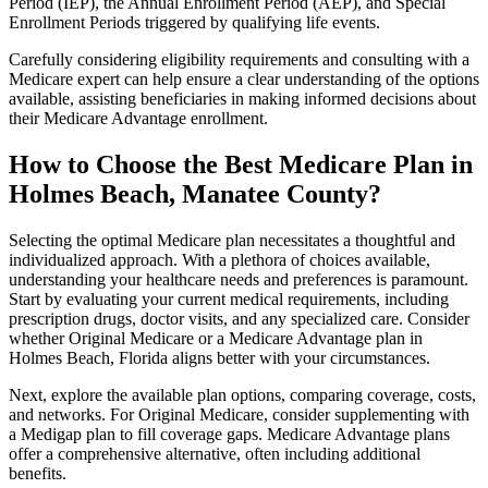
Period (IEP), the Annual Enrollment Period (AEP), and Special
Enrollment Periods triggered by qualifying life events.
Carefully considering eligibility requirements and consulting with a
Medicare expert can help ensure a clear understanding of the options
available, assisting beneficiaries in making informed decisions about
their Medicare Advantage enrollment.
How to Choose the Best Medicare Plan in
Holmes Beach, Manatee County?
Selecting the optimal Medicare plan necessitates a thoughtful and
individualized approach. With a plethora of choices available,
understanding your healthcare needs and preferences is paramount.
Start by evaluating your current medical requirements, including
prescription drugs, doctor visits, and any specialized care. Consider
whether Original Medicare or a Medicare Advantage plan in
Holmes Beach, Florida aligns better with your circumstances.
Next, explore the available plan options, comparing coverage, costs,
and networks. For Original Medicare, consider supplementing with
a Medigap plan to fill coverage gaps. Medicare Advantage plans
offer a comprehensive alternative, often including additional
benefits.