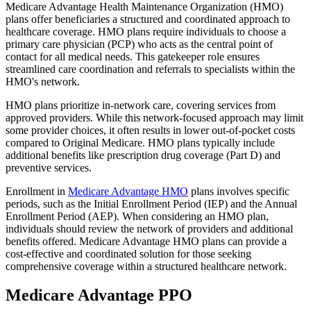
Medicare Advantage Health Maintenance Organization (HMO)
plans offer beneficiaries a structured and coordinated approach to
healthcare coverage. HMO plans require individuals to choose a
primary care physician (PCP) who acts as the central point of
contact for all medical needs. This gatekeeper role ensures
streamlined care coordination and referrals to specialists within the
HMO's network.
HMO plans prioritize in-network care, covering services from
approved providers. While this network-focused approach may limit
some provider choices, it often results in lower out-of-pocket costs
compared to Original Medicare. HMO plans typically include
additional benefits like prescription drug coverage (Part D) and
preventive services.
Enrollment in
Medicare Advantage HMO
plans involves specific
periods, such as the Initial Enrollment Period (IEP) and the Annual
Enrollment Period (AEP). When considering an HMO plan,
individuals should review the network of providers and additional
benefits offered. Medicare Advantage HMO plans can provide a
cost-effective and coordinated solution for those seeking
comprehensive coverage within a structured healthcare network.
Medicare Advantage PPO