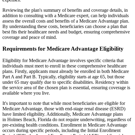
Reviewing the plan's summary of benefits and coverage details, in
addition to consulting with a Medicare expert, can help individuals
assess the overall costs and benefits of a Medicare Advantage plan.
By understanding these costs, beneficiaries can choose a plan that
best fits their healthcare needs and budget, ensuring comprehensive
coverage and peace of mind.
Requirements for Medicare Advantage Eligibility
Eligibility for Medicare Advantage involves specific criteria that
individuals must meet to enroll in these comprehensive healthcare
plans. Firstly, applicants must already be enrolled in both Medicare
Part A and Part B. Typically, eligibility starts at age 65, but those
under 65 may qualify due to specific disabilities. Residency within
the service area of the chosen plan is essential, ensuring coverage is
available where you live.
It's important to note that while most beneficiaries are eligible for
Medicare Advantage, those with end-stage renal disease (ESRD)
have limited eligibility. Additionally, Medicare Advantage plans
in Holmes Beach, Florida do not require underwriting, regardless of
pre-existing health conditions. Enrollment in Medicare Advantage
occurs during specific periods, including the Initial Enrollment