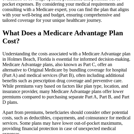
pocket expenses. By considering your medical requirements and
consulting with a Medicare expert, you can find the plan that aligns
with your well-being and budget, ensuring comprehensive and
tailored coverage for your unique healthcare journey.
What Does a Medicare Advantage Plan
Cost?
Understanding the costs associated with a Medicare Advantage plan
in Holmes Beach, Florida is essential for informed decision-making.
Medicare Advantage plans, also known as Part C, offer an
alternative to Original Medicare by bundling coverage for hospital
(Part A) and medical services (Part B), often including additional
benefits such as prescription drug coverage and preventive care.
While premiums vary based on factors like plan type, location, and
insurance provider, many Medicare Advantage plans offer lower
premiums compared to purchasing separate Part A, Part B, and Part
D plans.
Apart from premiums, beneficiaries should consider other potential
costs, such as deductibles, copayments, and coinsurance for medical
services. Some plans may have lower out-of-pocket maximums,
providing financial protection in case of unexpected medical
expenses.