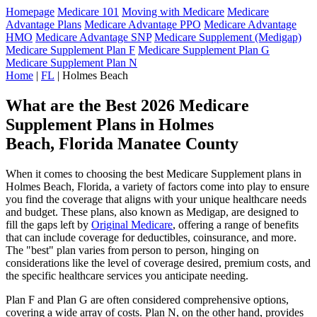
Homepage
Medicare 101
Moving with Medicare
Medicare
Advantage Plans
Medicare Advantage PPO
Medicare Advantage
HMO
Medicare Advantage SNP
Medicare Supplement (Medigap)
Medicare Supplement Plan F
Medicare Supplement Plan G
Medicare Supplement Plan N
Home
|
FL
| Holmes Beach
What are the Best 2026 Medicare
Supplement Plans in Holmes
Beach, Florida Manatee County
When it comes to choosing the best Medicare Supplement plans in
Holmes Beach, Florida, a variety of factors come into play to ensure
you find the coverage that aligns with your unique healthcare needs
and budget. These plans, also known as Medigap, are designed to
fill the gaps left by
Original Medicare
, offering a range of benefits
that can include coverage for deductibles, coinsurance, and more.
The "best" plan varies from person to person, hinging on
considerations like the level of coverage desired, premium costs, and
the specific healthcare services you anticipate needing.
Plan F and Plan G are often considered comprehensive options,
covering a wide array of costs. Plan N, on the other hand, provides