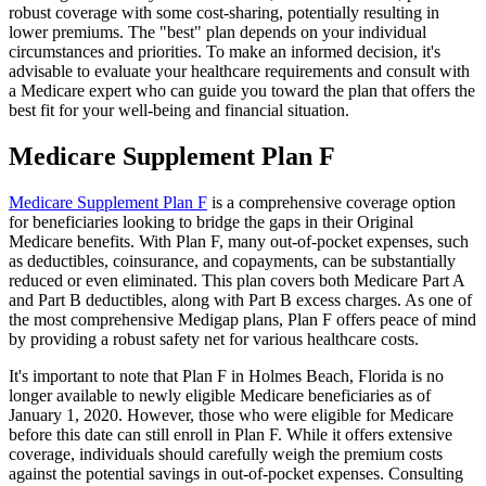
robust coverage with some cost-sharing, potentially resulting in
lower premiums. The "best" plan depends on your individual
circumstances and priorities. To make an informed decision, it's
advisable to evaluate your healthcare requirements and consult with
a Medicare expert who can guide you toward the plan that offers the
best fit for your well-being and financial situation.
Medicare Supplement Plan F
Medicare Supplement Plan F
is a comprehensive coverage option
for beneficiaries looking to bridge the gaps in their Original
Medicare benefits. With Plan F, many out-of-pocket expenses, such
as deductibles, coinsurance, and copayments, can be substantially
reduced or even eliminated. This plan covers both Medicare Part A
and Part B deductibles, along with Part B excess charges. As one of
the most comprehensive Medigap plans, Plan F offers peace of mind
by providing a robust safety net for various healthcare costs.
It's important to note that Plan F in Holmes Beach, Florida is no
longer available to newly eligible Medicare beneficiaries as of
January 1, 2020. However, those who were eligible for Medicare
before this date can still enroll in Plan F. While it offers extensive
coverage, individuals should carefully weigh the premium costs
against the potential savings in out-of-pocket expenses. Consulting