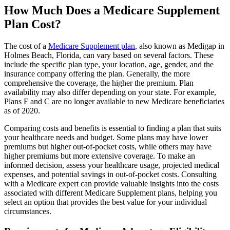
How Much Does a Medicare Supplement
Plan Cost?
The cost of a
Medicare Supplement plan
, also known as Medigap in
Holmes Beach, Florida, can vary based on several factors. These
include the specific plan type, your location, age, gender, and the
insurance company offering the plan. Generally, the more
comprehensive the coverage, the higher the premium. Plan
availability may also differ depending on your state. For example,
Plans F and C are no longer available to new Medicare beneficiaries
as of 2020.
Comparing costs and benefits is essential to finding a plan that suits
your healthcare needs and budget. Some plans may have lower
premiums but higher out-of-pocket costs, while others may have
higher premiums but more extensive coverage. To make an
informed decision, assess your healthcare usage, projected medical
expenses, and potential savings in out-of-pocket costs. Consulting
with a Medicare expert can provide valuable insights into the costs
associated with different Medicare Supplement plans, helping you
select an option that provides the best value for your individual
circumstances.