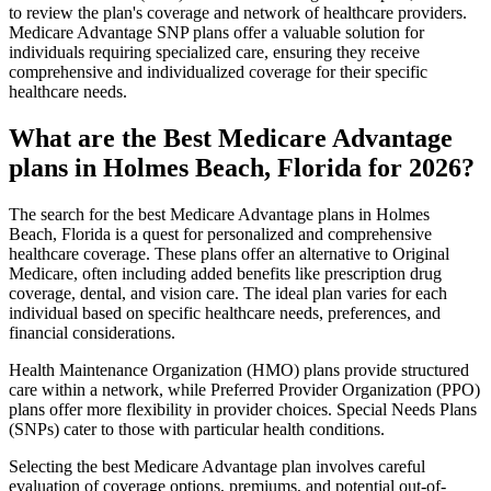
to review the plan's coverage and network of healthcare providers.
Medicare Advantage SNP plans offer a valuable solution for
individuals requiring specialized care, ensuring they receive
comprehensive and individualized coverage for their specific
healthcare needs.
What are the Best Medicare Advantage
plans in Holmes Beach, Florida for 2026?
The search for the best Medicare Advantage plans in Holmes
Beach, Florida is a quest for personalized and comprehensive
healthcare coverage. These plans offer an alternative to Original
Medicare, often including added benefits like prescription drug
coverage, dental, and vision care. The ideal plan varies for each
individual based on specific healthcare needs, preferences, and
financial considerations.
Health Maintenance Organization (HMO) plans provide structured
care within a network, while Preferred Provider Organization (PPO)
plans offer more flexibility in provider choices. Special Needs Plans
(SNPs) cater to those with particular health conditions.
Selecting the best Medicare Advantage plan involves careful
evaluation of coverage options, premiums, and potential out-of-