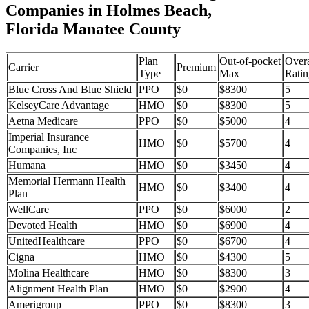
Companies in Holmes Beach,
Florida Manatee County
Plan
Out-of-pocket
Overa
Carrier
Premium
Type
Max
Ratin
Blue Cross And Blue Shield
PPO
$0
$8300
5
KelseyCare Advantage
HMO
$0
$8300
5
Aetna Medicare
PPO
$0
$5000
4
Imperial Insurance
HMO
$0
$5700
4
Companies, Inc
Humana
HMO
$0
$3450
4
Memorial Hermann Health
HMO
$0
$3400
4
Plan
WellCare
PPO
$0
$6000
2
Devoted Health
HMO
$0
$6900
4
UnitedHealthcare
PPO
$0
$6700
4
Cigna
HMO
$0
$4300
5
Molina Healthcare
HMO
$0
$8300
3
Alignment Health Plan
HMO
$0
$2900
4
Amerigroup
PPO
$0
$8300
3