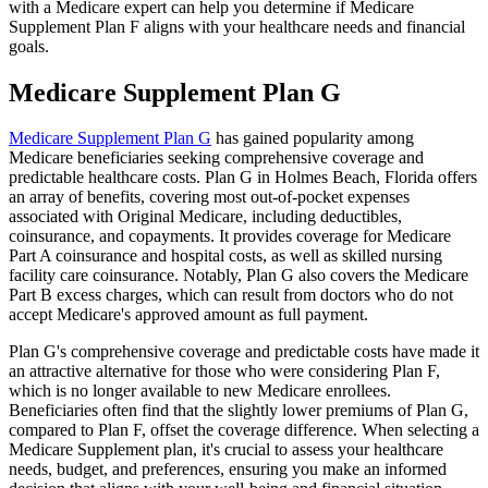
with a Medicare expert can help you determine if Medicare
Supplement Plan F aligns with your healthcare needs and financial
goals.
Medicare Supplement Plan G
Medicare Supplement Plan G
has gained popularity among
Medicare beneficiaries seeking comprehensive coverage and
predictable healthcare costs. Plan G in Holmes Beach, Florida offers
an array of benefits, covering most out-of-pocket expenses
associated with Original Medicare, including deductibles,
coinsurance, and copayments. It provides coverage for Medicare
Part A coinsurance and hospital costs, as well as skilled nursing
facility care coinsurance. Notably, Plan G also covers the Medicare
Part B excess charges, which can result from doctors who do not
accept Medicare's approved amount as full payment.
Plan G's comprehensive coverage and predictable costs have made it
an attractive alternative for those who were considering Plan F,
which is no longer available to new Medicare enrollees.
Beneficiaries often find that the slightly lower premiums of Plan G,
compared to Plan F, offset the coverage difference. When selecting a
Medicare Supplement plan, it's crucial to assess your healthcare
needs, budget, and preferences, ensuring you make an informed