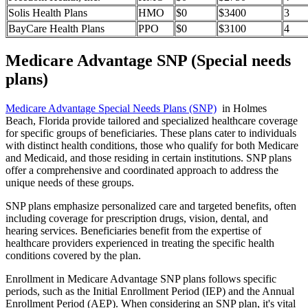
Solis Health Plans
HMO
$0
$3400
3
BayCare Health Plans
PPO
$0
$3100
4
Medicare Advantage SNP (Special needs
plans)
Medicare Advantage Special Needs Plans (SNP)
in Holmes
Beach, Florida provide tailored and specialized healthcare coverage
for specific groups of beneficiaries. These plans cater to individuals
with distinct health conditions, those who qualify for both Medicare
and Medicaid, and those residing in certain institutions. SNP plans
offer a comprehensive and coordinated approach to address the
unique needs of these groups.
SNP plans emphasize personalized care and targeted benefits, often
including coverage for prescription drugs, vision, dental, and
hearing services. Beneficiaries benefit from the expertise of
healthcare providers experienced in treating the specific health
conditions covered by the plan.
Enrollment in Medicare Advantage SNP plans follows specific
periods, such as the Initial Enrollment Period (IEP) and the Annual
Enrollment Period (AEP). When considering an SNP plan, it's vital