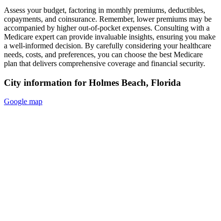
Assess your budget, factoring in monthly premiums, deductibles,
copayments, and coinsurance. Remember, lower premiums may be
accompanied by higher out-of-pocket expenses. Consulting with a
Medicare expert can provide invaluable insights, ensuring you make
a well-informed decision. By carefully considering your healthcare
needs, costs, and preferences, you can choose the best Medicare
plan that delivers comprehensive coverage and financial security.
City information for Holmes Beach, Florida
Google map