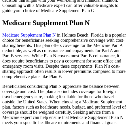
decision that aligns with your well-being and financial situation.
Consulting with a Medicare expert can offer valuable insights to
guide your choice of Medicare Supplement Plan G.
Medicare Supplement Plan N
Medicare Supplement Plan N
in Holmes Beach, Florida is a popular
choice for beneficiaries seeking comprehensive coverage with cost-
sharing benefits. This plan offers coverage for the Medicare Part A
deductible, as well as coinsurance and copayments for Part A and
Part B services. While Plan N covers most Part B coinsurance, it
does require beneficiaries to pay a copayment for some office and
emergency room visits. Despite these copayments, Plan N's cost-
sharing approach often results in lower premiums compared to more
comprehensive plans like Plan F.
Beneficiaries considering Plan N appreciate the balance between
coverage and cost. The plan also includes coverage for foreign
travel emergency care, making it suitable for those who travel
outside the United States. When choosing a Medicare Supplement
plan, factors such as healthcare needs, budget, and preferred level of
coverage should be weighed carefully. Seeking advice from a
Medicare expert can help ensure that Medicare Supplement Plan N
meets your specific healthcare requirements and financial goals.