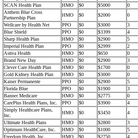
SCAN Health Plan
HMO
$0
$5000
0
Anthem Blue Cross
HMO
$0
$2000
0
Partnership Plan
Wellcare by Health Net
PPO
$0
$3000
3
Blue Shield
PPO
$0
$3399
4
Sharp Health Plan
HMO
$0
$2900
5
Imperial Health Plan
PPO
$0
$2999
2
Astiva Health
HMO
$0
$650
0
Brand New Day
HMO
$0
$2900
3
Clever Care Health Plan
HMO
$0
$1700
0
Gold Kidney Health Plan
HMO
$0
$3000
0
Kaiser Permanente
PPO
$0
$2900
5
Florida Blue
PPO
$0
$1900
3
Banner Medicare
HMO
$0
$2775
0
CarePlus Health Plans, Inc.
PPO
$0
$3900
4
Simply Healthcare Plans,
HMO
$0
$3450
4
Inc.
Ultimate Health Plans
HMO
$0
$2800
3
Optimum HealthCare, Inc.
HMO
$0
$1000
5
Freedom Health, Inc.
HMO
$0
$2750
4