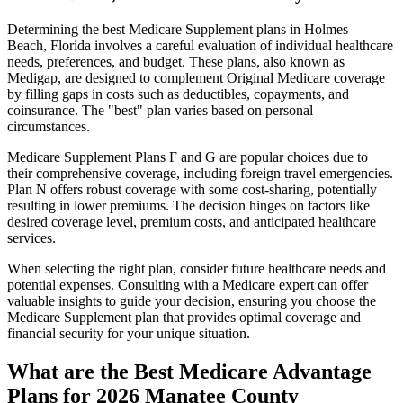
Determining the best Medicare Supplement plans in Holmes
Beach, Florida involves a careful evaluation of individual healthcare
needs, preferences, and budget. These plans, also known as
Medigap, are designed to complement Original Medicare coverage
by filling gaps in costs such as deductibles, copayments, and
coinsurance. The "best" plan varies based on personal
circumstances.
Medicare Supplement Plans F and G are popular choices due to
their comprehensive coverage, including foreign travel emergencies.
Plan N offers robust coverage with some cost-sharing, potentially
resulting in lower premiums. The decision hinges on factors like
desired coverage level, premium costs, and anticipated healthcare
services.
When selecting the right plan, consider future healthcare needs and
potential expenses. Consulting with a Medicare expert can offer
valuable insights to guide your decision, ensuring you choose the
Medicare Supplement plan that provides optimal coverage and
financial security for your unique situation.
What are the Best Medicare Advantage
Plans for 2026 Manatee County