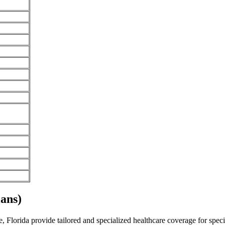
ans)
 Florida provide tailored and specialized healthcare coverage for specif