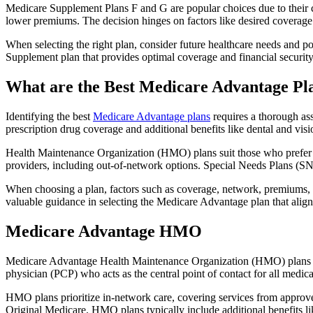
Medicare Supplement Plans F and G are popular choices due to their c
lower premiums. The decision hinges on factors like desired coverage 
When selecting the right plan, consider future healthcare needs and p
Supplement plan that provides optimal coverage and financial security
What are the Best Medicare Advantage Pl
Identifying the best
Medicare Advantage plans
requires a thorough ass
prescription drug coverage and additional benefits like dental and vis
Health Maintenance Organization (HMO) plans suit those who prefer a 
providers, including out-of-network options. Special Needs Plans (SNPs
When choosing a plan, factors such as coverage, network, premiums, a
valuable guidance in selecting the Medicare Advantage plan that alig
Medicare Advantage HMO
Medicare Advantage Health Maintenance Organization (HMO) plans offe
physician (PCP) who acts as the central point of contact for all medic
HMO plans prioritize in-network care, covering services from approve
Original Medicare. HMO plans typically include additional benefits li