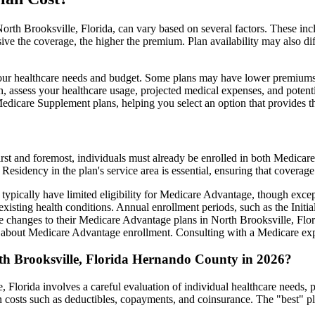
rth Brooksville, Florida, can vary based on several factors. These inclu
ve the coverage, the higher the premium. Plan availability may also di
ts your healthcare needs and budget. Some plans may have lower premiums
assess your healthcare usage, projected medical expenses, and potentia
 Medicare Supplement plans, helping you select an option that provides t
irst and foremost, individuals must already be enrolled in both Medicare
 Residency in the plan's service area is essential, ensuring that coverage
 typically have limited eligibility for Medicare Advantage, though excep
xisting health conditions. Annual enrollment periods, such as the Init
ke changes to their Medicare Advantage plans in North Brooksville, Flori
about Medicare Advantage enrollment. Consulting with a Medicare expe
th Brooksville, Florida Hernando County in 2026?
 Florida involves a careful evaluation of individual healthcare needs,
 costs such as deductibles, copayments, and coinsurance. The "best" pl