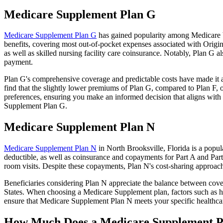
Medicare Supplement Plan G
Medicare Supplement Plan G
has gained popularity among Medicare be
benefits, covering most out-of-pocket expenses associated with Origin
as well as skilled nursing facility care coinsurance. Notably, Plan G
payment.
Plan G's comprehensive coverage and predictable costs have made it an
find that the slightly lower premiums of Plan G, compared to Plan F, o
preferences, ensuring you make an informed decision that aligns with 
Supplement Plan G.
Medicare Supplement Plan N
Medicare Supplement Plan N
in North Brooksville, Florida is a popul
deductible, as well as coinsurance and copayments for Part A and Par
room visits. Despite these copayments, Plan N's cost-sharing approac
Beneficiaries considering Plan N appreciate the balance between cover
States. When choosing a Medicare Supplement plan, factors such as he
ensure that Medicare Supplement Plan N meets your specific healthcar
How Much Does a Medicare Supplement P