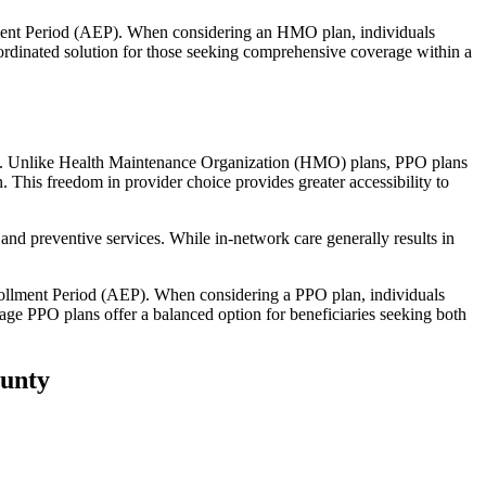
llment Period (AEP). When considering an HMO plan, individuals
ordinated solution for those seeking comprehensive coverage within a
rage. Unlike Health Maintenance Organization (HMO) plans, PPO plans
. This freedom in provider choice provides greater accessibility to
and preventive services. While in-network care generally results in
nrollment Period (AEP). When considering a PPO plan, individuals
tage PPO plans offer a balanced option for beneficiaries seeking both
ounty