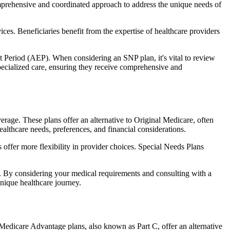
comprehensive and coordinated approach to address the unique needs of
ces. Beneficiaries benefit from the expertise of healthcare providers
t Period (AEP). When considering an SNP plan, it's vital to review
pecialized care, ensuring they receive comprehensive and
rage. These plans offer an alternative to Original Medicare, often
ealthcare needs, preferences, and financial considerations.
ffer more flexibility in provider choices. Special Needs Plans
s. By considering your medical requirements and consulting with a
nique healthcare journey.
Medicare Advantage plans, also known as Part C, offer an alternative