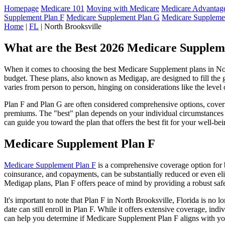
Homepage
Medicare 101
Moving with Medicare
Medicare Advantage
Supplement Plan F
Medicare Supplement Plan G
Medicare Suppleme
Home
|
FL
| North Brooksville
What are the Best 2026 Medicare Suppleme
When it comes to choosing the best Medicare Supplement plans in North
budget. These plans, also known as Medigap, are designed to fill the 
varies from person to person, hinging on considerations like the level
Plan F and Plan G are often considered comprehensive options, coverin
premiums. The "best" plan depends on your individual circumstances a
can guide you toward the plan that offers the best fit for your well-bei
Medicare Supplement Plan F
Medicare Supplement Plan F
is a comprehensive coverage option for b
coinsurance, and copayments, can be substantially reduced or even el
Medigap plans, Plan F offers peace of mind by providing a robust safet
It's important to note that Plan F in North Brooksville, Florida is no
date can still enroll in Plan F. While it offers extensive coverage, i
can help you determine if Medicare Supplement Plan F aligns with you