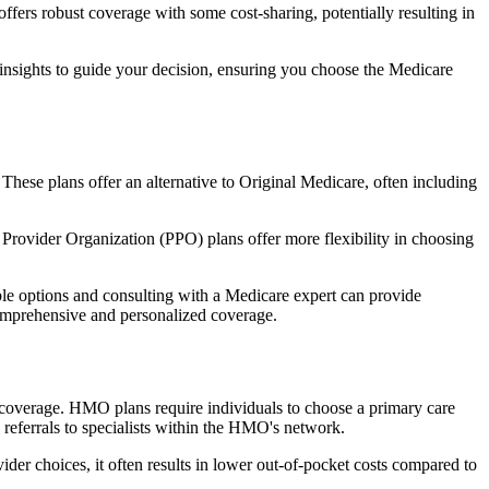
fers robust coverage with some cost-sharing, potentially resulting in
 insights to guide your decision, ensuring you choose the Medicare
 These plans offer an alternative to Original Medicare, often including
Provider Organization (PPO) plans offer more flexibility in choosing
le options and consulting with a Medicare expert can provide
comprehensive and personalized coverage.
coverage. HMO plans require individuals to choose a primary care
 referrals to specialists within the HMO's network.
er choices, it often results in lower out-of-pocket costs compared to