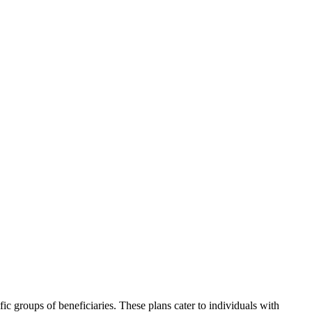
ic groups of beneficiaries. These plans cater to individuals with