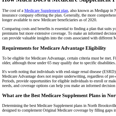
The cost of a
Medicare Supplement plan
, also known as Medigap in No
insurance company offering the plan. Generally, the more comprehensi
longer available to new Medicare beneficiaries as of 2020.
Comparing costs and benefits is essential to finding a plan that sui
premiums but more extensive coverage. To make an informed decision, 
can provide valuable insights into the costs associated with different
Requirements for Medicare Advantage Eligibility
To be eligible for Medicare Advantage, certain criteria must be met. F
older, although those under 65 may qualify due to specific disabilities.
It's worth noting that individuals with end-stage renal disease (ESRD)
Medicare Advantage does not require underwriting, regardless of pre-e
Periods, provide opportunities for eligible individuals to enroll or ma
needs, and coverage options can help you make an informed decision 
What are the Best Medicare Supplement Plans in Nor
Determining the best Medicare Supplement plans in North Brooksville,
designed to complement Original Medicare coverage by filling gaps in