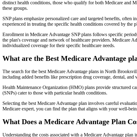
distinct health conditions, those who qualify for both Medicare and M
these groups.
SNP plans emphasize personalized care and targeted benefits, often inc
experienced in treating the specific health conditions covered by the p
Enrollment in Medicare Advantage SNP plans follows specific periods,
the plan's coverage and network of healthcare providers. Medicare Adv
individualized coverage for their specific healthcare needs.
What are the Best Medicare Advantage plan
The search for the best Medicare Advantage plans in North Brooksville
including added benefits like prescription drug coverage, dental, and v
Health Maintenance Organization (HMO) plans provide structured care 
(SNPs) cater to those with particular health conditions.
Selecting the best Medicare Advantage plan involves careful evaluati
Medicare expert, you can find the plan that aligns with your well-be
What Does a Medicare Advantage Plan Co
Understanding the costs associated with a Medicare Advantage plan in