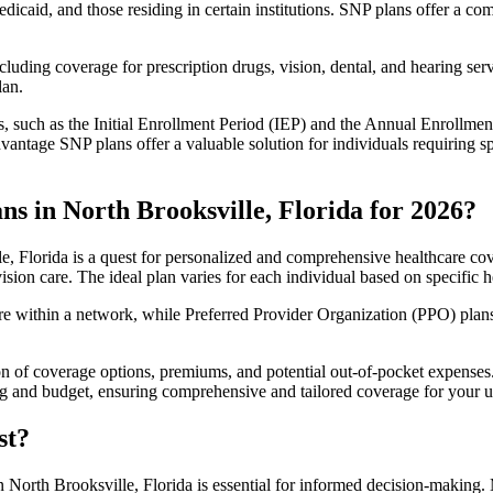
edicaid, and those residing in certain institutions. SNP plans offer a 
luding coverage for prescription drugs, vision, dental, and hearing servi
lan.
 such as the Initial Enrollment Period (IEP) and the Annual Enrollmen
antage SNP plans offer a valuable solution for individuals requiring s
s in North Brooksville, Florida for 2026?
, Florida is a quest for personalized and comprehensive healthcare cove
ision care. The ideal plan varies for each individual based on specific h
within a network, while Preferred Provider Organization (PPO) plans o
on of coverage options, premiums, and potential out-of-pocket expense
ing and budget, ensuring comprehensive and tailored coverage for your u
st?
 North Brooksville, Florida is essential for informed decision-making. 