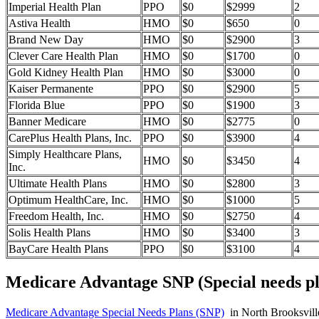
Imperial Health Plan
PPO
$0
$2999
2
Astiva Health
HMO
$0
$650
0
Brand New Day
HMO
$0
$2900
3
Clever Care Health Plan
HMO
$0
$1700
0
Gold Kidney Health Plan
HMO
$0
$3000
0
Kaiser Permanente
PPO
$0
$2900
5
Florida Blue
PPO
$0
$1900
3
Banner Medicare
HMO
$0
$2775
0
CarePlus Health Plans, Inc.
PPO
$0
$3900
4
Simply Healthcare Plans,
HMO
$0
$3450
4
Inc.
Ultimate Health Plans
HMO
$0
$2800
3
Optimum HealthCare, Inc.
HMO
$0
$1000
5
Freedom Health, Inc.
HMO
$0
$2750
4
Solis Health Plans
HMO
$0
$3400
3
BayCare Health Plans
PPO
$0
$3100
4
Medicare Advantage SNP (Special needs pl
Medicare Advantage Special Needs Plans (SNP)
in North Brooksville,