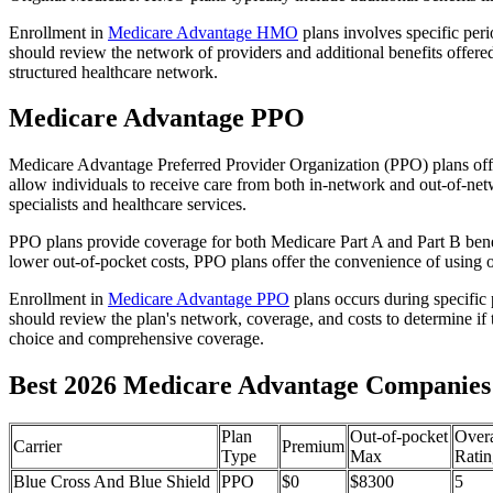
Enrollment in
Medicare Advantage HMO
plans involves specific per
should review the network of providers and additional benefits offe
structured healthcare network.
Medicare Advantage PPO
Medicare Advantage Preferred Provider Organization (PPO) plans offe
allow individuals to receive care from both in-network and out-of-netw
specialists and healthcare services.
PPO plans provide coverage for both Medicare Part A and Part B benefit
lower out-of-pocket costs, PPO plans offer the convenience of using ou
Enrollment in
Medicare Advantage PPO
plans occurs during specific
should review the plan's network, coverage, and costs to determine if 
choice and comprehensive coverage.
Best 2026 Medicare Advantage Companies 
Plan
Out-of-pocket
Overa
Carrier
Premium
Type
Max
Ratin
Blue Cross And Blue Shield
PPO
$0
$8300
5