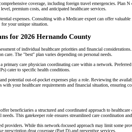
omprehensive coverage, including foreign travel emergencies. Plan N of
level, premium costs, and anticipated healthcare services.
otential expenses. Consulting with a Medicare expert can offer valuable
 for your unique situation.
ans for 2026 Hernando County
essment of individual healthcare priorities and financial considerations.
ion care. The "best" plan varies depending on personal needs.
primary care physician coordinating care within a network. Preferred 
) cater to specific health conditions.
nd potential out-of-pocket expenses play a role. Reviewing the availab
ns with your healthcare requirements and financial situation, ensuring 
r beneficiaries a structured and coordinated approach to healthcare 
al needs. This gatekeeper role ensures streamlined care coordination and
d providers. While this network-focused approach may limit some provid
ke prescription drug coverage (Part D) and preventive services.