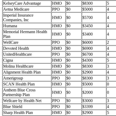
KelseyCare Advantage
HMO
$0
$8300
5
Aetna Medicare
PPO
$0
$5000
4
Imperial Insurance
HMO
$0
$5700
4
Companies, Inc
Humana
HMO
$0
$3450
4
Memorial Hermann Health
HMO
$0
$3400
4
Plan
WellCare
PPO
$0
$6000
2
Devoted Health
HMO
$0
$6900
4
UnitedHealthcare
PPO
$0
$6700
4
Cigna
HMO
$0
$4300
5
Molina Healthcare
HMO
$0
$8300
3
Alignment Health Plan
HMO
$0
$2900
4
Amerigroup
PPO
$0
$8300
3
SCAN Health Plan
HMO
$0
$5000
0
Anthem Blue Cross
HMO
$0
$2000
0
Partnership Plan
Wellcare by Health Net
PPO
$0
$3000
3
Blue Shield
PPO
$0
$3399
4
Sharp Health Plan
HMO
$0
$2900
5