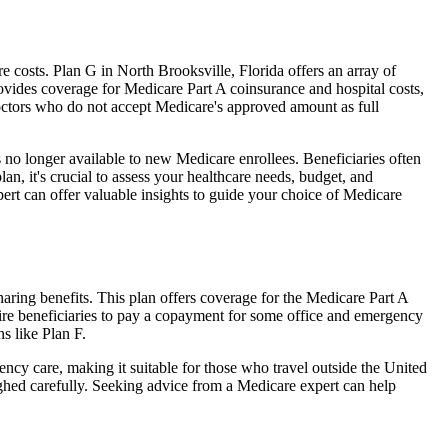
costs. Plan G in North Brooksville, Florida offers an array of
ovides coverage for Medicare Part A coinsurance and hospital costs,
doctors who do not accept Medicare's approved amount as full
 no longer available to new Medicare enrollees. Beneficiaries often
n, it's crucial to assess your healthcare needs, budget, and
ert can offer valuable insights to guide your choice of Medicare
aring benefits. This plan offers coverage for the Medicare Part A
uire beneficiaries to pay a copayment for some office and emergency
s like Plan F.
ncy care, making it suitable for those who travel outside the United
ghed carefully. Seeking advice from a Medicare expert can help