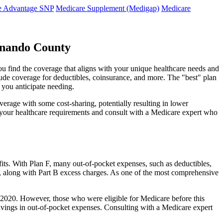
e Advantage SNP
Medicare Supplement (Medigap)
Medicare
rnando County
ou find the coverage that aligns with your unique healthcare needs and
clude coverage for deductibles, coinsurance, and more. The "best" plan
 you anticipate needing.
erage with some cost-sharing, potentially resulting in lower
e your healthcare requirements and consult with a Medicare expert who
fits. With Plan F, many out-of-pocket expenses, such as deductibles,
s, along with Part B excess charges. As one of the most comprehensive
 1, 2020. However, those who were eligible for Medicare before this
 savings in out-of-pocket expenses. Consulting with a Medicare expert