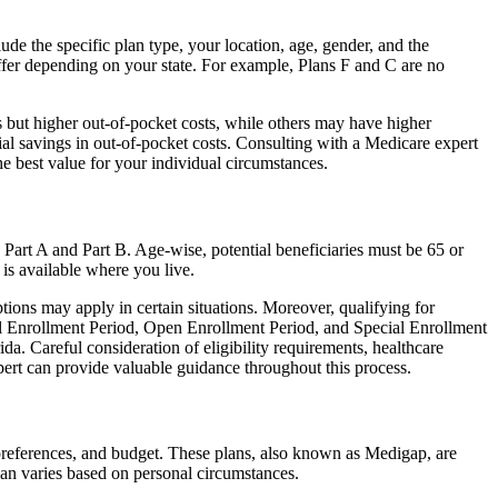
de the specific plan type, your location, age, gender, and the
ffer depending on your state. For example, Plans F and C are no
 but higher out-of-pocket costs, while others may have higher
l savings in out-of-pocket costs. Consulting with a Medicare expert
he best value for your individual circumstances.
 Part A and Part B. Age-wise, potential beneficiaries must be 65 or
 is available where you live.
tions may apply in certain situations. Moreover, qualifying for
ial Enrollment Period, Open Enrollment Period, and Special Enrollment
da. Careful consideration of eligibility requirements, healthcare
rt can provide valuable guidance throughout this process.
 preferences, and budget. These plans, also known as Medigap, are
an varies based on personal circumstances.