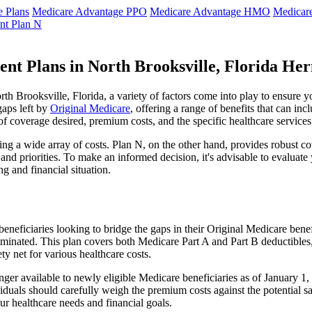
 Plans
Medicare Advantage PPO
Medicare Advantage HMO
Medicar
nt Plan N
nt Plans in North Brooksville, Florida He
 Brooksville, Florida, a variety of factors come into play to ensure y
gaps left by
Original Medicare
, offering a range of benefits that can in
 of coverage desired, premium costs, and the specific healthcare services
g a wide array of costs. Plan N, on the other hand, provides robust cov
nd priorities. To make an informed decision, it's advisable to evaluat
ng and financial situation.
eneficiaries looking to bridge the gaps in their Original Medicare bene
iminated. This plan covers both Medicare Part A and Part B deductible
y net for various healthcare costs.
 longer available to newly eligible Medicare beneficiaries as of January
ndividuals should carefully weigh the premium costs against the potential
r healthcare needs and financial goals.