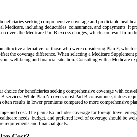
neficiaries seeking comprehensive coverage and predictable healthcare 
al Medicare, including deductibles, coinsurance, and copayments. It pr
 also covers the Medicare Part B excess charges, which can result from 
 attractive alternative for those who were considering Plan F, which is
ffset the coverage difference. When selecting a Medicare Supplement pla
your well-being and financial situation. Consulting with a Medicare exp
ar choice for beneficiaries seeking comprehensive coverage with cost-sh
t B services. While Plan N covers most Part B coinsurance, it does req
h often results in lower premiums compared to more comprehensive plan
age and cost. The plan also includes coverage for foreign travel emerge
althcare needs, budget, and preferred level of coverage should be wei
e requirements and financial goals.
lan Cost?