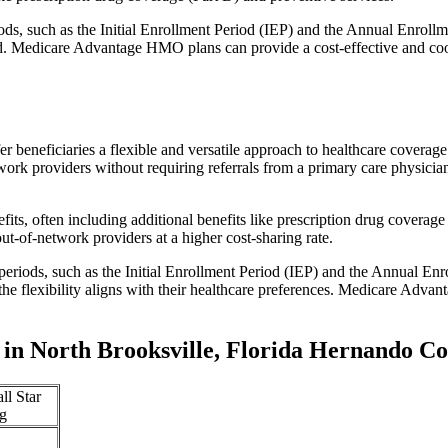
iods, such as the Initial Enrollment Period (IEP) and the Annual Enro
red. Medicare Advantage HMO plans can provide a cost-effective and co
r beneficiaries a flexible and versatile approach to healthcare cove
ork providers without requiring referrals from a primary care physician
s, often including additional benefits like prescription drug coverage 
t-of-network providers at a higher cost-sharing rate.
 periods, such as the Initial Enrollment Period (IEP) and the Annual E
the flexibility aligns with their healthcare preferences. Medicare Advan
in North Brooksville, Florida Hernando C
ll Star
g