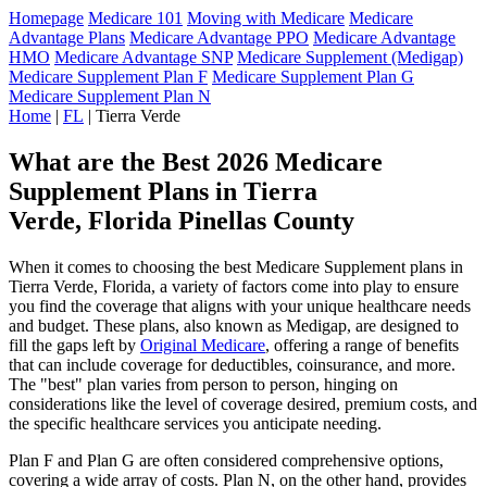
Homepage
Medicare 101
Moving with Medicare
Medicare
Advantage Plans
Medicare Advantage PPO
Medicare Advantage
HMO
Medicare Advantage SNP
Medicare Supplement (Medigap)
Medicare Supplement Plan F
Medicare Supplement Plan G
Medicare Supplement Plan N
Home
|
FL
| Tierra Verde
What are the Best 2026 Medicare
Supplement Plans in Tierra
Verde, Florida Pinellas County
When it comes to choosing the best Medicare Supplement plans in
Tierra Verde, Florida, a variety of factors come into play to ensure
you find the coverage that aligns with your unique healthcare needs
and budget. These plans, also known as Medigap, are designed to
fill the gaps left by
Original Medicare
, offering a range of benefits
that can include coverage for deductibles, coinsurance, and more.
The "best" plan varies from person to person, hinging on
considerations like the level of coverage desired, premium costs, and
the specific healthcare services you anticipate needing.
Plan F and Plan G are often considered comprehensive options,
covering a wide array of costs. Plan N, on the other hand, provides