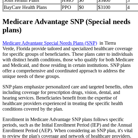
Solis Health Plans
HMO
$0
$3400
3
BayCare Health Plans
PPO
$0
$3100
4
Medicare Advantage SNP (Special needs
plans)
Medicare Advantage Special Needs Plans (SNP)
in Tierra
Verde, Florida provide tailored and specialized healthcare coverage
for specific groups of beneficiaries. These plans cater to individuals
with distinct health conditions, those who qualify for both Medicare
and Medicaid, and those residing in certain institutions. SNP plans
offer a comprehensive and coordinated approach to address the
unique needs of these groups.
SNP plans emphasize personalized care and targeted benefits, often
including coverage for prescription drugs, vision, dental, and
hearing services. Beneficiaries benefit from the expertise of
healthcare providers experienced in treating the specific health
conditions covered by the plan.
Enrollment in Medicare Advantage SNP plans follows specific
periods, such as the Initial Enrollment Period (IEP) and the Annual
Enrollment Period (AEP). When considering an SNP plan, it's vital
to review the plan's coverage and network of healthcare providers.