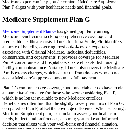
Medicare expert can help you determine if Medicare Supplement
Plan F aligns with your healthcare needs and financial goals.
Medicare Supplement Plan G
Medicare Supplement Plan G
has gained popularity among
Medicare beneficiaries seeking comprehensive coverage and
predictable healthcare costs. Plan G in Tierra Verde, Florida offers
an array of benefits, covering most out-of-pocket expenses
associated with Original Medicare, including deductibles,
coinsurance, and copayments. It provides coverage for Medicare
Part A coinsurance and hospital costs, as well as skilled nursing
facility care coinsurance. Notably, Plan G also covers the Medicare
Part B excess charges, which can result from doctors who do not
accept Medicare's approved amount as full payment.
Plan G's comprehensive coverage and predictable costs have made it
an attractive alternative for those who were considering Plan F,
which is no longer available to new Medicare enrollees.
Beneficiaries often find that the slightly lower premiums of Plan G,
compared to Plan F, offset the coverage difference. When selecting a
Medicare Supplement plan, it's crucial to assess your healthcare
needs, budget, and preferences, ensuring you make an informed
decision that aligns with your well-being and financial situation.