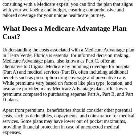
consulting with a Medicare expert, you can find the plan that aligns
with your well-being and budget, ensuring comprehensive and
tailored coverage for your unique healthcare journey.
What Does a Medicare Advantage Plan
Cost?
Understanding the costs associated with a Medicare Advantage plan
in Tierra Verde, Florida is essential for informed decision-making.
Medicare Advantage plans, also known as Part C, offer an
alternative to Original Medicare by bundling coverage for hospital
(Part A) and medical services (Part B), often including additional
benefits such as prescription drug coverage and preventive care.
While premiums vary based on factors like plan type, location, and
insurance provider, many Medicare Advantage plans offer lower
premiums compared to purchasing separate Part A, Part B, and Part
D plans.
Apart from premiums, beneficiaries should consider other potential
costs, such as deductibles, copayments, and coinsurance for medical
services. Some plans may have lower out-of-pocket maximums,
providing financial protection in case of unexpected medical
expenses.