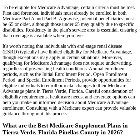
To be eligible for Medicare Advantage, certain criteria must be met.
First and foremost, individuals must already be enrolled in both
Medicare Part A and Part B. Age-wise, potential beneficiaries must
be 65 or older, although those under 65 may qualify due to specific
disabilities. Residency in the plan's service area is essential, ensuring
that coverage is available where you live.
It's worth noting that individuals with end-stage renal disease
(ESRD) typically have limited eligibility for Medicare Advantage,
though exceptions may apply in certain situations. Moreover,
qualifying for Medicare Advantage does not require underwriting,
regardless of pre-existing health conditions. Annual enrollment
periods, such as the Initial Enrollment Period, Open Enrollment
Period, and Special Enrollment Periods, provide opportunities for
eligible individuals to enroll or make changes to their Medicare
Advantage plans in Tierra Verde, Florida. Careful consideration of
eligibility requirements, healthcare needs, and coverage options can
help you make an informed decision about Medicare Advantage
enrollment. Consulting with a Medicare expert can provide valuable
guidance throughout this process.
What are the Best Medicare Supplement Plans in
Tierra Verde, Florida Pinellas County in 2026?