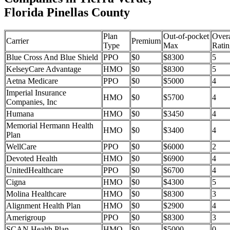
Florida Pinellas County
Plan
Out-of-pocket
Overa
Carrier
Premium
Type
Max
Ratin
Blue Cross And Blue Shield
PPO
$0
$8300
5
KelseyCare Advantage
HMO
$0
$8300
5
Aetna Medicare
PPO
$0
$5000
4
Imperial Insurance
HMO
$0
$5700
4
Companies, Inc
Humana
HMO
$0
$3450
4
Memorial Hermann Health
HMO
$0
$3400
4
Plan
WellCare
PPO
$0
$6000
2
Devoted Health
HMO
$0
$6900
4
UnitedHealthcare
PPO
$0
$6700
4
Cigna
HMO
$0
$4300
5
Molina Healthcare
HMO
$0
$8300
3
Alignment Health Plan
HMO
$0
$2900
4
Amerigroup
PPO
$0
$8300
3
SCAN Health Plan
HMO
$0
$5000
0