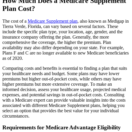
How Much Does a Medicare Supplement
Plan Cost?
The cost of a
Medicare Supplement plan
, also known as Medigap in
Tierra Verde, Florida, can vary based on several factors. These
include the specific plan type, your location, age, gender, and the
insurance company offering the plan. Generally, the more
comprehensive the coverage, the higher the premium. Plan
availability may also differ depending on your state. For example,
Plans F and C are no longer available to new Medicare beneficiaries
as of 2020.
Comparing costs and benefits is essential to finding a plan that suits
your healthcare needs and budget. Some plans may have lower
premiums but higher out-of-pocket costs, while others may have
higher premiums but more extensive coverage. To make an
informed decision, assess your healthcare usage, projected medical
expenses, and potential savings in out-of-pocket costs. Consulting
with a Medicare expert can provide valuable insights into the costs
associated with different Medicare Supplement plans, helping you
select an option that provides the best value for your individual
circumstances.
Requirements for Medicare Advantage Eligibility