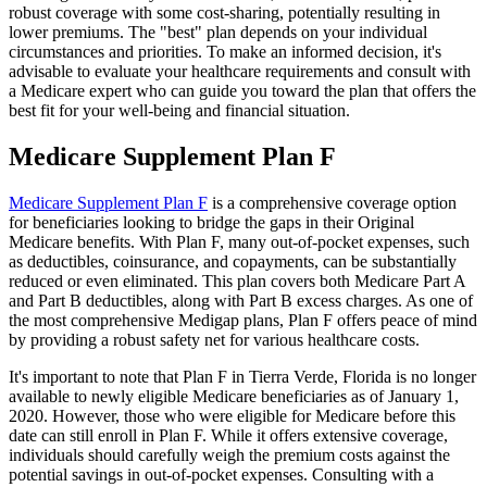
robust coverage with some cost-sharing, potentially resulting in
lower premiums. The "best" plan depends on your individual
circumstances and priorities. To make an informed decision, it's
advisable to evaluate your healthcare requirements and consult with
a Medicare expert who can guide you toward the plan that offers the
best fit for your well-being and financial situation.
Medicare Supplement Plan F
Medicare Supplement Plan F
is a comprehensive coverage option
for beneficiaries looking to bridge the gaps in their Original
Medicare benefits. With Plan F, many out-of-pocket expenses, such
as deductibles, coinsurance, and copayments, can be substantially
reduced or even eliminated. This plan covers both Medicare Part A
and Part B deductibles, along with Part B excess charges. As one of
the most comprehensive Medigap plans, Plan F offers peace of mind
by providing a robust safety net for various healthcare costs.
It's important to note that Plan F in Tierra Verde, Florida is no longer
available to newly eligible Medicare beneficiaries as of January 1,
2020. However, those who were eligible for Medicare before this
date can still enroll in Plan F. While it offers extensive coverage,
individuals should carefully weigh the premium costs against the
potential savings in out-of-pocket expenses. Consulting with a