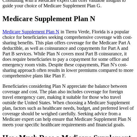
Consulting with a Medicare expert can offer valuable insights to
guide your choice of Medicare Supplement Plan G.
Medicare Supplement Plan N
Medicare Supplement Plan N
in Tierra Verde, Florida is a popular
choice for beneficiaries seeking comprehensive coverage with cost-
sharing benefits. This plan offers coverage for the Medicare Part A
deductible, as well as coinsurance and copayments for Part A and
Part B services. While Plan N covers most Part B coinsurance, it
does require beneficiaries to pay a copayment for some office and
emergency room visits. Despite these copayments, Plan N's cost-
sharing approach often results in lower premiums compared to more
comprehensive plans like Plan F.
Beneficiaries considering Plan N appreciate the balance between
coverage and cost. The plan also includes coverage for foreign
travel emergency care, making it suitable for those who travel
outside the United States. When choosing a Medicare Supplement
plan, factors such as healthcare needs, budget, and preferred level of
coverage should be weighed carefully. Seeking advice from a
Medicare expert can help ensure that Medicare Supplement Plan N
meets your specific healthcare requirements and financial goals.