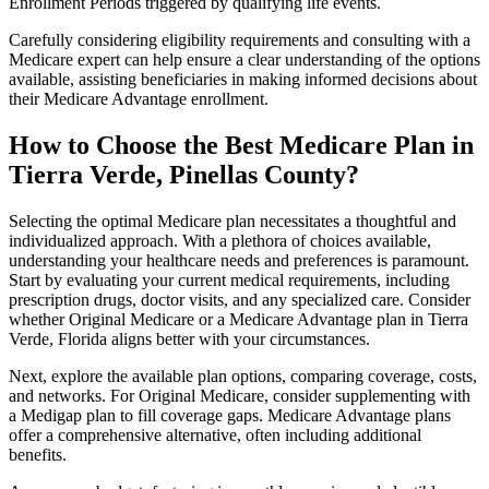
Enrollment Periods triggered by qualifying life events.
Carefully considering eligibility requirements and consulting with a
Medicare expert can help ensure a clear understanding of the options
available, assisting beneficiaries in making informed decisions about
their Medicare Advantage enrollment.
How to Choose the Best Medicare Plan in
Tierra Verde, Pinellas County?
Selecting the optimal Medicare plan necessitates a thoughtful and
individualized approach. With a plethora of choices available,
understanding your healthcare needs and preferences is paramount.
Start by evaluating your current medical requirements, including
prescription drugs, doctor visits, and any specialized care. Consider
whether Original Medicare or a Medicare Advantage plan in Tierra
Verde, Florida aligns better with your circumstances.
Next, explore the available plan options, comparing coverage, costs,
and networks. For Original Medicare, consider supplementing with
a Medigap plan to fill coverage gaps. Medicare Advantage plans
offer a comprehensive alternative, often including additional
benefits.