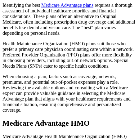
Identifying the best
Medicare Advantage plans
requires a thorough
assessment of individual healthcare priorities and financial
considerations. These plans offer an alternative to Original
Medicare, often including prescription drug coverage and additional
benefits like dental and vision care. The "best" plan varies
depending on personal needs.
Health Maintenance Organization (HMO) plans suit those who
prefer a primary care physician coordinating care within a network.
Preferred Provider Organization (PPO) plans offer more flexibility
in choosing providers, including out-of-network options. Special
Needs Plans (SNPs) cater to specific health conditions.
When choosing a plan, factors such as coverage, network,
premiums, and potential out-of-pocket expenses play a role.
Reviewing the available options and consulting with a Medicare
expert can provide valuable guidance in selecting the Medicare
Advantage plan that aligns with your healthcare requirements and
financial situation, ensuring comprehensive and personalized
coverage.
Medicare Advantage HMO
Medicare Advantage Health Maintenance Organization (HMO)