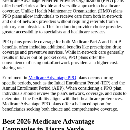
Medicare Advantage Preferred Provider Organization (PPO) plans
offer beneficiaries a flexible and versatile approach to healthcare
coverage. Unlike Health Maintenance Organization (HMO) plans,
PPO plans allow individuals to receive care from both in-network
and out-of-network providers without requiring referrals from a
primary care physician. This freedom in provider choice provides
greater accessibility to specialists and healthcare services.
PPO plans provide coverage for both Medicare Part A and Part B
benefits, often including additional benefits like prescription drug
coverage and preventive services. While in-network care generally
results in lower out-of-pocket costs, PPO plans offer the
convenience of using out-of-network providers at a higher cost-
sharing rate.
Enrollment in
Medicare Advantage PPO
plans occurs during
specific periods, such as the Initial Enrollment Period (IEP) and the
Annual Enrollment Period (AEP). When considering a PPO plan,
individuals should review the plan's network, coverage, and costs to
determine if the flexibility aligns with their healthcare preferences.
Medicare Advantage PPO plans offer a balanced option for
beneficiaries seeking both choice and comprehensive coverage.
Best 2026 Medicare Advantage
Companies in Tierra Verde,