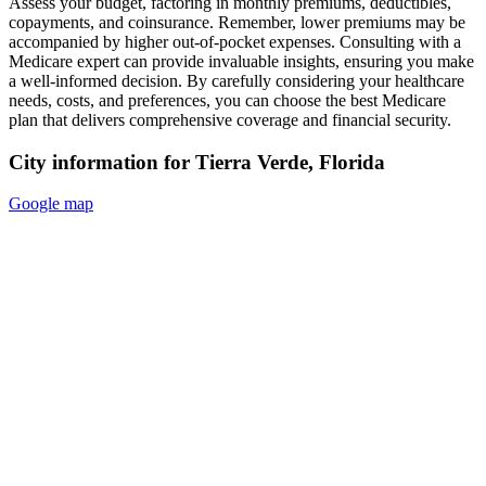
Assess your budget, factoring in monthly premiums, deductibles,
copayments, and coinsurance. Remember, lower premiums may be
accompanied by higher out-of-pocket expenses. Consulting with a
Medicare expert can provide invaluable insights, ensuring you make
a well-informed decision. By carefully considering your healthcare
needs, costs, and preferences, you can choose the best Medicare
plan that delivers comprehensive coverage and financial security.
City information for Tierra Verde, Florida
Google map