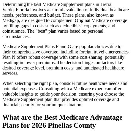
Determining the best Medicare Supplement plans in Tierra
Verde, Florida involves a careful evaluation of individual healthcare
needs, preferences, and budget. These plans, also known as
Medigap, are designed to complement Original Medicare coverage
by filling gaps in costs such as deductibles, copayments, and
coinsurance. The "best" plan varies based on personal
circumstances.
Medicare Supplement Plans F and G are popular choices due to
their comprehensive coverage, including foreign travel emergencies.
Plan N offers robust coverage with some cost-sharing, potentially
resulting in lower premiums. The decision hinges on factors like
desired coverage level, premium costs, and anticipated healthcare
services.
When selecting the right plan, consider future healthcare needs and
potential expenses. Consulting with a Medicare expert can offer
valuable insights to guide your decision, ensuring you choose the
Medicare Supplement plan that provides optimal coverage and
financial security for your unique situation.
What are the Best Medicare Advantage
Plans for 2026 Pinellas County