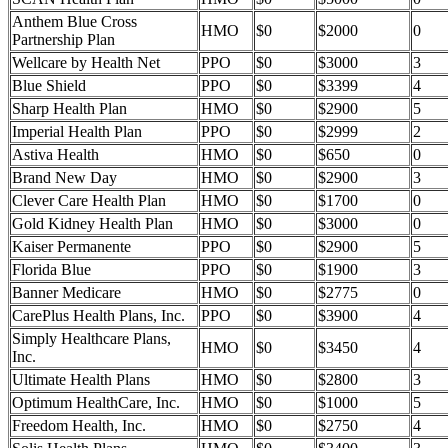
Anthem Blue Cross
HMO
$0
$2000
0
Partnership Plan
Wellcare by Health Net
PPO
$0
$3000
3
Blue Shield
PPO
$0
$3399
4
Sharp Health Plan
HMO
$0
$2900
5
Imperial Health Plan
PPO
$0
$2999
2
Astiva Health
HMO
$0
$650
0
Brand New Day
HMO
$0
$2900
3
Clever Care Health Plan
HMO
$0
$1700
0
Gold Kidney Health Plan
HMO
$0
$3000
0
Kaiser Permanente
PPO
$0
$2900
5
Florida Blue
PPO
$0
$1900
3
Banner Medicare
HMO
$0
$2775
0
CarePlus Health Plans, Inc.
PPO
$0
$3900
4
Simply Healthcare Plans,
HMO
$0
$3450
4
Inc.
Ultimate Health Plans
HMO
$0
$2800
3
Optimum HealthCare, Inc.
HMO
$0
$1000
5
Freedom Health, Inc.
HMO
$0
$2750
4