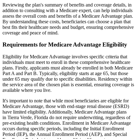
Reviewing the plan's summary of benefits and coverage details, in
addition to consulting with a Medicare expert, can help individuals
assess the overall costs and benefits of a Medicare Advantage plan.
By understanding these costs, beneficiaries can choose a plan that
best fits their healthcare needs and budget, ensuring comprehensive
coverage and peace of mind.
Requirements for Medicare Advantage Eligibility
Eligibility for Medicare Advantage involves specific criteria that
individuals must meet to enroll in these comprehensive healthcare
plans. Firstly, applicants must already be enrolled in both Medicare
Part A and Part B. Typically, eligibility starts at age 65, but those
under 65 may qualify due to specific disabilities. Residency within
the service area of the chosen plan is essential, ensuring coverage is
available where you live.
It's important to note that while most beneficiaries are eligible for
Medicare Advantage, those with end-stage renal disease (ESRD)
have limited eligibility. Additionally, Medicare Advantage plans
in Tierra Verde, Florida do not require underwriting, regardless of
pre-existing health conditions. Enrollment in Medicare Advantage
occurs during specific periods, including the Initial Enrollment
Period (IEP), the Annual Enrollment Period (AEP), and Special