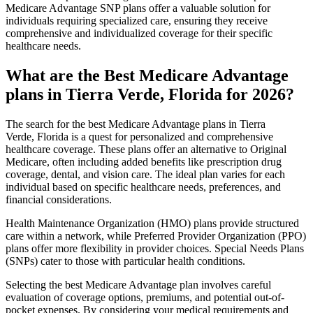
Medicare Advantage SNP plans offer a valuable solution for
individuals requiring specialized care, ensuring they receive
comprehensive and individualized coverage for their specific
healthcare needs.
What are the Best Medicare Advantage
plans in Tierra Verde, Florida for 2026?
The search for the best Medicare Advantage plans in Tierra
Verde, Florida is a quest for personalized and comprehensive
healthcare coverage. These plans offer an alternative to Original
Medicare, often including added benefits like prescription drug
coverage, dental, and vision care. The ideal plan varies for each
individual based on specific healthcare needs, preferences, and
financial considerations.
Health Maintenance Organization (HMO) plans provide structured
care within a network, while Preferred Provider Organization (PPO)
plans offer more flexibility in provider choices. Special Needs Plans
(SNPs) cater to those with particular health conditions.
Selecting the best Medicare Advantage plan involves careful
evaluation of coverage options, premiums, and potential out-of-
pocket expenses. By considering your medical requirements and