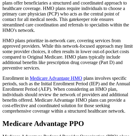
plans offer beneficiaries a structured and coordinated approach to
healthcare coverage. HMO plans require individuals to choose a
primary care physician (PCP) who acts as the central point of
contact for all medical needs. This gatekeeper role ensures
streamlined care coordination and referrals to specialists within the
HMO's network.
HMO plans prioritize in-network care, covering services from
approved providers. While this network-focused approach may limit
some provider choices, it often results in lower out-of-pocket costs
compared to Original Medicare. HMO plans typically include
additional benefits like prescription drug coverage (Part D) and
preventive services.
Enrollment in
Medicare Advantage HMO
plans involves specific
periods, such as the Initial Enrollment Period (IEP) and the Annual
Enrollment Period (AEP). When considering an HMO plan,
individuals should review the network of providers and additional
benefits offered. Medicare Advantage HMO plans can provide a
cost-effective and coordinated solution for those seeking
comprehensive coverage within a structured healthcare network.
Medicare Advantage PPO