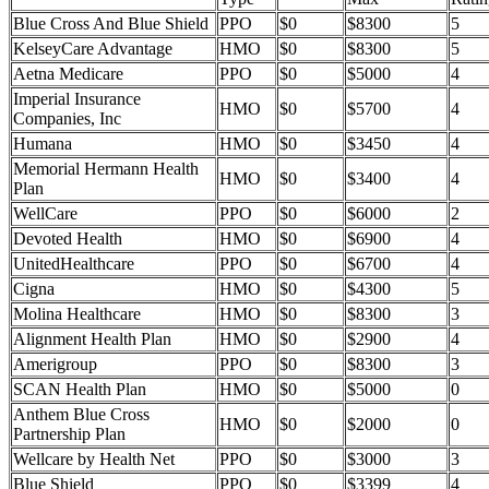
Blue Cross And Blue Shield
PPO
$0
$8300
5
KelseyCare Advantage
HMO
$0
$8300
5
Aetna Medicare
PPO
$0
$5000
4
Imperial Insurance
HMO
$0
$5700
4
Companies, Inc
Humana
HMO
$0
$3450
4
Memorial Hermann Health
HMO
$0
$3400
4
Plan
WellCare
PPO
$0
$6000
2
Devoted Health
HMO
$0
$6900
4
UnitedHealthcare
PPO
$0
$6700
4
Cigna
HMO
$0
$4300
5
Molina Healthcare
HMO
$0
$8300
3
Alignment Health Plan
HMO
$0
$2900
4
Amerigroup
PPO
$0
$8300
3
SCAN Health Plan
HMO
$0
$5000
0
Anthem Blue Cross
HMO
$0
$2000
0
Partnership Plan
Wellcare by Health Net
PPO
$0
$3000
3
Blue Shield
PPO
$0
$3399
4