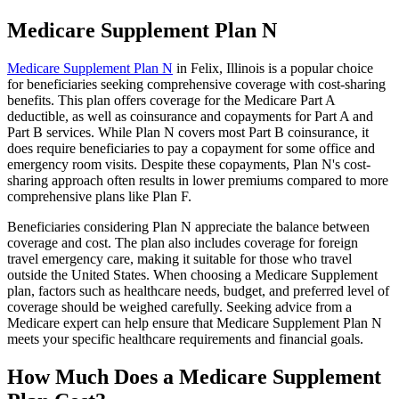
Medicare Supplement Plan N
Medicare Supplement Plan N
in Felix, Illinois is a popular choice
for beneficiaries seeking comprehensive coverage with cost-sharing
benefits. This plan offers coverage for the Medicare Part A
deductible, as well as coinsurance and copayments for Part A and
Part B services. While Plan N covers most Part B coinsurance, it
does require beneficiaries to pay a copayment for some office and
emergency room visits. Despite these copayments, Plan N's cost-
sharing approach often results in lower premiums compared to more
comprehensive plans like Plan F.
Beneficiaries considering Plan N appreciate the balance between
coverage and cost. The plan also includes coverage for foreign
travel emergency care, making it suitable for those who travel
outside the United States. When choosing a Medicare Supplement
plan, factors such as healthcare needs, budget, and preferred level of
coverage should be weighed carefully. Seeking advice from a
Medicare expert can help ensure that Medicare Supplement Plan N
meets your specific healthcare requirements and financial goals.
How Much Does a Medicare Supplement