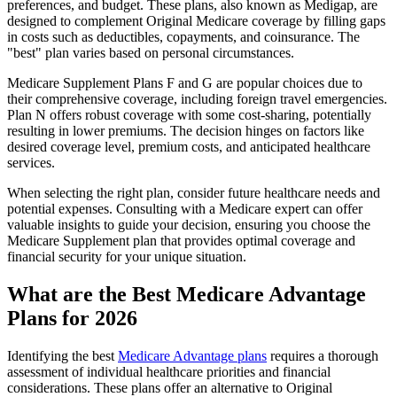
preferences, and budget. These plans, also known as Medigap, are
designed to complement Original Medicare coverage by filling gaps
in costs such as deductibles, copayments, and coinsurance. The
"best" plan varies based on personal circumstances.
Medicare Supplement Plans F and G are popular choices due to
their comprehensive coverage, including foreign travel emergencies.
Plan N offers robust coverage with some cost-sharing, potentially
resulting in lower premiums. The decision hinges on factors like
desired coverage level, premium costs, and anticipated healthcare
services.
When selecting the right plan, consider future healthcare needs and
potential expenses. Consulting with a Medicare expert can offer
valuable insights to guide your decision, ensuring you choose the
Medicare Supplement plan that provides optimal coverage and
financial security for your unique situation.
What are the Best Medicare Advantage
Plans for 2026
Identifying the best
Medicare Advantage plans
requires a thorough
assessment of individual healthcare priorities and financial
considerations. These plans offer an alternative to Original