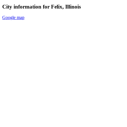
City information for Felix, Illinois
Google map