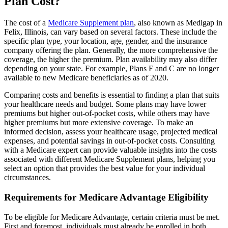
Plan Cost?
The cost of a
Medicare Supplement plan
, also known as Medigap in
Felix, Illinois, can vary based on several factors. These include the
specific plan type, your location, age, gender, and the insurance
company offering the plan. Generally, the more comprehensive the
coverage, the higher the premium. Plan availability may also differ
depending on your state. For example, Plans F and C are no longer
available to new Medicare beneficiaries as of 2020.
Comparing costs and benefits is essential to finding a plan that suits
your healthcare needs and budget. Some plans may have lower
premiums but higher out-of-pocket costs, while others may have
higher premiums but more extensive coverage. To make an
informed decision, assess your healthcare usage, projected medical
expenses, and potential savings in out-of-pocket costs. Consulting
with a Medicare expert can provide valuable insights into the costs
associated with different Medicare Supplement plans, helping you
select an option that provides the best value for your individual
circumstances.
Requirements for Medicare Advantage Eligibility
To be eligible for Medicare Advantage, certain criteria must be met.
First and foremost, individuals must already be enrolled in both