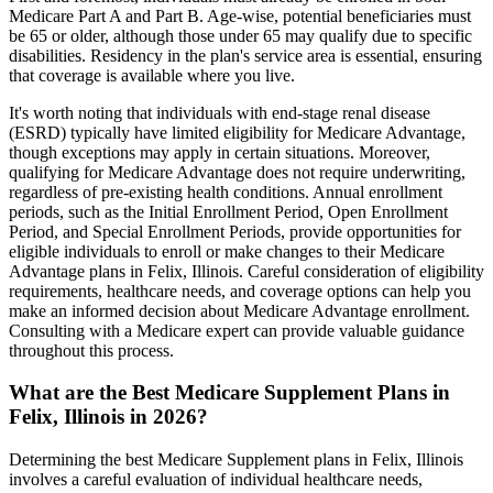
Medicare Part A and Part B. Age-wise, potential beneficiaries must
be 65 or older, although those under 65 may qualify due to specific
disabilities. Residency in the plan's service area is essential, ensuring
that coverage is available where you live.
It's worth noting that individuals with end-stage renal disease
(ESRD) typically have limited eligibility for Medicare Advantage,
though exceptions may apply in certain situations. Moreover,
qualifying for Medicare Advantage does not require underwriting,
regardless of pre-existing health conditions. Annual enrollment
periods, such as the Initial Enrollment Period, Open Enrollment
Period, and Special Enrollment Periods, provide opportunities for
eligible individuals to enroll or make changes to their Medicare
Advantage plans in Felix, Illinois. Careful consideration of eligibility
requirements, healthcare needs, and coverage options can help you
make an informed decision about Medicare Advantage enrollment.
Consulting with a Medicare expert can provide valuable guidance
throughout this process.
What are the Best Medicare Supplement Plans in
Felix, Illinois in 2026?
Determining the best Medicare Supplement plans in Felix, Illinois
involves a careful evaluation of individual healthcare needs,