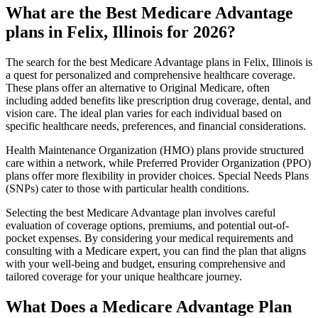
What are the Best Medicare Advantage
plans in Felix, Illinois for 2026?
The search for the best Medicare Advantage plans in Felix, Illinois is
a quest for personalized and comprehensive healthcare coverage.
These plans offer an alternative to Original Medicare, often
including added benefits like prescription drug coverage, dental, and
vision care. The ideal plan varies for each individual based on
specific healthcare needs, preferences, and financial considerations.
Health Maintenance Organization (HMO) plans provide structured
care within a network, while Preferred Provider Organization (PPO)
plans offer more flexibility in provider choices. Special Needs Plans
(SNPs) cater to those with particular health conditions.
Selecting the best Medicare Advantage plan involves careful
evaluation of coverage options, premiums, and potential out-of-
pocket expenses. By considering your medical requirements and
consulting with a Medicare expert, you can find the plan that aligns
with your well-being and budget, ensuring comprehensive and
tailored coverage for your unique healthcare journey.
What Does a Medicare Advantage Plan