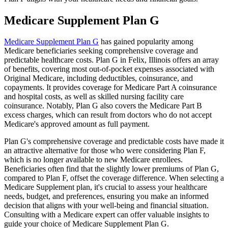
Medicare Supplement Plan G
Medicare Supplement Plan G
has gained popularity among
Medicare beneficiaries seeking comprehensive coverage and
predictable healthcare costs. Plan G in Felix, Illinois offers an array
of benefits, covering most out-of-pocket expenses associated with
Original Medicare, including deductibles, coinsurance, and
copayments. It provides coverage for Medicare Part A coinsurance
and hospital costs, as well as skilled nursing facility care
coinsurance. Notably, Plan G also covers the Medicare Part B
excess charges, which can result from doctors who do not accept
Medicare's approved amount as full payment.
Plan G's comprehensive coverage and predictable costs have made it
an attractive alternative for those who were considering Plan F,
which is no longer available to new Medicare enrollees.
Beneficiaries often find that the slightly lower premiums of Plan G,
compared to Plan F, offset the coverage difference. When selecting a
Medicare Supplement plan, it's crucial to assess your healthcare
needs, budget, and preferences, ensuring you make an informed
decision that aligns with your well-being and financial situation.
Consulting with a Medicare expert can offer valuable insights to
guide your choice of Medicare Supplement Plan G.