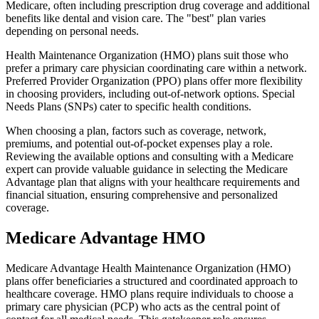
Medicare, often including prescription drug coverage and additional
benefits like dental and vision care. The "best" plan varies
depending on personal needs.
Health Maintenance Organization (HMO) plans suit those who
prefer a primary care physician coordinating care within a network.
Preferred Provider Organization (PPO) plans offer more flexibility
in choosing providers, including out-of-network options. Special
Needs Plans (SNPs) cater to specific health conditions.
When choosing a plan, factors such as coverage, network,
premiums, and potential out-of-pocket expenses play a role.
Reviewing the available options and consulting with a Medicare
expert can provide valuable guidance in selecting the Medicare
Advantage plan that aligns with your healthcare requirements and
financial situation, ensuring comprehensive and personalized
coverage.
Medicare Advantage HMO
Medicare Advantage Health Maintenance Organization (HMO)
plans offer beneficiaries a structured and coordinated approach to
healthcare coverage. HMO plans require individuals to choose a
primary care physician (PCP) who acts as the central point of