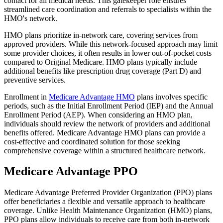
contact for all medical needs. This gatekeeper role ensures
streamlined care coordination and referrals to specialists within the
HMO's network.
HMO plans prioritize in-network care, covering services from
approved providers. While this network-focused approach may limit
some provider choices, it often results in lower out-of-pocket costs
compared to Original Medicare. HMO plans typically include
additional benefits like prescription drug coverage (Part D) and
preventive services.
Enrollment in
Medicare Advantage HMO
plans involves specific
periods, such as the Initial Enrollment Period (IEP) and the Annual
Enrollment Period (AEP). When considering an HMO plan,
individuals should review the network of providers and additional
benefits offered. Medicare Advantage HMO plans can provide a
cost-effective and coordinated solution for those seeking
comprehensive coverage within a structured healthcare network.
Medicare Advantage PPO
Medicare Advantage Preferred Provider Organization (PPO) plans
offer beneficiaries a flexible and versatile approach to healthcare
coverage. Unlike Health Maintenance Organization (HMO) plans,
PPO plans allow individuals to receive care from both in-network