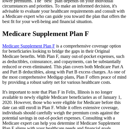
lower premiums. The "best" plan depends on your individual
circumstances and priorities. To make an informed decision, it's
advisable to evaluate your healthcare requirements and consult with
a Medicare expert who can guide you toward the plan that offers the
best fit for your well-being and financial situation.
Medicare Supplement Plan F
Medicare Supplement Plan F
is a comprehensive coverage option
for beneficiaries looking to bridge the gaps in their Original
Medicare benefits. With Plan F, many out-of-pocket expenses, such
as deductibles, coinsurance, and copayments, can be substantially
reduced or even eliminated. This plan covers both Medicare Part A
and Part B deductibles, along with Part B excess charges. As one of
the most comprehensive Medigap plans, Plan F offers peace of mind
by providing a robust safety net for various healthcare costs.
It's important to note that Plan F in Felix, Illinois is no longer
available to newly eligible Medicare beneficiaries as of January 1,
2020. However, those who were eligible for Medicare before this
date can still enroll in Plan F. While it offers extensive coverage,
individuals should carefully weigh the premium costs against the
potential savings in out-of-pocket expenses. Consulting with a
Medicare expert can help you determine if Medicare Supplement
Plan F aligns with your healthcare needs and financial goals.