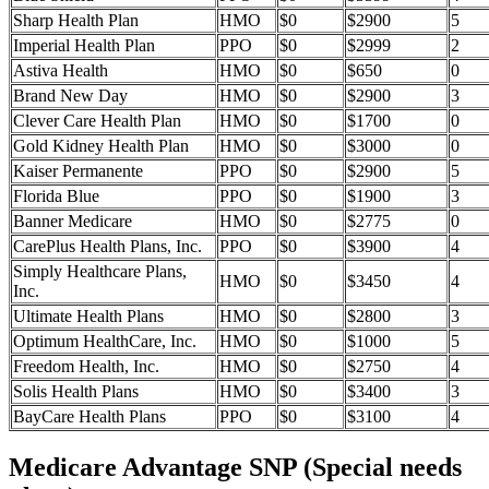
Sharp Health Plan
HMO
$0
$2900
5
Imperial Health Plan
PPO
$0
$2999
2
Astiva Health
HMO
$0
$650
0
Brand New Day
HMO
$0
$2900
3
Clever Care Health Plan
HMO
$0
$1700
0
Gold Kidney Health Plan
HMO
$0
$3000
0
Kaiser Permanente
PPO
$0
$2900
5
Florida Blue
PPO
$0
$1900
3
Banner Medicare
HMO
$0
$2775
0
CarePlus Health Plans, Inc.
PPO
$0
$3900
4
Simply Healthcare Plans,
HMO
$0
$3450
4
Inc.
Ultimate Health Plans
HMO
$0
$2800
3
Optimum HealthCare, Inc.
HMO
$0
$1000
5
Freedom Health, Inc.
HMO
$0
$2750
4
Solis Health Plans
HMO
$0
$3400
3
BayCare Health Plans
PPO
$0
$3100
4
Medicare Advantage SNP (Special needs