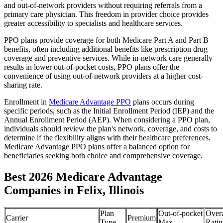
and out-of-network providers without requiring referrals from a
primary care physician. This freedom in provider choice provides
greater accessibility to specialists and healthcare services.
PPO plans provide coverage for both Medicare Part A and Part B
benefits, often including additional benefits like prescription drug
coverage and preventive services. While in-network care generally
results in lower out-of-pocket costs, PPO plans offer the
convenience of using out-of-network providers at a higher cost-
sharing rate.
Enrollment in
Medicare Advantage PPO
plans occurs during
specific periods, such as the Initial Enrollment Period (IEP) and the
Annual Enrollment Period (AEP). When considering a PPO plan,
individuals should review the plan's network, coverage, and costs to
determine if the flexibility aligns with their healthcare preferences.
Medicare Advantage PPO plans offer a balanced option for
beneficiaries seeking both choice and comprehensive coverage.
Best 2026 Medicare Advantage
Companies in Felix, Illinois
Plan
Out-of-pocket
Overa
Carrier
Premium
Type
Max
Ratin