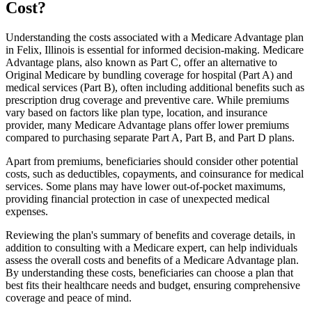
Cost?
Understanding the costs associated with a Medicare Advantage plan
in Felix, Illinois is essential for informed decision-making. Medicare
Advantage plans, also known as Part C, offer an alternative to
Original Medicare by bundling coverage for hospital (Part A) and
medical services (Part B), often including additional benefits such as
prescription drug coverage and preventive care. While premiums
vary based on factors like plan type, location, and insurance
provider, many Medicare Advantage plans offer lower premiums
compared to purchasing separate Part A, Part B, and Part D plans.
Apart from premiums, beneficiaries should consider other potential
costs, such as deductibles, copayments, and coinsurance for medical
services. Some plans may have lower out-of-pocket maximums,
providing financial protection in case of unexpected medical
expenses.
Reviewing the plan's summary of benefits and coverage details, in
addition to consulting with a Medicare expert, can help individuals
assess the overall costs and benefits of a Medicare Advantage plan.
By understanding these costs, beneficiaries can choose a plan that
best fits their healthcare needs and budget, ensuring comprehensive
coverage and peace of mind.