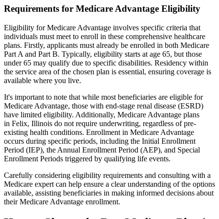
Requirements for Medicare Advantage Eligibility
Eligibility for Medicare Advantage involves specific criteria that
individuals must meet to enroll in these comprehensive healthcare
plans. Firstly, applicants must already be enrolled in both Medicare
Part A and Part B. Typically, eligibility starts at age 65, but those
under 65 may qualify due to specific disabilities. Residency within
the service area of the chosen plan is essential, ensuring coverage is
available where you live.
It's important to note that while most beneficiaries are eligible for
Medicare Advantage, those with end-stage renal disease (ESRD)
have limited eligibility. Additionally, Medicare Advantage plans
in Felix, Illinois do not require underwriting, regardless of pre-
existing health conditions. Enrollment in Medicare Advantage
occurs during specific periods, including the Initial Enrollment
Period (IEP), the Annual Enrollment Period (AEP), and Special
Enrollment Periods triggered by qualifying life events.
Carefully considering eligibility requirements and consulting with a
Medicare expert can help ensure a clear understanding of the options
available, assisting beneficiaries in making informed decisions about
their Medicare Advantage enrollment.