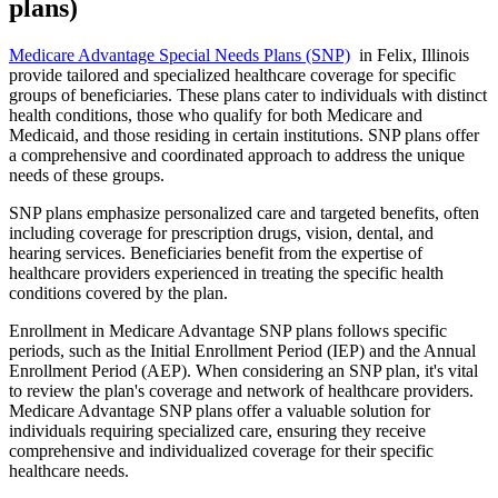
plans)
Medicare Advantage Special Needs Plans (SNP)
in Felix, Illinois
provide tailored and specialized healthcare coverage for specific
groups of beneficiaries. These plans cater to individuals with distinct
health conditions, those who qualify for both Medicare and
Medicaid, and those residing in certain institutions. SNP plans offer
a comprehensive and coordinated approach to address the unique
needs of these groups.
SNP plans emphasize personalized care and targeted benefits, often
including coverage for prescription drugs, vision, dental, and
hearing services. Beneficiaries benefit from the expertise of
healthcare providers experienced in treating the specific health
conditions covered by the plan.
Enrollment in Medicare Advantage SNP plans follows specific
periods, such as the Initial Enrollment Period (IEP) and the Annual
Enrollment Period (AEP). When considering an SNP plan, it's vital
to review the plan's coverage and network of healthcare providers.
Medicare Advantage SNP plans offer a valuable solution for
individuals requiring specialized care, ensuring they receive
comprehensive and individualized coverage for their specific
healthcare needs.