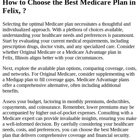
How to Choose the Best Medicare Plan in
Felix, ?
Selecting the optimal Medicare plan necessitates a thoughtful and
individualized approach. With a plethora of choices available,
understanding your healthcare needs and preferences is paramount.
Start by evaluating your current medical requirements, including
prescription drugs, doctor visits, and any specialized care. Consider
whether Original Medicare or a Medicare Advantage plan in
Felix, Illinois aligns better with your circumstances.
Next, explore the available plan options, comparing coverage, costs,
and networks. For Original Medicare, consider supplementing with
a Medigap plan to fill coverage gaps. Medicare Advantage plans
offer a comprehensive alternative, often including additional
benefits.
Assess your budget, factoring in monthly premiums, deductibles,
copayments, and coinsurance. Remember, lower premiums may be
accompanied by higher out-of-pocket expenses. Consulting with a
Medicare expert can provide invaluable insights, ensuring you make
a well-informed decision. By carefully considering your healthcare
needs, costs, and preferences, you can choose the best Medicare
plan that delivers comprehensive coverage and financial security.