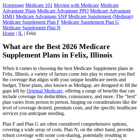
Homepage
Medicare 101
Moving with Medicare
Medicare
Advantage Plans
Medicare Advantage PPO
Medicare Advantage
HMO
Medicare Advantage SNP
Medicare Supplement (Medigap)
Medicare Supplement Plan F
Medicare Supplement Plan G
Medicare Supplement Plan N
Home
|
IL
| Felix
What are the Best 2026 Medicare
Supplement Plans in Felix, Illinois
When it comes to choosing the best Medicare Supplement plans in
Felix, Illinois, a variety of factors come into play to ensure you find
the coverage that aligns with your unique healthcare needs and
budget. These plans, also known as Medigap, are designed to fill the
gaps left by
Original Medicare
, offering a range of benefits that can
include coverage for deductibles, coinsurance, and more. The "best"
plan varies from person to person, hinging on considerations like the
level of coverage desired, premium costs, and the specific healthcare
services you anticipate needing.
Plan F and Plan G are often considered comprehensive options,
covering a wide array of costs. Plan N, on the other hand, provides
robust coverage with some cost-sharing, potentially resulting in